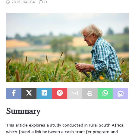
2025-04-04
0
Summary
This article explores a study conducted in rural South Africa,
which found a link between a cash transfer program and