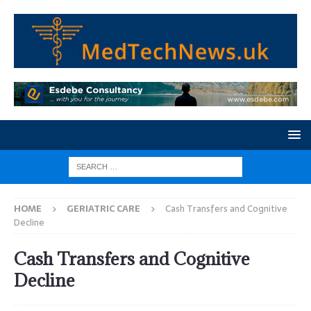
HOME
GERIATRIC CARE
Cash Transfers and Cognitive
Decline
Cash Transfers and Cognitive
Decline