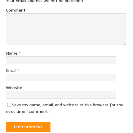
Your email address will not be published.
Comment
Name
*
Email
*
Website
Save my name, email, and website in this browser for the
next time I comment.