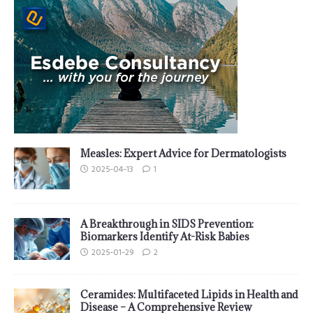
Measles: Expert Advice for Dermatologists
2025-04-13
1
A Breakthrough in SIDS Prevention:
Biomarkers Identify At-Risk Babies
2025-01-29
2
Ceramides: Multifaceted Lipids in Health and
Disease – A Comprehensive Review