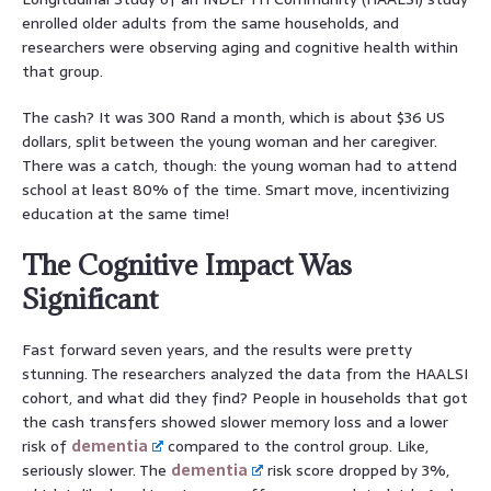
enrolled older adults from the same households, and
researchers were observing aging and cognitive health within
that group.
The cash? It was 300 Rand a month, which is about $36 US
dollars, split between the young woman and her caregiver.
There was a catch, though: the young woman had to attend
school at least 80% of the time. Smart move, incentivizing
education at the same time!
The Cognitive Impact Was
Significant
Fast forward seven years, and the results were pretty
stunning. The researchers analyzed the data from the HAALSI
cohort, and what did they find? People in households that got
the cash transfers showed slower memory loss and a lower
risk of
dementia
compared to the control group. Like,
seriously slower. The
dementia
risk score dropped by 3%,