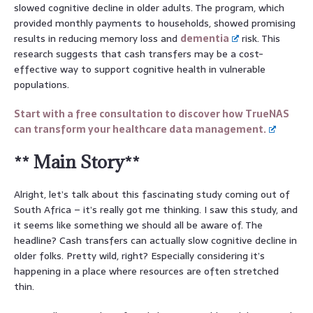
slowed cognitive decline in older adults. The program, which
provided monthly payments to households, showed promising
results in reducing memory loss and
dementia
risk. This
research suggests that cash transfers may be a cost-
effective way to support cognitive health in vulnerable
populations.
Start with a free consultation to discover how TrueNAS
can transform your healthcare data management.
** Main Story**
Alright, let’s talk about this fascinating study coming out of
South Africa – it’s really got me thinking. I saw this study, and
it seems like something we should all be aware of. The
headline? Cash transfers can actually slow cognitive decline in
older folks. Pretty wild, right? Especially considering it’s
happening in a place where resources are often stretched
thin.