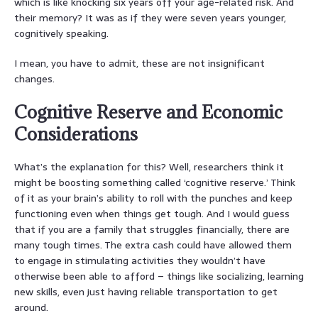
which is like knocking six years off your age-related risk. And
their memory? It was as if they were seven years younger,
cognitively speaking.
I mean, you have to admit, these are not insignificant
changes.
Cognitive Reserve and Economic
Considerations
What’s the explanation for this? Well, researchers think it
might be boosting something called ‘cognitive reserve.’ Think
of it as your brain’s ability to roll with the punches and keep
functioning even when things get tough. And I would guess
that if you are a family that struggles financially, there are
many tough times. The extra cash could have allowed them
to engage in stimulating activities they wouldn’t have
otherwise been able to afford – things like socializing, learning
new skills, even just having reliable transportation to get
around.