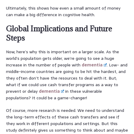
Ultimately, this shows how even a small amount of money
can make a big difference in cognitive health.
Global Implications and Future
Steps
Now, here’s why this is important on a larger scale. As the
world’s population gets older, we’re going to see a huge
increase in the number of people with
dementia
. Low- and
middle-income countries are going to be hit the hardest, and
they often don’t have the resources to deal with it. But;
what if we could use cash transfer programs as a way to
prevent or delay
dementia
in these vulnerable
populations? It could be a game-changer!
Of course, more research is needed. We need to understand
the long-term effects of these cash transfers and see if
they work in different populations and settings. But this
study definitely gives us something to think about and maybe