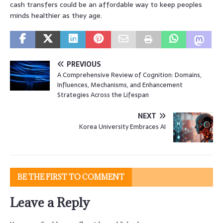
cash transfers could be an affordable way to keep peoples
minds healthier as they age.
PREVIOUS
A Comprehensive Review of Cognition: Domains,
Influences, Mechanisms, and Enhancement
Strategies Across the Lifespan
NEXT
Korea University Embraces AI
BE THE FIRST TO COMMENT
Leave a Reply