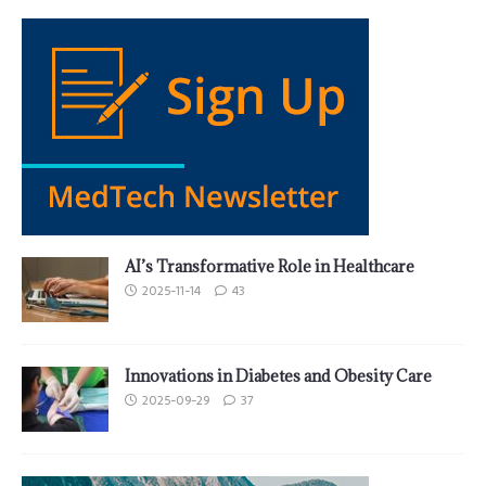
AI’s Transformative Role in Healthcare
2025-11-14
43
Innovations in Diabetes and Obesity Care
2025-09-29
37