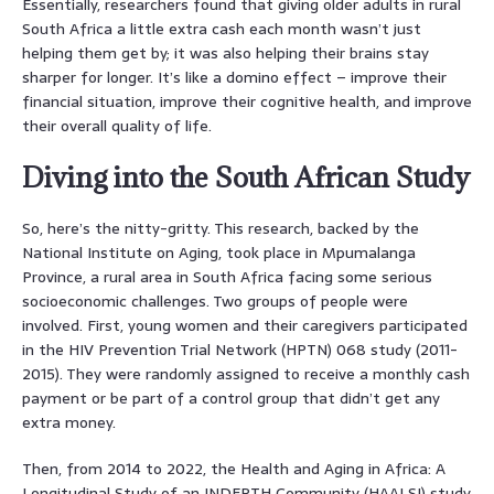
Essentially, researchers found that giving older adults in rural
South Africa a little extra cash each month wasn’t just
helping them get by; it was also helping their brains stay
sharper for longer. It’s like a domino effect – improve their
financial situation, improve their cognitive health, and improve
their overall quality of life.
Diving into the South African Study
So, here’s the nitty-gritty. This research, backed by the
National Institute on Aging, took place in Mpumalanga
Province, a rural area in South Africa facing some serious
socioeconomic challenges. Two groups of people were
involved. First, young women and their caregivers participated
in the HIV Prevention Trial Network (HPTN) 068 study (2011-
2015). They were randomly assigned to receive a monthly cash
payment or be part of a control group that didn’t get any
extra money.
Then, from 2014 to 2022, the Health and Aging in Africa: A
Longitudinal Study of an INDEPTH Community (HAALSI) study