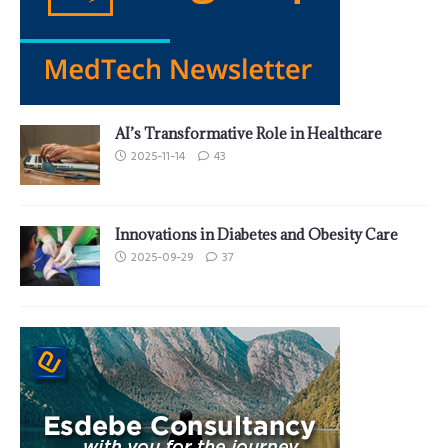
AI’s Transformative Role in Healthcare
2025-11-14
43
Innovations in Diabetes and Obesity Care
2025-09-29
37