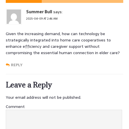
Summer Bull
says:
2025-04-09 AT 2:46 AM
Given the increasing demand, how can technology be
strategically integrated into home care cooperatives to
enhance efficiency and caregiver support without
compromising the essential human connection in elder care?
REPLY
Leave a Reply
Your email address will not be published.
Comment