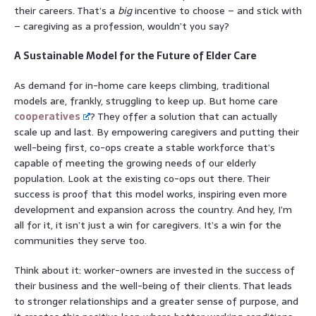
their careers. That’s a
big
incentive to choose – and stick with
– caregiving as a profession, wouldn’t you say?
A Sustainable Model for the Future of Elder Care
As demand for in-home care keeps climbing, traditional
models are, frankly, struggling to keep up. But home care
cooperatives
? They offer a solution that can actually
scale up and last. By empowering caregivers and putting their
well-being first, co-ops create a stable workforce that’s
capable of meeting the growing needs of our elderly
population. Look at the existing co-ops out there. Their
success is proof that this model works, inspiring even more
development and expansion across the country. And hey, I’m
all for it, it isn’t just a win for caregivers. It’s a win for the
communities they serve too.
Think about it: worker-owners are invested in the success of
their business and the well-being of their clients. That leads
to stronger relationships and a greater sense of purpose, and