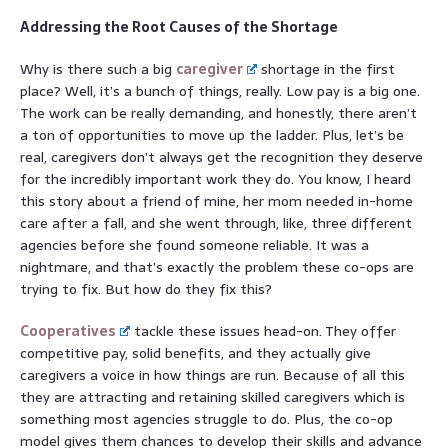
Addressing the Root Causes of the Shortage
Why is there such a big
caregiver
shortage in the first
place? Well, it’s a bunch of things, really. Low pay is a big one.
The work can be really demanding, and honestly, there aren’t
a ton of opportunities to move up the ladder. Plus, let’s be
real, caregivers don’t always get the recognition they deserve
for the incredibly important work they do. You know, I heard
this story about a friend of mine, her mom needed in-home
care after a fall, and she went through, like, three different
agencies before she found someone reliable. It was a
nightmare, and that’s exactly the problem these co-ops are
trying to fix. But how do they fix this?
Cooperatives
tackle these issues head-on. They offer
competitive pay, solid benefits, and they actually give
caregivers a voice in how things are run. Because of all this
they are attracting and retaining skilled caregivers which is
something most agencies struggle to do. Plus, the co-op
model gives them chances to develop their skills and advance