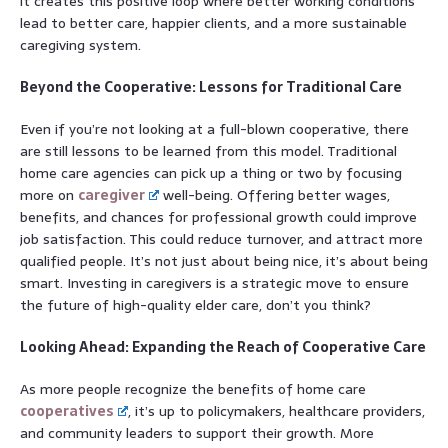
it creates this positive loop where better working conditions
lead to better care, happier clients, and a more sustainable
caregiving system.
Beyond the Cooperative: Lessons for Traditional Care
Even if you’re not looking at a full-blown cooperative, there
are still lessons to be learned from this model. Traditional
home care agencies can pick up a thing or two by focusing
more on
caregiver
well-being. Offering better wages,
benefits, and chances for professional growth could improve
job satisfaction. This could reduce turnover, and attract more
qualified people. It’s not just about being nice, it’s about being
smart. Investing in caregivers is a strategic move to ensure
the future of high-quality elder care, don’t you think?
Looking Ahead: Expanding the Reach of Cooperative Care
As more people recognize the benefits of home care
cooperatives
, it’s up to policymakers, healthcare providers,
and community leaders to support their growth. More