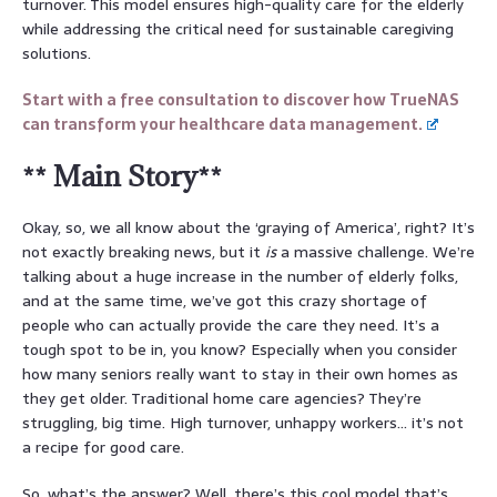
turnover. This model ensures high-quality care for the elderly
while addressing the critical need for sustainable caregiving
solutions.
Start with a free consultation to discover how TrueNAS
can transform your healthcare data management.
** Main Story**
Okay, so, we all know about the ‘graying of America’, right? It’s
not exactly breaking news, but it
is
a massive challenge. We’re
talking about a huge increase in the number of elderly folks,
and at the same time, we’ve got this crazy shortage of
people who can actually provide the care they need. It’s a
tough spot to be in, you know? Especially when you consider
how many seniors really want to stay in their own homes as
they get older. Traditional home care agencies? They’re
struggling, big time. High turnover, unhappy workers… it’s not
a recipe for good care.
So, what’s the answer? Well, there’s this cool model that’s