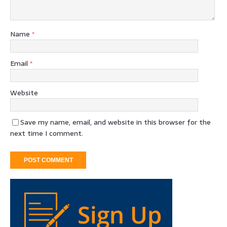
Name
*
Email
*
Website
Save my name, email, and website in this browser for the
next time I comment.