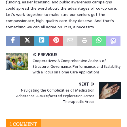
funding, easier licensing, and public awareness campaigns
could spread the word about the advantages of co-op care.
Let’s work together to make sure our seniors get the
compassionate, high-quality care they deserve. And that’s
something we can all agree on. It is, a necessity.
PREVIOUS
Cooperatives: A Comprehensive Analysis of
Structure, Governance, Performance, and Scalability
with a Focus on Home Care Applications
NEXT
Navigating the Complexities of Medication
Adherence: A Multifaceted Exploration Across
Therapeutic Areas
1 COMMENT