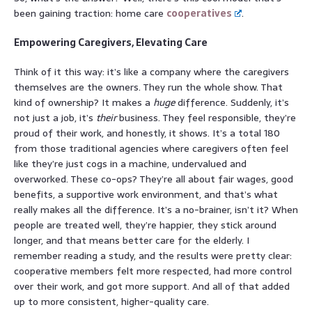
been gaining traction: home care
cooperatives
.
Empowering Caregivers, Elevating Care
Think of it this way: it’s like a company where the caregivers
themselves are the owners. They run the whole show. That
kind of ownership? It makes a
huge
difference. Suddenly, it’s
not just a job, it’s
their
business. They feel responsible, they’re
proud of their work, and honestly, it shows. It’s a total 180
from those traditional agencies where caregivers often feel
like they’re just cogs in a machine, undervalued and
overworked. These co-ops? They’re all about fair wages, good
benefits, a supportive work environment, and that’s what
really makes all the difference. It’s a no-brainer, isn’t it? When
people are treated well, they’re happier, they stick around
longer, and that means better care for the elderly. I
remember reading a study, and the results were pretty clear:
cooperative members felt more respected, had more control
over their work, and got more support. And all of that added
up to more consistent, higher-quality care.