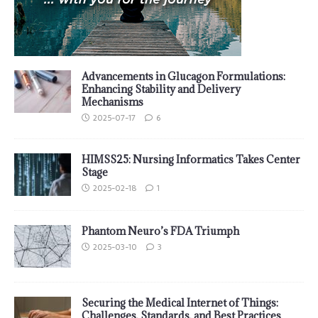
Advancements in Glucagon Formulations:
Enhancing Stability and Delivery
Mechanisms
2025-07-17
6
HIMSS25: Nursing Informatics Takes Center
Stage
2025-02-18
1
Phantom Neuro’s FDA Triumph
2025-03-10
3
Securing the Medical Internet of Things:
Challenges, Standards, and Best Practices