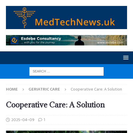
HOME
GERIATRIC CARE
Cooperative Care: A Solution
Cooperative Care: A Solution
2025-04-09
1