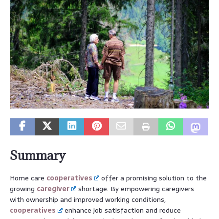
Summary
Home care
cooperatives
offer a promising solution to the
growing
caregiver
shortage. By empowering caregivers
with ownership and improved working conditions,
cooperatives
enhance job satisfaction and reduce