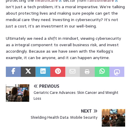
protecting the
healthcare
sector from
ransomware
isn’t just a tech problem; it’s a moral imperative. We’re talking
about protecting lives and making sure people can get the
medical care they need. Investing in cybersecurity? It’s not
just a cost; it’s an investment in our well-being.
Ultimately we need a shift in mindset, viewing cybersecurity
as a integral component to overall business risk, and invest
accordingly. Because as we have seen with the Kellogg’s
example, it can be anyone, and it can happen anytime.
PREVIOUS
Geriatric Care Advances: Skin Cancer and Weight
Loss
NEXT
Shielding Health Data: Mobile Security