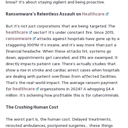
know? It’s about staying vigilant and being proactive.
Ransomware’s Relentless Assault on
Healthcare
But it’s not just corporations that are being targeted. The
healthcare
sector? It’s under constant fire. Since 2015,
ransomware
attacks against hospitals have gone up by a
staggering 300%! It’s insane, and it’s way more than just a
financial headache. When these attacks hit, systems go
down, appointments get canceled, and ERs are swamped. It
directly impacts patient care. There’s actually studies that
show a rise in stroke and cardiac arrest cases when hospitals
are dealing with patient overflows from affected facilities.
That’s the real-world impact. The average ransom payment
for
healthcare
organizations in 2024? A whopping $4.4
million. It’s sickening how profitable this is for cybercriminals.
The Crushing Human Cost
The worst part is, the human cost. Delayed treatments,
rerouted ambulances, postponed surgeries… these things