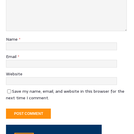
Name
*
Email
*
Website
Save my name, email, and website in this browser for the
next time I comment.