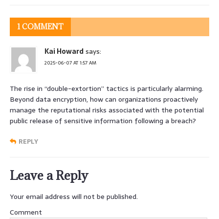
1 COMMENT
Kai Howard
says:
2025-06-07 AT 1:57 AM
The rise in “double-extortion” tactics is particularly alarming.
Beyond data encryption, how can organizations proactively
manage the reputational risks associated with the potential
public release of sensitive information following a breach?
REPLY
Leave a Reply
Your email address will not be published.
Comment