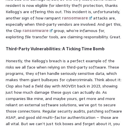
resident is now eligible for identity theft protection, thanks
Kellogg’s are offering this out. This incident is, unfortunately,
another sign of how rampant
ransomware
attacks are,
especially when third-party vendors are involved. And get this,
the Clop
ransomware
group, who’re infamous for,
exploiting file transfer tools, are claiming responsibility. Great.
Third-Party Vulnerabilities: A Ticking Time Bomb
Honestly, the Kellogg’s breach is a perfect example of the
risks we all face when relying on third-party software. These
programs, they often handle seriously sensitive data, which
makes them giant bullseyes for cybercriminals. Think about it:
Clop also had a field day with MOVEit back in 2023, showing
just how much damage these guys can actually do. As
companies like mine, and maybe yours, get more and more
reliant on external software solutions, we’ve got to secure
those connections. Regular security audits, patching software
ASAP, and good old multi-factor authentication – those are
all vital. But we can’t just tick boxes and forget about it, you