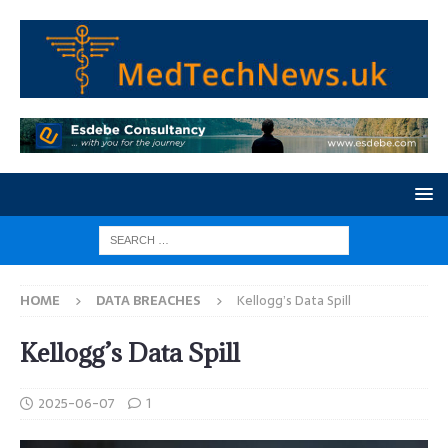
HOME
DATA BREACHES
Kellogg’s Data Spill
Kellogg’s Data Spill
2025-06-07
1