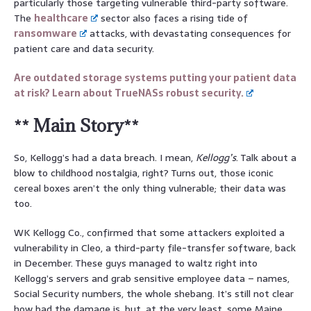
particularly those targeting vulnerable third-party software.
The
healthcare
sector also faces a rising tide of
ransomware
attacks, with devastating consequences for
patient care and data security.
Are outdated storage systems putting your patient data
at risk? Learn about TrueNASs robust security.
** Main Story**
So, Kellogg’s had a data breach. I mean,
Kellogg’s
. Talk about a
blow to childhood nostalgia, right? Turns out, those iconic
cereal boxes aren’t the only thing vulnerable; their data was
too.
WK Kellogg Co., confirmed that some attackers exploited a
vulnerability in Cleo, a third-party file-transfer software, back
in December. These guys managed to waltz right into
Kellogg’s servers and grab sensitive employee data – names,
Social Security numbers, the whole shebang. It’s still not clear
how bad the damage is, but, at the very least, some Maine