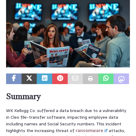
Summary
WK Kellogg Co. suffered a data breach due to a vulnerability
in Cleo file-transfer software, impacting employee data
including names and Social Security numbers. This incident
highlights the increasing threat of
ransomware
attacks,