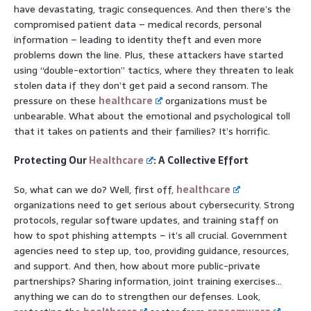
have devastating, tragic consequences. And then there’s the
compromised patient data – medical records, personal
information – leading to identity theft and even more
problems down the line. Plus, these attackers have started
using “double-extortion” tactics, where they threaten to leak
stolen data if they don’t get paid a second ransom. The
pressure on these
healthcare
organizations must be
unbearable. What about the emotional and psychological toll
that it takes on patients and their families? It’s horrific.
Protecting Our
Healthcare
: A Collective Effort
So, what can we do? Well, first off,
healthcare
organizations need to get serious about cybersecurity. Strong
protocols, regular software updates, and training staff on
how to spot phishing attempts – it’s all crucial. Government
agencies need to step up, too, providing guidance, resources,
and support. And then, how about more public-private
partnerships? Sharing information, joint training exercises…
anything we can do to strengthen our defenses. Look,