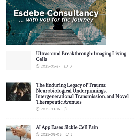
Ultrasound Breakthrough: Imaging Living
Cells
2025-05-27
0
The Enduring Legacy of Trauma:
Neurobiological Underpinnings,
Intergenerational Transmission, and Novel
Therapeutic Avenues
2025-03-16
3
AI App Eases Sickle Cell Pain
2025-08-08
3