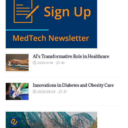
AI’s Transformative Role in Healthcare
2025-11-14
43
Innovations in Diabetes and Obesity Care
2025-09-29
37