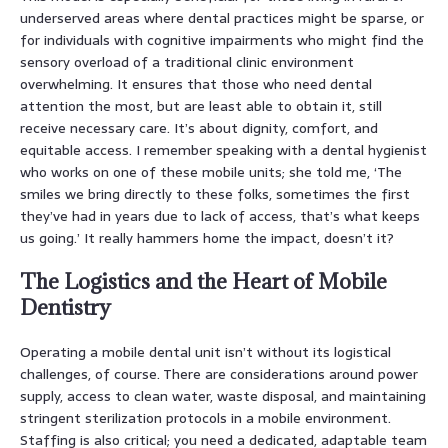
underserved areas where dental practices might be sparse, or
for individuals with cognitive impairments who might find the
sensory overload of a traditional clinic environment
overwhelming. It ensures that those who need dental
attention the most, but are least able to obtain it, still
receive necessary care. It’s about dignity, comfort, and
equitable access. I remember speaking with a dental hygienist
who works on one of these mobile units; she told me, ‘The
smiles we bring directly to these folks, sometimes the first
they’ve had in years due to lack of access, that’s what keeps
us going.’ It really hammers home the impact, doesn’t it?
The Logistics and the Heart of Mobile
Dentistry
Operating a mobile dental unit isn’t without its logistical
challenges, of course. There are considerations around power
supply, access to clean water, waste disposal, and maintaining
stringent sterilization protocols in a mobile environment.
Staffing is also critical; you need a dedicated, adaptable team