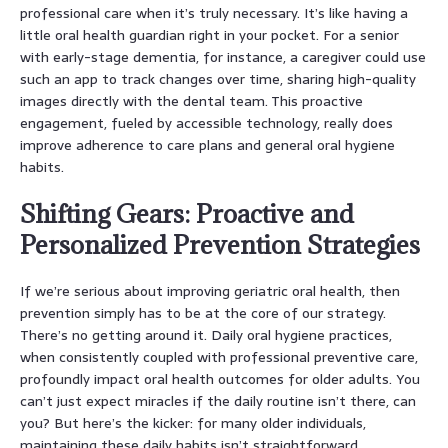
professional care when it’s truly necessary. It’s like having a
little oral health guardian right in your pocket. For a senior
with early-stage dementia, for instance, a caregiver could use
such an app to track changes over time, sharing high-quality
images directly with the dental team. This proactive
engagement, fueled by accessible technology, really does
improve adherence to care plans and general oral hygiene
habits.
Shifting Gears: Proactive and
Personalized Prevention Strategies
If we’re serious about improving geriatric oral health, then
prevention simply has to be at the core of our strategy.
There’s no getting around it. Daily oral hygiene practices,
when consistently coupled with professional preventive care,
profoundly impact oral health outcomes for older adults. You
can’t just expect miracles if the daily routine isn’t there, can
you? But here’s the kicker: for many older individuals,
maintaining these daily habits isn’t straightforward.