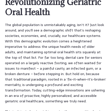
Revolutionizing Geriatric
Oral Health
The global population is unmistakably aging, isn’t it? Just look
around, and you’ll see a demographic shift that’s reshaping
societies, economies, and, crucially, our healthcare systems.
With this demographic evolution comes a heightened
imperative to address the unique health needs of older
adults, and maintaining optimal oral health sits squarely at
the top of that list. For far too long, dental care for seniors
operated on a largely reactive footing; we often waited for
issues to manifest – a painful cavity, an infected gum, or a
broken denture – before stepping in. But hold on, because
that traditional paradigm, rooted in a ‘fix-it-when-it’s-broken’
mentality, is undergoing a profound and exciting
transformation. Today, cutting-edge innovations are ushering
in an era of proactive, highly personalized, and accessible
geriatric oral healthcare, something we truly need.