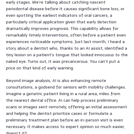
early stages. We’re talking about catching nascent
periodontal disease before it causes significant bone loss, or
even spotting the earliest indicators of oral cancers, a
particularly critical application given that early detection
dramatically improves prognosis. This capability allows for
remarkably timely interventions, often before a patient even
experiences noticeable symptoms. Just last month, I heard a
story about a dentist who, thanks to an AI assist, identified a
tiny lesion on a patient’s tongue that looked innocuous to the
naked eye. Turns out, it was precancerous. You can’t put a
price on that kind of early warning.
Beyond image analysis, AI is also enhancing remote
consultations, a godsend for seniors with mobility challenges.
Imagine a geriatric patient living in a rural area, miles from
the nearest dental office. AI can help process preliminary
scans or images sent remotely, offering an initial assessment
and helping the dentist prioritize cases or formulate a
preliminary treatment plan before an in-person visit is even
necessary. It makes access to expert opinion so much easier,
doesn’t it?