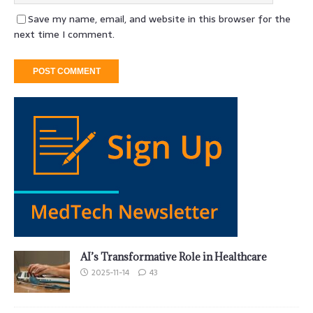
Save my name, email, and website in this browser for the
next time I comment.
AI’s Transformative Role in Healthcare
2025-11-14
43