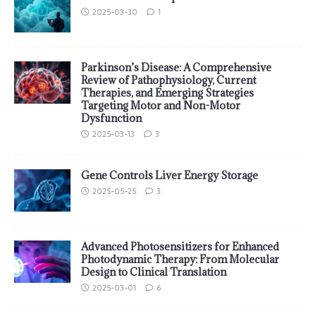
2025-03-30
1
Parkinson’s Disease: A Comprehensive
Review of Pathophysiology, Current
Therapies, and Emerging Strategies
Targeting Motor and Non-Motor
Dysfunction
2025-03-13
3
Gene Controls Liver Energy Storage
2025-05-25
3
Advanced Photosensitizers for Enhanced
Photodynamic Therapy: From Molecular
Design to Clinical Translation
2025-03-01
6