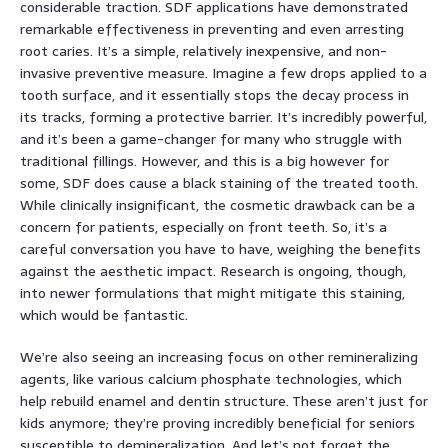
considerable traction. SDF applications have demonstrated
remarkable effectiveness in preventing and even arresting
root caries. It’s a simple, relatively inexpensive, and non-
invasive preventive measure. Imagine a few drops applied to a
tooth surface, and it essentially stops the decay process in
its tracks, forming a protective barrier. It’s incredibly powerful,
and it’s been a game-changer for many who struggle with
traditional fillings. However, and this is a big however for
some, SDF does cause a black staining of the treated tooth.
While clinically insignificant, the cosmetic drawback can be a
concern for patients, especially on front teeth. So, it’s a
careful conversation you have to have, weighing the benefits
against the aesthetic impact. Research is ongoing, though,
into newer formulations that might mitigate this staining,
which would be fantastic.
We’re also seeing an increasing focus on other remineralizing
agents, like various calcium phosphate technologies, which
help rebuild enamel and dentin structure. These aren’t just for
kids anymore; they’re proving incredibly beneficial for seniors
susceptible to demineralization. And let’s not forget the