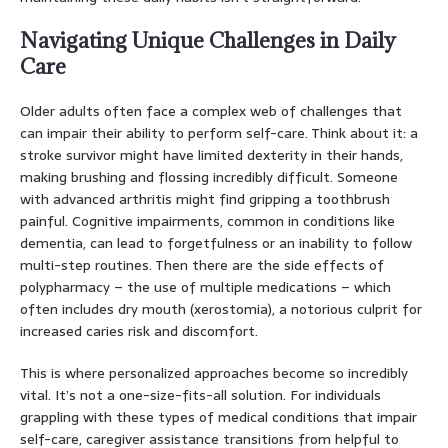
Navigating Unique Challenges in Daily
Care
Older adults often face a complex web of challenges that
can impair their ability to perform self-care. Think about it: a
stroke survivor might have limited dexterity in their hands,
making brushing and flossing incredibly difficult. Someone
with advanced arthritis might find gripping a toothbrush
painful. Cognitive impairments, common in conditions like
dementia, can lead to forgetfulness or an inability to follow
multi-step routines. Then there are the side effects of
polypharmacy – the use of multiple medications – which
often includes dry mouth (xerostomia), a notorious culprit for
increased caries risk and discomfort.
This is where personalized approaches become so incredibly
vital. It’s not a one-size-fits-all solution. For individuals
grappling with these types of medical conditions that impair
self-care, caregiver assistance transitions from helpful to