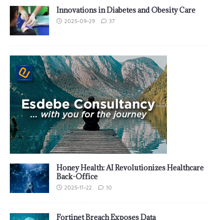
Innovations in Diabetes and Obesity Care
2025-09-29
37
Honey Health: AI Revolutionizes Healthcare
Back-Office
2025-11-22
10
Fortinet Breach Exposes Data