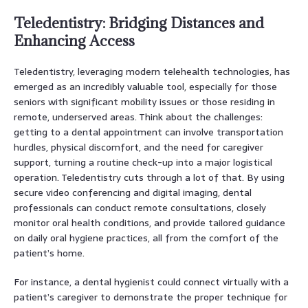
Teledentistry: Bridging Distances and
Enhancing Access
Teledentistry, leveraging modern telehealth technologies, has
emerged as an incredibly valuable tool, especially for those
seniors with significant mobility issues or those residing in
remote, underserved areas. Think about the challenges:
getting to a dental appointment can involve transportation
hurdles, physical discomfort, and the need for caregiver
support, turning a routine check-up into a major logistical
operation. Teledentistry cuts through a lot of that. By using
secure video conferencing and digital imaging, dental
professionals can conduct remote consultations, closely
monitor oral health conditions, and provide tailored guidance
on daily oral hygiene practices, all from the comfort of the
patient’s home.
For instance, a dental hygienist could connect virtually with a
patient’s caregiver to demonstrate the proper technique for