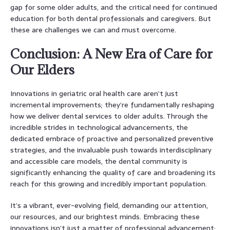
gap for some older adults, and the critical need for continued
education for both dental professionals and caregivers. But
these are challenges we can and must overcome.
Conclusion: A New Era of Care for
Our Elders
Innovations in geriatric oral health care aren’t just
incremental improvements; they’re fundamentally reshaping
how we deliver dental services to older adults. Through the
incredible strides in technological advancements, the
dedicated embrace of proactive and personalized preventive
strategies, and the invaluable push towards interdisciplinary
and accessible care models, the dental community is
significantly enhancing the quality of care and broadening its
reach for this growing and incredibly important population.
It’s a vibrant, ever-evolving field, demanding our attention,
our resources, and our brightest minds. Embracing these
innovations isn’t just a matter of professional advancement;