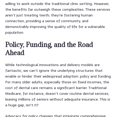
willing to work outside the traditional clinic setting. However,
the benefits far outweigh these complexities. These services
aren’t just treating teeth; they’re fostering human
connection, providing a sense of community, and
demonstrably improving the quality of life for a vulnerable
population.
Policy, Funding, and the Road
Ahead
While technological innovations and delivery models are
fantastic, we can’t ignore the underlying structures that
enable or hinder their widespread adoption: policy and funding.
For many older adults, especially those on fixed incomes, the
cost of dental care remains a significant barrier. Traditional
Medicare, for instance, doesn’t cover routine dental services,
leaving millions of seniors without adequate insurance. This is
a huge gap, isn’t it?
Advocacy for policy changes that integrate comprehensive