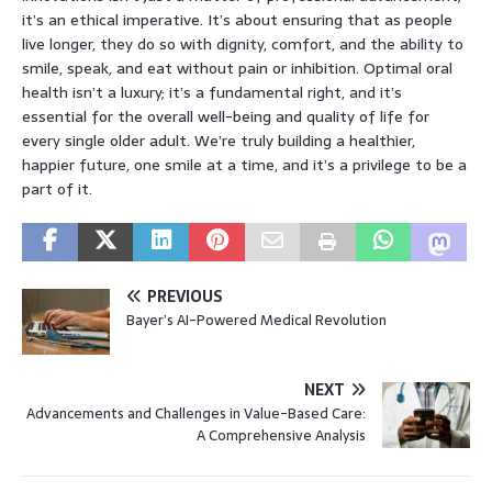
it’s an ethical imperative. It’s about ensuring that as people
live longer, they do so with dignity, comfort, and the ability to
smile, speak, and eat without pain or inhibition. Optimal oral
health isn’t a luxury; it’s a fundamental right, and it’s
essential for the overall well-being and quality of life for
every single older adult. We’re truly building a healthier,
happier future, one smile at a time, and it’s a privilege to be a
part of it.
PREVIOUS
Bayer’s AI-Powered Medical Revolution
NEXT
Advancements and Challenges in Value-Based Care:
A Comprehensive Analysis