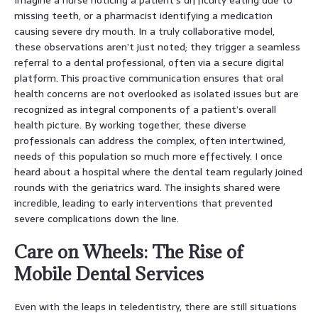
missing teeth, or a pharmacist identifying a medication
causing severe dry mouth. In a truly collaborative model,
these observations aren’t just noted; they trigger a seamless
referral to a dental professional, often via a secure digital
platform. This proactive communication ensures that oral
health concerns are not overlooked as isolated issues but are
recognized as integral components of a patient’s overall
health picture. By working together, these diverse
professionals can address the complex, often intertwined,
needs of this population so much more effectively. I once
heard about a hospital where the dental team regularly joined
rounds with the geriatrics ward. The insights shared were
incredible, leading to early interventions that prevented
severe complications down the line.
Care on Wheels: The Rise of
Mobile Dental Services
Even with the leaps in teledentistry, there are still situations