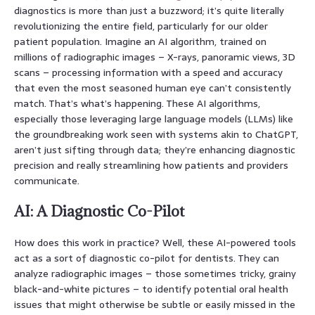
diagnostics is more than just a buzzword; it’s quite literally
revolutionizing the entire field, particularly for our older
patient population. Imagine an AI algorithm, trained on
millions of radiographic images – X-rays, panoramic views, 3D
scans – processing information with a speed and accuracy
that even the most seasoned human eye can’t consistently
match. That’s what’s happening. These AI algorithms,
especially those leveraging large language models (LLMs) like
the groundbreaking work seen with systems akin to ChatGPT,
aren’t just sifting through data; they’re enhancing diagnostic
precision and really streamlining how patients and providers
communicate.
AI: A Diagnostic Co-Pilot
How does this work in practice? Well, these AI-powered tools
act as a sort of diagnostic co-pilot for dentists. They can
analyze radiographic images – those sometimes tricky, grainy
black-and-white pictures – to identify potential oral health
issues that might otherwise be subtle or easily missed in the