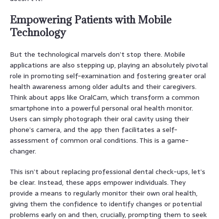
Empowering Patients with Mobile
Technology
But the technological marvels don’t stop there. Mobile
applications are also stepping up, playing an absolutely pivotal
role in promoting self-examination and fostering greater oral
health awareness among older adults and their caregivers.
Think about apps like OralCam, which transform a common
smartphone into a powerful personal oral health monitor.
Users can simply photograph their oral cavity using their
phone’s camera, and the app then facilitates a self-
assessment of common oral conditions. This is a game-
changer.
This isn’t about replacing professional dental check-ups, let’s
be clear. Instead, these apps empower individuals. They
provide a means to regularly monitor their own oral health,
giving them the confidence to identify changes or potential
problems early on and then, crucially, prompting them to seek