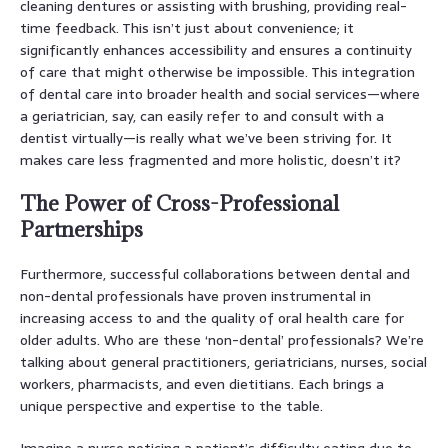
cleaning dentures or assisting with brushing, providing real-
time feedback. This isn’t just about convenience; it
significantly enhances accessibility and ensures a continuity
of care that might otherwise be impossible. This integration
of dental care into broader health and social services—where
a geriatrician, say, can easily refer to and consult with a
dentist virtually—is really what we’ve been striving for. It
makes care less fragmented and more holistic, doesn’t it?
The Power of Cross-Professional
Partnerships
Furthermore, successful collaborations between dental and
non-dental professionals have proven instrumental in
increasing access to and the quality of oral health care for
older adults. Who are these ‘non-dental’ professionals? We’re
talking about general practitioners, geriatricians, nurses, social
workers, pharmacists, and even dietitians. Each brings a
unique perspective and expertise to the table.
Imagine a nurse noticing a patient’s difficulty eating due to