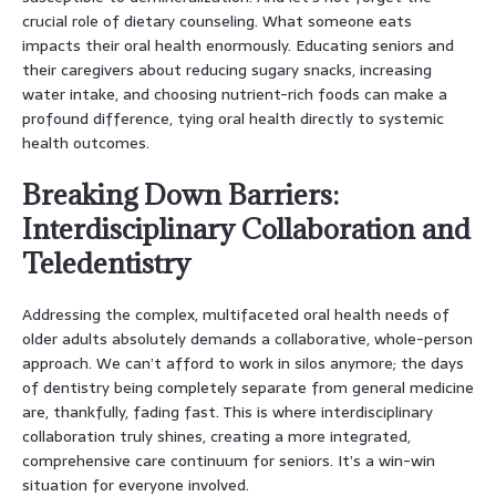
crucial role of dietary counseling. What someone eats
impacts their oral health enormously. Educating seniors and
their caregivers about reducing sugary snacks, increasing
water intake, and choosing nutrient-rich foods can make a
profound difference, tying oral health directly to systemic
health outcomes.
Breaking Down Barriers:
Interdisciplinary Collaboration and
Teledentistry
Addressing the complex, multifaceted oral health needs of
older adults absolutely demands a collaborative, whole-person
approach. We can’t afford to work in silos anymore; the days
of dentistry being completely separate from general medicine
are, thankfully, fading fast. This is where interdisciplinary
collaboration truly shines, creating a more integrated,
comprehensive care continuum for seniors. It’s a win-win
situation for everyone involved.