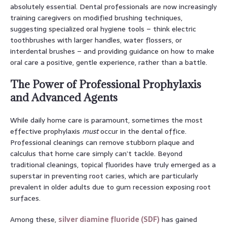
absolutely essential. Dental professionals are now increasingly
training caregivers on modified brushing techniques,
suggesting specialized oral hygiene tools – think electric
toothbrushes with larger handles, water flossers, or
interdental brushes – and providing guidance on how to make
oral care a positive, gentle experience, rather than a battle.
The Power of Professional Prophylaxis
and Advanced Agents
While daily home care is paramount, sometimes the most
effective prophylaxis
must
occur in the dental office.
Professional cleanings can remove stubborn plaque and
calculus that home care simply can’t tackle. Beyond
traditional cleanings, topical fluorides have truly emerged as a
superstar in preventing root caries, which are particularly
prevalent in older adults due to gum recession exposing root
surfaces.
Among these,
silver diamine fluoride (SDF)
has gained