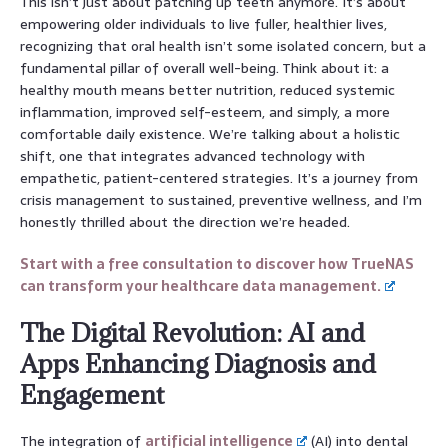
This isn’t just about patching up teeth anymore. It’s about
empowering older individuals to live fuller, healthier lives,
recognizing that oral health isn’t some isolated concern, but a
fundamental pillar of overall well-being. Think about it: a
healthy mouth means better nutrition, reduced systemic
inflammation, improved self-esteem, and simply, a more
comfortable daily existence. We’re talking about a holistic
shift, one that integrates advanced technology with
empathetic, patient-centered strategies. It’s a journey from
crisis management to sustained, preventive wellness, and I’m
honestly thrilled about the direction we’re headed.
Start with a free consultation to discover how TrueNAS
can transform your healthcare data management.
The Digital Revolution: AI and
Apps Enhancing Diagnosis and
Engagement
The integration of
artificial intelligence
(AI) into dental