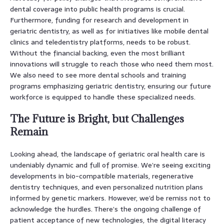
dental coverage into public health programs is crucial.
Furthermore, funding for research and development in
geriatric dentistry, as well as for initiatives like mobile dental
clinics and teledentistry platforms, needs to be robust.
Without the financial backing, even the most brilliant
innovations will struggle to reach those who need them most.
We also need to see more dental schools and training
programs emphasizing geriatric dentistry, ensuring our future
workforce is equipped to handle these specialized needs.
The Future is Bright, but Challenges
Remain
Looking ahead, the landscape of geriatric oral health care is
undeniably dynamic and full of promise. We’re seeing exciting
developments in bio-compatible materials, regenerative
dentistry techniques, and even personalized nutrition plans
informed by genetic markers. However, we’d be remiss not to
acknowledge the hurdles. There’s the ongoing challenge of
patient acceptance of new technologies, the digital literacy