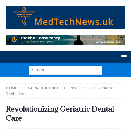
HOME
GERIATRIC CARE
Revolutionizing Geriatric
Dental Care
Revolutionizing Geriatric Dental
Care