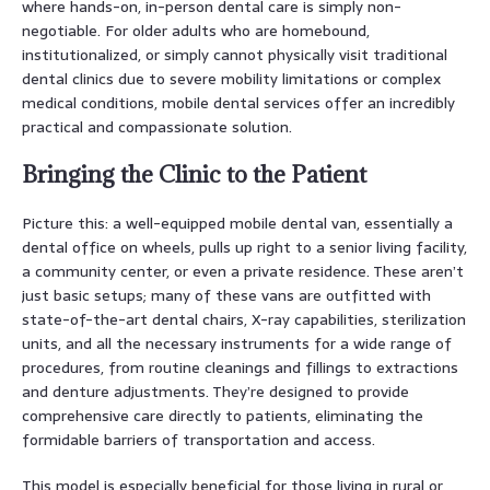
where hands-on, in-person dental care is simply non-
negotiable. For older adults who are homebound,
institutionalized, or simply cannot physically visit traditional
dental clinics due to severe mobility limitations or complex
medical conditions, mobile dental services offer an incredibly
practical and compassionate solution.
Bringing the Clinic to the Patient
Picture this: a well-equipped mobile dental van, essentially a
dental office on wheels, pulls up right to a senior living facility,
a community center, or even a private residence. These aren’t
just basic setups; many of these vans are outfitted with
state-of-the-art dental chairs, X-ray capabilities, sterilization
units, and all the necessary instruments for a wide range of
procedures, from routine cleanings and fillings to extractions
and denture adjustments. They’re designed to provide
comprehensive care directly to patients, eliminating the
formidable barriers of transportation and access.
This model is especially beneficial for those living in rural or