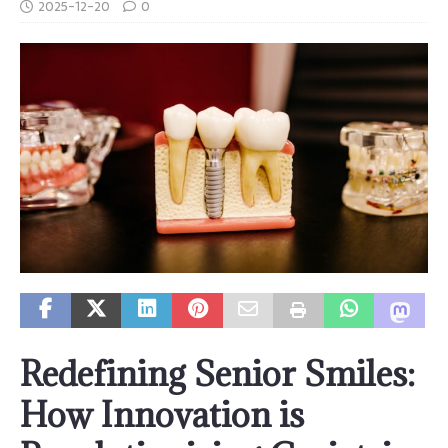
2025-12-20
0
Redefining Senior Smiles:
How Innovation is