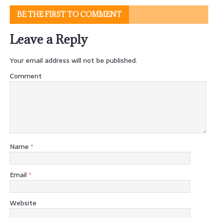
BE THE FIRST TO COMMENT
Leave a Reply
Your email address will not be published.
Comment
Name
*
Email
*
Website