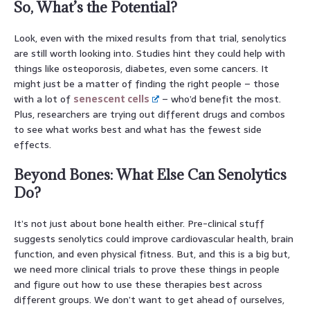
So, What’s the Potential?
Look, even with the mixed results from that trial, senolytics
are still worth looking into. Studies hint they could help with
things like osteoporosis, diabetes, even some cancers. It
might just be a matter of finding the right people – those
with a lot of
senescent cells
– who’d benefit the most.
Plus, researchers are trying out different drugs and combos
to see what works best and what has the fewest side
effects.
Beyond Bones: What Else Can Senolytics
Do?
It’s not just about bone health either. Pre-clinical stuff
suggests senolytics could improve cardiovascular health, brain
function, and even physical fitness. But, and this is a big but,
we need more clinical trials to prove these things in people
and figure out how to use these therapies best across
different groups. We don’t want to get ahead of ourselves,