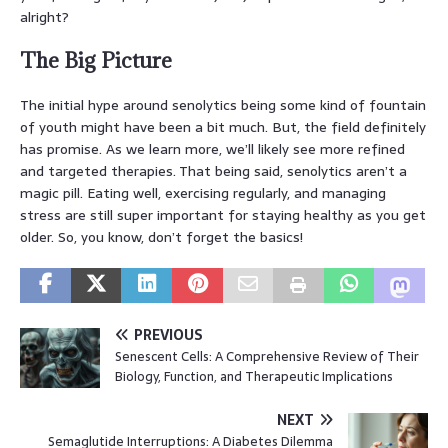
alright?
The Big Picture
The initial hype around senolytics being some kind of fountain
of youth might have been a bit much. But, the field definitely
has promise. As we learn more, we’ll likely see more refined
and targeted therapies. That being said, senolytics aren’t a
magic pill. Eating well, exercising regularly, and managing
stress are still super important for staying healthy as you get
older. So, you know, don’t forget the basics!
PREVIOUS
Senescent Cells: A Comprehensive Review of Their
Biology, Function, and Therapeutic Implications
NEXT
Semaglutide Interruptions: A Diabetes Dilemma