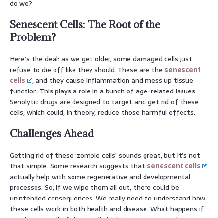
do we?
Senescent Cells: The Root of the
Problem?
Here’s the deal: as we get older, some damaged cells just
refuse to die off like they should. These are the
senescent
cells
, and they cause inflammation and mess up tissue
function. This plays a role in a bunch of age-related issues.
Senolytic drugs are designed to target and get rid of these
cells, which could, in theory, reduce those harmful effects.
Challenges Ahead
Getting rid of these ‘zombie cells’ sounds great, but it’s not
that simple. Some research suggests that
senescent cells
actually help with some regenerative and developmental
processes. So, if we wipe them all out, there could be
unintended consequences. We really need to understand how
these cells work in both health and disease. What happens if