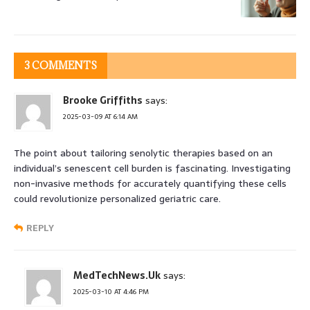
3 COMMENTS
Brooke Griffiths
says:
2025-03-09 AT 6:14 AM
The point about tailoring senolytic therapies based on an
individual’s senescent cell burden is fascinating. Investigating
non-invasive methods for accurately quantifying these cells
could revolutionize personalized geriatric care.
REPLY
MedTechNews.Uk
says:
2025-03-10 AT 4:46 PM