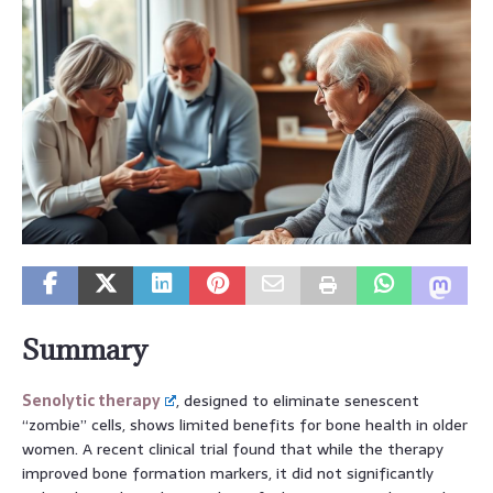
Summary
Senolytic therapy
, designed to eliminate senescent
“zombie” cells, shows limited benefits for bone health in older
women. A recent clinical trial found that while the therapy
improved bone formation markers, it did not significantly