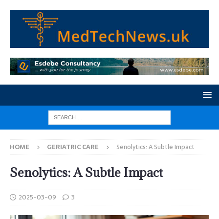
HOME
GERIATRIC CARE
Senolytics: A Subtle Impact
Senolytics: A Subtle Impact
2025-03-09
3