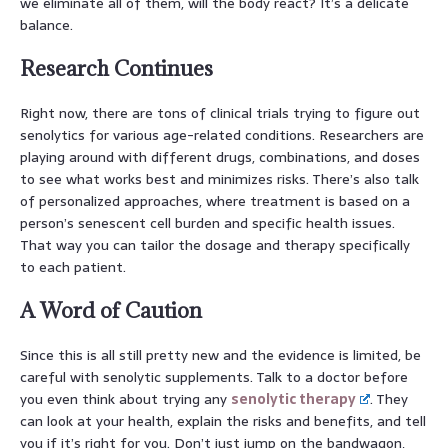
we eliminate all of them, will the body react? It’s a delicate
balance.
Research Continues
Right now, there are tons of clinical trials trying to figure out
senolytics for various age-related conditions. Researchers are
playing around with different drugs, combinations, and doses
to see what works best and minimizes risks. There’s also talk
of personalized approaches, where treatment is based on a
person’s senescent cell burden and specific health issues.
That way you can tailor the dosage and therapy specifically
to each patient.
A Word of Caution
Since this is all still pretty new and the evidence is limited, be
careful with senolytic supplements. Talk to a doctor before
you even think about trying any
senolytic therapy
. They
can look at your health, explain the risks and benefits, and tell
you if it’s right for you. Don’t just jump on the bandwagon,