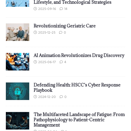
Lifestyle, and Technological Strategies
2025-09-16
14
Revolutionizing Geriatric Care
2025-12-25
0
AI Animation Revolutionizes Drug Discovery
2025-06-17
4
Defending Health: HSCC’s Cyber Response
Playbook
2024-12-20
0
The Multifaceted Landscape of Fatigue: From
Pathophysiology to Patient-Centric
Management