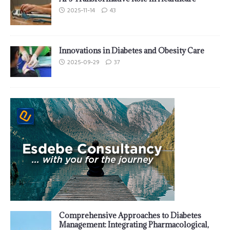
2025-11-14
43
Innovations in Diabetes and Obesity Care
2025-09-29
37
Comprehensive Approaches to Diabetes
Management: Integrating Pharmacological,