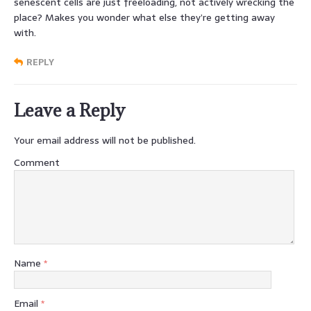
senescent cells are just freeloading, not actively wrecking the
place? Makes you wonder what else they’re getting away
with.
REPLY
Leave a Reply
Your email address will not be published.
Comment
Name
*
Email
*