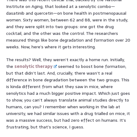
Institute on Aging, that looked at a senolytic combo—
dasatinib and quercetin—on bone health in postmenopausal
women. Sixty women, between 62 and 88, were in the study,
and they were split into two groups: one got the drug
cocktail, and the other was the control. The researchers
measured things like bone degradation and formation over 20
weeks. Now, here’s where it gets interesting.
The results? Well, they weren’t exactly a home run. Initially,
the
senolytic therapy
seemed to boost bone formation,
but that didn’t last. And, crucially, there wasn’t a real
difference in bone degradation between the two groups. This
is kinda different from what they saw in mice, where
senolytics had a much bigger positive impact. Which just goes
to show, you can’t always translate animal studies directly to
humans, can you? I remember when working in the lab at
university, we had similar issues with a drug trialled on mice, it
was a massive success, but had zero effect on humans. It’s
frustrating, but that’s science, I guess.