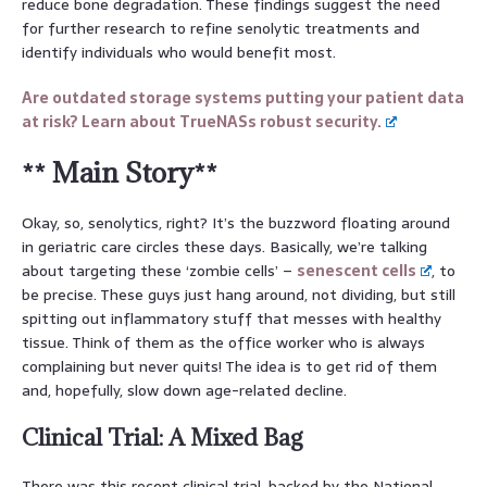
reduce bone degradation. These findings suggest the need
for further research to refine senolytic treatments and
identify individuals who would benefit most.
Are outdated storage systems putting your patient data
at risk? Learn about TrueNASs robust security.
** Main Story**
Okay, so, senolytics, right? It’s the buzzword floating around
in geriatric care circles these days. Basically, we’re talking
about targeting these ‘zombie cells’ –
senescent cells
, to
be precise. These guys just hang around, not dividing, but still
spitting out inflammatory stuff that messes with healthy
tissue. Think of them as the office worker who is always
complaining but never quits! The idea is to get rid of them
and, hopefully, slow down age-related decline.
Clinical Trial: A Mixed Bag
There was this recent clinical trial, backed by the National