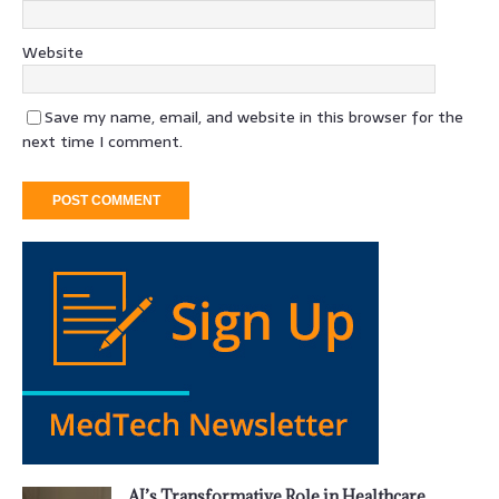
Website
Save my name, email, and website in this browser for the
next time I comment.
AI’s Transformative Role in Healthcare