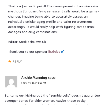
That’s a fantastic point! The development of non-invasive
methods for quantifying senescent cells would be a game-
changer. Imagine being able to accurately assess an
individual’s cellular aging profile and tailor interventions
accordingly. It would really help with figuring out optimal
dosages and drug combinations!
Editor: MedTechNews.Uk
Thank you to our Sponsor
Esdebe
REPLY
Archie Manning
says:
2025-03-11 AT 3:56 PM
So, turns out kicking out the “zombie cells” doesn’t guarantee
stronger bones for older women. Maybe those pesky