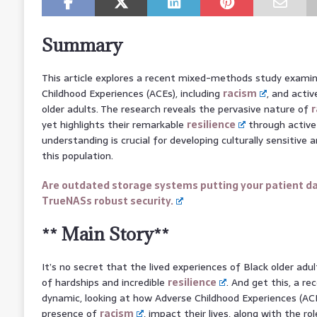
Summary
This article explores a recent mixed-methods study exami
Childhood Experiences (ACEs), including
racism
, and acti
older adults. The research reveals the pervasive nature of
r
yet highlights their remarkable
resilience
through active 
understanding is crucial for developing culturally sensitiv
this population.
Are outdated storage systems putting your patient da
TrueNASs robust security.
** Main Story**
It’s no secret that the lived experiences of Black older adu
of hardships and incredible
resilience
. And get this, a re
dynamic, looking at how Adverse Childhood Experiences (ACE
presence of
racism
, impact their lives, along with the r