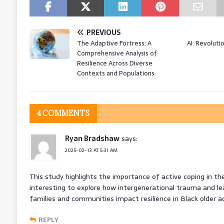
PREVIOUS
The Adaptive Fortress: A
AI: Revoluti
Comprehensive Analysis of
Resilience Across Diverse
Contexts and Populations
4 COMMENTS
Ryan Bradshaw
says:
2025-02-13 AT 5:31 AM
This study highlights the importance of active coping in the
interesting to explore how intergenerational trauma and l
families and communities impact resilience in Black older ad
REPLY