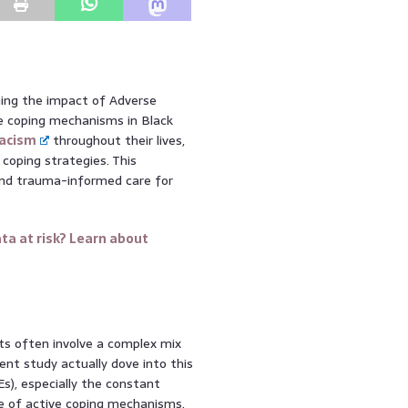
ning the impact of Adverse
ve coping mechanisms in Black
acism
throughout their lives,
coping strategies. This
e and trauma-informed care for
ta at risk? Learn about
lts often involve a complex mix
cent study actually dove into this
s), especially the constant
ole of active coping mechanisms.