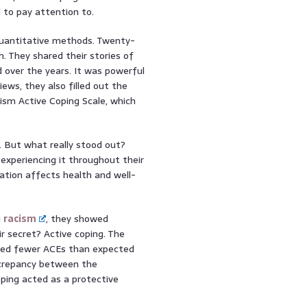
d to pay attention to.
quantitative methods. Twenty-
h. They shared their stories of
 over the years. It was powerful
iews, they also filled out the
ism Active Coping Scale, which
. But what really stood out?
 experiencing it throughout their
nation affects health and well-
g
racism
, they showed
ir secret? Active coping. The
nced fewer ACEs than expected
iscrepancy between the
oping acted as a protective