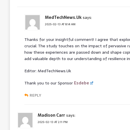
MedTechNews.Uk
says:
2025-02-13 AT 8:14 AM
Thanks for your insightful comment! I agree that explor
crucial. The study touches on the impact of pervasive r
how these experiences are passed down and shape cop
add valuable depth to our understanding of resilience in
Editor: MedTechNews.Uk
Thank you to our Sponsor
Esdebe
REPLY
Madison Carr
says:
2025-02-13 AT 2:11 PM