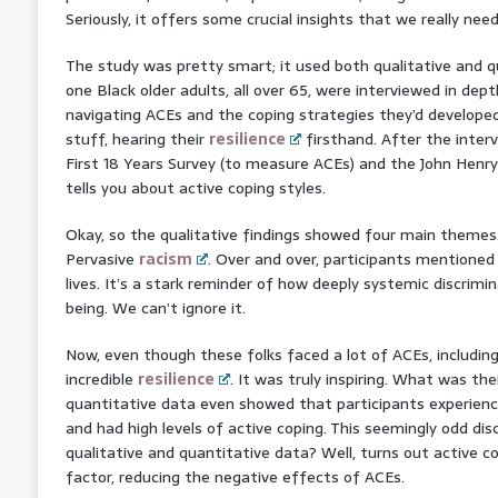
Seriously, it offers some crucial insights that we really nee
The study was pretty smart; it used both qualitative and 
one Black older adults, all over 65, were interviewed in dept
navigating ACEs and the coping strategies they’d developed
stuff, hearing their
resilience
firsthand. After the interv
First 18 Years Survey (to measure ACEs) and the John Henry
tells you about active coping styles.
Okay, so the qualitative findings showed four main themes
Pervasive
racism
. Over and over, participants mentioned
lives. It’s a stark reminder of how deeply systemic discrimi
being. We can’t ignore it.
Now, even though these folks faced a lot of ACEs, includin
incredible
resilience
. It was truly inspiring. What was the
quantitative data even showed that participants experie
and had high levels of active coping. This seemingly odd d
qualitative and quantitative data? Well, turns out active c
factor, reducing the negative effects of ACEs.