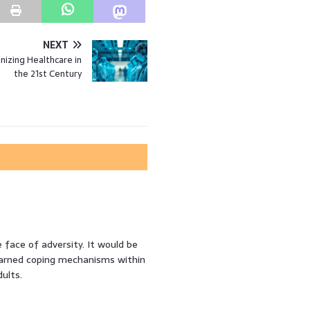
NEXT
onizing Healthcare in
the 21st Century
 face of adversity. It would be
earned coping mechanisms within
ults.