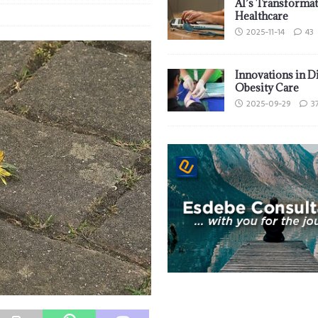
AI’s Transformat
Healthcare
2025-11-14
43
Innovations in D
Obesity Care
2025-09-29
3