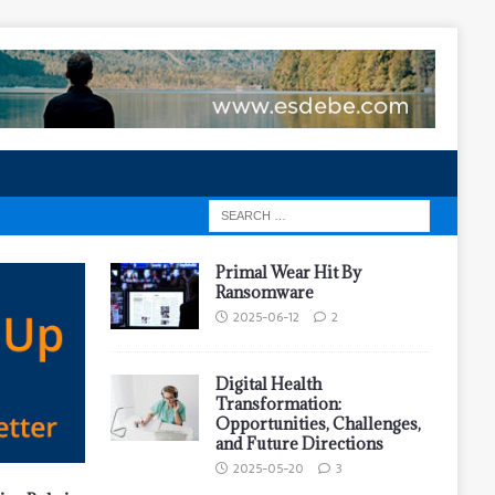
Primal Wear Hit By
Ransomware
2025-06-12
2
Digital Health
Transformation:
Opportunities, Challenges,
and Future Directions
2025-05-20
3