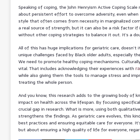
Speaking of coping, the John Henryism Active Coping Scale me
about persistent effort to overcome adversity, even when th
style that often comes from necessity in marginalized com
a real source of strength, but it can also be a risk factor if 
without other coping strategies to balance it out. It’s a do
All of this has huge implications for geriatric care, doesn’
unique challenges faced by Black older adults, especially t
We need to promote healthy coping mechanisms. Culturally 
vital. That includes acknowledging their experiences with
r
while also giving them the tools to manage stress and impro
treating the whole person.
And you know, this research adds to the growing body of k
impact on health across the lifespan. By focusing specifically
crucial gap in research. What is more, using both qualitativ
strengthens the findings. As geriatric care evolves, this kin
best practices and ensuring equitable care for everyone. It’
but about ensuring a high quality of life for everyone, rega