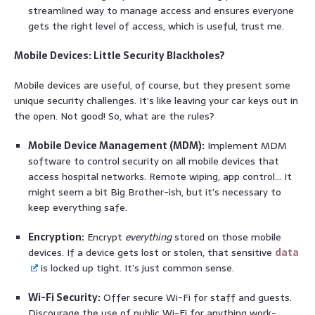
streamlined way to manage access and ensures everyone
gets the right level of access, which is useful, trust me.
Mobile Devices: Little Security Blackholes?
Mobile devices are useful, of course, but they present some
unique security challenges. It’s like leaving your car keys out in
the open. Not good! So, what are the rules?
Mobile Device Management (MDM):
Implement MDM
software to control security on all mobile devices that
access hospital networks. Remote wiping, app control… It
might seem a bit Big Brother-ish, but it’s necessary to
keep everything safe.
Encryption:
Encrypt
everything
stored on those mobile
devices. If a device gets lost or stolen, that sensitive
data
is locked up tight. It’s just common sense.
Wi-Fi Security:
Offer secure Wi-Fi for staff and guests.
Discourage the use of public Wi-Fi for anything work-