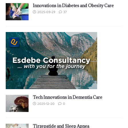
Innovations in Diabetes and Obesity Care
2025-09-29
37
Tech Innovations in Dementia Care
2025-12-20
0
Tirzepatide and Sleep Apnea