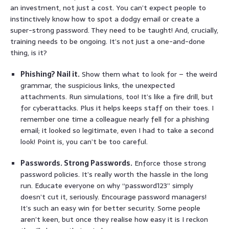
an investment, not just a cost. You can’t expect people to
instinctively know how to spot a dodgy email or create a
super-strong password. They need to be taught! And, crucially,
training needs to be ongoing. It’s not just a one-and-done
thing, is it?
Phishing? Nail it.
Show them what to look for – the weird
grammar, the suspicious links, the unexpected
attachments. Run simulations, too! It’s like a fire drill, but
for cyberattacks. Plus it helps keeps staff on their toes. I
remember one time a colleague nearly fell for a phishing
email; it looked so legitimate, even I had to take a second
look! Point is, you can’t be too careful.
Passwords. Strong Passwords.
Enforce those strong
password policies. It’s really worth the hassle in the long
run. Educate everyone on why “password123” simply
doesn’t cut it, seriously. Encourage password managers!
It’s such an easy win for better security. Some people
aren’t keen, but once they realise how easy it is I reckon