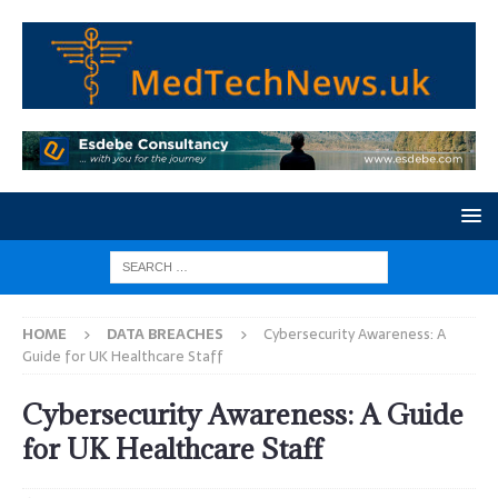
HOME
DATA BREACHES
Cybersecurity Awareness: A
Guide for UK Healthcare Staff
Cybersecurity Awareness: A Guide
for UK Healthcare Staff