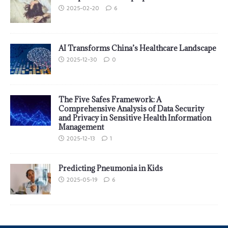
2025-02-20
6
AI Transforms China’s Healthcare Landscape
2025-12-30
0
The Five Safes Framework: A
Comprehensive Analysis of Data Security
and Privacy in Sensitive Health Information
Management
2025-12-13
1
Predicting Pneumonia in Kids
2025-05-19
6