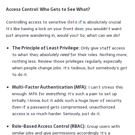
Access Control: Who Gets to See What?
Controlling access to sensitive
data
is absolutely crucial.
It’s like having a lock on your front door; you wouldn’t want
just anyone wandering in, would you? So, what can we do?
The Principle of Least Privilege:
Only give staff access
to what they
absolutely need
for their roles. Nothing more,
nothing less. Review those privileges regularly, especially
when people change jobs. It’s tedious, but somebody’s got
to do it.
Multi-Factor Authentication (MFA):
I can’t stress this
enough: MFA for
everything
. It’s such a pain to set up
initially, I know, but it adds such a huge layer of security.
Even if a password gets compromised, unauthorized
access is so much harder. Seriously, just do it.
Role-Based Access Control (RBAC):
Group users with
similar jobs and give permissions accordingly. It’s a