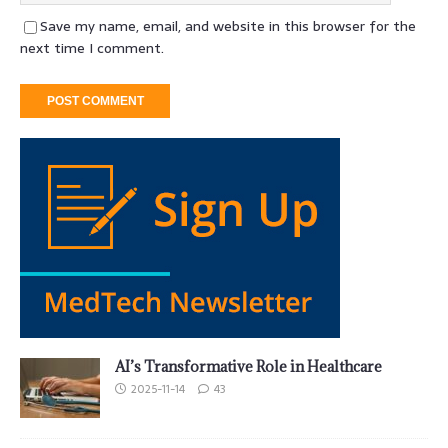
Save my name, email, and website in this browser for the
next time I comment.
AI’s Transformative Role in Healthcare
2025-11-14
43