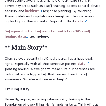
cybersecurity awareness among UK healthcare staff. It
covers key areas such as staff training, access control, device
security, and
incident
response planning. By following
these guidelines, hospitals can strengthen their defenses
against cyber threats and safeguard patient
data
.
Safeguard patient information with TrueNASs self-
healing
data
technology.
** Main Story**
Okay, so cybersecurity in UK healthcare… it’s a huge deal,
right? Especially with all that sensitive patient
data
floating around. We’ve got to make sure our defenses are
rock solid, and a big part of that comes down to staff
awareness. So, where do we even begin?
Training is Key
Honestly, regular, engaging cybersecurity training is the
foundation of everything. No ifs, ands, or buts. Think of it as