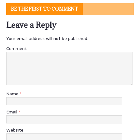
BE THE FIRST TO COMMENT
Leave a Reply
Your email address will not be published.
Comment
Name
*
Email
*
Website