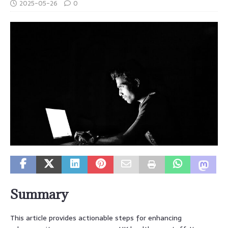
2025-05-26
0
Summary
This article provides actionable steps for enhancing