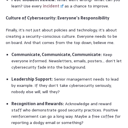
learn? Use every
incident
as a chance to improve.
Culture of Cybersecurity: Everyone’s Responsibility
Finally, it’s not just about policies and technology; it’s about
creating a security-conscious culture. Everyone needs to be
on board. And that comes from the top down, believe me.
Communicate, Communicate, Communicate:
Keep
everyone informed. Newsletters, emails, posters… don’t let
cybersecurity fade into the background.
Leadership Support:
Senior management needs to lead
by example. If they don’t take cybersecurity seriously,
nobody else will, will they?
Recognition and Rewards:
Acknowledge and reward
staff who demonstrate good security practices. Positive
reinforcement can go a long way. Maybe a free coffee for
reporting a dodgy email or something?