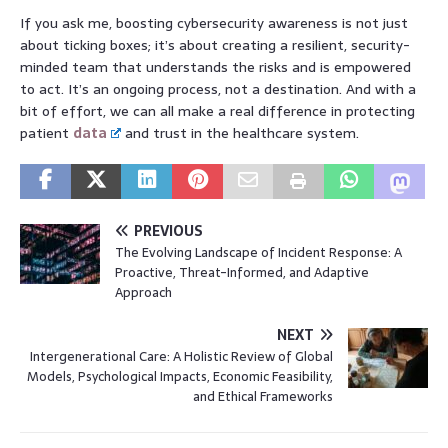
If you ask me, boosting cybersecurity awareness is not just
about ticking boxes; it’s about creating a resilient, security-
minded team that understands the risks and is empowered
to act. It’s an ongoing process, not a destination. And with a
bit of effort, we can all make a real difference in protecting
patient
data
and trust in the healthcare system.
PREVIOUS
The Evolving Landscape of Incident Response: A
Proactive, Threat-Informed, and Adaptive
Approach
NEXT
Intergenerational Care: A Holistic Review of Global
Models, Psychological Impacts, Economic Feasibility,
and Ethical Frameworks