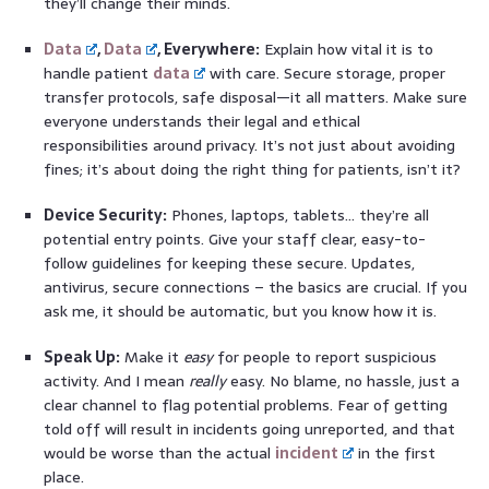
they’ll change their minds.
Data
,
Data
, Everywhere:
Explain how vital it is to
handle patient
data
with care. Secure storage, proper
transfer protocols, safe disposal—it all matters. Make sure
everyone understands their legal and ethical
responsibilities around privacy. It’s not just about avoiding
fines; it’s about doing the right thing for patients, isn’t it?
Device Security:
Phones, laptops, tablets… they’re all
potential entry points. Give your staff clear, easy-to-
follow guidelines for keeping these secure. Updates,
antivirus, secure connections – the basics are crucial. If you
ask me, it should be automatic, but you know how it is.
Speak Up:
Make it
easy
for people to report suspicious
activity. And I mean
really
easy. No blame, no hassle, just a
clear channel to flag potential problems. Fear of getting
told off will result in incidents going unreported, and that
would be worse than the actual
incident
in the first
place.