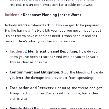
related. It’s an open invitation for trouble otherwise.
Incident
Response: Planning for the Worst
Nobody
wants
a cyberattack, but you’ve got to be prepared.
It’s like having a first-aid kit; you hope you never need it, but
it’s better to have it and not need it than need it and not
have it. Here’s what your plan should include:
Incident
Identification and Reporting:
How do you
know you’ve been attacked? And who do you tell? Make
this as clear as possible.
Containment and Mitigation:
Stop the bleeding. How do
you limit the damage and prevent it from spreading?
Eradication and Recovery:
Get rid of the threat and get
things back to normal. Easier said than done, but a clear
plan is vital.
Post-Incident Review:
What went wrong? What can you