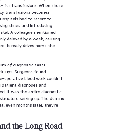
ty for transfusions. When those
ncy transfusions becomes
Hospitals had to resort to
sing times and introducing
fatal. A colleague mentioned
nly delayed by a week, causing
. It really drives home the
um of diagnostic tests,
eck-ups. Surgeons found
re-operative blood work couldn’t
g patient diagnoses and
d; it was the entire diagnostic
astructure seizing up. The domino
t, even months later, they’re
nd the Long Road