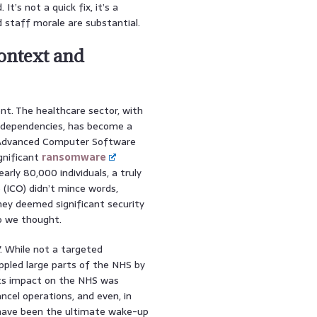
t’s not a quick fix, it’s a
 staff morale are substantial.
Context and
ent. The healthcare sector, with
al dependencies, has become a
 Advanced Computer Software
gnificant
ransomware
rly 80,000 individuals, a truly
(ICO) didn’t mince words,
hey deemed significant security
so we thought.
. While not a targeted
ppled large parts of the NHS by
its impact on the NHS was
ancel operations, and even, in
 have been the ultimate wake-up