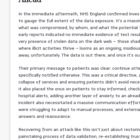
In the immediate aftermath, NHS England confirmed invest
to gauge the full extent of the data exposure. It’s a massi
what was compromised, by whom, and what the potential fu
early reports indicated no immediate evidence of test result
very presence of stolen data on the dark web – those shad
where illicit activities thrive – looms as an ongoing, insidiou
away, unfortunately. The data is out there, and once it’s out,
Their primary message to patients was clear: continue at
specifically notified otherwise. This was a critical directiv
collapse of services and ensuring patients didn’t avoid nece
it also placed the onus on patients to stay informed, chec
hospital alerts, adding another layer of anxiety to an alread
incident also necessitated a massive communication effort,
were struggling to adapt to manual processes, and external
answers and reassurance.
Recovering from an attack like this isn’t just about restorin
painstaking process of data validation, re-establishing trust