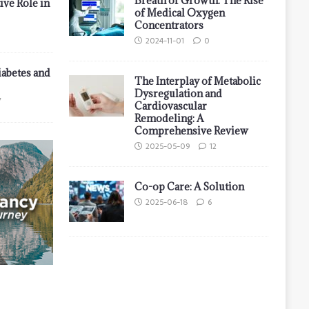
Breath of Growth: The Rise
ive Role in
of Medical Oxygen
Concentrators
2024-11-01
0
iabetes and
The Interplay of Metabolic
Dysregulation and
7
Cardiovascular
Remodeling: A
Comprehensive Review
2025-05-09
12
Co-op Care: A Solution
2025-06-18
6