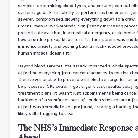
samples, determining blood types, and ensuring compatibili
systems go dark, the ability to perform routine or emerge
severely compromised, slowing everything down to a crawl. 
urgent, manual workarounds, significantly increasing proces
potential delays that, in a medical emergency, could prove 
how a routine pre-op blood test for their parent was sudde
immense anxiety and pushing back a much-needed procedure
human impact, doesn’t it?
Beyond blood services, the attack impacted a whole spectr
affecting everything from cancer diagnoses to routine ch
themselves unable to proceed with elective surgeries, as p
be processed. GPs couldn’t get urgent test results, delayin
treatment plans. It wasn’t just appointments being cancelle
backbone of a significant part of London’s healthcare infr
effect was immediate and profound, creating a backlog tha
likely still struggling to clear.
The NHS’s Immediate Response a
Ahead