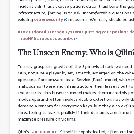
incident didn’t just expose patient data; it laid bare the gap
infrastructure, forcing us to ask uncomfortable questions 
existing
cybersecurity
measures. We really should be ask
Are outdated storage systems putting your patient da
TrueNASs robust security.
The Unseen Enemy: Who is Qilin
To truly grasp the gravity of the Synnovis attack, we need
Qilin, not a new player by any stretch, emerged on the cyb
operate a Ransomware-as-a-Service (RaaS) model, which 
malicious software and infrastructure, then lease it out to 
the attacks. This business model makes them incredibly pote
modus operandi often involves double extortion: not only 
demand a ransom for decryption keys, but they also exfilt
threatening to leak it publicly if their demands aren’t met. I
maximize pressure on victims.
Qilin’s
ransomware
itself is sophisticated, often custom