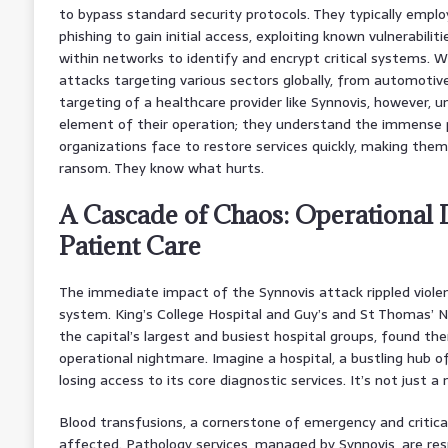
to bypass standard security protocols. They typically employ
phishing to gain initial access, exploiting known vulnerabilit
within networks to identify and encrypt critical systems. W
attacks targeting various sectors globally, from automotive
targeting of a healthcare provider like Synnovis, however, un
element of their operation; they understand the immense 
organizations face to restore services quickly, making them
ransom. They know what hurts.
A Cascade of Chaos: Operational 
Patient Care
The immediate impact of the Synnovis attack rippled viole
system. King’s College Hospital and Guy’s and St Thomas’ 
the capital’s largest and busiest hospital groups, found t
operational nightmare. Imagine a hospital, a bustling hub of 
losing access to its core diagnostic services. It’s not just a 
Blood transfusions, a cornerstone of emergency and critical
affected. Pathology services, managed by Synnovis, are res