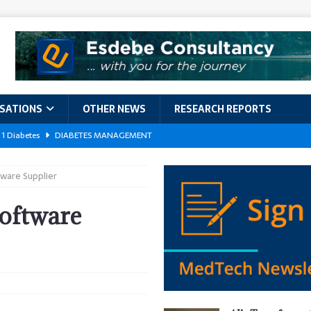
ISATIONS
OTHER NEWS
RESEARCH REPORTS
 1 Diabetes
DIABETES MANAGEMENT
GERIATRIC CARE
ware Supplier
kforce Crisis: A Comprehensive Analysis of Challenges, Training Models,
EPORTS
oftware
ement
DIABETES MANAGEMENT
ach Exposes 500,000 Patients
DATA BREACHES