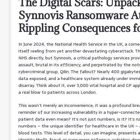
The Digital Scars: Unpac
Synnovis Ransomware Att
Rippling Consequences 
In June 2024, the National Health Service in the UK, a corne
itself reeling from yet another devastating cyberattack. Th
NHS directly, but Synnovis, a critical pathology services prov
assault, brutal in its efficiency, and perpetrated by the no
cybercriminal group, Qilin. The fallout? Nearly 400 gigabytes
data exposed, and a healthcare system already under immen
disarray. Think about it, over 3,000 vital hospital and GP ap
a real blow to patients across London.
This wasn’t merely an inconvenience; it was a profound bre
reminder of our increasing vulnerability in a hyper-connec
patient data even mean? It’s not just numbers, is it? It’s 
numbers – the unique identifier for healthcare in the UK – a
blood tests. This level of detail, you can imagine, presents 
identity theft, fraud, or even more nefarious activities dow