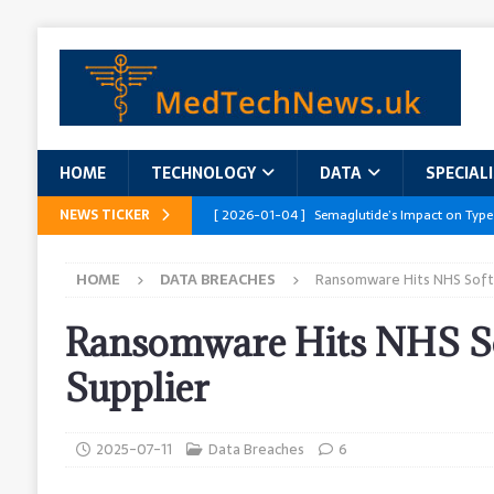
HOME
TECHNOLOGY
DATA
SPECIAL
NEWS TICKER
[ 2026-01-04 ]
Semaglutide’s Impact on Type
[ 2026-01-04 ]
Innovations in Geriatric Care
HOME
DATA BREACHES
Ransomware Hits NHS Soft
[ 2026-01-04 ]
Addressing the Healthcare Wor
and Policy Recommendations
RESEARCH R
Ransomware Hits NHS S
[ 2026-01-04 ]
AI’s Role in Diabetes Manag
Supplier
[ 2026-01-04 ]
Massive Healthcare Data Bre
2025-07-11
Data Breaches
6