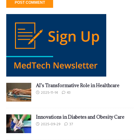
AI’s Transformative Role in Healthcare
2025-11-14
43
Innovations in Diabetes and Obesity Care
2025-09-29
37