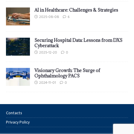
AI in Healthcare: Challenges & Strategies
2025-08-08
6
Securing Hospital Data: Lessons from DXS
Cyberattack
2025-12-20
0
Visionary Growth: The Surge of
Ophthalmology PACS
2024-11-01
0
Contacts
Privacy Policy