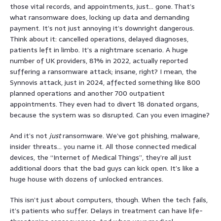
those vital records, and appointments, just… gone. That’s
what ransomware does, locking up data and demanding
payment. It’s not just annoying it’s downright dangerous.
Think about it: cancelled operations, delayed diagnoses,
patients left in limbo. It’s a nightmare scenario. A huge
number of UK providers, 81% in 2022, actually reported
suffering a ransomware attack; insane, right? I mean, the
Synnovis attack, just in 2024, affected something like 800
planned operations and another 700 outpatient
appointments. They even had to divert 18 donated organs,
because the system was so disrupted. Can you even imagine?
And it’s not
just
ransomware. We’ve got phishing, malware,
insider threats… you name it. All those connected medical
devices, the “Internet of Medical Things”, they’re all just
additional doors that the bad guys can kick open. It’s like a
huge house with dozens of unlocked entrances.
This isn’t just about computers, though. When the tech fails,
it’s patients who suffer. Delays in treatment can have life-