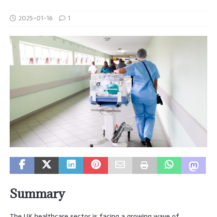
2025-01-16
1
Summary
The UK healthcare sector is facing a growing wave of