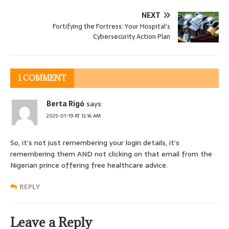
NEXT
Fortifying the Fortress: Your Hospital’s
Cybersecurity Action Plan
1 COMMENT
Berta Rigó
says:
2025-01-19 AT 12:16 AM
So, it’s not just remembering your login details, it’s
remembering them AND not clicking on that email from the
Nigerian prince offering free healthcare advice.
REPLY
Leave a Reply