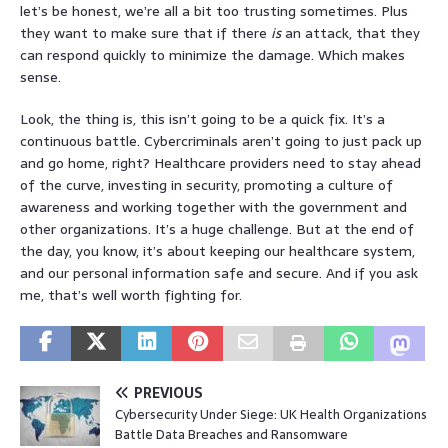
let’s be honest, we’re all a bit too trusting sometimes. Plus
they want to make sure that if there
is
an attack, that they
can respond quickly to minimize the damage. Which makes
sense.
Look, the thing is, this isn’t going to be a quick fix. It’s a
continuous battle. Cybercriminals aren’t going to just pack up
and go home, right? Healthcare providers need to stay ahead
of the curve, investing in security, promoting a culture of
awareness and working together with the government and
other organizations. It’s a huge challenge. But at the end of
the day, you know, it’s about keeping our healthcare system,
and our personal information safe and secure. And if you ask
me, that’s well worth fighting for.
PREVIOUS
Cybersecurity Under Siege: UK Health Organizations
Battle Data Breaches and Ransomware