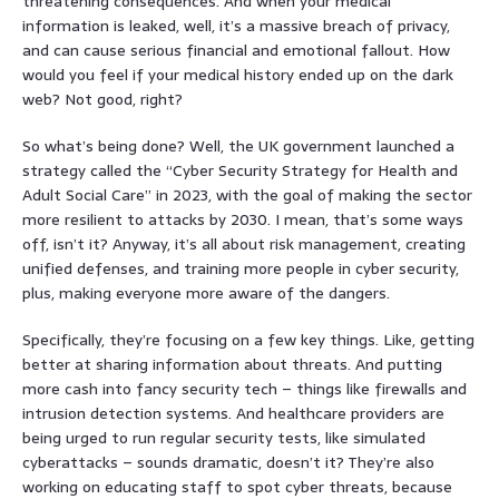
threatening consequences. And when your medical
information is leaked, well, it’s a massive breach of privacy,
and can cause serious financial and emotional fallout. How
would you feel if your medical history ended up on the dark
web? Not good, right?
So what’s being done? Well, the UK government launched a
strategy called the “Cyber Security Strategy for Health and
Adult Social Care” in 2023, with the goal of making the sector
more resilient to attacks by 2030. I mean, that’s some ways
off, isn’t it? Anyway, it’s all about risk management, creating
unified defenses, and training more people in cyber security,
plus, making everyone more aware of the dangers.
Specifically, they’re focusing on a few key things. Like, getting
better at sharing information about threats. And putting
more cash into fancy security tech – things like firewalls and
intrusion detection systems. And healthcare providers are
being urged to run regular security tests, like simulated
cyberattacks – sounds dramatic, doesn’t it? They’re also
working on educating staff to spot cyber threats, because