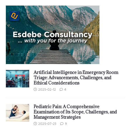
Artificial Intelligence in Emergency Room
Triage: Advancements, Challenges, and
Ethical Considerations
2025-02-12
4
Pediatric Pain: A Comprehensive
Examination of Its Scope, Challenges, and
Management Strategies
2025-07-23
9