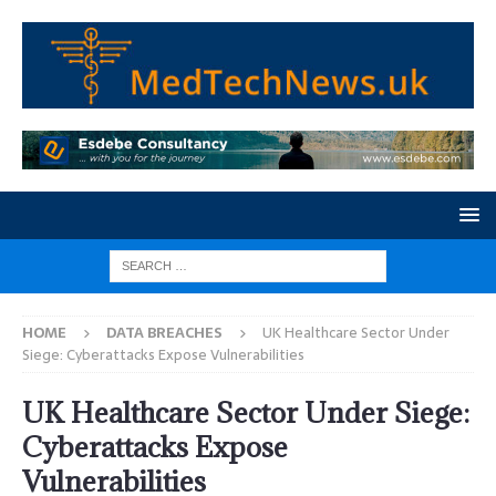
HOME
DATA BREACHES
UK Healthcare Sector Under
Siege: Cyberattacks Expose Vulnerabilities
UK Healthcare Sector Under Siege:
Cyberattacks Expose
Vulnerabilities