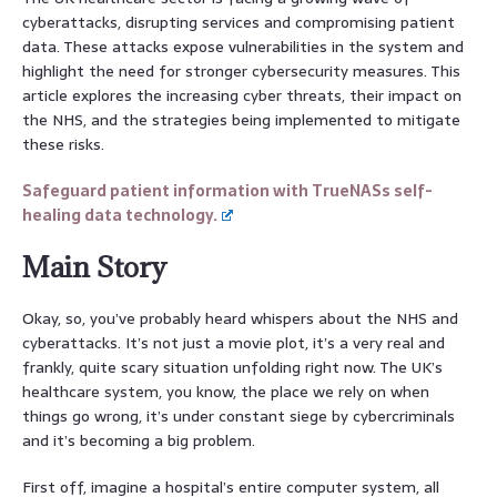
cyberattacks, disrupting services and compromising patient
data. These attacks expose vulnerabilities in the system and
highlight the need for stronger cybersecurity measures. This
article explores the increasing cyber threats, their impact on
the NHS, and the strategies being implemented to mitigate
these risks.
Safeguard patient information with TrueNASs self-
healing data technology.
Main Story
Okay, so, you’ve probably heard whispers about the NHS and
cyberattacks. It’s not just a movie plot, it’s a very real and
frankly, quite scary situation unfolding right now. The UK’s
healthcare system, you know, the place we rely on when
things go wrong, it’s under constant siege by cybercriminals
and it’s becoming a big problem.
First off, imagine a hospital’s entire computer system, all