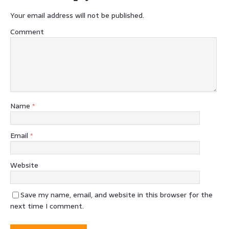
Your email address will not be published.
Comment
Name
*
Email
*
Website
Save my name, email, and website in this browser for the
next time I comment.