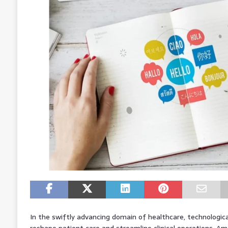
In the swiftly advancing domain of healthcare, technologica
reshape patient care and streamline clinical operations. 