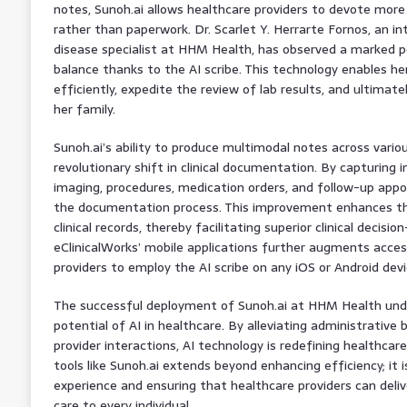
notes, Sunoh.ai allows healthcare providers to devote more
rather than paperwork. Dr. Scarlet Y. Herrarte Fornos, an in
disease specialist at HHM Health, has observed a marked po
balance thanks to the AI scribe. This technology enables he
efficiently, expedite the review of lab results, and ultimat
her family.
Sunoh.ai’s ability to produce multimodal notes across variou
revolutionary shift in clinical documentation. By capturing in
imaging, procedures, medication orders, and follow-up app
the documentation process. This improvement enhances the
clinical records, thereby facilitating superior clinical decisi
eClinicalWorks’ mobile applications further augments accessi
providers to employ the AI scribe on any iOS or Android devi
The successful deployment of Sunoh.ai at HHM Health und
potential of AI in healthcare. By alleviating administrative
provider interactions, AI technology is redefining healthcare
tools like Sunoh.ai extends beyond enhancing efficiency; it 
experience and ensuring that healthcare providers can delive
care to every individual.