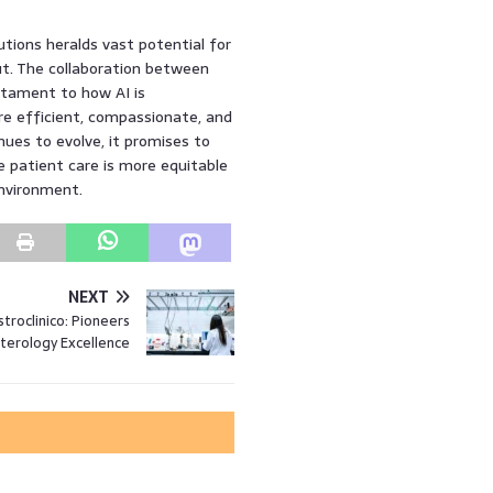
tions heralds vast potential for
t. The collaboration between
stament to how AI is
ore efficient, compassionate, and
ues to evolve, it promises to
e patient care is more equitable
environment.
NEXT
stroclinico: Pioneers
terology Excellence