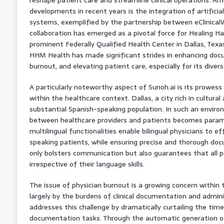
developments in recent years is the integration of artificial 
systems, exemplified by the partnership between eClinicalW
collaboration has emerged as a pivotal force for Healing H
prominent Federally Qualified Health Center in Dallas, Texas
HHM Health has made significant strides in enhancing docum
burnout, and elevating patient care, especially for its divers
A particularly noteworthy aspect of Sunoh.ai is its prowess
within the healthcare context. Dallas, a city rich in cultural 
substantial Spanish-speaking population. In such an envir
between healthcare providers and patients becomes param
multilingual functionalities enable bilingual physicians to e
speaking patients, while ensuring precise and thorough doc
only bolsters communication but also guarantees that all p
irrespective of their language skills.
The issue of physician burnout is a growing concern within 
largely by the burdens of clinical documentation and adminis
addresses this challenge by dramatically curtailing the tim
documentation tasks. Through the automatic generation of 