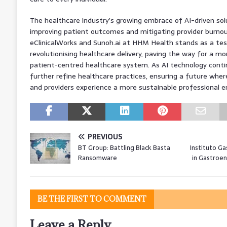
The healthcare industry’s growing embrace of AI-driven solu
improving patient outcomes and mitigating provider burnou
eClinicalWorks and Sunoh.ai at HHM Health stands as a te
revolutionising healthcare delivery, paving the way for a m
patient-centred healthcare system. As AI technology contin
further refine healthcare practices, ensuring a future wher
and providers experience a more sustainable professional 
PREVIOUS
BT Group: Battling Black Basta
Instituto Ga
Ransomware
in Gastroen
BE THE FIRST TO COMMENT
Leave a Reply