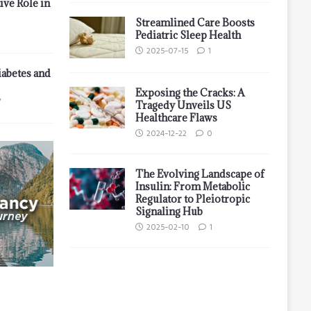
ive Role in
Streamlined Care Boosts
Pediatric Sleep Health
2025-07-15
1
iabetes and
Exposing the Cracks: A
7
Tragedy Unveils US
Healthcare Flaws
2024-12-22
0
The Evolving Landscape of
Insulin: From Metabolic
Regulator to Pleiotropic
Signaling Hub
2025-02-10
1