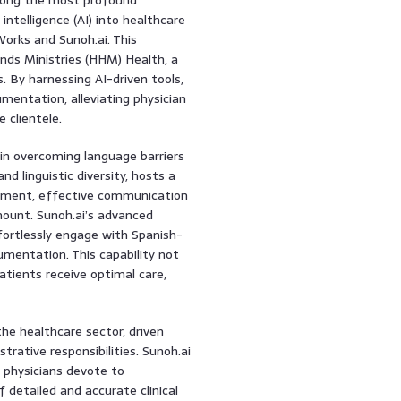
intelligence (AI) into healthcare
orks and Sunoh.ai. This
ands Ministries (HHM) Health, a
. By harnessing AI-driven tools,
entation, alleviating physician
e clientele.
 in overcoming language barriers
and linguistic diversity, hosts a
onment, effective communication
ount. Sunoh.ai’s advanced
ffortlessly engage with Spanish-
umentation. This capability not
atients receive optimal care,
the healthcare sector, driven
trative responsibilities. Sunoh.ai
e physicians devote to
detailed and accurate clinical