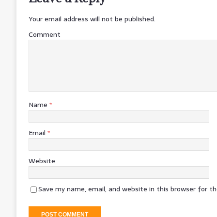
Your email address will not be published.
Comment
Name
*
Email
*
Website
Save my name, email, and website in this browser for t