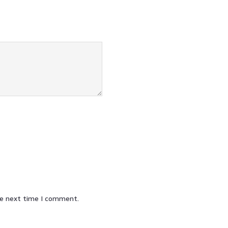
he next time I comment.