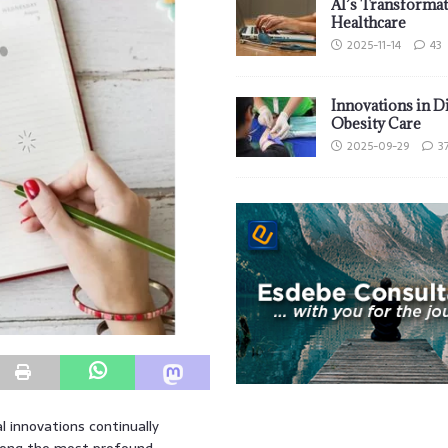
AI’s Transformat
Healthcare
2025-11-14
43
Innovations in D
Obesity Care
2025-09-29
3
l innovations continually
Among the most profound