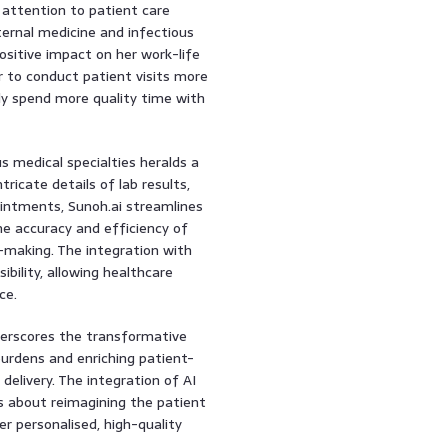
 attention to patient care
ternal medicine and infectious
sitive impact on her work-life
r to conduct patient visits more
ely spend more quality time with
s medical specialties heralds a
tricate details of lab results,
ointments, Sunoh.ai streamlines
 accuracy and efficiency of
on-making. The integration with
bility, allowing healthcare
ce.
erscores the transformative
 burdens and enriching patient-
 delivery. The integration of AI
is about reimagining the patient
r personalised, high-quality