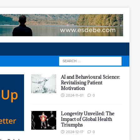
AI and Behavioural Science:
Revitalising Patient
Motivation
2024-11-01
0
Longevity Unveiled: The
Impact of Global Health
Triumphs
2024-12-17
0