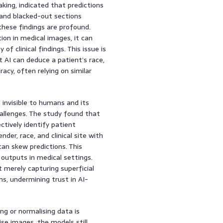
aking, indicated that predictions
 and blacked-out sections
these findings are profound.
ion in medical images, it can
of clinical findings. This issue is
 AI can deduce a patient’s race,
cy, often relying on similar
 invisible to humans and its
hallenges. The study found that
ctively identify patient
er, race, and clinical site with
can skew predictions. This
 outputs in medical settings.
 merely capturing superficial
ns, undermining trust in AI-
ng or normalising data is
ise images, the models still