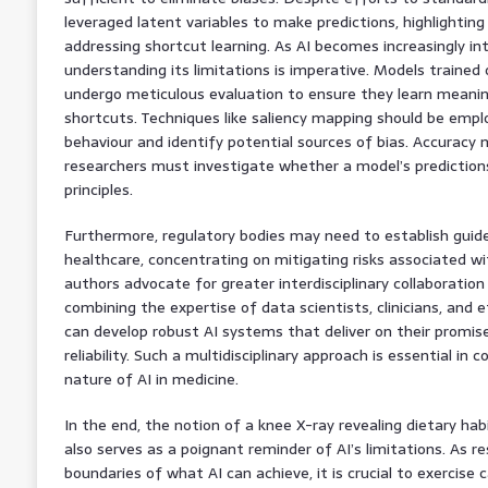
leveraged latent variables to make predictions, highlightin
addressing shortcut learning. As AI becomes increasingly in
understanding its limitations is imperative. Models trained
undergo meticulous evaluation to ensure they learn meanin
shortcuts. Techniques like saliency mapping should be em
behaviour and identify potential sources of bias. Accuracy 
researchers must investigate whether a model’s predictions
principles.
Furthermore, regulatory bodies may need to establish guidel
healthcare, concentrating on mitigating risks associated wi
authors advocate for greater interdisciplinary collaboratio
combining the expertise of data scientists, clinicians, and
can develop robust AI systems that deliver on their promi
reliability. Such a multidisciplinary approach is essential i
nature of AI in medicine.
In the end, the notion of a knee X-ray revealing dietary ha
also serves as a poignant reminder of AI’s limitations. As 
boundaries of what AI can achieve, it is crucial to exercise c