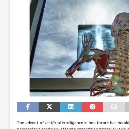
The advent of artificial intelligence in healthcare has hera
personalised medicine, offering capabilities previously thou