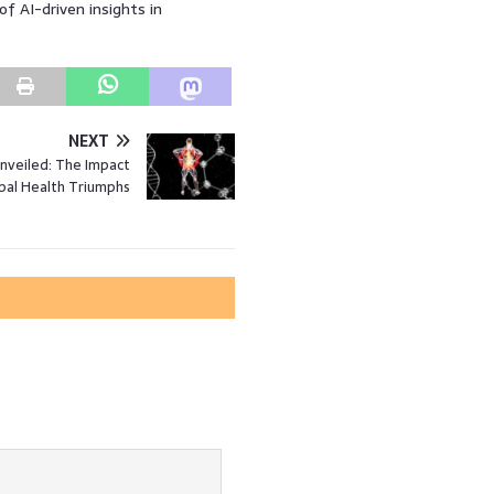
f AI-driven insights in
NEXT
nveiled: The Impact
bal Health Triumphs