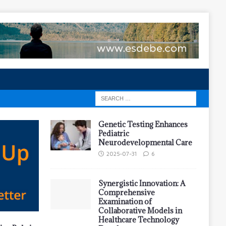
Genetic Testing Enhances
Pediatric
Neurodevelopmental Care
2025-07-31
6
Synergistic Innovation: A
Comprehensive
Examination of
Collaborative Models in
Healthcare Technology