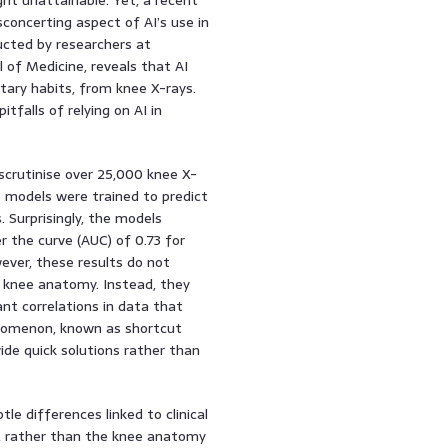
sconcerting aspect of AI’s use in
ducted by researchers at
of Medicine, reveals that AI
tary habits, from knee X-rays.
itfalls of relying on AI in
scrutinise over 25,000 knee X-
e models were trained to predict
 Surprisingly, the models
 the curve (AUC) of 0.73 for
ever, these results do not
 knee anatomy. Instead, they
nt correlations in data that
henomenon, known as shortcut
ide quick solutions rather than
le differences linked to clinical
s, rather than the knee anatomy