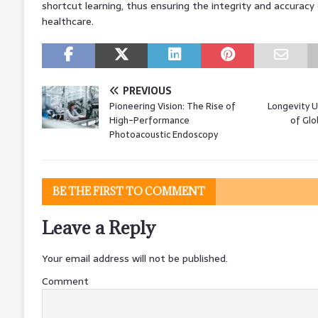
shortcut learning, thus ensuring the integrity and accuracy o
healthcare.
PREVIOUS
Pioneering Vision: The Rise of
Longevity U
High-Performance
of Glo
Photoacoustic Endoscopy
BE THE FIRST TO COMMENT
Leave a Reply
Your email address will not be published.
Comment