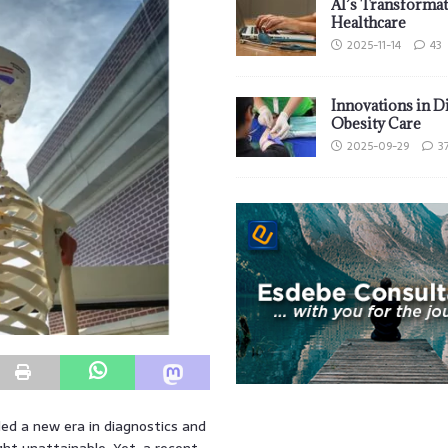
AI’s Transformat
Healthcare
2025-11-14
43
Innovations in D
Obesity Care
2025-09-29
3
lded a new era in diagnostics and
ght unattainable. Yet, a recent