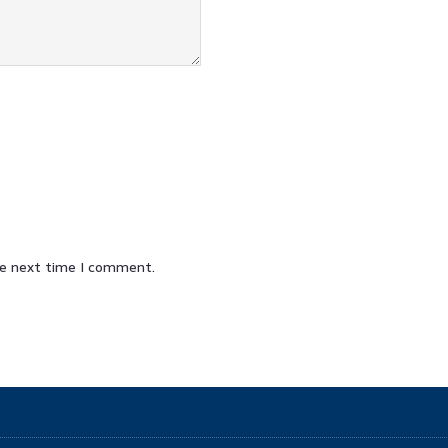
he next time I comment.