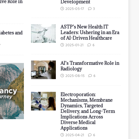
ive Role in
Development
2025-05-17
3
ASTP’s New Health IT
Leaders: Ushering in an Era
iabetes and
of AI-Driven Healthcare
2025-01-21
6
7
AI’s Transformative Role in
Radiology
2025-08-15
6
Electroporation:
Mechanisms, Membrane
Dynamics, Targeted
Delivery, and Long-Term
Implications Across
Diverse Medical
Applications
2025-04-21
6