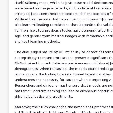
itself. Saliency maps, which help visualise model decision-m
were based on image artefacts, such as laterality markers
intended for patient health indicators. The implications of 
While AI has the potential to uncover non-obvious informat
also learn misleading correlations that jeopardise the validity 
far from isolated; previous studies have demonstrated that
age, and gender from medical images with remarkable accura
shortcut learning methods.
The dual-edged nature of AI—its ability to detect patterns
susceptibility to misinterpretation—presents significant c
CNNs trained to predict dietary preferences could also effe
demographics. When re-tasked, the models could predict gend
high accuracy, illustrating how intertwined latent variables 
underscores the necessity for caution when interpreting AI
Researchers and clinicians must ensure that models are not
patterns. Shortcut learning can lead to erroneous conclusio
driven diagnostics and treatments.
Moreover, the study challenges the notion that preprocessi
sufficient to eliminate biases. Despite efforts to standard