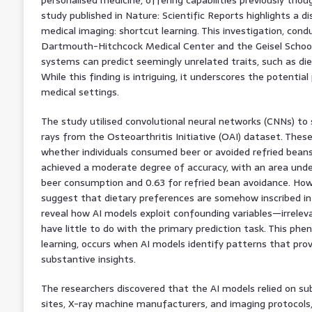
study published in Nature: Scientific Reports highlights a di
medical imaging: shortcut learning. This investigation, con
Dartmouth-Hitchcock Medical Center and the Geisel School 
systems can predict seemingly unrelated traits, such as die
While this finding is intriguing, it underscores the potential p
medical settings.
The study utilised convolutional neural networks (CNNs) to 
rays from the Osteoarthritis Initiative (OAI) dataset. Thes
whether individuals consumed beer or avoided refried beans.
achieved a moderate degree of accuracy, with an area under
beer consumption and 0.63 for refried bean avoidance. How
suggest that dietary preferences are somehow inscribed in
reveal how AI models exploit confounding variables—irreleva
have little to do with the primary prediction task. This p
learning, occurs when AI models identify patterns that prov
substantive insights.
The researchers discovered that the AI models relied on subt
sites, X-ray machine manufacturers, and imaging protocol