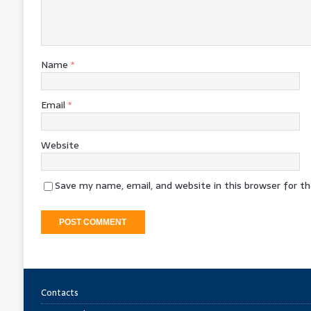
Name
*
Email
*
Website
Save my name, email, and website in this browser for t
Contacts