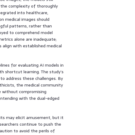
g the complexity of thoroughly
tegrated into healthcare,
 on medical images should
gful patterns, rather than
ployed to comprehend model
metrics alone are inadequate;
 align with established medical
ines for evaluating AI models in
th shortcut learning. The study’s
n to address these challenges. By
 ethicists, the medical community
se without compromising
n contending with the dual-edged
bits may elicit amusement, but it
researchers continue to push the
aution to avoid the perils of