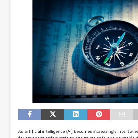
As artificial intelligence (AI) becomes increasingly intertwin
for stringent safeguards to ensure its safe and equitable