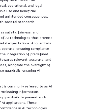
cal, operational, and legal
ble use and beneficial
 and unintended consequences,
th societal standards.
 as safety, fairness, and
t of AI technologies that promise
ietal expectations. AI guardrails
 operate, ensuring compliance
s the integration of predefined
 towards relevant, accurate, and
es, alongside the oversight of
e guardrails, ensuring AI
hat is commonly referred to as AI
 misleading information.
ng guardrails to prevent such
f AI applications. These
confidence in AI technologies,