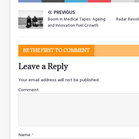
PREVIOUS
Boom in Medical Tapes: Ageing
Radar Revol
and Innovation Fuel Growth
BE THE FIRST TO COMMENT
Leave a Reply
Your email address will not be published.
Comment
Name
*