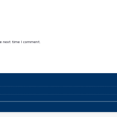
he next time I comment.