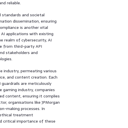
d reliable.
al standards and societal
mation dissemination, ensuring
ompliance is another vital
 AI applications with existing
he realm of cybersecurity, AI
se from third-party API
and stakeholders and
logies.
e industry, permeating various
ice, and content creation. Each
 guardrails are meticulously
the gaming industry, companies
ed content, ensuring it complies
ector, organisations like JPMorgan
sion-making processes. In
 ethical treatment
 critical importance of these