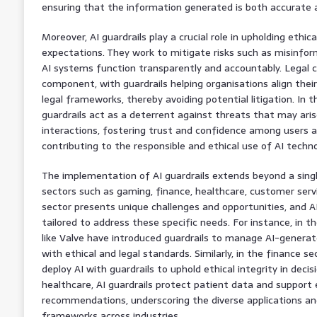
ensuring that the information generated is both accurate an
Moreover, AI guardrails play a crucial role in upholding ethic
expectations. They work to mitigate risks such as misinfor
AI systems function transparently and accountably. Legal c
component, with guardrails helping organisations align their
legal frameworks, thereby avoiding potential litigation. In t
guardrails act as a deterrent against threats that may ari
interactions, fostering trust and confidence among users 
contributing to the responsible and ethical use of AI techno
The implementation of AI guardrails extends beyond a singl
sectors such as gaming, finance, healthcare, customer serv
sector presents unique challenges and opportunities, and AI
tailored to address these specific needs. For instance, in 
like Valve have introduced guardrails to manage AI-generat
with ethical and legal standards. Similarly, in the finance s
deploy AI with guardrails to uphold ethical integrity in deci
healthcare, AI guardrails protect patient data and support
recommendations, underscoring the diverse applications and
frameworks across industries.