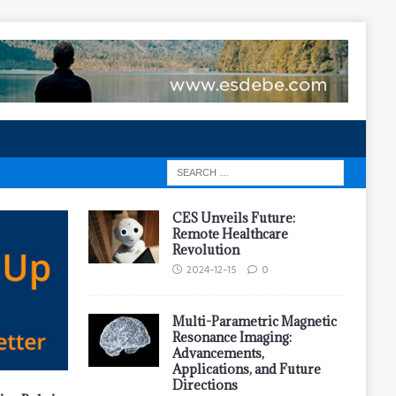
CES Unveils Future:
Remote Healthcare
Revolution
2024-12-15
0
Multi-Parametric Magnetic
Resonance Imaging:
Advancements,
Applications, and Future
Directions