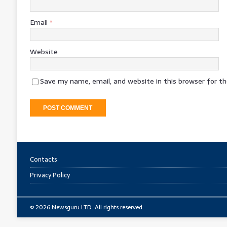
Email
*
Website
Save my name, email, and website in this browser for t
Contacts
Privacy Policy
© 2026 Newsguru LTD. All rights reserved.