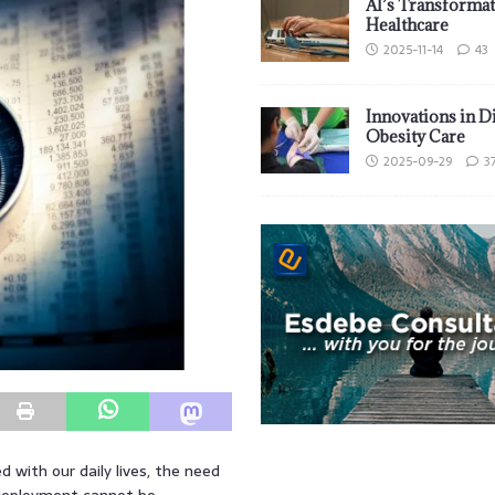
AI’s Transformat
Healthcare
2025-11-14
43
Innovations in D
Obesity Care
2025-09-29
3
ed with our daily lives, the need
 deployment cannot be