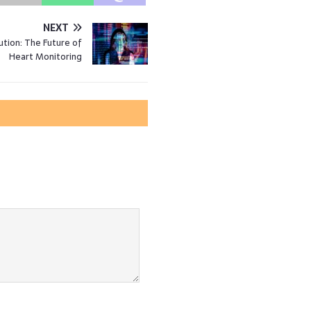
NEXT
ution: The Future of
Heart Monitoring