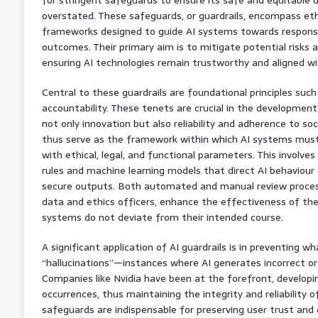
overstated. These safeguards, or guardrails, encompass ethi
frameworks designed to guide AI systems towards responsi
outcomes. Their primary aim is to mitigate potential risks
ensuring AI technologies remain trustworthy and aligned wi
Central to these guardrails are foundational principles such
accountability. These tenets are crucial in the developmen
not only innovation but also reliability and adherence to soc
thus serve as the framework within which AI systems must
with ethical, legal, and functional parameters. This involve
rules and machine learning models that direct AI behaviour
secure outputs. Both automated and manual review process
data and ethics officers, enhance the effectiveness of thes
systems do not deviate from their intended course.
A significant application of AI guardrails is in preventing w
“hallucinations”—instances where AI generates incorrect or
Companies like Nvidia have been at the forefront, developi
occurrences, thus maintaining the integrity and reliability o
safeguards are indispensable for preserving user trust and 