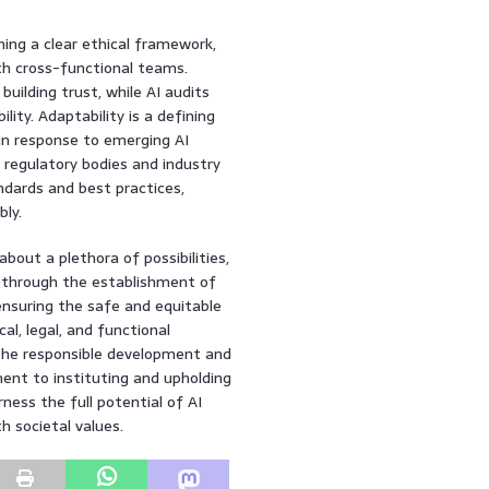
hing a clear ethical framework,
th cross-functional teams.
uilding trust, while AI audits
lity. Adaptability is a defining
 in response to emerging AI
h regulatory bodies and industry
ards and best practices,
ly.
about a plethora of possibilities,
 through the establishment of
ensuring the safe and equitable
al, legal, and functional
r the responsible development and
ment to instituting and upholding
rness the full potential of AI
h societal values.