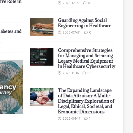
ive Role in
2025-12-21
0
Guarding Against Social
Engineering in Healthcare
iabetes and
2025-07-31
0
7
Comprehensive Strategies
for Managing and Securing
Legacy Medical Equipment
in Healthcare Cybersecurity
2025-11-16
16
The Expanding Landscape
of Data Altruism: A Multi-
Disciplinary Exploration of
Legal, Ethical, Societal, and
Economic Dimensions
2025-04-17
1