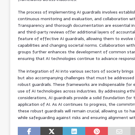
The process of implementing AI guardrails involves establis
continuous monitoring and evaluation, and collaboration wi
Transparency and thorough documentation are essential in b
and third-party reviews offer additional layers of accountabi
feature of effective AI guardrails, allowing them to evolve
capabilities and changing societal norms. Collaboration wit
groups further enhances the development of common stand
ensuring that AI technologies continue to advance responsib
The integration of AI into various sectors of society brings 
but also accompanying challenges that must be addressed
robust guardrails. These frameworks are indispensable for 
use of AI technologies across industries. By addressing ethic
considerations, AI guardrails provide a solid foundation fo
application of AI. As AI continues to progress, the commit
these robust guardrails will remain crucial, allowing us to ha
while safeguarding against risks and ensuring alignment wit