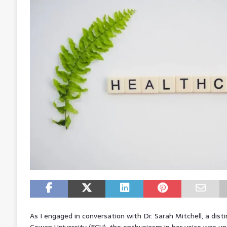
As I engaged in conversation with Dr. Sarah Mitchell, a dist
Cowan University (ECU), the enthusiasm in her voice was un