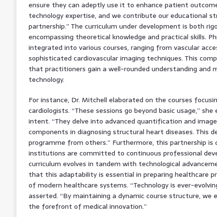
ensure they can adeptly use it to enhance patient outcomes.
technology expertise, and we contribute our educational str
partnership.” The curriculum under development is both ri
encompassing theoretical knowledge and practical skills. Phi
integrated into various courses, ranging from vascular acce
sophisticated cardiovascular imaging techniques. This com
that practitioners gain a well-rounded understanding and 
technology.
For instance, Dr. Mitchell elaborated on the courses focusi
cardiologists. “These sessions go beyond basic usage,” she 
intent. “They delve into advanced quantification and image q
components in diagnosing structural heart diseases. This de
programme from others.” Furthermore, this partnership is d
institutions are committed to continuous professional dev
curriculum evolves in tandem with technological advanceme
that this adaptability is essential in preparing healthcare p
of modern healthcare systems. “Technology is ever-evolvin
asserted. “By maintaining a dynamic course structure, we 
the forefront of medical innovation.”