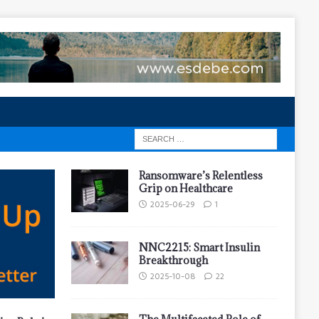
Ransomware’s Relentless
Grip on Healthcare
2025-06-29
1
NNC2215: Smart Insulin
Breakthrough
2025-10-08
22