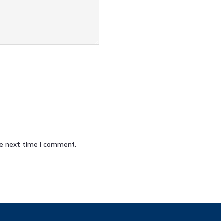
he next time I comment.