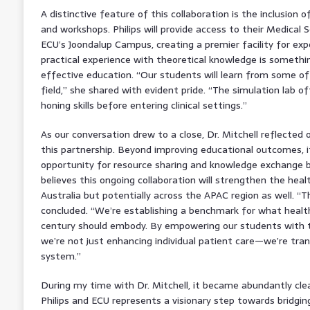
A distinctive feature of this collaboration is the inclusion o
and workshops. Philips will provide access to their Medical
ECU’s Joondalup Campus, creating a premier facility for exper
practical experience with theoretical knowledge is something
effective education. “Our students will learn from some of 
field,” she shared with evident pride. “The simulation lab of
honing skills before entering clinical settings.”
As our conversation drew to a close, Dr. Mitchell reflected 
this partnership. Beyond improving educational outcomes, it
opportunity for resource sharing and knowledge exchange 
believes this ongoing collaboration will strengthen the heal
Australia but potentially across the APAC region as well. “T
concluded. “We’re establishing a benchmark for what healt
century should embody. By empowering our students with t
we’re not just enhancing individual patient care—we’re tra
system.”
During my time with Dr. Mitchell, it became abundantly cl
Philips and ECU represents a visionary step towards bridgin