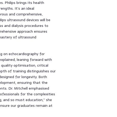
 Philips brings its health
engths. It’s an ideal
gorous and comprehensive,
lips ultrasound devices will be
ss and dialysis procedures to
prehensive approach ensures
mastery of ultrasound
ng on echocardiography for
explained, leaning forward with
uality optimisation, critical
pth of training distinguishes our
esigned for longevity. Both
elopment, ensuring that the
nts. Dr. Mitchell emphasised
rofessionals for the complexities
g, and so must education,” she
ensure our graduates remain at