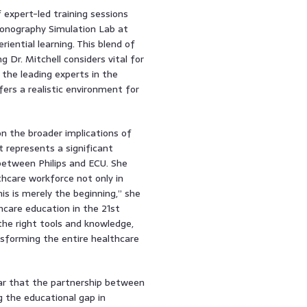
f expert-led training sessions
 Sonography Simulation Lab at
iential learning. This blend of
 Dr. Mitchell considers vital for
the leading experts in the
fers a realistic environment for
on the broader implications of
 represents a significant
between Philips and ECU. She
thcare workforce not only in
his is merely the beginning,” she
hcare education in the 21st
he right tools and knowledge,
nsforming the entire healthcare
ear that the partnership between
g the educational gap in