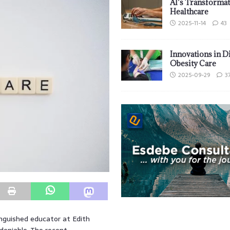
AI’s Transformat
Healthcare
2025-11-14
43
Innovations in D
Obesity Care
2025-09-29
3
inguished educator at Edith
deniable. The recent