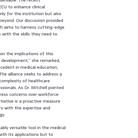
CU to enhance clinical
ly for the institution but also
 beyond. Our discussion provided
hich aims to harness cutting-edge
with the skills they need to
on the implications of this
m development,” she remarked,
cedent in medical education,
The alliance seeks to address a
 complexity of healthcare
ionals. As Dr. Mitchell pointed
press concerns over workforce
nitiative is a proactive measure
ers with the expertise and
gy.
ably versatile tool in the medical
with its applications but to