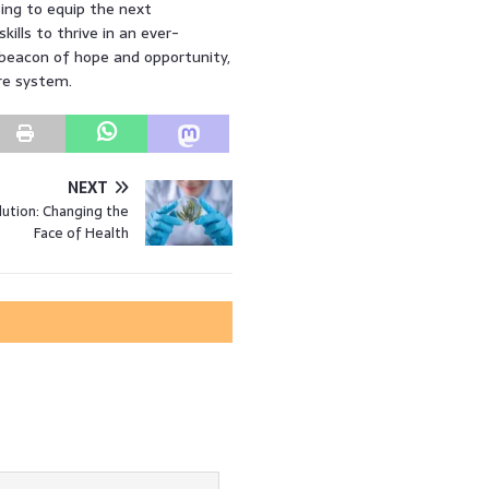
ing to equip the next
ills to thrive in an ever-
a beacon of hope and opportunity,
re system.
NEXT
ution: Changing the
Face of Health