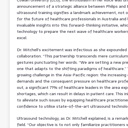
announcement of a strategic alliance between Philips and E
ultrasound training signifies a landmark achievement, not on
for the future of healthcare professionals in Australia and
invaluable insights into this forward-thinking initiative, w
technology to prepare the next wave of healthcare workers 
excel.
Dr. Mitchell’s excitement was infectious as she expounded 
collaboration. “This partnership transcends mere curriculu
gestures punctuating her words. “We are setting a new pre
one that adapts to the shifting paradigms of healthcare.” 
growing challenge in the Asia-Pacific region: the increasing
demands and the consequent pressure on healthcare profess
out, a significant 71% of healthcare leaders in the area ex
shortages, which can result in delays in patient care. This i
to alleviate such issues by equipping healthcare practition
confidence to utilise state-of-the-art ultrasound technolo
Ultrasound technology, as Dr. Mitchell explained, is a remark
field. “Our objective is to not only familiarize practitioners 