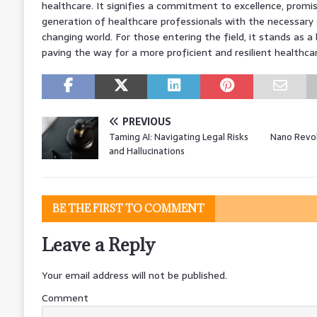
healthcare. It signifies a commitment to excellence, promis
generation of healthcare professionals with the necessary sk
changing world. For those entering the field, it stands as 
paving the way for a more proficient and resilient healthca
PREVIOUS
Taming AI: Navigating Legal Risks
Nano Revol
and Hallucinations
BE THE FIRST TO COMMENT
Leave a Reply
Your email address will not be published.
Comment