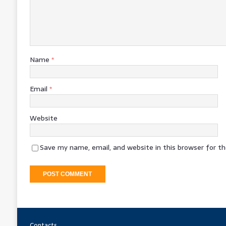
Name
*
Email
*
Website
Save my name, email, and website in this browser for t
Contacts