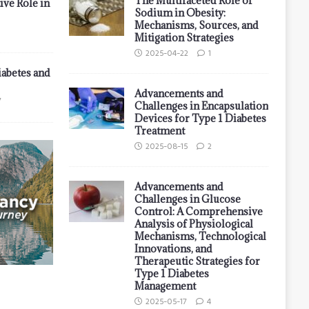
The Multifaceted Role of
ive Role in
Sodium in Obesity:
Mechanisms, Sources, and
Mitigation Strategies
2025-04-22
1
iabetes and
Advancements and
7
Challenges in Encapsulation
Devices for Type 1 Diabetes
Treatment
2025-08-15
2
Advancements and
Challenges in Glucose
Control: A Comprehensive
Analysis of Physiological
Mechanisms, Technological
Innovations, and
Therapeutic Strategies for
Type 1 Diabetes
Management
2025-05-17
4