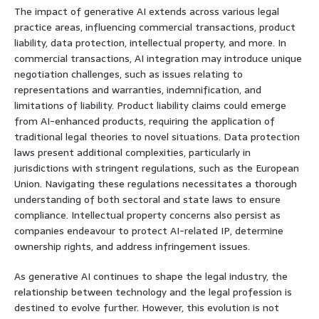
The impact of generative AI extends across various legal
practice areas, influencing commercial transactions, product
liability, data protection, intellectual property, and more. In
commercial transactions, AI integration may introduce unique
negotiation challenges, such as issues relating to
representations and warranties, indemnification, and
limitations of liability. Product liability claims could emerge
from AI-enhanced products, requiring the application of
traditional legal theories to novel situations. Data protection
laws present additional complexities, particularly in
jurisdictions with stringent regulations, such as the European
Union. Navigating these regulations necessitates a thorough
understanding of both sectoral and state laws to ensure
compliance. Intellectual property concerns also persist as
companies endeavour to protect AI-related IP, determine
ownership rights, and address infringement issues.
As generative AI continues to shape the legal industry, the
relationship between technology and the legal profession is
destined to evolve further. However, this evolution is not