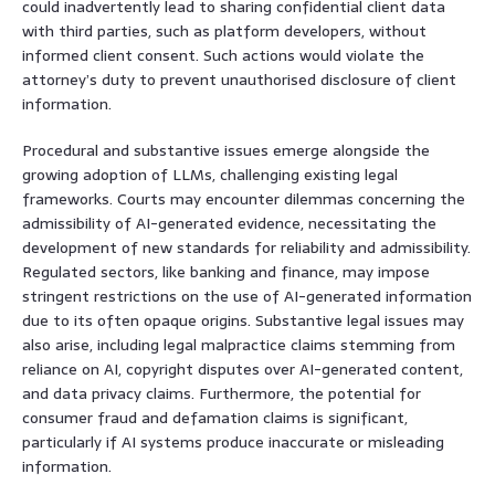
could inadvertently lead to sharing confidential client data
with third parties, such as platform developers, without
informed client consent. Such actions would violate the
attorney’s duty to prevent unauthorised disclosure of client
information.
Procedural and substantive issues emerge alongside the
growing adoption of LLMs, challenging existing legal
frameworks. Courts may encounter dilemmas concerning the
admissibility of AI-generated evidence, necessitating the
development of new standards for reliability and admissibility.
Regulated sectors, like banking and finance, may impose
stringent restrictions on the use of AI-generated information
due to its often opaque origins. Substantive legal issues may
also arise, including legal malpractice claims stemming from
reliance on AI, copyright disputes over AI-generated content,
and data privacy claims. Furthermore, the potential for
consumer fraud and defamation claims is significant,
particularly if AI systems produce inaccurate or misleading
information.