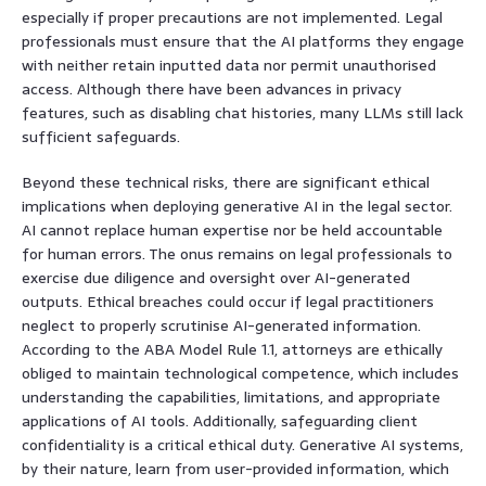
especially if proper precautions are not implemented. Legal
professionals must ensure that the AI platforms they engage
with neither retain inputted data nor permit unauthorised
access. Although there have been advances in privacy
features, such as disabling chat histories, many LLMs still lack
sufficient safeguards.
Beyond these technical risks, there are significant ethical
implications when deploying generative AI in the legal sector.
AI cannot replace human expertise nor be held accountable
for human errors. The onus remains on legal professionals to
exercise due diligence and oversight over AI-generated
outputs. Ethical breaches could occur if legal practitioners
neglect to properly scrutinise AI-generated information.
According to the ABA Model Rule 1.1, attorneys are ethically
obliged to maintain technological competence, which includes
understanding the capabilities, limitations, and appropriate
applications of AI tools. Additionally, safeguarding client
confidentiality is a critical ethical duty. Generative AI systems,
by their nature, learn from user-provided information, which