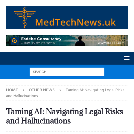
HOME
OTHER NEWS
Taming AI: Navigating Legal Risks
and Hallucinations
Taming AI: Navigating Legal Risks
and Hallucinations