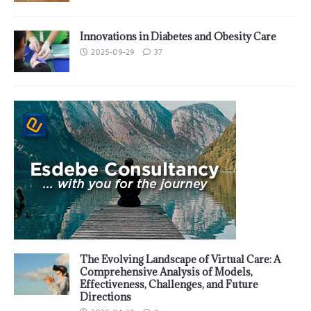
Innovations in Diabetes and Obesity Care
2025-09-29
37
The Evolving Landscape of Virtual Care: A
Comprehensive Analysis of Models,
Effectiveness, Challenges, and Future
Directions