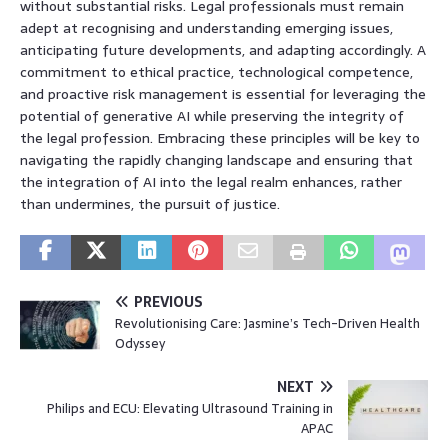
without substantial risks. Legal professionals must remain
adept at recognising and understanding emerging issues,
anticipating future developments, and adapting accordingly. A
commitment to ethical practice, technological competence,
and proactive risk management is essential for leveraging the
potential of generative AI while preserving the integrity of
the legal profession. Embracing these principles will be key to
navigating the rapidly changing landscape and ensuring that
the integration of AI into the legal realm enhances, rather
than undermines, the pursuit of justice.
PREVIOUS
Revolutionising Care: Jasmine’s Tech-Driven Health
Odyssey
NEXT
Philips and ECU: Elevating Ultrasound Training in
APAC