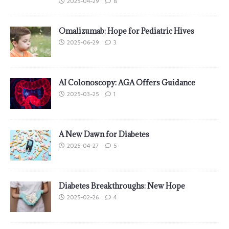
2025-04-29
8
Omalizumab: Hope for Pediatric Hives
2025-06-29
3
AI Colonoscopy: AGA Offers Guidance
2025-03-25
1
A New Dawn for Diabetes
2025-04-27
5
Diabetes Breakthroughs: New Hope
2025-02-26
4