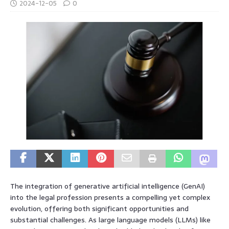
2024-12-05
0
The integration of generative artificial intelligence (GenAI)
into the legal profession presents a compelling yet complex
evolution, offering both significant opportunities and
substantial challenges. As large language models (LLMs) like