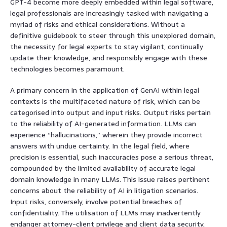
GPT-4 become more deeply embedded within legal software,
legal professionals are increasingly tasked with navigating a
myriad of risks and ethical considerations. Without a
definitive guidebook to steer through this unexplored domain,
the necessity for legal experts to stay vigilant, continually
update their knowledge, and responsibly engage with these
technologies becomes paramount.
A primary concern in the application of GenAI within legal
contexts is the multifaceted nature of risk, which can be
categorised into output and input risks. Output risks pertain
to the reliability of AI-generated information. LLMs can
experience “hallucinations,” wherein they provide incorrect
answers with undue certainty. In the legal field, where
precision is essential, such inaccuracies pose a serious threat,
compounded by the limited availability of accurate legal
domain knowledge in many LLMs. This issue raises pertinent
concerns about the reliability of AI in litigation scenarios.
Input risks, conversely, involve potential breaches of
confidentiality. The utilisation of LLMs may inadvertently
endanger attorney-client privilege and client data security,