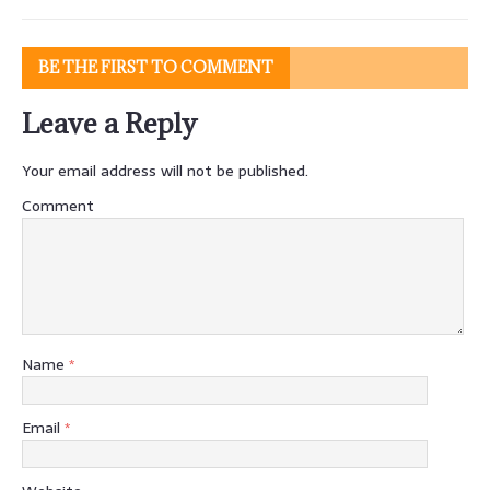
BE THE FIRST TO COMMENT
Leave a Reply
Your email address will not be published.
Comment
Name
*
Email
*