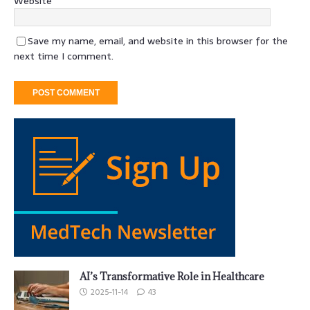
Website
Save my name, email, and website in this browser for the
next time I comment.
AI’s Transformative Role in Healthcare
2025-11-14
43