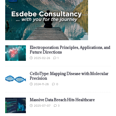
Electroporation: Principles, Applications, and
Future Directions
2025-02-26
1
CelloType: Mapping Disease with Molecular
Precision
2024-11-28
0
Massive Data Breach Hits Healthcare
2025-07-07
3