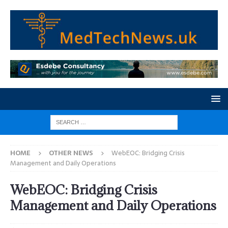
HOME
OTHER NEWS
WebEOC: Bridging Crisis
Management and Daily Operations
WebEOC: Bridging Crisis
Management and Daily Operations