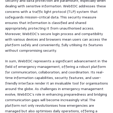
Security and data protection are paramount, especially when
dealing with sensitive information. WebEOC addresses these
concerns with a traffic light protocol (TLP) system that
safeguards mission-critical data. This security measure
ensures that information is classified and shared
appropriately, protecting it from unauthorised access.
Moreover, WebEOC’s secure login process and compatibility
with various devices and browsers mean users can access the
platform safely and conveniently, fully utilising its features
without compromising security.
In sum, WebEOC represents a significant advancement in the
field of emergency management, offering a robust platform
for communication, collaboration, and coordination. Its real-
time information capabilities, security features, and user-
friendly interface render it an invaluable tool for organisations
around the globe. As challenges in emergency management
evolve, WebEOC’s role in enhancing preparedness and bridging
communication gaps will become increasingly vital. The
platform not only revolutionises how emergencies are
managed but also optimises daily operations, offering a