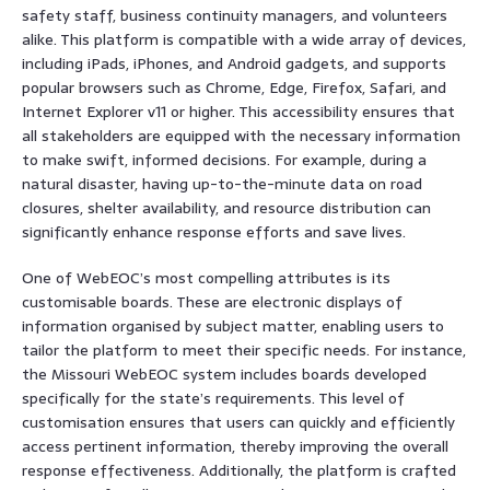
safety staff, business continuity managers, and volunteers
alike. This platform is compatible with a wide array of devices,
including iPads, iPhones, and Android gadgets, and supports
popular browsers such as Chrome, Edge, Firefox, Safari, and
Internet Explorer v11 or higher. This accessibility ensures that
all stakeholders are equipped with the necessary information
to make swift, informed decisions. For example, during a
natural disaster, having up-to-the-minute data on road
closures, shelter availability, and resource distribution can
significantly enhance response efforts and save lives.
One of WebEOC’s most compelling attributes is its
customisable boards. These are electronic displays of
information organised by subject matter, enabling users to
tailor the platform to meet their specific needs. For instance,
the Missouri WebEOC system includes boards developed
specifically for the state’s requirements. This level of
customisation ensures that users can quickly and efficiently
access pertinent information, thereby improving the overall
response effectiveness. Additionally, the platform is crafted