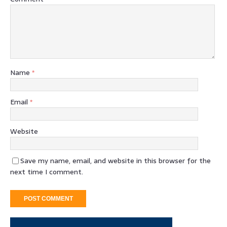
Name
*
Email
*
Website
Save my name, email, and website in this browser for the
next time I comment.