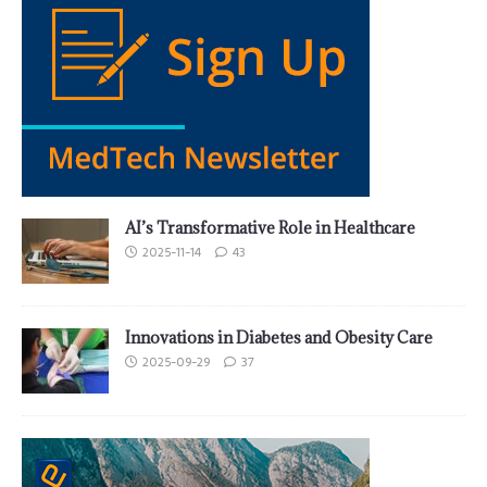
AI’s Transformative Role in Healthcare
2025-11-14
43
Innovations in Diabetes and Obesity Care
2025-09-29
37