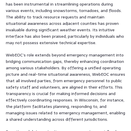
has been instrumental in streamlining operations during
various events, including snowstorms, tornadoes, and floods.
The ability to track resource requests and maintain
situational awareness across adjacent counties has proven
invaluable during significant weather events. Its intuitive
interface has also been praised, particularly by individuals who
may not possess extensive technical expertise.
WebEOC’s role extends beyond emergency management into
bridging communication gaps, thereby enhancing coordination
among various stakeholders. By offering a unified operating
picture and real-time situational awareness, WebEOC ensures
that all involved parties, from emergency personnel to public
safety staff and volunteers, are aligned in their efforts. This
transparency is crucial for making informed decisions and
effectively coordinating responses. In Wisconsin, for instance,
the platform facilitates planning, responding to, and
managing issues related to emergency management, enabling
a shared understanding across different jurisdictions.