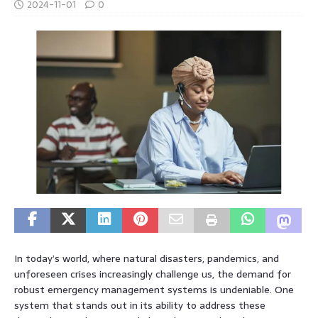
2024-11-01
0
In today’s world, where natural disasters, pandemics, and
unforeseen crises increasingly challenge us, the demand for
robust emergency management systems is undeniable. One
system that stands out in its ability to address these