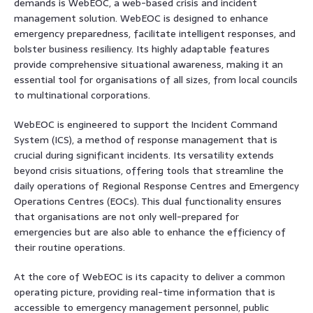
demands is WebEOC, a web-based crisis and incident
management solution. WebEOC is designed to enhance
emergency preparedness, facilitate intelligent responses, and
bolster business resiliency. Its highly adaptable features
provide comprehensive situational awareness, making it an
essential tool for organisations of all sizes, from local councils
to multinational corporations.
WebEOC is engineered to support the Incident Command
System (ICS), a method of response management that is
crucial during significant incidents. Its versatility extends
beyond crisis situations, offering tools that streamline the
daily operations of Regional Response Centres and Emergency
Operations Centres (EOCs). This dual functionality ensures
that organisations are not only well-prepared for
emergencies but are also able to enhance the efficiency of
their routine operations.
At the core of WebEOC is its capacity to deliver a common
operating picture, providing real-time information that is
accessible to emergency management personnel, public