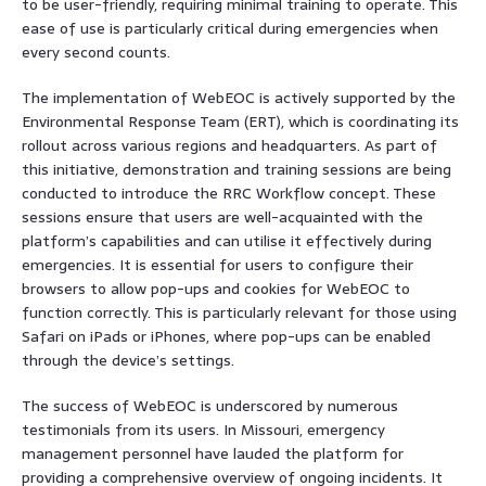
to be user-friendly, requiring minimal training to operate. This
ease of use is particularly critical during emergencies when
every second counts.
The implementation of WebEOC is actively supported by the
Environmental Response Team (ERT), which is coordinating its
rollout across various regions and headquarters. As part of
this initiative, demonstration and training sessions are being
conducted to introduce the RRC Workflow concept. These
sessions ensure that users are well-acquainted with the
platform’s capabilities and can utilise it effectively during
emergencies. It is essential for users to configure their
browsers to allow pop-ups and cookies for WebEOC to
function correctly. This is particularly relevant for those using
Safari on iPads or iPhones, where pop-ups can be enabled
through the device’s settings.
The success of WebEOC is underscored by numerous
testimonials from its users. In Missouri, emergency
management personnel have lauded the platform for
providing a comprehensive overview of ongoing incidents. It