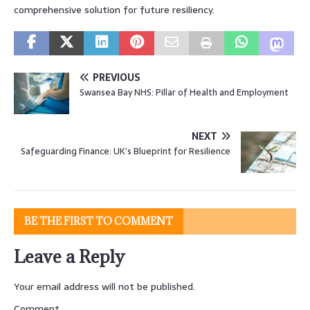
comprehensive solution for future resiliency.
PREVIOUS
Swansea Bay NHS: Pillar of Health and Employment
NEXT
Safeguarding Finance: UK’s Blueprint for Resilience
BE THE FIRST TO COMMENT
Leave a Reply
Your email address will not be published.
Comment