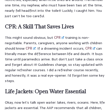
one time, my nephew, who must have been two at the time,
nearly fell headfirst into the toilet! Luckily, I caught him. You
just can’t be too careful.
CPR: A Skill That Saves Lives
This might sound obvious, but
CPR
training is non-
negotiable. Parents, caregivers, anyone working with children
should know
CPR
. If a drowning incident occurs,
CPR
can
literally mean the difference between life and death. It buys
time until paramedics arrive. But don’t just take a class once
and forget about it! Guidelines change, so stay updated with
regular refresher courses. I did a refresher course recently,
and honestly, it was a real eye-opener. I’d forgotten some key
steps.
Life Jackets: Open Water Essential
Okay, now let’s talk open water: lakes, rivers, oceans. Here, life
jackets are essential. The AAP recommends that all children,