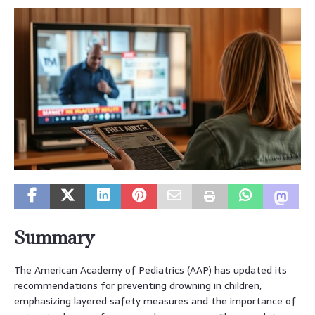
Summary
The American Academy of Pediatrics (AAP) has updated its
recommendations for preventing drowning in children,
emphasizing layered safety measures and the importance of