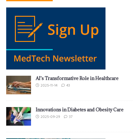
AI’s Transformative Role in Healthcare
2025-11-14
43
Innovations in Diabetes and Obesity Care
2025-09-29
37