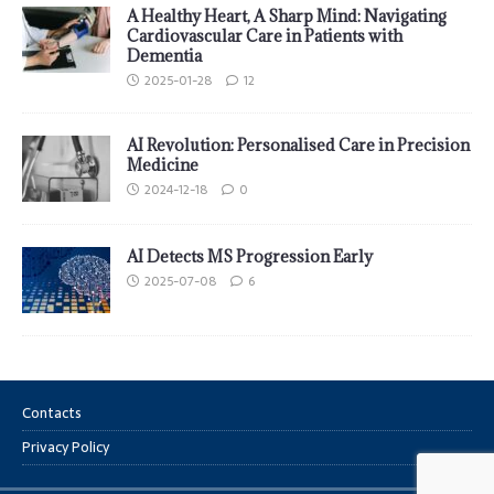
A Healthy Heart, A Sharp Mind: Navigating
Cardiovascular Care in Patients with
Dementia
2025-01-28
12
AI Revolution: Personalised Care in Precision
Medicine
2024-12-18
0
AI Detects MS Progression Early
2025-07-08
6
Contacts
Privacy Policy