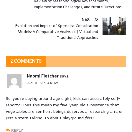
Review of Methodological Advancements,
Implementation Challenges, and Future Directions
NEXT
Evolution and Impact of Specialist Consultation
Models: A Comparative Analysis of Virtual and
Traditional Approaches
2 COMMENTS
Naomi Fletcher
says:
2025-03-12 AT 4:48 AM
So, you’re saying around age eight, kids can accurately self-
report? Does this mean my five-year-old’s insistence that
vegetables are sentient beings deserves a research grant, or
just a stern talking-to about playground fibs?
REPLY