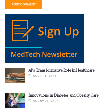
AI’s Transformative Role in Healthcare
2025-11-14
43
Innovations in Diabetes and Obesity Care
2025-09-29
37