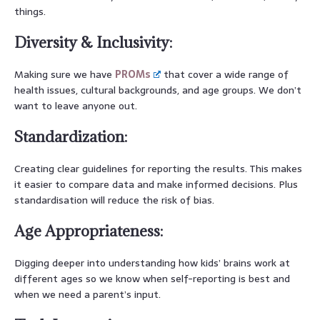
things.
Diversity & Inclusivity:
Making sure we have
PROMs
that cover a wide range of
health issues, cultural backgrounds, and age groups. We don’t
want to leave anyone out.
Standardization:
Creating clear guidelines for reporting the results. This makes
it easier to compare data and make informed decisions. Plus
standardisation will reduce the risk of bias.
Age Appropriateness:
Digging deeper into understanding how kids’ brains work at
different ages so we know when self-reporting is best and
when we need a parent’s input.