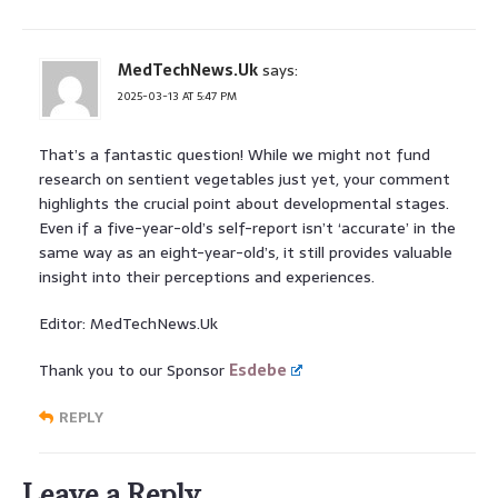
MedTechNews.Uk
says:
2025-03-13 AT 5:47 PM
That’s a fantastic question! While we might not fund
research on sentient vegetables just yet, your comment
highlights the crucial point about developmental stages.
Even if a five-year-old’s self-report isn’t ‘accurate’ in the
same way as an eight-year-old’s, it still provides valuable
insight into their perceptions and experiences.
Editor: MedTechNews.Uk
Thank you to our Sponsor
Esdebe
REPLY
Leave a Reply