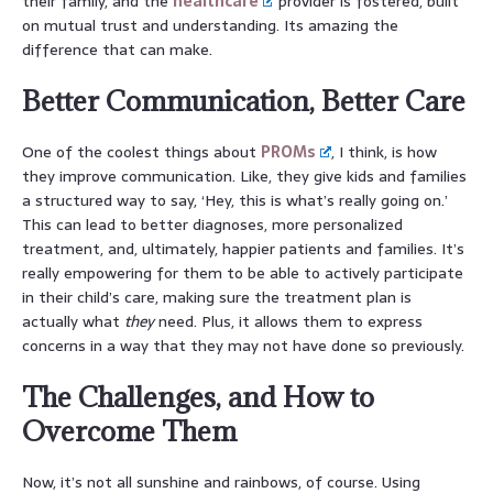
their family, and the
healthcare
provider is fostered, built
on mutual trust and understanding. Its amazing the
difference that can make.
Better Communication, Better Care
One of the coolest things about
PROMs
, I think, is how
they improve communication. Like, they give kids and families
a structured way to say, ‘Hey, this is what’s really going on.’
This can lead to better diagnoses, more personalized
treatment, and, ultimately, happier patients and families. It’s
really empowering for them to be able to actively participate
in their child’s care, making sure the treatment plan is
actually what
they
need. Plus, it allows them to express
concerns in a way that they may not have done so previously.
The Challenges, and How to
Overcome Them
Now, it’s not all sunshine and rainbows, of course. Using