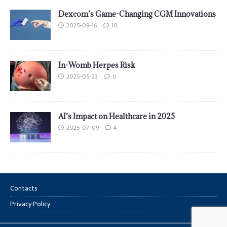
Dexcom’s Game-Changing CGM Innovations
2025-09-16
10
In-Womb Herpes Risk
2025-05-23
0
AI’s Impact on Healthcare in 2025
2025-07-09
4
Contacts
Privacy Policy