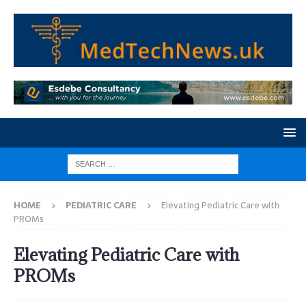
HOME
PEDIATRIC CARE
Elevating Pediatric Care with
PROMs
Elevating Pediatric Care with
PROMs