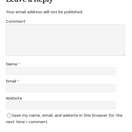
Your email address will not be published.
Comment
Name
*
Email
*
Website
Save my name, email, and website in this browser for the
next time I comment.