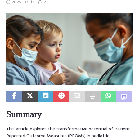
2025-03-12
2
Summary
This article explores the transformative potential of Patient-
Reported Outcome Measures (PROMs) in pediatric