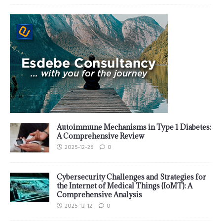
Autoimmune Mechanisms in Type 1 Diabetes:
A Comprehensive Review
2025-12-26
0
Cybersecurity Challenges and Strategies for
the Internet of Medical Things (IoMT): A
Comprehensive Analysis
2025-12-12
0