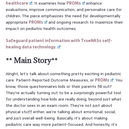
healthcare
. It examines how
PROMs
enhance
evaluations, improve communication, and personalize care for
children. The piece emphasizes the need for developmentally
appropriate
PROMs
and ongoing research to maximize their
impact on pediatric health outcomes.
Safeguard patient information with TrueNASs self-
healing data technology.
** Main Story**
Alright, let’s talk about something pretty exciting in pediatric
care: Patient-Reported Outcome Measures, or
PROMs
. You
know, those questionnaires kids or their parents fill out?
They’re actually turning out to be a surprisingly powerful tool
for understanding how kids are really doing, beyond just what
the doctor sees in an exam room. They’re not just about
physical stuff either; we’re talking about emotional, social,
and just overall well-being. Basically, it’s about making
pediatric care way more patient-focused. And honestly, it’s