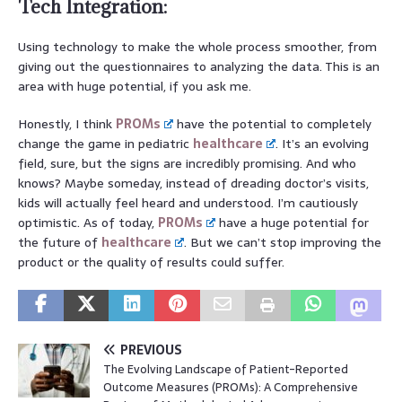
Tech Integration:
Using technology to make the whole process smoother, from
giving out the questionnaires to analyzing the data. This is an
area with huge potential, if you ask me.
Honestly, I think
PROMs
have the potential to completely
change the game in pediatric
healthcare
. It’s an evolving
field, sure, but the signs are incredibly promising. And who
knows? Maybe someday, instead of dreading doctor’s visits,
kids will actually feel heard and understood. I’m cautiously
optimistic. As of today,
PROMs
have a huge potential for
the future of
healthcare
. But we can’t stop improving the
product or the quality of results could suffer.
PREVIOUS
The Evolving Landscape of Patient-Reported
Outcome Measures (PROMs): A Comprehensive