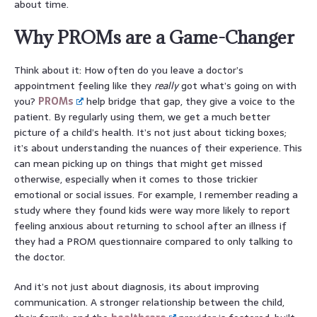
about time.
Why PROMs are a Game-Changer
Think about it: How often do you leave a doctor’s
appointment feeling like they
really
got what’s going on with
you?
PROMs
help bridge that gap, they give a voice to the
patient. By regularly using them, we get a much better
picture of a child’s health. It’s not just about ticking boxes;
it’s about understanding the nuances of their experience. This
can mean picking up on things that might get missed
otherwise, especially when it comes to those trickier
emotional or social issues. For example, I remember reading a
study where they found kids were way more likely to report
feeling anxious about returning to school after an illness if
they had a PROM questionnaire compared to only talking to
the doctor.
And it’s not just about diagnosis, its about improving
communication. A stronger relationship between the child,