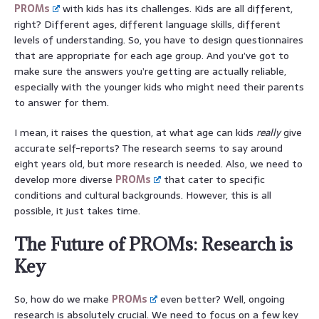
PROMs
with kids has its challenges. Kids are all different,
right? Different ages, different language skills, different
levels of understanding. So, you have to design questionnaires
that are appropriate for each age group. And you’ve got to
make sure the answers you’re getting are actually reliable,
especially with the younger kids who might need their parents
to answer for them.
I mean, it raises the question, at what age can kids
really
give
accurate self-reports? The research seems to say around
eight years old, but more research is needed. Also, we need to
develop more diverse
PROMs
that cater to specific
conditions and cultural backgrounds. However, this is all
possible, it just takes time.
The Future of PROMs: Research is
Key
So, how do we make
PROMs
even better? Well, ongoing
research is absolutely crucial. We need to focus on a few key