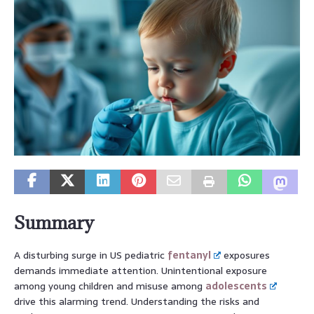
Summary
A disturbing surge in US pediatric
fentanyl
exposures
demands immediate attention. Unintentional exposure
among young children and misuse among
adolescents
drive this alarming trend. Understanding the risks and