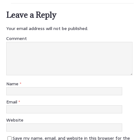
Leave a Reply
Your email address will not be published.
Comment
Name
*
Email
*
Website
Save my name, email, and website in this browser for the