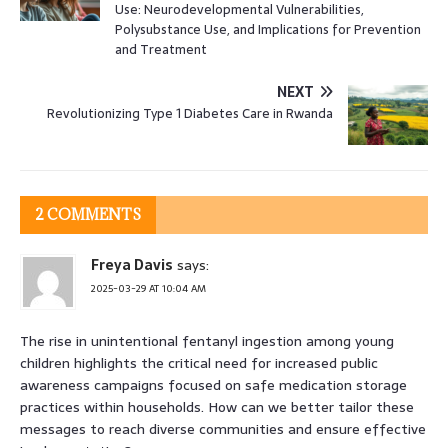
Use: Neurodevelopmental Vulnerabilities,
Polysubstance Use, and Implications for Prevention
and Treatment
NEXT
Revolutionizing Type 1 Diabetes Care in Rwanda
2 COMMENTS
Freya Davis
says:
2025-03-29 AT 10:04 AM
The rise in unintentional fentanyl ingestion among young
children highlights the critical need for increased public
awareness campaigns focused on safe medication storage
practices within households. How can we better tailor these
messages to reach diverse communities and ensure effective