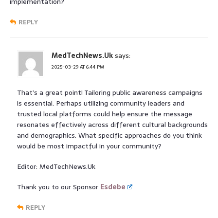
implementation?
REPLY
MedTechNews.Uk
says:
2025-03-29 AT 6:44 PM
That’s a great point! Tailoring public awareness campaigns
is essential. Perhaps utilizing community leaders and
trusted local platforms could help ensure the message
resonates effectively across different cultural backgrounds
and demographics. What specific approaches do you think
would be most impactful in your community?
Editor: MedTechNews.Uk
Thank you to our Sponsor
Esdebe
REPLY