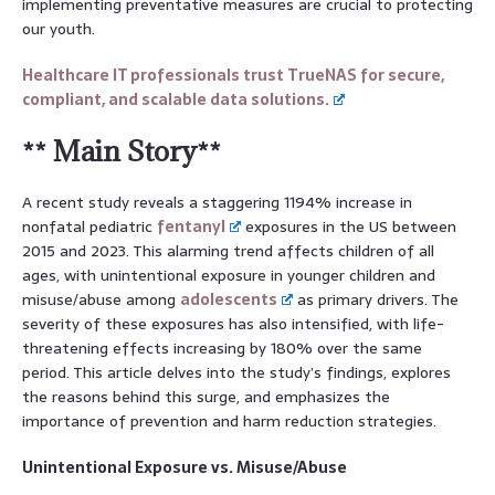
implementing preventative measures are crucial to protecting
our youth.
Healthcare IT professionals trust TrueNAS for secure,
compliant, and scalable data solutions.
** Main Story**
A recent study reveals a staggering 1194% increase in
nonfatal pediatric
fentanyl
exposures in the US between
2015 and 2023. This alarming trend affects children of all
ages, with unintentional exposure in younger children and
misuse/abuse among
adolescents
as primary drivers. The
severity of these exposures has also intensified, with life-
threatening effects increasing by 180% over the same
period. This article delves into the study’s findings, explores
the reasons behind this surge, and emphasizes the
importance of prevention and harm reduction strategies.
Unintentional Exposure vs. Misuse/Abuse