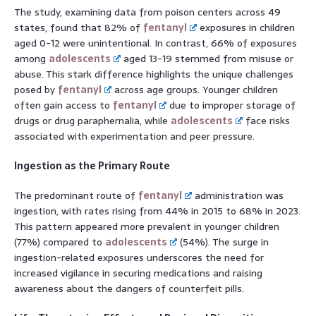
The study, examining data from poison centers across 49
states, found that 82% of
fentanyl
exposures in children
aged 0-12 were unintentional. In contrast, 66% of exposures
among
adolescents
aged 13-19 stemmed from misuse or
abuse. This stark difference highlights the unique challenges
posed by
fentanyl
across age groups. Younger children
often gain access to
fentanyl
due to improper storage of
drugs or drug paraphernalia, while
adolescents
face risks
associated with experimentation and peer pressure.
Ingestion as the Primary Route
The predominant route of
fentanyl
administration was
ingestion, with rates rising from 44% in 2015 to 68% in 2023.
This pattern appeared more prevalent in younger children
(77%) compared to
adolescents
(54%). The surge in
ingestion-related exposures underscores the need for
increased vigilance in securing medications and raising
awareness about the dangers of counterfeit pills.