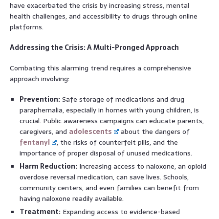
have exacerbated the crisis by increasing stress, mental
health challenges, and accessibility to drugs through online
platforms.
Addressing the Crisis: A Multi-Pronged Approach
Combating this alarming trend requires a comprehensive
approach involving:
Prevention:
Safe storage of medications and drug
paraphernalia, especially in homes with young children, is
crucial. Public awareness campaigns can educate parents,
caregivers, and
adolescents
about the dangers of
fentanyl
, the risks of counterfeit pills, and the
importance of proper disposal of unused medications.
Harm Reduction:
Increasing access to naloxone, an opioid
overdose reversal medication, can save lives. Schools,
community centers, and even families can benefit from
having naloxone readily available.
Treatment:
Expanding access to evidence-based