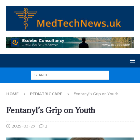
HOME
PEDIATRIC CARE
Fentanyl’s Grip on Youth
Fentanyl’s Grip on Youth
2025-03-29
2