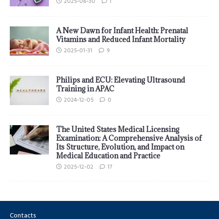
2025-06-30
1
A New Dawn for Infant Health: Prenatal
Vitamins and Reduced Infant Mortality
2025-01-31
9
Philips and ECU: Elevating Ultrasound
Training in APAC
2024-12-05
0
The United States Medical Licensing
Examination: A Comprehensive Analysis of
Its Structure, Evolution, and Impact on
Medical Education and Practice
2025-12-02
17
Contacts