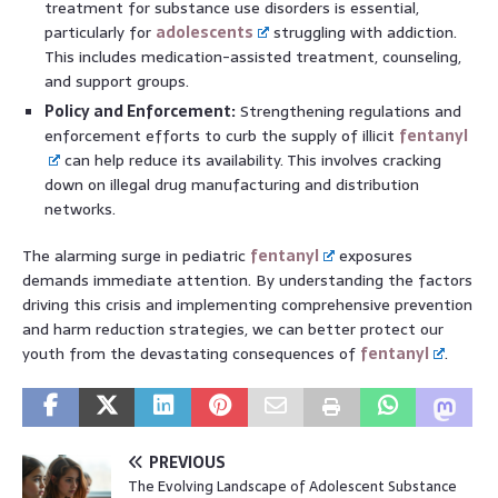
treatment for substance use disorders is essential,
particularly for
adolescents
struggling with addiction.
This includes medication-assisted treatment, counseling,
and support groups.
Policy and Enforcement:
Strengthening regulations and
enforcement efforts to curb the supply of illicit
fentanyl
can help reduce its availability. This involves cracking
down on illegal drug manufacturing and distribution
networks.
The alarming surge in pediatric
fentanyl
exposures
demands immediate attention. By understanding the factors
driving this crisis and implementing comprehensive prevention
and harm reduction strategies, we can better protect our
youth from the devastating consequences of
fentanyl
.
PREVIOUS
The Evolving Landscape of Adolescent Substance