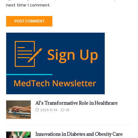
next time I comment.
AI’s Transformative Role in Healthcare
2025-11-14
43
Innovations in Diabetes and Obesity Care