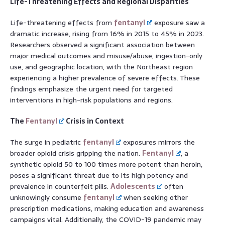
Life-Threatening Effects and Regional Disparities
Life-threatening effects from
fentanyl
exposure saw a
dramatic increase, rising from 16% in 2015 to 45% in 2023.
Researchers observed a significant association between
major medical outcomes and misuse/abuse, ingestion-only
use, and geographic location, with the Northeast region
experiencing a higher prevalence of severe effects. These
findings emphasize the urgent need for targeted
interventions in high-risk populations and regions.
The
Fentanyl
Crisis in Context
The surge in pediatric
fentanyl
exposures mirrors the
broader opioid crisis gripping the nation.
Fentanyl
, a
synthetic opioid 50 to 100 times more potent than heroin,
poses a significant threat due to its high potency and
prevalence in counterfeit pills.
Adolescents
often
unknowingly consume
fentanyl
when seeking other
prescription medications, making education and awareness
campaigns vital. Additionally, the COVID-19 pandemic may