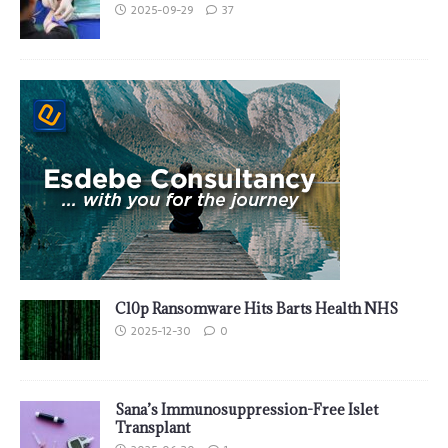
2025-09-29
37
Cl0p Ransomware Hits Barts Health NHS
2025-12-30
0
Sana’s Immunosuppression-Free Islet
Transplant