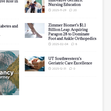
Innovative Geriatric
ive Role in
Nursing Education
2025-11-29
20
Zimmer Biomet’s $1.1
iabetes and
Billion Leap: Acquiring
Paragon 28 to Dominate
7
Foot and Ankle Orthopedics
2025-02-04
8
UT Southwestern’s
Geriatric Care Excellence
2025-12-31
0