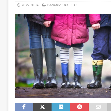
2025-01-16
Pediatric Care
1