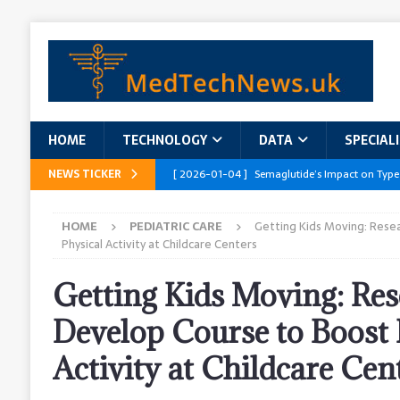
HOME
TECHNOLOGY
DATA
SPECIAL
NEWS TICKER
[ 2026-01-04 ]
Semaglutide’s Impact on Type
[ 2026-01-04 ]
Innovations in Geriatric Care
HOME
PEDIATRIC CARE
Getting Kids Moving: Rese
[ 2026-01-04 ]
Addressing the Healthcare Wor
Physical Activity at Childcare Centers
and Policy Recommendations
RESEARCH R
Getting Kids Moving: Res
[ 2026-01-04 ]
AI’s Role in Diabetes Manag
Develop Course to Boost 
[ 2026-01-04 ]
Massive Healthcare Data Bre
Activity at Childcare Cen