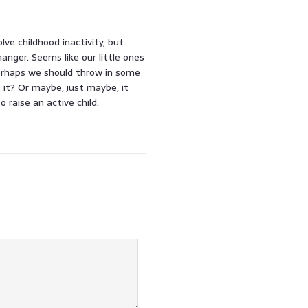
ve childhood inactivity, but
nger. Seems like our little ones
erhaps we should throw in some
t it? Or maybe, just maybe, it
raise an active child.