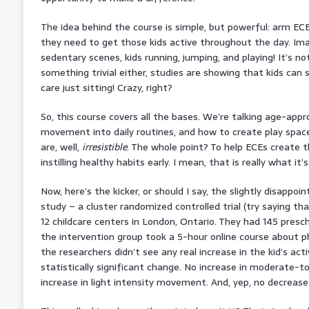
The idea behind the course is simple, but powerful: arm EC
they need to get those kids active throughout the day. Ima
sedentary scenes, kids running, jumping, and playing! It’s no
something trivial either, studies are showing that kids can
care just sitting! Crazy, right?
So, this course covers all the bases. We’re talking age-appr
movement into daily routines, and how to create play spac
are, well,
irresistible
. The whole point? To help ECEs create 
instilling healthy habits early. I mean, that is really what it’s 
Now, here’s the kicker, or should I say, the slightly disappoin
study – a cluster randomized controlled trial (try saying tha
12 childcare centers in London, Ontario. They had 145 presc
the intervention group took a 5-hour online course about phys
the researchers didn’t see any real increase in the kid’s acti
statistically significant change. No increase in moderate-to
increase in light intensity movement. And, yep, no decrease