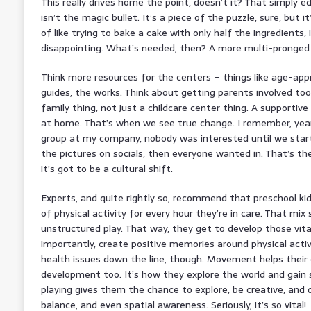
This really drives home the point, doesn’t it? That simply edu
isn’t the magic bullet. It’s a piece of the puzzle, sure, but it
of like trying to bake a cake with only half the ingredients, 
disappointing. What’s needed, then? A more multi-pronged
Think more resources for the centers – things like age-app
guides, the works. Think about getting parents involved too.
family thing, not just a childcare center thing. A supportiv
at home. That’s when we see true change. I remember, years
group at my company, nobody was interested until we start
the pictures on socials, then everyone wanted in. That’s 
it’s got to be a cultural shift.
Experts, and quite rightly so, recommend that preschool ki
of physical activity for every hour they’re in care. That mix
unstructured play. That way, they get to develop those vit
importantly, create positive memories around physical activit
health issues down the line, though. Movement helps their c
development too. It’s how they explore the world and gain s
playing gives them the chance to explore, be creative, and d
balance, and even spatial awareness. Seriously, it’s so vital!