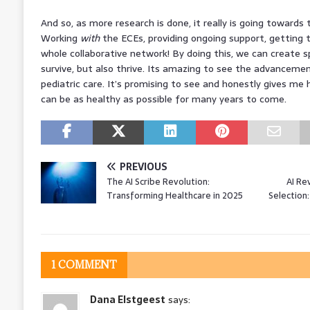
And so, as more research is done, it really is going towards
Working
with
the ECEs, providing ongoing support, getting t
whole collaborative network! By doing this, we can create s
survive, but also thrive. Its amazing to see the advancem
pediatric care. It’s promising to see and honestly gives me 
can be as healthy as possible for many years to come.
PREVIOUS
The AI Scribe Revolution:
AI Re
Transforming Healthcare in 2025
Selection
1 COMMENT
Dana Elstgeest
says: