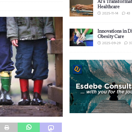
AI’s Transformat
Healthcare
2025-11-14
43
Innovations in D
Obesity Care
2025-09-29
3