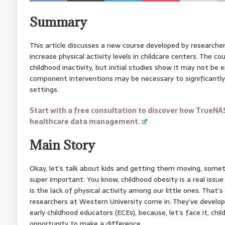
Summary
This article discusses a new course developed by researche
increase physical activity levels in childcare centers. The c
childhood inactivity, but initial studies show it may not be 
component interventions may be necessary to significantly 
settings.
Start with a free consultation to discover how TrueNA
healthcare data management.
Main Story
Okay, let’s talk about kids and getting them moving, someth
super important. You know, childhood obesity is a real issue
is the lack of physical activity among our little ones. Tha
researchers at Western University come in. They’ve develope
early childhood educators (ECEs), because, let’s face it, chi
opportunity to make a difference.