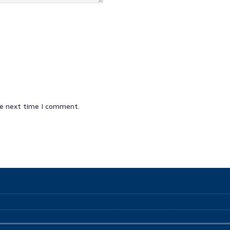
he next time I comment.