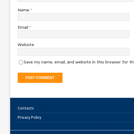
Name
*
Email
*
Website
Save my name, email, and website in this browser for t
Contacts
Privacy Policy