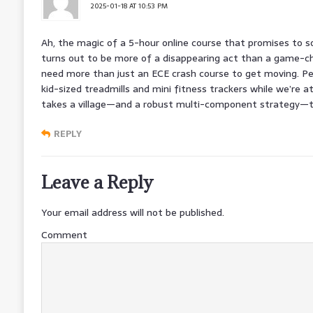
2025-01-18 AT 10:53 PM
Ah, the magic of a 5-hour online course that promises to sol
turns out to be more of a disappearing act than a game-cha
need more than just an ECE crash course to get moving. P
kid-sized treadmills and mini fitness trackers while we’re a
takes a village—and a robust multi-component strategy—to 
REPLY
Leave a Reply
Your email address will not be published.
Comment