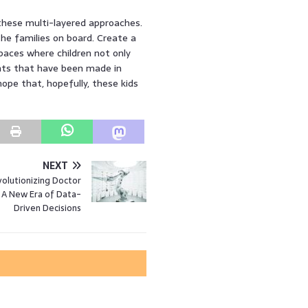
 these multi-layered approaches.
he families on board. Create a
paces where children not only
ents that have been made in
hope that, hopefully, these kids
NEXT
volutionizing Doctor
: A New Era of Data-
Driven Decisions