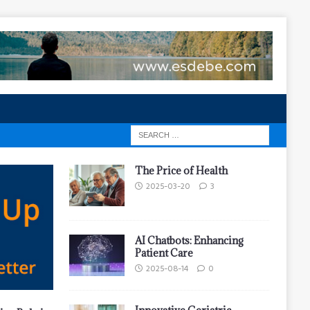
The Price of Health
2025-03-20
3
AI Chatbots: Enhancing
Patient Care
2025-08-14
0