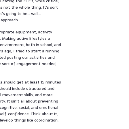
cating the ECE’s, while critical,
’s not the whole thing. It’s sort
it’s going to be… well…
 approach.
ropriate equipment, activity
 Making active lifestyles a
e environment, both in school, and
 ago, I tried to start a running
ed posting our activities and
the sort of engagement needed,
ds should get at least 15 minutes
 should include structured and
al movement skills, and more
y. It isn’t all about preventing
ognitive, social, and emotional
elf-confidence. Think about it;
evelop things like coordination,