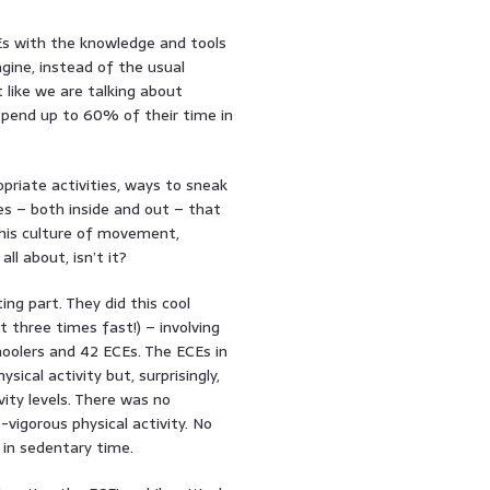
Es with the knowledge and tools
gine, instead of the usual
t like we are talking about
 spend up to 60% of their time in
opriate activities, ways to sneak
es – both inside and out – that
this culture of movement,
all about, isn’t it?
ting part. They did this cool
t three times fast!) – involving
hoolers and 42 ECEs. The ECEs in
ical activity but, surprisingly,
vity levels. There was no
-vigorous physical activity. No
 in sedentary time.