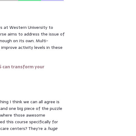
rs at Western University to
ourse aims to address the issue of
enough on its own. Multi-
improve activity levels in these
S can transform your
ing I think we can all agree is
 and one big piece of the puzzle
t’s where those awesome
d this course specifically for
ldcare centers? They’re a
huge