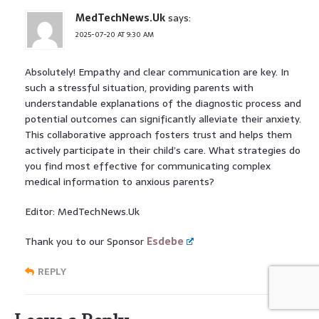
MedTechNews.Uk
says:
2025-07-20 AT 9:30 AM
Absolutely! Empathy and clear communication are key. In
such a stressful situation, providing parents with
understandable explanations of the diagnostic process and
potential outcomes can significantly alleviate their anxiety.
This collaborative approach fosters trust and helps them
actively participate in their child’s care. What strategies do
you find most effective for communicating complex
medical information to anxious parents?
Editor: MedTechNews.Uk
Thank you to our Sponsor
Esdebe
REPLY