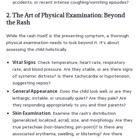
accidents, or recent intense coughing/vomiting episodes?
2. The Art of Physical Examination: Beyond
the Rash
While the rash itself is the presenting symptom, a thorough
physical examination needs to look beyond it. It’s about
assessing the child holistically.
Vital Signs
: Check temperature, heart rate, respiratory
rate, and blood pressure. Are they stable, or are there signs
of systemic distress? Is there tachycardia or hypotension,
suggesting sepsis?
General Appearance
: Does the child look well, or are they
lethargic, irritable, or unusually quiet? Are they pale? Are
they responding appropriately to you and their parents?
Skin Examination
: Examine the rash’s distribution
(generalized, localized, acral), size, and morphology. Are they
true petechiae (non-blanching, pin-point)? Is there any
associated erythema, swelling, or blistering? Are there