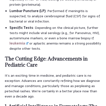
protein (proteinuria).
Lumbar Puncture (LP)
: Performed if meningitis is
suspected, to analyze cerebrospinal fluid (CSF) for signs of
bacterial or viral infection.
Specific Tests
: Depending on the clinical picture, further
tests might include viral serology (e.g., for Parvovirus, HIV),
autoimmune markers, or even a bone marrow biopsy if
leukemia
or aplastic anemia remains a strong possibility
despite other tests.
The Cutting Edge: Advancements in
Pediatric Care
It’s an exciting time in medicine, and pediatric care is no
exception. Advances are constantly refining how we diagnose
and manage conditions, particularly those as perplexing as
petechial rashes. We’re certainly in a better place now than
even a decade ago.