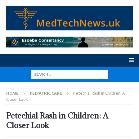
HOME
PEDIATRIC CARE
Petechial Rash in Children: A
Closer Look
Petechial Rash in Children: A
Closer Look