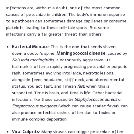
Infections are, without a doubt, one of the most common
causes of petechiae in children. The body’s immune response
to a pathogen can sometimes damage capillaries or consume
platelets, leading to these tell-tale spots. But some
infections carry a far greater threat than others.
Bacterial Menace
: This is the one that sends shivers
down a doctor’s spine.
Meningococcal disease
, caused by
Neisseria meningitidis
, is notoriously aggressive. Its
hallmark is often a rapidly progressing petechial or purpuric
rash, sometimes evolving into large, necrotic lesions,
alongside fever, headache, stiff neck, and altered mental
status. You act fast, and I mean
fast
, when this is
suspected. Time is brain, and time is life. Other bacterial
infections, like those caused by
Staphylococcus aureus
or
Streptococcus pyogenes
(which can cause scarlet fever), can
also produce petechial rashes, often due to toxins or
immune complex deposition.
Viral Culprits
: Many viruses can trigger petechiae, often