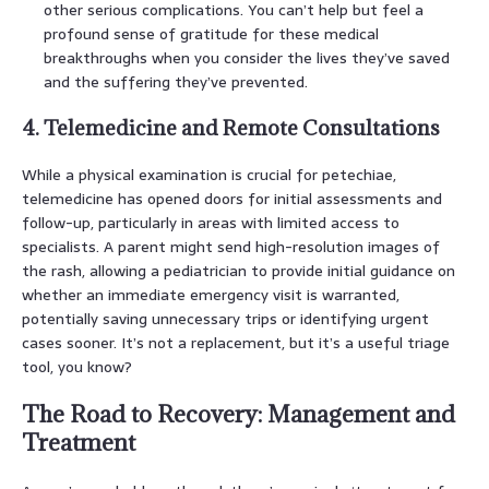
other serious complications. You can’t help but feel a
profound sense of gratitude for these medical
breakthroughs when you consider the lives they’ve saved
and the suffering they’ve prevented.
4. Telemedicine and Remote Consultations
While a physical examination is crucial for petechiae,
telemedicine has opened doors for initial assessments and
follow-up, particularly in areas with limited access to
specialists. A parent might send high-resolution images of
the rash, allowing a pediatrician to provide initial guidance on
whether an immediate emergency visit is warranted,
potentially saving unnecessary trips or identifying urgent
cases sooner. It’s not a replacement, but it’s a useful triage
tool, you know?
The Road to Recovery: Management and
Treatment