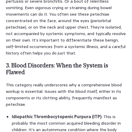
pertussis or severe bronchitis. Or a bout of relentless
vomiting. Even vigorous crying or straining during bowel
movements can do it. You often see these petechiae
concentrated on the face, around the eyes (periorbital
petechiae), or on the neck and upper chest. They’re isolated,
not accompanied by systemic symptoms, and typically resolve
on their own. It’s important to differentiate these benign,
self-limited occurrences from a systemic illness, and a careful
history often helps you do just that.
3. Blood Disorders: When the System is
Flawed
This category really underscores why a comprehensive blood
workup is essential. Issues with the blood itself, either in its
components or its clotting ability, frequently manifest as
petechiae.
Idiopathic Thrombocytopenic Purpura (ITP)
: This is
probably the most common acquired bleeding disorder in
children. It’s an autoimmune condition where the body