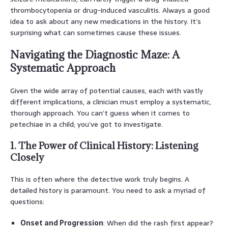
thrombocytopenia or drug-induced vasculitis. Always a good
idea to ask about any new medications in the history. It’s
surprising what can sometimes cause these issues.
Navigating the Diagnostic Maze: A
Systematic Approach
Given the wide array of potential causes, each with vastly
different implications, a clinician must employ a systematic,
thorough approach. You can’t guess when it comes to
petechiae in a child; you’ve got to investigate.
1. The Power of Clinical History: Listening
Closely
This is often where the detective work truly begins. A
detailed history is paramount. You need to ask a myriad of
questions:
Onset and Progression
: When did the rash first appear?