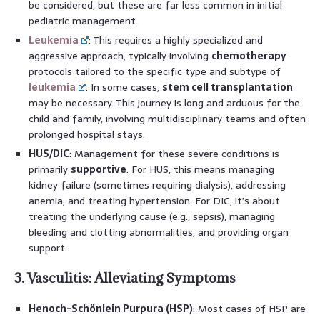
be considered, but these are far less common in initial
pediatric management.
Leukemia
: This requires a highly specialized and
aggressive approach, typically involving
chemotherapy
protocols tailored to the specific type and subtype of
leukemia
. In some cases,
stem cell transplantation
may be necessary. This journey is long and arduous for the
child and family, involving multidisciplinary teams and often
prolonged hospital stays.
HUS/DIC
: Management for these severe conditions is
primarily
supportive
. For HUS, this means managing
kidney failure (sometimes requiring dialysis), addressing
anemia, and treating hypertension. For DIC, it’s about
treating the underlying cause (e.g., sepsis), managing
bleeding and clotting abnormalities, and providing organ
support.
3. Vasculitis: Alleviating Symptoms
Henoch-Schönlein Purpura (HSP)
: Most cases of HSP are