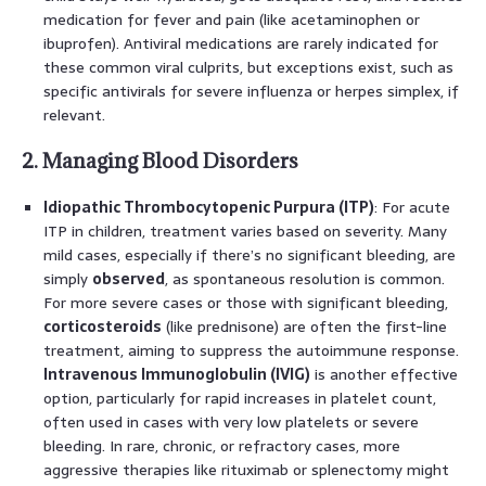
medication for fever and pain (like acetaminophen or
ibuprofen). Antiviral medications are rarely indicated for
these common viral culprits, but exceptions exist, such as
specific antivirals for severe influenza or herpes simplex, if
relevant.
2. Managing Blood Disorders
Idiopathic Thrombocytopenic Purpura (ITP)
: For acute
ITP in children, treatment varies based on severity. Many
mild cases, especially if there’s no significant bleeding, are
simply
observed
, as spontaneous resolution is common.
For more severe cases or those with significant bleeding,
corticosteroids
(like prednisone) are often the first-line
treatment, aiming to suppress the autoimmune response.
Intravenous Immunoglobulin (IVIG)
is another effective
option, particularly for rapid increases in platelet count,
often used in cases with very low platelets or severe
bleeding. In rare, chronic, or refractory cases, more
aggressive therapies like rituximab or splenectomy might