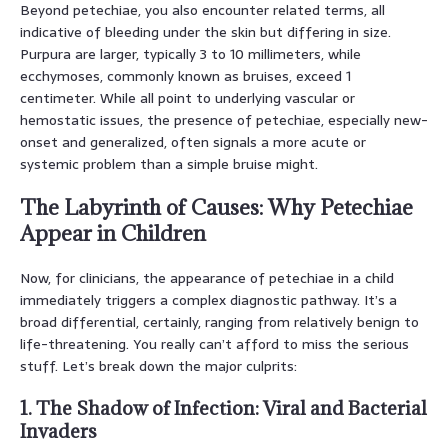
Beyond petechiae, you also encounter related terms, all
indicative of bleeding under the skin but differing in size.
Purpura are larger, typically 3 to 10 millimeters, while
ecchymoses, commonly known as bruises, exceed 1
centimeter. While all point to underlying vascular or
hemostatic issues, the presence of petechiae, especially new-
onset and generalized, often signals a more acute or
systemic problem than a simple bruise might.
The Labyrinth of Causes: Why Petechiae
Appear in Children
Now, for clinicians, the appearance of petechiae in a child
immediately triggers a complex diagnostic pathway. It’s a
broad differential, certainly, ranging from relatively benign to
life-threatening. You really can’t afford to miss the serious
stuff. Let’s break down the major culprits:
1. The Shadow of Infection: Viral and Bacterial
Invaders