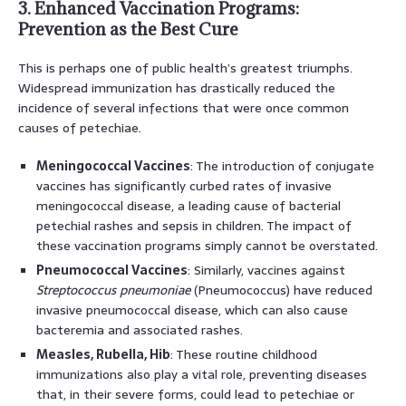
3. Enhanced Vaccination Programs:
Prevention as the Best Cure
This is perhaps one of public health’s greatest triumphs.
Widespread immunization has drastically reduced the
incidence of several infections that were once common
causes of petechiae.
Meningococcal Vaccines
: The introduction of conjugate
vaccines has significantly curbed rates of invasive
meningococcal disease, a leading cause of bacterial
petechial rashes and sepsis in children. The impact of
these vaccination programs simply cannot be overstated.
Pneumococcal Vaccines
: Similarly, vaccines against
Streptococcus pneumoniae
(Pneumococcus) have reduced
invasive pneumococcal disease, which can also cause
bacteremia and associated rashes.
Measles, Rubella, Hib
: These routine childhood
immunizations also play a vital role, preventing diseases
that, in their severe forms, could lead to petechiae or