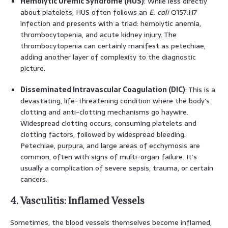
Hemolytic Uremic Syndrome (HUS)
: While less directly
about platelets, HUS often follows an
E. coli
O157:H7
infection and presents with a triad: hemolytic anemia,
thrombocytopenia, and acute kidney injury. The
thrombocytopenia can certainly manifest as petechiae,
adding another layer of complexity to the diagnostic
picture.
Disseminated Intravascular Coagulation (DIC)
: This is a
devastating, life-threatening condition where the body’s
clotting and anti-clotting mechanisms go haywire.
Widespread clotting occurs, consuming platelets and
clotting factors, followed by widespread bleeding.
Petechiae, purpura, and large areas of ecchymosis are
common, often with signs of multi-organ failure. It’s
usually a complication of severe sepsis, trauma, or certain
cancers.
4. Vasculitis: Inflamed Vessels
Sometimes, the blood vessels themselves become inflamed,