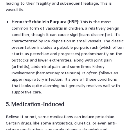
leading to their fragility and subsequent leakage. This is
vasculitis.
Henoch-Schönlein Purpura (HSP)
: This is the most
common form of vasculitis in children, a relatively benign
condition, though it can cause significant discomfort. It’s
characterized by IgA deposition in small vessels. The classic
presentation includes a palpable purpuric rash (which often
starts as petechiae and progresses) predominantly on the
buttocks and lower extremities, along with joint pain
(arthritis), abdominal pain, and sometimes kidney
involvement (hematuria/proteinuria). It often follows an
upper respiratory infection. It’s one of those conditions
that looks quite alarming but generally resolves well with
supportive care.
5. Medication-Induced
Believe it or not, some medications can induce petechiae.
Certain drugs, like some antibiotics, diuretics, or even anti-
seizure medications, can rarely trigger a drug-induced