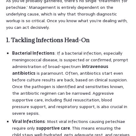
As you’ve probably gathered, there’s no single ‘treatment for
petechiae.’ Management is entirely dependent on the
underlying cause, which is why that thorough diagnostic
workup is so critical. Once you know what you’re dealing with,
you can act decisively.
1. Tackling Infections Head-On
Bacterial Infections
: If a bacterial infection, especially
meningococcal disease, is suspected or confirmed, prompt
administration of broad-spectrum
intravenous
antibiotics
is paramount. Often, antibiotics start even
before culture results are back, based on clinical suspicion.
Once the pathogen is identified and sensitivities known,
the antibiotic regimen can be narrowed. Aggressive
supportive care, including fluid resuscitation, blood
pressure support, and respiratory support, is also crucial in
severe sepsis.
Viral Infections
: Most viral infections causing petechiae
require only
supportive care
. This means ensuring the
child stays well-hydrated, gets adequate rest, and receives