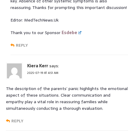
key. Absence of other systemic symptoms is also
reassuring. Thanks for prompting this important discussion!
Editor: MedTechNews.Uk
Thank you to our Sponsor
Esdebe
REPLY
Kiera Kerr
says:
2025-07-19 AT 4:51 AM
The description of the parents’ panic highlights the emotional
aspect of these situations. Clear communication and
empathy play a vital role in reassuring families while
simultaneously conducting a thorough evaluation.
REPLY