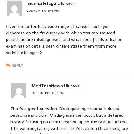
Sienna Fitzgerald
says:
2025-07-18 AT 5:45 AM
Given the potentially wide range of causes, could you
elaborate on the frequency with which trauma-induced
petechiae are misdiagnosed, and what specific historical or
examination details best differentiate them from more
serious etiologies?
REPLY
MedTechNews.Uk
says:
2025-07-18 AT 6:03 PM
That’s a great question! Distinguishing trauma-induced
petechiae is crucial. Misdiagnosis can occur, but a detailed
history focusing on events leading up to the rash (coughing
fits, vomiting) along with the rash’s location (face, neck) are