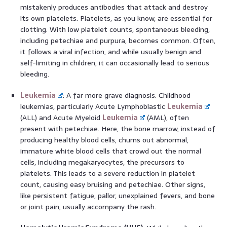
mistakenly produces antibodies that attack and destroy
its own platelets. Platelets, as you know, are essential for
clotting. With low platelet counts, spontaneous bleeding,
including petechiae and purpura, becomes common. Often,
it follows a viral infection, and while usually benign and
self-limiting in children, it can occasionally lead to serious
bleeding.
Leukemia
: A far more grave diagnosis. Childhood
leukemias, particularly Acute Lymphoblastic
Leukemia
(ALL) and Acute Myeloid
Leukemia
(AML), often
present with petechiae. Here, the bone marrow, instead of
producing healthy blood cells, churns out abnormal,
immature white blood cells that crowd out the normal
cells, including megakaryocytes, the precursors to
platelets. This leads to a severe reduction in platelet
count, causing easy bruising and petechiae. Other signs,
like persistent fatigue, pallor, unexplained fevers, and bone
or joint pain, usually accompany the rash.