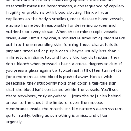
essentially miniature hemorrhages, a consequence of capillary
fragility or problems with blood clotting. Think of your
capillaries as the body’s smallest, most delicate blood vessels,
a sprawling network responsible for delivering oxygen and
nutrients to every tissue. When these microscopic vessels
break, even just a tiny one, a minuscule amount of blood leaks
out into the surrounding skin, forming those characteristic
pinpoint-sized red or purple dots. They’re usually less than 3
millimeters in diameter, and here’s the key distinction, they
don’t blanch when pressed. That’s a crucial diagnostic clue. If
you press a glass against a typical rash, it’ll often turn white
for a moment as the blood is pushed away. Not so with
petechiae; they stubbornly hold their color, a tell-tale sign
that the blood isn’t contained within the vessels. You’ll see
them anywhere, truly anywhere – from the soft skin behind
an ear to the chest, the limbs, or even the mucous
membranes inside the mouth. It’s like nature’s alarm system,
quite frankly, telling us something is amiss, and often
urgently.