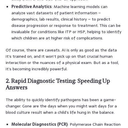
Predictive Analytics
: Machine learning models can
analyze vast datasets of patient information –
demographics, lab results, clinical history – to predict
disease progression or response to treatment. This can be
invaluable for conditions like ITP or HSP, helping to identify
which children are at higher risk of complications.
Of course, there are caveats. AI is only as good as the data
it’s trained on, and it won’t pick up on that crucial human
interaction or the nuances of a physical exam. But as a tool,
it’s becoming incredibly powerful.
2. Rapid Diagnostic Testing: Speeding Up
Answers
The ability to quickly identify pathogens has been a game-
changer. Gone are the days when you might wait days for a
blood culture result when a child’s life hung in the balance.
Molecular Diagnostics (PCR)
: Polymerase Chain Reaction