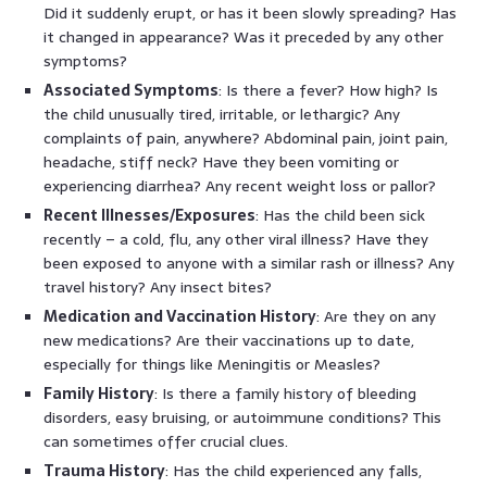
Did it suddenly erupt, or has it been slowly spreading? Has
it changed in appearance? Was it preceded by any other
symptoms?
Associated Symptoms
: Is there a fever? How high? Is
the child unusually tired, irritable, or lethargic? Any
complaints of pain, anywhere? Abdominal pain, joint pain,
headache, stiff neck? Have they been vomiting or
experiencing diarrhea? Any recent weight loss or pallor?
Recent Illnesses/Exposures
: Has the child been sick
recently – a cold, flu, any other viral illness? Have they
been exposed to anyone with a similar rash or illness? Any
travel history? Any insect bites?
Medication and Vaccination History
: Are they on any
new medications? Are their vaccinations up to date,
especially for things like Meningitis or Measles?
Family History
: Is there a family history of bleeding
disorders, easy bruising, or autoimmune conditions? This
can sometimes offer crucial clues.
Trauma History
: Has the child experienced any falls,