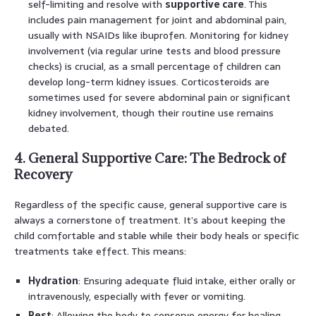
self-limiting and resolve with
supportive care
. This
includes pain management for joint and abdominal pain,
usually with NSAIDs like ibuprofen. Monitoring for kidney
involvement (via regular urine tests and blood pressure
checks) is crucial, as a small percentage of children can
develop long-term kidney issues. Corticosteroids are
sometimes used for severe abdominal pain or significant
kidney involvement, though their routine use remains
debated.
4. General Supportive Care: The Bedrock of
Recovery
Regardless of the specific cause, general supportive care is
always a cornerstone of treatment. It’s about keeping the
child comfortable and stable while their body heals or specific
treatments take effect. This means:
Hydration
: Ensuring adequate fluid intake, either orally or
intravenously, especially with fever or vomiting.
Rest
: Allowing the body to conserve energy for healing.