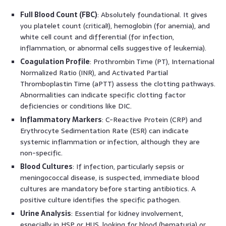
Full Blood Count (FBC)
: Absolutely foundational. It gives
you platelet count (critical!), hemoglobin (for anemia), and
white cell count and differential (for infection,
inflammation, or abnormal cells suggestive of leukemia).
Coagulation Profile
: Prothrombin Time (PT), International
Normalized Ratio (INR), and Activated Partial
Thromboplastin Time (aPTT) assess the clotting pathways.
Abnormalities can indicate specific clotting factor
deficiencies or conditions like DIC.
Inflammatory Markers
: C-Reactive Protein (CRP) and
Erythrocyte Sedimentation Rate (ESR) can indicate
systemic inflammation or infection, although they are
non-specific.
Blood Cultures
: If infection, particularly sepsis or
meningococcal disease, is suspected, immediate blood
cultures are mandatory before starting antibiotics. A
positive culture identifies the specific pathogen.
Urine Analysis
: Essential for kidney involvement,
especially in HSP or HUS, looking for blood (hematuria) or