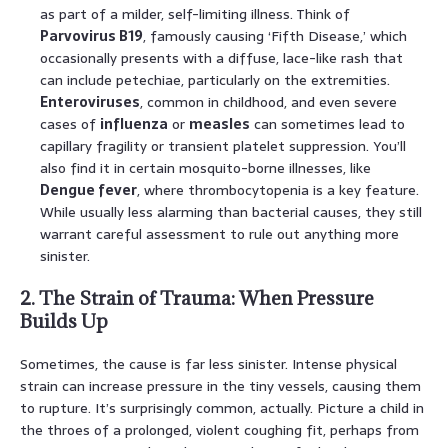
as part of a milder, self-limiting illness. Think of
Parvovirus B19
, famously causing ‘Fifth Disease,’ which
occasionally presents with a diffuse, lace-like rash that
can include petechiae, particularly on the extremities.
Enteroviruses
, common in childhood, and even severe
cases of
influenza
or
measles
can sometimes lead to
capillary fragility or transient platelet suppression. You’ll
also find it in certain mosquito-borne illnesses, like
Dengue fever
, where thrombocytopenia is a key feature.
While usually less alarming than bacterial causes, they still
warrant careful assessment to rule out anything more
sinister.
2. The Strain of Trauma: When Pressure
Builds Up
Sometimes, the cause is far less sinister. Intense physical
strain can increase pressure in the tiny vessels, causing them
to rupture. It’s surprisingly common, actually. Picture a child in
the throes of a prolonged, violent coughing fit, perhaps from