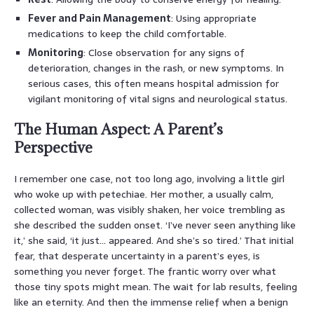
Fever and Pain Management
: Using appropriate
medications to keep the child comfortable.
Monitoring
: Close observation for any signs of
deterioration, changes in the rash, or new symptoms. In
serious cases, this often means hospital admission for
vigilant monitoring of vital signs and neurological status.
The Human Aspect: A Parent’s
Perspective
I remember one case, not too long ago, involving a little girl
who woke up with petechiae. Her mother, a usually calm,
collected woman, was visibly shaken, her voice trembling as
she described the sudden onset. ‘I’ve never seen anything like
it,’ she said, ‘it just… appeared. And she’s so tired.’ That initial
fear, that desperate uncertainty in a parent’s eyes, is
something you never forget. The frantic worry over what
those tiny spots might mean. The wait for lab results, feeling
like an eternity. And then the immense relief when a benign