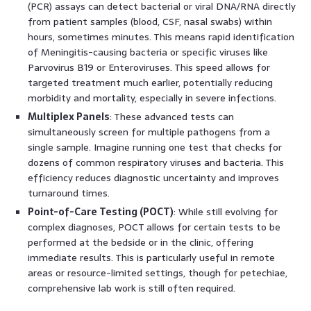
(PCR) assays can detect bacterial or viral DNA/RNA directly
from patient samples (blood, CSF, nasal swabs) within
hours, sometimes minutes. This means rapid identification
of Meningitis-causing bacteria or specific viruses like
Parvovirus B19 or Enteroviruses. This speed allows for
targeted treatment much earlier, potentially reducing
morbidity and mortality, especially in severe infections.
Multiplex Panels
: These advanced tests can
simultaneously screen for multiple pathogens from a
single sample. Imagine running one test that checks for
dozens of common respiratory viruses and bacteria. This
efficiency reduces diagnostic uncertainty and improves
turnaround times.
Point-of-Care Testing (POCT)
: While still evolving for
complex diagnoses, POCT allows for certain tests to be
performed at the bedside or in the clinic, offering
immediate results. This is particularly useful in remote
areas or resource-limited settings, though for petechiae,
comprehensive lab work is still often required.