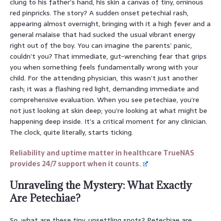
clung to his father’s hand, his skin a canvas of tiny, ominous
red pinpricks. The story? A sudden onset petechial rash,
appearing almost overnight, bringing with it a high fever and a
general malaise that had sucked the usual vibrant energy
right out of the boy. You can imagine the parents’ panic,
couldn’t you? That immediate, gut-wrenching fear that grips
you when something feels fundamentally wrong with your
child. For the attending physician, this wasn’t just another
rash; it was a flashing red light, demanding immediate and
comprehensive evaluation. When you see petechiae, you’re
not just looking at skin deep; you’re looking at what might be
happening deep inside. It’s a critical moment for any clinician.
The clock, quite literally, starts ticking.
Reliability and uptime matter in healthcare TrueNAS
provides 24/7 support when it counts.
Unraveling the Mystery: What Exactly
Are Petechiae?
So, what are these tiny, unsettling spots? Petechiae are