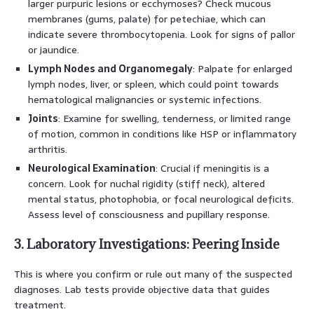
larger purpuric lesions or ecchymoses? Check mucous
membranes (gums, palate) for petechiae, which can
indicate severe thrombocytopenia. Look for signs of pallor
or jaundice.
Lymph Nodes and Organomegaly
: Palpate for enlarged
lymph nodes, liver, or spleen, which could point towards
hematological malignancies or systemic infections.
Joints
: Examine for swelling, tenderness, or limited range
of motion, common in conditions like HSP or inflammatory
arthritis.
Neurological Examination
: Crucial if meningitis is a
concern. Look for nuchal rigidity (stiff neck), altered
mental status, photophobia, or focal neurological deficits.
Assess level of consciousness and pupillary response.
3. Laboratory Investigations: Peering Inside
This is where you confirm or rule out many of the suspected
diagnoses. Lab tests provide objective data that guides
treatment.