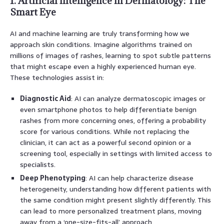
1. Artificial Intelligence in Dermatology: The
Smart Eye
AI and machine learning are truly transforming how we
approach skin conditions. Imagine algorithms trained on
millions of images of rashes, learning to spot subtle patterns
that might escape even a highly experienced human eye.
These technologies assist in:
Diagnostic Aid
: AI can analyze dermatoscopic images or
even smartphone photos to help differentiate benign
rashes from more concerning ones, offering a probability
score for various conditions. While not replacing the
clinician, it can act as a powerful second opinion or a
screening tool, especially in settings with limited access to
specialists.
Deep Phenotyping
: AI can help characterize disease
heterogeneity, understanding how different patients with
the same condition might present slightly differently. This
can lead to more personalized treatment plans, moving
away from a ‘one-size-fits-all’ approach.