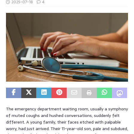
2025-07-18
4
The emergency department waiting room, usually a symphony
of muted coughs and hushed conversations, suddenly felt
different. A young family, their faces etched with palpable
worry, had just arrived. Their 11-year-old son, pale and subdued,