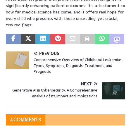
significantly enhancing patient outcomes. It’s a testament to
how far medical science has come, and it offers real hope for
every child who presents with those unsettling, yet crucial,
tiny red flags.
PREVIOUS
Comprehensive Overview of Childhood Leukemias:
Types, Symptoms, Diagnosis, Treatment, and
Prognosis
NEXT
Generative AI in Cybersecurity: A Comprehensive
Analysis of Its Impact and Implications
4 COMMENTS