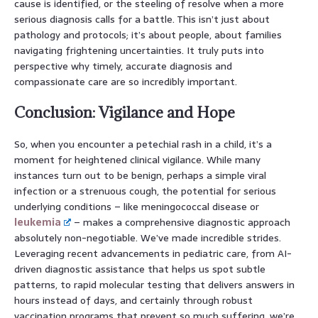
cause is identified, or the steeling of resolve when a more
serious diagnosis calls for a battle. This isn’t just about
pathology and protocols; it’s about people, about families
navigating frightening uncertainties. It truly puts into
perspective why timely, accurate diagnosis and
compassionate care are so incredibly important.
Conclusion: Vigilance and Hope
So, when you encounter a petechial rash in a child, it’s a
moment for heightened clinical vigilance. While many
instances turn out to be benign, perhaps a simple viral
infection or a strenuous cough, the potential for serious
underlying conditions – like meningococcal disease or
leukemia
– makes a comprehensive diagnostic approach
absolutely non-negotiable. We’ve made incredible strides.
Leveraging recent advancements in pediatric care, from AI-
driven diagnostic assistance that helps us spot subtle
patterns, to rapid molecular testing that delivers answers in
hours instead of days, and certainly through robust
vaccination programs that prevent so much suffering, we’re