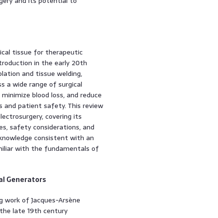
gery and its potential to
gical tissue for therapeutic
troduction in the early 20th
lation and tissue welding,
s a wide range of surgical
n, minimize blood loss, and reduce
s and patient safety. This review
ectrosurgery, covering its
ies, safety considerations, and
 knowledge consistent with an
miliar with the fundamentals of
cal Generators
ng work of Jacques-Arsène
 the late 19th century