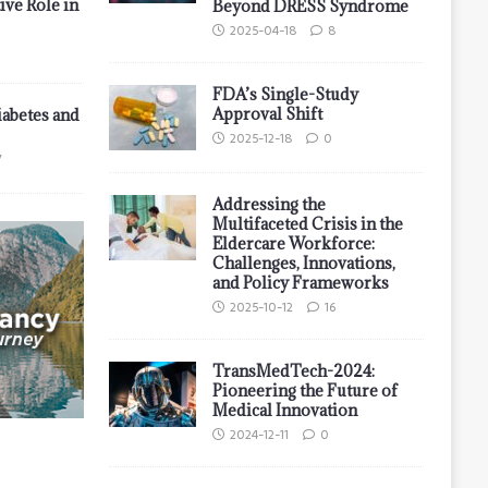
ive Role in
Beyond DRESS Syndrome
2025-04-18
8
FDA’s Single-Study
Approval Shift
iabetes and
2025-12-18
0
7
Addressing the
Multifaceted Crisis in the
Eldercare Workforce:
Challenges, Innovations,
and Policy Frameworks
2025-10-12
16
TransMedTech-2024:
Pioneering the Future of
Medical Innovation
2024-12-11
0