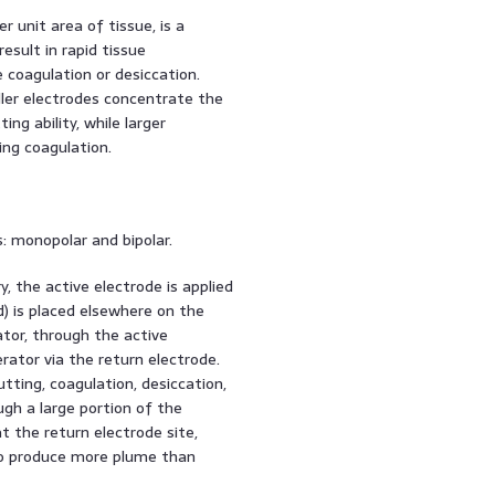
 unit area of tissue, is a
esult in rapid tissue
 coagulation or desiccation.
ller electrodes concentrate the
ng ability, while larger
ing coagulation.
s: monopolar and bipolar.
, the active electrode is applied
d) is placed elsewhere on the
ator, through the active
rator via the return electrode.
tting, coagulation, desiccation,
gh a large portion of the
at the return electrode site,
 to produce more plume than