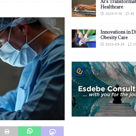
AI’s Transformat
Healthcare
2025-11-14
43
Innovations in D
Obesity Care
2025-09-29
3