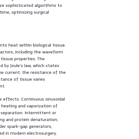
ize sophisticated algorithms to
ime, optimizing surgical
nto heat within biological tissue.
actors, including the waveform
 tissue properties. The
d by Joule’s law, which states
he current, the resistance of the
stance of tissue varies
nt.
e effects. Continuous sinusoidal
 heating and vaporization of
ue separation. Intermittent or
ng and protein denaturation,
der spark-gap generators,
ded in modern electrosurgery.