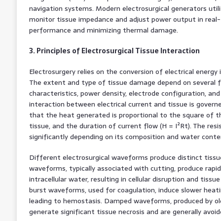
navigation systems. Modern electrosurgical generators util
monitor tissue impedance and adjust power output in real-t
performance and minimizing thermal damage.
3. Principles of Electrosurgical Tissue Interaction
Electrosurgery relies on the conversion of electrical energy i
The extent and type of tissue damage depend on several f
characteristics, power density, electrode configuration, and
interaction between electrical current and tissue is governe
that the heat generated is proportional to the square of t
tissue, and the duration of current flow (H = I²Rt). The resi
significantly depending on its composition and water conte
Different electrosurgical waveforms produce distinct tissu
waveforms, typically associated with cutting, produce rapid
intracellular water, resulting in cellular disruption and tiss
burst waveforms, used for coagulation, induce slower heati
leading to hemostasis. Damped waveforms, produced by ol
generate significant tissue necrosis and are generally avoi