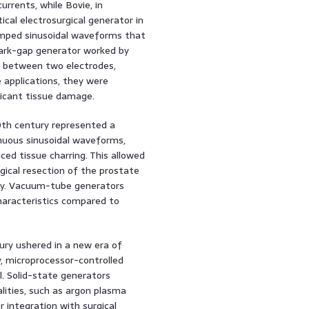
rrents, while Bovie, in
ical electrosurgical generator in
damped sinusoidal waveforms that
park-gap generator worked by
c between two electrodes,
 applications, they were
ificant tissue damage.
th century represented a
nuous sinusoidal waveforms,
ced tissue charring. This allowed
gical resection of the prostate
ery. Vacuum-tube generators
aracteristics compared to
ury ushered in a new era of
y, microprocessor-controlled
ol. Solid-state generators
ities, such as argon plasma
r integration with surgical