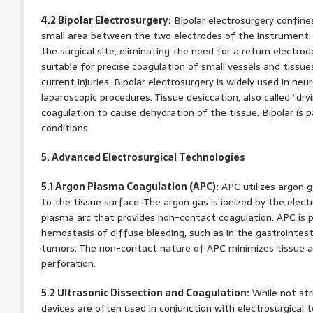
4.2 Bipolar Electrosurgery:
Bipolar electrosurgery confines
small area between the two electrodes of the instrument. 
the surgical site, eliminating the need for a return electrode
suitable for precise coagulation of small vessels and tissues
current injuries. Bipolar electrosurgery is widely used in neu
laparoscopic procedures. Tissue desiccation, also called “dr
coagulation to cause dehydration of the tissue. Bipolar is p
conditions.
5. Advanced Electrosurgical Technologies
5.1 Argon Plasma Coagulation (APC):
APC utilizes argon g
to the tissue surface. The argon gas is ionized by the elect
plasma arc that provides non-contact coagulation. APC is pa
hemostasis of diffuse bleeding, such as in the gastrointesti
tumors. The non-contact nature of APC minimizes tissue ad
perforation.
5.2 Ultrasonic Dissection and Coagulation:
While not stri
devices are often used in conjunction with electrosurgical t