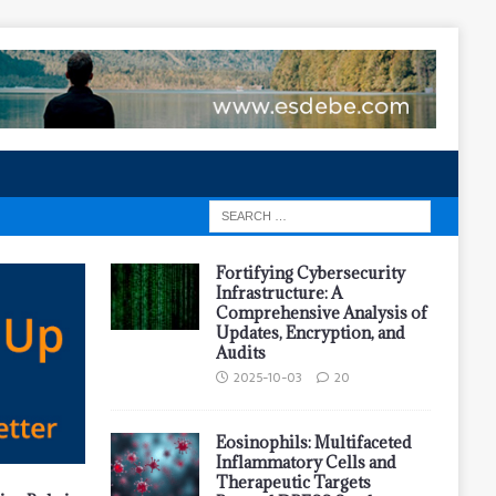
Fortifying Cybersecurity
Infrastructure: A
Comprehensive Analysis of
Updates, Encryption, and
Audits
2025-10-03
20
Eosinophils: Multifaceted
Inflammatory Cells and
Therapeutic Targets