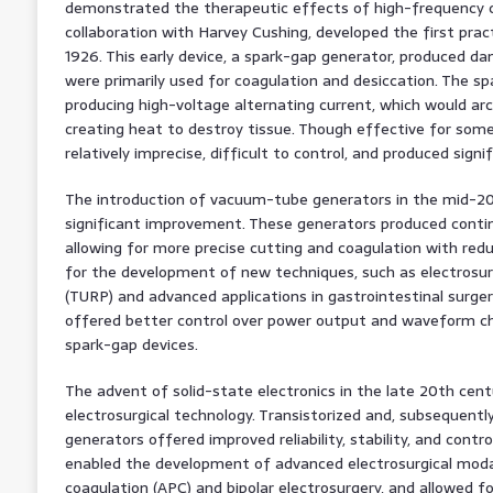
demonstrated the therapeutic effects of high-frequency cu
collaboration with Harvey Cushing, developed the first pract
1926. This early device, a spark-gap generator, produced 
were primarily used for coagulation and desiccation. The s
producing high-voltage alternating current, which would ar
creating heat to destroy tissue. Though effective for some
relatively imprecise, difficult to control, and produced sign
The introduction of vacuum-tube generators in the mid-20
significant improvement. These generators produced conti
allowing for more precise cutting and coagulation with redu
for the development of new techniques, such as electrosur
(TURP) and advanced applications in gastrointestinal surg
offered better control over power output and waveform ch
spark-gap devices.
The advent of solid-state electronics in the late 20th cent
electrosurgical technology. Transistorized and, subsequentl
generators offered improved reliability, stability, and contr
enabled the development of advanced electrosurgical modal
coagulation (APC) and bipolar electrosurgery, and allowed fo