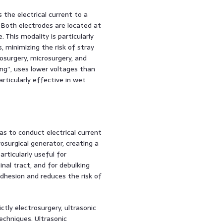
 the electrical current to a
Both electrodes are located at
. This modality is particularly
, minimizing the risk of stray
rosurgery, microsurgery, and
ying”, uses lower voltages than
articularly effective in wet
as to conduct electrical current
rosurgical generator, creating a
rticularly useful for
nal tract, and for debulking
hesion and reduces the risk of
ctly electrosurgery, ultrasonic
echniques. Ultrasonic