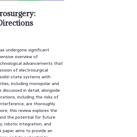
rosurgery:
Directions
has undergone significant
ehensive overview of
technological advancements that
ession of electrosurgical
 solid-state systems with
ities, including monopolar and
e discussed in detail, alongside
rations, including the risks of
nterference, are thoroughly
ore, this review explores the
and the potential for future
 robotic integration, and
his paper aims to provide an