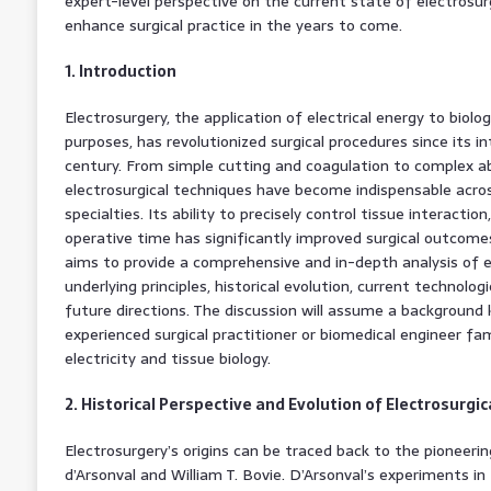
expert-level perspective on the current state of electrosur
enhance surgical practice in the years to come.
1. Introduction
Electrosurgery, the application of electrical energy to biolo
purposes, has revolutionized surgical procedures since its in
century. From simple cutting and coagulation to complex ab
electrosurgical techniques have become indispensable acros
specialties. Its ability to precisely control tissue interactio
operative time has significantly improved surgical outcome
aims to provide a comprehensive and in-depth analysis of el
underlying principles, historical evolution, current technolog
future directions. The discussion will assume a background
experienced surgical practitioner or biomedical engineer fa
electricity and tissue biology.
2. Historical Perspective and Evolution of Electrosurgi
Electrosurgery’s origins can be traced back to the pioneeri
d’Arsonval and William T. Bovie. D’Arsonval’s experiments in