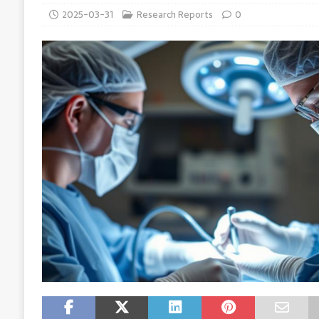
2025-03-31
Research Reports
0