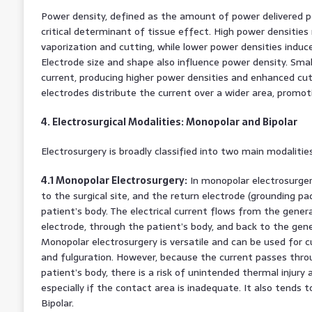
Power density, defined as the amount of power delivered per
critical determinant of tissue effect. High power densities r
vaporization and cutting, while lower power densities induce
Electrode size and shape also influence power density. Sma
current, producing higher power densities and enhanced cutti
electrodes distribute the current over a wider area, promot
4. Electrosurgical Modalities: Monopolar and Bipolar
Electrosurgery is broadly classified into two main modalitie
4.1 Monopolar Electrosurgery:
In monopolar electrosurgery
to the surgical site, and the return electrode (grounding pa
patient’s body. The electrical current flows from the gener
electrode, through the patient’s body, and back to the gene
Monopolar electrosurgery is versatile and can be used for cu
and fulguration. However, because the current passes throu
patient’s body, there is a risk of unintended thermal injury 
especially if the contact area is inadequate. It also tends
Bipolar.