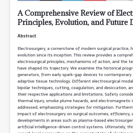
A Comprehensive Review of Elect
Principles, Evolution, and Future 
Abstract
Electrosurgery, a cornerstone of modern surgical practice, 
evolution since its inception. This review provides a compr
electrosurgical principles, mechanisms of action, and the 
have shaped its trajectory. We examine the historical progr
generators, from early spark-gap devices to contemporary
adaptive tissue technology. Different electrosurgical modal
bipolar techniques, cutting, coagulation, and desiccation, ar
their respective applications and limitations. Safety conside
thermal injury, smoke plume hazards, and electromagnetic i
addressed, emphasizing strategies for mitigation. Furtherm
impact of electrosurgery on surgical outcomes, efficiency, 
developments in areas such as plasma-based electrosurgery,
artificial intelligence-driven control systems. Ultimately, t