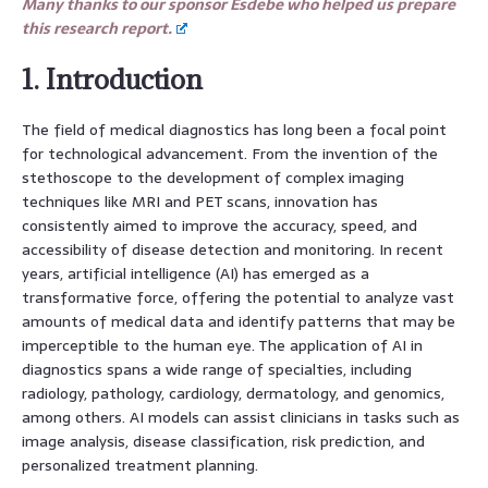
Many thanks to our sponsor Esdebe who helped us prepare
this research report.
1. Introduction
The field of medical diagnostics has long been a focal point
for technological advancement. From the invention of the
stethoscope to the development of complex imaging
techniques like MRI and PET scans, innovation has
consistently aimed to improve the accuracy, speed, and
accessibility of disease detection and monitoring. In recent
years, artificial intelligence (AI) has emerged as a
transformative force, offering the potential to analyze vast
amounts of medical data and identify patterns that may be
imperceptible to the human eye. The application of AI in
diagnostics spans a wide range of specialties, including
radiology, pathology, cardiology, dermatology, and genomics,
among others. AI models can assist clinicians in tasks such as
image analysis, disease classification, risk prediction, and
personalized treatment planning.