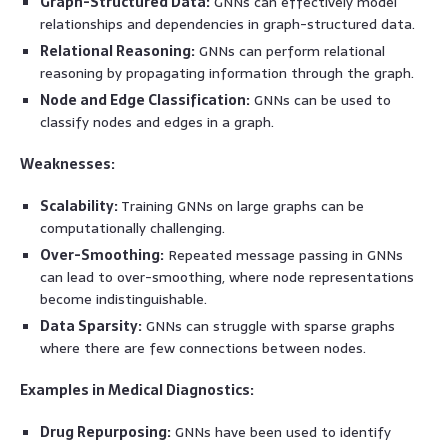
Graph-Structured Data:
GNNs can effectively model
relationships and dependencies in graph-structured data.
Relational Reasoning:
GNNs can perform relational
reasoning by propagating information through the graph.
Node and Edge Classification:
GNNs can be used to
classify nodes and edges in a graph.
Weaknesses:
Scalability:
Training GNNs on large graphs can be
computationally challenging.
Over-Smoothing:
Repeated message passing in GNNs
can lead to over-smoothing, where node representations
become indistinguishable.
Data Sparsity:
GNNs can struggle with sparse graphs
where there are few connections between nodes.
Examples in Medical Diagnostics:
Drug Repurposing:
GNNs have been used to identify