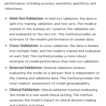
performance, including accuracy, sensitivity, specificity, and
robustness.
Hold-Out Validation:
In hold-out validation, the data is
split into training, validation, and test sets. The model is
trained on the training set, tuned on the validation set,
and evaluated on the test set. This method provides an
estimate of the model’s performance on unseen data.
Cross-Validation:
In cross-validation, the data is divided
into multiple folds, and the model is trained and evaluated
on each fold. This method provides a more robust
estimate of model performance than hold-out validation.
External Validation:
External validation involves
evaluating the model on a dataset that is independent of
the training and validation data. This method provides the
most realistic assessment of model generalizability.
Clinical Validation:
Clinical validation involves evaluating
the model in a real-world clinical setting. This method
assesses the model’s impact on clinical decision-making
and patient outcomes.