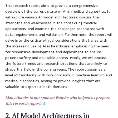
This research report aims to provide a comprehensive
overview of the current state of AI in medical diagnostics. It
will explore various AI model architectures, discuss their
strengths and weaknesses in the context of medical
applications, and examine the challenges associated with
data requirements and validation. Furthermore, the report will
delve into the critical ethical considerations that arise with
the increasing use of AI in healthcare, emphasizing the need
for responsible development and deployment to ensure
patient safety and equitable access. Finally, we will discuss
the future trends and research directions that are likely to
shape the field in the coming years. The report assumes a
level of familiarity with core concepts in machine learning and
medical diagnostics, aiming to provide insights that are
valuable to experts in both domains.
Many thanks to our sponsor Esdebe who helped us prepare
this research report.
2. AI Model Architectures in