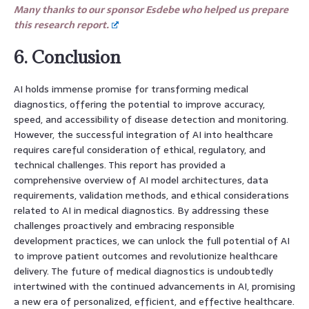
Many thanks to our sponsor Esdebe who helped us prepare
this research report.
6. Conclusion
AI holds immense promise for transforming medical
diagnostics, offering the potential to improve accuracy,
speed, and accessibility of disease detection and monitoring.
However, the successful integration of AI into healthcare
requires careful consideration of ethical, regulatory, and
technical challenges. This report has provided a
comprehensive overview of AI model architectures, data
requirements, validation methods, and ethical considerations
related to AI in medical diagnostics. By addressing these
challenges proactively and embracing responsible
development practices, we can unlock the full potential of AI
to improve patient outcomes and revolutionize healthcare
delivery. The future of medical diagnostics is undoubtedly
intertwined with the continued advancements in AI, promising
a new era of personalized, efficient, and effective healthcare.