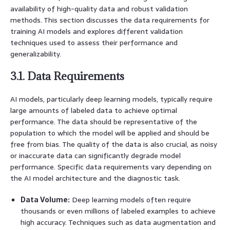
availability of high-quality data and robust validation
methods. This section discusses the data requirements for
training AI models and explores different validation
techniques used to assess their performance and
generalizability.
3.1. Data Requirements
AI models, particularly deep learning models, typically require
large amounts of labeled data to achieve optimal
performance. The data should be representative of the
population to which the model will be applied and should be
free from bias. The quality of the data is also crucial, as noisy
or inaccurate data can significantly degrade model
performance. Specific data requirements vary depending on
the AI model architecture and the diagnostic task.
Data Volume:
Deep learning models often require
thousands or even millions of labeled examples to achieve
high accuracy. Techniques such as data augmentation and