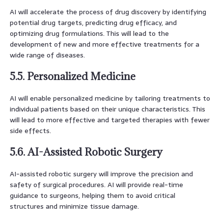
AI will accelerate the process of drug discovery by identifying
potential drug targets, predicting drug efficacy, and
optimizing drug formulations. This will lead to the
development of new and more effective treatments for a
wide range of diseases.
5.5. Personalized Medicine
AI will enable personalized medicine by tailoring treatments to
individual patients based on their unique characteristics. This
will lead to more effective and targeted therapies with fewer
side effects.
5.6. AI-Assisted Robotic Surgery
AI-assisted robotic surgery will improve the precision and
safety of surgical procedures. AI will provide real-time
guidance to surgeons, helping them to avoid critical
structures and minimize tissue damage.