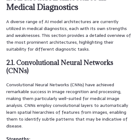
Medical Diagnostics
A diverse range of AI model architectures are currently
utilized in medical diagnostics, each with its own strengths
and weaknesses. This section provides a detailed overview of
the most prominent architectures, highlighting their
suitability for different diagnostic tasks.
2.1. Convolutional Neural Networks
(CNNs)
Convolutional Neural Networks (CNNs) have achieved
remarkable success in image recognition and processing,
making them particularly well-suited for medical image
analysis. CNNs employ convolutional layers to automatically
learn spatial hierarchies of features from images, enabling
them to identify subtle patterns that may be indicative of
disease.
Strengths: