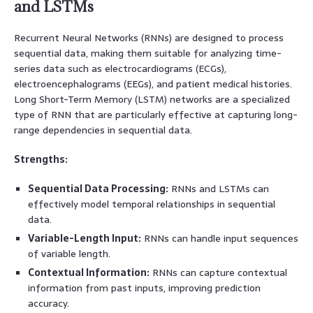
and LSTMs
Recurrent Neural Networks (RNNs) are designed to process
sequential data, making them suitable for analyzing time-
series data such as electrocardiograms (ECGs),
electroencephalograms (EEGs), and patient medical histories.
Long Short-Term Memory (LSTM) networks are a specialized
type of RNN that are particularly effective at capturing long-
range dependencies in sequential data.
Strengths:
Sequential Data Processing:
RNNs and LSTMs can
effectively model temporal relationships in sequential
data.
Variable-Length Input:
RNNs can handle input sequences
of variable length.
Contextual Information:
RNNs can capture contextual
information from past inputs, improving prediction
accuracy.