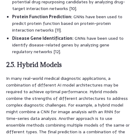
potential drug repurposing candidates by analyzing drug-
target interaction networks [10].
Protein Function Prediction:
GNNs have been used to
predict protein function based on protein-protein
interaction networks [11].
Disease Gene Identification:
GNNs have been used to
identify disease-related genes by analyzing gene
regulatory networks [12].
2.5. Hybrid Models
In many real-world medical diagnostic applications, a
combination of different AI model architectures may be
required to achieve optimal performance. Hybrid models
combine the strengths of different architectures to address
complex diagnostic challenges. For example, a hybrid model
might combine a CNN for image analysis with an RNN for
time-series data analysis. Another approach is to use
ensemble methods combining multiple models of the same or
different types. The final prediction is a combination of the