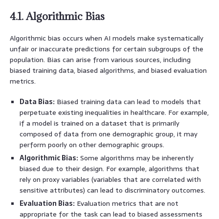
4.1. Algorithmic Bias
Algorithmic bias occurs when AI models make systematically
unfair or inaccurate predictions for certain subgroups of the
population. Bias can arise from various sources, including
biased training data, biased algorithms, and biased evaluation
metrics.
Data Bias:
Biased training data can lead to models that
perpetuate existing inequalities in healthcare. For example,
if a model is trained on a dataset that is primarily
composed of data from one demographic group, it may
perform poorly on other demographic groups.
Algorithmic Bias:
Some algorithms may be inherently
biased due to their design. For example, algorithms that
rely on proxy variables (variables that are correlated with
sensitive attributes) can lead to discriminatory outcomes.
Evaluation Bias:
Evaluation metrics that are not
appropriate for the task can lead to biased assessments