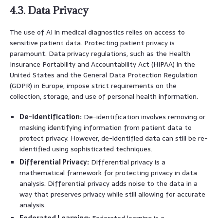
4.3. Data Privacy
The use of AI in medical diagnostics relies on access to
sensitive patient data. Protecting patient privacy is
paramount. Data privacy regulations, such as the Health
Insurance Portability and Accountability Act (HIPAA) in the
United States and the General Data Protection Regulation
(GDPR) in Europe, impose strict requirements on the
collection, storage, and use of personal health information.
De-identification:
De-identification involves removing or
masking identifying information from patient data to
protect privacy. However, de-identified data can still be re-
identified using sophisticated techniques.
Differential Privacy:
Differential privacy is a
mathematical framework for protecting privacy in data
analysis. Differential privacy adds noise to the data in a
way that preserves privacy while still allowing for accurate
analysis.
Federated Learning:
Federated learning is a