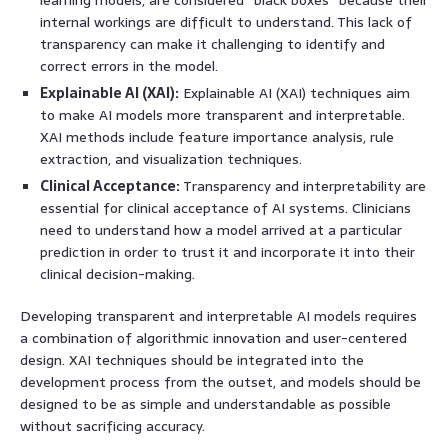
internal workings are difficult to understand. This lack of
transparency can make it challenging to identify and
correct errors in the model.
Explainable AI (XAI):
Explainable AI (XAI) techniques aim
to make AI models more transparent and interpretable.
XAI methods include feature importance analysis, rule
extraction, and visualization techniques.
Clinical Acceptance:
Transparency and interpretability are
essential for clinical acceptance of AI systems. Clinicians
need to understand how a model arrived at a particular
prediction in order to trust it and incorporate it into their
clinical decision-making.
Developing transparent and interpretable AI models requires
a combination of algorithmic innovation and user-centered
design. XAI techniques should be integrated into the
development process from the outset, and models should be
designed to be as simple and understandable as possible
without sacrificing accuracy.