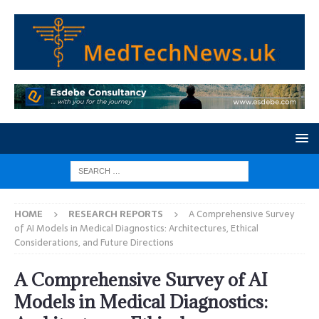
HOME
RESEARCH REPORTS
A Comprehensive Survey
of AI Models in Medical Diagnostics: Architectures, Ethical
Considerations, and Future Directions
A Comprehensive Survey of AI
Models in Medical Diagnostics: