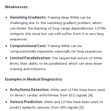
Weaknesses:
Vanishing Gradients:
Training deep RNNs can be
challenging due to the vanishing gradient problem, which
can hinder the learning of long-range dependencies. LSTMs
mitigate this issue but can still suffer from it in very long
sequences.
Computational Cost:
Training RNNs can be
computationally expensive, especially for long sequences.
Limited Parallelization:
The sequential nature of RNNs
limits their ability to be parallelized, which can slow down
training and inference.
Examples in Medical Diagnostics:
Arrhythmia Detection:
RNNs and LSTMs have been used
to detect cardiac arrhythmias from ECG signals [4].
Seizure Prediction:
RNNs and LSTMs have been used to
predict epileptic seizures from EEG signals [5].