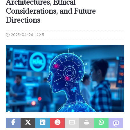
Architectures, Ethical
Considerations, and Future
Directions
2025-04-26
5