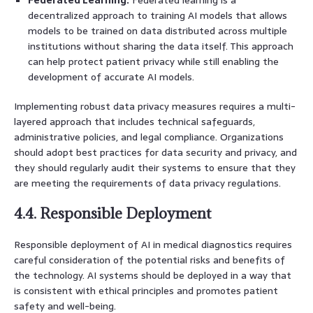
decentralized approach to training AI models that allows
models to be trained on data distributed across multiple
institutions without sharing the data itself. This approach
can help protect patient privacy while still enabling the
development of accurate AI models.
Implementing robust data privacy measures requires a multi-
layered approach that includes technical safeguards,
administrative policies, and legal compliance. Organizations
should adopt best practices for data security and privacy, and
they should regularly audit their systems to ensure that they
are meeting the requirements of data privacy regulations.
4.4. Responsible Deployment
Responsible deployment of AI in medical diagnostics requires
careful consideration of the potential risks and benefits of
the technology. AI systems should be deployed in a way that
is consistent with ethical principles and promotes patient
safety and well-being.