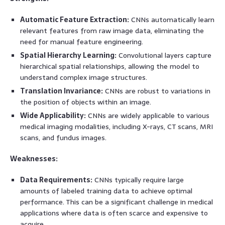
Automatic Feature Extraction:
CNNs automatically learn
relevant features from raw image data, eliminating the
need for manual feature engineering.
Spatial Hierarchy Learning:
Convolutional layers capture
hierarchical spatial relationships, allowing the model to
understand complex image structures.
Translation Invariance:
CNNs are robust to variations in
the position of objects within an image.
Wide Applicability:
CNNs are widely applicable to various
medical imaging modalities, including X-rays, CT scans, MRI
scans, and fundus images.
Weaknesses:
Data Requirements:
CNNs typically require large
amounts of labeled training data to achieve optimal
performance. This can be a significant challenge in medical
applications where data is often scarce and expensive to
acquire.