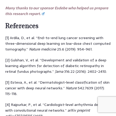
Many thanks to our sponsor Esdebe who helped us prepare
this research report.
References
[1] Ardila, D., et al. “End-to-end lung cancer screening with
three-dimensional deep learning on low-dose chest computed
tomography.”
Nature medicine
25.6 (2019): 954-961.
[2] Gulshan, V., et al. “Development and validation of a deep
learning algorithm for detection of diabetic retinopathy in
retinal fundus photographs.”
Jama
316.22 (2016): 2402-2410.
[3] Esteva, A., et al. “Dermatologist-level classification of skin
cancer with deep neural networks.”
Nature
542.7639 (2017):
115-118.
[4] Rajpurkar, P., et al. “Cardiologist-level arrhythmia detection
with convolutional neural networks.”
arXiv preprint
arXiv:1707.08315
(2017).