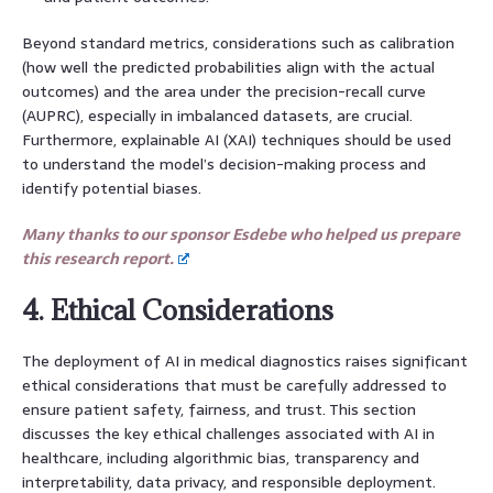
Beyond standard metrics, considerations such as calibration
(how well the predicted probabilities align with the actual
outcomes) and the area under the precision-recall curve
(AUPRC), especially in imbalanced datasets, are crucial.
Furthermore, explainable AI (XAI) techniques should be used
to understand the model’s decision-making process and
identify potential biases.
Many thanks to our sponsor Esdebe who helped us prepare
this research report.
4. Ethical Considerations
The deployment of AI in medical diagnostics raises significant
ethical considerations that must be carefully addressed to
ensure patient safety, fairness, and trust. This section
discusses the key ethical challenges associated with AI in
healthcare, including algorithmic bias, transparency and
interpretability, data privacy, and responsible deployment.