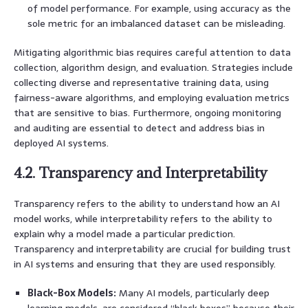
of model performance. For example, using accuracy as the
sole metric for an imbalanced dataset can be misleading.
Mitigating algorithmic bias requires careful attention to data
collection, algorithm design, and evaluation. Strategies include
collecting diverse and representative training data, using
fairness-aware algorithms, and employing evaluation metrics
that are sensitive to bias. Furthermore, ongoing monitoring
and auditing are essential to detect and address bias in
deployed AI systems.
4.2. Transparency and Interpretability
Transparency refers to the ability to understand how an AI
model works, while interpretability refers to the ability to
explain why a model made a particular prediction.
Transparency and interpretability are crucial for building trust
in AI systems and ensuring that they are used responsibly.
Black-Box Models:
Many AI models, particularly deep
learning models, are considered “black boxes” because their