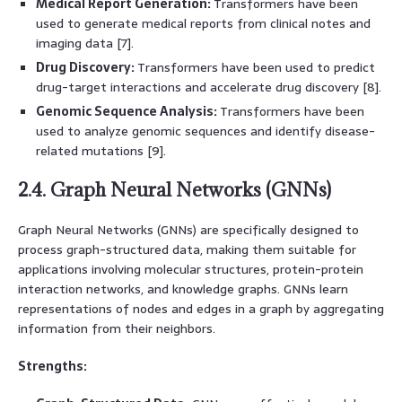
Medical Report Generation:
Transformers have been
used to generate medical reports from clinical notes and
imaging data [7].
Drug Discovery:
Transformers have been used to predict
drug-target interactions and accelerate drug discovery [8].
Genomic Sequence Analysis:
Transformers have been
used to analyze genomic sequences and identify disease-
related mutations [9].
2.4. Graph Neural Networks (GNNs)
Graph Neural Networks (GNNs) are specifically designed to
process graph-structured data, making them suitable for
applications involving molecular structures, protein-protein
interaction networks, and knowledge graphs. GNNs learn
representations of nodes and edges in a graph by aggregating
information from their neighbors.
Strengths: