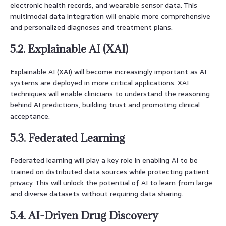
electronic health records, and wearable sensor data. This
multimodal data integration will enable more comprehensive
and personalized diagnoses and treatment plans.
5.2. Explainable AI (XAI)
Explainable AI (XAI) will become increasingly important as AI
systems are deployed in more critical applications. XAI
techniques will enable clinicians to understand the reasoning
behind AI predictions, building trust and promoting clinical
acceptance.
5.3. Federated Learning
Federated learning will play a key role in enabling AI to be
trained on distributed data sources while protecting patient
privacy. This will unlock the potential of AI to learn from large
and diverse datasets without requiring data sharing.
5.4. AI-Driven Drug Discovery