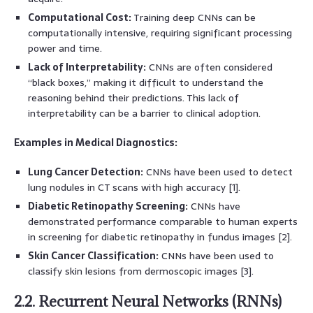
Computational Cost:
Training deep CNNs can be
computationally intensive, requiring significant processing
power and time.
Lack of Interpretability:
CNNs are often considered
“black boxes,” making it difficult to understand the
reasoning behind their predictions. This lack of
interpretability can be a barrier to clinical adoption.
Examples in Medical Diagnostics:
Lung Cancer Detection:
CNNs have been used to detect
lung nodules in CT scans with high accuracy [1].
Diabetic Retinopathy Screening:
CNNs have
demonstrated performance comparable to human experts
in screening for diabetic retinopathy in fundus images [2].
Skin Cancer Classification:
CNNs have been used to
classify skin lesions from dermoscopic images [3].
2.2. Recurrent Neural Networks (RNNs)