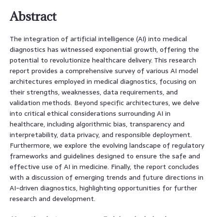
Abstract
The integration of artificial intelligence (AI) into medical
diagnostics has witnessed exponential growth, offering the
potential to revolutionize healthcare delivery. This research
report provides a comprehensive survey of various AI model
architectures employed in medical diagnostics, focusing on
their strengths, weaknesses, data requirements, and
validation methods. Beyond specific architectures, we delve
into critical ethical considerations surrounding AI in
healthcare, including algorithmic bias, transparency and
interpretability, data privacy, and responsible deployment.
Furthermore, we explore the evolving landscape of regulatory
frameworks and guidelines designed to ensure the safe and
effective use of AI in medicine. Finally, the report concludes
with a discussion of emerging trends and future directions in
AI-driven diagnostics, highlighting opportunities for further
research and development.