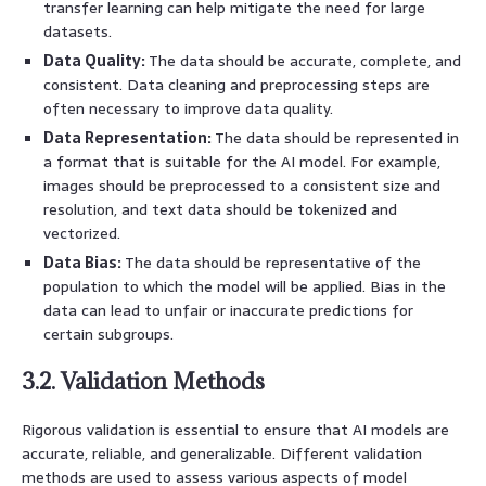
transfer learning can help mitigate the need for large
datasets.
Data Quality:
The data should be accurate, complete, and
consistent. Data cleaning and preprocessing steps are
often necessary to improve data quality.
Data Representation:
The data should be represented in
a format that is suitable for the AI model. For example,
images should be preprocessed to a consistent size and
resolution, and text data should be tokenized and
vectorized.
Data Bias:
The data should be representative of the
population to which the model will be applied. Bias in the
data can lead to unfair or inaccurate predictions for
certain subgroups.
3.2. Validation Methods
Rigorous validation is essential to ensure that AI models are
accurate, reliable, and generalizable. Different validation
methods are used to assess various aspects of model