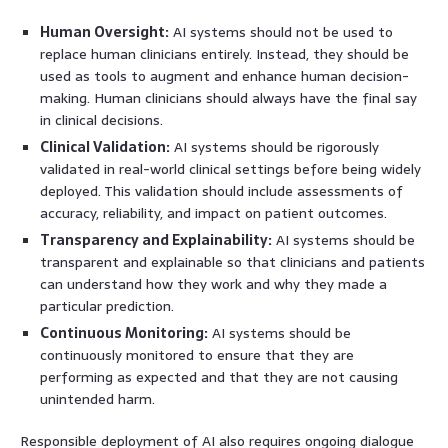
Human Oversight:
AI systems should not be used to
replace human clinicians entirely. Instead, they should be
used as tools to augment and enhance human decision-
making. Human clinicians should always have the final say
in clinical decisions.
Clinical Validation:
AI systems should be rigorously
validated in real-world clinical settings before being widely
deployed. This validation should include assessments of
accuracy, reliability, and impact on patient outcomes.
Transparency and Explainability:
AI systems should be
transparent and explainable so that clinicians and patients
can understand how they work and why they made a
particular prediction.
Continuous Monitoring:
AI systems should be
continuously monitored to ensure that they are
performing as expected and that they are not causing
unintended harm.
Responsible deployment of AI also requires ongoing dialogue