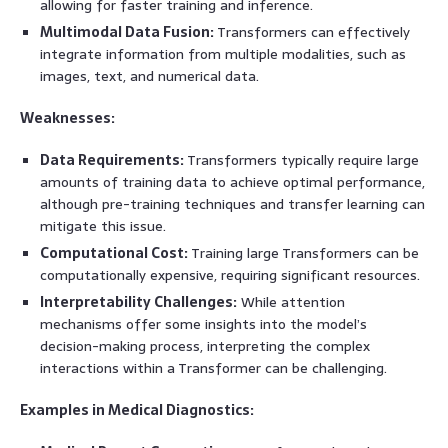
allowing for faster training and inference.
Multimodal Data Fusion:
Transformers can effectively
integrate information from multiple modalities, such as
images, text, and numerical data.
Weaknesses:
Data Requirements:
Transformers typically require large
amounts of training data to achieve optimal performance,
although pre-training techniques and transfer learning can
mitigate this issue.
Computational Cost:
Training large Transformers can be
computationally expensive, requiring significant resources.
Interpretability Challenges:
While attention
mechanisms offer some insights into the model’s
decision-making process, interpreting the complex
interactions within a Transformer can be challenging.
Examples in Medical Diagnostics: