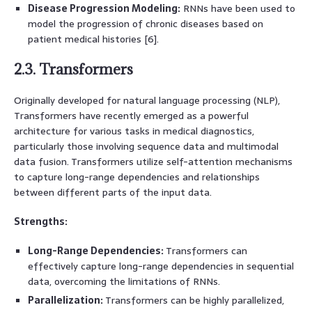
Disease Progression Modeling:
RNNs have been used to
model the progression of chronic diseases based on
patient medical histories [6].
2.3. Transformers
Originally developed for natural language processing (NLP),
Transformers have recently emerged as a powerful
architecture for various tasks in medical diagnostics,
particularly those involving sequence data and multimodal
data fusion. Transformers utilize self-attention mechanisms
to capture long-range dependencies and relationships
between different parts of the input data.
Strengths:
Long-Range Dependencies:
Transformers can
effectively capture long-range dependencies in sequential
data, overcoming the limitations of RNNs.
Parallelization:
Transformers can be highly parallelized,