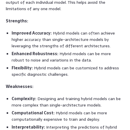
output of each individual model. This helps avoid the
limitations of any one model.
Strengths:
Improved Accuracy:
Hybrid models can often achieve
higher accuracy than single-architecture models by
leveraging the strengths of different architectures.
Enhanced Robustness:
Hybrid models can be more
robust to noise and variations in the data.
Flexibility:
Hybrid models can be customized to address
specific diagnostic challenges.
Weaknesses:
Complexity:
Designing and training hybrid models can be
more complex than single-architecture models.
Computational Cost:
Hybrid models can be more
computationally expensive to train and deploy.
Interpretability:
Interpreting the predictions of hybrid