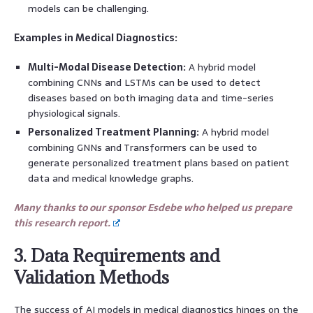
models can be challenging.
Examples in Medical Diagnostics:
Multi-Modal Disease Detection:
A hybrid model
combining CNNs and LSTMs can be used to detect
diseases based on both imaging data and time-series
physiological signals.
Personalized Treatment Planning:
A hybrid model
combining GNNs and Transformers can be used to
generate personalized treatment plans based on patient
data and medical knowledge graphs.
Many thanks to our sponsor Esdebe who helped us prepare
this research report.
3. Data Requirements and
Validation Methods
The success of AI models in medical diagnostics hinges on the