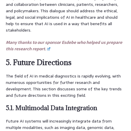
and collaboration between clinicians, patients, researchers,
and policymakers. This dialogue should address the ethical,
legal, and social implications of AI in healthcare and should
help to ensure that AI is used in a way that benefits all
stakeholders.
Many thanks to our sponsor Esdebe who helped us prepare
this research report.
5. Future Directions
The field of AI in medical diagnostics is rapidly evolving, with
numerous opportunities for further research and
development. This section discusses some of the key trends
and future directions in this exciting field.
5.1. Multimodal Data Integration
Future AI systems will increasingly integrate data from
multiple modalities, such as imaging data, genomic data,