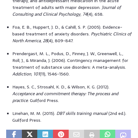
therapy, and antidepressant medication in the acute
treatment of adults with major depression.
Journal of
Consulting and Clinical Psychology
,
74
(4), 658.
Foa, E. B., Huppert, J. D., & Cahill, S. P. (2005). Evidence-
based treatment of anxiety disorders.
Psychiatric Clinics of
North America
,
28
(4), 809-847.
Prendergast, M. L., Podus, D., Finney, J. W., Greenwell, L.,
Roll, J., & Miranda, J. (2006). Contingency management for
treatment of substance use disorders: A meta-analysis.
Addiction
,
101
(11), 1546-1560.
Hayes, S. C., Strosahl, K. D., & Wilson, K. G. (2012).
Acceptance and commitment therapy: The process and
practice
. Guilford Press.
Linehan, M. M. (2015).
DBT skills training manual
(2nd ed.).
Guilford Press.