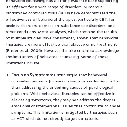
Behavioral counseling has a strong evidence base supporting
its efficacy for a wide range of disorders. Numerous
randomized controlled trials (RCTs) have demonstrated the
effectiveness of behavioral therapies, particularly CBT, for
anxiety disorders, depression, substance use disorders, and
other conditions. Meta-analyses, which combine the results
of multiple studies, have consistently shown that behavioral
therapies are more effective than placebo or no treatment
(Butler et al., 2006). However, it’s also crucial to acknowledge
the limitations of behavioral counseling. Some of these
limitations include:
Focus on Symptoms:
Critics argue that behavioral
counseling primarily focuses on symptom reduction, rather
than addressing the underlying causes of psychological
problems. While behavioral therapies can be effective in
alleviating symptoms, they may not address the deeper
emotional or interpersonal issues that contribute to those
symptoms. This limitation is mitigated by therapies such
as ACT which do not directly target symptoms.