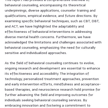
behavioral counseling, encompassing its theoretical
underpinnings, diverse applications, counselor training and
qualifications, empirical evidence, and future directions. By
examining specific behavioral techniques, such as CBT, DBT,
and ACT, we have highlighted the adaptability and
effectiveness of behavioral interventions in addressing
diverse mental health concerns. Furthermore, we have
acknowledged the limitations and challenges associated with
behavioral counseling, emphasizing the need for culturally
sensitive and individualized approaches.
As the field of behavioral counseling continues to evolve,
ongoing research and development are essential to enhance
its effectiveness and accessibility. The integration of
technology, personalized treatment approaches, prevention
and early intervention efforts, mindfulness and acceptance-
based therapies, and neuroscience research hold promise for
further advancing the field and improving outcomes for
individuals seeking behavioral counseling services. By
embracing innovation and fostering a commitment to