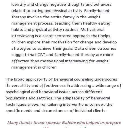
identify and change negative thoughts and behaviors
related to eating and physical activity. Family-based
therapy involves the entire family in the weight
management process, teaching them healthy eating
habits and physical activity routines. Motivational
interviewing is a client-centered approach that helps
children explore their motivation for change and develop
strategies to achieve their goals. Data driven outcomes
suggest that CBT and family-based therapy are more
effective than motivational interviewing for weight
management in children.
The broad applicability of behavioral counseling underscores
its versatility and effectiveness in addressing a wide range of
psychological and behavioral issues across different
populations and settings. The adaptability of behavioral
techniques allows for tailoring interventions to meet the
specific needs and circumstances of individual clients.
Many thanks to our sponsor Esdebe who helped us prepare