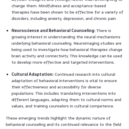
change them. Mindfulness and acceptance-based
therapies have been shown to be effective for a variety of
disorders, including anxiety, depression, and chronic pain.
Neuroscience and Behavioral Counseling:
There is
growing interest in understanding the neural mechanisms
underlying behavioral counseling. Neuroimaging studies are
being used to investigate how behavioral therapies change
brain activity and connectivity. This knowledge can be used
to develop more effective and targeted interventions.
Cultural Adaptation:
Continued research into cultural
adaptation of behavioral interventions is vital to ensure
their effectiveness and accessibility for diverse
populations. This includes translating interventions into
different languages, adapting them to cultural norms and
values, and training counselors in cultural competence.
These emerging trends highlight the dynamic nature of
behavioral counseling and its continued relevance to the field