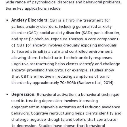
wide range of psychological disorders and behavioral problems.
Some key applications include:
Anxiety Disorders:
CBT is a first-line treatment for
various anxiety disorders, including generalized anxiety
disorder (GAD), social anxiety disorder (SAD), panic disorder,
and specific phobias. Exposure therapy, a core component
of CBT for anxiety, involves gradually exposing individuals
to feared stimuli in a safe and controlled environment,
allowing them to habituate to their anxiety responses.
Cognitive restructuring helps clients identify and challenge
anxiety-provoking thoughts. For example, studies show
that CBT is effective in reducing symptoms of panic
disorder by approximately 70-90% (Barlow et al., 2014).
Depression:
Behavioral activation, a behavioral technique
used in treating depression, involves increasing
engagement in enjoyable activities and reducing avoidance
behaviors. Cognitive restructuring helps clients identify and
challenge negative thoughts and beliefs that contribute
to depression. Studies have shown that behavioral