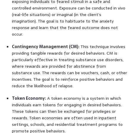
exposing individuals to feared stimuli in a safe and
controlled environment. Exposure can be conducted in vivo
(real-life situations) or imaginal (in the client’s
imagination). The goal is to habituate to the anxiety
response and learn that the feared outcome does not
occur.
Contingency Management (CM):
This technique involves
providing tangible rewards for desired behaviors. CM is
particularly effective in treating substance use disorders,
where rewards are provided for abstinence from
substance use. The rewards can be vouchers, cash, or other
incentives. The goal is to reinforce positive behaviors and
reduce the likelihood of relapse.
Token Economy:
A token economy is a system in which
individuals earn tokens for engaging in desired behaviors.
These tokens can then be exchanged for privileges or
rewards. Token economies are often used in inpatient
settings, schools, and residential treatment programs to
promote positive behaviors.