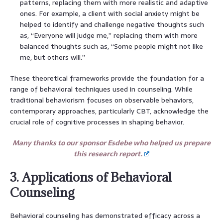
patterns, replacing them with more realistic and adaptive
ones. For example, a client with social anxiety might be
helped to identify and challenge negative thoughts such
as, “Everyone will judge me,” replacing them with more
balanced thoughts such as, “Some people might not like
me, but others will.”
These theoretical frameworks provide the foundation for a
range of behavioral techniques used in counseling. While
traditional behaviorism focuses on observable behaviors,
contemporary approaches, particularly CBT, acknowledge the
crucial role of cognitive processes in shaping behavior.
Many thanks to our sponsor Esdebe who helped us prepare
this research report.
3. Applications of Behavioral
Counseling
Behavioral counseling has demonstrated efficacy across a