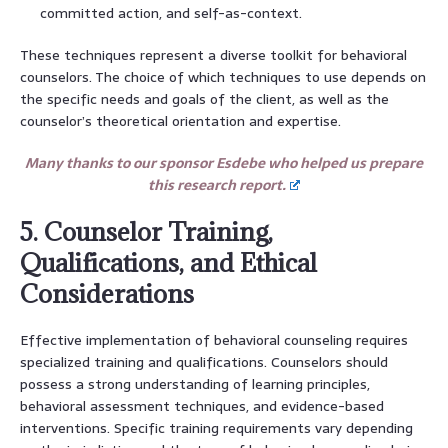
committed action, and self-as-context.
These techniques represent a diverse toolkit for behavioral
counselors. The choice of which techniques to use depends on
the specific needs and goals of the client, as well as the
counselor’s theoretical orientation and expertise.
Many thanks to our sponsor Esdebe who helped us prepare
this research report.
5. Counselor Training,
Qualifications, and Ethical
Considerations
Effective implementation of behavioral counseling requires
specialized training and qualifications. Counselors should
possess a strong understanding of learning principles,
behavioral assessment techniques, and evidence-based
interventions. Specific training requirements vary depending