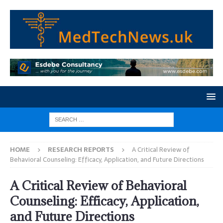
HOME
RESEARCH REPORTS
A Critical Review of
Behavioral Counseling: Efficacy, Application, and Future Directions
A Critical Review of Behavioral
Counseling: Efficacy, Application,
and Future Directions