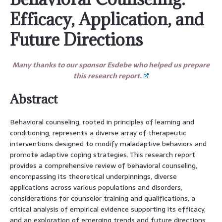
Efficacy, Application, and
Future Directions
Many thanks to our sponsor Esdebe who helped us prepare
this research report.
Abstract
Behavioral counseling, rooted in principles of learning and
conditioning, represents a diverse array of therapeutic
interventions designed to modify maladaptive behaviors and
promote adaptive coping strategies. This research report
provides a comprehensive review of behavioral counseling,
encompassing its theoretical underpinnings, diverse
applications across various populations and disorders,
considerations for counselor training and qualifications, a
critical analysis of empirical evidence supporting its efficacy,
and an exploration of emerging trends and future directions.