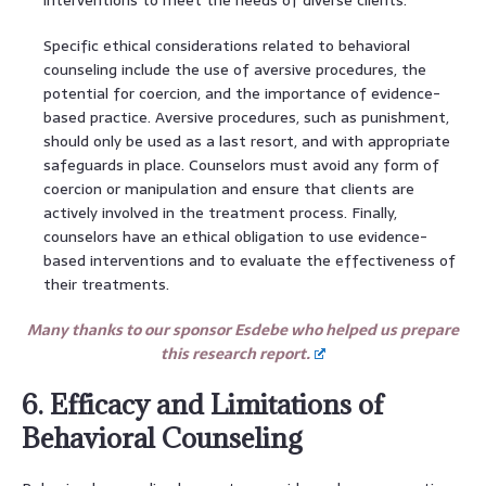
Specific ethical considerations related to behavioral
counseling include the use of aversive procedures, the
potential for coercion, and the importance of evidence-
based practice. Aversive procedures, such as punishment,
should only be used as a last resort, and with appropriate
safeguards in place. Counselors must avoid any form of
coercion or manipulation and ensure that clients are
actively involved in the treatment process. Finally,
counselors have an ethical obligation to use evidence-
based interventions and to evaluate the effectiveness of
their treatments.
Many thanks to our sponsor Esdebe who helped us prepare
this research report.
6. Efficacy and Limitations of
Behavioral Counseling