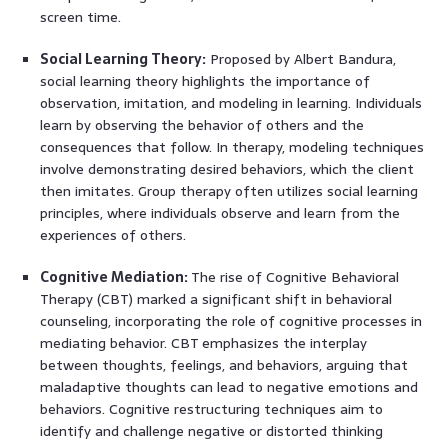
screen time.
Social Learning Theory:
Proposed by Albert Bandura,
social learning theory highlights the importance of
observation, imitation, and modeling in learning. Individuals
learn by observing the behavior of others and the
consequences that follow. In therapy, modeling techniques
involve demonstrating desired behaviors, which the client
then imitates. Group therapy often utilizes social learning
principles, where individuals observe and learn from the
experiences of others.
Cognitive Mediation:
The rise of Cognitive Behavioral
Therapy (CBT) marked a significant shift in behavioral
counseling, incorporating the role of cognitive processes in
mediating behavior. CBT emphasizes the interplay
between thoughts, feelings, and behaviors, arguing that
maladaptive thoughts can lead to negative emotions and
behaviors. Cognitive restructuring techniques aim to
identify and challenge negative or distorted thinking