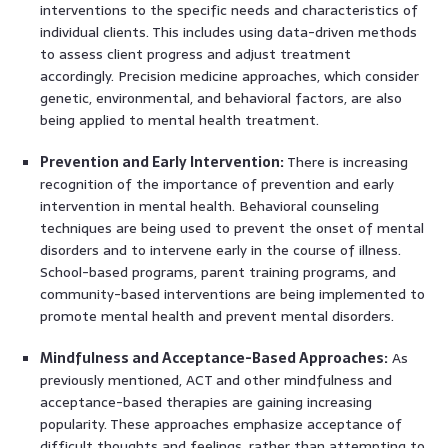
interventions to the specific needs and characteristics of
individual clients. This includes using data-driven methods
to assess client progress and adjust treatment
accordingly. Precision medicine approaches, which consider
genetic, environmental, and behavioral factors, are also
being applied to mental health treatment.
Prevention and Early Intervention:
There is increasing
recognition of the importance of prevention and early
intervention in mental health. Behavioral counseling
techniques are being used to prevent the onset of mental
disorders and to intervene early in the course of illness.
School-based programs, parent training programs, and
community-based interventions are being implemented to
promote mental health and prevent mental disorders.
Mindfulness and Acceptance-Based Approaches:
As
previously mentioned, ACT and other mindfulness and
acceptance-based therapies are gaining increasing
popularity. These approaches emphasize acceptance of
difficult thoughts and feelings, rather than attempting to