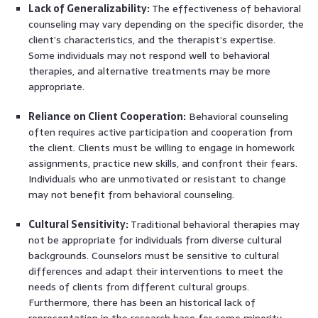
Lack of Generalizability:
The effectiveness of behavioral
counseling may vary depending on the specific disorder, the
client’s characteristics, and the therapist’s expertise.
Some individuals may not respond well to behavioral
therapies, and alternative treatments may be more
appropriate.
Reliance on Client Cooperation:
Behavioral counseling
often requires active participation and cooperation from
the client. Clients must be willing to engage in homework
assignments, practice new skills, and confront their fears.
Individuals who are unmotivated or resistant to change
may not benefit from behavioral counseling.
Cultural Sensitivity:
Traditional behavioral therapies may
not be appropriate for individuals from diverse cultural
backgrounds. Counselors must be sensitive to cultural
differences and adapt their interventions to meet the
needs of clients from different cultural groups.
Furthermore, there has been an historical lack of
representation in the research base for some minority