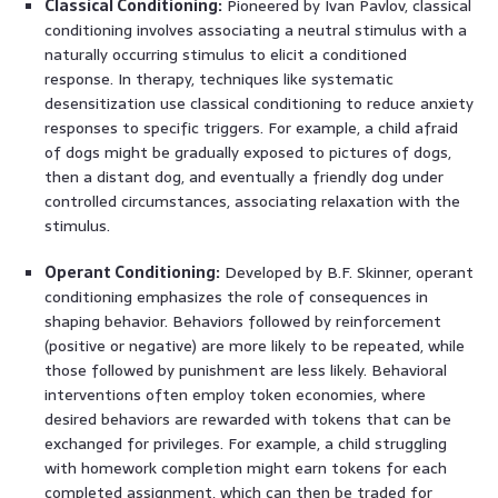
Classical Conditioning:
Pioneered by Ivan Pavlov, classical
conditioning involves associating a neutral stimulus with a
naturally occurring stimulus to elicit a conditioned
response. In therapy, techniques like systematic
desensitization use classical conditioning to reduce anxiety
responses to specific triggers. For example, a child afraid
of dogs might be gradually exposed to pictures of dogs,
then a distant dog, and eventually a friendly dog under
controlled circumstances, associating relaxation with the
stimulus.
Operant Conditioning:
Developed by B.F. Skinner, operant
conditioning emphasizes the role of consequences in
shaping behavior. Behaviors followed by reinforcement
(positive or negative) are more likely to be repeated, while
those followed by punishment are less likely. Behavioral
interventions often employ token economies, where
desired behaviors are rewarded with tokens that can be
exchanged for privileges. For example, a child struggling
with homework completion might earn tokens for each
completed assignment, which can then be traded for