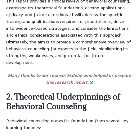
This report provides a critical review of behavioral counseling,
examining its theoretical foundations, diverse applications,
efficacy, and future directions. It will address the specific
training and qualifications required for practitioners, delve
into evidence-based strategies, and consider the limitations
and ethical considerations associated with this approach.
Ultimately, the aim is to provide a comprehensive overview of
behavioral counseling for experts in the field, highlighting its
strengths, weaknesses, and potential for future
development.
Many thanks to our sponsor Esdebe who helped us prepare
this research report.
2. Theoretical Underpinnings of
Behavioral Counseling
Behavioral counseling draws its foundation from several key
learning theories: