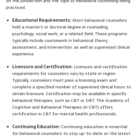
on the jurisdiction and the type of behavioral counseling being
practiced.
Educational Requirements:
Most behavioral counselors
hold a master’s or doctoral degree in counseling,
psychology, social work, or a related field. These programs
typically include coursework in behavioral theory,
assessment, and intervention, as well as supervised clinical
experience.
Licensure and Certification:
Licensure and certification
requirements for counselors vary by state or region.
Typically, counselors must pass a licensing exam and
complete a specified number of supervised clinical hours to
obtain licensure. Certification may be available in specific
behavioral therapies, such as CBT or DBT. The Academy of
Cognitive and Behavioral Therapies (A-CBT) offers
certification in CBT for mental health professionals.
Continuing Education:
Continuing education is essential
for behavioral counselors to stay up-to-date on the latest