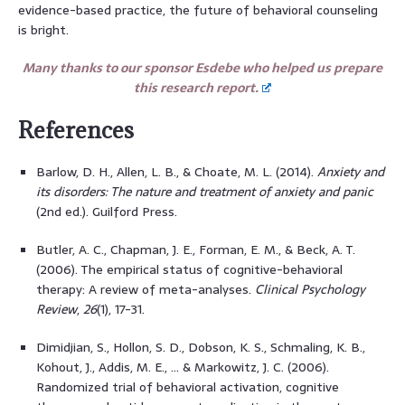
evidence-based practice, the future of behavioral counseling
is bright.
Many thanks to our sponsor Esdebe who helped us prepare
this research report.
References
Barlow, D. H., Allen, L. B., & Choate, M. L. (2014).
Anxiety and
its disorders: The nature and treatment of anxiety and panic
(2nd ed.). Guilford Press.
Butler, A. C., Chapman, J. E., Forman, E. M., & Beck, A. T.
(2006). The empirical status of cognitive-behavioral
therapy: A review of meta-analyses.
Clinical Psychology
Review
,
26
(1), 17-31.
Dimidjian, S., Hollon, S. D., Dobson, K. S., Schmaling, K. B.,
Kohout, J., Addis, M. E., … & Markowitz, J. C. (2006).
Randomized trial of behavioral activation, cognitive