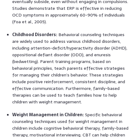
eventually subside, even without engaging in compulsions.
Studies demonstrate that ERP is effective in reducing
OCD symptoms in approximately 60-90% of individuals
(Foa et al., 2005).
Childhood Disorders:
Behavioral counseling techniques
are widely used to address various childhood disorders,
including attention-deficit/hyperactivity disorder (ADHD),
oppositional defiant disorder (ODD), and enuresis
(bedwetting). Parent training programs, based on
behavioral principles, teach parents effective strategies
for managing their children’s behavior. These strategies
include positive reinforcement, consistent discipline, and
effective communication. Furthermore, family-based
therapies can be used to teach families how to help
children with weight management.
Weight Management in Children:
Specific behavioral
counseling techniques used for weight management in
children include cognitive behavioral therapy, family-based
therapy, motivational interviewing. CBT can help children