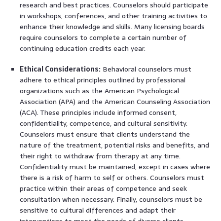
research and best practices. Counselors should participate
in workshops, conferences, and other training activities to
enhance their knowledge and skills. Many licensing boards
require counselors to complete a certain number of
continuing education credits each year.
Ethical Considerations:
Behavioral counselors must
adhere to ethical principles outlined by professional
organizations such as the American Psychological
Association (APA) and the American Counseling Association
(ACA). These principles include informed consent,
confidentiality, competence, and cultural sensitivity.
Counselors must ensure that clients understand the
nature of the treatment, potential risks and benefits, and
their right to withdraw from therapy at any time.
Confidentiality must be maintained, except in cases where
there is a risk of harm to self or others. Counselors must
practice within their areas of competence and seek
consultation when necessary. Finally, counselors must be
sensitive to cultural differences and adapt their
interventions to meet the needs of diverse clients.