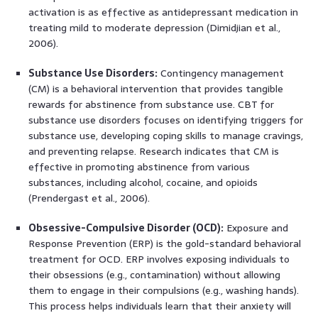
activation is as effective as antidepressant medication in
treating mild to moderate depression (Dimidjian et al.,
2006).
Substance Use Disorders:
Contingency management
(CM) is a behavioral intervention that provides tangible
rewards for abstinence from substance use. CBT for
substance use disorders focuses on identifying triggers for
substance use, developing coping skills to manage cravings,
and preventing relapse. Research indicates that CM is
effective in promoting abstinence from various
substances, including alcohol, cocaine, and opioids
(Prendergast et al., 2006).
Obsessive-Compulsive Disorder (OCD):
Exposure and
Response Prevention (ERP) is the gold-standard behavioral
treatment for OCD. ERP involves exposing individuals to
their obsessions (e.g., contamination) without allowing
them to engage in their compulsions (e.g., washing hands).
This process helps individuals learn that their anxiety will