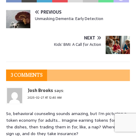
PREVIOUS
Unmasking Dementia: Early Detection
NEXT
Kids’ BMI: A Call for Action
3 COMMENTS
Josh Brooks
says:
2025-02-27 AT 12:40 AM
So, behavioral counseling sounds amazing, but I’m picturing a
token economy for adults… Imagine earning tokens for doing
the dishes, then trading them in for, like, a nap? Where do I
sign up, and do they take insurance?