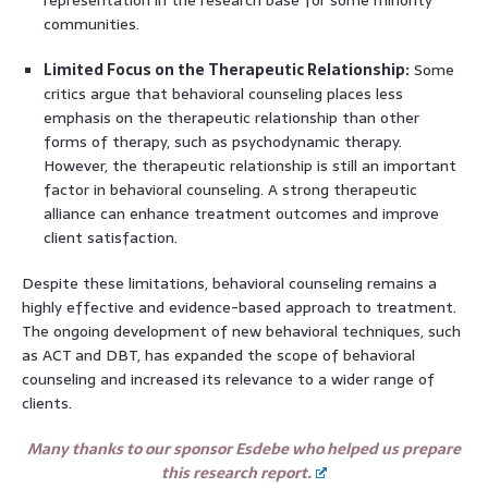
communities.
Limited Focus on the Therapeutic Relationship:
Some
critics argue that behavioral counseling places less
emphasis on the therapeutic relationship than other
forms of therapy, such as psychodynamic therapy.
However, the therapeutic relationship is still an important
factor in behavioral counseling. A strong therapeutic
alliance can enhance treatment outcomes and improve
client satisfaction.
Despite these limitations, behavioral counseling remains a
highly effective and evidence-based approach to treatment.
The ongoing development of new behavioral techniques, such
as ACT and DBT, has expanded the scope of behavioral
counseling and increased its relevance to a wider range of
clients.
Many thanks to our sponsor Esdebe who helped us prepare
this research report.