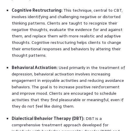
Cognitive Restructuring:
This technique, central to CBT,
involves identifying and challenging negative or distorted
thinking patterns. Clients are taught to recognize their
negative thoughts, evaluate the evidence for and against
them, and replace them with more realistic and adaptive
thoughts. Cognitive restructuring helps clients to change
their emotional responses and behaviors by altering their
thought patterns.
Behavioral Activation:
Used primarily in the treatment of
depression, behavioral activation involves increasing
engagement in enjoyable activities and reducing avoidance
behaviors. The goal is to increase positive reinforcement
and improve mood. Clients are encouraged to schedule
activities that they find pleasurable or meaningful, even if
they do not feel like doing them.
Dialectical Behavior Therapy (DBT):
DBT is a
comprehensive treatment approach developed for