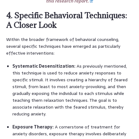
this research report.
4. Specific Behavioral Techniques:
A Closer Look
Within the broader framework of behavioral counseling,
several specific techniques have emerged as particularly
effective interventions:
Systematic Desensitization:
As previously mentioned,
this technique is used to reduce anxiety responses to
specific stimuli. It involves creating a hierarchy of feared
stimuli, from least to most anxiety-provoking, and then
gradually exposing the individual to each stimulus while
teaching them relaxation techniques. The goal is to
associate relaxation with the feared stimulus, thereby
reducing anxiety.
Exposure Therapy:
A cornerstone of treatment for
anxiety disorders, exposure therapy involves deliberately