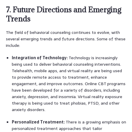
7. Future Directions and Emerging
Trends
The field of behavioral counseling continues to evolve, with
several emerging trends and future directions. Some of these
include:
Integration of Technology:
Technology is increasingly
being used to deliver behavioral counseling interventions.
Telehealth, mobile apps, and virtual reality are being used
to provide remote access to treatment, enhance
engagement, and improve outcomes. Online CBT programs
have been developed for a variety of disorders, including
anxiety, depression, and insomnia. Virtual reality exposure
therapy is being used to treat phobias, PTSD, and other
anxiety disorders.
Personalized Treatment:
There is a growing emphasis on
personalized treatment approaches that tailor