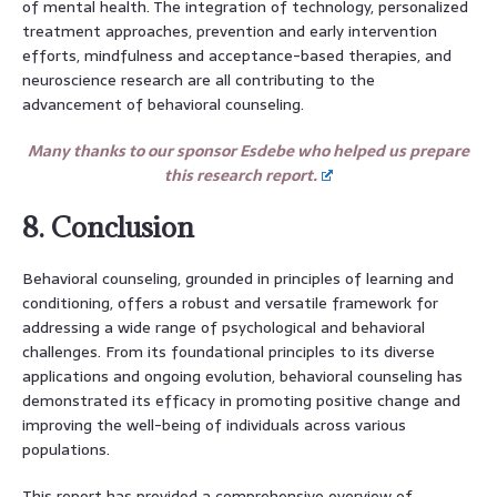
of mental health. The integration of technology, personalized
treatment approaches, prevention and early intervention
efforts, mindfulness and acceptance-based therapies, and
neuroscience research are all contributing to the
advancement of behavioral counseling.
Many thanks to our sponsor Esdebe who helped us prepare
this research report.
8. Conclusion
Behavioral counseling, grounded in principles of learning and
conditioning, offers a robust and versatile framework for
addressing a wide range of psychological and behavioral
challenges. From its foundational principles to its diverse
applications and ongoing evolution, behavioral counseling has
demonstrated its efficacy in promoting positive change and
improving the well-being of individuals across various
populations.
This report has provided a comprehensive overview of