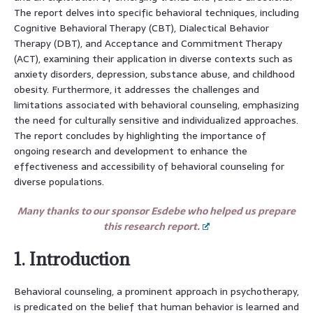
The report delves into specific behavioral techniques, including
Cognitive Behavioral Therapy (CBT), Dialectical Behavior
Therapy (DBT), and Acceptance and Commitment Therapy
(ACT), examining their application in diverse contexts such as
anxiety disorders, depression, substance abuse, and childhood
obesity. Furthermore, it addresses the challenges and
limitations associated with behavioral counseling, emphasizing
the need for culturally sensitive and individualized approaches.
The report concludes by highlighting the importance of
ongoing research and development to enhance the
effectiveness and accessibility of behavioral counseling for
diverse populations.
Many thanks to our sponsor Esdebe who helped us prepare
this research report.
1. Introduction
Behavioral counseling, a prominent approach in psychotherapy,
is predicated on the belief that human behavior is learned and