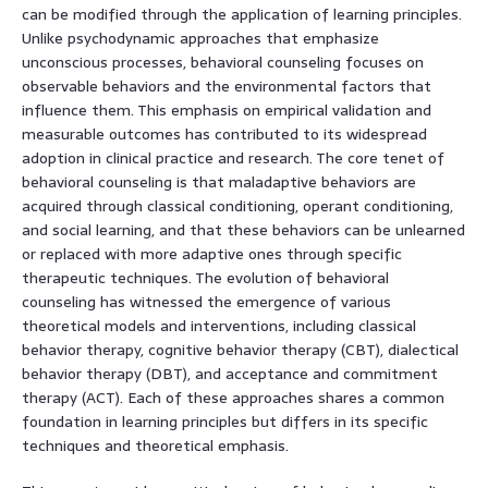
can be modified through the application of learning principles.
Unlike psychodynamic approaches that emphasize
unconscious processes, behavioral counseling focuses on
observable behaviors and the environmental factors that
influence them. This emphasis on empirical validation and
measurable outcomes has contributed to its widespread
adoption in clinical practice and research. The core tenet of
behavioral counseling is that maladaptive behaviors are
acquired through classical conditioning, operant conditioning,
and social learning, and that these behaviors can be unlearned
or replaced with more adaptive ones through specific
therapeutic techniques. The evolution of behavioral
counseling has witnessed the emergence of various
theoretical models and interventions, including classical
behavior therapy, cognitive behavior therapy (CBT), dialectical
behavior therapy (DBT), and acceptance and commitment
therapy (ACT). Each of these approaches shares a common
foundation in learning principles but differs in its specific
techniques and theoretical emphasis.