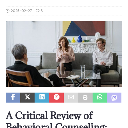
2025-02-27
3
A Critical Review of
Behavioral Counseling: