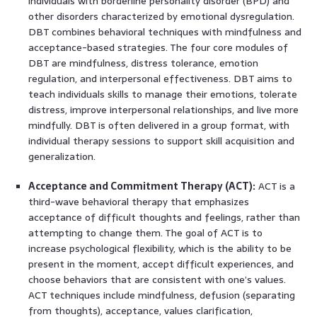
individuals with borderline personality disorder (BPD) and
other disorders characterized by emotional dysregulation.
DBT combines behavioral techniques with mindfulness and
acceptance-based strategies. The four core modules of
DBT are mindfulness, distress tolerance, emotion
regulation, and interpersonal effectiveness. DBT aims to
teach individuals skills to manage their emotions, tolerate
distress, improve interpersonal relationships, and live more
mindfully. DBT is often delivered in a group format, with
individual therapy sessions to support skill acquisition and
generalization.
Acceptance and Commitment Therapy (ACT):
ACT is a
third-wave behavioral therapy that emphasizes
acceptance of difficult thoughts and feelings, rather than
attempting to change them. The goal of ACT is to
increase psychological flexibility, which is the ability to be
present in the moment, accept difficult experiences, and
choose behaviors that are consistent with one’s values.
ACT techniques include mindfulness, defusion (separating
from thoughts), acceptance, values clarification,