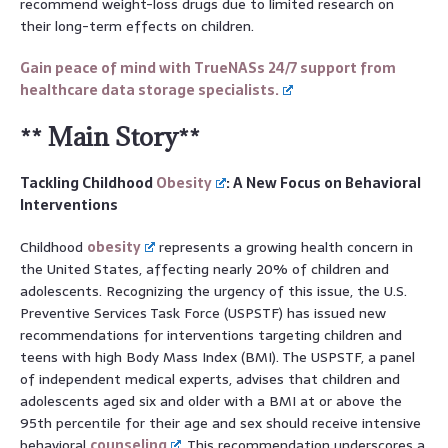
recommend weight-loss drugs due to limited research on
their long-term effects on children.
Gain peace of mind with TrueNASs 24/7 support from
healthcare data storage specialists.
** Main Story**
Tackling Childhood
Obesity
: A New Focus on Behavioral
Interventions
Childhood
obesity
represents a growing health concern in
the United States, affecting nearly 20% of children and
adolescents. Recognizing the urgency of this issue, the U.S.
Preventive Services Task Force (USPSTF) has issued new
recommendations for interventions targeting children and
teens with high Body Mass Index (BMI). The USPSTF, a panel
of independent medical experts, advises that children and
adolescents aged six and older with a BMI at or above the
95th percentile for their age and sex should receive intensive
behavioral
counseling
. This recommendation underscores a