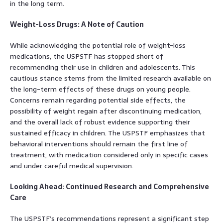
in the long term.
Weight-Loss Drugs: A Note of Caution
While acknowledging the potential role of weight-loss
medications, the USPSTF has stopped short of
recommending their use in children and adolescents. This
cautious stance stems from the limited research available on
the long-term effects of these drugs on young people.
Concerns remain regarding potential side effects, the
possibility of weight regain after discontinuing medication,
and the overall lack of robust evidence supporting their
sustained efficacy in children. The USPSTF emphasizes that
behavioral interventions should remain the first line of
treatment, with medication considered only in specific cases
and under careful medical supervision.
Looking Ahead: Continued Research and Comprehensive
Care
The USPSTF’s recommendations represent a significant step