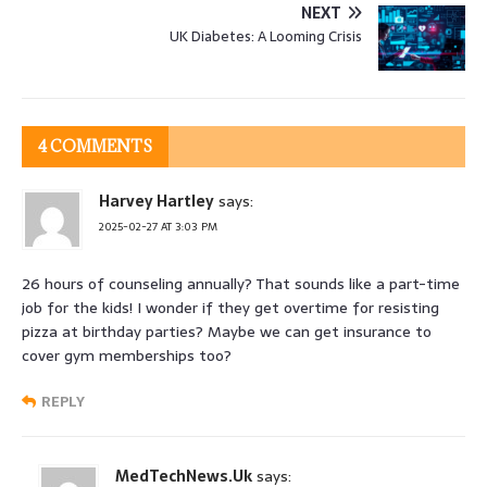
NEXT
UK Diabetes: A Looming Crisis
4 COMMENTS
Harvey Hartley
says:
2025-02-27 AT 3:03 PM
26 hours of counseling annually? That sounds like a part-time
job for the kids! I wonder if they get overtime for resisting
pizza at birthday parties? Maybe we can get insurance to
cover gym memberships too?
REPLY
MedTechNews.Uk
says: