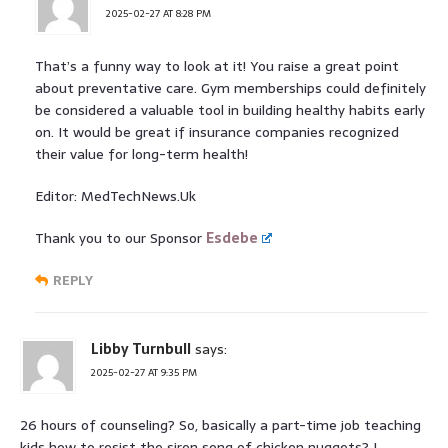
2025-02-27 AT 8:28 PM
That’s a funny way to look at it! You raise a great point
about preventative care. Gym memberships could definitely
be considered a valuable tool in building healthy habits early
on. It would be great if insurance companies recognized
their value for long-term health!
Editor: MedTechNews.Uk
Thank you to our Sponsor
Esdebe
REPLY
Libby Turnbull
says:
2025-02-27 AT 9:35 PM
26 hours of counseling? So, basically a part-time job teaching
kids how to resist the siren song of chicken nuggets? I