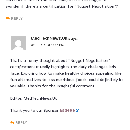
wonder if there’s a certification for “Nugget Negotiation”?
REPLY
MedTechNews.Uk
says:
2025-02-27 AT 10:44 PM
That’s a funny thought about “Nugget Negotiation”
certification! It really highlights the daily challenges kids
face. Exploring how to make healthy choices appealing, like
fun alternatives to less nutritious foods, could definitely be
valuable. Thanks for the insightful comment!
Editor: MedTechNews.Uk
Thank you to our Sponsor
Esdebe
REPLY