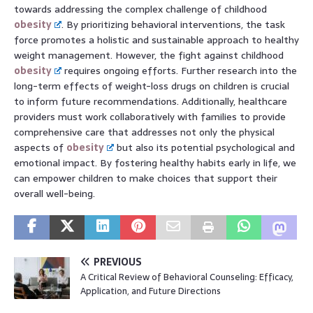
towards addressing the complex challenge of childhood
obesity
. By prioritizing behavioral interventions, the task
force promotes a holistic and sustainable approach to healthy
weight management. However, the fight against childhood
obesity
requires ongoing efforts. Further research into the
long-term effects of weight-loss drugs on children is crucial
to inform future recommendations. Additionally, healthcare
providers must work collaboratively with families to provide
comprehensive care that addresses not only the physical
aspects of
obesity
but also its potential psychological and
emotional impact. By fostering healthy habits early in life, we
can empower children to make choices that support their
overall well-being.
PREVIOUS
A Critical Review of Behavioral Counseling: Efficacy,
Application, and Future Directions