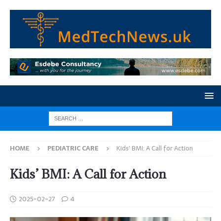
HOME
PEDIATRIC CARE
Kids’ BMI: A Call for Action
Kids’ BMI: A Call for Action
2025-02-27
4