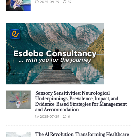
2025-09-29
37
Sensory Sensitivities: Neurological
Underpinnings, Prevalence, Impact, and
Evidence-Based Strategies for Management
and Accommodation
2025-07-29
6
The AI Revolution: Transforming Healthcare