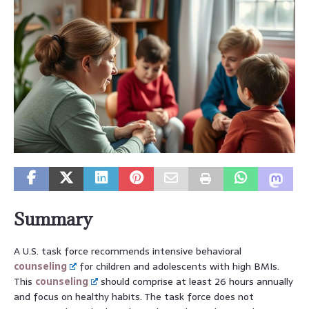
Summary
A U.S. task force recommends intensive behavioral
counseling
for children and adolescents with high BMIs.
This
counseling
should comprise at least 26 hours annually
and focus on healthy habits. The task force does not