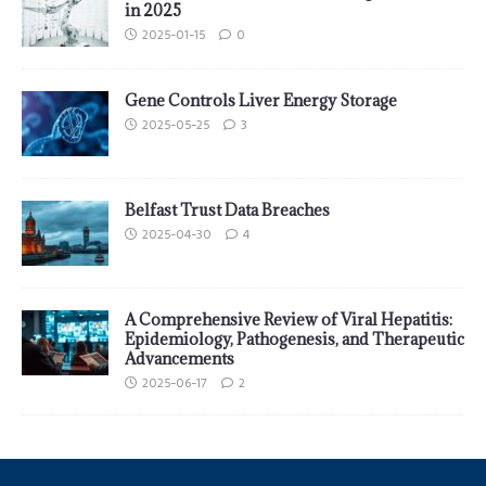
in 2025
2025-01-15
0
Gene Controls Liver Energy Storage
2025-05-25
3
Belfast Trust Data Breaches
2025-04-30
4
A Comprehensive Review of Viral Hepatitis:
Epidemiology, Pathogenesis, and Therapeutic
Advancements
2025-06-17
2