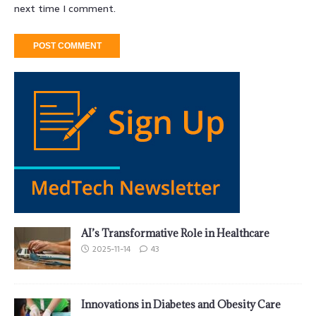
next time I comment.
AI’s Transformative Role in Healthcare
2025-11-14
43
Innovations in Diabetes and Obesity Care