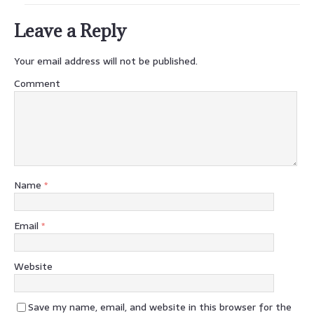
Leave a Reply
Your email address will not be published.
Comment
Name
*
Email
*
Website
Save my name, email, and website in this browser for the