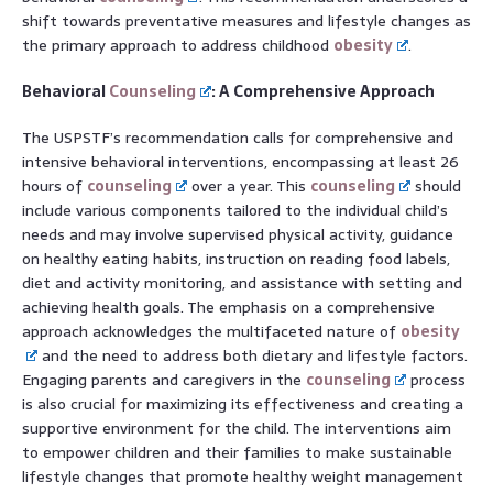
shift towards preventative measures and lifestyle changes as
the primary approach to address childhood
obesity
.
Behavioral
Counseling
: A Comprehensive Approach
The USPSTF’s recommendation calls for comprehensive and
intensive behavioral interventions, encompassing at least 26
hours of
counseling
over a year. This
counseling
should
include various components tailored to the individual child’s
needs and may involve supervised physical activity, guidance
on healthy eating habits, instruction on reading food labels,
diet and activity monitoring, and assistance with setting and
achieving health goals. The emphasis on a comprehensive
approach acknowledges the multifaceted nature of
obesity
and the need to address both dietary and lifestyle factors.
Engaging parents and caregivers in the
counseling
process
is also crucial for maximizing its effectiveness and creating a
supportive environment for the child. The interventions aim
to empower children and their families to make sustainable
lifestyle changes that promote healthy weight management