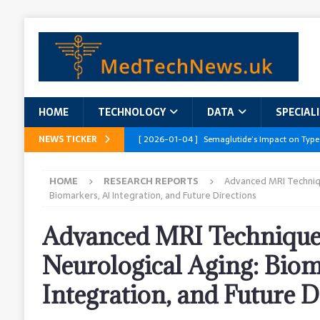
HOME
TECHNOLOGY
DATA
SPECIAL
NEWS TICKER
[ 2026-01-04 ]
Semaglutide’s Impact on Type
[ 2026-01-04 ]
Innovations in Geriatric Care
HOME
RESEARCH REPORTS
Advanced MRI Techniqu
[ 2026-01-04 ]
Addressing the Healthcare Wor
Biomarkers, AI Integration, and Future Directions
and Policy Recommendations
RESEARCH R
Advanced MRI Technique
[ 2026-01-04 ]
AI’s Role in Diabetes Manag
Neurological Aging: Biom
[ 2026-01-04 ]
Massive Healthcare Data Bre
Integration, and Future D