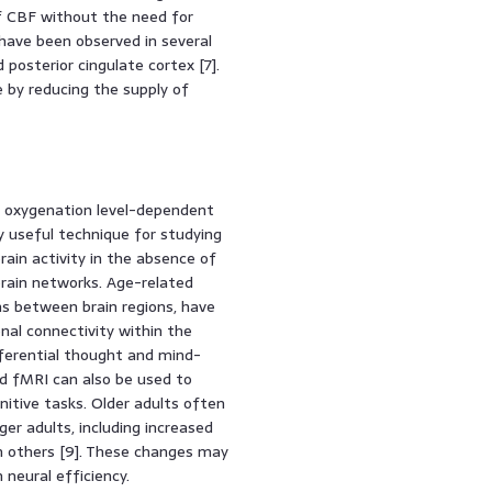
f CBF without the need for
have been observed in several
 posterior cingulate cortex [7].
 by reducing the supply of
d oxygenation level-dependent
ly useful technique for studying
ain activity in the absence of
 brain networks. Age-related
ns between brain regions, have
nal connectivity within the
ferential thought and mind-
ed fMRI can also be used to
nitive tasks. Older adults often
er adults, including increased
in others [9]. These changes may
neural efficiency.