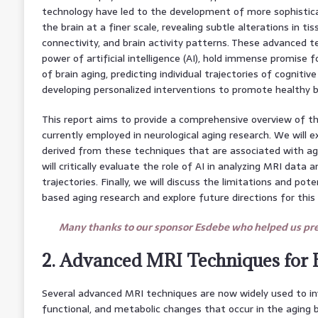
technology have led to the development of more sophistic
the brain at a finer scale, revealing subtle alterations in ti
connectivity, and brain activity patterns. These advanced t
power of artificial intelligence (AI), hold immense promise f
of brain aging, predicting individual trajectories of cognitiv
developing personalized interventions to promote healthy b
This report aims to provide a comprehensive overview of 
currently employed in neurological aging research. We will e
derived from these techniques that are associated with ag
will critically evaluate the role of AI in analyzing MRI data 
trajectories. Finally, we will discuss the limitations and pot
based aging research and explore future directions for this r
Many thanks to our sponsor Esdebe who helped us prep
2. Advanced MRI Techniques for 
Several advanced MRI techniques are now widely used to inv
functional, and metabolic changes that occur in the aging 