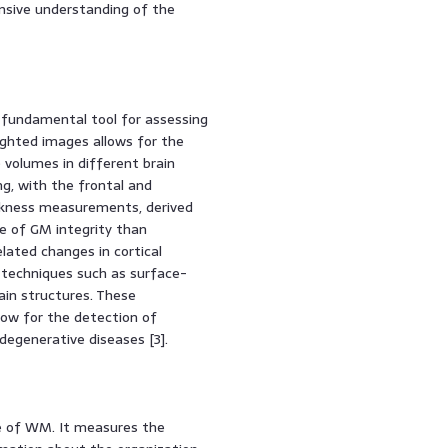
nsive understanding of the
a fundamental tool for assessing
ighted images allows for the
volumes in different brain
ng, with the frontal and
hickness measurements, derived
e of GM integrity than
lated changes in cortical
 techniques such as surface-
in structures. These
ow for the detection of
degenerative diseases [3].
re of WM. It measures the