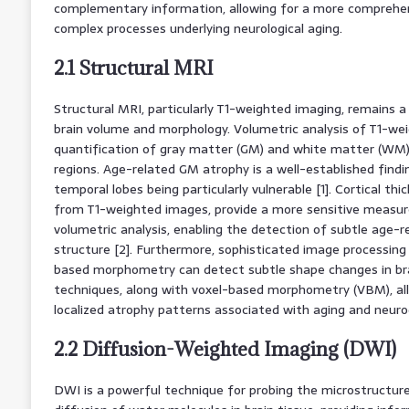
complementary information, allowing for a more comprehe
complex processes underlying neurological aging.
2.1 Structural MRI
Structural MRI, particularly T1-weighted imaging, remains 
brain volume and morphology. Volumetric analysis of T1-we
quantification of gray matter (GM) and white matter (WM) 
regions. Age-related GM atrophy is a well-established findi
temporal lobes being particularly vulnerable [1]. Cortical t
from T1-weighted images, provide a more sensitive measur
volumetric analysis, enabling the detection of subtle age-re
structure [2]. Furthermore, sophisticated image processing
based morphometry can detect subtle shape changes in bra
techniques, along with voxel-based morphometry (VBM), all
localized atrophy patterns associated with aging and neuro
2.2 Diffusion-Weighted Imaging (DWI)
DWI is a powerful technique for probing the microstructu