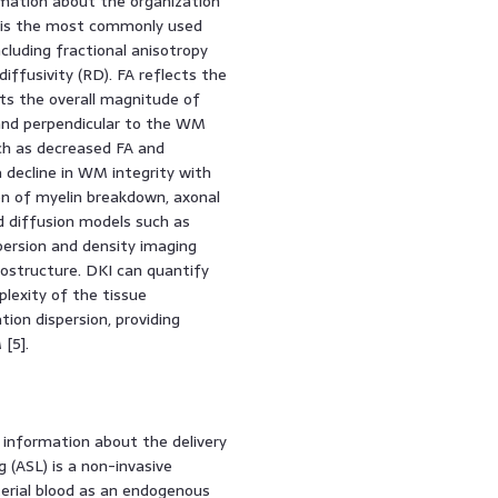
ormation about the organization
) is the most commonly used
cluding fractional anisotropy
 diffusivity (RD). FA reflects the
cts the overall magnitude of
 and perpendicular to the WM
uch as decreased FA and
 decline in WM integrity with
on of myelin breakdown, axonal
 diffusion models such as
spersion and density imaging
structure. DKI can quantify
lexity of the tissue
ion dispersion, providing
[5].
 information about the delivery
g (ASL) is a non-invasive
terial blood as an endogenous