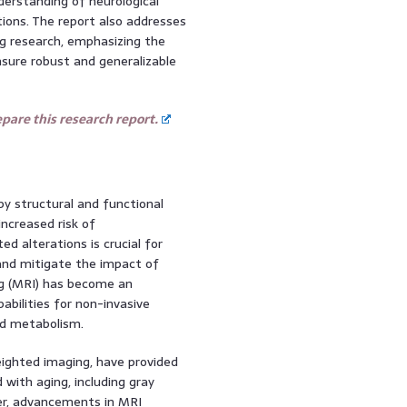
derstanding of neurological
ions. The report also addresses
ng research, emphasizing the
sure robust and generalizable
are this research report.
by structural and functional
increased risk of
d alterations is crucial for
and mitigate the impact of
g (MRI) has become an
pabilities for non-invasive
nd metabolism.
ighted imaging, have provided
 with aging, including gray
er, advancements in MRI