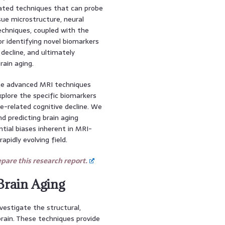
ated techniques that can probe
ssue microstructure, neural
echniques, coupled with the
or identifying novel biomarkers
e decline, and ultimately
rain aging.
the advanced MRI techniques
xplore the specific biomarkers
e-related cognitive decline. We
and predicting brain aging
ential biases inherent in MRI-
apidly evolving field.
are this research report.
Brain Aging
estigate the structural,
brain. These techniques provide