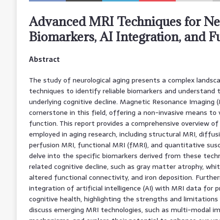
Advanced MRI Techniques for Neu
Biomarkers, AI Integration, and F
Abstract
The study of neurological aging presents a complex landsc
techniques to identify reliable biomarkers and understand
underlying cognitive decline. Magnetic Resonance Imaging 
cornerstone in this field, offering a non-invasive means to 
function. This report provides a comprehensive overview o
employed in aging research, including structural MRI, diffu
perfusion MRI, functional MRI (fMRI), and quantitative sus
delve into the specific biomarkers derived from these tech
related cognitive decline, such as gray matter atrophy, whi
altered functional connectivity, and iron deposition. Furthe
integration of artificial intelligence (AI) with MRI data for 
cognitive health, highlighting the strengths and limitations 
discuss emerging MRI technologies, such as multi-modal im