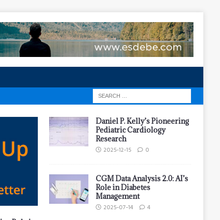
Daniel P. Kelly’s Pioneering
Pediatric Cardiology
Research
2025-12-15
0
CGM Data Analysis 2.0: AI’s
Role in Diabetes
Management
2025-07-14
4