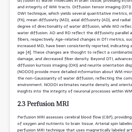
diffusion of water molecules in brain tissue, providing inf
and integrity of WM tracts. Diffusion tensor imaging (DTI
DWI technique, which yields several quantitative metrics, in
(FA), mean diffusivity (MD), axial diffusivity (AD), and radial
degree of directionality of water diffusion, while MD refle
water diffusion. AD and RD reflect the diffusivity parallel
fibers, respectively. Age-related changes in DTI metrics, s
increased MD, have been consistently reported, indicating a
age [4]. These changes are thought to reflect a combinati
damage, and decreased fiber density. Beyond DTI, advanced
diffusion kurtosis imaging (DKI) and neurite orientation di
(NODDI) provide more detailed information about WM micro
the non-Gaussianity of water diffusion, reflecting the comp
environment. NODDI estimates neurite density and orientat
insights into the integrity of neuronal processes within WM 
2.3 Perfusion MRI
Perfusion MRI assesses cerebral blood flow (CBF), providing
of oxygen and nutrients to brain tissue. Arterial spin labelin
perfusion MRI technique that uses magnetically labeled ar