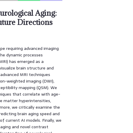
rological Aging:
uture Directions
ape requiring advanced imaging
 the dynamic processes
(MRI) has emerged as a
visualize brain structure and
f advanced MRI techniques
sion-weighted imaging (DWI),
ceptibility mapping (QSM). We
niques that correlate with age-
te matter hyperintensities,
rmore, we critically examine the
predicting brain aging speed and
of current AI models. Finally, we
aging and novel contrast