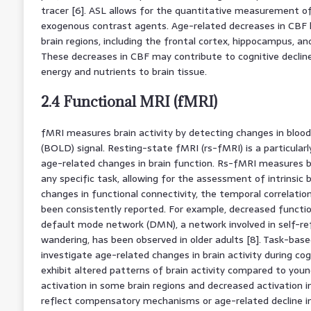
tracer [6]. ASL allows for the quantitative measurement o
exogenous contrast agents. Age-related decreases in CBF 
brain regions, including the frontal cortex, hippocampus, and
These decreases in CBF may contribute to cognitive decline
energy and nutrients to brain tissue.
2.4 Functional MRI (fMRI)
fMRI measures brain activity by detecting changes in bloo
(BOLD) signal. Resting-state fMRI (rs-fMRI) is a particular
age-related changes in brain function. Rs-fMRI measures br
any specific task, allowing for the assessment of intrinsic
changes in functional connectivity, the temporal correlatio
been consistently reported. For example, decreased functio
default mode network (DMN), a network involved in self-re
wandering, has been observed in older adults [8]. Task-bas
investigate age-related changes in brain activity during cog
exhibit altered patterns of brain activity compared to young
activation in some brain regions and decreased activation 
reflect compensatory mechanisms or age-related decline in 