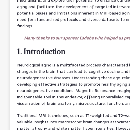
mechanisms, and explore their potential to enhance our un
aging and facilitate the development of targeted intervent
potential biases and limitations inherent in MRI-based agi
need for standardized protocols and diverse datasets to en
findings.
Many thanks to our sponsor Esdebe who helped us prep
1. Introduction
Neurological aging is a multifaceted process characterized 
changes in the brain that can lead to cognitive decline and 
neurodegenerative diseases. Understanding these age-relate
developing effective strategies to promote healthy aging 
neurodegenerative conditions. Magnetic Resonance Imagin
indispensable tool in this endeavor, offering unparalleled ca
visualization of brain anatomy, microstructure, function, a
Traditional MRI techniques, such as T1-weighted and T2-we
valuable insights into macroscopic brain changes associated
matter atrophy and white matter hyperintensities. Howev