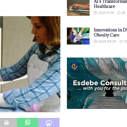
AI’s Transformat
Healthcare
2025-11-14
43
Innovations in D
Obesity Care
2025-09-29
3