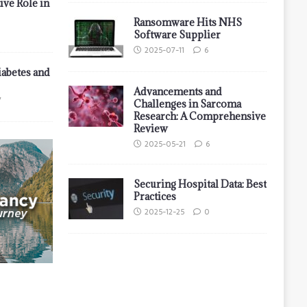
ive Role in
Ransomware Hits NHS
Software Supplier
2025-07-11
6
iabetes and
Advancements and
7
Challenges in Sarcoma
Research: A Comprehensive
Review
2025-05-21
6
Securing Hospital Data: Best
Practices
2025-12-25
0