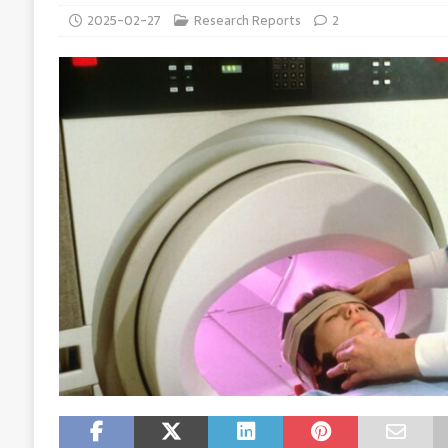
2025-02-27
Research Reports
2