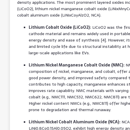
density applications. The most prominent layered oxides inc
(LiCoO2), lithium nickel manganese cobalt oxide (LiNixMnyC
cobalt aluminum oxide (LiNixCoyAlzO2, NCA).
Lithium Cobalt Oxide (LiCoO2):
LiCoO2 was the firs
cathode material and remains widely used in portable 
energy density and ease of synthesis [4]. However, its
and limited cycle life due to structural instability at h
large-scale applications like EVs.
Lithium Nickel Manganese Cobalt Oxide (NMC):
NM
composition of nickel, manganese, and cobalt, offer a
good power density, and improved safety compared to
contributes to high capacity, manganese enhances str
improves rate capability. NMC materials with varying 
cobalt (e.g., NMC111, NMC532, NMC622, NMC811) are tai
Higher nickel content NMCs (e.g., NMC811) offer high
prone to degradation and thermal runaway.
Lithium Nickel Cobalt Aluminum Oxide (NCA):
NCA m
LiNi0.8Co0.15Al0.05O2, exhibit high energy density an