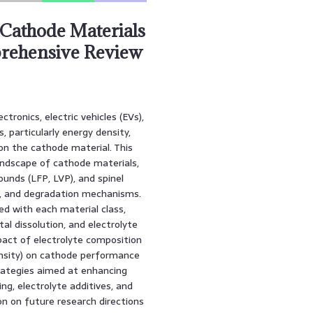
Cathode Materials
prehensive Review
tronics, electric vehicles (EVs),
 particularly energy density,
t on the cathode material. This
andscape of cathode materials,
unds (LFP, LVP), and spinel
ns, and degradation mechanisms.
d with each material class,
al dissolution, and electrolyte
pact of electrolyte composition
ensity) on cathode performance
trategies aimed at enhancing
ng, electrolyte additives, and
on on future research directions