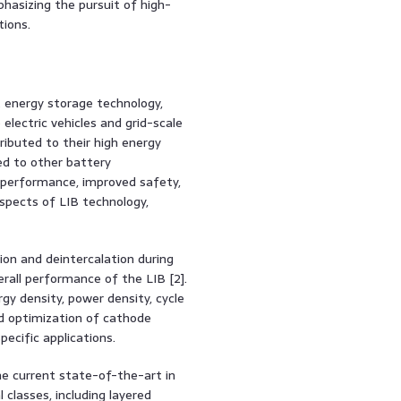
asizing the pursuit of high-
tions.
 energy storage technology,
lectric vehicles and grid-scale
tributed to their high energy
red to other battery
 performance, improved safety,
aspects of LIB technology,
ion and deintercalation during
erall performance of the LIB [2].
gy density, power density, cycle
nd optimization of cathode
ecific applications.
he current state-of-the-art in
 classes, including layered