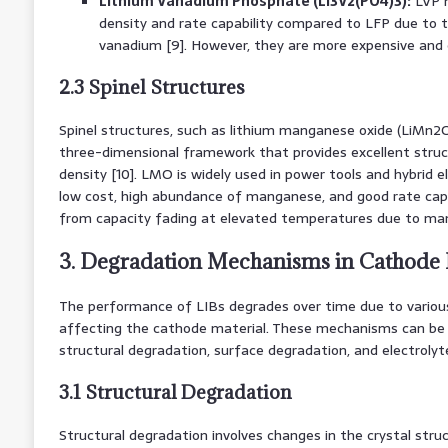
Lithium Vanadium Phosphate (Li3V2(PO4)3):
LVP m
density and rate capability compared to LFP due to t
vanadium [9]. However, they are more expensive and ex
2.3 Spinel Structures
Spinel structures, such as lithium manganese oxide (LiMn2O
three-dimensional framework that provides excellent struct
density [10]. LMO is widely used in power tools and hybrid el
low cost, high abundance of manganese, and good rate cap
from capacity fading at elevated temperatures due to man
3. Degradation Mechanisms in Cathode 
The performance of LIBs degrades over time due to vario
affecting the cathode material. These mechanisms can be 
structural degradation, surface degradation, and electroly
3.1 Structural Degradation
Structural degradation involves changes in the crystal stru