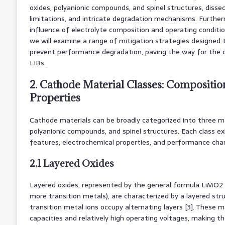
oxides, polyanionic compounds, and spinel structures, disse
limitations, and intricate degradation mechanisms. Further
influence of electrolyte composition and operating conditions
we will examine a range of mitigation strategies designed 
prevent performance degradation, paving the way for the
LIBs.
2. Cathode Material Classes: Composition
Properties
Cathode materials can be broadly categorized into three maj
polyanionic compounds, and spinel structures. Each class exh
features, electrochemical properties, and performance char
2.1 Layered Oxides
Layered oxides, represented by the general formula LiMO2
more transition metals), are characterized by a layered str
transition metal ions occupy alternating layers [3]. These m
capacities and relatively high operating voltages, making t