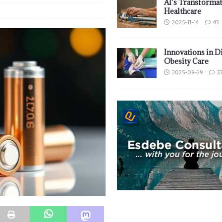
AI’s Transformat
Healthcare
2025-11-14
43
Innovations in D
Obesity Care
2025-09-29
3