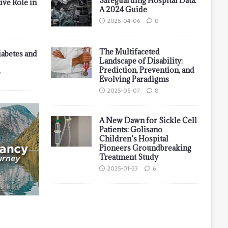
Safeguarding Hospital Data:
ive Role in
A 2024 Guide
2025-04-06
0
The Multifaceted
iabetes and
Landscape of Disability:
Prediction, Prevention, and
7
Evolving Paradigms
2025-05-07
8
A New Dawn for Sickle Cell
Patients: Golisano
Children’s Hospital
Pioneers Groundbreaking
Treatment Study
2025-01-23
6