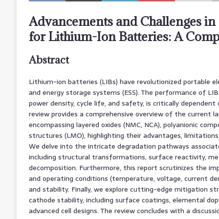
Advancements and Challenges in 
for Lithium-Ion Batteries: A Com
Abstract
Lithium-ion batteries (LIBs) have revolutionized portable elec
and energy storage systems (ESS). The performance of LIBs,
power density, cycle life, and safety, is critically dependen
review provides a comprehensive overview of the current l
encompassing layered oxides (NMC, NCA), polyanionic compo
structures (LMO), highlighting their advantages, limitatio
We delve into the intricate degradation pathways associate
including structural transformations, surface reactivity, met
decomposition. Furthermore, this report scrutinizes the im
and operating conditions (temperature, voltage, current d
and stability. Finally, we explore cutting-edge mitigation s
cathode stability, including surface coatings, elemental dopi
advanced cell designs. The review concludes with a discussi