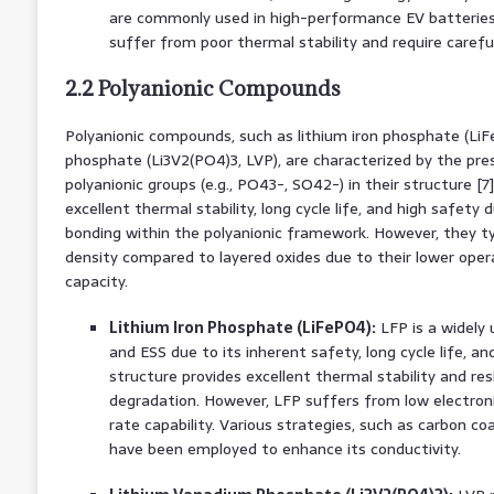
are commonly used in high-performance EV batteries
suffer from poor thermal stability and require care
2.2 Polyanionic Compounds
Polyanionic compounds, such as lithium iron phosphate (Li
phosphate (Li3V2(PO4)3, LVP), are characterized by the pre
polyanionic groups (e.g., PO43-, SO42-) in their structure [7
excellent thermal stability, long cycle life, and high safety
bonding within the polyanionic framework. However, they typ
density compared to layered oxides due to their lower oper
capacity.
Lithium Iron Phosphate (LiFePO4):
LFP is a widely 
and ESS due to its inherent safety, long cycle life, and 
structure provides excellent thermal stability and res
degradation. However, LFP suffers from low electronic
rate capability. Various strategies, such as carbon coa
have been employed to enhance its conductivity.