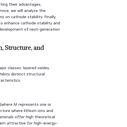
cting their advantages,
more, we will analyze the
 on cathode stability. Finally,
to enhance cathode stability and
 development of next-generation
, Structure, and
or classes: layered oxides,
ibits distinct structural
acteristics.
 (where M represents one or
ucture where lithium ions and
aterials offer high theoretical
hem attractive for high-energy-