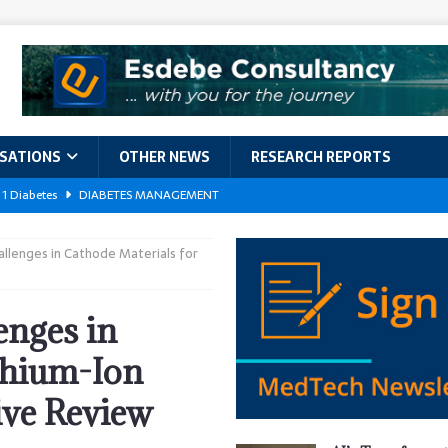
ISATIONS
OTHER NEWS
RESEARCH REPORTS
 1 Diabetes
DIABETES MANAGEMENT
GERIATRIC CARE
lenges in Cathode Materials for
kforce Crisis: A Comprehensive Analysis of Challenges, Training Models,
EPORTS
nges in
ement
DIABETES MANAGEMENT
thium-Ion
ach Exposes 500,000 Patients
DATA BREACHES
ive Review