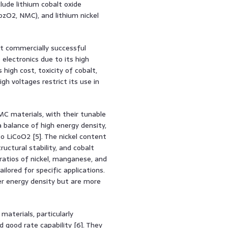
lude lithium cobalt oxide
ozO2, NMC), and lithium nickel
t commercially successful
electronics due to its high
 high cost, toxicity of cobalt,
igh voltages restrict its use in
C materials, with their tunable
 balance of high energy density,
 LiCoO2 [5]. The nickel content
uctural stability, and cobalt
ratios of nickel, manganese, and
lored for specific applications.
er energy density but are more
aterials, particularly
d good rate capability [6]. They