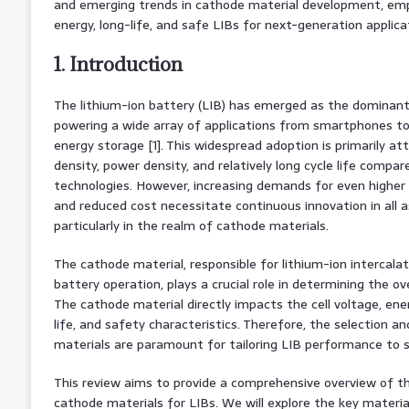
and emerging trends in cathode material development, emph
energy, long-life, and safe LIBs for next-generation applica
1. Introduction
The lithium-ion battery (LIB) has emerged as the dominant
powering a wide array of applications from smartphones to e
energy storage [1]. This widespread adoption is primarily at
density, power density, and relatively long cycle life compa
technologies. However, increasing demands for even higher
and reduced cost necessitate continuous innovation in all 
particularly in the realm of cathode materials.
The cathode material, responsible for lithium-ion intercalat
battery operation, plays a crucial role in determining the ov
The cathode material directly impacts the cell voltage, ener
life, and safety characteristics. Therefore, the selection a
materials are paramount for tailoring LIB performance to sp
This review aims to provide a comprehensive overview of t
cathode materials for LIBs. We will explore the key material