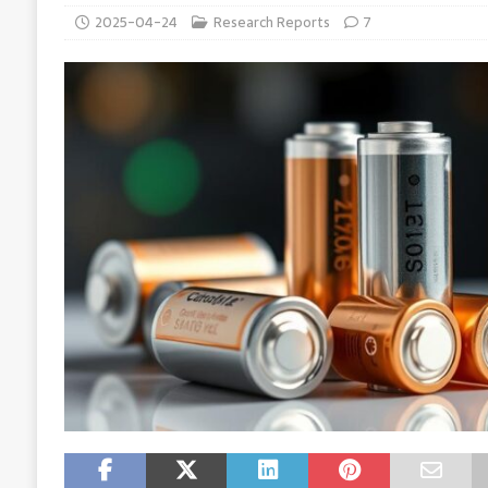
2025-04-24
Research Reports
7