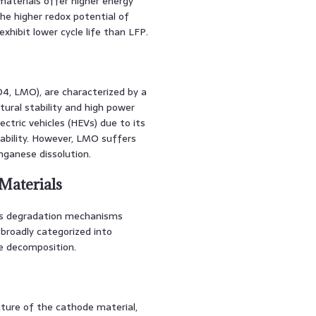
aterials offer higher energy
he higher redox potential of
hibit lower cycle life than LFP.
4, LMO), are characterized by a
ural stability and high power
ectric vehicles (HEVs) due to its
ability. However, LMO suffers
ganese dissolution.
Materials
us degradation mechanisms
broadly categorized into
te decomposition.
cture of the cathode material,