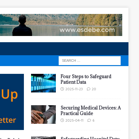
Four Steps to Safeguard
Patient Data
2025-11-23
20
Securing Medical Devices: A
Practical Guide
2025-04-11
6