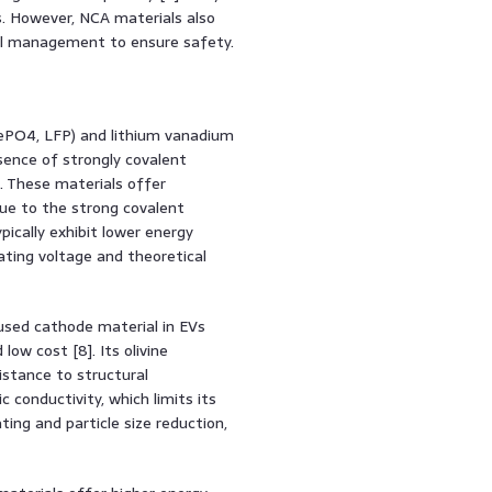
. However, NCA materials also
ful management to ensure safety.
FePO4, LFP) and lithium vanadium
sence of strongly covalent
]. These materials offer
 due to the strong covalent
ically exhibit lower energy
ating voltage and theoretical
used cathode material in EVs
low cost [8]. Its olivine
istance to structural
 conductivity, which limits its
ting and particle size reduction,