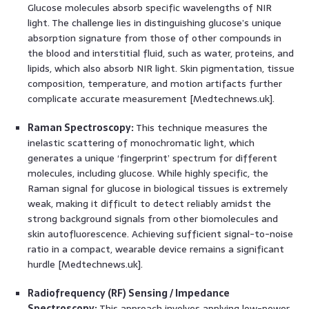
Glucose molecules absorb specific wavelengths of NIR
light. The challenge lies in distinguishing glucose’s unique
absorption signature from those of other compounds in
the blood and interstitial fluid, such as water, proteins, and
lipids, which also absorb NIR light. Skin pigmentation, tissue
composition, temperature, and motion artifacts further
complicate accurate measurement [Medtechnews.uk].
Raman Spectroscopy:
This technique measures the
inelastic scattering of monochromatic light, which
generates a unique ‘fingerprint’ spectrum for different
molecules, including glucose. While highly specific, the
Raman signal for glucose in biological tissues is extremely
weak, making it difficult to detect reliably amidst the
strong background signals from other biomolecules and
skin autofluorescence. Achieving sufficient signal-to-noise
ratio in a compact, wearable device remains a significant
hurdle [Medtechnews.uk].
Radiofrequency (RF) Sensing / Impedance
Spectroscopy:
This approach involves applying low-power