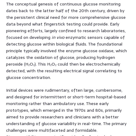
The conceptual genesis of continuous glucose monitoring
dates back to the latter half of the 20th century, driven by
the persistent clinical need for more comprehensive glucose
data beyond what fingerstick testing could provide. Early
pioneering efforts, largely confined to research laboratories,
focused on developing
in vivo
enzymatic sensors capable of
detecting glucose within biological fluids. The foundational
principle typically involved the enzyme glucose oxidase, which
catalyzes the oxidation of glucose, producing hydrogen
peroxide (H₂O₂). This H₂O₂ could then be electrochemically
detected, with the resulting electrical signal correlating to
glucose concentration.
Initial devices were rudimentary, often large, cumbersome,
and designed for intermittent or short-term hospital-based
monitoring rather than ambulatory use. These early
prototypes, which emerged in the 1970s and 80s, primarily
aimed to provide researchers and clinicians with a better
understanding of glucose variability in real-time. The primary
challenges were multifaceted and formidable.