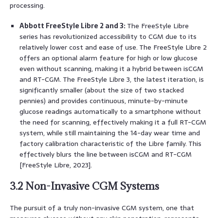
processing.
Abbott FreeStyle Libre 2 and 3:
The FreeStyle Libre
series has revolutionized accessibility to CGM due to its
relatively lower cost and ease of use. The FreeStyle Libre 2
offers an optional alarm feature for high or low glucose
even without scanning, making it a hybrid between isCGM
and RT-CGM. The FreeStyle Libre 3, the latest iteration, is
significantly smaller (about the size of two stacked
pennies) and provides continuous, minute-by-minute
glucose readings automatically to a smartphone without
the need for scanning, effectively making it a full RT-CGM
system, while still maintaining the 14-day wear time and
factory calibration characteristic of the Libre family. This
effectively blurs the line between isCGM and RT-CGM
[FreeStyle Libre, 2023].
3.2 Non-Invasive CGM Systems
The pursuit of a truly non-invasive CGM system, one that