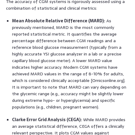
The accuracy of CGM systems is rigorously assessed using a
combination of statistical and clinical metrics:
Mean Absolute Relative Difference (MARD):
As
previously mentioned, MARD is the most commonly
reported statistical metric. It quantifies the average
percentage difference between CGM readings and a
reference blood glucose measurement (typically from a
highly accurate YSI glucose analyzer in a lab or a precise
capillary blood glucose meter). A lower MARD value
indicates higher accuracy. Modern CGM systems have
achieved MARD values in the range of 8-10% for adults,
which is considered clinically acceptable [Omicsonline.org].
It is important to note that MARD can vary depending on
the glycemic range (e.g., accuracy might be slightly lower
during extreme hypo- or hyperglycemia) and specific
populations (e.g., children, pregnant women).
Clarke Error Grid Analysis (CEGA):
While MARD provides
an average statistical difference, CEGA offers a clinically
relevant perspective. It plots CGM values against