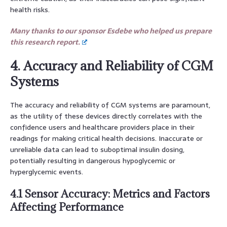
health risks.
Many thanks to our sponsor Esdebe who helped us prepare
this research report.
4. Accuracy and Reliability of CGM
Systems
The accuracy and reliability of CGM systems are paramount,
as the utility of these devices directly correlates with the
confidence users and healthcare providers place in their
readings for making critical health decisions. Inaccurate or
unreliable data can lead to suboptimal insulin dosing,
potentially resulting in dangerous hypoglycemic or
hyperglycemic events.
4.1 Sensor Accuracy: Metrics and Factors
Affecting Performance