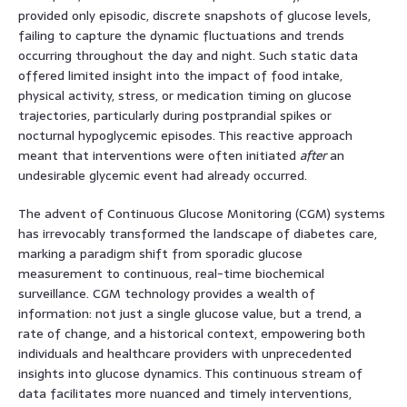
provided only episodic, discrete snapshots of glucose levels,
failing to capture the dynamic fluctuations and trends
occurring throughout the day and night. Such static data
offered limited insight into the impact of food intake,
physical activity, stress, or medication timing on glucose
trajectories, particularly during postprandial spikes or
nocturnal hypoglycemic episodes. This reactive approach
meant that interventions were often initiated
after
an
undesirable glycemic event had already occurred.
The advent of Continuous Glucose Monitoring (CGM) systems
has irrevocably transformed the landscape of diabetes care,
marking a paradigm shift from sporadic glucose
measurement to continuous, real-time biochemical
surveillance. CGM technology provides a wealth of
information: not just a single glucose value, but a trend, a
rate of change, and a historical context, empowering both
individuals and healthcare providers with unprecedented
insights into glucose dynamics. This continuous stream of
data facilitates more nuanced and timely interventions,