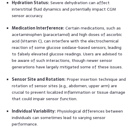
Hydration Status:
Severe dehydration can affect
interstitial fluid dynamics and potentially impact CGM
sensor accuracy.
Medication Interference:
Certain medications, such as
acetaminophen (paracetamol) and high doses of ascorbic
acid (Vitamin C), can interfere with the electrochemical
reaction of some glucose oxidase-based sensors, leading
to falsely elevated glucose readings. Users are advised to
be aware of such interactions, though newer sensor
generations have largely mitigated some of these issues.
Sensor Site and Rotation:
Proper insertion technique and
rotation of sensor sites (e.g., abdomen, upper arm) are
crucial to prevent localized inflammation or tissue damage
that could impair sensor function.
Individual Variability:
Physiological differences between
individuals can sometimes lead to varying sensor
performance.