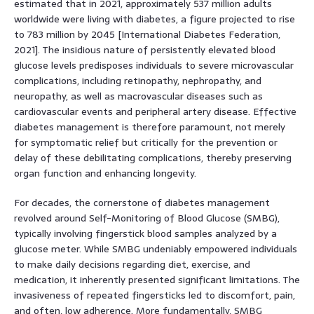
estimated that in 2021, approximately 537 million adults
worldwide were living with diabetes, a figure projected to rise
to 783 million by 2045 [International Diabetes Federation,
2021]. The insidious nature of persistently elevated blood
glucose levels predisposes individuals to severe microvascular
complications, including retinopathy, nephropathy, and
neuropathy, as well as macrovascular diseases such as
cardiovascular events and peripheral artery disease. Effective
diabetes management is therefore paramount, not merely
for symptomatic relief but critically for the prevention or
delay of these debilitating complications, thereby preserving
organ function and enhancing longevity.
For decades, the cornerstone of diabetes management
revolved around Self-Monitoring of Blood Glucose (SMBG),
typically involving fingerstick blood samples analyzed by a
glucose meter. While SMBG undeniably empowered individuals
to make daily decisions regarding diet, exercise, and
medication, it inherently presented significant limitations. The
invasiveness of repeated fingersticks led to discomfort, pain,
and often, low adherence. More fundamentally, SMBG