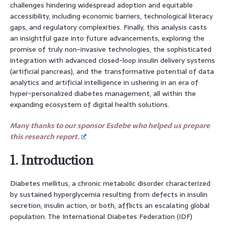
challenges hindering widespread adoption and equitable
accessibility, including economic barriers, technological literacy
gaps, and regulatory complexities. Finally, this analysis casts
an insightful gaze into future advancements, exploring the
promise of truly non-invasive technologies, the sophisticated
integration with advanced closed-loop insulin delivery systems
(artificial pancreas), and the transformative potential of data
analytics and artificial intelligence in ushering in an era of
hyper-personalized diabetes management, all within the
expanding ecosystem of digital health solutions.
Many thanks to our sponsor Esdebe who helped us prepare
this research report.
1. Introduction
Diabetes mellitus, a chronic metabolic disorder characterized
by sustained hyperglycemia resulting from defects in insulin
secretion, insulin action, or both, afflicts an escalating global
population. The International Diabetes Federation (IDF)