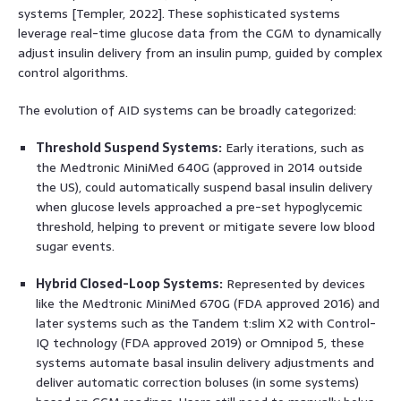
systems [Templer, 2022]. These sophisticated systems
leverage real-time glucose data from the CGM to dynamically
adjust insulin delivery from an insulin pump, guided by complex
control algorithms.
The evolution of AID systems can be broadly categorized:
Threshold Suspend Systems:
Early iterations, such as
the Medtronic MiniMed 640G (approved in 2014 outside
the US), could automatically suspend basal insulin delivery
when glucose levels approached a pre-set hypoglycemic
threshold, helping to prevent or mitigate severe low blood
sugar events.
Hybrid Closed-Loop Systems:
Represented by devices
like the Medtronic MiniMed 670G (FDA approved 2016) and
later systems such as the Tandem t:slim X2 with Control-
IQ technology (FDA approved 2019) or Omnipod 5, these
systems automate basal insulin delivery adjustments and
deliver automatic correction boluses (in some systems)