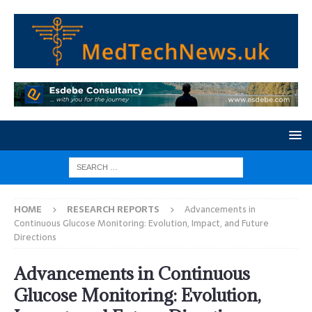
HOME
RESEARCH REPORTS
Advancements in
Continuous Glucose Monitoring: Evolution, Impact, and Future
Directions
Advancements in Continuous
Glucose Monitoring: Evolution,