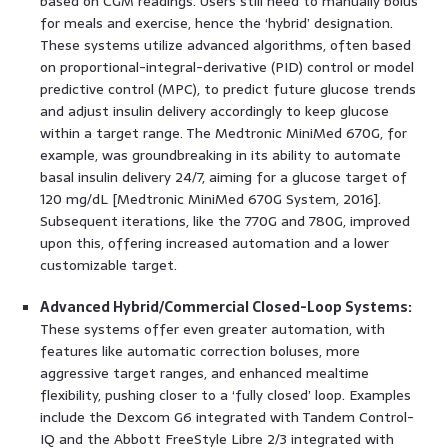
based on CGM readings. Users still need to manually bolus
for meals and exercise, hence the ‘hybrid’ designation.
These systems utilize advanced algorithms, often based
on proportional-integral-derivative (PID) control or model
predictive control (MPC), to predict future glucose trends
and adjust insulin delivery accordingly to keep glucose
within a target range. The Medtronic MiniMed 670G, for
example, was groundbreaking in its ability to automate
basal insulin delivery 24/7, aiming for a glucose target of
120 mg/dL [Medtronic MiniMed 670G System, 2016].
Subsequent iterations, like the 770G and 780G, improved
upon this, offering increased automation and a lower
customizable target.
Advanced Hybrid/Commercial Closed-Loop Systems:
These systems offer even greater automation, with
features like automatic correction boluses, more
aggressive target ranges, and enhanced mealtime
flexibility, pushing closer to a ‘fully closed’ loop. Examples
include the Dexcom G6 integrated with Tandem Control-
IQ and the Abbott FreeStyle Libre 2/3 integrated with