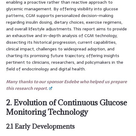
enabling a proactive rather than reactive approach to
glycemic management. By offering visibility into glucose
patterns, CGM supports personalized decision-making
regarding insulin dosing, dietary choices, exercise regimens,
and overall lifestyle adjustments. This report aims to provide
an exhaustive and in-depth analysis of CGM technology,
dissecting its historical progression, current capabilities,
clinical impact, challenges to widespread adoption, and
charting its promising future trajectory, offering insights
pertinent to clinicians, researchers, and policymakers in the
field of endocrinology and digital health.
Many thanks to our sponsor Esdebe who helped us prepare
this research report.
2. Evolution of Continuous Glucose
Monitoring Technology
2.1 Early Developments