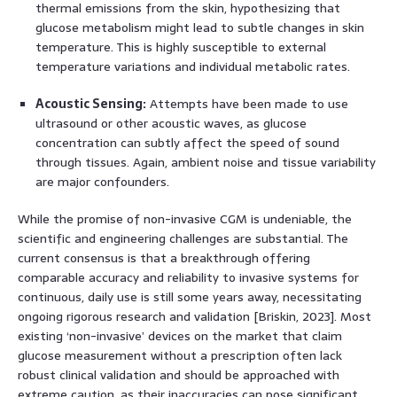
thermal emissions from the skin, hypothesizing that
glucose metabolism might lead to subtle changes in skin
temperature. This is highly susceptible to external
temperature variations and individual metabolic rates.
Acoustic Sensing:
Attempts have been made to use
ultrasound or other acoustic waves, as glucose
concentration can subtly affect the speed of sound
through tissues. Again, ambient noise and tissue variability
are major confounders.
While the promise of non-invasive CGM is undeniable, the
scientific and engineering challenges are substantial. The
current consensus is that a breakthrough offering
comparable accuracy and reliability to invasive systems for
continuous, daily use is still some years away, necessitating
ongoing rigorous research and validation [Briskin, 2023]. Most
existing ‘non-invasive’ devices on the market that claim
glucose measurement without a prescription often lack
robust clinical validation and should be approached with
extreme caution, as their inaccuracies can pose significant