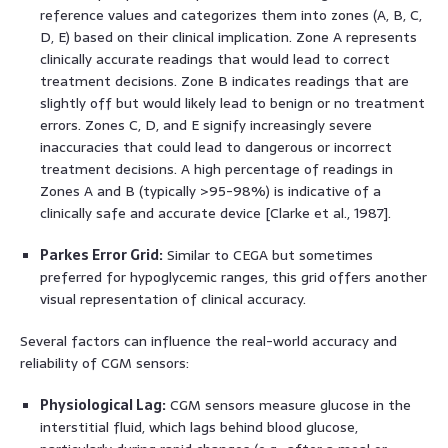
reference values and categorizes them into zones (A, B, C,
D, E) based on their clinical implication. Zone A represents
clinically accurate readings that would lead to correct
treatment decisions. Zone B indicates readings that are
slightly off but would likely lead to benign or no treatment
errors. Zones C, D, and E signify increasingly severe
inaccuracies that could lead to dangerous or incorrect
treatment decisions. A high percentage of readings in
Zones A and B (typically >95-98%) is indicative of a
clinically safe and accurate device [Clarke et al., 1987].
Parkes Error Grid:
Similar to CEGA but sometimes
preferred for hypoglycemic ranges, this grid offers another
visual representation of clinical accuracy.
Several factors can influence the real-world accuracy and
reliability of CGM sensors:
Physiological Lag:
CGM sensors measure glucose in the
interstitial fluid, which lags behind blood glucose,