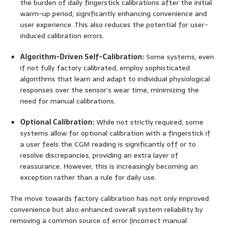
the burden of daily fingerstick calibrations after the initial
warm-up period, significantly enhancing convenience and
user experience. This also reduces the potential for user-
induced calibration errors.
Algorithm-Driven Self-Calibration:
Some systems, even
if not fully factory calibrated, employ sophisticated
algorithms that learn and adapt to individual physiological
responses over the sensor’s wear time, minimizing the
need for manual calibrations.
Optional Calibration:
While not strictly required, some
systems allow for optional calibration with a fingerstick if
a user feels the CGM reading is significantly off or to
resolve discrepancies, providing an extra layer of
reassurance. However, this is increasingly becoming an
exception rather than a rule for daily use.
The move towards factory calibration has not only improved
convenience but also enhanced overall system reliability by
removing a common source of error (incorrect manual