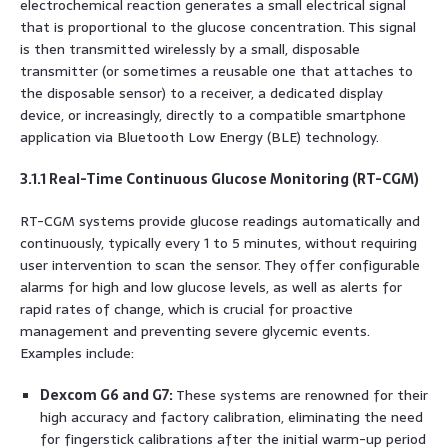
electrochemical reaction generates a small electrical signal
that is proportional to the glucose concentration. This signal
is then transmitted wirelessly by a small, disposable
transmitter (or sometimes a reusable one that attaches to
the disposable sensor) to a receiver, a dedicated display
device, or increasingly, directly to a compatible smartphone
application via Bluetooth Low Energy (BLE) technology.
3.1.1 Real-Time Continuous Glucose Monitoring (RT-CGM)
RT-CGM systems provide glucose readings automatically and
continuously, typically every 1 to 5 minutes, without requiring
user intervention to scan the sensor. They offer configurable
alarms for high and low glucose levels, as well as alerts for
rapid rates of change, which is crucial for proactive
management and preventing severe glycemic events.
Examples include:
Dexcom G6 and G7:
These systems are renowned for their
high accuracy and factory calibration, eliminating the need
for fingerstick calibrations after the initial warm-up period