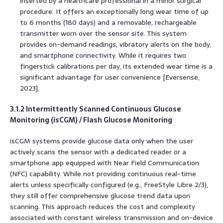
inserted by a healthcare professional in a minor surgical
procedure. It offers an exceptionally long wear time of up
to 6 months (180 days) and a removable, rechargeable
transmitter worn over the sensor site. This system
provides on-demand readings, vibratory alerts on the body,
and smartphone connectivity. While it requires two
fingerstick calibrations per day, its extended wear time is a
significant advantage for user convenience [Eversense,
2023].
3.1.2 Intermittently Scanned Continuous Glucose
Monitoring (isCGM) / Flash Glucose Monitoring
isCGM systems provide glucose data only when the user
actively scans the sensor with a dedicated reader or a
smartphone app equipped with Near Field Communication
(NFC) capability. While not providing continuous real-time
alerts unless specifically configured (e.g., FreeStyle Libre 2/3),
they still offer comprehensive glucose trend data upon
scanning. This approach reduces the cost and complexity
associated with constant wireless transmission and on-device