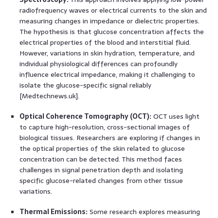
radiofrequency waves or electrical currents to the skin and
measuring changes in impedance or dielectric properties.
The hypothesis is that glucose concentration affects the
electrical properties of the blood and interstitial fluid.
However, variations in skin hydration, temperature, and
individual physiological differences can profoundly
influence electrical impedance, making it challenging to
isolate the glucose-specific signal reliably
[Medtechnews.uk].
Optical Coherence Tomography (OCT):
OCT uses light
to capture high-resolution, cross-sectional images of
biological tissues. Researchers are exploring if changes in
the optical properties of the skin related to glucose
concentration can be detected. This method faces
challenges in signal penetration depth and isolating
specific glucose-related changes from other tissue
variations.
Thermal Emissions:
Some research explores measuring