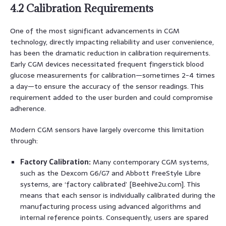
4.2 Calibration Requirements
One of the most significant advancements in CGM
technology, directly impacting reliability and user convenience,
has been the dramatic reduction in calibration requirements.
Early CGM devices necessitated frequent fingerstick blood
glucose measurements for calibration—sometimes 2-4 times
a day—to ensure the accuracy of the sensor readings. This
requirement added to the user burden and could compromise
adherence.
Modern CGM sensors have largely overcome this limitation
through:
Factory Calibration:
Many contemporary CGM systems,
such as the Dexcom G6/G7 and Abbott FreeStyle Libre
systems, are ‘factory calibrated’ [Beehive2u.com]. This
means that each sensor is individually calibrated during the
manufacturing process using advanced algorithms and
internal reference points. Consequently, users are spared