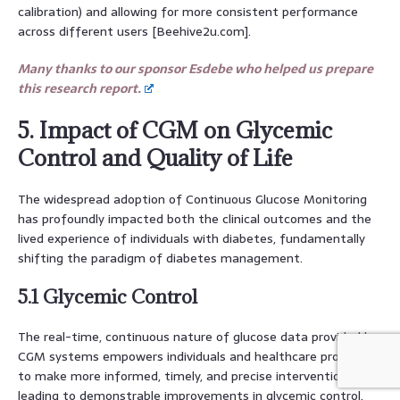
calibration) and allowing for more consistent performance
across different users [Beehive2u.com].
Many thanks to our sponsor Esdebe who helped us prepare
this research report.
5. Impact of CGM on Glycemic
Control and Quality of Life
The widespread adoption of Continuous Glucose Monitoring
has profoundly impacted both the clinical outcomes and the
lived experience of individuals with diabetes, fundamentally
shifting the paradigm of diabetes management.
5.1 Glycemic Control
The real-time, continuous nature of glucose data provided by
CGM systems empowers individuals and healthcare providers
to make more informed, timely, and precise interventions,
leading to demonstrable improvements in glycemic control.