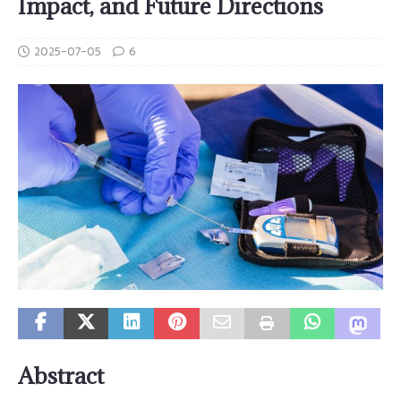
Impact, and Future Directions
2025-07-05
6
Abstract