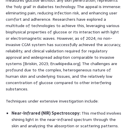
measures glucose without any skin penetration, represents
the ‘holy grail’ in diabetes technology. The appeal is immense:
eliminating pain, reducing infection risk, and enhancing user
comfort and adherence. Researchers have explored a
multitude of technologies to achieve this, leveraging various
biophysical properties of glucose or its interaction with light
or electromagnetic waves. However, as of 2024, no non-
invasive CGM system has successfully achieved the accuracy,
reliability, and clinical validation required for regulatory
approval and widespread adoption comparable to invasive
systems [Briskin, 2023; En.wikipedia.org]. The challenges are
profound due to the complex, heterogeneous nature of
human skin and underlying tissues, and the relatively low
concentration of glucose compared to other interfering
substances.
Techniques under extensive investigation include:
Near-Infrared (NIR) Spectroscopy:
This method involves
shining light in the near-infrared spectrum through the
skin and analyzing the absorption or scattering patterns.