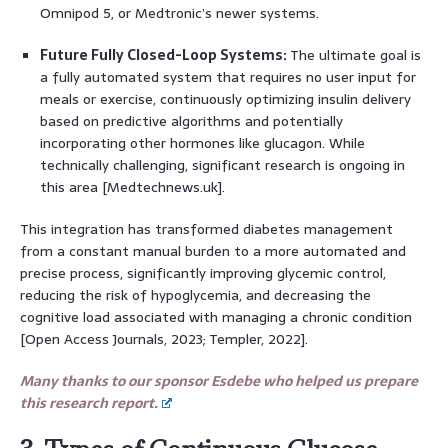
Omnipod 5, or Medtronic’s newer systems.
Future Fully Closed-Loop Systems:
The ultimate goal is
a fully automated system that requires no user input for
meals or exercise, continuously optimizing insulin delivery
based on predictive algorithms and potentially
incorporating other hormones like glucagon. While
technically challenging, significant research is ongoing in
this area [Medtechnews.uk].
This integration has transformed diabetes management
from a constant manual burden to a more automated and
precise process, significantly improving glycemic control,
reducing the risk of hypoglycemia, and decreasing the
cognitive load associated with managing a chronic condition
[Open Access Journals, 2023; Templer, 2022].
Many thanks to our sponsor Esdebe who helped us prepare
this research report.