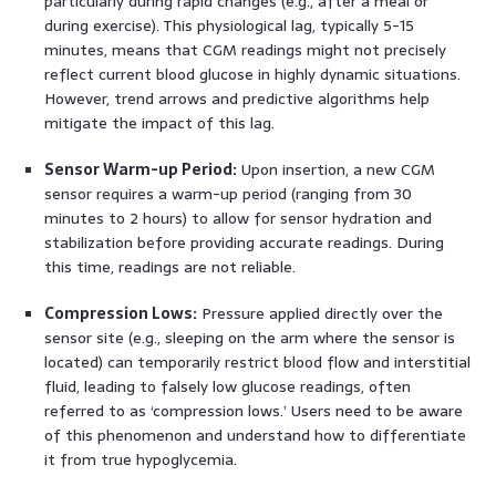
particularly during rapid changes (e.g., after a meal or
during exercise). This physiological lag, typically 5-15
minutes, means that CGM readings might not precisely
reflect current blood glucose in highly dynamic situations.
However, trend arrows and predictive algorithms help
mitigate the impact of this lag.
Sensor Warm-up Period:
Upon insertion, a new CGM
sensor requires a warm-up period (ranging from 30
minutes to 2 hours) to allow for sensor hydration and
stabilization before providing accurate readings. During
this time, readings are not reliable.
Compression Lows:
Pressure applied directly over the
sensor site (e.g., sleeping on the arm where the sensor is
located) can temporarily restrict blood flow and interstitial
fluid, leading to falsely low glucose readings, often
referred to as ‘compression lows.’ Users need to be aware
of this phenomenon and understand how to differentiate
it from true hypoglycemia.