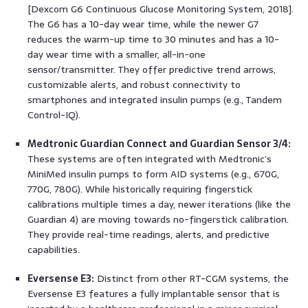
[Dexcom G6 Continuous Glucose Monitoring System, 2018].
The G6 has a 10-day wear time, while the newer G7
reduces the warm-up time to 30 minutes and has a 10-
day wear time with a smaller, all-in-one
sensor/transmitter. They offer predictive trend arrows,
customizable alerts, and robust connectivity to
smartphones and integrated insulin pumps (e.g., Tandem
Control-IQ).
Medtronic Guardian Connect and Guardian Sensor 3/4:
These systems are often integrated with Medtronic’s
MiniMed insulin pumps to form AID systems (e.g., 670G,
770G, 780G). While historically requiring fingerstick
calibrations multiple times a day, newer iterations (like the
Guardian 4) are moving towards no-fingerstick calibration.
They provide real-time readings, alerts, and predictive
capabilities.
Eversense E3:
Distinct from other RT-CGM systems, the
Eversense E3 features a fully implantable sensor that is