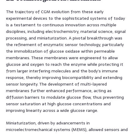
The trajectory of CGM evolution from these early
experimental devices to the sophisticated systems of today
is a testament to continuous innovation across multiple
disciplines, including electrochemistry, material science, signal
processing, and miniaturization. A pivotal breakthrough was
the refinement of enzymatic sensor technology, particularly
the immobilization of glucose oxidase within permeable
membranes. These membranes were engineered to allow
glucose and oxygen to reach the enzyme while protecting it
from larger interfering molecules and the body’s immune
response, thereby improving biocompatibility and extending
sensor longevity. The development of multi-layered
membranes further enhanced performance, acting as
diffusion barriers to modulate glucose flow, thus preventing
sensor saturation at high glucose concentrations and
improving linearity across a wide glucose range.
Miniaturization, driven by advancements in
microelectromechanical systems (MEMS), allowed sensors and