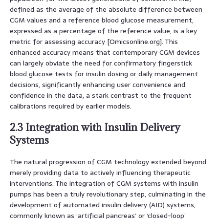
defined as the average of the absolute difference between
CGM values and a reference blood glucose measurement,
expressed as a percentage of the reference value, is a key
metric for assessing accuracy [Omicsonline.org]. This
enhanced accuracy means that contemporary CGM devices
can largely obviate the need for confirmatory fingerstick
blood glucose tests for insulin dosing or daily management
decisions, significantly enhancing user convenience and
confidence in the data, a stark contrast to the frequent
calibrations required by earlier models.
2.3 Integration with Insulin Delivery
Systems
The natural progression of CGM technology extended beyond
merely providing data to actively influencing therapeutic
interventions. The integration of CGM systems with insulin
pumps has been a truly revolutionary step, culminating in the
development of automated insulin delivery (AID) systems,
commonly known as ‘artificial pancreas’ or ‘closed-loop’