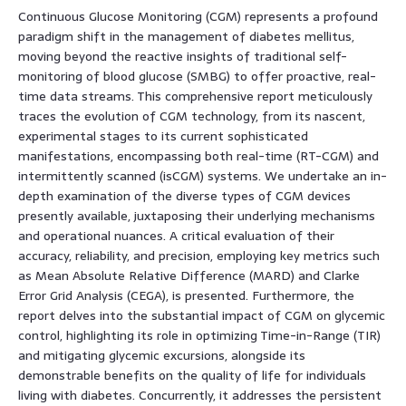
Continuous Glucose Monitoring (CGM) represents a profound
paradigm shift in the management of diabetes mellitus,
moving beyond the reactive insights of traditional self-
monitoring of blood glucose (SMBG) to offer proactive, real-
time data streams. This comprehensive report meticulously
traces the evolution of CGM technology, from its nascent,
experimental stages to its current sophisticated
manifestations, encompassing both real-time (RT-CGM) and
intermittently scanned (isCGM) systems. We undertake an in-
depth examination of the diverse types of CGM devices
presently available, juxtaposing their underlying mechanisms
and operational nuances. A critical evaluation of their
accuracy, reliability, and precision, employing key metrics such
as Mean Absolute Relative Difference (MARD) and Clarke
Error Grid Analysis (CEGA), is presented. Furthermore, the
report delves into the substantial impact of CGM on glycemic
control, highlighting its role in optimizing Time-in-Range (TIR)
and mitigating glycemic excursions, alongside its
demonstrable benefits on the quality of life for individuals
living with diabetes. Concurrently, it addresses the persistent