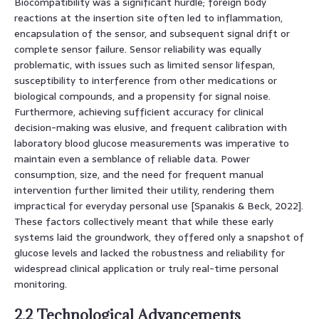
Biocompatibility was a significant hurdle; foreign body
reactions at the insertion site often led to inflammation,
encapsulation of the sensor, and subsequent signal drift or
complete sensor failure. Sensor reliability was equally
problematic, with issues such as limited sensor lifespan,
susceptibility to interference from other medications or
biological compounds, and a propensity for signal noise.
Furthermore, achieving sufficient accuracy for clinical
decision-making was elusive, and frequent calibration with
laboratory blood glucose measurements was imperative to
maintain even a semblance of reliable data. Power
consumption, size, and the need for frequent manual
intervention further limited their utility, rendering them
impractical for everyday personal use [Spanakis & Beck, 2022].
These factors collectively meant that while these early
systems laid the groundwork, they offered only a snapshot of
glucose levels and lacked the robustness and reliability for
widespread clinical application or truly real-time personal
monitoring.
2.2 Technological Advancements