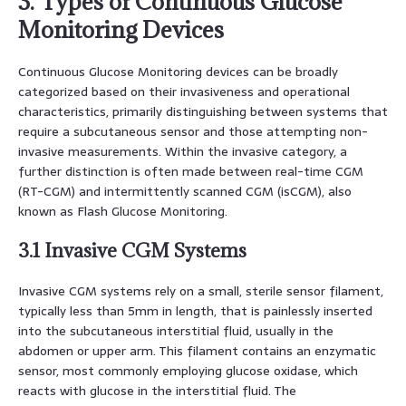
3. Types of Continuous Glucose
Monitoring Devices
Continuous Glucose Monitoring devices can be broadly
categorized based on their invasiveness and operational
characteristics, primarily distinguishing between systems that
require a subcutaneous sensor and those attempting non-
invasive measurements. Within the invasive category, a
further distinction is often made between real-time CGM
(RT-CGM) and intermittently scanned CGM (isCGM), also
known as Flash Glucose Monitoring.
3.1 Invasive CGM Systems
Invasive CGM systems rely on a small, sterile sensor filament,
typically less than 5mm in length, that is painlessly inserted
into the subcutaneous interstitial fluid, usually in the
abdomen or upper arm. This filament contains an enzymatic
sensor, most commonly employing glucose oxidase, which
reacts with glucose in the interstitial fluid. The