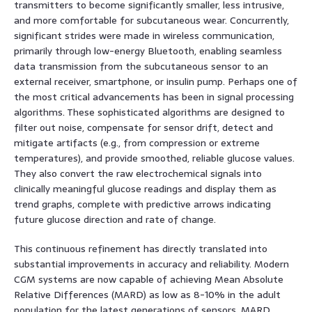
transmitters to become significantly smaller, less intrusive,
and more comfortable for subcutaneous wear. Concurrently,
significant strides were made in wireless communication,
primarily through low-energy Bluetooth, enabling seamless
data transmission from the subcutaneous sensor to an
external receiver, smartphone, or insulin pump. Perhaps one of
the most critical advancements has been in signal processing
algorithms. These sophisticated algorithms are designed to
filter out noise, compensate for sensor drift, detect and
mitigate artifacts (e.g., from compression or extreme
temperatures), and provide smoothed, reliable glucose values.
They also convert the raw electrochemical signals into
clinically meaningful glucose readings and display them as
trend graphs, complete with predictive arrows indicating
future glucose direction and rate of change.
This continuous refinement has directly translated into
substantial improvements in accuracy and reliability. Modern
CGM systems are now capable of achieving Mean Absolute
Relative Differences (MARD) as low as 8-10% in the adult
population for the latest generations of sensors. MARD,