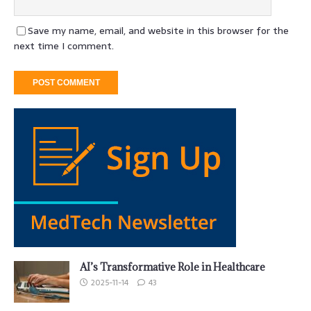
Save my name, email, and website in this browser for the
next time I comment.
AI’s Transformative Role in Healthcare
2025-11-14
43