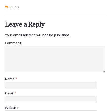
REPLY
Leave a Reply
Your email address will not be published.
Comment
Name
*
Email
*
Website