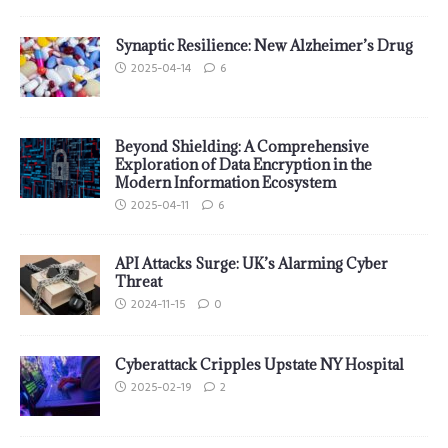
Synaptic Resilience: New Alzheimer’s Drug
2025-04-14
6
Beyond Shielding: A Comprehensive
Exploration of Data Encryption in the
Modern Information Ecosystem
2025-04-11
6
API Attacks Surge: UK’s Alarming Cyber
Threat
2024-11-15
0
Cyberattack Cripples Upstate NY Hospital
2025-02-19
2