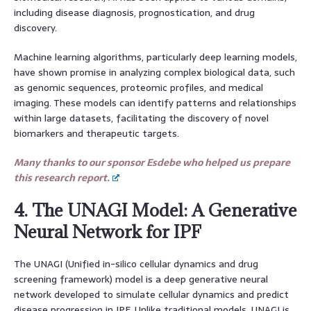
including disease diagnosis, prognostication, and drug
discovery.
Machine learning algorithms, particularly deep learning models,
have shown promise in analyzing complex biological data, such
as genomic sequences, proteomic profiles, and medical
imaging. These models can identify patterns and relationships
within large datasets, facilitating the discovery of novel
biomarkers and therapeutic targets.
Many thanks to our sponsor Esdebe who helped us prepare
this research report.
4. The UNAGI Model: A Generative
Neural Network for IPF
The UNAGI (Unified in-silico cellular dynamics and drug
screening framework) model is a deep generative neural
network developed to simulate cellular dynamics and predict
disease progression in IPF. Unlike traditional models, UNAGI is