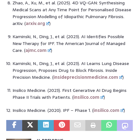
Zhao, A., Xu, M., et al. (2025). 4D VQ-GAN: Synthesising
Medical Scans at Any Time Point for Personalised Disease
Progression Modelling of Idiopathic Pulmonary Fibrosis.
arXiv. (
arxiv.org
)
Kaminski, N., Ding, J., et al. (2023). AI Identifies Possible
New Therapy for IPF. The American Journal of Managed
Care. (
ajmc.com
)
Kaminski, N., Ding, J., et al. (2023). AI Learns Lung Disease
Progression, Proposes Drug to Block Fibrosis. Inside
Precision Medicine. (
insideprecisionmedicine.com
)
Insilico Medicine. (2023). First Generative AI Drug Begins
Phase II Trials with Patients. (
insilico.com
)
Insilico Medicine. (2020). IPF – Phase 1. (
insilico.com
)