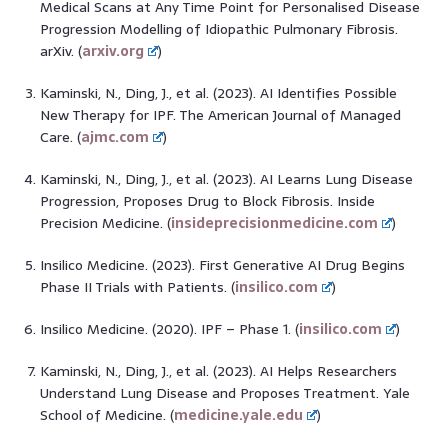
Medical Scans at Any Time Point for Personalised Disease
Progression Modelling of Idiopathic Pulmonary Fibrosis.
arXiv. (
arxiv.org
)
Kaminski, N., Ding, J., et al. (2023). AI Identifies Possible
New Therapy for IPF. The American Journal of Managed
Care. (
ajmc.com
)
Kaminski, N., Ding, J., et al. (2023). AI Learns Lung Disease
Progression, Proposes Drug to Block Fibrosis. Inside
Precision Medicine. (
insideprecisionmedicine.com
)
Insilico Medicine. (2023). First Generative AI Drug Begins
Phase II Trials with Patients. (
insilico.com
)
Insilico Medicine. (2020). IPF – Phase 1. (
insilico.com
)
Kaminski, N., Ding, J., et al. (2023). AI Helps Researchers
Understand Lung Disease and Proposes Treatment. Yale
School of Medicine. (
medicine.yale.edu
)