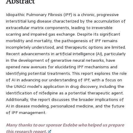
Abstract
Idiopathic Pulmonary Fibrosis (IPF) is a chronic, progressive
interstitial lung disease characterized by the accumulation of
extracellular matrix components, leading to irreversible
scarring and impaired gas exchange. Despite its significant
morbidity and mortality, the pathogenesis of IPF remains
incompletely understood, and therapeutic options are limited.
Recent advancements in artificial intelligence (AI), particularly
in the development of generative neural networks, have
opened new avenues for elucidating IPF mechanisms and
identifying potential treatments. This report explores the role
of AI in advancing our understanding of IPF, with a focus on
the UNAGI model’s application in drug discovery, including the
identification of nifedipine as a potential therapeutic agent.
Additionally, the report discusses the broader implications of
AI in disease modeling, personalized medicine, and the future
of IPF management.
Many thanks to our sponsor Esdebe who helped us prepare
this research report.