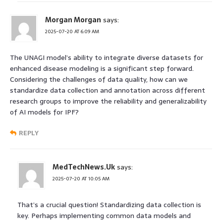
Morgan Morgan
says:
2025-07-20 AT 6:09 AM
The UNAGI model’s ability to integrate diverse datasets for
enhanced disease modeling is a significant step forward.
Considering the challenges of data quality, how can we
standardize data collection and annotation across different
research groups to improve the reliability and generalizability
of AI models for IPF?
REPLY
MedTechNews.Uk
says:
2025-07-20 AT 10:05 AM
That’s a crucial question! Standardizing data collection is
key. Perhaps implementing common data models and