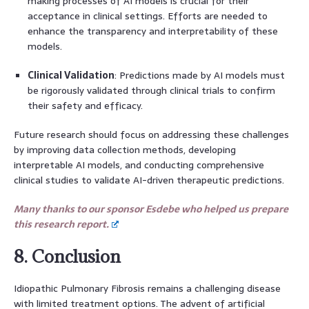
making processes of AI models is crucial for their
acceptance in clinical settings. Efforts are needed to
enhance the transparency and interpretability of these
models.
Clinical Validation
: Predictions made by AI models must
be rigorously validated through clinical trials to confirm
their safety and efficacy.
Future research should focus on addressing these challenges
by improving data collection methods, developing
interpretable AI models, and conducting comprehensive
clinical studies to validate AI-driven therapeutic predictions.
Many thanks to our sponsor Esdebe who helped us prepare
this research report.
8. Conclusion
Idiopathic Pulmonary Fibrosis remains a challenging disease
with limited treatment options. The advent of artificial