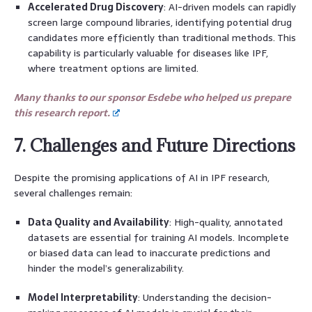
Accelerated Drug Discovery
: AI-driven models can rapidly
screen large compound libraries, identifying potential drug
candidates more efficiently than traditional methods. This
capability is particularly valuable for diseases like IPF,
where treatment options are limited.
Many thanks to our sponsor Esdebe who helped us prepare
this research report.
7. Challenges and Future Directions
Despite the promising applications of AI in IPF research,
several challenges remain:
Data Quality and Availability
: High-quality, annotated
datasets are essential for training AI models. Incomplete
or biased data can lead to inaccurate predictions and
hinder the model’s generalizability.
Model Interpretability
: Understanding the decision-