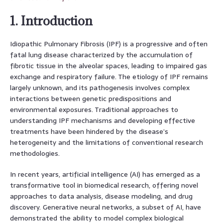
1. Introduction
Idiopathic Pulmonary Fibrosis (IPF) is a progressive and often
fatal lung disease characterized by the accumulation of
fibrotic tissue in the alveolar spaces, leading to impaired gas
exchange and respiratory failure. The etiology of IPF remains
largely unknown, and its pathogenesis involves complex
interactions between genetic predispositions and
environmental exposures. Traditional approaches to
understanding IPF mechanisms and developing effective
treatments have been hindered by the disease’s
heterogeneity and the limitations of conventional research
methodologies.
In recent years, artificial intelligence (AI) has emerged as a
transformative tool in biomedical research, offering novel
approaches to data analysis, disease modeling, and drug
discovery. Generative neural networks, a subset of AI, have
demonstrated the ability to model complex biological