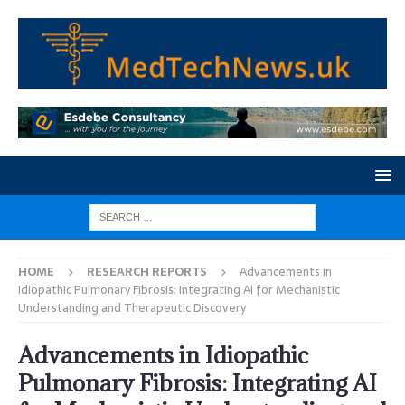
HOME
RESEARCH REPORTS
Advancements in
Idiopathic Pulmonary Fibrosis: Integrating AI for Mechanistic
Understanding and Therapeutic Discovery
Advancements in Idiopathic
Pulmonary Fibrosis: Integrating AI