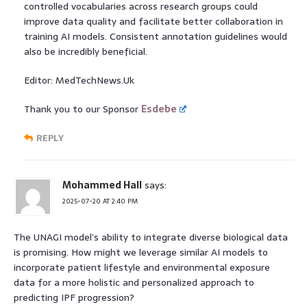
controlled vocabularies across research groups could
improve data quality and facilitate better collaboration in
training AI models. Consistent annotation guidelines would
also be incredibly beneficial.
Editor: MedTechNews.Uk
Thank you to our Sponsor
Esdebe
REPLY
Mohammed Hall
says:
2025-07-20 AT 2:40 PM
The UNAGI model’s ability to integrate diverse biological data
is promising. How might we leverage similar AI models to
incorporate patient lifestyle and environmental exposure
data for a more holistic and personalized approach to
predicting IPF progression?