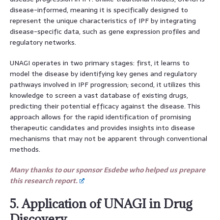
disease-informed, meaning it is specifically designed to
represent the unique characteristics of IPF by integrating
disease-specific data, such as gene expression profiles and
regulatory networks.
UNAGI operates in two primary stages: first, it learns to
model the disease by identifying key genes and regulatory
pathways involved in IPF progression; second, it utilizes this
knowledge to screen a vast database of existing drugs,
predicting their potential efficacy against the disease. This
approach allows for the rapid identification of promising
therapeutic candidates and provides insights into disease
mechanisms that may not be apparent through conventional
methods.
Many thanks to our sponsor Esdebe who helped us prepare
this research report.
5. Application of UNAGI in Drug
Discovery