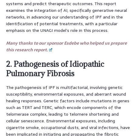
systems and predict therapeutic outcomes. This report
examines the integration of AI, specifically generative neural
networks, in advancing our understanding of IPF and in the
identification of potential treatments, with a particular
emphasis on the UNAGI model’s role in this process.
Many thanks to our sponsor Esdebe who helped us prepare
this research report.
2. Pathogenesis of Idiopathic
Pulmonary Fibrosis
The pathogenesis of IPF is multifactorial, involving genetic
susceptibility, environmental exposures, and aberrant wound
healing responses. Genetic factors include mutations in genes
such as TERT and TERC, which encode components of the
telomerase complex, leading to telomere shortening and
cellular senescence. Environmental exposures, including
cigarette smoke, occupational dusts, and viral infections, have
been implicated in initiating and propagating the fibrotic