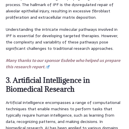
process. The hallmark of IPF is the dysregulated repair of
alveolar epithelial injury, resulting in excessive fibroblast
proliferation and extracellular matrix deposition.
Understanding the intricate molecular pathways involved in
IPF is essential for developing targeted therapies. However,
the complexity and variability of these pathways pose
significant challenges to traditional research approaches.
Many thanks to our sponsor Esdebe who helped us prepare
this research report.
3. Artificial Intelligence in
Biomedical Research
Artificial intelligence encompasses a range of computational
techniques that enable machines to perform tasks that
typically require human intelligence, such as learning from
data, recognizing patterns, and making decisions. In
biomedical research, AI has been applied to various domains,