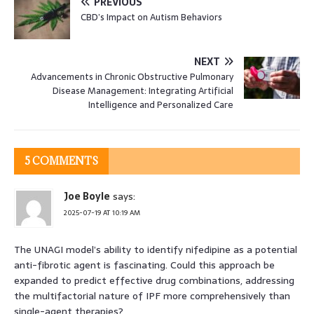
PREVIOUS
CBD’s Impact on Autism Behaviors
NEXT
Advancements in Chronic Obstructive Pulmonary
Disease Management: Integrating Artificial
Intelligence and Personalized Care
5 COMMENTS
Joe Boyle
says:
2025-07-19 AT 10:19 AM
The UNAGI model’s ability to identify nifedipine as a potential
anti-fibrotic agent is fascinating. Could this approach be
expanded to predict effective drug combinations, addressing
the multifactorial nature of IPF more comprehensively than
single-agent therapies?