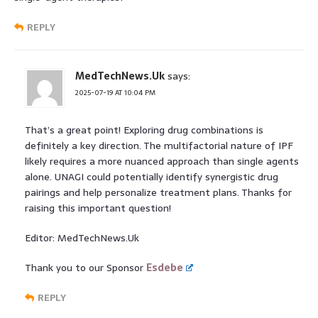
REPLY
MedTechNews.Uk
says:
2025-07-19 AT 10:04 PM
That’s a great point! Exploring drug combinations is
definitely a key direction. The multifactorial nature of IPF
likely requires a more nuanced approach than single agents
alone. UNAGI could potentially identify synergistic drug
pairings and help personalize treatment plans. Thanks for
raising this important question!
Editor: MedTechNews.Uk
Thank you to our Sponsor
Esdebe
REPLY