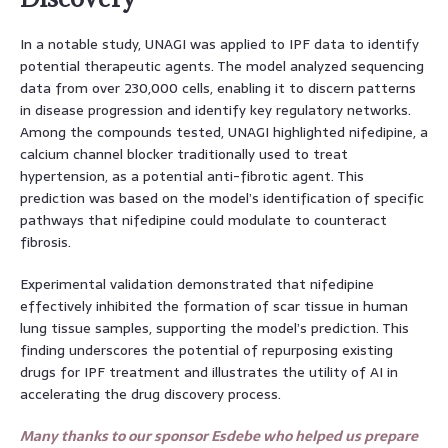
In a notable study, UNAGI was applied to IPF data to identify
potential therapeutic agents. The model analyzed sequencing
data from over 230,000 cells, enabling it to discern patterns
in disease progression and identify key regulatory networks.
Among the compounds tested, UNAGI highlighted nifedipine, a
calcium channel blocker traditionally used to treat
hypertension, as a potential anti-fibrotic agent. This
prediction was based on the model’s identification of specific
pathways that nifedipine could modulate to counteract
fibrosis.
Experimental validation demonstrated that nifedipine
effectively inhibited the formation of scar tissue in human
lung tissue samples, supporting the model’s prediction. This
finding underscores the potential of repurposing existing
drugs for IPF treatment and illustrates the utility of AI in
accelerating the drug discovery process.
Many thanks to our sponsor Esdebe who helped us prepare