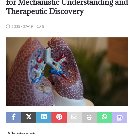
for Mechanistic Understanding and
Therapeutic Discovery
2025-07-19
5