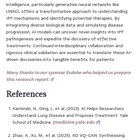
intelligence, particularly generative neural networks like
UNAGI, offers a transformative approach to understanding
IPF mechanisms and identifying potential therapies. By
integrating diverse biological data and simulating disease
progression, AI models can uncover novel insights into IPF
pathogenesis and expedite the discovery of effective
treatments. Continued interdisciplinary collaboration and
rigorous clinical validation are essential to translate these AI-
driven discoveries into tangible benefits for patients.
Many thanks to our sponsor Esdebe who helped us prepare
this research report.
References
Kaminski, N., Ding, J., et al. (2023). AI Helps Researchers
Understand Lung Disease and Proposes Treatment. Yale
School of Medicine. (
medicine.yale.edu
)
Zhao, A., Xu, M., et al. (2025). 4D VQ-GAN: Synthesising