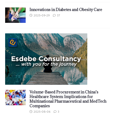
Innovations in Diabetes and Obesity Care
2025-09-29
37
Volume-Based Procurement in China’s
Healthcare System: Implications for
Multinational Pharmaceutical and MedTech
Companies
2025-08-06
3