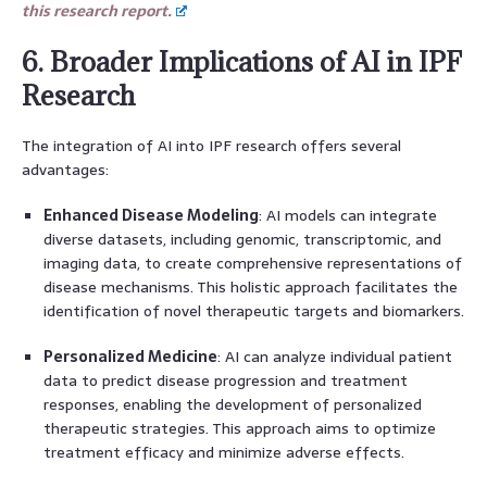
this research report.
6. Broader Implications of AI in IPF
Research
The integration of AI into IPF research offers several
advantages:
Enhanced Disease Modeling
: AI models can integrate
diverse datasets, including genomic, transcriptomic, and
imaging data, to create comprehensive representations of
disease mechanisms. This holistic approach facilitates the
identification of novel therapeutic targets and biomarkers.
Personalized Medicine
: AI can analyze individual patient
data to predict disease progression and treatment
responses, enabling the development of personalized
therapeutic strategies. This approach aims to optimize
treatment efficacy and minimize adverse effects.