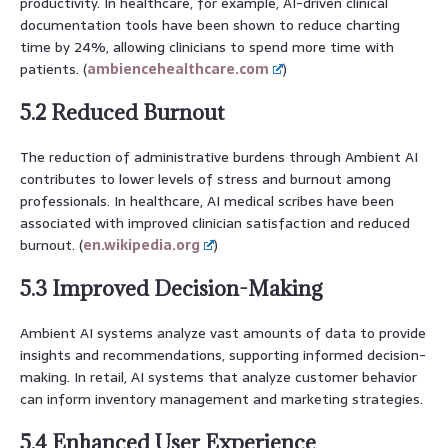
productivity. In healthcare, for example, AI-driven clinical
documentation tools have been shown to reduce charting
time by 24%, allowing clinicians to spend more time with
patients. (
ambiencehealthcare.com
)
5.2 Reduced Burnout
The reduction of administrative burdens through Ambient AI
contributes to lower levels of stress and burnout among
professionals. In healthcare, AI medical scribes have been
associated with improved clinician satisfaction and reduced
burnout. (
en.wikipedia.org
)
5.3 Improved Decision-Making
Ambient AI systems analyze vast amounts of data to provide
insights and recommendations, supporting informed decision-
making. In retail, AI systems that analyze customer behavior
can inform inventory management and marketing strategies.
5.4 Enhanced User Experience