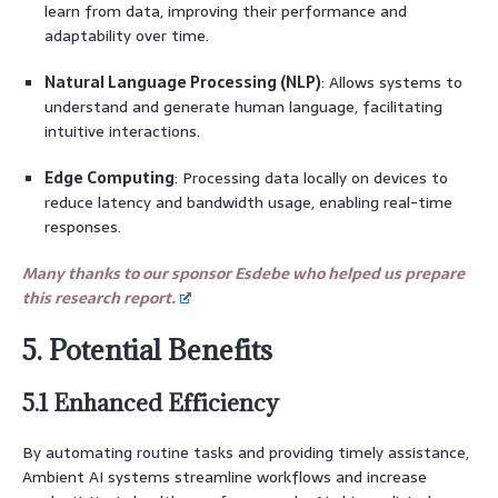
learn from data, improving their performance and
adaptability over time.
Natural Language Processing (NLP)
: Allows systems to
understand and generate human language, facilitating
intuitive interactions.
Edge Computing
: Processing data locally on devices to
reduce latency and bandwidth usage, enabling real-time
responses.
Many thanks to our sponsor Esdebe who helped us prepare
this research report.
5. Potential Benefits
5.1 Enhanced Efficiency
By automating routine tasks and providing timely assistance,
Ambient AI systems streamline workflows and increase