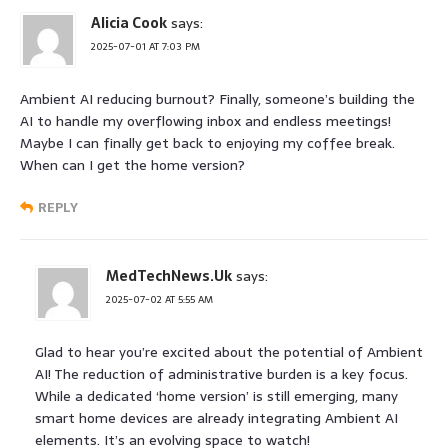
Alicia Cook
says:
2025-07-01 AT 7:03 PM
Ambient AI reducing burnout? Finally, someone’s building the
AI to handle my overflowing inbox and endless meetings!
Maybe I can finally get back to enjoying my coffee break.
When can I get the home version?
REPLY
MedTechNews.Uk
says:
2025-07-02 AT 5:55 AM
Glad to hear you’re excited about the potential of Ambient
AI! The reduction of administrative burden is a key focus.
While a dedicated ‘home version’ is still emerging, many
smart home devices are already integrating Ambient AI
elements. It’s an evolving space to watch!