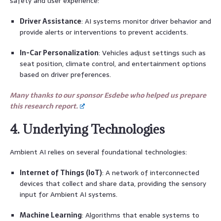
safety and user experience:
Driver Assistance
: AI systems monitor driver behavior and
provide alerts or interventions to prevent accidents.
In-Car Personalization
: Vehicles adjust settings such as
seat position, climate control, and entertainment options
based on driver preferences.
Many thanks to our sponsor Esdebe who helped us prepare
this research report.
4. Underlying Technologies
Ambient AI relies on several foundational technologies:
Internet of Things (IoT)
: A network of interconnected
devices that collect and share data, providing the sensory
input for Ambient AI systems.
Machine Learning
: Algorithms that enable systems to