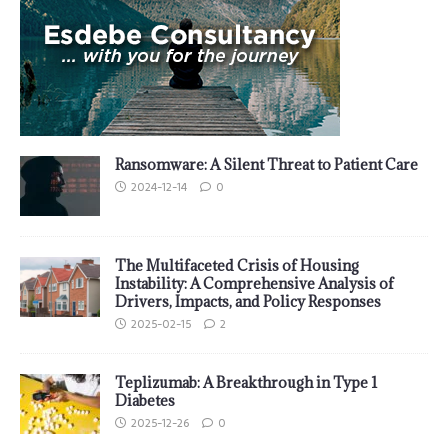
Ransomware: A Silent Threat to Patient Care
2024-12-14
0
The Multifaceted Crisis of Housing
Instability: A Comprehensive Analysis of
Drivers, Impacts, and Policy Responses
2025-02-15
2
Teplizumab: A Breakthrough in Type 1
Diabetes
2025-12-26
0