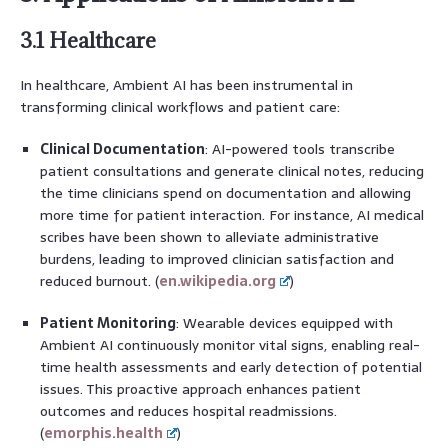
3.1 Healthcare
In healthcare, Ambient AI has been instrumental in
transforming clinical workflows and patient care:
Clinical Documentation
: AI-powered tools transcribe
patient consultations and generate clinical notes, reducing
the time clinicians spend on documentation and allowing
more time for patient interaction. For instance, AI medical
scribes have been shown to alleviate administrative
burdens, leading to improved clinician satisfaction and
reduced burnout. (
en.wikipedia.org
)
Patient Monitoring
: Wearable devices equipped with
Ambient AI continuously monitor vital signs, enabling real-
time health assessments and early detection of potential
issues. This proactive approach enhances patient
outcomes and reduces hospital readmissions.
(
emorphis.health
)