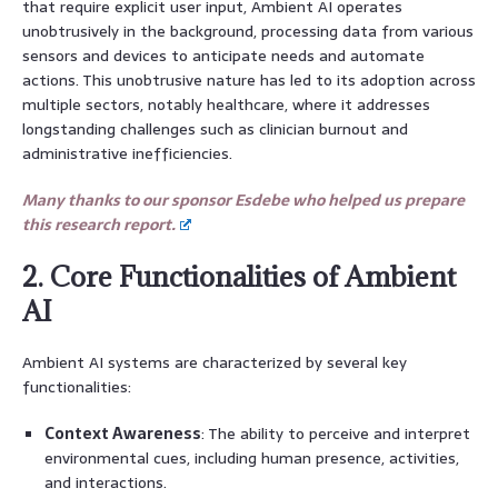
that require explicit user input, Ambient AI operates
unobtrusively in the background, processing data from various
sensors and devices to anticipate needs and automate
actions. This unobtrusive nature has led to its adoption across
multiple sectors, notably healthcare, where it addresses
longstanding challenges such as clinician burnout and
administrative inefficiencies.
Many thanks to our sponsor Esdebe who helped us prepare
this research report.
2. Core Functionalities of Ambient
AI
Ambient AI systems are characterized by several key
functionalities:
Context Awareness
: The ability to perceive and interpret
environmental cues, including human presence, activities,
and interactions.