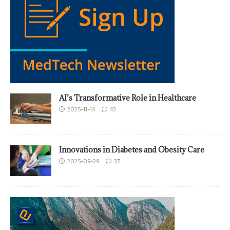
AI’s Transformative Role in Healthcare
2025-11-14
43
Innovations in Diabetes and Obesity Care
2025-09-29
37