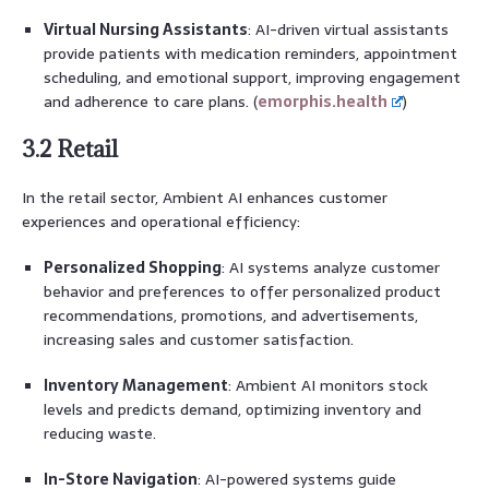
Virtual Nursing Assistants
: AI-driven virtual assistants
provide patients with medication reminders, appointment
scheduling, and emotional support, improving engagement
and adherence to care plans. (
emorphis.health
)
3.2 Retail
In the retail sector, Ambient AI enhances customer
experiences and operational efficiency:
Personalized Shopping
: AI systems analyze customer
behavior and preferences to offer personalized product
recommendations, promotions, and advertisements,
increasing sales and customer satisfaction.
Inventory Management
: Ambient AI monitors stock
levels and predicts demand, optimizing inventory and
reducing waste.
In-Store Navigation
: AI-powered systems guide