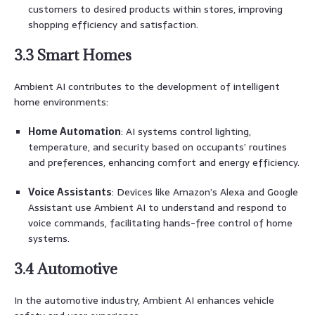
customers to desired products within stores, improving
shopping efficiency and satisfaction.
3.3 Smart Homes
Ambient AI contributes to the development of intelligent
home environments:
Home Automation
: AI systems control lighting,
temperature, and security based on occupants’ routines
and preferences, enhancing comfort and energy efficiency.
Voice Assistants
: Devices like Amazon’s Alexa and Google
Assistant use Ambient AI to understand and respond to
voice commands, facilitating hands-free control of home
systems.
3.4 Automotive
In the automotive industry, Ambient AI enhances vehicle