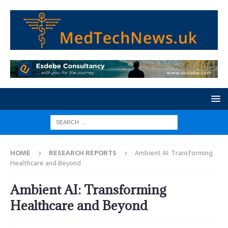
HOME
RESEARCH REPORTS
Ambient AI: Transforming
Healthcare and Beyond
Ambient AI: Transforming
Healthcare and Beyond