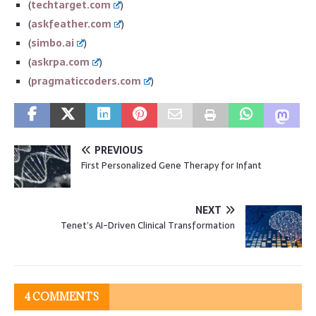
(
techtarget.com
)
(
askfeather.com
)
(
simbo.ai
)
(
askrpa.com
)
(
pragmaticcoders.com
)
PREVIOUS
First Personalized Gene Therapy for Infant
NEXT
Tenet’s AI-Driven Clinical Transformation
4 COMMENTS