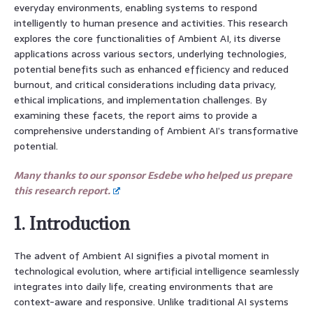
everyday environments, enabling systems to respond
intelligently to human presence and activities. This research
explores the core functionalities of Ambient AI, its diverse
applications across various sectors, underlying technologies,
potential benefits such as enhanced efficiency and reduced
burnout, and critical considerations including data privacy,
ethical implications, and implementation challenges. By
examining these facets, the report aims to provide a
comprehensive understanding of Ambient AI’s transformative
potential.
Many thanks to our sponsor Esdebe who helped us prepare
this research report.
1. Introduction
The advent of Ambient AI signifies a pivotal moment in
technological evolution, where artificial intelligence seamlessly
integrates into daily life, creating environments that are
context-aware and responsive. Unlike traditional AI systems