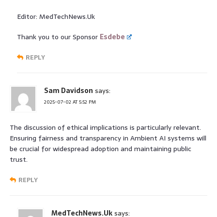
Editor: MedTechNews.Uk
Thank you to our Sponsor
Esdebe
REPLY
Sam Davidson
says:
2025-07-02 AT 5:52 PM
The discussion of ethical implications is particularly relevant.
Ensuring fairness and transparency in Ambient AI systems will
be crucial for widespread adoption and maintaining public
trust.
REPLY
MedTechNews.Uk
says: