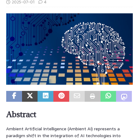
2025-07-01
4
Abstract
Ambient Artificial Intelligence (Ambient AI) represents a
paradigm shift in the integration of AI technologies into