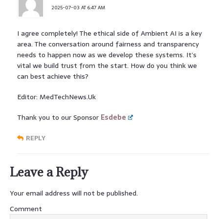
2025-07-03 AT 6:47 AM
I agree completely! The ethical side of Ambient AI is a key
area. The conversation around fairness and transparency
needs to happen now as we develop these systems. It’s
vital we build trust from the start. How do you think we
can best achieve this?
Editor: MedTechNews.Uk
Thank you to our Sponsor
Esdebe
REPLY
Leave a Reply
Your email address will not be published.
Comment