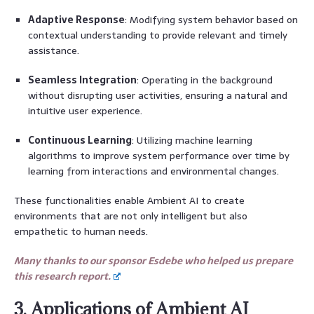
Adaptive Response
: Modifying system behavior based on
contextual understanding to provide relevant and timely
assistance.
Seamless Integration
: Operating in the background
without disrupting user activities, ensuring a natural and
intuitive user experience.
Continuous Learning
: Utilizing machine learning
algorithms to improve system performance over time by
learning from interactions and environmental changes.
These functionalities enable Ambient AI to create
environments that are not only intelligent but also
empathetic to human needs.
Many thanks to our sponsor Esdebe who helped us prepare
this research report.
3. Applications of Ambient AI