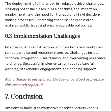
The deployment of Ambient AI introduces ethical challenges,
including potential biases in AI algorithms, the impact on
employment, and the need for transparency in AI decision-
making processes. Addressing these issues is crucial to
maintain public trust and ensure equitable outcomes.
6.3 Implementation Challenges
Integrating Ambient AI into existing systems and workflows
can be complex and resource-intensive. Challenges include
technical integration, user training, and overcoming resistance
to change. Successful implementation requires careful
planning, stakeholder engagement, and ongoing support.
Many thanks to our sponsor Esdebe who helped us prepare
this research report.
7. Conclusion
Ambient AI holds transformative potential across various