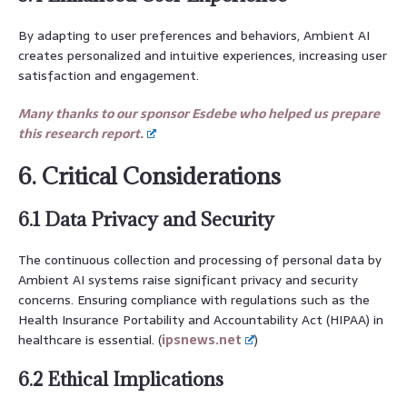
By adapting to user preferences and behaviors, Ambient AI
creates personalized and intuitive experiences, increasing user
satisfaction and engagement.
Many thanks to our sponsor Esdebe who helped us prepare
this research report.
6. Critical Considerations
6.1 Data Privacy and Security
The continuous collection and processing of personal data by
Ambient AI systems raise significant privacy and security
concerns. Ensuring compliance with regulations such as the
Health Insurance Portability and Accountability Act (HIPAA) in
healthcare is essential. (
ipsnews.net
)
6.2 Ethical Implications