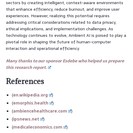
sectors by creating intelligent, context-aware environments
that enhance efficiency, reduce burnout, and improve user
experiences. However, realizing this potential requires
addressing critical considerations related to data privacy,
ethical implications, and implementation challenges. As
technology continues to evolve, Ambient AI is poised to play a
pivotal role in shaping the future of human-computer
interaction and operational efficiency.
Many thanks to our sponsor Esdebe who helped us prepare
this research report.
References
(
en.wikipedia.org
)
(
emorphis.health
)
(
ambiencehealthcare.com
)
(
ipsnews.net
)
(
medicaleconomics.com
)