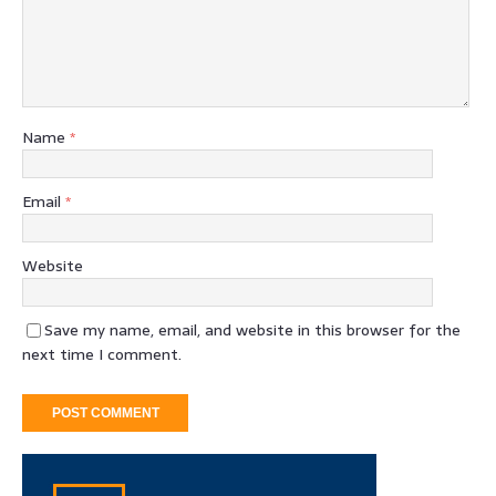
Name
*
Email
*
Website
Save my name, email, and website in this browser for the
next time I comment.