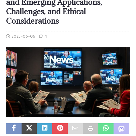
and Emerging Applications,
Challenges, and Ethical
Considerations
2025-06-06
4