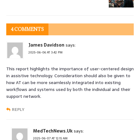
4 COMMENTS
James Davidson
says:
2025-06-06 AT 3:42 PM
This report highlights the importance of user-centered design
in assistive technology. Consideration should also be given to
how AT can be more seamlessly integrated into existing
workflows and systems used by both the individual and their
support network.
REPLY
MedTechNews.Uk
says:
2025-06-07 AT 12:15 AM