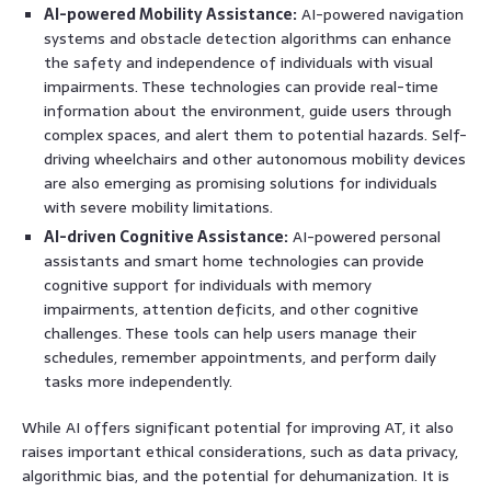
AI-powered Mobility Assistance:
AI-powered navigation
systems and obstacle detection algorithms can enhance
the safety and independence of individuals with visual
impairments. These technologies can provide real-time
information about the environment, guide users through
complex spaces, and alert them to potential hazards. Self-
driving wheelchairs and other autonomous mobility devices
are also emerging as promising solutions for individuals
with severe mobility limitations.
AI-driven Cognitive Assistance:
AI-powered personal
assistants and smart home technologies can provide
cognitive support for individuals with memory
impairments, attention deficits, and other cognitive
challenges. These tools can help users manage their
schedules, remember appointments, and perform daily
tasks more independently.
While AI offers significant potential for improving AT, it also
raises important ethical considerations, such as data privacy,
algorithmic bias, and the potential for dehumanization. It is