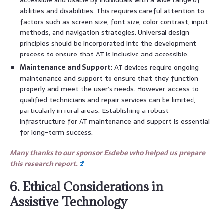
abilities and disabilities. This requires careful attention to
factors such as screen size, font size, color contrast, input
methods, and navigation strategies. Universal design
principles should be incorporated into the development
process to ensure that AT is inclusive and accessible.
Maintenance and Support:
AT devices require ongoing
maintenance and support to ensure that they function
properly and meet the user’s needs. However, access to
qualified technicians and repair services can be limited,
particularly in rural areas. Establishing a robust
infrastructure for AT maintenance and support is essential
for long-term success.
Many thanks to our sponsor Esdebe who helped us prepare
this research report.
6. Ethical Considerations in
Assistive Technology