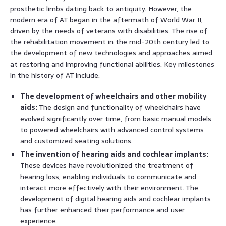
prosthetic limbs dating back to antiquity. However, the
modern era of AT began in the aftermath of World War II,
driven by the needs of veterans with disabilities. The rise of
the rehabilitation movement in the mid-20th century led to
the development of new technologies and approaches aimed
at restoring and improving functional abilities. Key milestones
in the history of AT include:
The development of wheelchairs and other mobility
aids:
The design and functionality of wheelchairs have
evolved significantly over time, from basic manual models
to powered wheelchairs with advanced control systems
and customized seating solutions.
The invention of hearing aids and cochlear implants:
These devices have revolutionized the treatment of
hearing loss, enabling individuals to communicate and
interact more effectively with their environment. The
development of digital hearing aids and cochlear implants
has further enhanced their performance and user
experience.