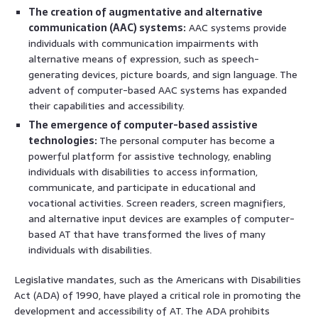
The creation of augmentative and alternative
communication (AAC) systems:
AAC systems provide
individuals with communication impairments with
alternative means of expression, such as speech-
generating devices, picture boards, and sign language. The
advent of computer-based AAC systems has expanded
their capabilities and accessibility.
The emergence of computer-based assistive
technologies:
The personal computer has become a
powerful platform for assistive technology, enabling
individuals with disabilities to access information,
communicate, and participate in educational and
vocational activities. Screen readers, screen magnifiers,
and alternative input devices are examples of computer-
based AT that have transformed the lives of many
individuals with disabilities.
Legislative mandates, such as the Americans with Disabilities
Act (ADA) of 1990, have played a critical role in promoting the
development and accessibility of AT. The ADA prohibits