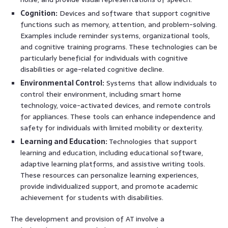
Cognition:
Devices and software that support cognitive
functions such as memory, attention, and problem-solving.
Examples include reminder systems, organizational tools,
and cognitive training programs. These technologies can be
particularly beneficial for individuals with cognitive
disabilities or age-related cognitive decline.
Environmental Control:
Systems that allow individuals to
control their environment, including smart home
technology, voice-activated devices, and remote controls
for appliances. These tools can enhance independence and
safety for individuals with limited mobility or dexterity.
Learning and Education:
Technologies that support
learning and education, including educational software,
adaptive learning platforms, and assistive writing tools.
These resources can personalize learning experiences,
provide individualized support, and promote academic
achievement for students with disabilities.
The development and provision of AT involve a