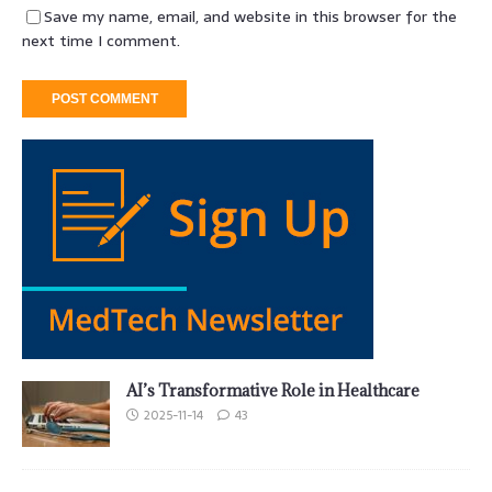
Save my name, email, and website in this browser for the
next time I comment.
AI’s Transformative Role in Healthcare
2025-11-14
43