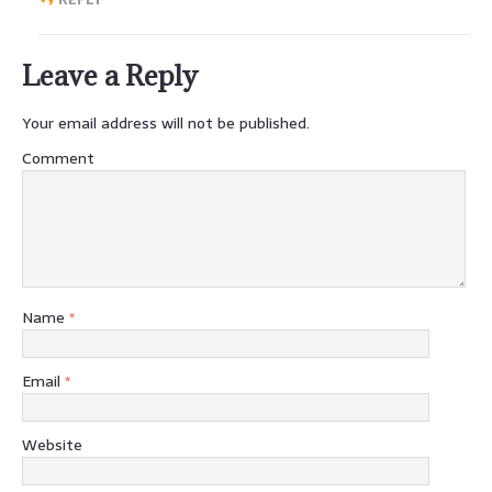
Leave a Reply
Your email address will not be published.
Comment
Name
*
Email
*
Website