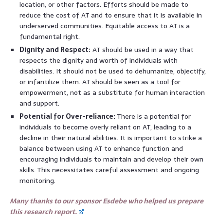
location, or other factors. Efforts should be made to
reduce the cost of AT and to ensure that it is available in
underserved communities. Equitable access to AT is a
fundamental right.
Dignity and Respect:
AT should be used in a way that
respects the dignity and worth of individuals with
disabilities. It should not be used to dehumanize, objectify,
or infantilize them. AT should be seen as a tool for
empowerment, not as a substitute for human interaction
and support.
Potential for Over-reliance:
There is a potential for
individuals to become overly reliant on AT, leading to a
decline in their natural abilities. It is important to strike a
balance between using AT to enhance function and
encouraging individuals to maintain and develop their own
skills. This necessitates careful assessment and ongoing
monitoring.
Many thanks to our sponsor Esdebe who helped us prepare
this research report.