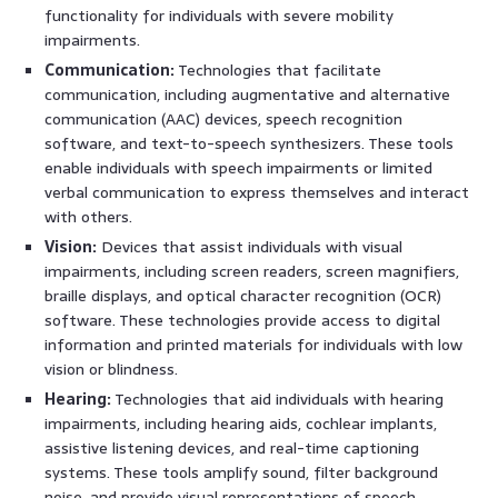
functionality for individuals with severe mobility
impairments.
Communication:
Technologies that facilitate
communication, including augmentative and alternative
communication (AAC) devices, speech recognition
software, and text-to-speech synthesizers. These tools
enable individuals with speech impairments or limited
verbal communication to express themselves and interact
with others.
Vision:
Devices that assist individuals with visual
impairments, including screen readers, screen magnifiers,
braille displays, and optical character recognition (OCR)
software. These technologies provide access to digital
information and printed materials for individuals with low
vision or blindness.
Hearing:
Technologies that aid individuals with hearing
impairments, including hearing aids, cochlear implants,
assistive listening devices, and real-time captioning
systems. These tools amplify sound, filter background
noise, and provide visual representations of speech.