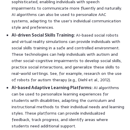
sophisticated, enabling individuals with speech
impairments to communicate more fluently and naturally.
AI algorithms can also be used to personalize AAC
systems, adapting to the user’s individual communication
style and preferences.
AI-driven Social Skills Training:
AI-based social robots
and virtual reality simulations can provide individuals with
social skills training in a safe and controlled environment.
These technologies can help individuals with autism and
other social-cognitive impairments to develop social skills,
practice social interactions, and generalize these skills to
real-world settings. See, for example, research on the use
of robots for autism therapy (e.g., Diehl et al., 2012).
AI-based Adaptive Learning Platforms:
AI algorithms
can be used to personalize learning experiences for
students with disabilities, adapting the curriculum and
instructional methods to their individual needs and learning
styles. These platforms can provide individualized
feedback, track progress, and identify areas where
students need additional support.