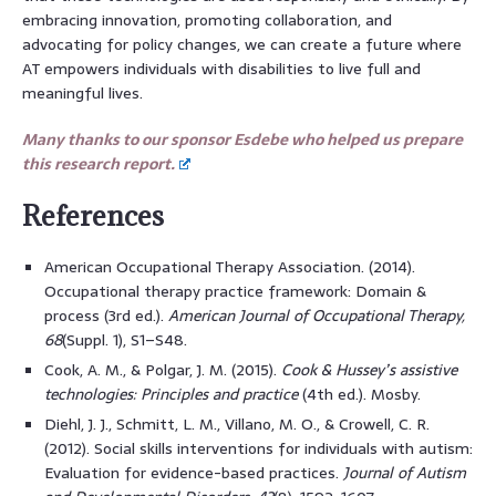
embracing innovation, promoting collaboration, and
advocating for policy changes, we can create a future where
AT empowers individuals with disabilities to live full and
meaningful lives.
Many thanks to our sponsor Esdebe who helped us prepare
this research report.
References
American Occupational Therapy Association. (2014).
Occupational therapy practice framework: Domain &
process (3rd ed.).
American Journal of Occupational Therapy,
68
(Suppl. 1), S1–S48.
Cook, A. M., & Polgar, J. M. (2015).
Cook & Hussey’s assistive
technologies: Principles and practice
(4th ed.). Mosby.
Diehl, J. J., Schmitt, L. M., Villano, M. O., & Crowell, C. R.
(2012). Social skills interventions for individuals with autism:
Evaluation for evidence-based practices.
Journal of Autism