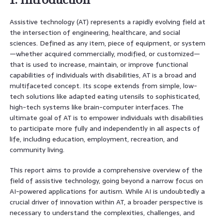
Assistive technology (AT) represents a rapidly evolving field at
the intersection of engineering, healthcare, and social
sciences. Defined as any item, piece of equipment, or system
—whether acquired commercially, modified, or customized—
that is used to increase, maintain, or improve functional
capabilities of individuals with disabilities, AT is a broad and
multifaceted concept. Its scope extends from simple, low-
tech solutions like adapted eating utensils to sophisticated,
high-tech systems like brain-computer interfaces. The
ultimate goal of AT is to empower individuals with disabilities
to participate more fully and independently in all aspects of
life, including education, employment, recreation, and
community living.
This report aims to provide a comprehensive overview of the
field of assistive technology, going beyond a narrow focus on
AI-powered applications for autism. While AI is undoubtedly a
crucial driver of innovation within AT, a broader perspective is
necessary to understand the complexities, challenges, and