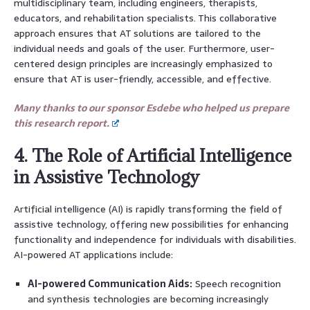
multidisciplinary team, including engineers, therapists,
educators, and rehabilitation specialists. This collaborative
approach ensures that AT solutions are tailored to the
individual needs and goals of the user. Furthermore, user-
centered design principles are increasingly emphasized to
ensure that AT is user-friendly, accessible, and effective.
Many thanks to our sponsor Esdebe who helped us prepare
this research report.
4. The Role of Artificial Intelligence
in Assistive Technology
Artificial intelligence (AI) is rapidly transforming the field of
assistive technology, offering new possibilities for enhancing
functionality and independence for individuals with disabilities.
AI-powered AT applications include:
AI-powered Communication Aids:
Speech recognition
and synthesis technologies are becoming increasingly