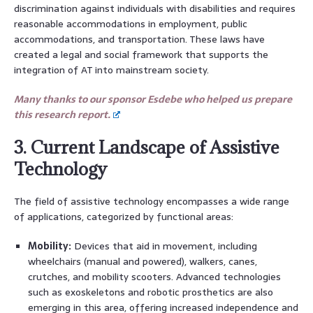
discrimination against individuals with disabilities and requires
reasonable accommodations in employment, public
accommodations, and transportation. These laws have
created a legal and social framework that supports the
integration of AT into mainstream society.
Many thanks to our sponsor Esdebe who helped us prepare
this research report.
3. Current Landscape of Assistive
Technology
The field of assistive technology encompasses a wide range
of applications, categorized by functional areas:
Mobility:
Devices that aid in movement, including
wheelchairs (manual and powered), walkers, canes,
crutches, and mobility scooters. Advanced technologies
such as exoskeletons and robotic prosthetics are also
emerging in this area, offering increased independence and