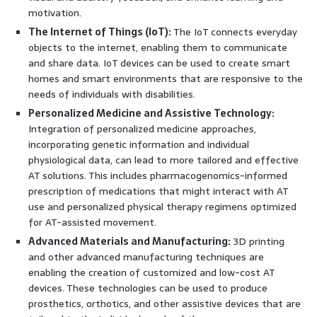
motivation.
The Internet of Things (IoT):
The IoT connects everyday
objects to the internet, enabling them to communicate
and share data. IoT devices can be used to create smart
homes and smart environments that are responsive to the
needs of individuals with disabilities.
Personalized Medicine and Assistive Technology:
Integration of personalized medicine approaches,
incorporating genetic information and individual
physiological data, can lead to more tailored and effective
AT solutions. This includes pharmacogenomics-informed
prescription of medications that might interact with AT
use and personalized physical therapy regimens optimized
for AT-assisted movement.
Advanced Materials and Manufacturing:
3D printing
and other advanced manufacturing techniques are
enabling the creation of customized and low-cost AT
devices. These technologies can be used to produce
prosthetics, orthotics, and other assistive devices that are