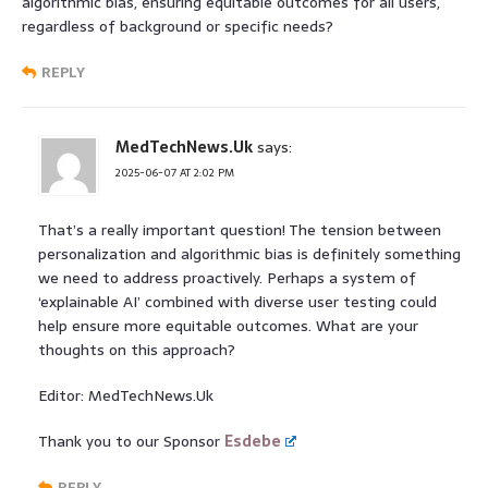
algorithmic bias, ensuring equitable outcomes for all users,
regardless of background or specific needs?
REPLY
MedTechNews.Uk
says:
2025-06-07 AT 2:02 PM
That’s a really important question! The tension between
personalization and algorithmic bias is definitely something
we need to address proactively. Perhaps a system of
‘explainable AI’ combined with diverse user testing could
help ensure more equitable outcomes. What are your
thoughts on this approach?
Editor: MedTechNews.Uk
Thank you to our Sponsor
Esdebe
REPLY