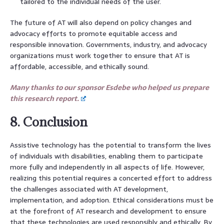
tailored to the individual needs of the user.
The future of AT will also depend on policy changes and
advocacy efforts to promote equitable access and
responsible innovation. Governments, industry, and advocacy
organizations must work together to ensure that AT is
affordable, accessible, and ethically sound.
Many thanks to our sponsor Esdebe who helped us prepare
this research report.
8. Conclusion
Assistive technology has the potential to transform the lives
of individuals with disabilities, enabling them to participate
more fully and independently in all aspects of life. However,
realizing this potential requires a concerted effort to address
the challenges associated with AT development,
implementation, and adoption. Ethical considerations must be
at the forefront of AT research and development to ensure
that these technologies are used responsibly and ethically. By