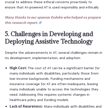
crucial to address these ethical concerns proactively to
ensure that AI-powered AT is used responsibly and ethically.
Many thanks to our sponsor Esdebe who helped us prepare
this research report.
5. Challenges in Developing and
Deploying Assistive Technology
Despite the advancements in AT, several challenges remain in
its development, implementation, and adoption:
High Cost:
The cost of AT can be a significant barrier for
many individuals with disabilities, particularly those from
low-income backgrounds. Funding mechanisms and
insurance coverage for AT are often inadequate, leaving
many individuals unable to access the technologies they
need. Addressing this requires systemic changes in
healthcare policy and funding models.
Lack of Awareness:
Many individuals with disabilities and