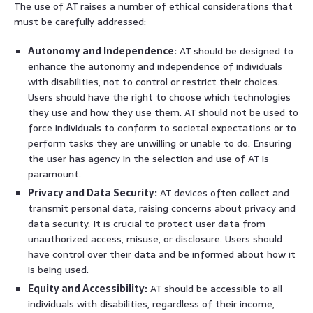
The use of AT raises a number of ethical considerations that
must be carefully addressed:
Autonomy and Independence:
AT should be designed to
enhance the autonomy and independence of individuals
with disabilities, not to control or restrict their choices.
Users should have the right to choose which technologies
they use and how they use them. AT should not be used to
force individuals to conform to societal expectations or to
perform tasks they are unwilling or unable to do. Ensuring
the user has agency in the selection and use of AT is
paramount.
Privacy and Data Security:
AT devices often collect and
transmit personal data, raising concerns about privacy and
data security. It is crucial to protect user data from
unauthorized access, misuse, or disclosure. Users should
have control over their data and be informed about how it
is being used.
Equity and Accessibility:
AT should be accessible to all
individuals with disabilities, regardless of their income,