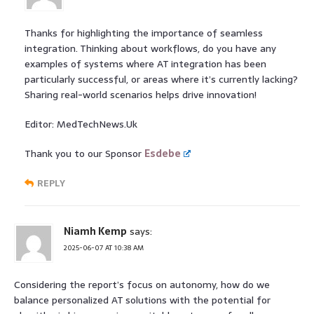
Thanks for highlighting the importance of seamless
integration. Thinking about workflows, do you have any
examples of systems where AT integration has been
particularly successful, or areas where it’s currently lacking?
Sharing real-world scenarios helps drive innovation!
Editor: MedTechNews.Uk
Thank you to our Sponsor
Esdebe
REPLY
Niamh Kemp
says:
2025-06-07 AT 10:38 AM
Considering the report’s focus on autonomy, how do we
balance personalized AT solutions with the potential for