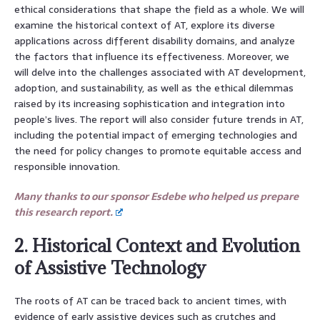
ethical considerations that shape the field as a whole. We will
examine the historical context of AT, explore its diverse
applications across different disability domains, and analyze
the factors that influence its effectiveness. Moreover, we
will delve into the challenges associated with AT development,
adoption, and sustainability, as well as the ethical dilemmas
raised by its increasing sophistication and integration into
people’s lives. The report will also consider future trends in AT,
including the potential impact of emerging technologies and
the need for policy changes to promote equitable access and
responsible innovation.
Many thanks to our sponsor Esdebe who helped us prepare
this research report.
2. Historical Context and Evolution
of Assistive Technology
The roots of AT can be traced back to ancient times, with
evidence of early assistive devices such as crutches and