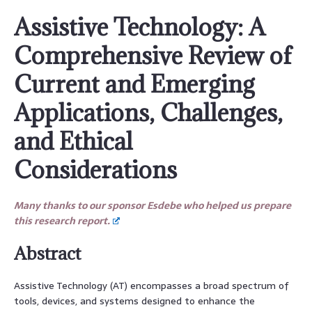
Assistive Technology: A
Comprehensive Review of
Current and Emerging
Applications, Challenges,
and Ethical
Considerations
Many thanks to our sponsor Esdebe who helped us prepare
this research report.
Abstract
Assistive Technology (AT) encompasses a broad spectrum of
tools, devices, and systems designed to enhance the