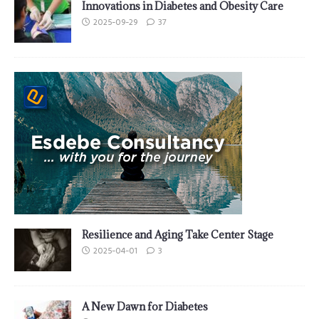
Innovations in Diabetes and Obesity Care
2025-09-29
37
Resilience and Aging Take Center Stage
2025-04-01
3
A New Dawn for Diabetes