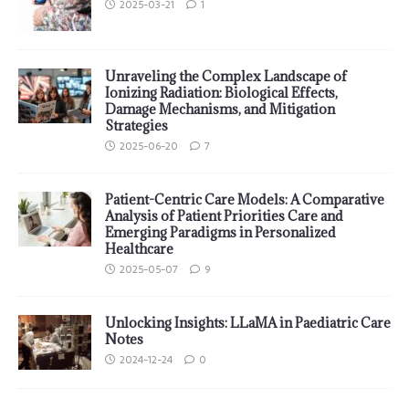
2025-03-21
1
Unraveling the Complex Landscape of
Ionizing Radiation: Biological Effects,
Damage Mechanisms, and Mitigation
Strategies
2025-06-20
7
Patient-Centric Care Models: A Comparative
Analysis of Patient Priorities Care and
Emerging Paradigms in Personalized
Healthcare
2025-05-07
9
Unlocking Insights: LLaMA in Paediatric Care
Notes
2024-12-24
0