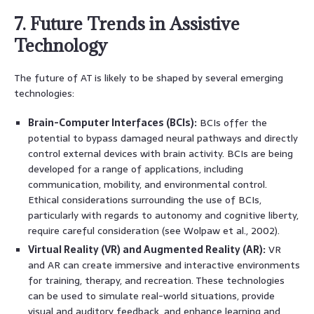
7. Future Trends in Assistive
Technology
The future of AT is likely to be shaped by several emerging
technologies:
Brain-Computer Interfaces (BCIs):
BCIs offer the
potential to bypass damaged neural pathways and directly
control external devices with brain activity. BCIs are being
developed for a range of applications, including
communication, mobility, and environmental control.
Ethical considerations surrounding the use of BCIs,
particularly with regards to autonomy and cognitive liberty,
require careful consideration (see Wolpaw et al., 2002).
Virtual Reality (VR) and Augmented Reality (AR):
VR
and AR can create immersive and interactive environments
for training, therapy, and recreation. These technologies
can be used to simulate real-world situations, provide
visual and auditory feedback, and enhance learning and