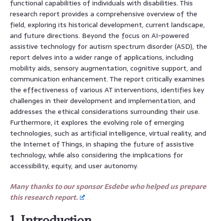
functional capabilities of individuals with disabilities. This
research report provides a comprehensive overview of the
field, exploring its historical development, current landscape,
and future directions. Beyond the focus on AI-powered
assistive technology for autism spectrum disorder (ASD), the
report delves into a wider range of applications, including
mobility aids, sensory augmentation, cognitive support, and
communication enhancement. The report critically examines
the effectiveness of various AT interventions, identifies key
challenges in their development and implementation, and
addresses the ethical considerations surrounding their use.
Furthermore, it explores the evolving role of emerging
technologies, such as artificial intelligence, virtual reality, and
the Internet of Things, in shaping the future of assistive
technology, while also considering the implications for
accessibility, equity, and user autonomy.
Many thanks to our sponsor Esdebe who helped us prepare
this research report.
1. Introduction