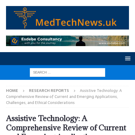
HOME
RESEARCH REPORTS
Assistive Technology: A
Comprehensive Review of Current and Emerging Applications,
Challenges, and Ethical Considerations
Assistive Technology: A
Comprehensive Review of Current