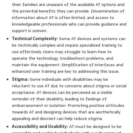
their families are unaware of the available AT options and
the potential benefits they can provide. Dissemination of
information about AT is often limited, and access to
knowledgeable professionals who can provide guidance and
support is uneven.
Technical Complexity:
Some AT devices and systems can
be technically complex and require specialized training to
use effectively. Users may struggle to learn how to
operate the technology, troubleshoot problems, and
maintain the equipment. Simplification of interfaces and
enhanced user training are key to addressing this issue.
Stigma:
Some individuals with disabilities may be
reluctant to use AT due to concerns about stigma or social
acceptance. AT devices can be perceived as a visible
reminder of their disability, leading to feelings of
embarrassment or isolation. Promoting positive attitudes
towards AT and designing devices that are aesthetically
appealing and discreet can help reduce stigma.
Accessibility and Usability:
AT must be designed to be
accessible and usable by individuals with a wide range of