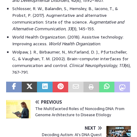
and Developmental Disorders, 42
(8), 1592-1607.
Schlosser, R. W., Balandin, S., Hemsley, B., Iacono, T., &
Probst, P. (2017). Augmentative and alternative
communication: State of the science.
Augmentative and
Alternative Communication, 33
(3), 145-155.
World Health Organization. (2018). Assistive technology:
Improving access.
World Health Organization
.
Wolpaw, J. R., Birbaumer, N., McFarland, D. J., Pfurtscheller,
G., & Vaughan, T. M. (2002). Brain-computer interfaces for
communication and control.
Clinical Neurophysiology, 113
(6),
767-791.
PREVIOUS
The Multifaceted Roles of Noncoding DNA: From
Genome Architecture to Disease Etiology
NEXT
Decoding Autism: AI’s DNA Quest