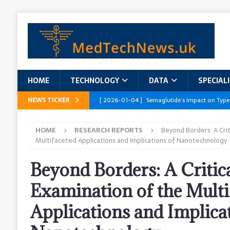
HOME
TECHNOLOGY
DATA
SPECIAL
NEWS TICKER
[ 2026-01-04 ]
Semaglutide’s Impact on Type
[ 2026-01-04 ]
Innovations in Geriatric Care
HOME
RESEARCH REPORTS
Beyond Borders: A Crit
[ 2026-01-04 ]
Addressing the Healthcare Wor
Multifaceted Applications and Implications of Nanotechnology
and Policy Recommendations
RESEARCH R
Beyond Borders: A Critic
[ 2026-01-04 ]
AI’s Role in Diabetes Manag
Examination of the Multi
[ 2026-01-04 ]
Massive Healthcare Data Bre
Applications and Implica