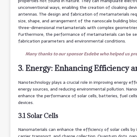
properties not found in nature. They can manipulate elect
unconventional ways, enabling the creation of cloaking devi
antennas. The design and fabrication of metamaterials requ
size, shape, and arrangement of the nanoscale building bloc
three-dimensional metamaterials with complex geometries r
Furthermore, the performance of metamaterials can be sens
fabrication parameters and environmental conditions.
Many thanks to our sponsor Esdebe who helped us prep
3. Energy: Enhancing Efficiency a
Nanotechnology plays a crucial role in improving energy eff
energy sources, and reducing environmental pollution. Nano
enhance the performance of solar cells, batteries, fuel cell
devices.
3.1 Solar Cells
Nanomaterials can enhance the efficiency of solar cells by 
carrier transport, and charge collection. Quantum dots, na