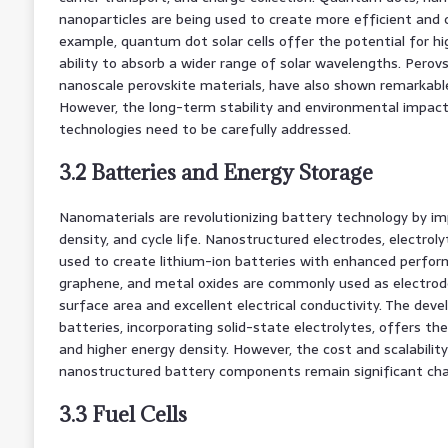
nanoparticles are being used to create more efficient and co
example, quantum dot solar cells offer the potential for hig
ability to absorb a wider range of solar wavelengths. Perovsk
nanoscale perovskite materials, have also shown remarkable
However, the long-term stability and environmental impact 
technologies need to be carefully addressed.
3.2 Batteries and Energy Storage
Nanomaterials are revolutionizing battery technology by im
density, and cycle life. Nanostructured electrodes, electrol
used to create lithium-ion batteries with enhanced perfo
graphene, and metal oxides are commonly used as electrode
surface area and excellent electrical conductivity. The dev
batteries, incorporating solid-state electrolytes, offers th
and higher energy density. However, the cost and scalabili
nanostructured battery components remain significant cha
3.3 Fuel Cells