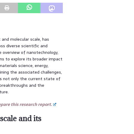
and molecular scale, has
ss diverse scientific and
ve overview of nanotechnology,
ns to explore its broader impact
aterials science, energy,
mining the associated challenges,
ss not only the current state of
 breakthroughs and the
ture.
are this research report.
scale and its