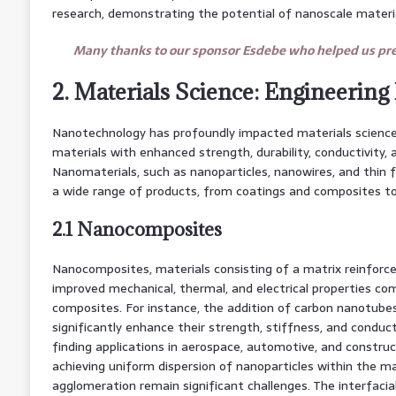
research, demonstrating the potential of nanoscale materia
Many thanks to our sponsor Esdebe who helped us prep
2. Materials Science: Engineering
Nanotechnology has profoundly impacted materials science,
materials with enhanced strength, durability, conductivity, 
Nanomaterials, such as nanoparticles, nanowires, and thin f
a wide range of products, from coatings and composites to
2.1 Nanocomposites
Nanocomposites, materials consisting of a matrix reinforced
improved mechanical, thermal, and electrical properties co
composites. For instance, the addition of carbon nanotube
significantly enhance their strength, stiffness, and conduct
finding applications in aerospace, automotive, and construc
achieving uniform dispersion of nanoparticles within the m
agglomeration remain significant challenges. The interfaci