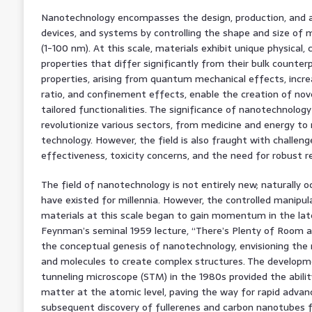
Nanotechnology encompasses the design, production, and ap
devices, and systems by controlling the shape and size of
(1-100 nm). At this scale, materials exhibit unique physical, 
properties that differ significantly from their bulk counte
properties, arising from quantum mechanical effects, inc
ratio, and confinement effects, enable the creation of nov
tailored functionalities. The significance of nanotechnology l
revolutionize various sectors, from medicine and energy t
technology. However, the field is also fraught with challenges
effectiveness, toxicity concerns, and the need for robust 
The field of nanotechnology is not entirely new; naturally
have existed for millennia. However, the controlled manipul
materials at this scale began to gain momentum in the lat
Feynman’s seminal 1959 lecture, “There’s Plenty of Room a
the conceptual genesis of nanotechnology, envisioning the 
and molecules to create complex structures. The developme
tunneling microscope (STM) in the 1980s provided the abilit
matter at the atomic level, paving the way for rapid advan
subsequent discovery of fullerenes and carbon nanotubes 