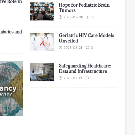
ive Role in
Hope for Pediatric Brain
Tumors
2025-06-08
2
iabetes and
Geriatric HIV Care Models
Unveiled
7
2025-08-21
0
Safeguarding Healthcare:
Data and Infrastructure
2025-02-19
1