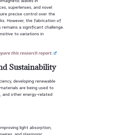
romagnetic waves in
ces, superlenses, and novel
ire precise control over the
ks. However, the fabrication of
emains a significant challenge.
itive to variations in
are this research report.
nd Sustainability
iciency, developing renewable
materials are being used to
s, and other energy-related
improving light absorption,
nowires, and plasmonic