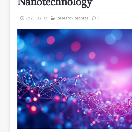
Nanotechnology
2025-02-12
Research Reports
1