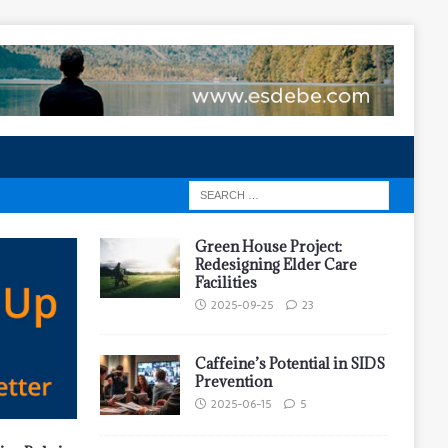
Green House Project:
Redesigning Elder Care
Facilities
2025-09-25
23
Caffeine’s Potential in SIDS
Prevention
2025-06-15
5