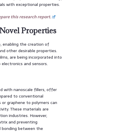
ls with exceptional properties.
are this research report.
 Novel Properties
 enabling the creation of
and other desirable properties.
ilms, are being incorporated into
 electronics and sensors.
 with nanoscale fillers, offer
mpared to conventional
s or graphene to polymers can
ivity. These materials are
tion industries. However,
atrix and preventing
al bonding between the