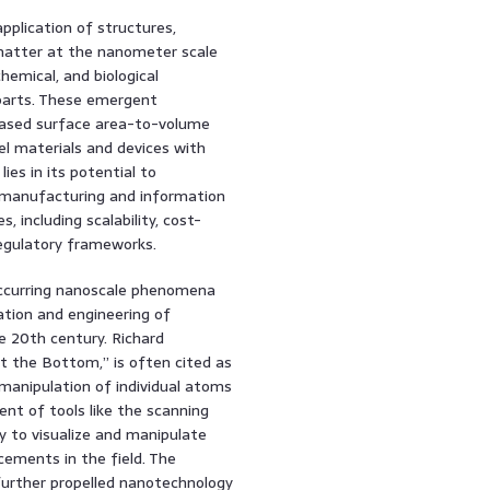
plication of structures,
 matter at the nanometer scale
chemical, and biological
rparts. These emergent
reased surface area-to-volume
el materials and devices with
ies in its potential to
o manufacturing and information
, including scalability, cost-
regulatory frameworks.
 occurring nanoscale phenomena
ation and engineering of
e 20th century. Richard
t the Bottom,” is often cited as
manipulation of individual atoms
nt of tools like the scanning
y to visualize and manipulate
cements in the field. The
further propelled nanotechnology