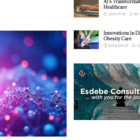
AI’s Transformat
Healthcare
2025-11-14
43
Innovations in D
Obesity Care
2025-09-29
3