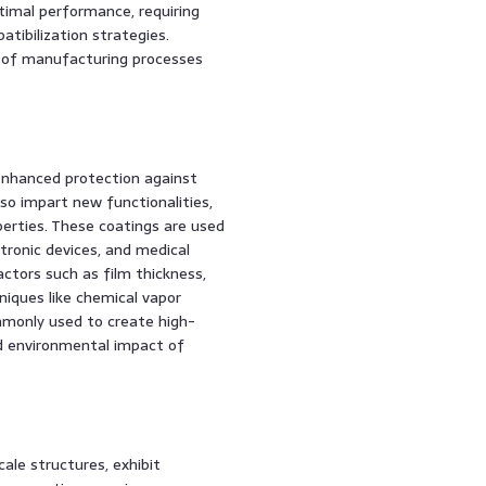
ptimal performance, requiring
tibilization strategies.
y of manufacturing processes
 enhanced protection against
so impart new functionalities,
operties. These coatings are used
ctronic devices, and medical
ctors such as film thickness,
niques like chemical vapor
mmonly used to create high-
nd environmental impact of
ale structures, exhibit