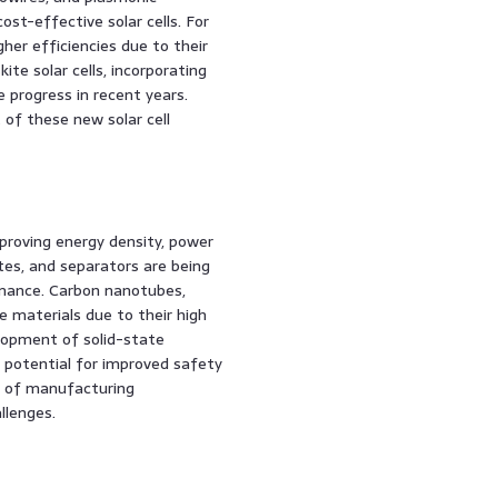
st-effective solar cells. For
her efficiencies due to their
ite solar cells, incorporating
 progress in recent years.
of these new solar cell
proving energy density, power
ytes, and separators are being
rmance. Carbon nanotubes,
 materials due to their high
elopment of solid-state
e potential for improved safety
ty of manufacturing
llenges.