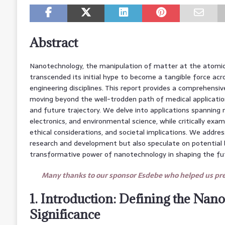
Abstract
Nanotechnology, the manipulation of matter at the atomic 
transcended its initial hype to become a tangible force acro
engineering disciplines. This report provides a comprehensi
moving beyond the well-trodden path of medical applicatio
and future trajectory. We delve into applications spanning m
electronics, and environmental science, while critically exa
ethical considerations, and societal implications. We addre
research and development but also speculate on potential
transformative power of nanotechnology in shaping the fu
Many thanks to our sponsor Esdebe who helped us prep
1. Introduction: Defining the Nano
Significance