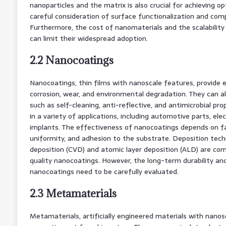
nanoparticles and the matrix is also crucial for achieving o
careful consideration of surface functionalization and compa
Furthermore, the cost of nanomaterials and the scalabilit
can limit their widespread adoption.
2.2 Nanocoatings
Nanocoatings, thin films with nanoscale features, provide
corrosion, wear, and environmental degradation. They can al
such as self-cleaning, anti-reflective, and antimicrobial pr
in a variety of applications, including automotive parts, ele
implants. The effectiveness of nanocoatings depends on fa
uniformity, and adhesion to the substrate. Deposition tech
deposition (CVD) and atomic layer deposition (ALD) are co
quality nanocoatings. However, the long-term durability a
nanocoatings need to be carefully evaluated.
2.3 Metamaterials
Metamaterials, artificially engineered materials with nanosc