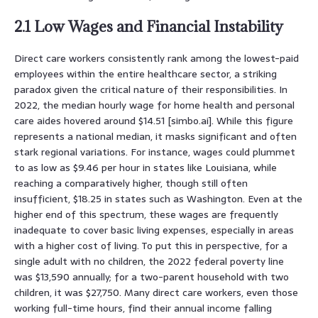
2.1 Low Wages and Financial Instability
Direct care workers consistently rank among the lowest-paid
employees within the entire healthcare sector, a striking
paradox given the critical nature of their responsibilities. In
2022, the median hourly wage for home health and personal
care aides hovered around $14.51 [simbo.ai]. While this figure
represents a national median, it masks significant and often
stark regional variations. For instance, wages could plummet
to as low as $9.46 per hour in states like Louisiana, while
reaching a comparatively higher, though still often
insufficient, $18.25 in states such as Washington. Even at the
higher end of this spectrum, these wages are frequently
inadequate to cover basic living expenses, especially in areas
with a higher cost of living. To put this in perspective, for a
single adult with no children, the 2022 federal poverty line
was $13,590 annually; for a two-parent household with two
children, it was $27,750. Many direct care workers, even those
working full-time hours, find their annual income falling