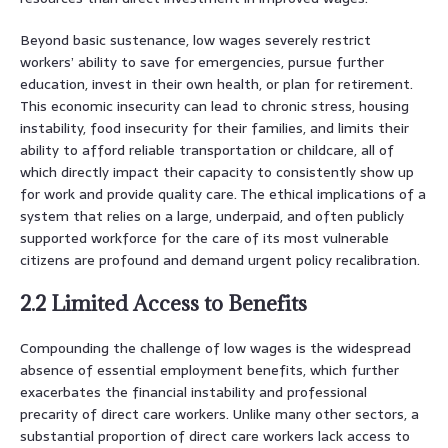
Beyond basic sustenance, low wages severely restrict
workers’ ability to save for emergencies, pursue further
education, invest in their own health, or plan for retirement.
This economic insecurity can lead to chronic stress, housing
instability, food insecurity for their families, and limits their
ability to afford reliable transportation or childcare, all of
which directly impact their capacity to consistently show up
for work and provide quality care. The ethical implications of a
system that relies on a large, underpaid, and often publicly
supported workforce for the care of its most vulnerable
citizens are profound and demand urgent policy recalibration.
2.2 Limited Access to Benefits
Compounding the challenge of low wages is the widespread
absence of essential employment benefits, which further
exacerbates the financial instability and professional
precarity of direct care workers. Unlike many other sectors, a
substantial proportion of direct care workers lack access to