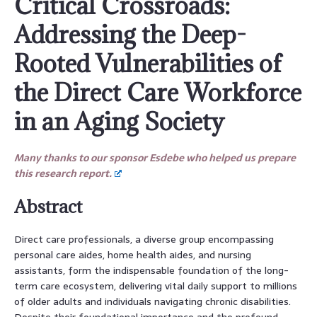
Critical Crossroads:
Addressing the Deep-
Rooted Vulnerabilities of
the Direct Care Workforce
in an Aging Society
Many thanks to our sponsor Esdebe who helped us prepare
this research report.
Abstract
Direct care professionals, a diverse group encompassing
personal care aides, home health aides, and nursing
assistants, form the indispensable foundation of the long-
term care ecosystem, delivering vital daily support to millions
of older adults and individuals navigating chronic disabilities.
Despite their foundational importance and the profound