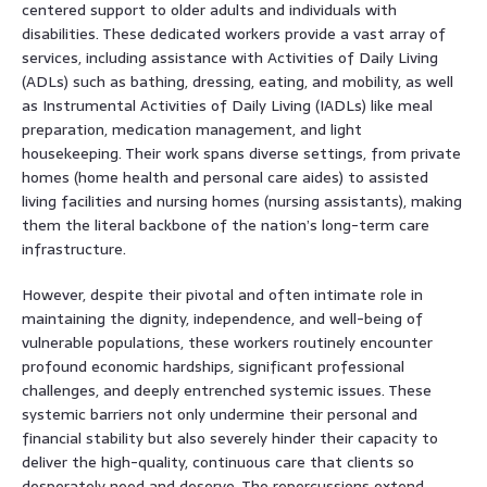
centered support to older adults and individuals with
disabilities. These dedicated workers provide a vast array of
services, including assistance with Activities of Daily Living
(ADLs) such as bathing, dressing, eating, and mobility, as well
as Instrumental Activities of Daily Living (IADLs) like meal
preparation, medication management, and light
housekeeping. Their work spans diverse settings, from private
homes (home health and personal care aides) to assisted
living facilities and nursing homes (nursing assistants), making
them the literal backbone of the nation’s long-term care
infrastructure.
However, despite their pivotal and often intimate role in
maintaining the dignity, independence, and well-being of
vulnerable populations, these workers routinely encounter
profound economic hardships, significant professional
challenges, and deeply entrenched systemic issues. These
systemic barriers not only undermine their personal and
financial stability but also severely hinder their capacity to
deliver the high-quality, continuous care that clients so
desperately need and deserve. The repercussions extend