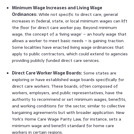
Minimum Wage Increases and Living Wage
Ordinances:
While not specific to direct care, general
increases in federal, state, or local minimum wages can lift
the floor for direct care worker pay. Beyond minimum
wage, the concept of a ‘living wage’ – an hourly wage that
allows a worker to meet basic needs – is gaining traction.
Some localities have enacted living wage ordinances that
apply to public contractors, which could extend to agencies
providing publicly funded direct care services.
Direct Care Worker Wage Boards:
Some states are
exploring or have established wage boards specifically for
direct care workers. These boards, often composed of
workers, employers, and public representatives, have the
authority to recommend or set minimum wages, benefits,
and working conditions for the sector, similar to collective
bargaining agreements but with broader application. New
York’s Home Care Wage Parity Law, for instance, sets a
minimum wage and benefit standard for home care
workers in certain regions.