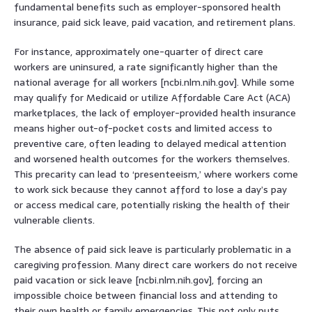
fundamental benefits such as employer-sponsored health
insurance, paid sick leave, paid vacation, and retirement plans.
For instance, approximately one-quarter of direct care
workers are uninsured, a rate significantly higher than the
national average for all workers [ncbi.nlm.nih.gov]. While some
may qualify for Medicaid or utilize Affordable Care Act (ACA)
marketplaces, the lack of employer-provided health insurance
means higher out-of-pocket costs and limited access to
preventive care, often leading to delayed medical attention
and worsened health outcomes for the workers themselves.
This precarity can lead to ‘presenteeism,’ where workers come
to work sick because they cannot afford to lose a day’s pay
or access medical care, potentially risking the health of their
vulnerable clients.
The absence of paid sick leave is particularly problematic in a
caregiving profession. Many direct care workers do not receive
paid vacation or sick leave [ncbi.nlm.nih.gov], forcing an
impossible choice between financial loss and attending to
their own health or family emergencies. This not only puts