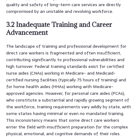
quality and safety of long-term care services are directly
compromised by an unstable and revolving workforce.
3.2 Inadequate Training and Career
Advancement
The landscape of training and professional development for
direct care workers is fragmented and often insufficient,
contributing significantly to professional vulnerabilities and
high turnover. Federal training standards exist for certified
nurse aides (CNAs) working in Medicare- and Medicaid-
certified nursing facilities (typically 75 hours of training) and
for home health aides (HHAs) working with Medicare-
approved agencies. However, for personal care aides (PCAs),
who constitute a substantial and rapidly growing segment of
the workforce, training requirements vary wildly by state, with
some states having minimal or even no mandated training.
This inconsistency means that some direct care workers
enter the field with insufficient preparation for the complex
physical, emotional, and cognitive demands of their roles.