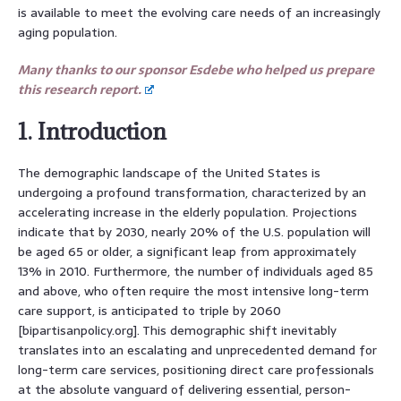
is available to meet the evolving care needs of an increasingly
aging population.
Many thanks to our sponsor Esdebe who helped us prepare
this research report.
1. Introduction
The demographic landscape of the United States is
undergoing a profound transformation, characterized by an
accelerating increase in the elderly population. Projections
indicate that by 2030, nearly 20% of the U.S. population will
be aged 65 or older, a significant leap from approximately
13% in 2010. Furthermore, the number of individuals aged 85
and above, who often require the most intensive long-term
care support, is anticipated to triple by 2060
[bipartisanpolicy.org]. This demographic shift inevitably
translates into an escalating and unprecedented demand for
long-term care services, positioning direct care professionals
at the absolute vanguard of delivering essential, person-