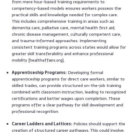
from mere hour-based training requirements to
competency-based models ensures workers possess the
practical skills and knowledge needed for complex care.
This includes comprehensive training in areas such as
dementia care, palliative care, mental health first aid,
chronic disease management, culturally competent care,
and trauma-informed approaches. Implementing
consistent training programs across states would allow for
greater skill transferability and enhance professional
mobility [healthaffairs.org].
Apprenticeship Programs:
Developing formal
apprenticeship programs for direct care workers, similar to
skilled trades, can provide structured on-the-job training
combined with classroom instruction, leading to recognized
certifications and better wages upon completion. These
programs offer a clear pathway for skill development and
professional recognition.
Career Ladders and Lattices:
Policies should support the
creation of structured career pathways. This could involve: