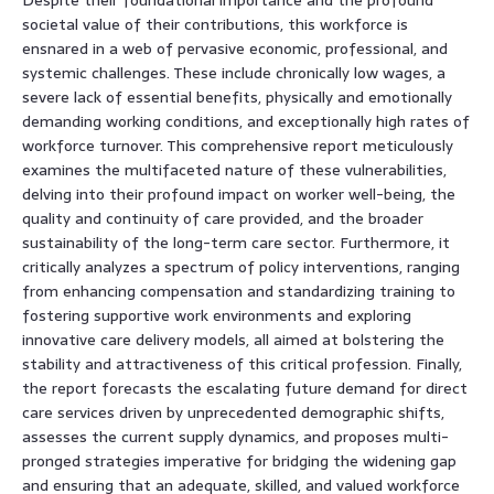
societal value of their contributions, this workforce is
ensnared in a web of pervasive economic, professional, and
systemic challenges. These include chronically low wages, a
severe lack of essential benefits, physically and emotionally
demanding working conditions, and exceptionally high rates of
workforce turnover. This comprehensive report meticulously
examines the multifaceted nature of these vulnerabilities,
delving into their profound impact on worker well-being, the
quality and continuity of care provided, and the broader
sustainability of the long-term care sector. Furthermore, it
critically analyzes a spectrum of policy interventions, ranging
from enhancing compensation and standardizing training to
fostering supportive work environments and exploring
innovative care delivery models, all aimed at bolstering the
stability and attractiveness of this critical profession. Finally,
the report forecasts the escalating future demand for direct
care services driven by unprecedented demographic shifts,
assesses the current supply dynamics, and proposes multi-
pronged strategies imperative for bridging the widening gap
and ensuring that an adequate, skilled, and valued workforce