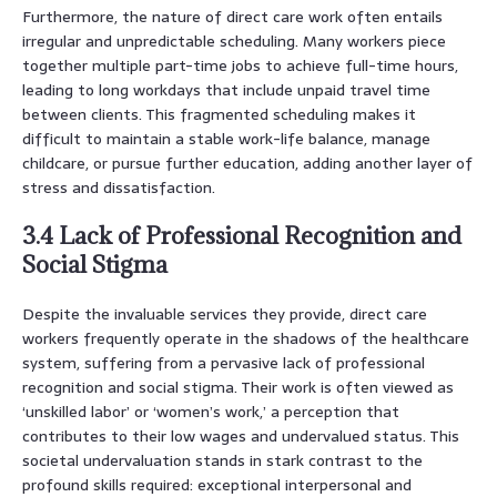
Furthermore, the nature of direct care work often entails
irregular and unpredictable scheduling. Many workers piece
together multiple part-time jobs to achieve full-time hours,
leading to long workdays that include unpaid travel time
between clients. This fragmented scheduling makes it
difficult to maintain a stable work-life balance, manage
childcare, or pursue further education, adding another layer of
stress and dissatisfaction.
3.4 Lack of Professional Recognition and
Social Stigma
Despite the invaluable services they provide, direct care
workers frequently operate in the shadows of the healthcare
system, suffering from a pervasive lack of professional
recognition and social stigma. Their work is often viewed as
‘unskilled labor’ or ‘women’s work,’ a perception that
contributes to their low wages and undervalued status. This
societal undervaluation stands in stark contrast to the
profound skills required: exceptional interpersonal and