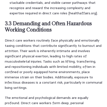
stackable credentials, and visible career pathways that
recognize and reward the increasing complexity and
expertise required in direct care roles [healthaffairs.org].
3.3 Demanding and Often Hazardous
Working Conditions
Direct care workers routinely face physically and emotionally
taxing conditions that contribute significantly to burnout and
attrition. Their work is inherently intimate and involves
significant physical exertion, leading to high rates of
musculoskeletal injuries. Tasks such as lifting, transferring,
and repositioning individuals with limited mobility, often in
confined or poorly equipped home environments, place
immense strain on their bodies. Additionally, exposure to
infectious diseases is a constant risk, particularly in communal
living settings.
The emotional and psychological demands are equally
profound. Direct care workers form deep, personal