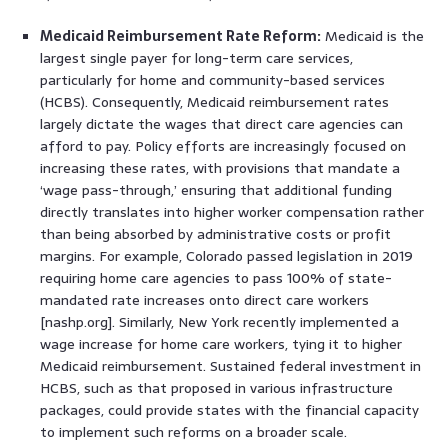
Medicaid Reimbursement Rate Reform:
Medicaid is the
largest single payer for long-term care services,
particularly for home and community-based services
(HCBS). Consequently, Medicaid reimbursement rates
largely dictate the wages that direct care agencies can
afford to pay. Policy efforts are increasingly focused on
increasing these rates, with provisions that mandate a
‘wage pass-through,’ ensuring that additional funding
directly translates into higher worker compensation rather
than being absorbed by administrative costs or profit
margins. For example, Colorado passed legislation in 2019
requiring home care agencies to pass 100% of state-
mandated rate increases onto direct care workers
[nashp.org]. Similarly, New York recently implemented a
wage increase for home care workers, tying it to higher
Medicaid reimbursement. Sustained federal investment in
HCBS, such as that proposed in various infrastructure
packages, could provide states with the financial capacity
to implement such reforms on a broader scale.