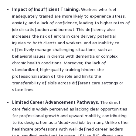
Impact of Insufficient Training:
Workers who feel
inadequately trained are more likely to experience stress,
anxiety, and a lack of confidence, leading to higher rates of
job dissatisfaction and burnout. This deficiency also
increases the risk of errors in care delivery, potential
injuries to both clients and workers, and an inability to
effectively manage challenging situations, such as
behavioral issues in clients with dementia or complex
chronic health conditions. Moreover, the lack of
standardized, high-quality training hinders the
professionalization of the role and limits the
transferability of skills across different care settings or
state lines.
Limited Career Advancement Pathways:
The direct
care field is widely perceived as lacking clear opportunities
for professional growth and upward mobility, contributing
to its designation as a ‘dead-end job’ by many. Unlike other
healthcare professions with well-defined career ladders
(e.g., medical assistant to nurse, LPN to RN), direct care