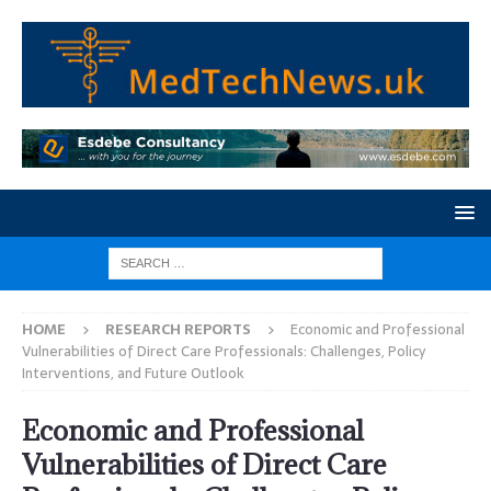
HOME
RESEARCH REPORTS
Economic and Professional
Vulnerabilities of Direct Care Professionals: Challenges, Policy
Interventions, and Future Outlook
Economic and Professional
Vulnerabilities of Direct Care