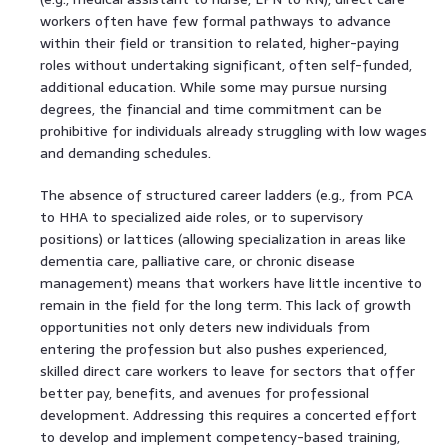
workers often have few formal pathways to advance
within their field or transition to related, higher-paying
roles without undertaking significant, often self-funded,
additional education. While some may pursue nursing
degrees, the financial and time commitment can be
prohibitive for individuals already struggling with low wages
and demanding schedules.
The absence of structured career ladders (e.g., from PCA
to HHA to specialized aide roles, or to supervisory
positions) or lattices (allowing specialization in areas like
dementia care, palliative care, or chronic disease
management) means that workers have little incentive to
remain in the field for the long term. This lack of growth
opportunities not only deters new individuals from
entering the profession but also pushes experienced,
skilled direct care workers to leave for sectors that offer
better pay, benefits, and avenues for professional
development. Addressing this requires a concerted effort
to develop and implement competency-based training,