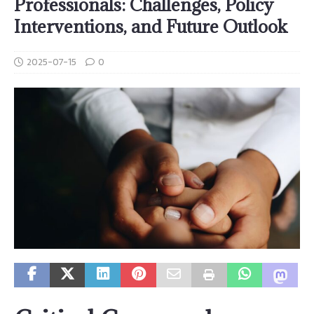
Professionals: Challenges, Policy
Interventions, and Future Outlook
2025-07-15
0