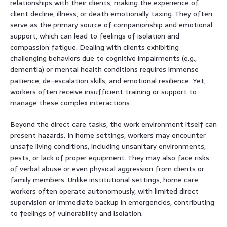
relationships with their clients, making the experience of
client decline, illness, or death emotionally taxing. They often
serve as the primary source of companionship and emotional
support, which can lead to feelings of isolation and
compassion fatigue. Dealing with clients exhibiting
challenging behaviors due to cognitive impairments (e.g.,
dementia) or mental health conditions requires immense
patience, de-escalation skills, and emotional resilience. Yet,
workers often receive insufficient training or support to
manage these complex interactions.
Beyond the direct care tasks, the work environment itself can
present hazards. In home settings, workers may encounter
unsafe living conditions, including unsanitary environments,
pests, or lack of proper equipment. They may also face risks
of verbal abuse or even physical aggression from clients or
family members. Unlike institutional settings, home care
workers often operate autonomously, with limited direct
supervision or immediate backup in emergencies, contributing
to feelings of vulnerability and isolation.