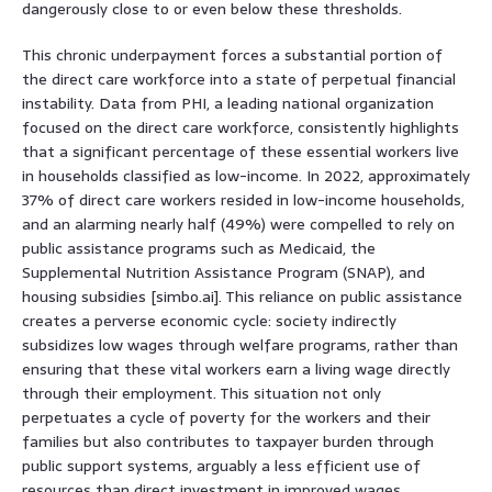
dangerously close to or even below these thresholds.
This chronic underpayment forces a substantial portion of
the direct care workforce into a state of perpetual financial
instability. Data from PHI, a leading national organization
focused on the direct care workforce, consistently highlights
that a significant percentage of these essential workers live
in households classified as low-income. In 2022, approximately
37% of direct care workers resided in low-income households,
and an alarming nearly half (49%) were compelled to rely on
public assistance programs such as Medicaid, the
Supplemental Nutrition Assistance Program (SNAP), and
housing subsidies [simbo.ai]. This reliance on public assistance
creates a perverse economic cycle: society indirectly
subsidizes low wages through welfare programs, rather than
ensuring that these vital workers earn a living wage directly
through their employment. This situation not only
perpetuates a cycle of poverty for the workers and their
families but also contributes to taxpayer burden through
public support systems, arguably a less efficient use of
resources than direct investment in improved wages.