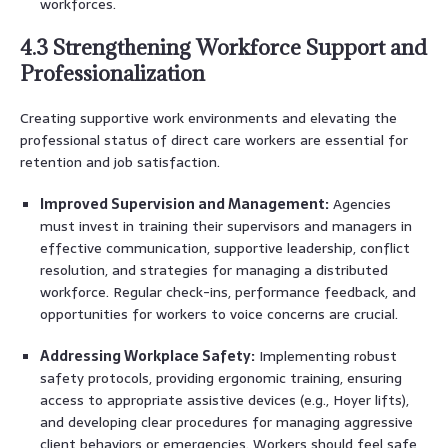
workforces.
4.3 Strengthening Workforce Support and
Professionalization
Creating supportive work environments and elevating the
professional status of direct care workers are essential for
retention and job satisfaction.
Improved Supervision and Management:
Agencies
must invest in training their supervisors and managers in
effective communication, supportive leadership, conflict
resolution, and strategies for managing a distributed
workforce. Regular check-ins, performance feedback, and
opportunities for workers to voice concerns are crucial.
Addressing Workplace Safety:
Implementing robust
safety protocols, providing ergonomic training, ensuring
access to appropriate assistive devices (e.g., Hoyer lifts),
and developing clear procedures for managing aggressive
client behaviors or emergencies. Workers should feel safe