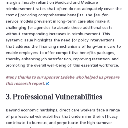
margins, heavily reliant on Medicaid and Medicare
reimbursement rates that often do not adequately cover the
cost of providing comprehensive benefits. The fee-for-
service models prevalent in long-term care also make it
challenging for agencies to absorb these additional costs
without corresponding increases in reimbursement. This
systemic issue highlights the need for policy interventions
that address the financing mechanisms of long-term care to
enable employers to offer competitive benefits packages,
thereby enhancing job satisfaction, improving retention, and
promoting the overall well-being of this essential workforce.
Many thanks to our sponsor Esdebe who helped us prepare
this research report.
3. Professional Vulnerabilities
Beyond economic hardships, direct care workers face a range
of professional vulnerabilities that undermine their efficacy,
contribute to burnout, and perpetuate the high turnover