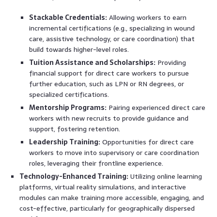
Stackable Credentials:
Allowing workers to earn
incremental certifications (e.g., specializing in wound
care, assistive technology, or care coordination) that
build towards higher-level roles.
Tuition Assistance and Scholarships:
Providing
financial support for direct care workers to pursue
further education, such as LPN or RN degrees, or
specialized certifications.
Mentorship Programs:
Pairing experienced direct care
workers with new recruits to provide guidance and
support, fostering retention.
Leadership Training:
Opportunities for direct care
workers to move into supervisory or care coordination
roles, leveraging their frontline experience.
Technology-Enhanced Training:
Utilizing online learning
platforms, virtual reality simulations, and interactive
modules can make training more accessible, engaging, and
cost-effective, particularly for geographically dispersed