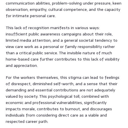
communication abilities, problem-solving under pressure, keen
observation, empathy, cultural competence, and the capacity
for intimate personal care.
This lack of recognition manifests in various ways:
insufficient public awareness campaigns about their role,
limited media attention, and a general societal tendency to
view care work as a personal or family responsibility rather
than a critical public service. The invisible nature of much
home-based care further contributes to this lack of visibility
and appreciation.
For the workers themselves, this stigma can lead to feelings
of disrespect, diminished self-worth, and a sense that their
demanding and essential contributions are not adequately
valued by society. This psychological toll, combined with
economic and professional vulnerabilities, significantly
impacts morale, contributes to burnout, and discourages
individuals from considering direct care as a viable and
respected career path.