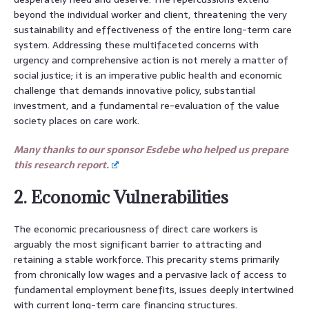
beyond the individual worker and client, threatening the very
sustainability and effectiveness of the entire long-term care
system. Addressing these multifaceted concerns with
urgency and comprehensive action is not merely a matter of
social justice; it is an imperative public health and economic
challenge that demands innovative policy, substantial
investment, and a fundamental re-evaluation of the value
society places on care work.
Many thanks to our sponsor Esdebe who helped us prepare
this research report.
2. Economic Vulnerabilities
The economic precariousness of direct care workers is
arguably the most significant barrier to attracting and
retaining a stable workforce. This precarity stems primarily
from chronically low wages and a pervasive lack of access to
fundamental employment benefits, issues deeply intertwined
with current long-term care financing structures.