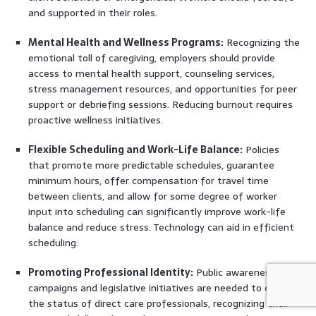
and supported in their roles.
Mental Health and Wellness Programs:
Recognizing the
emotional toll of caregiving, employers should provide
access to mental health support, counseling services,
stress management resources, and opportunities for peer
support or debriefing sessions. Reducing burnout requires
proactive wellness initiatives.
Flexible Scheduling and Work-Life Balance:
Policies
that promote more predictable schedules, guarantee
minimum hours, offer compensation for travel time
between clients, and allow for some degree of worker
input into scheduling can significantly improve work-life
balance and reduce stress. Technology can aid in efficient
scheduling.
Promoting Professional Identity:
Public awareness
campaigns and legislative initiatives are needed to elevate
the status of direct care professionals, recognizing their