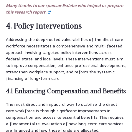
Many thanks to our sponsor Esdebe who helped us prepare
this research report.
4. Policy Interventions
Addressing the deep-rooted vulnerabilities of the direct care
workforce necessitates a comprehensive and multi-faceted
approach involving targeted policy interventions across
federal, state, and local levels. These interventions must aim
to improve compensation, enhance professional development,
strengthen workplace support, and reform the systemic
financing of long-term care.
4.1 Enhancing Compensation and Benefits
The most direct and impactful way to stabilize the direct
care workforce is through significant improvements in
compensation and access to essential benefits. This requires
a fundamental re-evaluation of how long-term care services
are financed and how those funds are allocated.