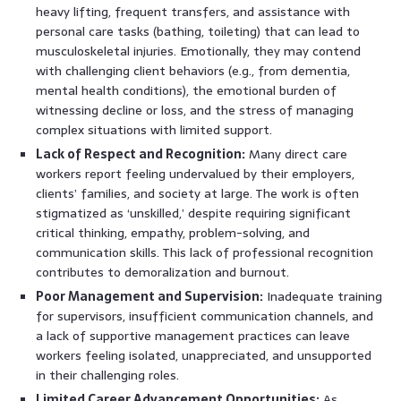
heavy lifting, frequent transfers, and assistance with
personal care tasks (bathing, toileting) that can lead to
musculoskeletal injuries. Emotionally, they may contend
with challenging client behaviors (e.g., from dementia,
mental health conditions), the emotional burden of
witnessing decline or loss, and the stress of managing
complex situations with limited support.
Lack of Respect and Recognition:
Many direct care
workers report feeling undervalued by their employers,
clients’ families, and society at large. The work is often
stigmatized as ‘unskilled,’ despite requiring significant
critical thinking, empathy, problem-solving, and
communication skills. This lack of professional recognition
contributes to demoralization and burnout.
Poor Management and Supervision:
Inadequate training
for supervisors, insufficient communication channels, and
a lack of supportive management practices can leave
workers feeling isolated, unappreciated, and unsupported
in their challenging roles.
Limited Career Advancement Opportunities:
As