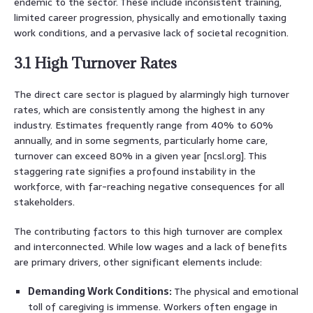
endemic to the sector. These include inconsistent training,
limited career progression, physically and emotionally taxing
work conditions, and a pervasive lack of societal recognition.
3.1 High Turnover Rates
The direct care sector is plagued by alarmingly high turnover
rates, which are consistently among the highest in any
industry. Estimates frequently range from 40% to 60%
annually, and in some segments, particularly home care,
turnover can exceed 80% in a given year [ncsl.org]. This
staggering rate signifies a profound instability in the
workforce, with far-reaching negative consequences for all
stakeholders.
The contributing factors to this high turnover are complex
and interconnected. While low wages and a lack of benefits
are primary drivers, other significant elements include:
Demanding Work Conditions:
The physical and emotional
toll of caregiving is immense. Workers often engage in