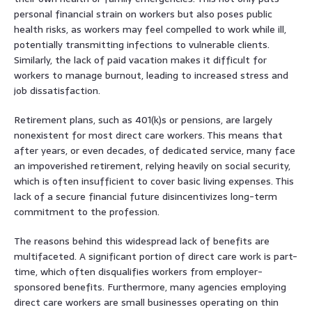
personal financial strain on workers but also poses public
health risks, as workers may feel compelled to work while ill,
potentially transmitting infections to vulnerable clients.
Similarly, the lack of paid vacation makes it difficult for
workers to manage burnout, leading to increased stress and
job dissatisfaction.
Retirement plans, such as 401(k)s or pensions, are largely
nonexistent for most direct care workers. This means that
after years, or even decades, of dedicated service, many face
an impoverished retirement, relying heavily on social security,
which is often insufficient to cover basic living expenses. This
lack of a secure financial future disincentivizes long-term
commitment to the profession.
The reasons behind this widespread lack of benefits are
multifaceted. A significant portion of direct care work is part-
time, which often disqualifies workers from employer-
sponsored benefits. Furthermore, many agencies employing
direct care workers are small businesses operating on thin