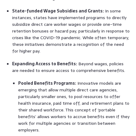
State-funded Wage Subsidies and Grants:
In some
instances, states have implemented programs to directly
subsidize direct care worker wages or provide one-time
retention bonuses or hazard pay, particularly in response to
crises like the COVID-19 pandemic. While often temporary,
these initiatives demonstrate a recognition of the need
for higher pay.
Expanding Access to Benefits:
Beyond wages, policies
are needed to ensure access to comprehensive benefits.
Pooled Benefits Programs:
Innovative models are
emerging that allow multiple direct care agencies,
particularly smaller ones, to pool resources to offer
health insurance, paid time off, and retirement plans to
their shared workforce. This concept of ‘portable
benefits’ allows workers to accrue benefits even if they
work for multiple agencies or transition between
employers.