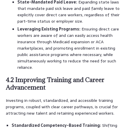
State-Mandated Paid Leave:
Expanding state laws
that mandate paid sick leave and paid family leave to
explicitly cover direct care workers, regardless of their
part-time status or employer size.
Leveraging Existing Programs:
Ensuring direct care
workers are aware of and can easily access health
insurance through Medicaid expansion or ACA
marketplaces, and promoting enrollment in existing
public assistance programs where necessary, while
simultaneously working to reduce the need for such
reliance.
4.2 Improving Training and Career
Advancement
Investing in robust, standardized, and accessible training
programs, coupled with clear career pathways, is crucial for
attracting new talent and retaining experienced workers.
Standardized Competency-Based Training:
Shifting