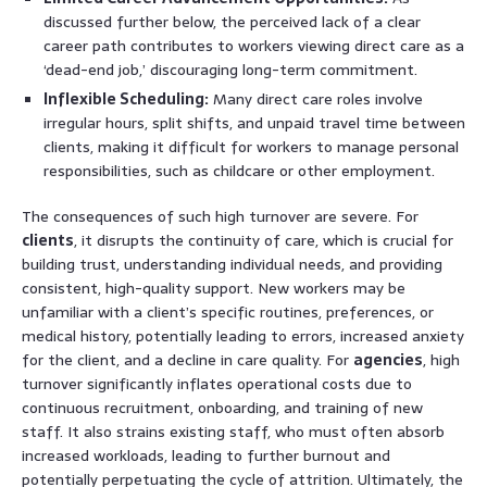
discussed further below, the perceived lack of a clear
career path contributes to workers viewing direct care as a
‘dead-end job,’ discouraging long-term commitment.
Inflexible Scheduling:
Many direct care roles involve
irregular hours, split shifts, and unpaid travel time between
clients, making it difficult for workers to manage personal
responsibilities, such as childcare or other employment.
The consequences of such high turnover are severe. For
clients
, it disrupts the continuity of care, which is crucial for
building trust, understanding individual needs, and providing
consistent, high-quality support. New workers may be
unfamiliar with a client’s specific routines, preferences, or
medical history, potentially leading to errors, increased anxiety
for the client, and a decline in care quality. For
agencies
, high
turnover significantly inflates operational costs due to
continuous recruitment, onboarding, and training of new
staff. It also strains existing staff, who must often absorb
increased workloads, leading to further burnout and
potentially perpetuating the cycle of attrition. Ultimately, the