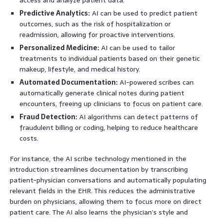
Predictive Analytics:
AI can be used to predict patient
outcomes, such as the risk of hospitalization or
readmission, allowing for proactive interventions.
Personalized Medicine:
AI can be used to tailor
treatments to individual patients based on their genetic
makeup, lifestyle, and medical history.
Automated Documentation:
AI-powered scribes can
automatically generate clinical notes during patient
encounters, freeing up clinicians to focus on patient care.
Fraud Detection:
AI algorithms can detect patterns of
fraudulent billing or coding, helping to reduce healthcare
costs.
For instance, the AI scribe technology mentioned in the
introduction streamlines documentation by transcribing
patient-physician conversations and automatically populating
relevant fields in the EHR. This reduces the administrative
burden on physicians, allowing them to focus more on direct
patient care. The AI also learns the physician’s style and