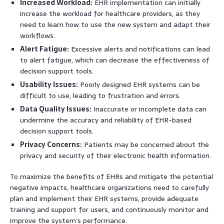
Increased Workload:
EHR implementation can initially
increase the workload for healthcare providers, as they
need to learn how to use the new system and adapt their
workflows.
Alert Fatigue:
Excessive alerts and notifications can lead
to alert fatigue, which can decrease the effectiveness of
decision support tools.
Usability Issues:
Poorly designed EHR systems can be
difficult to use, leading to frustration and errors.
Data Quality Issues:
Inaccurate or incomplete data can
undermine the accuracy and reliability of EHR-based
decision support tools.
Privacy Concerns:
Patients may be concerned about the
privacy and security of their electronic health information.
To maximize the benefits of EHRs and mitigate the potential
negative impacts, healthcare organizations need to carefully
plan and implement their EHR systems, provide adequate
training and support for users, and continuously monitor and
improve the system’s performance.