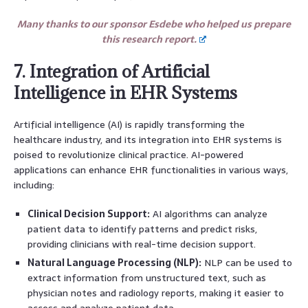
Many thanks to our sponsor Esdebe who helped us prepare
this research report.
7. Integration of Artificial
Intelligence in EHR Systems
Artificial intelligence (AI) is rapidly transforming the
healthcare industry, and its integration into EHR systems is
poised to revolutionize clinical practice. AI-powered
applications can enhance EHR functionalities in various ways,
including:
Clinical Decision Support:
AI algorithms can analyze
patient data to identify patterns and predict risks,
providing clinicians with real-time decision support.
Natural Language Processing (NLP):
NLP can be used to
extract information from unstructured text, such as
physician notes and radiology reports, making it easier to
access and analyze patient data.