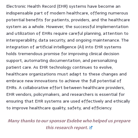
Electronic Health Record (EHR) systems have become an
indispensable part of modern healthcare, offering numerous
potential benefits for patients, providers, and the healthcare
system as a whole. However, the successful implementation
and utilization of EHRs require careful planning, attention to
interoperability, data security, and ongoing maintenance. The
integration of artificial intelligence (AI) into EHR systems
holds tremendous promise for improving clinical decision
support, automating documentation, and personalizing
patient care. As EHR technology continues to evolve,
healthcare organizations must adapt to these changes and
embrace new innovations to achieve the full potential of
EHRs. A collaborative effort between healthcare providers,
EHR vendors, policymakers, and researchers is essential for
ensuring that EHR systems are used effectively and ethically
to improve healthcare quality, safety, and efficiency.
Many thanks to our sponsor Esdebe who helped us prepare
this research report.