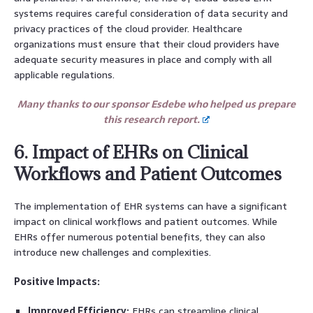
systems requires careful consideration of data security and
privacy practices of the cloud provider. Healthcare
organizations must ensure that their cloud providers have
adequate security measures in place and comply with all
applicable regulations.
Many thanks to our sponsor Esdebe who helped us prepare
this research report.
6. Impact of EHRs on Clinical
Workflows and Patient Outcomes
The implementation of EHR systems can have a significant
impact on clinical workflows and patient outcomes. While
EHRs offer numerous potential benefits, they can also
introduce new challenges and complexities.
Positive Impacts:
Improved Efficiency:
EHRs can streamline clinical