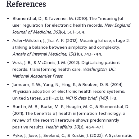
References
Blumenthal, D., & Tavenner, M. (2010). The “meaningful
use” regulation for electronic health records.
New England
Journal of Medicine
,
363
(6), 501-504.
Adler-Milstein, J., Jha, A. K. (2012). Meaningful use, stage 2:
striking a balance between simplicity and complexity.
Annals of Internal Medicine
,
156
(10), 743-744.
Vest, J. R., & McGinnis, J. M. (2012). Digitalizing patient
records: transforming health care.
Washington, DC:
National Academies Press
.
Jamoom, E. W., Yang, N., Hing, E., & Reuben, D. B. (2014).
Physician adoption of electronic health record systems:
United States, 2011–2013.
NCHS data brief
,
(143),
1-8.
Buntin, M. B., Burke, M. F., Hoaglin, M. C., & Blumenthal, D.
(2011). The benefits of health information technology: a
review of the recent literature shows predominantly
positive results.
Health affairs
,
30
(3), 464-471.
Pyke, J., Jose, J., Seeland, C., & Kuskie, J. (2022). A Systematic