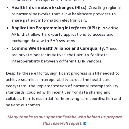
Health Information Exchanges (HIEs):
Creating regional
or national networks that allow healthcare providers to
share patient information electronically.
Application Programming Interfaces (APIs):
Providing
APIs that allow third-party applications to access and
exchange data with EHR systems.
CommonWell Health Alliance and Carequality:
These
are private-sector initiatives that aim to facilitate
interoperability between different EHR vendors.
Despite these efforts, significant progress is still needed to
achieve seamless interoperability across the healthcare
ecosystem. The implementation of national interoperability
standards, coupled with incentives for data sharing and
collaboration, is essential for improving care coordination and
patient outcomes.
Many thanks to our sponsor Esdebe who helped us prepare
this research report.