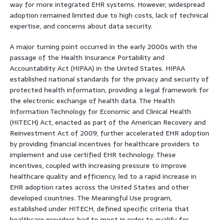
way for more integrated EHR systems. However, widespread
adoption remained limited due to high costs, lack of technical
expertise, and concerns about data security.
A major turning point occurred in the early 2000s with the
passage of the Health Insurance Portability and
Accountability Act (HIPAA) in the United States. HIPAA
established national standards for the privacy and security of
protected health information, providing a legal framework for
the electronic exchange of health data. The Health
Information Technology for Economic and Clinical Health
(HITECH) Act, enacted as part of the American Recovery and
Reinvestment Act of 2009, further accelerated EHR adoption
by providing financial incentives for healthcare providers to
implement and use certified EHR technology. These
incentives, coupled with increasing pressure to improve
healthcare quality and efficiency, led to a rapid increase in
EHR adoption rates across the United States and other
developed countries. The Meaningful Use program,
established under HITECH, defined specific criteria that
healthcare providers had to meet in order to qualify for