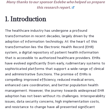
Many thanks to our sponsor Esdebe who helped us prepare
this research report.
1. Introduction
The healthcare industry has undergone a profound
transformation in recent decades, largely driven by the
adoption of information technology. At the heart of this
transformation lies the Electronic Health Record (EHR)
system, a digital repository of patient health information
that is accessible to authorized healthcare providers. EHRs
have evolved significantly from early, rudimentary systems to
sophisticated platforms that support a wide range of clinical
and administrative functions. The promise of EHRs is
compelling: improved efficiency, reduced medical errors,
enhanced care coordination, and better population health
management. However, the journey towards widespread EHR
adoption has not been without its challenges. Interoperability
issues, data security concerns, high implementation costs,
and resistance to change have all presented significant