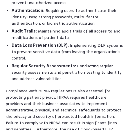
prevent unauthorized access.
Authentication:
Requiring users to authenticate their
identity using strong passwords, multi-factor
authentication, or biometric authentication.
Audit Trails:
Maintaining audit trails of all access to and
modifications of patient data.
Data Loss Prevention (DLP):
Implementing DLP systems
to prevent sensitive data from leaving the organization’s
control.
Regular Security Assessments:
Conducting regular
security assessments and penetration testing to identify
and address vulnerabilities.
Compliance with HIPAA regulations is also essential for
protecting patient privacy. HIPAA requires healthcare
providers and their business associates to implement
administrative, physical, and technical safeguards to protect
the privacy and security of protected health information.
Failure to comply with HIPAA can result in significant fines
and penalties. Furthermore, the rise of cloud-based EHR