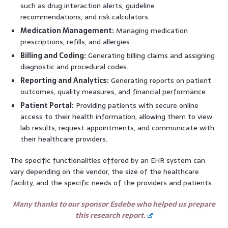
such as drug interaction alerts, guideline
recommendations, and risk calculators.
Medication Management:
Managing medication
prescriptions, refills, and allergies.
Billing and Coding:
Generating billing claims and assigning
diagnostic and procedural codes.
Reporting and Analytics:
Generating reports on patient
outcomes, quality measures, and financial performance.
Patient Portal:
Providing patients with secure online
access to their health information, allowing them to view
lab results, request appointments, and communicate with
their healthcare providers.
The specific functionalities offered by an EHR system can
vary depending on the vendor, the size of the healthcare
facility, and the specific needs of the providers and patients.
Many thanks to our sponsor Esdebe who helped us prepare
this research report.