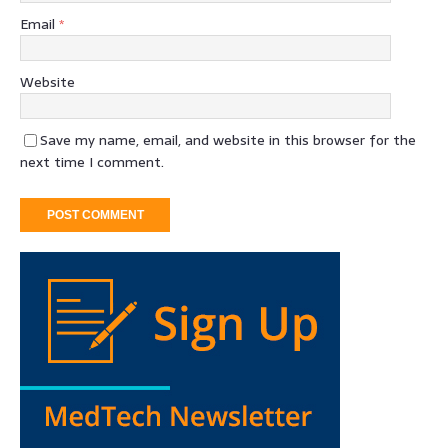
Email
*
Website
Save my name, email, and website in this browser for the
next time I comment.