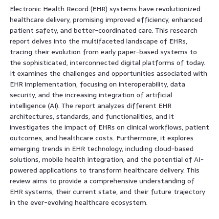
Electronic Health Record (EHR) systems have revolutionized
healthcare delivery, promising improved efficiency, enhanced
patient safety, and better-coordinated care. This research
report delves into the multifaceted landscape of EHRs,
tracing their evolution from early paper-based systems to
the sophisticated, interconnected digital platforms of today.
It examines the challenges and opportunities associated with
EHR implementation, focusing on interoperability, data
security, and the increasing integration of artificial
intelligence (AI). The report analyzes different EHR
architectures, standards, and functionalities, and it
investigates the impact of EHRs on clinical workflows, patient
outcomes, and healthcare costs. Furthermore, it explores
emerging trends in EHR technology, including cloud-based
solutions, mobile health integration, and the potential of AI-
powered applications to transform healthcare delivery. This
review aims to provide a comprehensive understanding of
EHR systems, their current state, and their future trajectory
in the ever-evolving healthcare ecosystem.