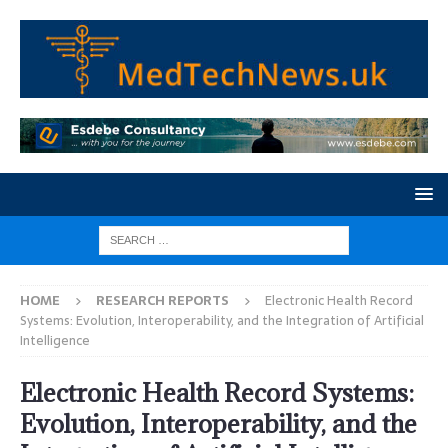
HOME
RESEARCH REPORTS
Electronic Health Record
Systems: Evolution, Interoperability, and the Integration of Artificial
Intelligence
Electronic Health Record Systems:
Evolution, Interoperability, and the