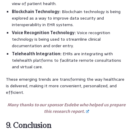
view of patient health.
Blockchain Technology:
Blockchain technology is being
explored as a way to improve data security and
interoperability in EHR systems.
Voice Recognition Technology:
Voice recognition
technology is being used to streamline clinical
documentation and order entry.
Telehealth Integration:
EHRs are integrating with
telehealth platforms to facilitate remote consultations
and virtual care.
These emerging trends are transforming the way healthcare
is delivered, making it more convenient, personalized, and
efficient.
Many thanks to our sponsor Esdebe who helped us prepare
this research report.
9. Conclusion