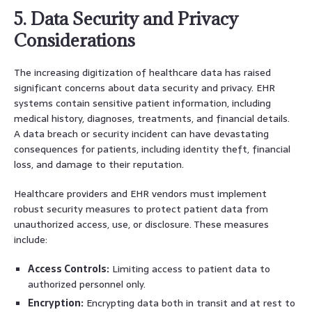
5. Data Security and Privacy
Considerations
The increasing digitization of healthcare data has raised
significant concerns about data security and privacy. EHR
systems contain sensitive patient information, including
medical history, diagnoses, treatments, and financial details.
A data breach or security incident can have devastating
consequences for patients, including identity theft, financial
loss, and damage to their reputation.
Healthcare providers and EHR vendors must implement
robust security measures to protect patient data from
unauthorized access, use, or disclosure. These measures
include:
Access Controls:
Limiting access to patient data to
authorized personnel only.
Encryption:
Encrypting data both in transit and at rest to