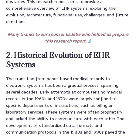
obstacles. This research report aims to provide a
comprehensive overview of EHR systems, exploring their
evolution, architecture, functionalities, challenges, and future
directions.
Many thanks to our sponsor Esdebe who helped us prepare
this research report.
2. Historical Evolution of EHR
Systems
The transition from paper-based medical records to
electronic systems has been a gradual process, spanning
several decades. Early attempts at computerizing medical
records in the 1960s and 1970s were largely confined to
specific departments or institutions, such as billing or
laboratory services. These systems were often proprietary
and lacked the ability to communicate with each other. The
development of standardized data formats and
communication protocols in the 1980s and 1990s paved the