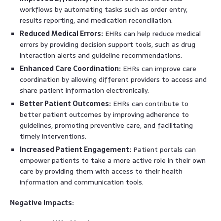
workflows by automating tasks such as order entry,
results reporting, and medication reconciliation.
Reduced Medical Errors:
EHRs can help reduce medical
errors by providing decision support tools, such as drug
interaction alerts and guideline recommendations.
Enhanced Care Coordination:
EHRs can improve care
coordination by allowing different providers to access and
share patient information electronically.
Better Patient Outcomes:
EHRs can contribute to
better patient outcomes by improving adherence to
guidelines, promoting preventive care, and facilitating
timely interventions.
Increased Patient Engagement:
Patient portals can
empower patients to take a more active role in their own
care by providing them with access to their health
information and communication tools.
Negative Impacts: