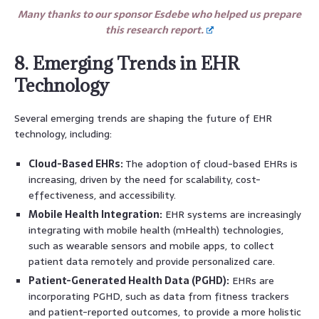
Many thanks to our sponsor Esdebe who helped us prepare
this research report.
8. Emerging Trends in EHR
Technology
Several emerging trends are shaping the future of EHR
technology, including:
Cloud-Based EHRs:
The adoption of cloud-based EHRs is
increasing, driven by the need for scalability, cost-
effectiveness, and accessibility.
Mobile Health Integration:
EHR systems are increasingly
integrating with mobile health (mHealth) technologies,
such as wearable sensors and mobile apps, to collect
patient data remotely and provide personalized care.
Patient-Generated Health Data (PGHD):
EHRs are
incorporating PGHD, such as data from fitness trackers
and patient-reported outcomes, to provide a more holistic