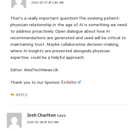
2025-02-27 AT 2:40 AM
That’s a really important question! The evolving patient-
physician relationship in the age of AI is something we need
to address proactively. Open dialogue about how AI
recommendations are generated and used will be critical to
maintaining trust. Maybe collaborative decision-making,
where AI insights are presented alongside physician
expertise, could be a helpful approach.
Editor: MedTechNews.Uk
Thank you to our Sponsor
Esdebe
REPLY
Josh Charlton
says:
2025-02-28 AT 9:01 AM