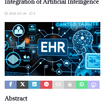
Integration of Artificial Intelligence
2025-02-26
5
Abstract