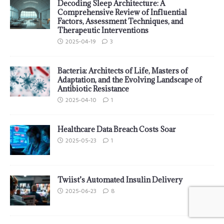
Decoding Sleep Architecture: A
Comprehensive Review of Influential
Factors, Assessment Techniques, and
Therapeutic Interventions
2025-04-19
3
Bacteria: Architects of Life, Masters of
Adaptation, and the Evolving Landscape of
Antibiotic Resistance
2025-04-10
1
Healthcare Data Breach Costs Soar
2025-05-23
1
Twiist’s Automated Insulin Delivery
2025-06-23
8