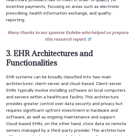
incentive payments, focusing on areas such as electronic
prescribing, health information exchange, and quality
reporting.
Many thanks to our sponsor Esdebe who helped us prepare
this research report.
3. EHR Architectures and
Functionalities
EHR systems can be broadly classified into two main
architectures: client-server and cloud-based. Client-server
EHRs typically involve installing software on local computers
and servers within a healthcare facility. This architecture
provides greater control over data security and privacy but
requires significant upfront investment in hardware and
software, as well as ongoing maintenance and support.
Cloud-based EHRs, on the other hand, store data on remote
servers managed by a third-party provider. This architecture