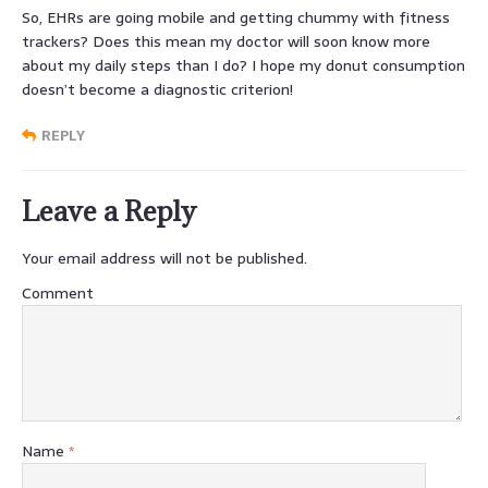
So, EHRs are going mobile and getting chummy with fitness
trackers? Does this mean my doctor will soon know more
about my daily steps than I do? I hope my donut consumption
doesn’t become a diagnostic criterion!
REPLY
Leave a Reply
Your email address will not be published.
Comment
Name
*