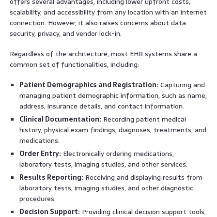
offers several advantages, including lower upfront costs,
scalability, and accessibility from any location with an internet
connection. However, it also raises concerns about data
security, privacy, and vendor lock-in.
Regardless of the architecture, most EHR systems share a
common set of functionalities, including:
Patient Demographics and Registration:
Capturing and
managing patient demographic information, such as name,
address, insurance details, and contact information.
Clinical Documentation:
Recording patient medical
history, physical exam findings, diagnoses, treatments, and
medications.
Order Entry:
Electronically ordering medications,
laboratory tests, imaging studies, and other services.
Results Reporting:
Receiving and displaying results from
laboratory tests, imaging studies, and other diagnostic
procedures.
Decision Support:
Providing clinical decision support tools,