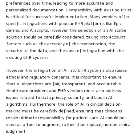
preferences over time, leading to more accurate and
personalized documentation. Compatibility with existing EHRs
is critical for successful implementation. Many vendors offer
specific integrations with popular EHR platforms like Epic,
Cerner, and Allscripts. However, the selection of an AI scribe
solution should be carefully considered, taking into account
factors such as the accuracy of the transcription, the
security of the data, and the ease of integration with the
existing EHR system.
However, the integration of AI into EHR systems also raises
ethical and regulatory concerns. It is important to ensure
that AI algorithms are fair, transparent, and accountable.
Healthcare providers and EHR vendors must also address
issues related to data privacy, security, and bias in AI
algorithms. Furthermore, the role of AI in clinical decision-
making must be carefully defined, ensuring that clinicians
retain ultimate responsibility for patient care. AI should be
seen as a tool to augment, rather than replace, human clinical
judgment.