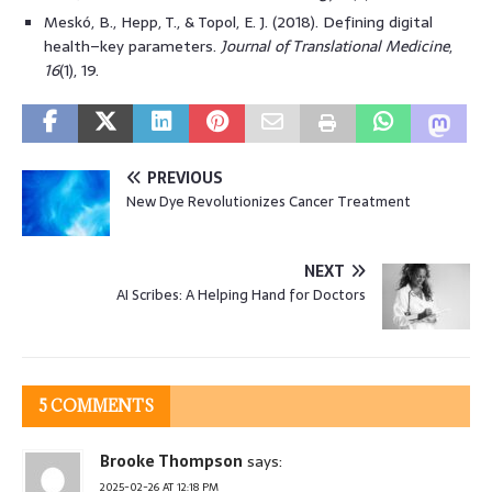
Meskó, B., Hepp, T., & Topol, E. J. (2018). Defining digital
health–key parameters.
Journal of Translational Medicine
,
16
(1), 19.
PREVIOUS
New Dye Revolutionizes Cancer Treatment
NEXT
AI Scribes: A Helping Hand for Doctors
5 COMMENTS
Brooke Thompson
says:
2025-02-26 AT 12:18 PM