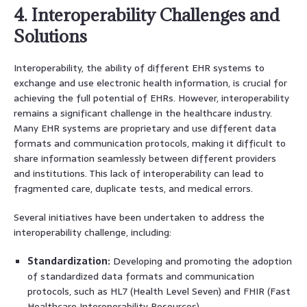
4. Interoperability Challenges and
Solutions
Interoperability, the ability of different EHR systems to
exchange and use electronic health information, is crucial for
achieving the full potential of EHRs. However, interoperability
remains a significant challenge in the healthcare industry.
Many EHR systems are proprietary and use different data
formats and communication protocols, making it difficult to
share information seamlessly between different providers
and institutions. This lack of interoperability can lead to
fragmented care, duplicate tests, and medical errors.
Several initiatives have been undertaken to address the
interoperability challenge, including:
Standardization:
Developing and promoting the adoption
of standardized data formats and communication
protocols, such as HL7 (Health Level Seven) and FHIR (Fast
Healthcare Interoperability Resources).