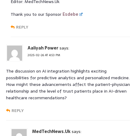
Editor: MedTechNews.Uk
Thank you to our Sponsor
Esdebe
REPLY
Aaliyah Power
says:
2025-02-26 AT 4:53 PM
The discussion on AI integration highlights exciting
possibilities for predictive analytics and personalized medicine.
How might these advancements affect the patient-physician
relationship and the level of trust patients place in AI-driven
healthcare recommendations?
REPLY
MedTechNews.Uk
says: