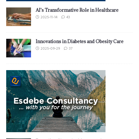
AI’s Transformative Role in Healthcare
2025-11-14
43
Innovations in Diabetes and Obesity Care
2025-09-29
37