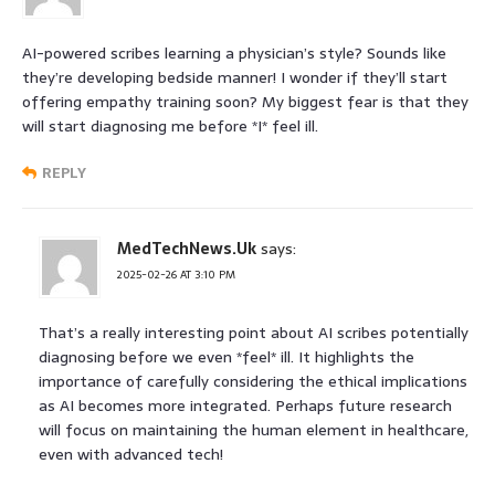
AI-powered scribes learning a physician’s style? Sounds like
they’re developing bedside manner! I wonder if they’ll start
offering empathy training soon? My biggest fear is that they
will start diagnosing me before *I* feel ill.
REPLY
MedTechNews.Uk
says:
2025-02-26 AT 3:10 PM
That’s a really interesting point about AI scribes potentially
diagnosing before we even *feel* ill. It highlights the
importance of carefully considering the ethical implications
as AI becomes more integrated. Perhaps future research
will focus on maintaining the human element in healthcare,
even with advanced tech!