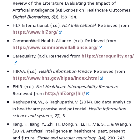
Review of the Literature Evaluating the Impact of
Artificial Intelligence (AI) Scribes on Healthcare Outcomes.
Digital Biomarkers
,
6
(3), 153-164.
HL7 International. (n.d.).
HL7 International
. Retrieved from
https://www.hl7.org/
CommonWell Health Alliance. (n.d.). Retrieved from
https://www.commonwellalliance.org/
Carequality. (n.d.). Retrieved from
https://carequality.org/
HIPAA. (n.d.).
Health Information Privacy
. Retrieved from
https://www.hhs.gov/hipaa/index.html
FHIR. (n.d.).
Fast Healthcare Interoperability Resources
.
Retrieved from
http://hl7.org/fhir/
Raghupathi, W., & Raghupathi, V. (2014). Big data analytics
in healthcare: promise and potential.
Health information
science and systems
,
2
(1), 3.
Jiang, F., Jiang, Y., Zhi, H., Dong, Y., Li, H., Ma, S., … & Wang, Y.
(2017). Artificial intelligence in healthcare: past, present
and future.
Stroke and vascular neurology
,
2
(4), 230-243.