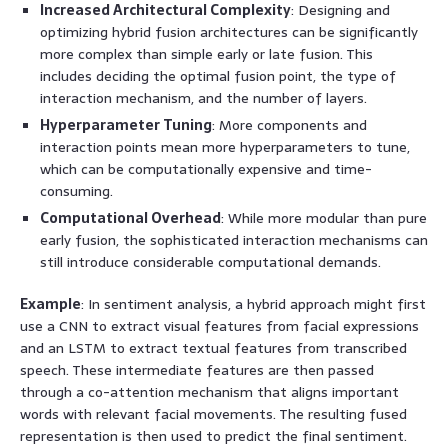
Increased Architectural Complexity
: Designing and
optimizing hybrid fusion architectures can be significantly
more complex than simple early or late fusion. This
includes deciding the optimal fusion point, the type of
interaction mechanism, and the number of layers.
Hyperparameter Tuning
: More components and
interaction points mean more hyperparameters to tune,
which can be computationally expensive and time-
consuming.
Computational Overhead
: While more modular than pure
early fusion, the sophisticated interaction mechanisms can
still introduce considerable computational demands.
Example
: In sentiment analysis, a hybrid approach might first
use a CNN to extract visual features from facial expressions
and an LSTM to extract textual features from transcribed
speech. These intermediate features are then passed
through a co-attention mechanism that aligns important
words with relevant facial movements. The resulting fused
representation is then used to predict the final sentiment.