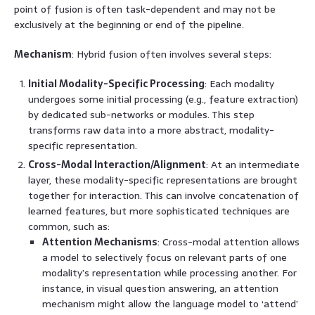
point of fusion is often task-dependent and may not be
exclusively at the beginning or end of the pipeline.
Mechanism
: Hybrid fusion often involves several steps:
Initial Modality-Specific Processing
: Each modality
undergoes some initial processing (e.g., feature extraction)
by dedicated sub-networks or modules. This step
transforms raw data into a more abstract, modality-
specific representation.
Cross-Modal Interaction/Alignment
: At an intermediate
layer, these modality-specific representations are brought
together for interaction. This can involve concatenation of
learned features, but more sophisticated techniques are
common, such as:
Attention Mechanisms
: Cross-modal attention allows
a model to selectively focus on relevant parts of one
modality’s representation while processing another. For
instance, in visual question answering, an attention
mechanism might allow the language model to ‘attend’