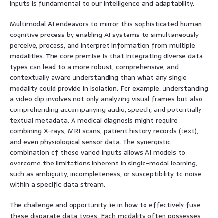
inputs is fundamental to our intelligence and adaptability.
Multimodal AI endeavors to mirror this sophisticated human
cognitive process by enabling AI systems to simultaneously
perceive, process, and interpret information from multiple
modalities. The core premise is that integrating diverse data
types can lead to a more robust, comprehensive, and
contextually aware understanding than what any single
modality could provide in isolation. For example, understanding
a video clip involves not only analyzing visual frames but also
comprehending accompanying audio, speech, and potentially
textual metadata. A medical diagnosis might require
combining X-rays, MRI scans, patient history records (text),
and even physiological sensor data. The synergistic
combination of these varied inputs allows AI models to
overcome the limitations inherent in single-modal learning,
such as ambiguity, incompleteness, or susceptibility to noise
within a specific data stream.
The challenge and opportunity lie in how to effectively fuse
these disparate data types. Each modality often possesses