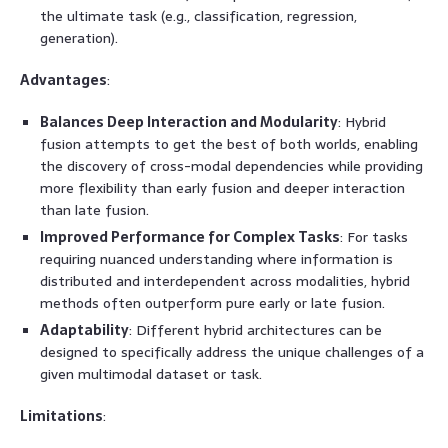
the ultimate task (e.g., classification, regression,
generation).
Advantages
:
Balances Deep Interaction and Modularity
: Hybrid
fusion attempts to get the best of both worlds, enabling
the discovery of cross-modal dependencies while providing
more flexibility than early fusion and deeper interaction
than late fusion.
Improved Performance for Complex Tasks
: For tasks
requiring nuanced understanding where information is
distributed and interdependent across modalities, hybrid
methods often outperform pure early or late fusion.
Adaptability
: Different hybrid architectures can be
designed to specifically address the unique challenges of a
given multimodal dataset or task.
Limitations
: