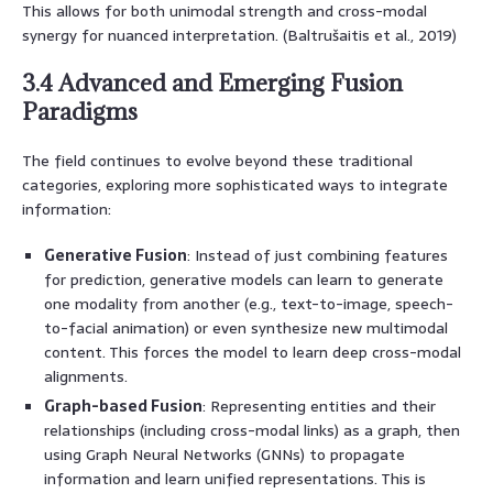
This allows for both unimodal strength and cross-modal
synergy for nuanced interpretation. (Baltrušaitis et al., 2019)
3.4 Advanced and Emerging Fusion
Paradigms
The field continues to evolve beyond these traditional
categories, exploring more sophisticated ways to integrate
information:
Generative Fusion
: Instead of just combining features
for prediction, generative models can learn to generate
one modality from another (e.g., text-to-image, speech-
to-facial animation) or even synthesize new multimodal
content. This forces the model to learn deep cross-modal
alignments.
Graph-based Fusion
: Representing entities and their
relationships (including cross-modal links) as a graph, then
using Graph Neural Networks (GNNs) to propagate
information and learn unified representations. This is