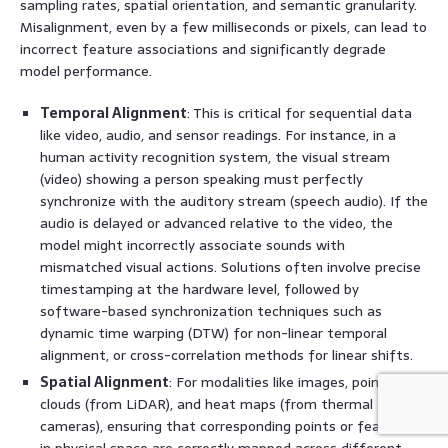
sampling rates, spatial orientation, and semantic granularity.
Misalignment, even by a few milliseconds or pixels, can lead to
incorrect feature associations and significantly degrade
model performance.
Temporal Alignment
: This is critical for sequential data
like video, audio, and sensor readings. For instance, in a
human activity recognition system, the visual stream
(video) showing a person speaking must perfectly
synchronize with the auditory stream (speech audio). If the
audio is delayed or advanced relative to the video, the
model might incorrectly associate sounds with
mismatched visual actions. Solutions often involve precise
timestamping at the hardware level, followed by
software-based synchronization techniques such as
dynamic time warping (DTW) for non-linear temporal
alignment, or cross-correlation methods for linear shifts.
Spatial Alignment
: For modalities like images, point
clouds (from LiDAR), and heat maps (from thermal
cameras), ensuring that corresponding points or features
in physical space are correctly mapped across different