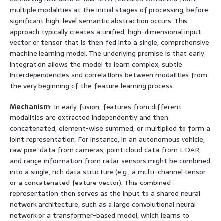
multiple modalities at the initial stages of processing, before
significant high-level semantic abstraction occurs. This
approach typically creates a unified, high-dimensional input
vector or tensor that is then fed into a single, comprehensive
machine learning model. The underlying premise is that early
integration allows the model to learn complex, subtle
interdependencies and correlations between modalities from
the very beginning of the feature learning process.
Mechanism
: In early fusion, features from different
modalities are extracted independently and then
concatenated, element-wise summed, or multiplied to form a
joint representation. For instance, in an autonomous vehicle,
raw pixel data from cameras, point cloud data from LiDAR,
and range information from radar sensors might be combined
into a single, rich data structure (e.g., a multi-channel tensor
or a concatenated feature vector). This combined
representation then serves as the input to a shared neural
network architecture, such as a large convolutional neural
network or a transformer-based model, which learns to