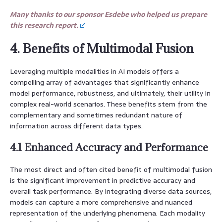
Many thanks to our sponsor Esdebe who helped us prepare
this research report.
4. Benefits of Multimodal Fusion
Leveraging multiple modalities in AI models offers a
compelling array of advantages that significantly enhance
model performance, robustness, and ultimately, their utility in
complex real-world scenarios. These benefits stem from the
complementary and sometimes redundant nature of
information across different data types.
4.1 Enhanced Accuracy and Performance
The most direct and often cited benefit of multimodal fusion
is the significant improvement in predictive accuracy and
overall task performance. By integrating diverse data sources,
models can capture a more comprehensive and nuanced
representation of the underlying phenomena. Each modality