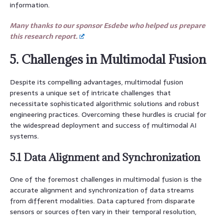
information.
Many thanks to our sponsor Esdebe who helped us prepare
this research report.
5. Challenges in Multimodal Fusion
Despite its compelling advantages, multimodal fusion
presents a unique set of intricate challenges that
necessitate sophisticated algorithmic solutions and robust
engineering practices. Overcoming these hurdles is crucial for
the widespread deployment and success of multimodal AI
systems.
5.1 Data Alignment and Synchronization
One of the foremost challenges in multimodal fusion is the
accurate alignment and synchronization of data streams
from different modalities. Data captured from disparate
sensors or sources often vary in their temporal resolution,