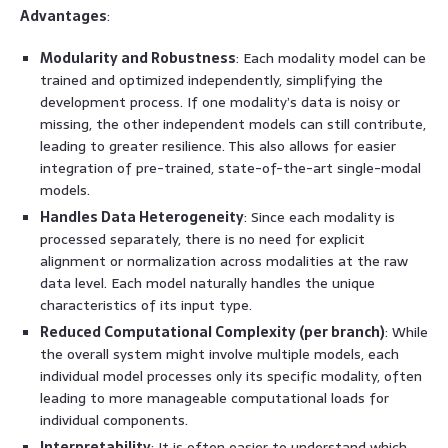
Advantages
:
Modularity and Robustness
: Each modality model can be
trained and optimized independently, simplifying the
development process. If one modality’s data is noisy or
missing, the other independent models can still contribute,
leading to greater resilience. This also allows for easier
integration of pre-trained, state-of-the-art single-modal
models.
Handles Data Heterogeneity
: Since each modality is
processed separately, there is no need for explicit
alignment or normalization across modalities at the raw
data level. Each model naturally handles the unique
characteristics of its input type.
Reduced Computational Complexity (per branch)
: While
the overall system might involve multiple models, each
individual model processes only its specific modality, often
leading to more manageable computational loads for
individual components.
Interpretability
: It is often easier to understand which