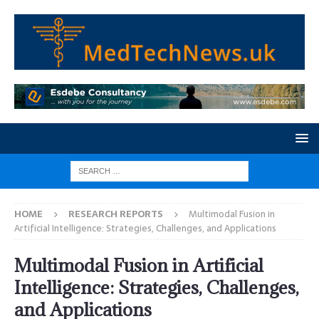
HOME
RESEARCH REPORTS
Multimodal Fusion in
Artificial Intelligence: Strategies, Challenges, and Applications
Multimodal Fusion in Artificial
Intelligence: Strategies, Challenges,
and Applications