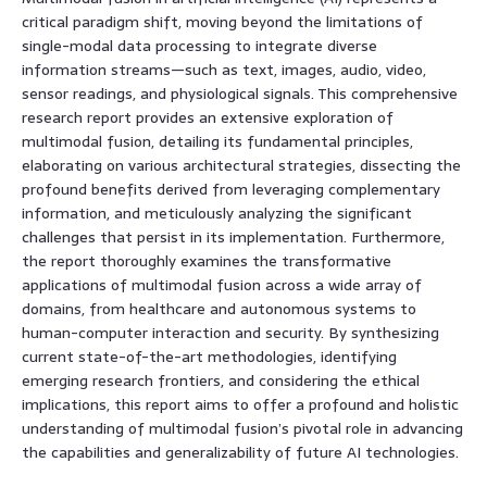
critical paradigm shift, moving beyond the limitations of
single-modal data processing to integrate diverse
information streams—such as text, images, audio, video,
sensor readings, and physiological signals. This comprehensive
research report provides an extensive exploration of
multimodal fusion, detailing its fundamental principles,
elaborating on various architectural strategies, dissecting the
profound benefits derived from leveraging complementary
information, and meticulously analyzing the significant
challenges that persist in its implementation. Furthermore,
the report thoroughly examines the transformative
applications of multimodal fusion across a wide array of
domains, from healthcare and autonomous systems to
human-computer interaction and security. By synthesizing
current state-of-the-art methodologies, identifying
emerging research frontiers, and considering the ethical
implications, this report aims to offer a profound and holistic
understanding of multimodal fusion’s pivotal role in advancing
the capabilities and generalizability of future AI technologies.