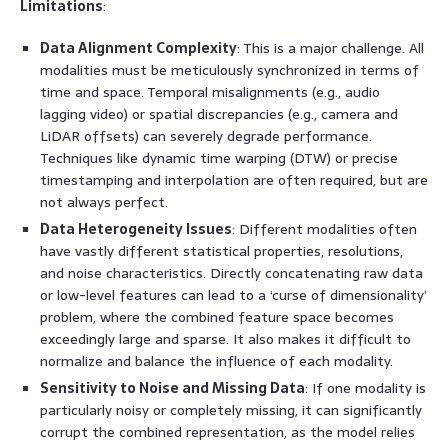
Limitations
:
Data Alignment Complexity
: This is a major challenge. All
modalities must be meticulously synchronized in terms of
time and space. Temporal misalignments (e.g., audio
lagging video) or spatial discrepancies (e.g., camera and
LiDAR offsets) can severely degrade performance.
Techniques like dynamic time warping (DTW) or precise
timestamping and interpolation are often required, but are
not always perfect.
Data Heterogeneity Issues
: Different modalities often
have vastly different statistical properties, resolutions,
and noise characteristics. Directly concatenating raw data
or low-level features can lead to a ‘curse of dimensionality’
problem, where the combined feature space becomes
exceedingly large and sparse. It also makes it difficult to
normalize and balance the influence of each modality.
Sensitivity to Noise and Missing Data
: If one modality is
particularly noisy or completely missing, it can significantly
corrupt the combined representation, as the model relies