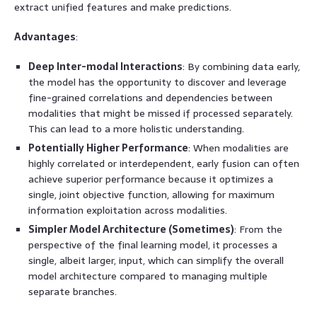
extract unified features and make predictions.
Advantages
:
Deep Inter-modal Interactions
: By combining data early,
the model has the opportunity to discover and leverage
fine-grained correlations and dependencies between
modalities that might be missed if processed separately.
This can lead to a more holistic understanding.
Potentially Higher Performance
: When modalities are
highly correlated or interdependent, early fusion can often
achieve superior performance because it optimizes a
single, joint objective function, allowing for maximum
information exploitation across modalities.
Simpler Model Architecture (Sometimes)
: From the
perspective of the final learning model, it processes a
single, albeit larger, input, which can simplify the overall
model architecture compared to managing multiple
separate branches.