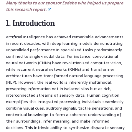
Many thanks to our sponsor Esdebe who helped us prepare
this research report.
1. Introduction
Artificial intelligence has achieved remarkable advancements
in recent decades, with deep learning models demonstrating
unparalleled performance in specialized tasks predominantly
confined to single-modal data. For instance, convolutional
neural networks (CNNs) have revolutionized computer vision,
while recurrent neural networks (RNNs) and transformer
architectures have transformed natural language processing
(NLP). However, the real world is inherently multimodal,
presenting information not in isolated silos but as rich,
interconnected streams of sensory data. Human cognition
exemplifies this integrated processing; individuals seamlessly
combine visual cues, auditory signals, tactile sensations, and
contextual knowledge to form a coherent understanding of
their surroundings, infer meaning, and make informed
decisions. This intrinsic ability to synthesize disparate sensory