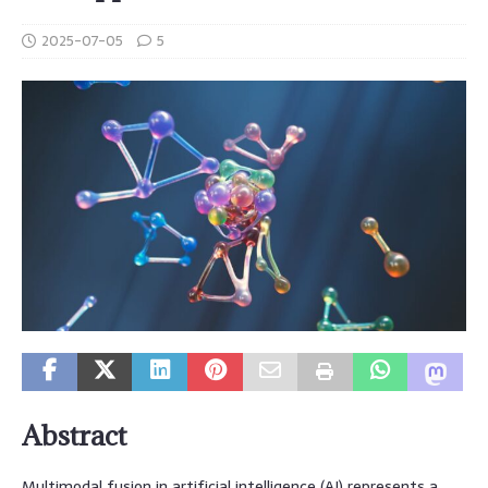
2025-07-05
5
Abstract
Multimodal fusion in artificial intelligence (AI) represents a