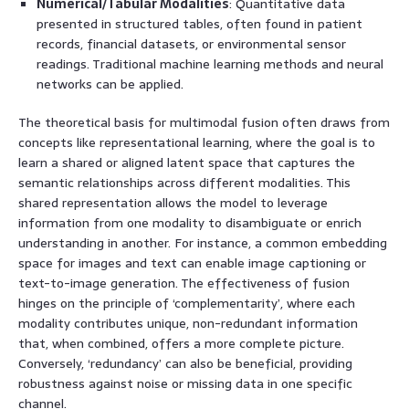
Numerical/Tabular Modalities
: Quantitative data
presented in structured tables, often found in patient
records, financial datasets, or environmental sensor
readings. Traditional machine learning methods and neural
networks can be applied.
The theoretical basis for multimodal fusion often draws from
concepts like representational learning, where the goal is to
learn a shared or aligned latent space that captures the
semantic relationships across different modalities. This
shared representation allows the model to leverage
information from one modality to disambiguate or enrich
understanding in another. For instance, a common embedding
space for images and text can enable image captioning or
text-to-image generation. The effectiveness of fusion
hinges on the principle of ‘complementarity’, where each
modality contributes unique, non-redundant information
that, when combined, offers a more complete picture.
Conversely, ‘redundancy’ can also be beneficial, providing
robustness against noise or missing data in one specific
channel.