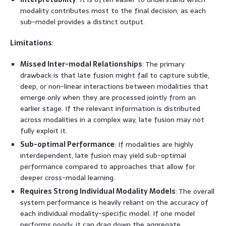
modality contributes most to the final decision, as each
sub-model provides a distinct output.
Limitations
:
Missed Inter-modal Relationships
: The primary
drawback is that late fusion might fail to capture subtle,
deep, or non-linear interactions between modalities that
emerge only when they are processed jointly from an
earlier stage. If the relevant information is distributed
across modalities in a complex way, late fusion may not
fully exploit it.
Sub-optimal Performance
: If modalities are highly
interdependent, late fusion may yield sub-optimal
performance compared to approaches that allow for
deeper cross-modal learning.
Requires Strong Individual Modality Models
: The overall
system performance is heavily reliant on the accuracy of
each individual modality-specific model. If one model
performs poorly, it can drag down the aggregate