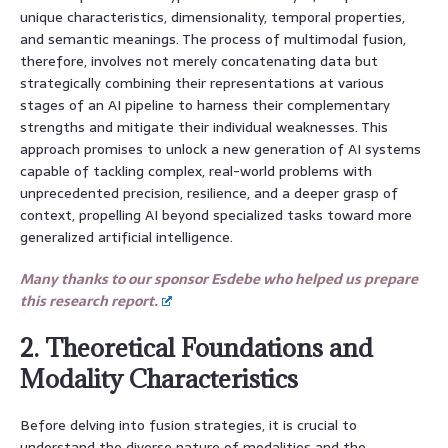
unique characteristics, dimensionality, temporal properties,
and semantic meanings. The process of multimodal fusion,
therefore, involves not merely concatenating data but
strategically combining their representations at various
stages of an AI pipeline to harness their complementary
strengths and mitigate their individual weaknesses. This
approach promises to unlock a new generation of AI systems
capable of tackling complex, real-world problems with
unprecedented precision, resilience, and a deeper grasp of
context, propelling AI beyond specialized tasks toward more
generalized artificial intelligence.
Many thanks to our sponsor Esdebe who helped us prepare
this research report.
2. Theoretical Foundations and
Modality Characteristics
Before delving into fusion strategies, it is crucial to
understand the diverse nature of modalities and the