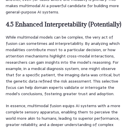
makes multimodal AI a powerful candidate for building more
general-purpose AI systems.
4.5 Enhanced Interpretability (Potentially)
While multimodal models can be complex, the very act of
fusion can sometimes aid interpretability. By analyzing which
modalities contribute most to a particular decision, or how
attention mechanisms highlight cross-modal interactions,
researchers can gain insights into the model’s reasoning. For
example, in a medical diagnosis system, one might observe
that for a specific patient, the imaging data was critical, but
the genetic data refined the risk assessment. This selective
focus can help domain experts validate or interrogate the
model’s conclusions, fostering greater trust and adoption.
In essence, multimodal fusion equips AI systems with a more
complete sensory apparatus, enabling them to perceive the
world more akin to humans, leading to superior performance,
greater reliability, and a deeper understanding of complex