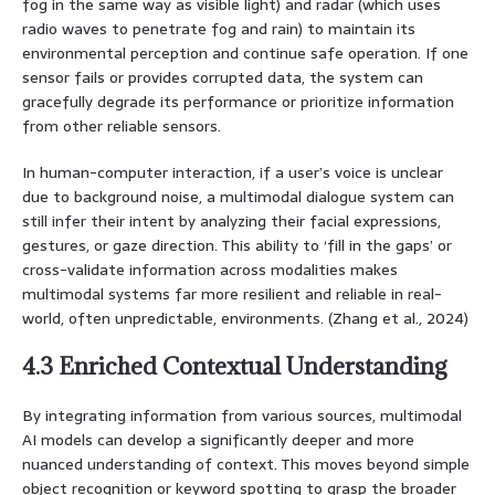
fog in the same way as visible light) and radar (which uses
radio waves to penetrate fog and rain) to maintain its
environmental perception and continue safe operation. If one
sensor fails or provides corrupted data, the system can
gracefully degrade its performance or prioritize information
from other reliable sensors.
In human-computer interaction, if a user’s voice is unclear
due to background noise, a multimodal dialogue system can
still infer their intent by analyzing their facial expressions,
gestures, or gaze direction. This ability to ‘fill in the gaps’ or
cross-validate information across modalities makes
multimodal systems far more resilient and reliable in real-
world, often unpredictable, environments. (Zhang et al., 2024)
4.3 Enriched Contextual Understanding
By integrating information from various sources, multimodal
AI models can develop a significantly deeper and more
nuanced understanding of context. This moves beyond simple
object recognition or keyword spotting to grasp the broader