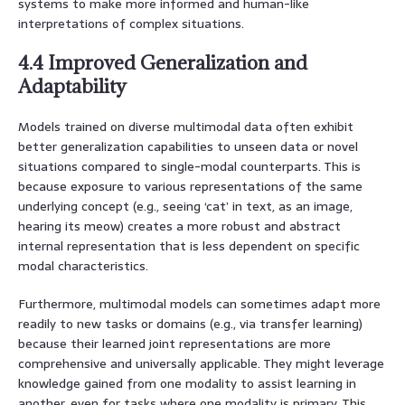
systems to make more informed and human-like
interpretations of complex situations.
4.4 Improved Generalization and
Adaptability
Models trained on diverse multimodal data often exhibit
better generalization capabilities to unseen data or novel
situations compared to single-modal counterparts. This is
because exposure to various representations of the same
underlying concept (e.g., seeing ‘cat’ in text, as an image,
hearing its meow) creates a more robust and abstract
internal representation that is less dependent on specific
modal characteristics.
Furthermore, multimodal models can sometimes adapt more
readily to new tasks or domains (e.g., via transfer learning)
because their learned joint representations are more
comprehensive and universally applicable. They might leverage
knowledge gained from one modality to assist learning in
another, even for tasks where one modality is primary. This