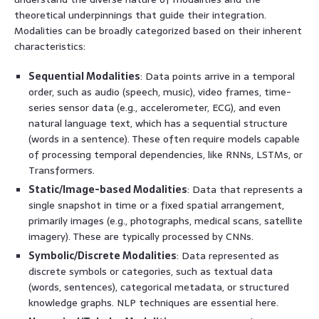
theoretical underpinnings that guide their integration.
Modalities can be broadly categorized based on their inherent
characteristics:
Sequential Modalities
: Data points arrive in a temporal
order, such as audio (speech, music), video frames, time-
series sensor data (e.g., accelerometer, ECG), and even
natural language text, which has a sequential structure
(words in a sentence). These often require models capable
of processing temporal dependencies, like RNNs, LSTMs, or
Transformers.
Static/Image-based Modalities
: Data that represents a
single snapshot in time or a fixed spatial arrangement,
primarily images (e.g., photographs, medical scans, satellite
imagery). These are typically processed by CNNs.
Symbolic/Discrete Modalities
: Data represented as
discrete symbols or categories, such as textual data
(words, sentences), categorical metadata, or structured
knowledge graphs. NLP techniques are essential here.