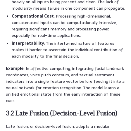
heavily on all inputs being present and clean. The lack of
modularity means failure in one component can propagate.
Computational Cost
: Processing high-dimensional,
concatenated inputs can be computationally intensive,
requiring significant memory and processing power,
especially for real-time applications.
Interpretability
: The intertwined nature of features
makes it harder to ascertain the individual contribution of
each modality to the final decision.
Example
: In affective computing, integrating facial landmark
coordinates, voice pitch contours, and textual sentiment
indicators into a single feature vector before feeding it into a
neural network for emotion recognition. The model learns a
unified emotional state from the early interaction of these
cues.
3.2 Late Fusion (Decision-Level Fusion)
Late fusion, or decision-level fusion, adopts a modular