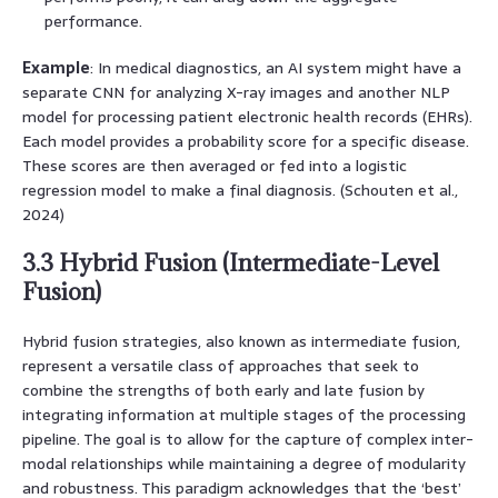
performance.
Example
: In medical diagnostics, an AI system might have a
separate CNN for analyzing X-ray images and another NLP
model for processing patient electronic health records (EHRs).
Each model provides a probability score for a specific disease.
These scores are then averaged or fed into a logistic
regression model to make a final diagnosis. (Schouten et al.,
2024)
3.3 Hybrid Fusion (Intermediate-Level
Fusion)
Hybrid fusion strategies, also known as intermediate fusion,
represent a versatile class of approaches that seek to
combine the strengths of both early and late fusion by
integrating information at multiple stages of the processing
pipeline. The goal is to allow for the capture of complex inter-
modal relationships while maintaining a degree of modularity
and robustness. This paradigm acknowledges that the ‘best’