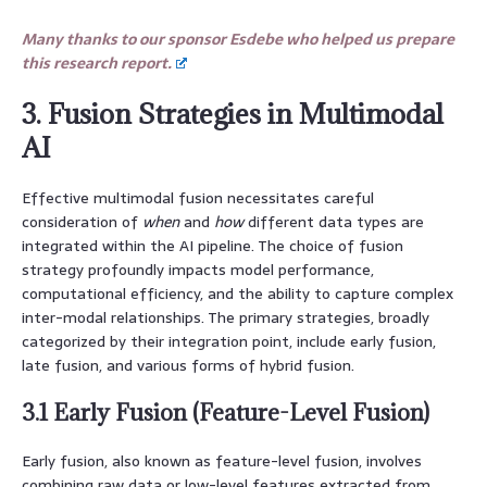
Many thanks to our sponsor Esdebe who helped us prepare
this research report.
3. Fusion Strategies in Multimodal
AI
Effective multimodal fusion necessitates careful
consideration of
when
and
how
different data types are
integrated within the AI pipeline. The choice of fusion
strategy profoundly impacts model performance,
computational efficiency, and the ability to capture complex
inter-modal relationships. The primary strategies, broadly
categorized by their integration point, include early fusion,
late fusion, and various forms of hybrid fusion.
3.1 Early Fusion (Feature-Level Fusion)
Early fusion, also known as feature-level fusion, involves
combining raw data or low-level features extracted from