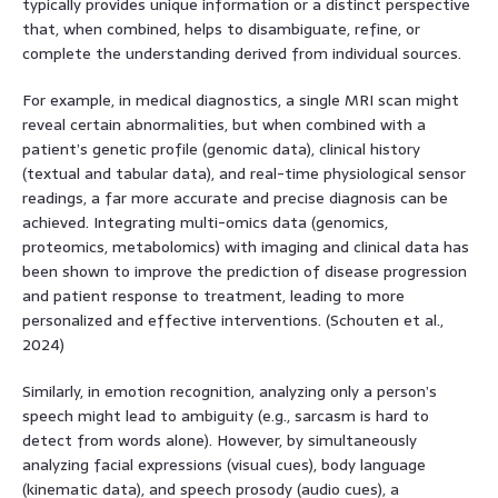
typically provides unique information or a distinct perspective
that, when combined, helps to disambiguate, refine, or
complete the understanding derived from individual sources.
For example, in medical diagnostics, a single MRI scan might
reveal certain abnormalities, but when combined with a
patient’s genetic profile (genomic data), clinical history
(textual and tabular data), and real-time physiological sensor
readings, a far more accurate and precise diagnosis can be
achieved. Integrating multi-omics data (genomics,
proteomics, metabolomics) with imaging and clinical data has
been shown to improve the prediction of disease progression
and patient response to treatment, leading to more
personalized and effective interventions. (Schouten et al.,
2024)
Similarly, in emotion recognition, analyzing only a person’s
speech might lead to ambiguity (e.g., sarcasm is hard to
detect from words alone). However, by simultaneously
analyzing facial expressions (visual cues), body language
(kinematic data), and speech prosody (audio cues), a