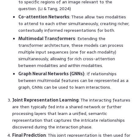
to specific regions of an image relevant to the
question. (Li & Tang, 2024)
Co-attention Networks
: These allow two modalities
to attend to each other simultaneously, creating richer,
contextually informed representations for both.
Multimodal Transformers
: Extending the
transformer architecture, these models can process
multiple input sequences (one for each modality)
simultaneously, allowing for rich cross-attention
between modalities and within modalities.
Graph Neural Networks (GNNs)
: If relationships
between multimodal features can be represented as a
graph, GNNs can be used to learn interactions.
Joint Representation Learning
: The interacting features
are then typically fed into a shared network or further
processing layers that learn a unified, semantic
representation that captures the intricate relationships
discovered during the interaction phase.
Final Prediction
: This joint representation is then used for