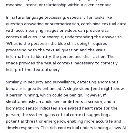
meaning, intent, or relationship within a given scenario.
In natural language processing, especially for tasks like
question answering or summarization, combining textual data
with accompanying images or videos can provide vital
contextual cues. For example, understanding the answer to
‘What is the person in the blue shirt doing?’ requires
processing both the textual question and the visual
information to identify the person and their action. The
image provides the ‘visual context’ necessary to correctly
interpret the ‘textual query’.
Similarly, in security and surveillance, detecting anomalous
behavior is greatly enhanced. A single video feed might show
a person running, which could be benign. However, if
simultaneously an audio sensor detects a scream, and a
biometric sensor indicates an elevated heart rate for the
person, the system gains critical context suggesting a
potential threat or emergency, enabling more accurate and
timely responses. This rich contextual understanding allows AI