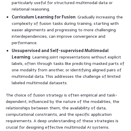
particularly useful for structured multimodal data or
relational reasoning.
Curriculum Learning for Fusion
: Gradually increasing the
complexity of fusion tasks during training, starting with
easier alignments and progressing to more challenging
interdependencies, can improve convergence and
performance.
Unsupervised and Self-supervised Multimodal
Learning
: Learning joint representations without explicit
labels, often through tasks like predicting masked parts of
one modality from another, or identifying aligned pairs of
multimodal data. This addresses the challenge of limited
labeled multimodal datasets.
The choice of fusion strategy is often empirical and task-
dependent, influenced by the nature of the modalities, the
relationships between them, the availability of data,
computational constraints, and the specific application
requirements. A deep understanding of these strategies is
crucial for designing effective multimodal AI systems.