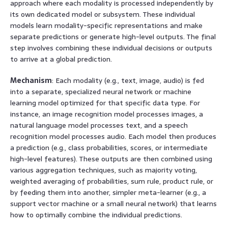
approach where each modality is processed independently by
its own dedicated model or subsystem. These individual
models learn modality-specific representations and make
separate predictions or generate high-level outputs. The final
step involves combining these individual decisions or outputs
to arrive at a global prediction.
Mechanism
: Each modality (e.g., text, image, audio) is fed
into a separate, specialized neural network or machine
learning model optimized for that specific data type. For
instance, an image recognition model processes images, a
natural language model processes text, and a speech
recognition model processes audio. Each model then produces
a prediction (e.g., class probabilities, scores, or intermediate
high-level features). These outputs are then combined using
various aggregation techniques, such as majority voting,
weighted averaging of probabilities, sum rule, product rule, or
by feeding them into another, simpler meta-learner (e.g., a
support vector machine or a small neural network) that learns
how to optimally combine the individual predictions.