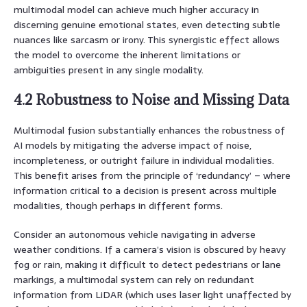
multimodal model can achieve much higher accuracy in
discerning genuine emotional states, even detecting subtle
nuances like sarcasm or irony. This synergistic effect allows
the model to overcome the inherent limitations or
ambiguities present in any single modality.
4.2 Robustness to Noise and Missing Data
Multimodal fusion substantially enhances the robustness of
AI models by mitigating the adverse impact of noise,
incompleteness, or outright failure in individual modalities.
This benefit arises from the principle of ‘redundancy’ – where
information critical to a decision is present across multiple
modalities, though perhaps in different forms.
Consider an autonomous vehicle navigating in adverse
weather conditions. If a camera’s vision is obscured by heavy
fog or rain, making it difficult to detect pedestrians or lane
markings, a multimodal system can rely on redundant
information from LiDAR (which uses laser light unaffected by