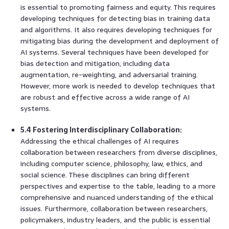
is essential to promoting fairness and equity. This requires
developing techniques for detecting bias in training data
and algorithms. It also requires developing techniques for
mitigating bias during the development and deployment of
AI systems. Several techniques have been developed for
bias detection and mitigation, including data
augmentation, re-weighting, and adversarial training.
However, more work is needed to develop techniques that
are robust and effective across a wide range of AI
systems.
5.4 Fostering Interdisciplinary Collaboration:
Addressing the ethical challenges of AI requires
collaboration between researchers from diverse disciplines,
including computer science, philosophy, law, ethics, and
social science. These disciplines can bring different
perspectives and expertise to the table, leading to a more
comprehensive and nuanced understanding of the ethical
issues. Furthermore, collaboration between researchers,
policymakers, industry leaders, and the public is essential