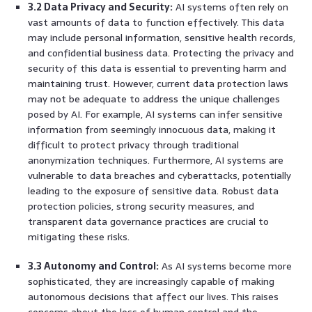
3.2 Data Privacy and Security:
AI systems often rely on
vast amounts of data to function effectively. This data
may include personal information, sensitive health records,
and confidential business data. Protecting the privacy and
security of this data is essential to preventing harm and
maintaining trust. However, current data protection laws
may not be adequate to address the unique challenges
posed by AI. For example, AI systems can infer sensitive
information from seemingly innocuous data, making it
difficult to protect privacy through traditional
anonymization techniques. Furthermore, AI systems are
vulnerable to data breaches and cyberattacks, potentially
leading to the exposure of sensitive data. Robust data
protection policies, strong security measures, and
transparent data governance practices are crucial to
mitigating these risks.
3.3 Autonomy and Control:
As AI systems become more
sophisticated, they are increasingly capable of making
autonomous decisions that affect our lives. This raises
concerns about the loss of human control and the