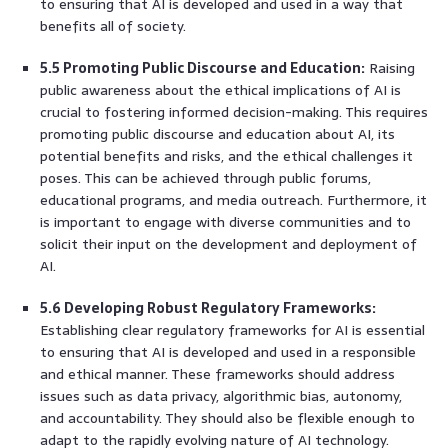
to ensuring that AI is developed and used in a way that
benefits all of society.
5.5 Promoting Public Discourse and Education:
Raising
public awareness about the ethical implications of AI is
crucial to fostering informed decision-making. This requires
promoting public discourse and education about AI, its
potential benefits and risks, and the ethical challenges it
poses. This can be achieved through public forums,
educational programs, and media outreach. Furthermore, it
is important to engage with diverse communities and to
solicit their input on the development and deployment of
AI.
5.6 Developing Robust Regulatory Frameworks:
Establishing clear regulatory frameworks for AI is essential
to ensuring that AI is developed and used in a responsible
and ethical manner. These frameworks should address
issues such as data privacy, algorithmic bias, autonomy,
and accountability. They should also be flexible enough to
adapt to the rapidly evolving nature of AI technology.