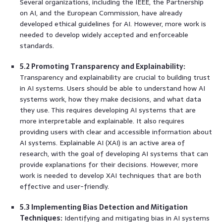
Several organizations, including the IEEE, the Partnership
on AI, and the European Commission, have already
developed ethical guidelines for AI. However, more work is
needed to develop widely accepted and enforceable
standards.
5.2 Promoting Transparency and Explainability:
Transparency and explainability are crucial to building trust
in AI systems. Users should be able to understand how AI
systems work, how they make decisions, and what data
they use. This requires developing AI systems that are
more interpretable and explainable. It also requires
providing users with clear and accessible information about
AI systems. Explainable AI (XAI) is an active area of
research, with the goal of developing AI systems that can
provide explanations for their decisions. However, more
work is needed to develop XAI techniques that are both
effective and user-friendly.
5.3 Implementing Bias Detection and Mitigation
Techniques:
Identifying and mitigating bias in AI systems