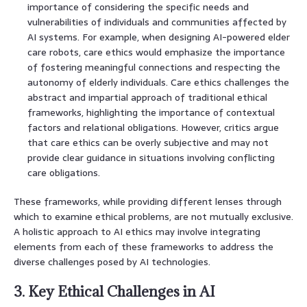
importance of considering the specific needs and
vulnerabilities of individuals and communities affected by
AI systems. For example, when designing AI-powered elder
care robots, care ethics would emphasize the importance
of fostering meaningful connections and respecting the
autonomy of elderly individuals. Care ethics challenges the
abstract and impartial approach of traditional ethical
frameworks, highlighting the importance of contextual
factors and relational obligations. However, critics argue
that care ethics can be overly subjective and may not
provide clear guidance in situations involving conflicting
care obligations.
These frameworks, while providing different lenses through
which to examine ethical problems, are not mutually exclusive.
A holistic approach to AI ethics may involve integrating
elements from each of these frameworks to address the
diverse challenges posed by AI technologies.
3. Key Ethical Challenges in AI