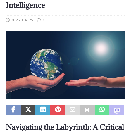
Intelligence
2025-04-25
2
Navigating the Labyrinth: A Critical