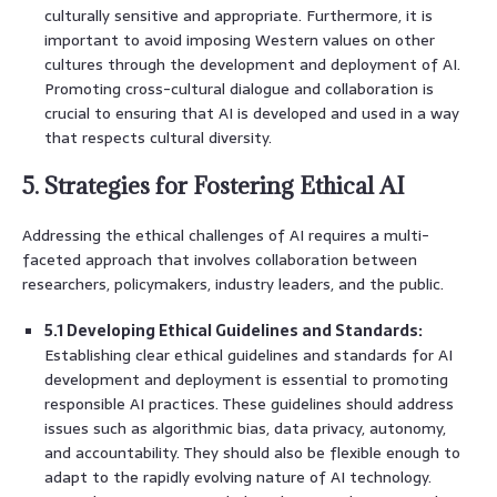
culturally sensitive and appropriate. Furthermore, it is
important to avoid imposing Western values on other
cultures through the development and deployment of AI.
Promoting cross-cultural dialogue and collaboration is
crucial to ensuring that AI is developed and used in a way
that respects cultural diversity.
5. Strategies for Fostering Ethical AI
Addressing the ethical challenges of AI requires a multi-
faceted approach that involves collaboration between
researchers, policymakers, industry leaders, and the public.
5.1 Developing Ethical Guidelines and Standards:
Establishing clear ethical guidelines and standards for AI
development and deployment is essential to promoting
responsible AI practices. These guidelines should address
issues such as algorithmic bias, data privacy, autonomy,
and accountability. They should also be flexible enough to
adapt to the rapidly evolving nature of AI technology.