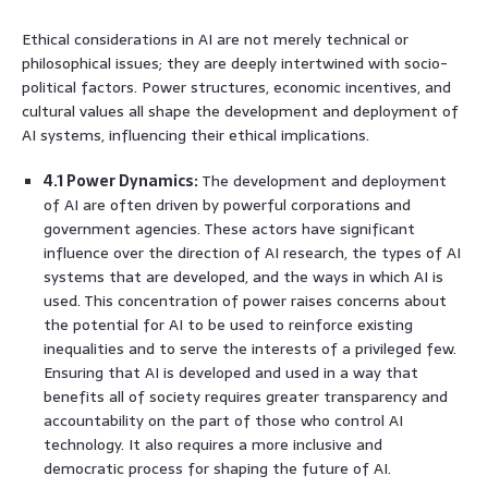
Ethical considerations in AI are not merely technical or
philosophical issues; they are deeply intertwined with socio-
political factors. Power structures, economic incentives, and
cultural values all shape the development and deployment of
AI systems, influencing their ethical implications.
4.1 Power Dynamics:
The development and deployment
of AI are often driven by powerful corporations and
government agencies. These actors have significant
influence over the direction of AI research, the types of AI
systems that are developed, and the ways in which AI is
used. This concentration of power raises concerns about
the potential for AI to be used to reinforce existing
inequalities and to serve the interests of a privileged few.
Ensuring that AI is developed and used in a way that
benefits all of society requires greater transparency and
accountability on the part of those who control AI
technology. It also requires a more inclusive and
democratic process for shaping the future of AI.