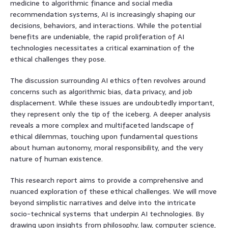
medicine to algorithmic finance and social media
recommendation systems, AI is increasingly shaping our
decisions, behaviors, and interactions. While the potential
benefits are undeniable, the rapid proliferation of AI
technologies necessitates a critical examination of the
ethical challenges they pose.
The discussion surrounding AI ethics often revolves around
concerns such as algorithmic bias, data privacy, and job
displacement. While these issues are undoubtedly important,
they represent only the tip of the iceberg. A deeper analysis
reveals a more complex and multifaceted landscape of
ethical dilemmas, touching upon fundamental questions
about human autonomy, moral responsibility, and the very
nature of human existence.
This research report aims to provide a comprehensive and
nuanced exploration of these ethical challenges. We will move
beyond simplistic narratives and delve into the intricate
socio-technical systems that underpin AI technologies. By
drawing upon insights from philosophy, law, computer science,