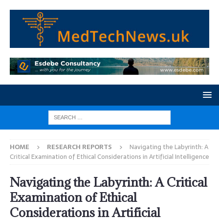
HOME
RESEARCH REPORTS
Navigating the Labyrinth: A
Critical Examination of Ethical Considerations in Artificial Intelligence
Navigating the Labyrinth: A Critical
Examination of Ethical
Considerations in Artificial