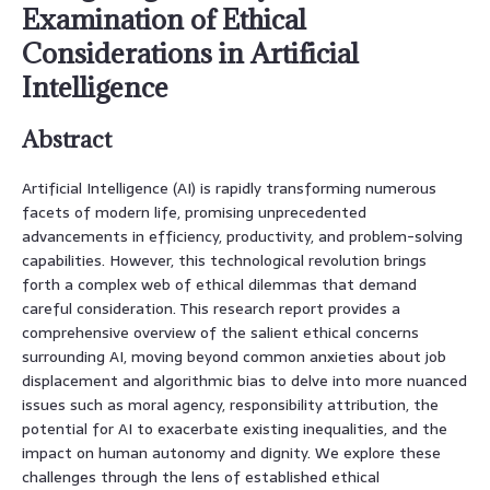
Examination of Ethical
Considerations in Artificial
Intelligence
Abstract
Artificial Intelligence (AI) is rapidly transforming numerous
facets of modern life, promising unprecedented
advancements in efficiency, productivity, and problem-solving
capabilities. However, this technological revolution brings
forth a complex web of ethical dilemmas that demand
careful consideration. This research report provides a
comprehensive overview of the salient ethical concerns
surrounding AI, moving beyond common anxieties about job
displacement and algorithmic bias to delve into more nuanced
issues such as moral agency, responsibility attribution, the
potential for AI to exacerbate existing inequalities, and the
impact on human autonomy and dignity. We explore these
challenges through the lens of established ethical