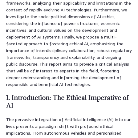
frameworks, analyzing their applicability and limitations in the
context of rapidly evolving AI technologies. Furthermore, we
investigate the socio-political dimensions of AI ethics,
considering the influence of power structures, economic
incentives, and cultural values on the development and
deployment of AI systems. Finally, we propose a multi-
faceted approach to fostering ethical AI, emphasizing the
importance of interdisciplinary collaboration, robust regulatory
frameworks, transparency and explainability, and ongoing
public discourse. This report aims to provide a critical analysis
that will be of interest to experts in the field, fostering
deeper understanding and informing the development of
responsible and beneficial AI technologies.
1. Introduction: The Ethical Imperative of
AI
The pervasive integration of Artificial Intelligence (AI) into our
lives presents a paradigm shift with profound ethical
implications. From autonomous vehicles and personalized