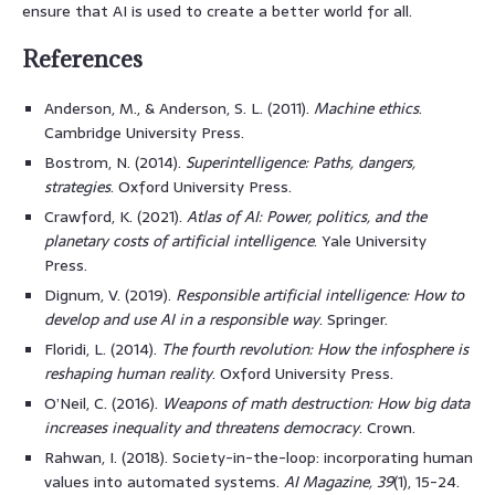
ensure that AI is used to create a better world for all.
References
Anderson, M., & Anderson, S. L. (2011).
Machine ethics
.
Cambridge University Press.
Bostrom, N. (2014).
Superintelligence: Paths, dangers,
strategies
. Oxford University Press.
Crawford, K. (2021).
Atlas of AI: Power, politics, and the
planetary costs of artificial intelligence
. Yale University
Press.
Dignum, V. (2019).
Responsible artificial intelligence: How to
develop and use AI in a responsible way
. Springer.
Floridi, L. (2014).
The fourth revolution: How the infosphere is
reshaping human reality
. Oxford University Press.
O’Neil, C. (2016).
Weapons of math destruction: How big data
increases inequality and threatens democracy
. Crown.
Rahwan, I. (2018). Society-in-the-loop: incorporating human
values into automated systems.
AI Magazine, 39
(1), 15-24.