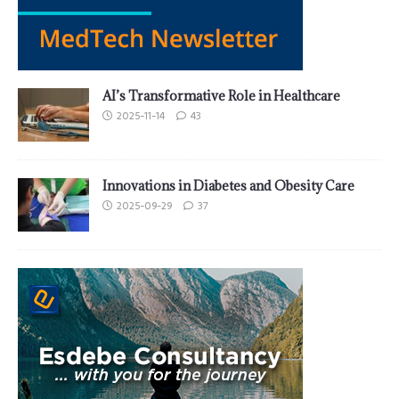
AI’s Transformative Role in Healthcare
2025-11-14
43
Innovations in Diabetes and Obesity Care
2025-09-29
37