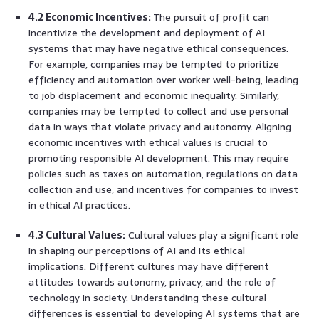
4.2 Economic Incentives:
The pursuit of profit can
incentivize the development and deployment of AI
systems that may have negative ethical consequences.
For example, companies may be tempted to prioritize
efficiency and automation over worker well-being, leading
to job displacement and economic inequality. Similarly,
companies may be tempted to collect and use personal
data in ways that violate privacy and autonomy. Aligning
economic incentives with ethical values is crucial to
promoting responsible AI development. This may require
policies such as taxes on automation, regulations on data
collection and use, and incentives for companies to invest
in ethical AI practices.
4.3 Cultural Values:
Cultural values play a significant role
in shaping our perceptions of AI and its ethical
implications. Different cultures may have different
attitudes towards autonomy, privacy, and the role of
technology in society. Understanding these cultural
differences is essential to developing AI systems that are