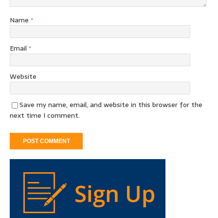
Name
*
Email
*
Website
Save my name, email, and website in this browser for the
next time I comment.