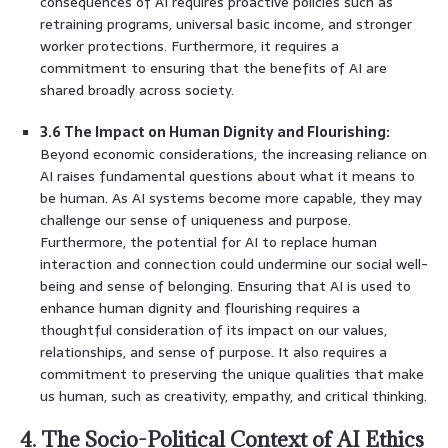
consequences of AI requires proactive policies such as
retraining programs, universal basic income, and stronger
worker protections. Furthermore, it requires a
commitment to ensuring that the benefits of AI are
shared broadly across society.
3.6 The Impact on Human Dignity and Flourishing:
Beyond economic considerations, the increasing reliance on
AI raises fundamental questions about what it means to
be human. As AI systems become more capable, they may
challenge our sense of uniqueness and purpose.
Furthermore, the potential for AI to replace human
interaction and connection could undermine our social well-
being and sense of belonging. Ensuring that AI is used to
enhance human dignity and flourishing requires a
thoughtful consideration of its impact on our values,
relationships, and sense of purpose. It also requires a
commitment to preserving the unique qualities that make
us human, such as creativity, empathy, and critical thinking.
4. The Socio-Political Context of AI Ethics