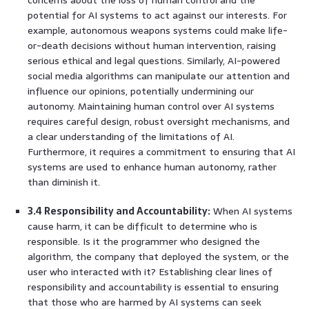
potential for AI systems to act against our interests. For
example, autonomous weapons systems could make life-
or-death decisions without human intervention, raising
serious ethical and legal questions. Similarly, AI-powered
social media algorithms can manipulate our attention and
influence our opinions, potentially undermining our
autonomy. Maintaining human control over AI systems
requires careful design, robust oversight mechanisms, and
a clear understanding of the limitations of AI.
Furthermore, it requires a commitment to ensuring that AI
systems are used to enhance human autonomy, rather
than diminish it.
3.4 Responsibility and Accountability:
When AI systems
cause harm, it can be difficult to determine who is
responsible. Is it the programmer who designed the
algorithm, the company that deployed the system, or the
user who interacted with it? Establishing clear lines of
responsibility and accountability is essential to ensuring
that those who are harmed by AI systems can seek