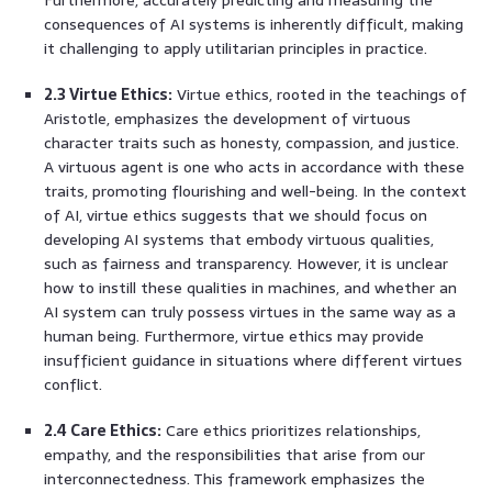
consequences of AI systems is inherently difficult, making
it challenging to apply utilitarian principles in practice.
2.3 Virtue Ethics:
Virtue ethics, rooted in the teachings of
Aristotle, emphasizes the development of virtuous
character traits such as honesty, compassion, and justice.
A virtuous agent is one who acts in accordance with these
traits, promoting flourishing and well-being. In the context
of AI, virtue ethics suggests that we should focus on
developing AI systems that embody virtuous qualities,
such as fairness and transparency. However, it is unclear
how to instill these qualities in machines, and whether an
AI system can truly possess virtues in the same way as a
human being. Furthermore, virtue ethics may provide
insufficient guidance in situations where different virtues
conflict.
2.4 Care Ethics:
Care ethics prioritizes relationships,
empathy, and the responsibilities that arise from our
interconnectedness. This framework emphasizes the