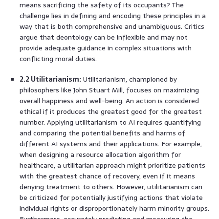
means sacrificing the safety of its occupants? The
challenge lies in defining and encoding these principles in a
way that is both comprehensive and unambiguous. Critics
argue that deontology can be inflexible and may not
provide adequate guidance in complex situations with
conflicting moral duties.
2.2 Utilitarianism:
Utilitarianism, championed by
philosophers like John Stuart Mill, focuses on maximizing
overall happiness and well-being. An action is considered
ethical if it produces the greatest good for the greatest
number. Applying utilitarianism to AI requires quantifying
and comparing the potential benefits and harms of
different AI systems and their applications. For example,
when designing a resource allocation algorithm for
healthcare, a utilitarian approach might prioritize patients
with the greatest chance of recovery, even if it means
denying treatment to others. However, utilitarianism can
be criticized for potentially justifying actions that violate
individual rights or disproportionately harm minority groups.
Furthermore, accurately predicting and measuring the