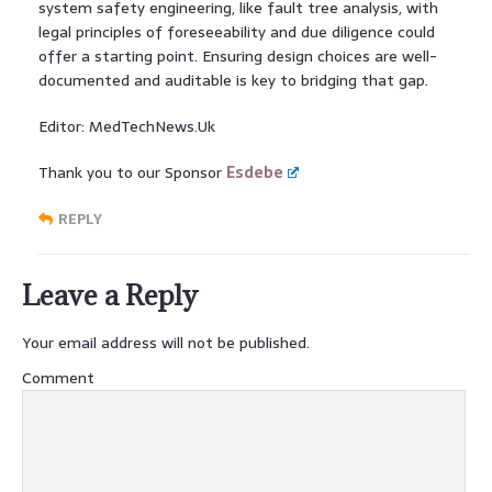
system safety engineering, like fault tree analysis, with
legal principles of foreseeability and due diligence could
offer a starting point. Ensuring design choices are well-
documented and auditable is key to bridging that gap.
Editor: MedTechNews.Uk
Thank you to our Sponsor
Esdebe
REPLY
Leave a Reply
Your email address will not be published.
Comment