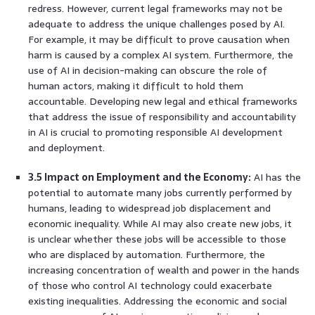
redress. However, current legal frameworks may not be
adequate to address the unique challenges posed by AI.
For example, it may be difficult to prove causation when
harm is caused by a complex AI system. Furthermore, the
use of AI in decision-making can obscure the role of
human actors, making it difficult to hold them
accountable. Developing new legal and ethical frameworks
that address the issue of responsibility and accountability
in AI is crucial to promoting responsible AI development
and deployment.
3.5 Impact on Employment and the Economy:
AI has the
potential to automate many jobs currently performed by
humans, leading to widespread job displacement and
economic inequality. While AI may also create new jobs, it
is unclear whether these jobs will be accessible to those
who are displaced by automation. Furthermore, the
increasing concentration of wealth and power in the hands
of those who control AI technology could exacerbate
existing inequalities. Addressing the economic and social