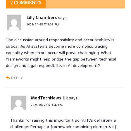
2 COMMENTS
Lilly Chambers
says:
2025-04-25 AT 3:03 PM
The discussion around responsibility and accountability is
critical. As AI systems become more complex, tracing
causality when errors occur will prove challenging. What
frameworks might help bridge the gap between technical
design and legal responsibility in AI development?
REPLY
MedTechNews.Uk
says:
2025-04-27 AT 4:47 PM
Thanks for raising this important point! It’s definitely a
challenge. Perhaps a framework combining elements of