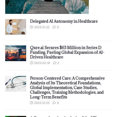
Delegated AI Autonomy in Healthcare
2025-12-22
0
Qure.ai Secures $65 Million in Series D
Funding, Fueling Global Expansion of AI-
Driven Healthcare
2025-02-14
2
Person-Centered Care: A Comprehensive
Analysis of Its Theoretical Foundations,
Global Implementation, Case Studies,
Challenges, Training Methodologies, and
Long-Term Benefits
2025-12-25
0