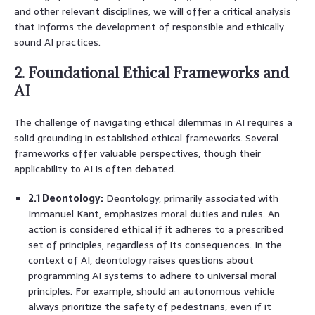
and other relevant disciplines, we will offer a critical analysis
that informs the development of responsible and ethically
sound AI practices.
2. Foundational Ethical Frameworks and
AI
The challenge of navigating ethical dilemmas in AI requires a
solid grounding in established ethical frameworks. Several
frameworks offer valuable perspectives, though their
applicability to AI is often debated.
2.1 Deontology:
Deontology, primarily associated with
Immanuel Kant, emphasizes moral duties and rules. An
action is considered ethical if it adheres to a prescribed
set of principles, regardless of its consequences. In the
context of AI, deontology raises questions about
programming AI systems to adhere to universal moral
principles. For example, should an autonomous vehicle
always prioritize the safety of pedestrians, even if it