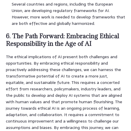
Several countries and regions, including the European
Union, are developing regulatory frameworks for AI.
However, more work is needed to develop frameworks that
are both effective and globally harmonized.
6. The Path Forward: Embracing Ethical
Responsibility in the Age of AI
The ethical implications of AI present both challenges and
opportunities. By embracing ethical responsibility and
proactively addressing these challenges, we can harness the
transformative potential of AI to create a more just,
equitable, and sustainable future. This requires a concerted
effort from researchers, policymakers, industry leaders, and
the public to develop and deploy AI systems that are aligned
with human values and that promote human flourishing. The
journey towards ethical AI is an ongoing process of learning,
adaptation, and collaboration. It requires a commitment to
continuous improvement and a willingness to challenge our
assumptions and biases. By embracing this journey, we can