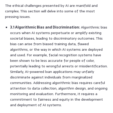
The ethical challenges presented by AI are manifold and
complex. This section will delve into some of the most
pressing issues.
3.1 Algorithmic Bias and Discrimination:
Algorithmic bias
occurs when AI systems perpetuate or amplify existing
societal biases, leading to discriminatory outcomes. This
bias can arise from biased training data, flawed
algorithms, or the way in which AI systems are deployed
and used. For example, facial recognition systems have
been shown to be less accurate for people of color,
potentially leading to wrongful arrests or misidentification.
Similarly, AI-powered loan applications may unfairly
discriminate against individuals from marginalized
communities. Addressing algorithmic bias requires careful
attention to data collection, algorithm design, and ongoing
monitoring and evaluation. Furthermore, it requires a
commitment to fairness and equity in the development
and deployment of AI systems.