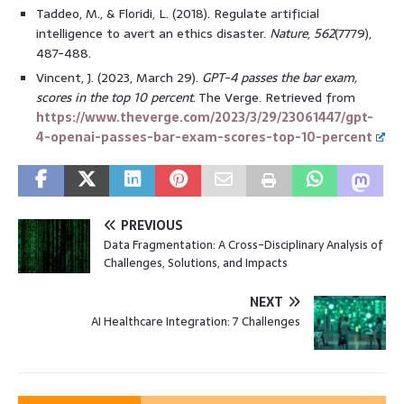
Taddeo, M., & Floridi, L. (2018). Regulate artificial
intelligence to avert an ethics disaster.
Nature
,
562
(7779),
487-488.
Vincent, J. (2023, March 29).
GPT-4 passes the bar exam,
scores in the top 10 percent
. The Verge. Retrieved from
https://www.theverge.com/2023/3/29/23061447/gpt-
4-openai-passes-bar-exam-scores-top-10-percent
PREVIOUS
Data Fragmentation: A Cross-Disciplinary Analysis of
Challenges, Solutions, and Impacts
NEXT
AI Healthcare Integration: 7 Challenges