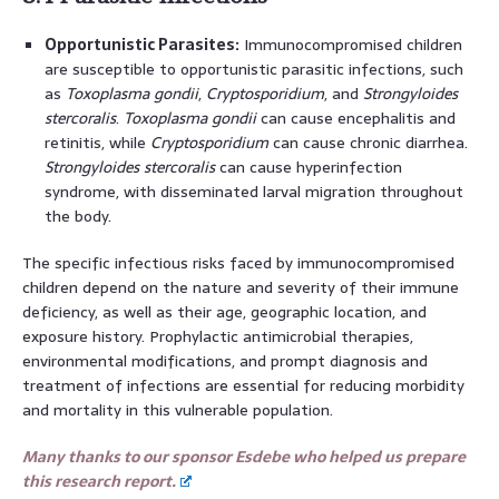
Opportunistic Parasites:
Immunocompromised children
are susceptible to opportunistic parasitic infections, such
as
Toxoplasma gondii
,
Cryptosporidium
, and
Strongyloides
stercoralis
.
Toxoplasma gondii
can cause encephalitis and
retinitis, while
Cryptosporidium
can cause chronic diarrhea.
Strongyloides stercoralis
can cause hyperinfection
syndrome, with disseminated larval migration throughout
the body.
The specific infectious risks faced by immunocompromised
children depend on the nature and severity of their immune
deficiency, as well as their age, geographic location, and
exposure history. Prophylactic antimicrobial therapies,
environmental modifications, and prompt diagnosis and
treatment of infections are essential for reducing morbidity
and mortality in this vulnerable population.
Many thanks to our sponsor Esdebe who helped us prepare
this research report.