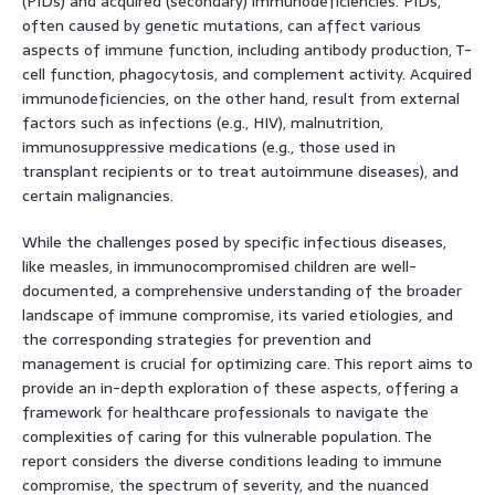
(PIDs) and acquired (secondary) immunodeficiencies. PIDs,
often caused by genetic mutations, can affect various
aspects of immune function, including antibody production, T-
cell function, phagocytosis, and complement activity. Acquired
immunodeficiencies, on the other hand, result from external
factors such as infections (e.g., HIV), malnutrition,
immunosuppressive medications (e.g., those used in
transplant recipients or to treat autoimmune diseases), and
certain malignancies.
While the challenges posed by specific infectious diseases,
like measles, in immunocompromised children are well-
documented, a comprehensive understanding of the broader
landscape of immune compromise, its varied etiologies, and
the corresponding strategies for prevention and
management is crucial for optimizing care. This report aims to
provide an in-depth exploration of these aspects, offering a
framework for healthcare professionals to navigate the
complexities of caring for this vulnerable population. The
report considers the diverse conditions leading to immune
compromise, the spectrum of severity, and the nuanced