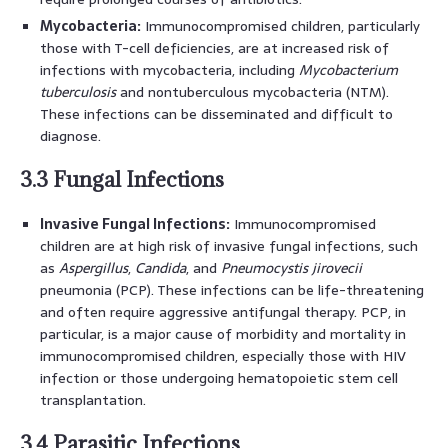
Mycobacteria:
Immunocompromised children, particularly
those with T-cell deficiencies, are at increased risk of
infections with mycobacteria, including
Mycobacterium
tuberculosis
and nontuberculous mycobacteria (NTM).
These infections can be disseminated and difficult to
diagnose.
3.3 Fungal Infections
Invasive Fungal Infections:
Immunocompromised
children are at high risk of invasive fungal infections, such
as
Aspergillus
,
Candida
, and
Pneumocystis jirovecii
pneumonia (PCP). These infections can be life-threatening
and often require aggressive antifungal therapy. PCP, in
particular, is a major cause of morbidity and mortality in
immunocompromised children, especially those with HIV
infection or those undergoing hematopoietic stem cell
transplantation.
3.4 Parasitic Infections