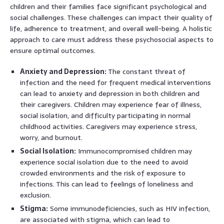
children and their families face significant psychological and
social challenges. These challenges can impact their quality of
life, adherence to treatment, and overall well-being. A holistic
approach to care must address these psychosocial aspects to
ensure optimal outcomes.
Anxiety and Depression:
The constant threat of
infection and the need for frequent medical interventions
can lead to anxiety and depression in both children and
their caregivers. Children may experience fear of illness,
social isolation, and difficulty participating in normal
childhood activities. Caregivers may experience stress,
worry, and burnout.
Social Isolation:
Immunocompromised children may
experience social isolation due to the need to avoid
crowded environments and the risk of exposure to
infections. This can lead to feelings of loneliness and
exclusion.
Stigma:
Some immunodeficiencies, such as HIV infection,
are associated with stigma, which can lead to