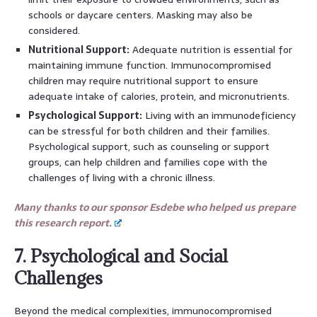
schools or daycare centers. Masking may also be
considered.
Nutritional Support:
Adequate nutrition is essential for
maintaining immune function. Immunocompromised
children may require nutritional support to ensure
adequate intake of calories, protein, and micronutrients.
Psychological Support:
Living with an immunodeficiency
can be stressful for both children and their families.
Psychological support, such as counseling or support
groups, can help children and families cope with the
challenges of living with a chronic illness.
Many thanks to our sponsor Esdebe who helped us prepare
this research report.
7. Psychological and Social
Challenges
Beyond the medical complexities, immunocompromised