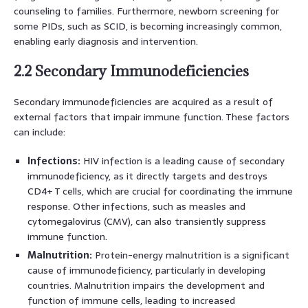
counseling to families. Furthermore, newborn screening for
some PIDs, such as SCID, is becoming increasingly common,
enabling early diagnosis and intervention.
2.2 Secondary Immunodeficiencies
Secondary immunodeficiencies are acquired as a result of
external factors that impair immune function. These factors
can include:
Infections:
HIV infection is a leading cause of secondary
immunodeficiency, as it directly targets and destroys
CD4+ T cells, which are crucial for coordinating the immune
response. Other infections, such as measles and
cytomegalovirus (CMV), can also transiently suppress
immune function.
Malnutrition:
Protein-energy malnutrition is a significant
cause of immunodeficiency, particularly in developing
countries. Malnutrition impairs the development and
function of immune cells, leading to increased