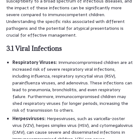
susceptibility to a broad spectrum of infectious diseases, and
the impact of these infections can be significantly more
severe compared to immunocompetent children.
Understanding the specific risks associated with different
pathogens and the potential for atypical presentations is
crucial for effective management.
3.1 Viral Infections
Respiratory Viruses:
Immunocompromised children are at
increased risk of severe respiratory viral infections,
including influenza, respiratory syncytial virus (RSV),
parainfluenza viruses, and adenovirus. These infections can
lead to pneumonia, bronchiolitis, and even respiratory
failure. Furthermore, immunocompromised children may
shed respiratory viruses for longer periods, increasing the
risk of transmission to others.
Herpesviruses:
Herpesviruses, such as varicella-zoster
virus (VZV), herpes simplex virus (HSV), and cytomegalovirus
(CMV), can cause severe and disseminated infections in
immunocompromised children. VZV can cause