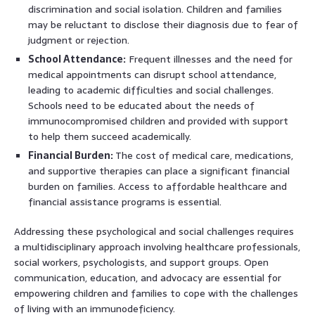
discrimination and social isolation. Children and families
may be reluctant to disclose their diagnosis due to fear of
judgment or rejection.
School Attendance:
Frequent illnesses and the need for
medical appointments can disrupt school attendance,
leading to academic difficulties and social challenges.
Schools need to be educated about the needs of
immunocompromised children and provided with support
to help them succeed academically.
Financial Burden:
The cost of medical care, medications,
and supportive therapies can place a significant financial
burden on families. Access to affordable healthcare and
financial assistance programs is essential.
Addressing these psychological and social challenges requires
a multidisciplinary approach involving healthcare professionals,
social workers, psychologists, and support groups. Open
communication, education, and advocacy are essential for
empowering children and families to cope with the challenges
of living with an immunodeficiency.