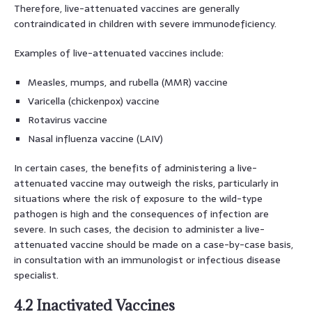
Therefore, live-attenuated vaccines are generally
contraindicated in children with severe immunodeficiency.
Examples of live-attenuated vaccines include:
Measles, mumps, and rubella (MMR) vaccine
Varicella (chickenpox) vaccine
Rotavirus vaccine
Nasal influenza vaccine (LAIV)
In certain cases, the benefits of administering a live-
attenuated vaccine may outweigh the risks, particularly in
situations where the risk of exposure to the wild-type
pathogen is high and the consequences of infection are
severe. In such cases, the decision to administer a live-
attenuated vaccine should be made on a case-by-case basis,
in consultation with an immunologist or infectious disease
specialist.
4.2 Inactivated Vaccines