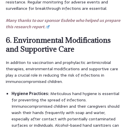
resistance. Regular monitoring for adverse events and
surveillance for breakthrough infections are essential.
Many thanks to our sponsor Esdebe who helped us prepare
this research report.
6. Environmental Modifications
and Supportive Care
In addition to vaccination and prophylactic antimicrobial
therapies, environmental modifications and supportive care
play a crucial role in reducing the risk of infections in
immunocompromised children.
Hygiene Practices:
Meticulous hand hygiene is essential
for preventing the spread of infections.
Immunocompromised children and their caregivers should
wash their hands frequently with soap and water,
especially after contact with potentially contaminated
surfaces or individuals. Alcohol-based hand sanitizers can