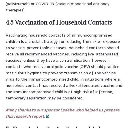
(palivizumab) or COVID-19 (various monoclonal antibody
therapies).
4.5 Vaccination of Household Contacts
Vaccinating household contacts of immunocompromised
children is a crucial strategy for reducing the risk of exposure
to vaccine-preventable diseases. Household contacts should
receive all recommended vaccines, including live-attenuated
vaccines, unless they have a contraindication. However,
contacts who receive oral polio vaccine (OPV) should practice
meticulous hygiene to prevent transmission of the vaccine
virus to the immunocompromised child. In situations where a
household contact has received a live-attenuated vaccine and
the immunocompromised child is at high risk of infection,
temporary separation may be considered.
Many thanks to our sponsor Esdebe who helped us prepare
this research report.