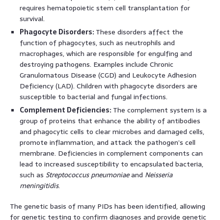
requires hematopoietic stem cell transplantation for
survival.
Phagocyte Disorders:
These disorders affect the
function of phagocytes, such as neutrophils and
macrophages, which are responsible for engulfing and
destroying pathogens. Examples include Chronic
Granulomatous Disease (CGD) and Leukocyte Adhesion
Deficiency (LAD). Children with phagocyte disorders are
susceptible to bacterial and fungal infections.
Complement Deficiencies:
The complement system is a
group of proteins that enhance the ability of antibodies
and phagocytic cells to clear microbes and damaged cells,
promote inflammation, and attack the pathogen’s cell
membrane. Deficiencies in complement components can
lead to increased susceptibility to encapsulated bacteria,
such as
Streptococcus pneumoniae
and
Neisseria
meningitidis
.
The genetic basis of many PIDs has been identified, allowing
for genetic testing to confirm diagnoses and provide genetic