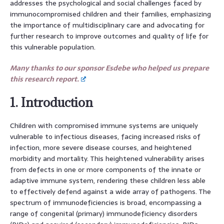
addresses the psychological and social challenges faced by
immunocompromised children and their families, emphasizing
the importance of multidisciplinary care and advocating for
further research to improve outcomes and quality of life for
this vulnerable population.
Many thanks to our sponsor Esdebe who helped us prepare
this research report.
1. Introduction
Children with compromised immune systems are uniquely
vulnerable to infectious diseases, facing increased risks of
infection, more severe disease courses, and heightened
morbidity and mortality. This heightened vulnerability arises
from defects in one or more components of the innate or
adaptive immune system, rendering these children less able
to effectively defend against a wide array of pathogens. The
spectrum of immunodeficiencies is broad, encompassing a
range of congenital (primary) immunodeficiency disorders