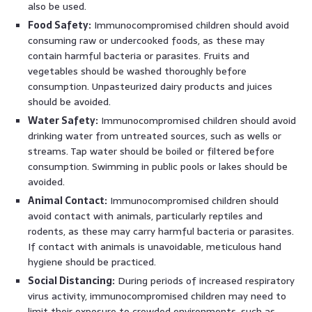
also be used.
Food Safety:
Immunocompromised children should avoid
consuming raw or undercooked foods, as these may
contain harmful bacteria or parasites. Fruits and
vegetables should be washed thoroughly before
consumption. Unpasteurized dairy products and juices
should be avoided.
Water Safety:
Immunocompromised children should avoid
drinking water from untreated sources, such as wells or
streams. Tap water should be boiled or filtered before
consumption. Swimming in public pools or lakes should be
avoided.
Animal Contact:
Immunocompromised children should
avoid contact with animals, particularly reptiles and
rodents, as these may carry harmful bacteria or parasites.
If contact with animals is unavoidable, meticulous hand
hygiene should be practiced.
Social Distancing:
During periods of increased respiratory
virus activity, immunocompromised children may need to
limit their exposure to crowded environments, such as