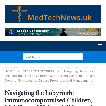
HOME
RESEARCH REPORTS
Navigating the Labyrinth:
Immunocompromised Children, Multifaceted Vulnerabilities, and
Evolving Strategies for Disease Prevention and Management
Navigating the Labyrinth:
Immunocompromised Children,