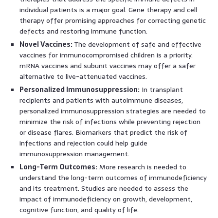
individual patients is a major goal. Gene therapy and cell
therapy offer promising approaches for correcting genetic
defects and restoring immune function.
Novel Vaccines:
The development of safe and effective
vaccines for immunocompromised children is a priority.
mRNA vaccines and subunit vaccines may offer a safer
alternative to live-attenuated vaccines.
Personalized Immunosuppression:
In transplant
recipients and patients with autoimmune diseases,
personalized immunosuppression strategies are needed to
minimize the risk of infections while preventing rejection
or disease flares. Biomarkers that predict the risk of
infections and rejection could help guide
immunosuppression management.
Long-Term Outcomes:
More research is needed to
understand the long-term outcomes of immunodeficiency
and its treatment. Studies are needed to assess the
impact of immunodeficiency on growth, development,
cognitive function, and quality of life.