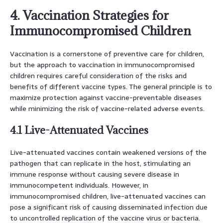
4. Vaccination Strategies for
Immunocompromised Children
Vaccination is a cornerstone of preventive care for children,
but the approach to vaccination in immunocompromised
children requires careful consideration of the risks and
benefits of different vaccine types. The general principle is to
maximize protection against vaccine-preventable diseases
while minimizing the risk of vaccine-related adverse events.
4.1 Live-Attenuated Vaccines
Live-attenuated vaccines contain weakened versions of the
pathogen that can replicate in the host, stimulating an
immune response without causing severe disease in
immunocompetent individuals. However, in
immunocompromised children, live-attenuated vaccines can
pose a significant risk of causing disseminated infection due
to uncontrolled replication of the vaccine virus or bacteria.