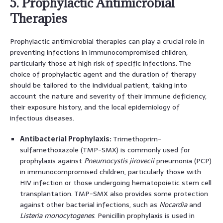
5. Prophylactic Antimicrobial
Therapies
Prophylactic antimicrobial therapies can play a crucial role in
preventing infections in immunocompromised children,
particularly those at high risk of specific infections. The
choice of prophylactic agent and the duration of therapy
should be tailored to the individual patient, taking into
account the nature and severity of their immune deficiency,
their exposure history, and the local epidemiology of
infectious diseases.
Antibacterial Prophylaxis:
Trimethoprim-
sulfamethoxazole (TMP-SMX) is commonly used for
prophylaxis against
Pneumocystis jirovecii
pneumonia (PCP)
in immunocompromised children, particularly those with
HIV infection or those undergoing hematopoietic stem cell
transplantation. TMP-SMX also provides some protection
against other bacterial infections, such as
Nocardia
and
Listeria monocytogenes
. Penicillin prophylaxis is used in