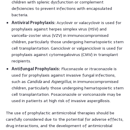
children with splenic dysfunction or complement
deficiencies to prevent infections with encapsulated
bacteria.
Antiviral Prophylaxis:
Acyclovir or valacyclovir is used for
prophylaxis against herpes simplex virus (HSV) and
varicella-zoster virus (VZV) in immunocompromised
children, particularly those undergoing hematopoietic stem
cell transplantation. Ganciclovir or valganciclovir is used for
prophylaxis against cytomegalovirus (CMV) in transplant
recipients.
Antifungal Prophylaxis:
Fluconazole or itraconazole is
used for prophylaxis against invasive fungal infections,
such as
Candida
and
Aspergillus
, in immunocompromised
children, particularly those undergoing hematopoietic stem
cell transplantation. Posaconazole or voriconazole may be
used in patients at high risk of invasive aspergillosis.
The use of prophylactic antimicrobial therapies should be
carefully considered due to the potential for adverse effects,
drug interactions, and the development of antimicrobial