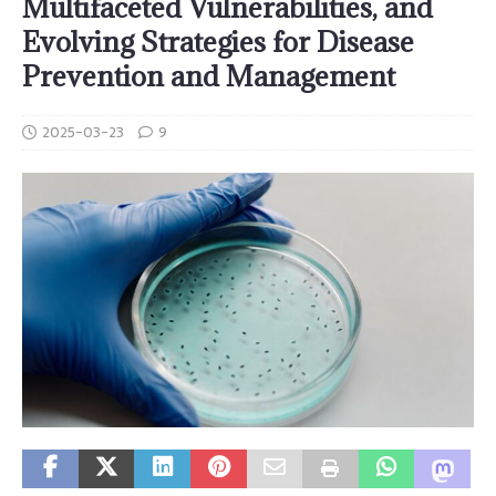
Multifaceted Vulnerabilities, and
Evolving Strategies for Disease
Prevention and Management
2025-03-23
9