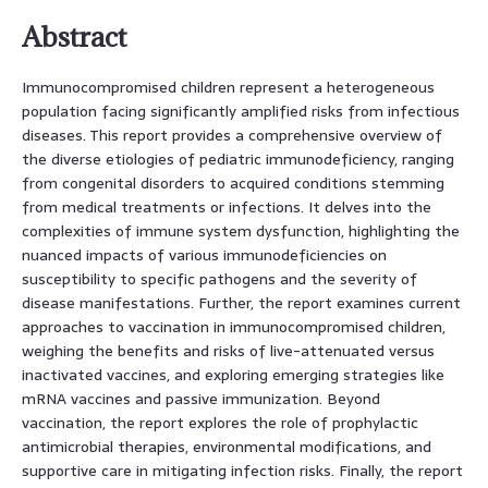
Abstract
Immunocompromised children represent a heterogeneous
population facing significantly amplified risks from infectious
diseases. This report provides a comprehensive overview of
the diverse etiologies of pediatric immunodeficiency, ranging
from congenital disorders to acquired conditions stemming
from medical treatments or infections. It delves into the
complexities of immune system dysfunction, highlighting the
nuanced impacts of various immunodeficiencies on
susceptibility to specific pathogens and the severity of
disease manifestations. Further, the report examines current
approaches to vaccination in immunocompromised children,
weighing the benefits and risks of live-attenuated versus
inactivated vaccines, and exploring emerging strategies like
mRNA vaccines and passive immunization. Beyond
vaccination, the report explores the role of prophylactic
antimicrobial therapies, environmental modifications, and
supportive care in mitigating infection risks. Finally, the report