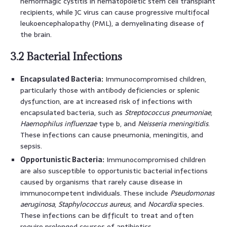
hemorrhagic cystitis in hematopoietic stem cell transplant
recipients, while JC virus can cause progressive multifocal
leukoencephalopathy (PML), a demyelinating disease of
the brain.
3.2 Bacterial Infections
Encapsulated Bacteria:
Immunocompromised children,
particularly those with antibody deficiencies or splenic
dysfunction, are at increased risk of infections with
encapsulated bacteria, such as
Streptococcus pneumoniae
,
Haemophilus influenzae
type b, and
Neisseria meningitidis
.
These infections can cause pneumonia, meningitis, and
sepsis.
Opportunistic Bacteria:
Immunocompromised children
are also susceptible to opportunistic bacterial infections
caused by organisms that rarely cause disease in
immunocompetent individuals. These include
Pseudomonas
aeruginosa
,
Staphylococcus aureus
, and
Nocardia
species.
These infections can be difficult to treat and often
require prolonged courses of antibiotics.