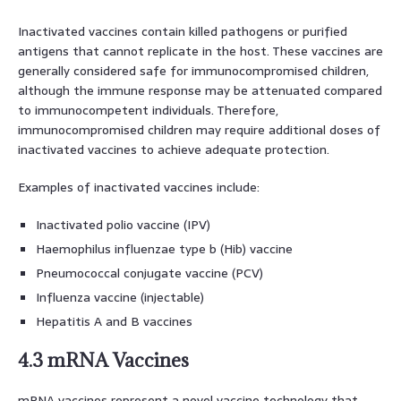
Inactivated vaccines contain killed pathogens or purified
antigens that cannot replicate in the host. These vaccines are
generally considered safe for immunocompromised children,
although the immune response may be attenuated compared
to immunocompetent individuals. Therefore,
immunocompromised children may require additional doses of
inactivated vaccines to achieve adequate protection.
Examples of inactivated vaccines include:
Inactivated polio vaccine (IPV)
Haemophilus influenzae type b (Hib) vaccine
Pneumococcal conjugate vaccine (PCV)
Influenza vaccine (injectable)
Hepatitis A and B vaccines
4.3 mRNA Vaccines
mRNA vaccines represent a novel vaccine technology that