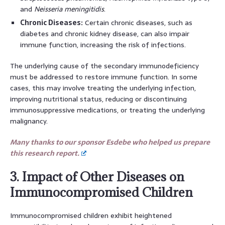
and
Neisseria meningitidis
.
Chronic Diseases:
Certain chronic diseases, such as
diabetes and chronic kidney disease, can also impair
immune function, increasing the risk of infections.
The underlying cause of the secondary immunodeficiency
must be addressed to restore immune function. In some
cases, this may involve treating the underlying infection,
improving nutritional status, reducing or discontinuing
immunosuppressive medications, or treating the underlying
malignancy.
Many thanks to our sponsor Esdebe who helped us prepare
this research report.
3. Impact of Other Diseases on
Immunocompromised Children
Immunocompromised children exhibit heightened