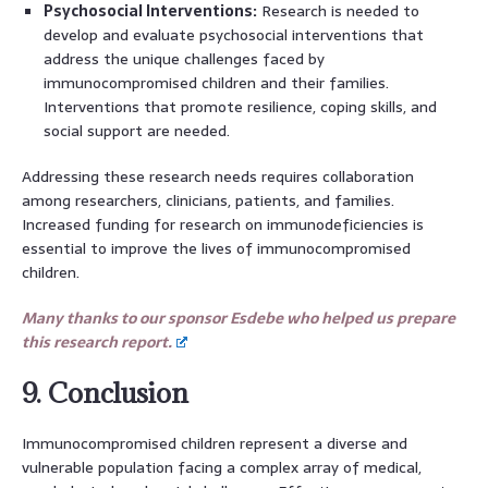
Psychosocial Interventions:
Research is needed to
develop and evaluate psychosocial interventions that
address the unique challenges faced by
immunocompromised children and their families.
Interventions that promote resilience, coping skills, and
social support are needed.
Addressing these research needs requires collaboration
among researchers, clinicians, patients, and families.
Increased funding for research on immunodeficiencies is
essential to improve the lives of immunocompromised
children.
Many thanks to our sponsor Esdebe who helped us prepare
this research report.
9. Conclusion
Immunocompromised children represent a diverse and
vulnerable population facing a complex array of medical,