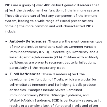
PIDs are a group of over 400 distinct genetic disorders that
affect the development or function of the immune system.
These disorders can affect any component of the immune
system, leading to a wide range of clinical presentations.
Some of the more common and well-characterized PIDs
include:
Antibody Deficiencies:
These are the most common type
of PID and include conditions such as Common Variable
Immunodeficiency (CVID), Selective IgA Deficiency, and X-
linked Agammaglobulinemia (XLA). Children with antibody
deficiencies are prone to recurrent bacterial infections,
particularly of the respiratory tract.
T-cell Deficiencies:
These disorders affect the
development or function of T cells, which are crucial for
cell-mediated immunity and for helping B cells produce
antibodies. Examples include Severe Combined
Immunodeficiency (SCID), DiGeorge Syndrome, and
Wiskott-Aldrich Syndrome. SCID is particularly severe, as it
results in a complete lack of functional T cells and often