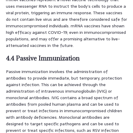
uses messenger RNA to instruct the body’s cells to produce a
viral protein, triggering an immune response. These vaccines
do not contain live virus and are therefore considered safe for
immunocompromised individuals. mRNA vaccines have shown
high efficacy against COVID-19, even in immunocompromised
populations, and may offer a promising alternative to live-
attenuated vaccines in the future.
4.4 Passive Immunization
Passive immunization involves the administration of
antibodies to provide immediate, but temporary, protection
against infection. This can be achieved through the
administration of intravenous immunoglobulin (IVIG) or
monoclonal antibodies. IVIG contains a broad spectrum of
antibodies from pooled human plasma and can be used to
prevent or treat infections in immunocompromised children
with antibody deficiencies. Monoclonal antibodies are
designed to target specific pathogens and can be used to
prevent or treat specific infections, such as RSV infection