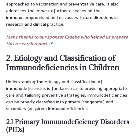
approaches to vaccination and preventative care. It also
addresses the impact of other diseases on the
immunocompromised and discusses future directions in
research and clinical practice.
Many thanks to our sponsor Esdebe who helped us prepare
this research report.
2. Etiology and Classification of
Immunodeficiencies in Children
Understanding the etiology and classification of
immunodeficiencies is fundamental to providing appropriate
care and tailoring preventive strategies. Immunodeficiencies
can be broadly classified into primary (congenital) and
secondary (acquired) immunodeficiencies.
2.1 Primary Immunodeficiency Disorders
(PIDs)