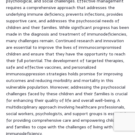
psychological, and social challenges. Effective management
requires a comprehensive approach that addresses the
underlying immune deficiency, prevents infections, provides
supportive care, and addresses the psychosocial needs of
children and their families. While significant progress has been
made in the diagnosis and treatment of immunodeficiencies,
many challenges remain. Continued research and innovation
are essential to improve the lives of immunocompromised
children and ensure that they have the opportunity to reach
their full potential. The development of targeted therapies,
safe and effective vaccines, and personalized
immunosuppression strategies holds promise for improving
outcomes and reducing morbidity and mortality in this
vulnerable population. Moreover, addressing the psychosocial
challenges faced by these children and their families is crucial
for enhancing their quality of life and overall well-being. A
multidisciplinary approach involving healthcare professionals,
social workers, psychologists, and support groups is essential
for providing comprehensive care and empowering children
and families to cope with the challenges of living with an
immunodeficiency.