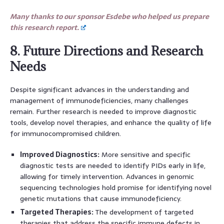
Many thanks to our sponsor Esdebe who helped us prepare
this research report.
8. Future Directions and Research
Needs
Despite significant advances in the understanding and
management of immunodeficiencies, many challenges
remain. Further research is needed to improve diagnostic
tools, develop novel therapies, and enhance the quality of life
for immunocompromised children.
Improved Diagnostics:
More sensitive and specific
diagnostic tests are needed to identify PIDs early in life,
allowing for timely intervention. Advances in genomic
sequencing technologies hold promise for identifying novel
genetic mutations that cause immunodeficiency.
Targeted Therapies:
The development of targeted
therapies that address the specific immune defects in