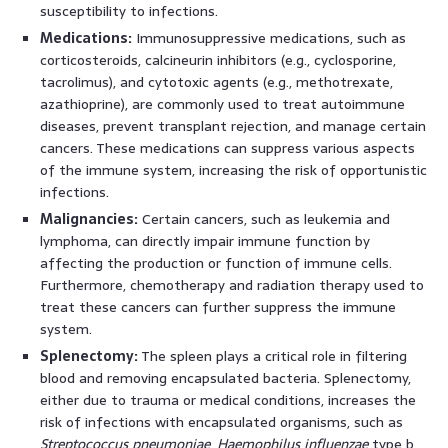
susceptibility to infections.
Medications:
Immunosuppressive medications, such as
corticosteroids, calcineurin inhibitors (e.g., cyclosporine,
tacrolimus), and cytotoxic agents (e.g., methotrexate,
azathioprine), are commonly used to treat autoimmune
diseases, prevent transplant rejection, and manage certain
cancers. These medications can suppress various aspects
of the immune system, increasing the risk of opportunistic
infections.
Malignancies:
Certain cancers, such as leukemia and
lymphoma, can directly impair immune function by
affecting the production or function of immune cells.
Furthermore, chemotherapy and radiation therapy used to
treat these cancers can further suppress the immune
system.
Splenectomy:
The spleen plays a critical role in filtering
blood and removing encapsulated bacteria. Splenectomy,
either due to trauma or medical conditions, increases the
risk of infections with encapsulated organisms, such as
Streptococcus pneumoniae
,
Haemophilus influenzae
type b,