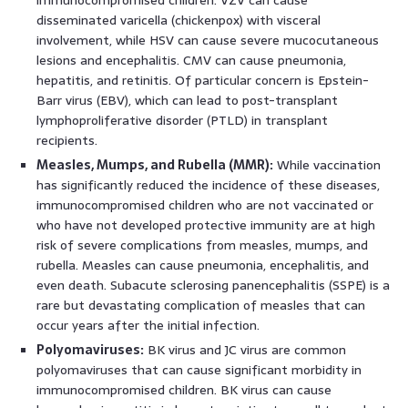
disseminated varicella (chickenpox) with visceral
involvement, while HSV can cause severe mucocutaneous
lesions and encephalitis. CMV can cause pneumonia,
hepatitis, and retinitis. Of particular concern is Epstein-
Barr virus (EBV), which can lead to post-transplant
lymphoproliferative disorder (PTLD) in transplant
recipients.
Measles, Mumps, and Rubella (MMR):
While vaccination
has significantly reduced the incidence of these diseases,
immunocompromised children who are not vaccinated or
who have not developed protective immunity are at high
risk of severe complications from measles, mumps, and
rubella. Measles can cause pneumonia, encephalitis, and
even death. Subacute sclerosing panencephalitis (SSPE) is a
rare but devastating complication of measles that can
occur years after the initial infection.
Polyomaviruses:
BK virus and JC virus are common
polyomaviruses that can cause significant morbidity in
immunocompromised children. BK virus can cause