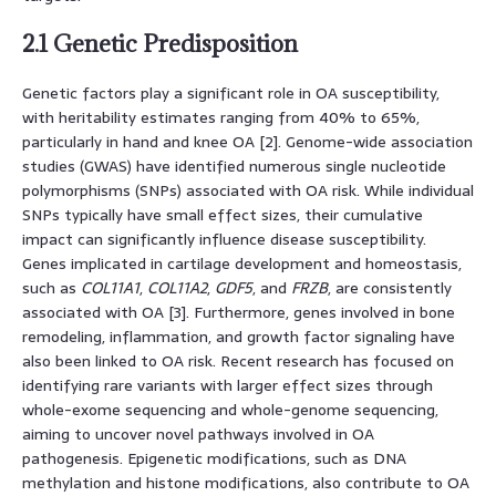
2.1 Genetic Predisposition
Genetic factors play a significant role in OA susceptibility,
with heritability estimates ranging from 40% to 65%,
particularly in hand and knee OA [2]. Genome-wide association
studies (GWAS) have identified numerous single nucleotide
polymorphisms (SNPs) associated with OA risk. While individual
SNPs typically have small effect sizes, their cumulative
impact can significantly influence disease susceptibility.
Genes implicated in cartilage development and homeostasis,
such as
COL11A1
,
COL11A2
,
GDF5
, and
FRZB
, are consistently
associated with OA [3]. Furthermore, genes involved in bone
remodeling, inflammation, and growth factor signaling have
also been linked to OA risk. Recent research has focused on
identifying rare variants with larger effect sizes through
whole-exome sequencing and whole-genome sequencing,
aiming to uncover novel pathways involved in OA
pathogenesis. Epigenetic modifications, such as DNA
methylation and histone modifications, also contribute to OA