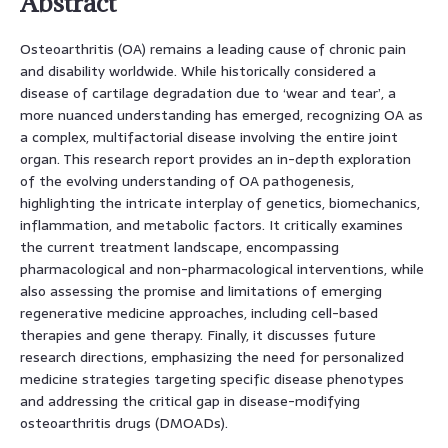
Abstract
Osteoarthritis (OA) remains a leading cause of chronic pain
and disability worldwide. While historically considered a
disease of cartilage degradation due to ‘wear and tear’, a
more nuanced understanding has emerged, recognizing OA as
a complex, multifactorial disease involving the entire joint
organ. This research report provides an in-depth exploration
of the evolving understanding of OA pathogenesis,
highlighting the intricate interplay of genetics, biomechanics,
inflammation, and metabolic factors. It critically examines
the current treatment landscape, encompassing
pharmacological and non-pharmacological interventions, while
also assessing the promise and limitations of emerging
regenerative medicine approaches, including cell-based
therapies and gene therapy. Finally, it discusses future
research directions, emphasizing the need for personalized
medicine strategies targeting specific disease phenotypes
and addressing the critical gap in disease-modifying
osteoarthritis drugs (DMOADs).