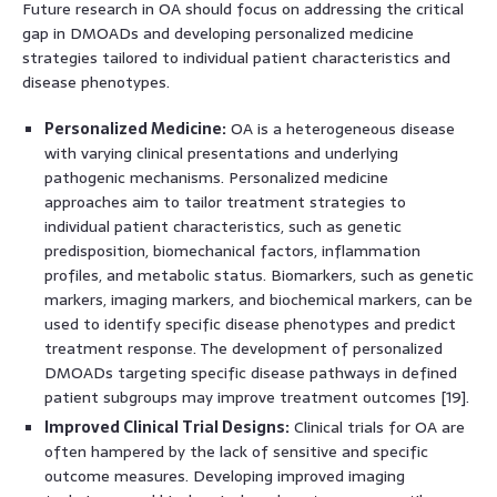
Future research in OA should focus on addressing the critical
gap in DMOADs and developing personalized medicine
strategies tailored to individual patient characteristics and
disease phenotypes.
Personalized Medicine:
OA is a heterogeneous disease
with varying clinical presentations and underlying
pathogenic mechanisms. Personalized medicine
approaches aim to tailor treatment strategies to
individual patient characteristics, such as genetic
predisposition, biomechanical factors, inflammation
profiles, and metabolic status. Biomarkers, such as genetic
markers, imaging markers, and biochemical markers, can be
used to identify specific disease phenotypes and predict
treatment response. The development of personalized
DMOADs targeting specific disease pathways in defined
patient subgroups may improve treatment outcomes [19].
Improved Clinical Trial Designs:
Clinical trials for OA are
often hampered by the lack of sensitive and specific
outcome measures. Developing improved imaging