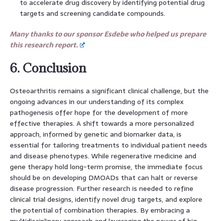
to accelerate drug discovery by identifying potential drug
targets and screening candidate compounds.
Many thanks to our sponsor Esdebe who helped us prepare
this research report.
6. Conclusion
Osteoarthritis remains a significant clinical challenge, but the
ongoing advances in our understanding of its complex
pathogenesis offer hope for the development of more
effective therapies. A shift towards a more personalized
approach, informed by genetic and biomarker data, is
essential for tailoring treatments to individual patient needs
and disease phenotypes. While regenerative medicine and
gene therapy hold long-term promise, the immediate focus
should be on developing DMOADs that can halt or reverse
disease progression. Further research is needed to refine
clinical trial designs, identify novel drug targets, and explore
the potential of combination therapies. By embracing a
multidisciplinary approach and leveraging the power of big