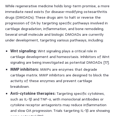
While regenerative medicine holds long-term promise, a more
immediate need exists for disease-modifying osteoarthritis
drugs (DMOADs). These drugs aim to halt or reverse the
progression of OA by targeting specific pathways involved in
cartilage degradation, inflammation, and bone remodeling.
Several small molecule and biologic DMOADs are currently
under development, targeting various pathways, including:
Wnt signaling:
Wnt signaling plays a critical role in
cartilage development and homeostasis. Inhibitors of Wnt
signaling are being investigated as potential DMOADs [17].
MMP inhibitors:
MMPs are enzymes that degrade
cartilage matrix. MMP inhibitors are designed to block the
activity of these enzymes and prevent cartilage
breakdown.
Anti-cytokine therapies:
Targeting specific cytokines,
such as IL-1β and TNF-α, with monoclonal antibodies or
cytokine receptor antagonists may reduce inflammation
and slow OA progression. Trials targeting IL-1β are showing