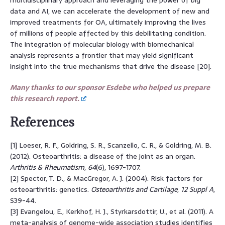
data and AI, we can accelerate the development of new and
improved treatments for OA, ultimately improving the lives
of millions of people affected by this debilitating condition.
The integration of molecular biology with biomechanical
analysis represents a frontier that may yield significant
insight into the true mechanisms that drive the disease [20].
Many thanks to our sponsor Esdebe who helped us prepare
this research report.
References
[1] Loeser, R. F., Goldring, S. R., Scanzello, C. R., & Goldring, M. B.
(2012). Osteoarthritis: a disease of the joint as an organ.
Arthritis & Rheumatism
,
64
(6), 1697-1707.
[2] Spector, T. D., & MacGregor, A. J. (2004). Risk factors for
osteoarthritis: genetics.
Osteoarthritis and Cartilage
,
12 Suppl A
,
S39-44.
[3] Evangelou, E., Kerkhof, H. J., Styrkarsdottir, U., et al. (2011). A
meta-analysis of genome-wide association studies identifies