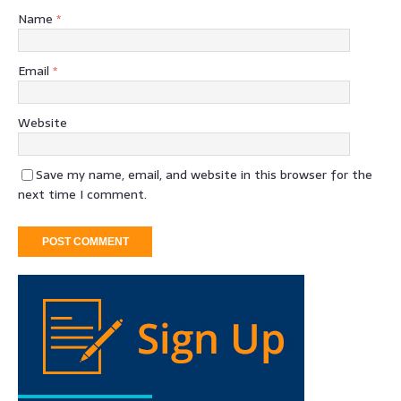
Name
*
Email
*
Website
Save my name, email, and website in this browser for the
next time I comment.