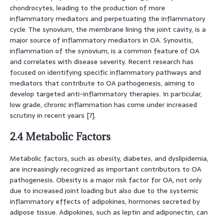
chondrocytes, leading to the production of more
inflammatory mediators and perpetuating the inflammatory
cycle. The synovium, the membrane lining the joint cavity, is a
major source of inflammatory mediators in OA. Synovitis,
inflammation of the synovium, is a common feature of OA
and correlates with disease severity. Recent research has
focused on identifying specific inflammatory pathways and
mediators that contribute to OA pathogenesis, aiming to
develop targeted anti-inflammatory therapies. In particular,
low grade, chronic inflammation has come under increased
scrutiny in recent years [7].
2.4 Metabolic Factors
Metabolic factors, such as obesity, diabetes, and dyslipidemia,
are increasingly recognized as important contributors to OA
pathogenesis. Obesity is a major risk factor for OA, not only
due to increased joint loading but also due to the systemic
inflammatory effects of adipokines, hormones secreted by
adipose tissue. Adipokines, such as leptin and adiponectin, can