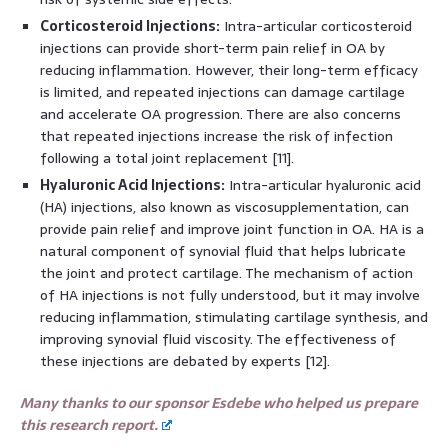
Corticosteroid Injections:
Intra-articular corticosteroid
injections can provide short-term pain relief in OA by
reducing inflammation. However, their long-term efficacy
is limited, and repeated injections can damage cartilage
and accelerate OA progression. There are also concerns
that repeated injections increase the risk of infection
following a total joint replacement [11].
Hyaluronic Acid Injections:
Intra-articular hyaluronic acid
(HA) injections, also known as viscosupplementation, can
provide pain relief and improve joint function in OA. HA is a
natural component of synovial fluid that helps lubricate
the joint and protect cartilage. The mechanism of action
of HA injections is not fully understood, but it may involve
reducing inflammation, stimulating cartilage synthesis, and
improving synovial fluid viscosity. The effectiveness of
these injections are debated by experts [12].
Many thanks to our sponsor Esdebe who helped us prepare
this research report.