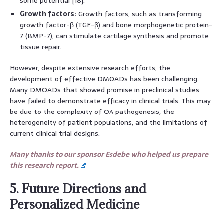
some potential [18].
Growth factors:
Growth factors, such as transforming
growth factor-β (TGF-β) and bone morphogenetic protein-
7 (BMP-7), can stimulate cartilage synthesis and promote
tissue repair.
However, despite extensive research efforts, the
development of effective DMOADs has been challenging.
Many DMOADs that showed promise in preclinical studies
have failed to demonstrate efficacy in clinical trials. This may
be due to the complexity of OA pathogenesis, the
heterogeneity of patient populations, and the limitations of
current clinical trial designs.
Many thanks to our sponsor Esdebe who helped us prepare
this research report.
5. Future Directions and
Personalized Medicine