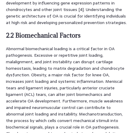
development by influencing gene expression patterns in
chondrocytes and other joint tissues [4]. Understanding the
genetic architecture of OA is crucial for identifying individuals
at high risk and developing personalized prevention strategies.
2.2 Biomechanical Factors
Abnormal biomechanical loading is a critical factor in OA
pathogenesis. Excessive or repetitive joint loading,
malalignment, and joint instability can disrupt cartilage
homeostasis, leading to matrix degradation and chondrocyte
dysfunction. Obesity, a major risk factor for knee OA,
increases joint loading and systemic inflammation. Meniscal
tears and ligament injuries, particularly anterior cruciate
ligament (ACL) tears, can alter joint biomechanics and
accelerate OA development. Furthermore, muscle weakness
and impaired neuromuscular control can contribute to
abnormal joint loading and instability. Mechanotransduction,
the process by which cells convert mechanical stimuli into
biochemical signals, plays a crucial role in OA pathogenesis.