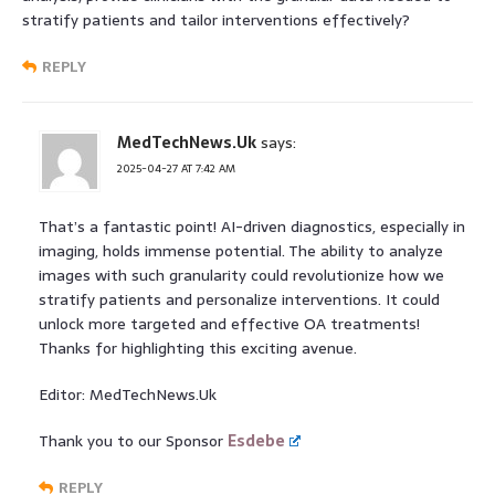
stratify patients and tailor interventions effectively?
REPLY
MedTechNews.Uk
says:
2025-04-27 AT 7:42 AM
That’s a fantastic point! AI-driven diagnostics, especially in
imaging, holds immense potential. The ability to analyze
images with such granularity could revolutionize how we
stratify patients and personalize interventions. It could
unlock more targeted and effective OA treatments!
Thanks for highlighting this exciting avenue.
Editor: MedTechNews.Uk
Thank you to our Sponsor
Esdebe
REPLY