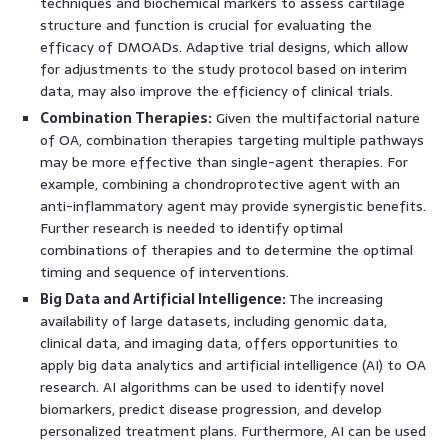
techniques and biochemical markers to assess cartilage
structure and function is crucial for evaluating the
efficacy of DMOADs. Adaptive trial designs, which allow
for adjustments to the study protocol based on interim
data, may also improve the efficiency of clinical trials.
Combination Therapies:
Given the multifactorial nature
of OA, combination therapies targeting multiple pathways
may be more effective than single-agent therapies. For
example, combining a chondroprotective agent with an
anti-inflammatory agent may provide synergistic benefits.
Further research is needed to identify optimal
combinations of therapies and to determine the optimal
timing and sequence of interventions.
Big Data and Artificial Intelligence:
The increasing
availability of large datasets, including genomic data,
clinical data, and imaging data, offers opportunities to
apply big data analytics and artificial intelligence (AI) to OA
research. AI algorithms can be used to identify novel
biomarkers, predict disease progression, and develop
personalized treatment plans. Furthermore, AI can be used