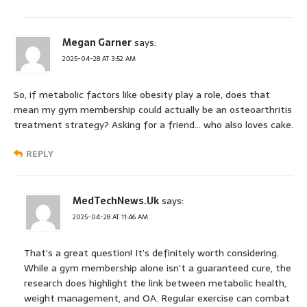
Megan Garner
says:
2025-04-28 AT 3:52 AM
So, if metabolic factors like obesity play a role, does that
mean my gym membership could actually be an osteoarthritis
treatment strategy? Asking for a friend… who also loves cake.
REPLY
MedTechNews.Uk
says:
2025-04-28 AT 11:46 AM
That’s a great question! It’s definitely worth considering.
While a gym membership alone isn’t a guaranteed cure, the
research does highlight the link between metabolic health,
weight management, and OA. Regular exercise can combat