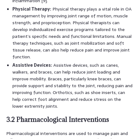
inflammation [9].
Physical Therapy:
Physical therapy plays a vital role in OA
management by improving joint range of motion, muscle
strength, and proprioception. Physical therapists can
develop individualized exercise programs tailored to the
patient’s specific needs and functional limitations. Manual
therapy techniques, such as joint mobilization and soft
tissue release, can also help reduce pain and improve joint
function.
Assistive Devices:
Assistive devices, such as canes,
walkers, and braces, can help reduce joint loading and
improve mobility. Braces, particularly knee braces, can
provide support and stability to the joint, reducing pain and
improving function. Orthotics, such as shoe inserts, can
help correct foot alignment and reduce stress on the
lower extremity joints.
3.2 Pharmacological Interventions
Pharmacological interventions are used to manage pain and