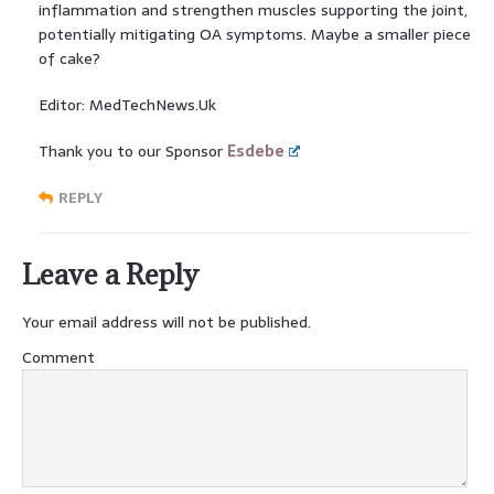
inflammation and strengthen muscles supporting the joint,
potentially mitigating OA symptoms. Maybe a smaller piece
of cake?
Editor: MedTechNews.Uk
Thank you to our Sponsor
Esdebe
REPLY
Leave a Reply
Your email address will not be published.
Comment