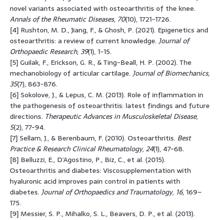
novel variants associated with osteoarthritis of the knee.
Annals of the Rheumatic Diseases
,
70
(10), 1721-1726.
[4] Rushton, M. D., Jiang, F., & Ghosh, P. (2021). Epigenetics and
osteoarthritis: a review of current knowledge.
Journal of
Orthopaedic Research
,
39
(1), 1-15.
[5] Guilak, F., Erickson, G. R., & Ting-Beall, H. P. (2002). The
mechanobiology of articular cartilage.
Journal of Biomechanics
,
35
(7), 863-876.
[6] Sokolove, J., & Lepus, C. M. (2013). Role of inflammation in
the pathogenesis of osteoarthritis: latest findings and future
directions.
Therapeutic Advances in Musculoskeletal Disease
,
5
(2), 77-94.
[7] Sellam, J., & Berenbaum, F. (2010). Osteoarthritis.
Best
Practice & Research Clinical Rheumatology
,
24
(1), 47-68.
[8] Belluzzi, E., D’Agostino, P., Biz, C., et al. (2015).
Osteoarthritis and diabetes: Viscosupplementation with
hyaluronic acid improves pain control in patients with
diabetes.
Journal of Orthopaedics and Traumatology
,
16
, 169–
175.
[9] Messier, S. P., Mihalko, S. L., Beavers, D. P., et al. (2013).