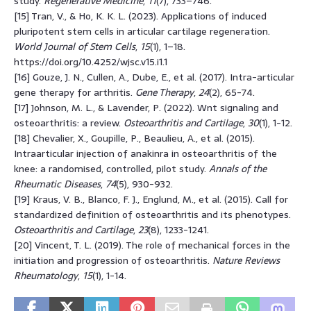
study.
Regenerative Medicine
,
11
(7), 733–746.
[15] Tran, V., & Ho, K. K. L. (2023). Applications of induced
pluripotent stem cells in articular cartilage regeneration.
World Journal of Stem Cells
,
15
(1), 1–18.
https://doi.org/10.4252/wjsc.v15.i1.1
[16] Gouze, J. N., Cullen, A., Dube, E., et al. (2017). Intra-articular
gene therapy for arthritis.
Gene Therapy
,
24
(2), 65-74.
[17] Johnson, M. L., & Lavender, P. (2022). Wnt signaling and
osteoarthritis: a review.
Osteoarthritis and Cartilage
,
30
(1), 1-12.
[18] Chevalier, X., Goupille, P., Beaulieu, A., et al. (2015).
Intraarticular injection of anakinra in osteoarthritis of the
knee: a randomised, controlled, pilot study.
Annals of the
Rheumatic Diseases
,
74
(5), 930-932.
[19] Kraus, V. B., Blanco, F. J., Englund, M., et al. (2015). Call for
standardized definition of osteoarthritis and its phenotypes.
Osteoarthritis and Cartilage
,
23
(8), 1233-1241.
[20] Vincent, T. L. (2019). The role of mechanical forces in the
initiation and progression of osteoarthritis.
Nature Reviews
Rheumatology
,
15
(1), 1-14.