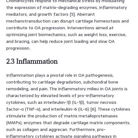
Chondrocytes respond to mechanical stress by modulating
the expression of matrix-degrading enzymes, inflammatory
mediators, and growth factors [5]. Aberrant
mechanotransduction can disrupt cartilage homeostasis and
contribute to OA progression. Interventions aimed at
optimizing joint biomechanics, such as weight loss, exercise,
and bracing, can help reduce joint loading and slow OA
progression.
2.3 Inflammation
Inflammation plays a pivotal role in OA pathogenesis,
contributing to cartilage degradation, subchondral bone
remodeling, and pain. The inflammatory milieu in OA joints is
characterized by elevated levels of pro-inflammatory
cytokines, such as interleukin-1β (IL-1β), tumor necrosis
factor-α (TNF-α), and interleukin-6 (IL-6) [6]. These cytokines
stimulate the production of matrix metalloproteinases
(MMPs), enzymes that degrade cartilage matrix components,
such as collagen and aggrecan. Furthermore, pro-
inflammatory cytokines activate signaling pathways in