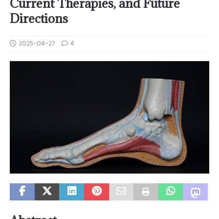
Current Therapies, and Future
Directions
2025-04-27
4