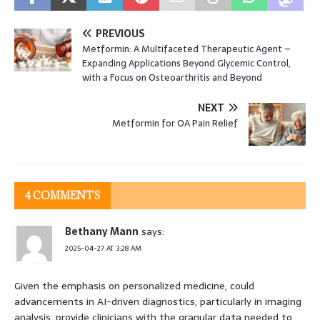
PREVIOUS
Metformin: A Multifaceted Therapeutic Agent –
Expanding Applications Beyond Glycemic Control,
with a Focus on Osteoarthritis and Beyond
NEXT
Metformin for OA Pain Relief
4 COMMENTS
Bethany Mann
says:
2025-04-27 AT 3:28 AM
Given the emphasis on personalized medicine, could
advancements in AI-driven diagnostics, particularly in imaging
analysis, provide clinicians with the granular data needed to