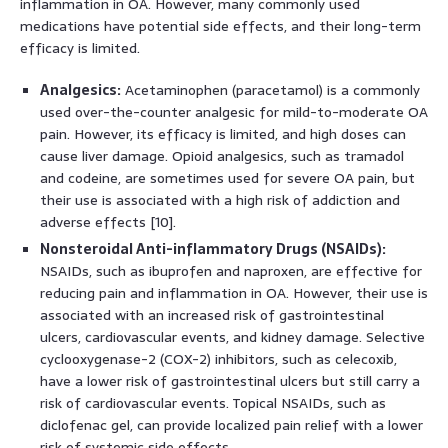
inflammation in OA. However, many commonly used
medications have potential side effects, and their long-term
efficacy is limited.
Analgesics:
Acetaminophen (paracetamol) is a commonly
used over-the-counter analgesic for mild-to-moderate OA
pain. However, its efficacy is limited, and high doses can
cause liver damage. Opioid analgesics, such as tramadol
and codeine, are sometimes used for severe OA pain, but
their use is associated with a high risk of addiction and
adverse effects [10].
Nonsteroidal Anti-inflammatory Drugs (NSAIDs):
NSAIDs, such as ibuprofen and naproxen, are effective for
reducing pain and inflammation in OA. However, their use is
associated with an increased risk of gastrointestinal
ulcers, cardiovascular events, and kidney damage. Selective
cyclooxygenase-2 (COX-2) inhibitors, such as celecoxib,
have a lower risk of gastrointestinal ulcers but still carry a
risk of cardiovascular events. Topical NSAIDs, such as
diclofenac gel, can provide localized pain relief with a lower
risk of systemic side effects.