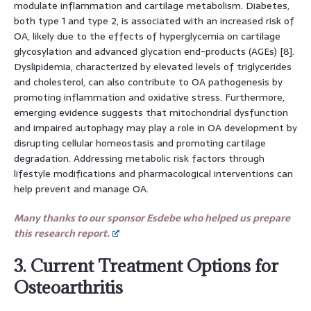
modulate inflammation and cartilage metabolism. Diabetes,
both type 1 and type 2, is associated with an increased risk of
OA, likely due to the effects of hyperglycemia on cartilage
glycosylation and advanced glycation end-products (AGEs) [8].
Dyslipidemia, characterized by elevated levels of triglycerides
and cholesterol, can also contribute to OA pathogenesis by
promoting inflammation and oxidative stress. Furthermore,
emerging evidence suggests that mitochondrial dysfunction
and impaired autophagy may play a role in OA development by
disrupting cellular homeostasis and promoting cartilage
degradation. Addressing metabolic risk factors through
lifestyle modifications and pharmacological interventions can
help prevent and manage OA.
Many thanks to our sponsor Esdebe who helped us prepare
this research report.
3. Current Treatment Options for
Osteoarthritis