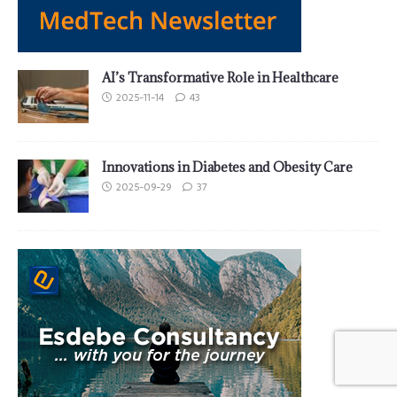
AI’s Transformative Role in Healthcare
2025-11-14
43
Innovations in Diabetes and Obesity Care
2025-09-29
37