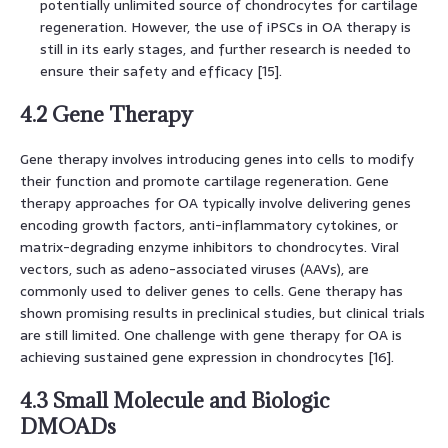
potentially unlimited source of chondrocytes for cartilage
regeneration. However, the use of iPSCs in OA therapy is
still in its early stages, and further research is needed to
ensure their safety and efficacy [15].
4.2 Gene Therapy
Gene therapy involves introducing genes into cells to modify
their function and promote cartilage regeneration. Gene
therapy approaches for OA typically involve delivering genes
encoding growth factors, anti-inflammatory cytokines, or
matrix-degrading enzyme inhibitors to chondrocytes. Viral
vectors, such as adeno-associated viruses (AAVs), are
commonly used to deliver genes to cells. Gene therapy has
shown promising results in preclinical studies, but clinical trials
are still limited. One challenge with gene therapy for OA is
achieving sustained gene expression in chondrocytes [16].
4.3 Small Molecule and Biologic
DMOADs