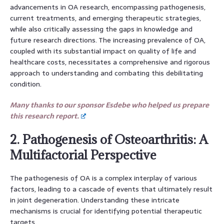
advancements in OA research, encompassing pathogenesis,
current treatments, and emerging therapeutic strategies,
while also critically assessing the gaps in knowledge and
future research directions. The increasing prevalence of OA,
coupled with its substantial impact on quality of life and
healthcare costs, necessitates a comprehensive and rigorous
approach to understanding and combating this debilitating
condition.
Many thanks to our sponsor Esdebe who helped us prepare
this research report.
2. Pathogenesis of Osteoarthritis: A
Multifactorial Perspective
The pathogenesis of OA is a complex interplay of various
factors, leading to a cascade of events that ultimately result
in joint degeneration. Understanding these intricate
mechanisms is crucial for identifying potential therapeutic
targets.