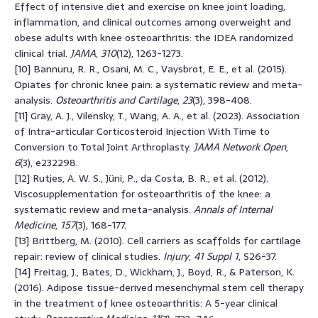
Effect of intensive diet and exercise on knee joint loading,
inflammation, and clinical outcomes among overweight and
obese adults with knee osteoarthritis: the IDEA randomized
clinical trial.
JAMA
,
310
(12), 1263-1273.
[10] Bannuru, R. R., Osani, M. C., Vaysbrot, E. E., et al. (2015).
Opiates for chronic knee pain: a systematic review and meta-
analysis.
Osteoarthritis and Cartilage
,
23
(3), 398-408.
[11] Gray, A. J., Vilensky, T., Wang, A. A., et al. (2023). Association
of Intra-articular Corticosteroid Injection With Time to
Conversion to Total Joint Arthroplasty.
JAMA Network Open
,
6
(3), e232298.
[12] Rutjes, A. W. S., Jüni, P., da Costa, B. R., et al. (2012).
Viscosupplementation for osteoarthritis of the knee: a
systematic review and meta-analysis.
Annals of Internal
Medicine
,
157
(3), 168-177.
[13] Brittberg, M. (2010). Cell carriers as scaffolds for cartilage
repair: review of clinical studies.
Injury
,
41 Suppl 1
, S26-37.
[14] Freitag, J., Bates, D., Wickham, J., Boyd, R., & Paterson, K.
(2016). Adipose tissue-derived mesenchymal stem cell therapy
in the treatment of knee osteoarthritis: A 5-year clinical