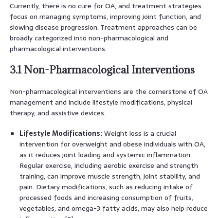
Currently, there is no cure for OA, and treatment strategies
focus on managing symptoms, improving joint function, and
slowing disease progression. Treatment approaches can be
broadly categorized into non-pharmacological and
pharmacological interventions.
3.1 Non-Pharmacological Interventions
Non-pharmacological interventions are the cornerstone of OA
management and include lifestyle modifications, physical
therapy, and assistive devices.
Lifestyle Modifications:
Weight loss is a crucial
intervention for overweight and obese individuals with OA,
as it reduces joint loading and systemic inflammation.
Regular exercise, including aerobic exercise and strength
training, can improve muscle strength, joint stability, and
pain. Dietary modifications, such as reducing intake of
processed foods and increasing consumption of fruits,
vegetables, and omega-3 fatty acids, may also help reduce