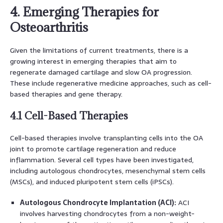
4. Emerging Therapies for
Osteoarthritis
Given the limitations of current treatments, there is a
growing interest in emerging therapies that aim to
regenerate damaged cartilage and slow OA progression.
These include regenerative medicine approaches, such as cell-
based therapies and gene therapy.
4.1 Cell-Based Therapies
Cell-based therapies involve transplanting cells into the OA
joint to promote cartilage regeneration and reduce
inflammation. Several cell types have been investigated,
including autologous chondrocytes, mesenchymal stem cells
(MSCs), and induced pluripotent stem cells (iPSCs).
Autologous Chondrocyte Implantation (ACI):
ACI
involves harvesting chondrocytes from a non-weight-