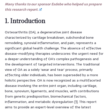
Many thanks to our sponsor Esdebe who helped us prepare
this research report.
1. Introduction
Osteoarthritis (OA), a degenerative joint disease
characterized by cartilage breakdown, subchondral bone
remodeling, synovial inflammation, and pain, represents a
significant global health challenge. The absence of effective
disease-modifying therapies underscores the urgent need for
a deeper understanding of OA’s complex pathogenesis and
the development of targeted interventions. The traditional
view of OA as a solely ‘wear and tear’ process, primarily
affecting older individuals, has been superseded by a more
holistic perspective. OA is now recognized as a multifaceted
disease involving the entire joint organ, including cartilage,
bone, synovium, ligaments, and muscles, with contributions
from genetic predisposition, biomechanical factors,
inflammation, and metabolic dysregulation [1]. This report
aims to provide an expert-level overview of the latest