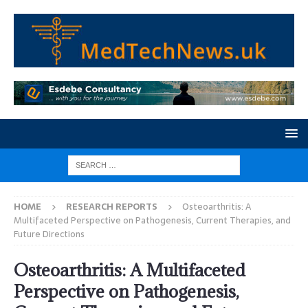
HOME
RESEARCH REPORTS
Osteoarthritis: A
Multifaceted Perspective on Pathogenesis, Current Therapies, and
Future Directions
Osteoarthritis: A Multifaceted
Perspective on Pathogenesis,