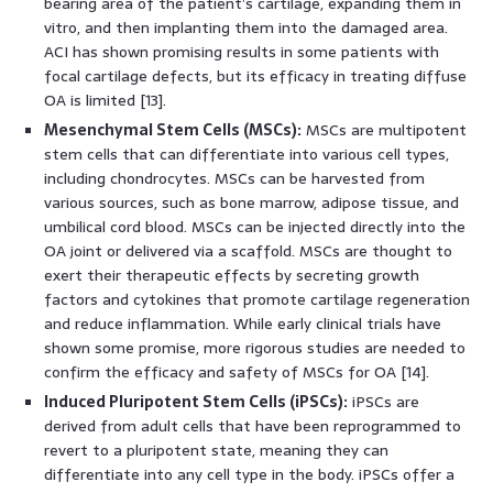
bearing area of the patient’s cartilage, expanding them in
vitro, and then implanting them into the damaged area.
ACI has shown promising results in some patients with
focal cartilage defects, but its efficacy in treating diffuse
OA is limited [13].
Mesenchymal Stem Cells (MSCs):
MSCs are multipotent
stem cells that can differentiate into various cell types,
including chondrocytes. MSCs can be harvested from
various sources, such as bone marrow, adipose tissue, and
umbilical cord blood. MSCs can be injected directly into the
OA joint or delivered via a scaffold. MSCs are thought to
exert their therapeutic effects by secreting growth
factors and cytokines that promote cartilage regeneration
and reduce inflammation. While early clinical trials have
shown some promise, more rigorous studies are needed to
confirm the efficacy and safety of MSCs for OA [14].
Induced Pluripotent Stem Cells (iPSCs):
iPSCs are
derived from adult cells that have been reprogrammed to
revert to a pluripotent state, meaning they can
differentiate into any cell type in the body. iPSCs offer a