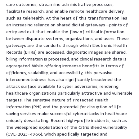
care outcomes, streamline administrative processes,
facilitate research, and enable remote healthcare delivery,
such as telehealth. At the heart of this transformation lies
an increasing reliance on shared digital gateways—points of
entry and exit that enable the flow of critical information
between disparate systems, organizations, and users. These
gateways are the conduits through which Electronic Health
Records (EHRs) are accessed, diagnostic images are shared,
billing information is processed, and clinical research data is
aggregated. While offering immense benefits in terms of
efficiency, scalability, and accessibility, this pervasive
interconnectedness has also significantly broadened the
attack surface available to cyber adversaries, rendering
healthcare organizations particularly attractive and vulnerable
targets. The sensitive nature of Protected Health
Information (PHI) and the potential for disruption of life-
saving services make successful cyberattacks in healthcare
uniquely devastating. Recent high-profile incidents, such as
the widespread exploitation of the Citrix Bleed vulnerability
(CVE-2023-4966), which specifically targeted and