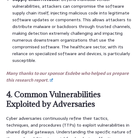
vulnerabilities, attackers can compromise the software
supply chain itself, injecting malicious code into legitimate
software updates or components. This allows attackers to
distribute malware or backdoors through trusted channels,
making detection extremely challenging and impacting
numerous downstream organizations that use the
compromised software. The healthcare sector, with its
reliance on specialized software and devices, is particularly
susceptible.
Many thanks to our sponsor Esdebe who helped us prepare
this research report.
4. Common Vulnerabilities
Exploited by Adversaries
Cyber adversaries continuously refine their tactics,
techniques, and procedures (TTPs) to exploit vulnerabilities in
shared digital gateways. Understanding the specific nature of