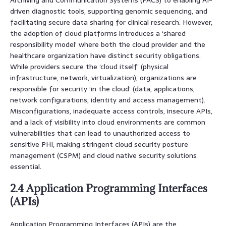
driven diagnostic tools, supporting genomic sequencing, and
facilitating secure data sharing for clinical research. However,
the adoption of cloud platforms introduces a ‘shared
responsibility model’ where both the cloud provider and the
healthcare organization have distinct security obligations.
While providers secure the ‘cloud itself’ (physical
infrastructure, network, virtualization), organizations are
responsible for security ‘in the cloud’ (data, applications,
network configurations, identity and access management).
Misconfigurations, inadequate access controls, insecure APIs,
and a lack of visibility into cloud environments are common
vulnerabilities that can lead to unauthorized access to
sensitive PHI, making stringent cloud security posture
management (CSPM) and cloud native security solutions
essential.
2.4 Application Programming Interfaces
(APIs)
Application Programming Interfaces (APIs) are the