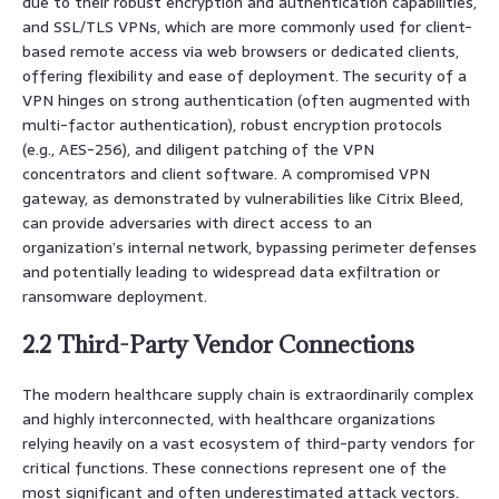
due to their robust encryption and authentication capabilities,
and SSL/TLS VPNs, which are more commonly used for client-
based remote access via web browsers or dedicated clients,
offering flexibility and ease of deployment. The security of a
VPN hinges on strong authentication (often augmented with
multi-factor authentication), robust encryption protocols
(e.g., AES-256), and diligent patching of the VPN
concentrators and client software. A compromised VPN
gateway, as demonstrated by vulnerabilities like Citrix Bleed,
can provide adversaries with direct access to an
organization’s internal network, bypassing perimeter defenses
and potentially leading to widespread data exfiltration or
ransomware deployment.
2.2 Third-Party Vendor Connections
The modern healthcare supply chain is extraordinarily complex
and highly interconnected, with healthcare organizations
relying heavily on a vast ecosystem of third-party vendors for
critical functions. These connections represent one of the
most significant and often underestimated attack vectors.