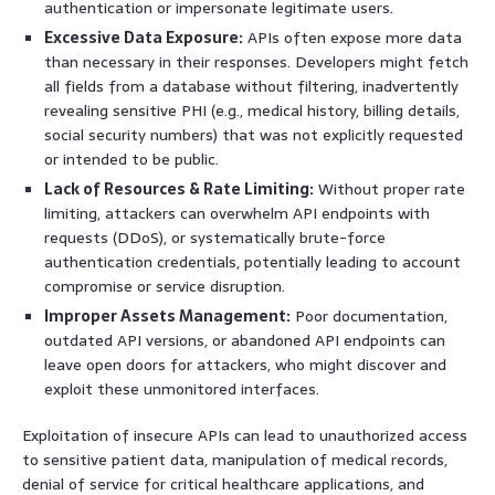
authentication or impersonate legitimate users.
Excessive Data Exposure:
APIs often expose more data
than necessary in their responses. Developers might fetch
all fields from a database without filtering, inadvertently
revealing sensitive PHI (e.g., medical history, billing details,
social security numbers) that was not explicitly requested
or intended to be public.
Lack of Resources & Rate Limiting:
Without proper rate
limiting, attackers can overwhelm API endpoints with
requests (DDoS), or systematically brute-force
authentication credentials, potentially leading to account
compromise or service disruption.
Improper Assets Management:
Poor documentation,
outdated API versions, or abandoned API endpoints can
leave open doors for attackers, who might discover and
exploit these unmonitored interfaces.
Exploitation of insecure APIs can lead to unauthorized access
to sensitive patient data, manipulation of medical records,
denial of service for critical healthcare applications, and