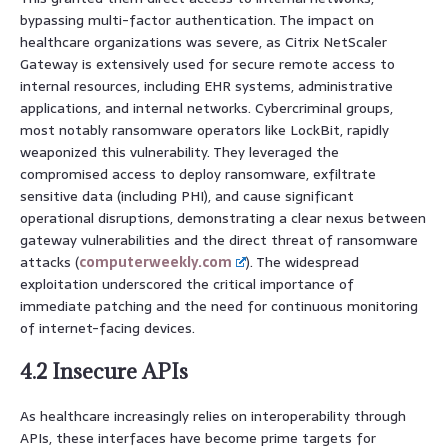
bypassing multi-factor authentication. The impact on
healthcare organizations was severe, as Citrix NetScaler
Gateway is extensively used for secure remote access to
internal resources, including EHR systems, administrative
applications, and internal networks. Cybercriminal groups,
most notably ransomware operators like LockBit, rapidly
weaponized this vulnerability. They leveraged the
compromised access to deploy ransomware, exfiltrate
sensitive data (including PHI), and cause significant
operational disruptions, demonstrating a clear nexus between
gateway vulnerabilities and the direct threat of ransomware
attacks (
computerweekly.com
). The widespread
exploitation underscored the critical importance of
immediate patching and the need for continuous monitoring
of internet-facing devices.
4.2 Insecure APIs
As healthcare increasingly relies on interoperability through
APIs, these interfaces have become prime targets for