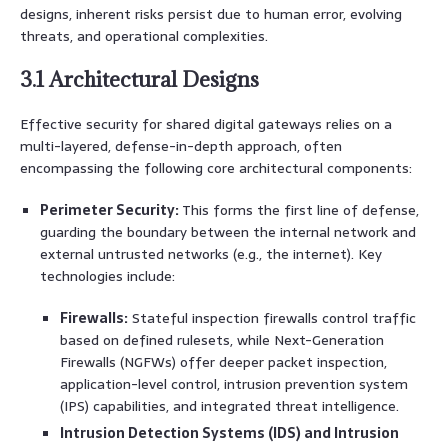
designs, inherent risks persist due to human error, evolving
threats, and operational complexities.
3.1 Architectural Designs
Effective security for shared digital gateways relies on a
multi-layered, defense-in-depth approach, often
encompassing the following core architectural components:
Perimeter Security:
This forms the first line of defense,
guarding the boundary between the internal network and
external untrusted networks (e.g., the internet). Key
technologies include:
Firewalls:
Stateful inspection firewalls control traffic
based on defined rulesets, while Next-Generation
Firewalls (NGFWs) offer deeper packet inspection,
application-level control, intrusion prevention system
(IPS) capabilities, and integrated threat intelligence.
Intrusion Detection Systems (IDS) and Intrusion