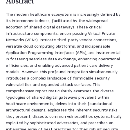
Abstract
The modern healthcare ecosystem is increasingly defined by
its interconnectedness, facilitated by the widespread
adoption of shared digital gateways. These critical
infrastructure components, encompassing Virtual Private
Networks (VPNs), intricate third-party vendor connections,
versatile cloud computing platforms, and indispensable
Application Programming Interfaces (APIs), are instrumental
in fostering seamless data exchange, enhancing operational
efficiencies, and enabling advanced patient care delivery
models. However, this profound integration simultaneously
introduces a complex landscape of formidable security
vulnerabilities and expanded attack surfaces. This
comprehensive report meticulously examines the diverse
typologies of shared digital gateways prevalent within
healthcare environments, delves into their foundational
architectural designs, explicates the inherent security risks
they present, dissects common vulnerabilities systematically
exploited by sophisticated adversaries, and prescribes an
exhaustive array of best practices for their robust security.