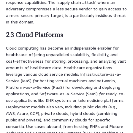
response capabilities. The ‘supply chain attack’ where an
adversary compromises a less secure vendor to gain access to
a more secure primary target, is a particularly insidious threat
in this domain.
2.3 Cloud Platforms
Cloud computing has become an indispensable enabler for
healthcare, offering unparalleled scalability, flexibility, and
cost-effectiveness for storing, processing, and analyzing vast
amounts of healthcare data. Healthcare organizations
leverage various cloud service models: Infrastructure-as-a-
Service (IaaS) for hosting virtual machines and networks,
Platform-as-a-Service (PaaS) for developing and deploying
applications, and Software-as-a-Service (SaaS) for ready-to-
use applications like EHR systems or telemedicine platforms.
Deployment models also vary, including public clouds (e.g.,
AWS, Azure, GCP), private clouds, hybrid clouds (combining
public and private), and community clouds for specific
consortia. Use cases abound, from hosting EHRs and Picture
Archiving and Communication Systems (PACS) to enabling AI-