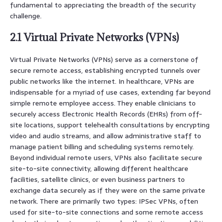
fundamental to appreciating the breadth of the security
challenge.
2.1 Virtual Private Networks (VPNs)
Virtual Private Networks (VPNs) serve as a cornerstone of
secure remote access, establishing encrypted tunnels over
public networks like the internet. In healthcare, VPNs are
indispensable for a myriad of use cases, extending far beyond
simple remote employee access. They enable clinicians to
securely access Electronic Health Records (EHRs) from off-
site locations, support telehealth consultations by encrypting
video and audio streams, and allow administrative staff to
manage patient billing and scheduling systems remotely.
Beyond individual remote users, VPNs also facilitate secure
site-to-site connectivity, allowing different healthcare
facilities, satellite clinics, or even business partners to
exchange data securely as if they were on the same private
network. There are primarily two types: IPSec VPNs, often
used for site-to-site connections and some remote access