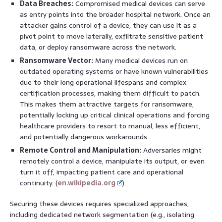
Data Breaches:
Compromised medical devices can serve
as entry points into the broader hospital network. Once an
attacker gains control of a device, they can use it as a
pivot point to move laterally, exfiltrate sensitive patient
data, or deploy ransomware across the network.
Ransomware Vector:
Many medical devices run on
outdated operating systems or have known vulnerabilities
due to their long operational lifespans and complex
certification processes, making them difficult to patch.
This makes them attractive targets for ransomware,
potentially locking up critical clinical operations and forcing
healthcare providers to resort to manual, less efficient,
and potentially dangerous workarounds.
Remote Control and Manipulation:
Adversaries might
remotely control a device, manipulate its output, or even
turn it off, impacting patient care and operational
continuity. (
en.wikipedia.org
)
Securing these devices requires specialized approaches,
including dedicated network segmentation (e.g., isolating