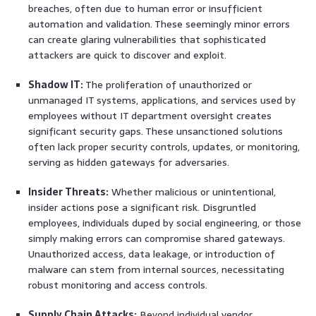
breaches, often due to human error or insufficient
automation and validation. These seemingly minor errors
can create glaring vulnerabilities that sophisticated
attackers are quick to discover and exploit.
Shadow IT:
The proliferation of unauthorized or
unmanaged IT systems, applications, and services used by
employees without IT department oversight creates
significant security gaps. These unsanctioned solutions
often lack proper security controls, updates, or monitoring,
serving as hidden gateways for adversaries.
Insider Threats:
Whether malicious or unintentional,
insider actions pose a significant risk. Disgruntled
employees, individuals duped by social engineering, or those
simply making errors can compromise shared gateways.
Unauthorized access, data leakage, or introduction of
malware can stem from internal sources, necessitating
robust monitoring and access controls.
Supply Chain Attacks:
Beyond individual vendor