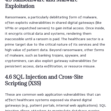
Exploitation
Ransomware, a particularly debilitating form of malware,
often exploits vulnerabilities in shared digital gateways (like
VPNs or unpatched servers) to gain initial access. Once inside,
it encrypts critical data and systems, rendering them
inaccessible until a ransom is paid. The healthcare sector is a
prime target due to the critical nature of its services and the
high value of patient data. Beyond ransomware, other forms
of malware, such as banking trojans, spyware, and
cryptominers, can also exploit gateway vulnerabilities for
persistent access, data exfiltration, or resource misuse.
4.6 SQL Injection and Cross-Site
Scripting (XSS)
These are common web application vulnerabilities that can
affect healthcare systems exposed via shared digital
gateways (e.g., patient portals, internal web applications). SQL
Injection allows attackers to manipulate database queries,