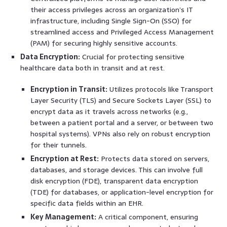
their access privileges across an organization’s IT
infrastructure, including Single Sign-On (SSO) for
streamlined access and Privileged Access Management
(PAM) for securing highly sensitive accounts.
Data Encryption:
Crucial for protecting sensitive
healthcare data both in transit and at rest.
Encryption in Transit:
Utilizes protocols like Transport
Layer Security (TLS) and Secure Sockets Layer (SSL) to
encrypt data as it travels across networks (e.g.,
between a patient portal and a server, or between two
hospital systems). VPNs also rely on robust encryption
for their tunnels.
Encryption at Rest:
Protects data stored on servers,
databases, and storage devices. This can involve full
disk encryption (FDE), transparent data encryption
(TDE) for databases, or application-level encryption for
specific data fields within an EHR.
Key Management:
A critical component, ensuring