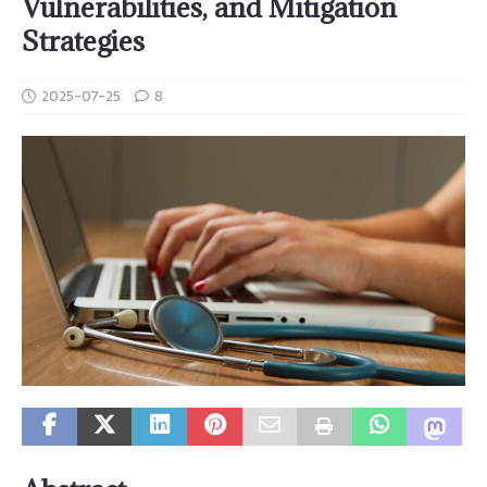
Vulnerabilities, and Mitigation
Strategies
2025-07-25
8