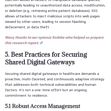
potentially leading to unauthorized data access, modification,
or deletion (e.g., retrieving entire patient databases). XSS
allows attackers to inject malicious scripts into web pages
viewed by other users, leading to session hijacking,
defacement, or data theft.
Many thanks to our sponsor Esdebe who helped us prepare
this research report.
5. Best Practices for Securing
Shared Digital Gateways
Securing shared digital gateways in healthcare demands a
proactive, multi-faceted, and continuously adaptive strategy
that addresses both technical vulnerabilities and human
factors. It’s not a one-time effort but an ongoing
commitment to resilience.
5.1 Robust Access Management