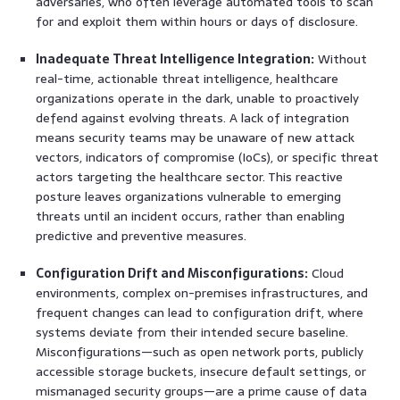
adversaries, who often leverage automated tools to scan
for and exploit them within hours or days of disclosure.
Inadequate Threat Intelligence Integration:
Without
real-time, actionable threat intelligence, healthcare
organizations operate in the dark, unable to proactively
defend against evolving threats. A lack of integration
means security teams may be unaware of new attack
vectors, indicators of compromise (IoCs), or specific threat
actors targeting the healthcare sector. This reactive
posture leaves organizations vulnerable to emerging
threats until an incident occurs, rather than enabling
predictive and preventive measures.
Configuration Drift and Misconfigurations:
Cloud
environments, complex on-premises infrastructures, and
frequent changes can lead to configuration drift, where
systems deviate from their intended secure baseline.
Misconfigurations—such as open network ports, publicly
accessible storage buckets, insecure default settings, or
mismanaged security groups—are a prime cause of data