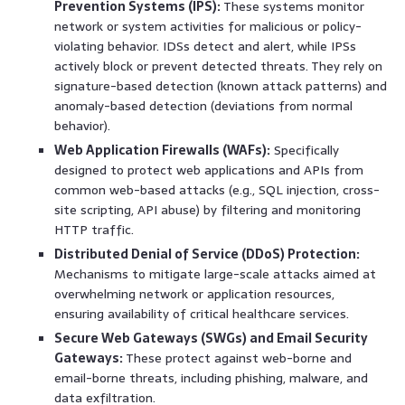
Prevention Systems (IPS):
These systems monitor
network or system activities for malicious or policy-
violating behavior. IDSs detect and alert, while IPSs
actively block or prevent detected threats. They rely on
signature-based detection (known attack patterns) and
anomaly-based detection (deviations from normal
behavior).
Web Application Firewalls (WAFs):
Specifically
designed to protect web applications and APIs from
common web-based attacks (e.g., SQL injection, cross-
site scripting, API abuse) by filtering and monitoring
HTTP traffic.
Distributed Denial of Service (DDoS) Protection:
Mechanisms to mitigate large-scale attacks aimed at
overwhelming network or application resources,
ensuring availability of critical healthcare services.
Secure Web Gateways (SWGs) and Email Security
Gateways:
These protect against web-borne and
email-borne threats, including phishing, malware, and
data exfiltration.