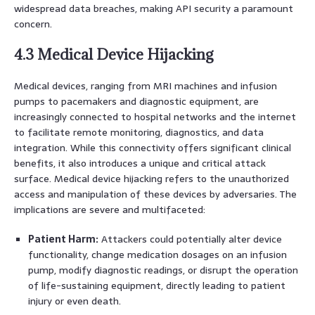
widespread data breaches, making API security a paramount
concern.
4.3 Medical Device Hijacking
Medical devices, ranging from MRI machines and infusion
pumps to pacemakers and diagnostic equipment, are
increasingly connected to hospital networks and the internet
to facilitate remote monitoring, diagnostics, and data
integration. While this connectivity offers significant clinical
benefits, it also introduces a unique and critical attack
surface. Medical device hijacking refers to the unauthorized
access and manipulation of these devices by adversaries. The
implications are severe and multifaceted:
Patient Harm:
Attackers could potentially alter device
functionality, change medication dosages on an infusion
pump, modify diagnostic readings, or disrupt the operation
of life-sustaining equipment, directly leading to patient
injury or even death.