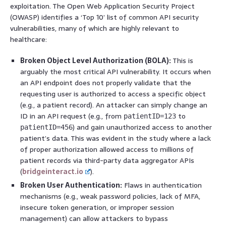
exploitation. The Open Web Application Security Project
(OWASP) identifies a ‘Top 10’ list of common API security
vulnerabilities, many of which are highly relevant to
healthcare:
Broken Object Level Authorization (BOLA):
This is
arguably the most critical API vulnerability. It occurs when
an API endpoint does not properly validate that the
requesting user is authorized to access a specific object
(e.g., a patient record). An attacker can simply change an
ID in an API request (e.g., from
to
patientID=123
) and gain unauthorized access to another
patientID=456
patient’s data. This was evident in the study where a lack
of proper authorization allowed access to millions of
patient records via third-party data aggregator APIs
(
bridgeinteract.io
).
Broken User Authentication:
Flaws in authentication
mechanisms (e.g., weak password policies, lack of MFA,
insecure token generation, or improper session
management) can allow attackers to bypass