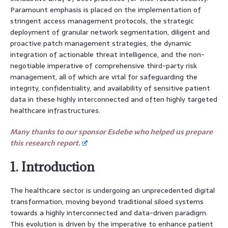
Paramount emphasis is placed on the implementation of
stringent access management protocols, the strategic
deployment of granular network segmentation, diligent and
proactive patch management strategies, the dynamic
integration of actionable threat intelligence, and the non-
negotiable imperative of comprehensive third-party risk
management, all of which are vital for safeguarding the
integrity, confidentiality, and availability of sensitive patient
data in these highly interconnected and often highly targeted
healthcare infrastructures.
Many thanks to our sponsor Esdebe who helped us prepare
this research report.
1. Introduction
The healthcare sector is undergoing an unprecedented digital
transformation, moving beyond traditional siloed systems
towards a highly interconnected and data-driven paradigm.
This evolution is driven by the imperative to enhance patient