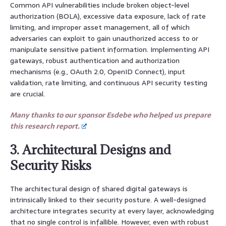
Common API vulnerabilities include broken object-level
authorization (BOLA), excessive data exposure, lack of rate
limiting, and improper asset management, all of which
adversaries can exploit to gain unauthorized access to or
manipulate sensitive patient information. Implementing API
gateways, robust authentication and authorization
mechanisms (e.g., OAuth 2.0, OpenID Connect), input
validation, rate limiting, and continuous API security testing
are crucial.
Many thanks to our sponsor Esdebe who helped us prepare
this research report.
3. Architectural Designs and
Security Risks
The architectural design of shared digital gateways is
intrinsically linked to their security posture. A well-designed
architecture integrates security at every layer, acknowledging
that no single control is infallible. However, even with robust