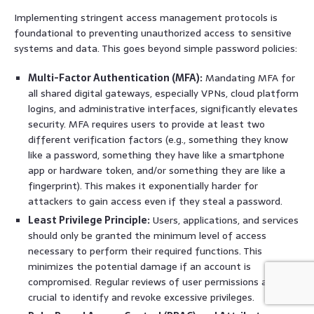
Implementing stringent access management protocols is
foundational to preventing unauthorized access to sensitive
systems and data. This goes beyond simple password policies:
Multi-Factor Authentication (MFA):
Mandating MFA for
all shared digital gateways, especially VPNs, cloud platform
logins, and administrative interfaces, significantly elevates
security. MFA requires users to provide at least two
different verification factors (e.g., something they know
like a password, something they have like a smartphone
app or hardware token, and/or something they are like a
fingerprint). This makes it exponentially harder for
attackers to gain access even if they steal a password.
Least Privilege Principle:
Users, applications, and services
should only be granted the minimum level of access
necessary to perform their required functions. This
minimizes the potential damage if an account is
compromised. Regular reviews of user permissions are
crucial to identify and revoke excessive privileges.