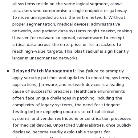
all systems reside on the same logical segment, allows
attackers who compromise a single endpoint or gateway
to move unimpeded across the entire network. Without
proper segmentation, medical devices, administrative
networks, and patient data systems might coexist, making
it easier for malware to spread, ransomware to encrypt
critical data across the enterprise, or for attackers to
reach high-value targets. This ‘blast radius’ is significantly
larger in unsegmented networks.
Delayed Patch Management:
The failure to promptly
apply security patches and updates to operating systems,
applications, firmware, and network devices is a leading
cause of successful breaches. Healthcare environments
often face unique challenges in patching, including the
complexity of legacy systems, the need for stringent
testing before deploying updates to critical clinical
systems, and vendor restrictions or certification processes
for medical devices. Unpatched vulnerabilities, once publicly
disclosed, become readily exploitable targets for