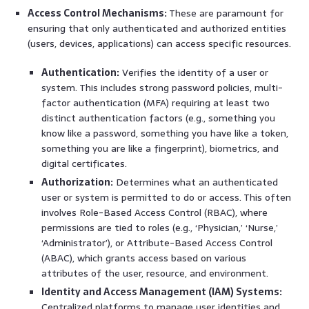
Access Control Mechanisms:
These are paramount for
ensuring that only authenticated and authorized entities
(users, devices, applications) can access specific resources.
Authentication:
Verifies the identity of a user or
system. This includes strong password policies, multi-
factor authentication (MFA) requiring at least two
distinct authentication factors (e.g., something you
know like a password, something you have like a token,
something you are like a fingerprint), biometrics, and
digital certificates.
Authorization:
Determines what an authenticated
user or system is permitted to do or access. This often
involves Role-Based Access Control (RBAC), where
permissions are tied to roles (e.g., ‘Physician,’ ‘Nurse,’
‘Administrator’), or Attribute-Based Access Control
(ABAC), which grants access based on various
attributes of the user, resource, and environment.
Identity and Access Management (IAM) Systems:
Centralized platforms to manage user identities and