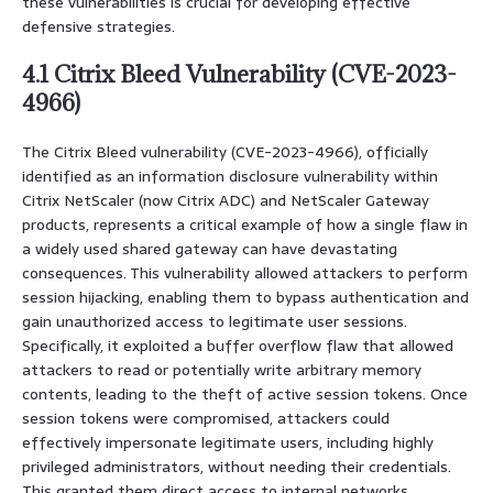
these vulnerabilities is crucial for developing effective
defensive strategies.
4.1 Citrix Bleed Vulnerability (CVE-2023-
4966)
The Citrix Bleed vulnerability (CVE-2023-4966), officially
identified as an information disclosure vulnerability within
Citrix NetScaler (now Citrix ADC) and NetScaler Gateway
products, represents a critical example of how a single flaw in
a widely used shared gateway can have devastating
consequences. This vulnerability allowed attackers to perform
session hijacking, enabling them to bypass authentication and
gain unauthorized access to legitimate user sessions.
Specifically, it exploited a buffer overflow flaw that allowed
attackers to read or potentially write arbitrary memory
contents, leading to the theft of active session tokens. Once
session tokens were compromised, attackers could
effectively impersonate legitimate users, including highly
privileged administrators, without needing their credentials.
This granted them direct access to internal networks,