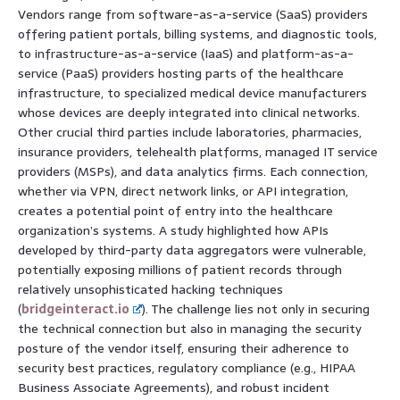
Vendors range from software-as-a-service (SaaS) providers
offering patient portals, billing systems, and diagnostic tools,
to infrastructure-as-a-service (IaaS) and platform-as-a-
service (PaaS) providers hosting parts of the healthcare
infrastructure, to specialized medical device manufacturers
whose devices are deeply integrated into clinical networks.
Other crucial third parties include laboratories, pharmacies,
insurance providers, telehealth platforms, managed IT service
providers (MSPs), and data analytics firms. Each connection,
whether via VPN, direct network links, or API integration,
creates a potential point of entry into the healthcare
organization’s systems. A study highlighted how APIs
developed by third-party data aggregators were vulnerable,
potentially exposing millions of patient records through
relatively unsophisticated hacking techniques
(
bridgeinteract.io
). The challenge lies not only in securing
the technical connection but also in managing the security
posture of the vendor itself, ensuring their adherence to
security best practices, regulatory compliance (e.g., HIPAA
Business Associate Agreements), and robust incident