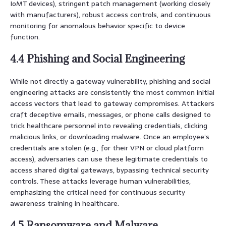
IoMT devices), stringent patch management (working closely
with manufacturers), robust access controls, and continuous
monitoring for anomalous behavior specific to device
function.
4.4 Phishing and Social Engineering
While not directly a gateway vulnerability, phishing and social
engineering attacks are consistently the most common initial
access vectors that lead to gateway compromises. Attackers
craft deceptive emails, messages, or phone calls designed to
trick healthcare personnel into revealing credentials, clicking
malicious links, or downloading malware. Once an employee’s
credentials are stolen (e.g., for their VPN or cloud platform
access), adversaries can use these legitimate credentials to
access shared digital gateways, bypassing technical security
controls. These attacks leverage human vulnerabilities,
emphasizing the critical need for continuous security
awareness training in healthcare.
4.5 Ransomware and Malware