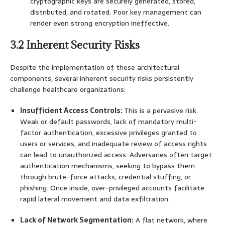
cryptographic keys are securely generated, stored,
distributed, and rotated. Poor key management can
render even strong encryption ineffective.
3.2 Inherent Security Risks
Despite the implementation of these architectural
components, several inherent security risks persistently
challenge healthcare organizations:
Insufficient Access Controls:
This is a pervasive risk.
Weak or default passwords, lack of mandatory multi-
factor authentication, excessive privileges granted to
users or services, and inadequate review of access rights
can lead to unauthorized access. Adversaries often target
authentication mechanisms, seeking to bypass them
through brute-force attacks, credential stuffing, or
phishing. Once inside, over-privileged accounts facilitate
rapid lateral movement and data exfiltration.
Lack of Network Segmentation:
A flat network, where