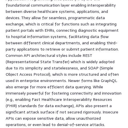
foundational communication layer enabling interoperability
between diverse healthcare systems, applications, and
devices. They allow for seamless, programmatic data
exchange, which is critical for functions such as integrating
patient portals with EHRs, connecting diagnostic equipment
to hospital information systems, facilitating data flow
between different clinical departments, and enabling third-
party applications to retrieve or submit patient information.
Common API architectural styles include REST
(Representational State Transfer) which is widely adopted
due to its simplicity and statelessness, and SOAP (Simple
Object Access Protocol), which is more structured and often
used in enterprise environments. Newer forms like GraphQL
also emerge for more efficient data querying. While
immensely powerful for fostering connectivity and innovation
(e.g., enabling Fast Healthcare Interoperability Resources
(FHIR) standards for data exchange), APIs also present a
significant attack surface if not secured rigorously. Insecure
APIs can expose sensitive data, allow unauthorized
operations, or even lead to denial-of-service attacks.