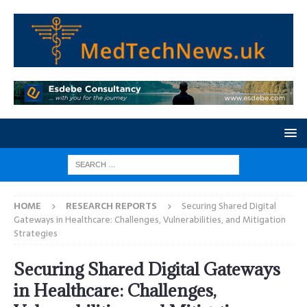
HOME
RESEARCH REPORTS
Securing Shared Digital
Gateways in Healthcare: Challenges, Vulnerabilities, and Mitigation
Strategies
Securing Shared Digital Gateways
in Healthcare: Challenges,