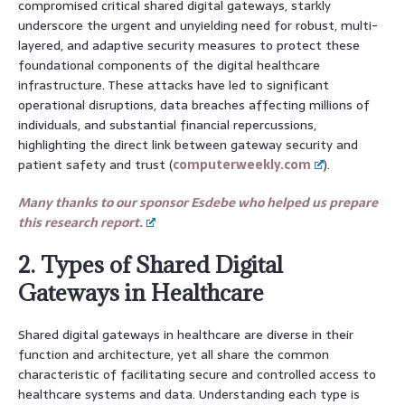
compromised critical shared digital gateways, starkly
underscore the urgent and unyielding need for robust, multi-
layered, and adaptive security measures to protect these
foundational components of the digital healthcare
infrastructure. These attacks have led to significant
operational disruptions, data breaches affecting millions of
individuals, and substantial financial repercussions,
highlighting the direct link between gateway security and
patient safety and trust (
computerweekly.com
).
Many thanks to our sponsor Esdebe who helped us prepare
this research report.
2. Types of Shared Digital
Gateways in Healthcare
Shared digital gateways in healthcare are diverse in their
function and architecture, yet all share the common
characteristic of facilitating secure and controlled access to
healthcare systems and data. Understanding each type is