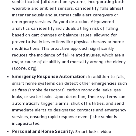
sophisticated fall detection systems, incorporating both
wearable and ambient sensors, can identify falls almost
instantaneously and automatically alert caregivers or
emergency services. Beyond detection, AI-powered
analytics can identify individuals at high risk of falling
based on gait changes or balance issues, allowing for
preventative interventions like physical therapy or home
modifications. This proactive approach significantly
reduces the incidence of fall-related injuries, which are a
major cause of disability and mortality among the elderly
(
).
score.org
Emergency Response Automation:
In addition to falls,
smart home systems can detect other emergencies such
as fires (smoke detectors), carbon monoxide leaks, gas
leaks, or water leaks. Upon detection, these systems can
automatically trigger alarms, shut off utilities, and send
immediate alerts to designated contacts and emergency
services, ensuring rapid response even if the senior is
incapacitated.
Personal and Home Security:
Smart locks, video