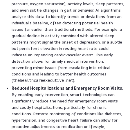
pressure, oxygen saturation), activity levels, sleep patterns,
and even subtle changes in gait or behavior. AI algorithms
analyze this data to identify trends or deviations from an
individual’s baseline, often detecting potential health
issues far earlier than traditional methods. For example, a
gradual decline in activity combined with altered sleep
patterns might signal the onset of depression, or a subtle
but persistent elevation in resting heart rate could
indicate an impending cardiovascular event. This early
detection allows for timely medical intervention,
preventing minor issues from escalating into critical
conditions and leading to better health outcomes
(
).
thehealthcareexecutive.net
Reduced Hospitalizations and Emergency Room Visits:
By enabling early intervention, smart technologies can
significantly reduce the need for emergency room visits
and costly hospitalizations, particularly for chronic
conditions. Remote monitoring of conditions like diabetes,
hypertension, and congestive heart failure can allow for
proactive adjustments to medication or lifestyle,