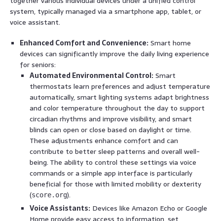
together various individual devices under a unified control
system, typically managed via a smartphone app, tablet, or
voice assistant.
Enhanced Comfort and Convenience:
Smart home
devices can significantly improve the daily living experience
for seniors:
Automated Environmental Control:
Smart
thermostats learn preferences and adjust temperature
automatically, smart lighting systems adapt brightness
and color temperature throughout the day to support
circadian rhythms and improve visibility, and smart
blinds can open or close based on daylight or time.
These adjustments enhance comfort and can
contribute to better sleep patterns and overall well-
being. The ability to control these settings via voice
commands or a simple app interface is particularly
beneficial for those with limited mobility or dexterity
(
).
score.org
Voice Assistants:
Devices like Amazon Echo or Google
Home provide easy access to information, set