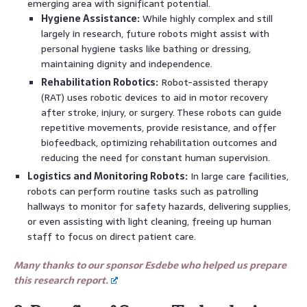
emerging area with significant potential.
Hygiene Assistance:
While highly complex and still
largely in research, future robots might assist with
personal hygiene tasks like bathing or dressing,
maintaining dignity and independence.
Rehabilitation Robotics:
Robot-assisted therapy
(RAT) uses robotic devices to aid in motor recovery
after stroke, injury, or surgery. These robots can guide
repetitive movements, provide resistance, and offer
biofeedback, optimizing rehabilitation outcomes and
reducing the need for constant human supervision.
Logistics and Monitoring Robots:
In large care facilities,
robots can perform routine tasks such as patrolling
hallways to monitor for safety hazards, delivering supplies,
or even assisting with light cleaning, freeing up human
staff to focus on direct patient care.
Many thanks to our sponsor Esdebe who helped us prepare
this research report.