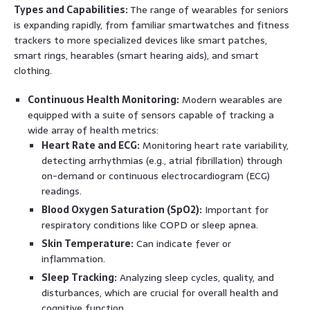
Types and Capabilities:
The range of wearables for seniors
is expanding rapidly, from familiar smartwatches and fitness
trackers to more specialized devices like smart patches,
smart rings, hearables (smart hearing aids), and smart
clothing.
Continuous Health Monitoring:
Modern wearables are
equipped with a suite of sensors capable of tracking a
wide array of health metrics:
Heart Rate and ECG:
Monitoring heart rate variability,
detecting arrhythmias (e.g., atrial fibrillation) through
on-demand or continuous electrocardiogram (ECG)
readings.
Blood Oxygen Saturation (SpO2):
Important for
respiratory conditions like COPD or sleep apnea.
Skin Temperature:
Can indicate fever or
inflammation.
Sleep Tracking:
Analyzing sleep cycles, quality, and
disturbances, which are crucial for overall health and
cognitive function.