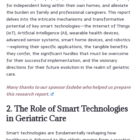
for independent living within their own homes, and alleviate
the burden on family and professional caregivers. This report
delves into the intricate mechanisms and transformative
potential of key smart technologies—the Internet of Things
(IoT), Artificial Intelligence (AI), wearable health devices,
advanced sensor systems, smart home devices, and robotics
—exploring their specific applications, the tangible benefits
they confer, the significant hurdles that must be overcome
for their successful implementation, and the visionary
directions for their future evolution in the realm of geriatric
care.
Many thanks to our sponsor Esdebe who helped us prepare
this research report.
2. The Role of Smart Technologies
in Geriatric Care
Smart technologies are fundamentally reshaping how
healthcare is delivered to the elderly, moving from a reactive,