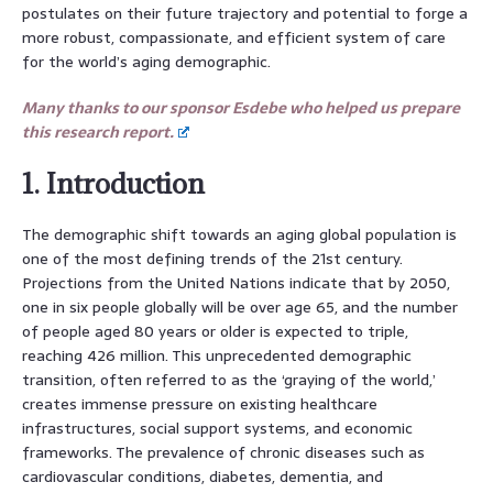
postulates on their future trajectory and potential to forge a
more robust, compassionate, and efficient system of care
for the world’s aging demographic.
Many thanks to our sponsor Esdebe who helped us prepare
this research report.
1. Introduction
The demographic shift towards an aging global population is
one of the most defining trends of the 21st century.
Projections from the United Nations indicate that by 2050,
one in six people globally will be over age 65, and the number
of people aged 80 years or older is expected to triple,
reaching 426 million. This unprecedented demographic
transition, often referred to as the ‘graying of the world,’
creates immense pressure on existing healthcare
infrastructures, social support systems, and economic
frameworks. The prevalence of chronic diseases such as
cardiovascular conditions, diabetes, dementia, and