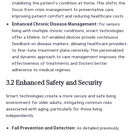
stabilizing the patient’s condition at home. This shifts the
focus from crisis management to preventative care,
improving patient comfort and reducing healthcare costs.
Enhanced Chronic Disease Management:
For seniors
living with multiple chronic conditions, smart technologies
offer a lifeline. IoT-enabled devices provide continuous
feedback on disease markers, allowing healthcare providers
to fine-tune treatment plans remotely. This personalized
and dynamic approach to care management improves the
effectiveness of treatments and fosters better
adherence to medical regimes.
3.2 Enhanced Safety and Security
Smart technologies create a more secure and safe living
environment for older adults, mitigating common risks
associated with aging, particularly for those living
independently.
Fall Prevention and Detection:
As detailed previously,