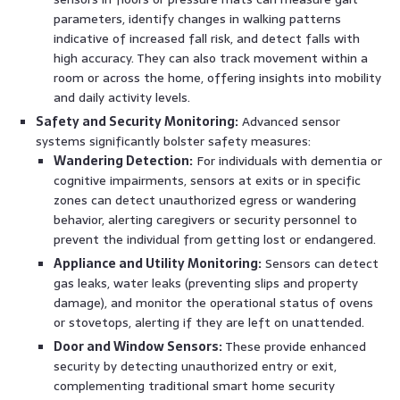
parameters, identify changes in walking patterns
indicative of increased fall risk, and detect falls with
high accuracy. They can also track movement within a
room or across the home, offering insights into mobility
and daily activity levels.
Safety and Security Monitoring:
Advanced sensor
systems significantly bolster safety measures:
Wandering Detection:
For individuals with dementia or
cognitive impairments, sensors at exits or in specific
zones can detect unauthorized egress or wandering
behavior, alerting caregivers or security personnel to
prevent the individual from getting lost or endangered.
Appliance and Utility Monitoring:
Sensors can detect
gas leaks, water leaks (preventing slips and property
damage), and monitor the operational status of ovens
or stovetops, alerting if they are left on unattended.
Door and Window Sensors:
These provide enhanced
security by detecting unauthorized entry or exit,
complementing traditional smart home security