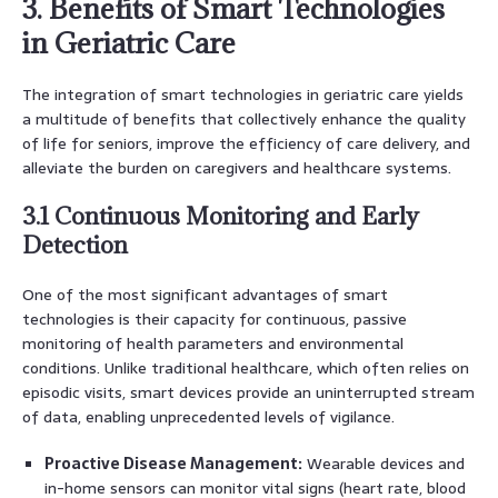
3. Benefits of Smart Technologies
in Geriatric Care
The integration of smart technologies in geriatric care yields
a multitude of benefits that collectively enhance the quality
of life for seniors, improve the efficiency of care delivery, and
alleviate the burden on caregivers and healthcare systems.
3.1 Continuous Monitoring and Early
Detection
One of the most significant advantages of smart
technologies is their capacity for continuous, passive
monitoring of health parameters and environmental
conditions. Unlike traditional healthcare, which often relies on
episodic visits, smart devices provide an uninterrupted stream
of data, enabling unprecedented levels of vigilance.
Proactive Disease Management:
Wearable devices and
in-home sensors can monitor vital signs (heart rate, blood