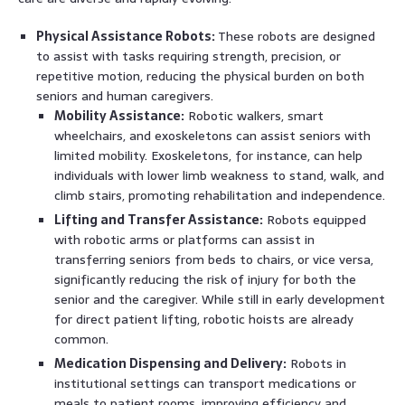
Physical Assistance Robots:
These robots are designed
to assist with tasks requiring strength, precision, or
repetitive motion, reducing the physical burden on both
seniors and human caregivers.
Mobility Assistance:
Robotic walkers, smart
wheelchairs, and exoskeletons can assist seniors with
limited mobility. Exoskeletons, for instance, can help
individuals with lower limb weakness to stand, walk, and
climb stairs, promoting rehabilitation and independence.
Lifting and Transfer Assistance:
Robots equipped
with robotic arms or platforms can assist in
transferring seniors from beds to chairs, or vice versa,
significantly reducing the risk of injury for both the
senior and the caregiver. While still in early development
for direct patient lifting, robotic hoists are already
common.
Medication Dispensing and Delivery:
Robots in
institutional settings can transport medications or
meals to patient rooms, improving efficiency and