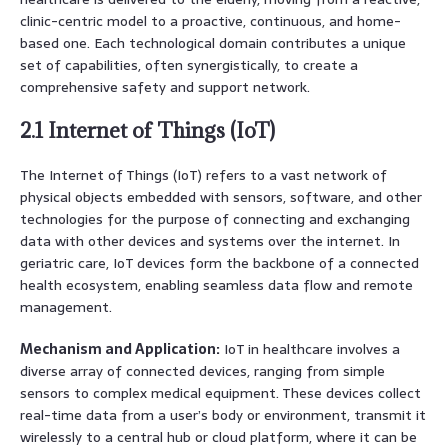
clinic-centric model to a proactive, continuous, and home-
based one. Each technological domain contributes a unique
set of capabilities, often synergistically, to create a
comprehensive safety and support network.
2.1 Internet of Things (IoT)
The Internet of Things (IoT) refers to a vast network of
physical objects embedded with sensors, software, and other
technologies for the purpose of connecting and exchanging
data with other devices and systems over the internet. In
geriatric care, IoT devices form the backbone of a connected
health ecosystem, enabling seamless data flow and remote
management.
Mechanism and Application:
IoT in healthcare involves a
diverse array of connected devices, ranging from simple
sensors to complex medical equipment. These devices collect
real-time data from a user’s body or environment, transmit it
wirelessly to a central hub or cloud platform, where it can be