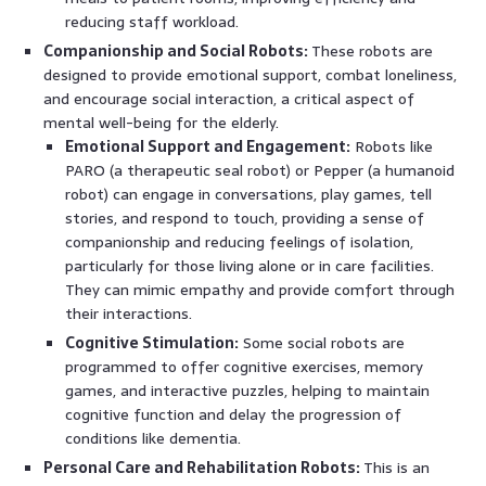
reducing staff workload.
Companionship and Social Robots:
These robots are
designed to provide emotional support, combat loneliness,
and encourage social interaction, a critical aspect of
mental well-being for the elderly.
Emotional Support and Engagement:
Robots like
PARO (a therapeutic seal robot) or Pepper (a humanoid
robot) can engage in conversations, play games, tell
stories, and respond to touch, providing a sense of
companionship and reducing feelings of isolation,
particularly for those living alone or in care facilities.
They can mimic empathy and provide comfort through
their interactions.
Cognitive Stimulation:
Some social robots are
programmed to offer cognitive exercises, memory
games, and interactive puzzles, helping to maintain
cognitive function and delay the progression of
conditions like dementia.
Personal Care and Rehabilitation Robots:
This is an