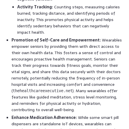
Activity Tracking:
Counting steps, measuring calories
burned, tracking distance, and identifying periods of
inactivity. This promotes physical activity and helps
identify sedentary behaviors that can negatively
impact health.
Promotion of Self-Care and Empowerment:
Wearables
empower seniors by providing them with direct access to
their own health data. This fosters a sense of control and
encourages proactive health management. Seniors can
track their progress towards fitness goals, monitor their
vital signs, and share this data securely with their doctors
remotely, potentially reducing the frequency of in-person
hospital visits and increasing comfort and convenience
(
). Many wearables offer
thehealthcareexecutive.net
features like guided meditation, stress level monitoring,
and reminders for physical activity or hydration,
contributing to overall well-being.
Enhance Medication Adherence:
While some smart pill
dispensers are standalone IoT devices, wearables can