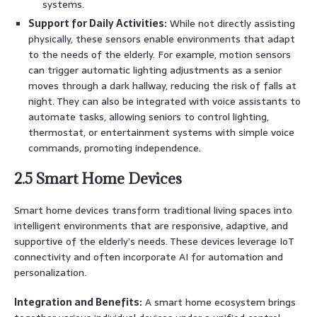
systems.
Support for Daily Activities:
While not directly assisting
physically, these sensors enable environments that adapt
to the needs of the elderly. For example, motion sensors
can trigger automatic lighting adjustments as a senior
moves through a dark hallway, reducing the risk of falls at
night. They can also be integrated with voice assistants to
automate tasks, allowing seniors to control lighting,
thermostat, or entertainment systems with simple voice
commands, promoting independence.
2.5 Smart Home Devices
Smart home devices transform traditional living spaces into
intelligent environments that are responsive, adaptive, and
supportive of the elderly’s needs. These devices leverage IoT
connectivity and often incorporate AI for automation and
personalization.
Integration and Benefits:
A smart home ecosystem brings