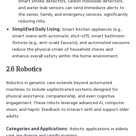
smart smoke detectors, carbon monoxide detectors,
and water leak sensors can send immediate alerts to
the senior, family, and emergency services, significantly
reducing risks.
Simplified Daily Living:
Smart kitchen appliances (e.g.,
smart ovens with automatic shut-off), smart bathroom
fixtures (e.g., anti-scald faucets), and automated vacuums
reduce the physical strain of household chores and
enhance overall safety within the home environment.
2.6 Robotics
Robotics in geriatric care extends beyond automated
machines to include sophisticated systems designed for
physical assistance, companionship, and even cognitive
engagement. These robots leverage advanced AI, computer
vision, and haptic feedback to interact with and support older
adults.
Categories and Applications:
Robotic applications in elderly
care are diverse and rapidly evolving.