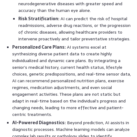
neurodegenerative diseases with greater speed and
accuracy than the human eye alone.
Risk Stratification:
AI can predict the risk of hospital
readmissions, adverse drug reactions, or the progression
of chronic diseases, allowing healthcare providers to
intervene proactively and tailor preventative strategies.
Personalized Care Plans:
AI systems excel at
synthesizing diverse patient data to create highly
individualized and dynamic care plans. By integrating a
senior’s medical history, current health status, lifestyle
choices, genetic predispositions, and real-time sensor data,
AI can recommend personalized nutrition plans, exercise
regimes, medication adjustments, and even social
engagement activities. These plans are not static but
adapt in real-time based on the individual’s progress and
changing needs, leading to more effective and patient-
centric treatments.
AI-Powered Diagnostics:
Beyond prediction, AI assists in
diagnostic processes. Machine learning models can analyze
complex lab results or pathology slides to identify