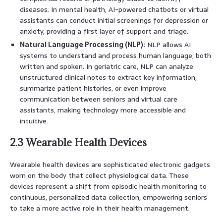
diseases. In mental health, AI-powered chatbots or virtual
assistants can conduct initial screenings for depression or
anxiety, providing a first layer of support and triage.
Natural Language Processing (NLP):
NLP allows AI
systems to understand and process human language, both
written and spoken. In geriatric care, NLP can analyze
unstructured clinical notes to extract key information,
summarize patient histories, or even improve
communication between seniors and virtual care
assistants, making technology more accessible and
intuitive.
2.3 Wearable Health Devices
Wearable health devices are sophisticated electronic gadgets
worn on the body that collect physiological data. These
devices represent a shift from episodic health monitoring to
continuous, personalized data collection, empowering seniors
to take a more active role in their health management.