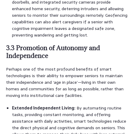
doorbells, and integrated security cameras provide
enhanced home security, deterring intruders and allowing
seniors to monitor their surroundings remotely. Geofencing
capabilities can also alert caregivers if a senior with
cognitive impairment leaves a designated safe zone,
preventing wandering and getting lost.
3.3 Promotion of Autonomy and
Independence
Perhaps one of the most profound benefits of smart
technologies is their ability to empower seniors to maintain
their independence and ‘age in place’—living in their own
homes and communities for as long as possible, rather than
moving into institutional care facilities.
Extended Independent Living:
By automating routine
tasks, providing constant monitoring, and offering
assistance with daily activities, smart technologies reduce
the direct physical and cognitive demands on seniors. This