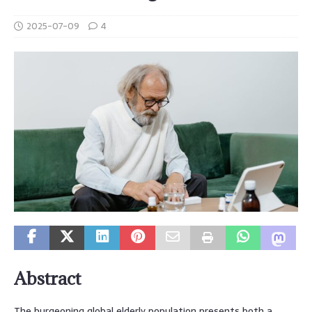
2025-07-09
4
Abstract
The burgeoning global elderly population presents both a