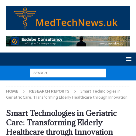
HOME
RESEARCH REPORTS
Smart Technologies in
Geriatric Care: Transforming Elderly Healthcare through Innovation
Smart Technologies in Geriatric
Care: Transforming Elderly
Healthcare through Innovation