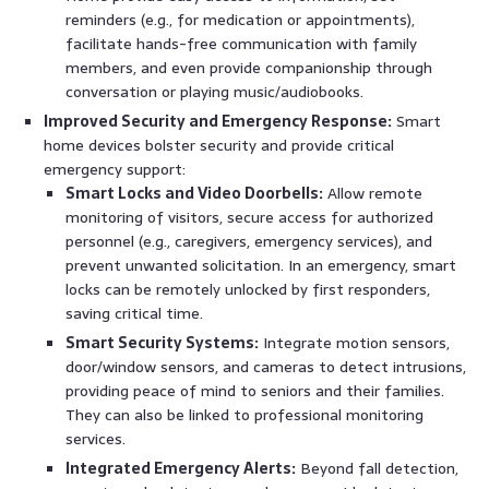
reminders (e.g., for medication or appointments),
facilitate hands-free communication with family
members, and even provide companionship through
conversation or playing music/audiobooks.
Improved Security and Emergency Response:
Smart
home devices bolster security and provide critical
emergency support:
Smart Locks and Video Doorbells:
Allow remote
monitoring of visitors, secure access for authorized
personnel (e.g., caregivers, emergency services), and
prevent unwanted solicitation. In an emergency, smart
locks can be remotely unlocked by first responders,
saving critical time.
Smart Security Systems:
Integrate motion sensors,
door/window sensors, and cameras to detect intrusions,
providing peace of mind to seniors and their families.
They can also be linked to professional monitoring
services.
Integrated Emergency Alerts:
Beyond fall detection,