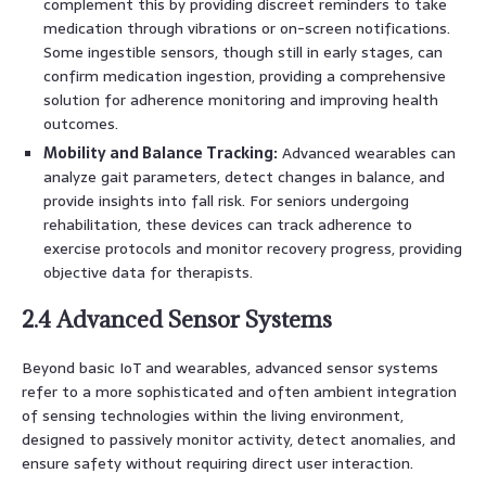
complement this by providing discreet reminders to take
medication through vibrations or on-screen notifications.
Some ingestible sensors, though still in early stages, can
confirm medication ingestion, providing a comprehensive
solution for adherence monitoring and improving health
outcomes.
Mobility and Balance Tracking:
Advanced wearables can
analyze gait parameters, detect changes in balance, and
provide insights into fall risk. For seniors undergoing
rehabilitation, these devices can track adherence to
exercise protocols and monitor recovery progress, providing
objective data for therapists.
2.4 Advanced Sensor Systems
Beyond basic IoT and wearables, advanced sensor systems
refer to a more sophisticated and often ambient integration
of sensing technologies within the living environment,
designed to passively monitor activity, detect anomalies, and
ensure safety without requiring direct user interaction.