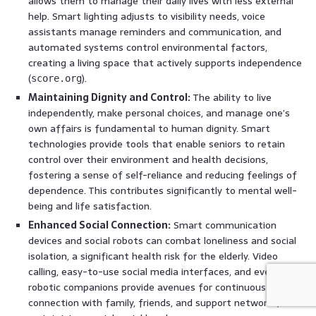
allows them to manage their daily lives with less external
help. Smart lighting adjusts to visibility needs, voice
assistants manage reminders and communication, and
automated systems control environmental factors,
creating a living space that actively supports independence
(
).
score.org
Maintaining Dignity and Control:
The ability to live
independently, make personal choices, and manage one’s
own affairs is fundamental to human dignity. Smart
technologies provide tools that enable seniors to retain
control over their environment and health decisions,
fostering a sense of self-reliance and reducing feelings of
dependence. This contributes significantly to mental well-
being and life satisfaction.
Enhanced Social Connection:
Smart communication
devices and social robots can combat loneliness and social
isolation, a significant health risk for the elderly. Video
calling, easy-to-use social media interfaces, and even
robotic companions provide avenues for continuous
connection with family, friends, and support networks,