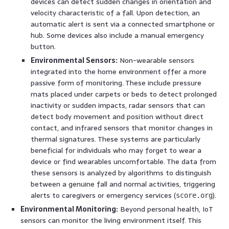
devices can detect sudden changes in orientation and
velocity characteristic of a fall. Upon detection, an
automatic alert is sent via a connected smartphone or
hub. Some devices also include a manual emergency
button.
Environmental Sensors:
Non-wearable sensors
integrated into the home environment offer a more
passive form of monitoring. These include pressure
mats placed under carpets or beds to detect prolonged
inactivity or sudden impacts, radar sensors that can
detect body movement and position without direct
contact, and infrared sensors that monitor changes in
thermal signatures. These systems are particularly
beneficial for individuals who may forget to wear a
device or find wearables uncomfortable. The data from
these sensors is analyzed by algorithms to distinguish
between a genuine fall and normal activities, triggering
alerts to caregivers or emergency services (
).
score.org
Environmental Monitoring:
Beyond personal health, IoT
sensors can monitor the living environment itself. This