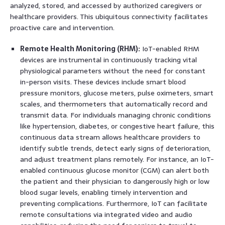
analyzed, stored, and accessed by authorized caregivers or
healthcare providers. This ubiquitous connectivity facilitates
proactive care and intervention.
Remote Health Monitoring (RHM):
IoT-enabled RHM
devices are instrumental in continuously tracking vital
physiological parameters without the need for constant
in-person visits. These devices include smart blood
pressure monitors, glucose meters, pulse oximeters, smart
scales, and thermometers that automatically record and
transmit data. For individuals managing chronic conditions
like hypertension, diabetes, or congestive heart failure, this
continuous data stream allows healthcare providers to
identify subtle trends, detect early signs of deterioration,
and adjust treatment plans remotely. For instance, an IoT-
enabled continuous glucose monitor (CGM) can alert both
the patient and their physician to dangerously high or low
blood sugar levels, enabling timely intervention and
preventing complications. Furthermore, IoT can facilitate
remote consultations via integrated video and audio