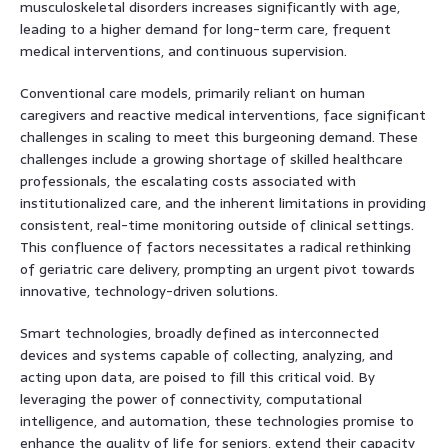
musculoskeletal disorders increases significantly with age,
leading to a higher demand for long-term care, frequent
medical interventions, and continuous supervision.
Conventional care models, primarily reliant on human
caregivers and reactive medical interventions, face significant
challenges in scaling to meet this burgeoning demand. These
challenges include a growing shortage of skilled healthcare
professionals, the escalating costs associated with
institutionalized care, and the inherent limitations in providing
consistent, real-time monitoring outside of clinical settings.
This confluence of factors necessitates a radical rethinking
of geriatric care delivery, prompting an urgent pivot towards
innovative, technology-driven solutions.
Smart technologies, broadly defined as interconnected
devices and systems capable of collecting, analyzing, and
acting upon data, are poised to fill this critical void. By
leveraging the power of connectivity, computational
intelligence, and automation, these technologies promise to
enhance the quality of life for seniors, extend their capacity