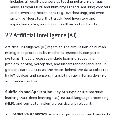
includes air quality sensors detecting pollutants or gas
leaks, temperature and humidity sensors ensuring comfort
and preventing health risks (e.g., overheating), and even
smart refrigerators that track food inventory and
expiration dates, promoting healthier eating habits.
2.2 Artificial Intelligence (AI)
Artificial Intelligence (AI) refers to the simulation of human
intelligence processes by machines, especially computer
systems. These processes include learning, reasoning,
problem-solving, perception, and understanding language. In
geriatric care, AI acts as the ‘brain’ behind the data collected
by IoT devices and sensors, translating raw information into
actionable insights.
Subfields and Application:
Key AI subfields like machine
learning (ML), deep learning (DL), natural language processing
(NLP), and computer vision are particularly relevant.
Predictive Analytics:
AI’s most profound impact lies in its