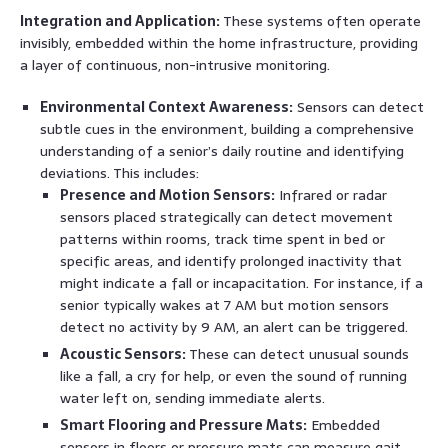
Integration and Application:
These systems often operate
invisibly, embedded within the home infrastructure, providing
a layer of continuous, non-intrusive monitoring.
Environmental Context Awareness:
Sensors can detect
subtle cues in the environment, building a comprehensive
understanding of a senior’s daily routine and identifying
deviations. This includes:
Presence and Motion Sensors:
Infrared or radar
sensors placed strategically can detect movement
patterns within rooms, track time spent in bed or
specific areas, and identify prolonged inactivity that
might indicate a fall or incapacitation. For instance, if a
senior typically wakes at 7 AM but motion sensors
detect no activity by 9 AM, an alert can be triggered.
Acoustic Sensors:
These can detect unusual sounds
like a fall, a cry for help, or even the sound of running
water left on, sending immediate alerts.
Smart Flooring and Pressure Mats:
Embedded
sensors in floors or pressure mats can measure gait