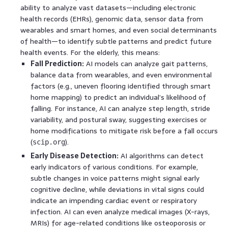
ability to analyze vast datasets—including electronic
health records (EHRs), genomic data, sensor data from
wearables and smart homes, and even social determinants
of health—to identify subtle patterns and predict future
health events. For the elderly, this means:
Fall Prediction:
AI models can analyze gait patterns,
balance data from wearables, and even environmental
factors (e.g., uneven flooring identified through smart
home mapping) to predict an individual’s likelihood of
falling. For instance, AI can analyze step length, stride
variability, and postural sway, suggesting exercises or
home modifications to mitigate risk before a fall occurs
(
).
scip.org
Early Disease Detection:
AI algorithms can detect
early indicators of various conditions. For example,
subtle changes in voice patterns might signal early
cognitive decline, while deviations in vital signs could
indicate an impending cardiac event or respiratory
infection. AI can even analyze medical images (X-rays,
MRIs) for age-related conditions like osteoporosis or