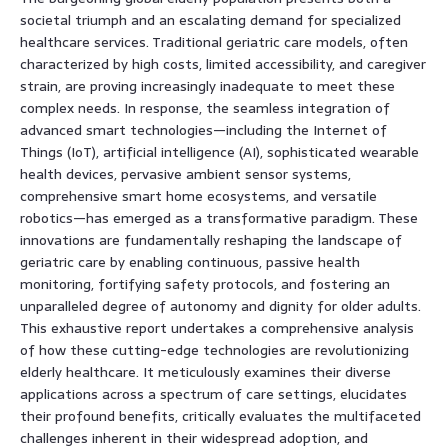
societal triumph and an escalating demand for specialized
healthcare services. Traditional geriatric care models, often
characterized by high costs, limited accessibility, and caregiver
strain, are proving increasingly inadequate to meet these
complex needs. In response, the seamless integration of
advanced smart technologies—including the Internet of
Things (IoT), artificial intelligence (AI), sophisticated wearable
health devices, pervasive ambient sensor systems,
comprehensive smart home ecosystems, and versatile
robotics—has emerged as a transformative paradigm. These
innovations are fundamentally reshaping the landscape of
geriatric care by enabling continuous, passive health
monitoring, fortifying safety protocols, and fostering an
unparalleled degree of autonomy and dignity for older adults.
This exhaustive report undertakes a comprehensive analysis
of how these cutting-edge technologies are revolutionizing
elderly healthcare. It meticulously examines their diverse
applications across a spectrum of care settings, elucidates
their profound benefits, critically evaluates the multifaceted
challenges inherent in their widespread adoption, and