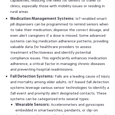
capabilities, reducing the need for seniors to travel to
clinics, especially those with mobility issues or residing in
rural areas.
Medication Management Systems:
IoT-enabled smart
pill dispensers can be programmed to remind seniors when
to take their medication, dispense the correct dosage, and
even alert caregivers if a dose is missed. Some advanced
systems can log medication adherence patterns, providing
valuable data for healthcare providers to assess
treatment effectiveness and identify potential
compliance issues. This significantly enhances medication
adherence, a critical factor in managing chronic diseases
and preventing hospital readmissions.
Fall Detection Systems:
Falls are a leading cause of injury
and mortality among older adults. IoT-based fall detection
systems leverage various sensor technologies to identify a
fall event and promptly alert designated contacts. These
systems can be categorized into several types:
Wearable Sensors:
Accelerometers and gyroscopes
embedded in smartwatches, pendants, or clip-on