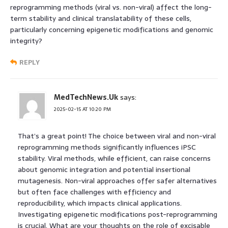
reprogramming methods (viral vs. non-viral) affect the long-
term stability and clinical translatability of these cells,
particularly concerning epigenetic modifications and genomic
integrity?
REPLY
MedTechNews.Uk
says:
2025-02-15 AT 10:20 PM
That’s a great point! The choice between viral and non-viral
reprogramming methods significantly influences iPSC
stability. Viral methods, while efficient, can raise concerns
about genomic integration and potential insertional
mutagenesis. Non-viral approaches offer safer alternatives
but often face challenges with efficiency and
reproducibility, which impacts clinical applications.
Investigating epigenetic modifications post-reprogramming
is crucial. What are your thoughts on the role of excisable