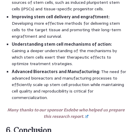
sources of stem cells, such as induced pluripotent stem
cells (iPSCs) and tissue-specific progenitor cells.
Improving stem cell delivery and engraftment:
Developing more effective methods for delivering stem
cells to the target tissue and promoting their long-term
engraftment and survival.
Understanding stem cell mechanisms of action:
Gaining a deeper understanding of the mechanisms by
which stem cells exert their therapeutic effects to
optimize treatment strategies.
Advanced Bioreactors and Manufacturing:
The need for
advanced bioreactors and manufacturing processes to
efficiently scale up stem cell production while maintaining
cell quality and reproducibility is critical for
commercialization.
Many thanks to our sponsor Esdebe who helped us prepare
this research report.
6. Conclusion