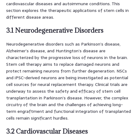
cardiovascular diseases and autoimmune conditions. This
section explores the therapeutic applications of stem cells in
different disease areas.
3.1 Neurodegenerative Disorders
Neurodegenerative disorders such as Parkinson’s disease,
Alzheimer’s disease, and Huntington’s disease are
characterized by the progressive loss of neurons in the brain.
Stem cell therapy aims to replace damaged neurons and
protect remaining neurons from further degeneration. NSCs
and iPSC-derived neurons are being investigated as potential
cell sources for neural replacement therapy. Clinical trials are
underway to assess the safety and efficacy of stem cell
transplantation in Parkinson’s disease. However, the complex
circuitry of the brain and the challenges of achieving long-
term engraftment and functional integration of transplanted
cells remain significant hurdles.
3.2 Cardiovascular Diseases