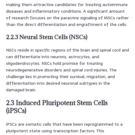
making them attractive candidates for treating autoimmune
diseases and inflammatory conditions. A significant amount
of research focuses on the paracrine signaling of MSCs rather
than the direct differentiation and engraftment of the cells.
2.2.3 Neural Stem Cells (NSCs)
NSCs reside in specific regions of the brain and spinal cord and
can differentiate into neurons, astrocytes, and
oligodendrocytes. NSCs hold promise for treating
neurodegenerative disorders and spinal cord injuries. The
challenge lies in promoting their survival, migration, and
differentiation into desired neuronal subtypes in the
damaged brain.
2.3 Induced Pluripotent Stem Cells
(iPSCs)
iPSCs are somatic cells that have been reprogrammed to a
pluripotent state using transcription factors. This