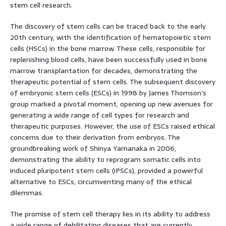
stem cell research.
The discovery of stem cells can be traced back to the early
20th century, with the identification of hematopoietic stem
cells (HSCs) in the bone marrow. These cells, responsible for
replenishing blood cells, have been successfully used in bone
marrow transplantation for decades, demonstrating the
therapeutic potential of stem cells. The subsequent discovery
of embryonic stem cells (ESCs) in 1998 by James Thomson’s
group marked a pivotal moment, opening up new avenues for
generating a wide range of cell types for research and
therapeutic purposes. However, the use of ESCs raised ethical
concerns due to their derivation from embryos. The
groundbreaking work of Shinya Yamanaka in 2006,
demonstrating the ability to reprogram somatic cells into
induced pluripotent stem cells (iPSCs), provided a powerful
alternative to ESCs, circumventing many of the ethical
dilemmas.
The promise of stem cell therapy lies in its ability to address
a wide range of debilitating diseases that are currently