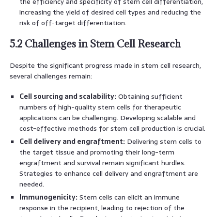
the efficiency and specificity of stem cell differentiation,
increasing the yield of desired cell types and reducing the
risk of off-target differentiation.
5.2 Challenges in Stem Cell Research
Despite the significant progress made in stem cell research,
several challenges remain:
Cell sourcing and scalability:
Obtaining sufficient
numbers of high-quality stem cells for therapeutic
applications can be challenging. Developing scalable and
cost-effective methods for stem cell production is crucial.
Cell delivery and engraftment:
Delivering stem cells to
the target tissue and promoting their long-term
engraftment and survival remain significant hurdles.
Strategies to enhance cell delivery and engraftment are
needed.
Immunogenicity:
Stem cells can elicit an immune
response in the recipient, leading to rejection of the