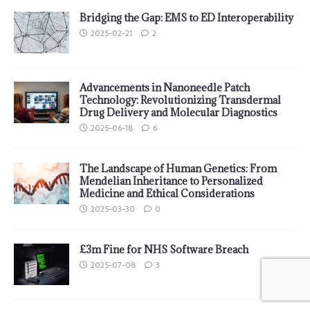
Bridging the Gap: EMS to ED Interoperability
2025-02-21
2
Advancements in Nanoneedle Patch
Technology: Revolutionizing Transdermal
Drug Delivery and Molecular Diagnostics
2025-06-18
6
The Landscape of Human Genetics: From
Mendelian Inheritance to Personalized
Medicine and Ethical Considerations
2025-03-30
0
£3m Fine for NHS Software Breach
2025-07-08
3