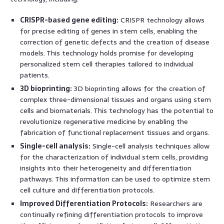
CRISPR-based gene editing:
CRISPR technology allows
for precise editing of genes in stem cells, enabling the
correction of genetic defects and the creation of disease
models. This technology holds promise for developing
personalized stem cell therapies tailored to individual
patients.
3D bioprinting:
3D bioprinting allows for the creation of
complex three-dimensional tissues and organs using stem
cells and biomaterials. This technology has the potential to
revolutionize regenerative medicine by enabling the
fabrication of functional replacement tissues and organs.
Single-cell analysis:
Single-cell analysis techniques allow
for the characterization of individual stem cells, providing
insights into their heterogeneity and differentiation
pathways. This information can be used to optimize stem
cell culture and differentiation protocols.
Improved Differentiation Protocols:
Researchers are
continually refining differentiation protocols to improve