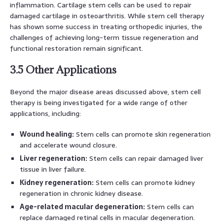
inflammation. Cartilage stem cells can be used to repair
damaged cartilage in osteoarthritis. While stem cell therapy
has shown some success in treating orthopedic injuries, the
challenges of achieving long-term tissue regeneration and
functional restoration remain significant.
3.5 Other Applications
Beyond the major disease areas discussed above, stem cell
therapy is being investigated for a wide range of other
applications, including:
Wound healing:
Stem cells can promote skin regeneration
and accelerate wound closure.
Liver regeneration:
Stem cells can repair damaged liver
tissue in liver failure.
Kidney regeneration:
Stem cells can promote kidney
regeneration in chronic kidney disease.
Age-related macular degeneration:
Stem cells can
replace damaged retinal cells in macular degeneration.