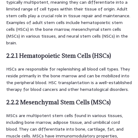
typically multipotent, meaning they can differentiate into a
limited range of cell types within their tissue of origin. Adult
stem cells play a crucial role in tissue repair and maintenance.
Examples of adult stem cells include hematopoietic stem
cells (HSCs) in the bone marrow, mesenchymal stem cells
(MSCs) in various tissues, and neural stem cells (NSCs) in the
brain.
2.2.1 Hematopoietic Stem Cells (HSCs)
HSCs are responsible for replenishing all blood cell types. They
reside primarily in the bone marrow and can be mobilized into
the peripheral blood. HSC transplantation is a well-established
therapy for blood cancers and other hematological disorders.
2.2.2 Mesenchymal Stem Cells (MSCs)
MSCs are multipotent stem cells found in various tissues,
including bone marrow, adipose tissue, and umbilical cord
blood. They can differentiate into bone, cartilage, fat, and
muscle cells. MSCs have immunomodulatory properties,