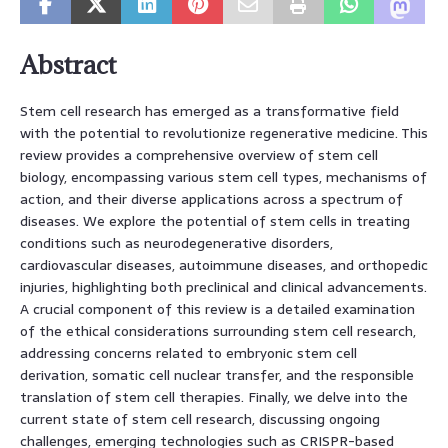
Abstract
Stem cell research has emerged as a transformative field
with the potential to revolutionize regenerative medicine. This
review provides a comprehensive overview of stem cell
biology, encompassing various stem cell types, mechanisms of
action, and their diverse applications across a spectrum of
diseases. We explore the potential of stem cells in treating
conditions such as neurodegenerative disorders,
cardiovascular diseases, autoimmune diseases, and orthopedic
injuries, highlighting both preclinical and clinical advancements.
A crucial component of this review is a detailed examination
of the ethical considerations surrounding stem cell research,
addressing concerns related to embryonic stem cell
derivation, somatic cell nuclear transfer, and the responsible
translation of stem cell therapies. Finally, we delve into the
current state of stem cell research, discussing ongoing
challenges, emerging technologies such as CRISPR-based