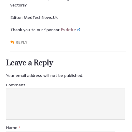
vectors?
Editor: MedTechNews.Uk
Thank you to our Sponsor
Esdebe
REPLY
Leave a Reply
Your email address will not be published.
Comment
Name
*