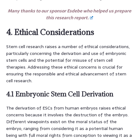
Many thanks to our sponsor Esdebe who helped us prepare
this research report.
4. Ethical Considerations
Stem cell research raises a number of ethical considerations,
particularly concerning the derivation and use of embryonic
stem cells and the potential for misuse of stem cell
therapies. Addressing these ethical concerns is crucial for
ensuring the responsible and ethical advancement of stem
cell research.
4.1 Embryonic Stem Cell Derivation
The derivation of ESCs from human embryos raises ethical
concerns because it involves the destruction of the embryo.
Different viewpoints exist on the moral status of the
embryo, ranging from considering it as a potential human
being with full moral rights from conception to viewing it as a