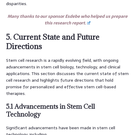
disparities.
Many thanks to our sponsor Esdebe who helped us prepare
this research report.
5. Current State and Future
Directions
Stem cell research is a rapidly evolving field, with ongoing
advancements in stem cell biology, technology, and clinical
applications. This section discusses the current state of stem
cell research and highlights future directions that hold
promise for personalized and effective stem cell-based
therapies.
5.1 Advancements in Stem Cell
Technology
Significant advancements have been made in stem cell
technology, including: