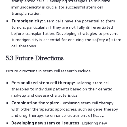
transplanted cells. Developing strategies to minimize
immunogenicity is crucial for successful stem cell
transplantation.
Tumorigenicity:
Stem cells have the potential to form
tumors, particularly if they are not fully differentiated
before transplantation. Developing strategies to prevent
tumorigenicity is essential for ensuring the safety of stem
cell therapies.
5.3 Future Directions
Future directions in stem cell research include:
Personalized stem cell therapy:
Tailoring stem cell
therapies to individual patients based on their genetic
makeup and disease characteristics.
Combination therapies:
Combining stem cell therapy
with other therapeutic approaches, such as gene therapy
and drug therapy, to enhance treatment efficacy.
Developing new stem cell sources:
Exploring new