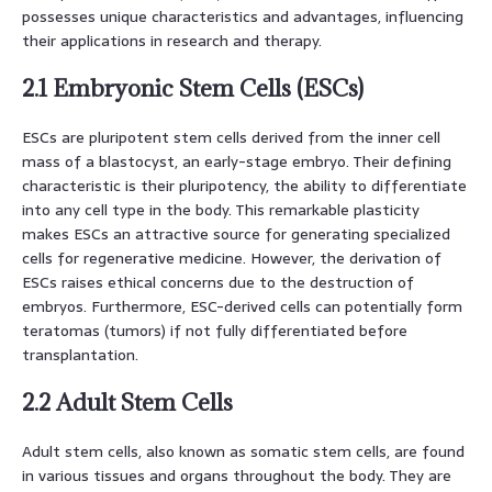
possesses unique characteristics and advantages, influencing
their applications in research and therapy.
2.1 Embryonic Stem Cells (ESCs)
ESCs are pluripotent stem cells derived from the inner cell
mass of a blastocyst, an early-stage embryo. Their defining
characteristic is their pluripotency, the ability to differentiate
into any cell type in the body. This remarkable plasticity
makes ESCs an attractive source for generating specialized
cells for regenerative medicine. However, the derivation of
ESCs raises ethical concerns due to the destruction of
embryos. Furthermore, ESC-derived cells can potentially form
teratomas (tumors) if not fully differentiated before
transplantation.
2.2 Adult Stem Cells
Adult stem cells, also known as somatic stem cells, are found
in various tissues and organs throughout the body. They are