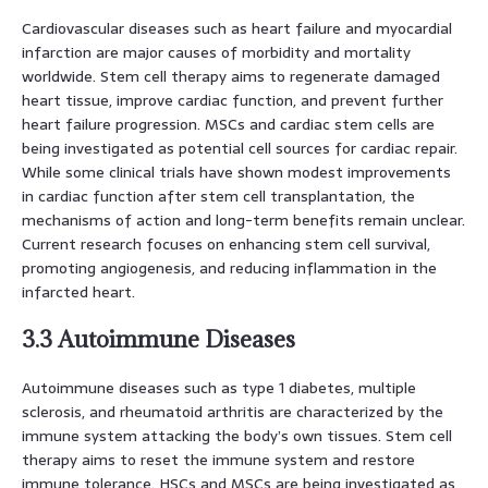
Cardiovascular diseases such as heart failure and myocardial
infarction are major causes of morbidity and mortality
worldwide. Stem cell therapy aims to regenerate damaged
heart tissue, improve cardiac function, and prevent further
heart failure progression. MSCs and cardiac stem cells are
being investigated as potential cell sources for cardiac repair.
While some clinical trials have shown modest improvements
in cardiac function after stem cell transplantation, the
mechanisms of action and long-term benefits remain unclear.
Current research focuses on enhancing stem cell survival,
promoting angiogenesis, and reducing inflammation in the
infarcted heart.
3.3 Autoimmune Diseases
Autoimmune diseases such as type 1 diabetes, multiple
sclerosis, and rheumatoid arthritis are characterized by the
immune system attacking the body’s own tissues. Stem cell
therapy aims to reset the immune system and restore
immune tolerance. HSCs and MSCs are being investigated as