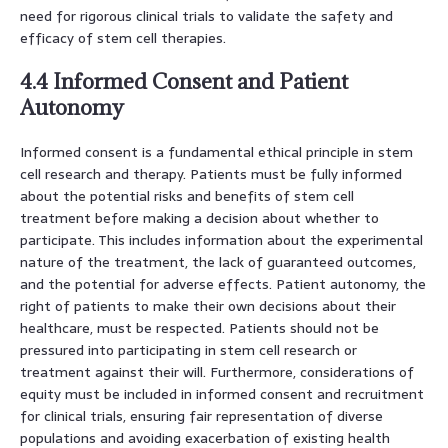
need for rigorous clinical trials to validate the safety and
efficacy of stem cell therapies.
4.4 Informed Consent and Patient
Autonomy
Informed consent is a fundamental ethical principle in stem
cell research and therapy. Patients must be fully informed
about the potential risks and benefits of stem cell
treatment before making a decision about whether to
participate. This includes information about the experimental
nature of the treatment, the lack of guaranteed outcomes,
and the potential for adverse effects. Patient autonomy, the
right of patients to make their own decisions about their
healthcare, must be respected. Patients should not be
pressured into participating in stem cell research or
treatment against their will. Furthermore, considerations of
equity must be included in informed consent and recruitment
for clinical trials, ensuring fair representation of diverse
populations and avoiding exacerbation of existing health