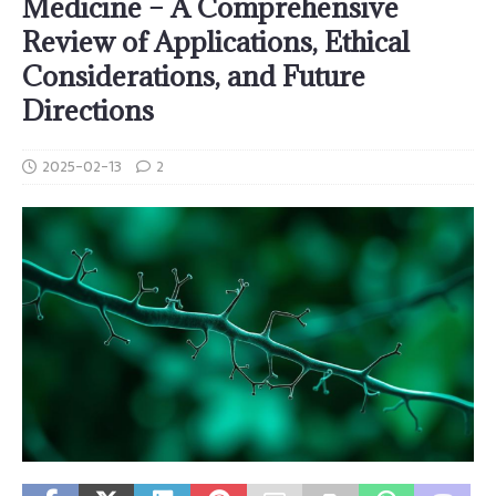
Medicine – A Comprehensive
Review of Applications, Ethical
Considerations, and Future
Directions
2025-02-13
2