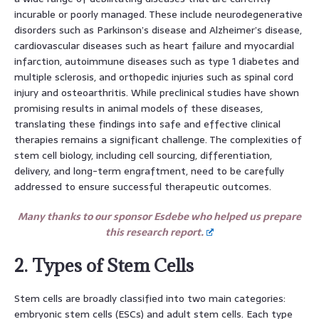
incurable or poorly managed. These include neurodegenerative
disorders such as Parkinson’s disease and Alzheimer’s disease,
cardiovascular diseases such as heart failure and myocardial
infarction, autoimmune diseases such as type 1 diabetes and
multiple sclerosis, and orthopedic injuries such as spinal cord
injury and osteoarthritis. While preclinical studies have shown
promising results in animal models of these diseases,
translating these findings into safe and effective clinical
therapies remains a significant challenge. The complexities of
stem cell biology, including cell sourcing, differentiation,
delivery, and long-term engraftment, need to be carefully
addressed to ensure successful therapeutic outcomes.
Many thanks to our sponsor Esdebe who helped us prepare
this research report.
2. Types of Stem Cells
Stem cells are broadly classified into two main categories:
embryonic stem cells (ESCs) and adult stem cells. Each type