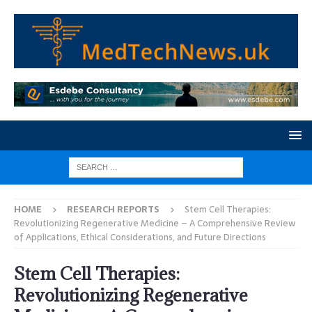
HOME
RESEARCH REPORTS
Stem Cell Therapies:
Revolutionizing Regenerative Medicine – A Comprehensive Review
of Applications, Ethical Considerations, and Future Directions
Stem Cell Therapies:
Revolutionizing Regenerative