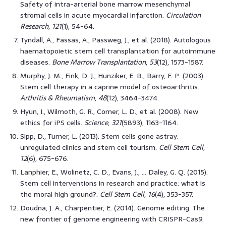
Safety of intra-arterial bone marrow mesenchymal
stromal cells in acute myocardial infarction.
Circulation
Research
,
121
(1), 54-64.
Tyndall, A., Fassas, A., Passweg, J., et al. (2018). Autologous
haematopoietic stem cell transplantation for autoimmune
diseases.
Bone Marrow Transplantation
,
53
(12), 1573-1587.
Murphy, J. M., Fink, D. J., Hunziker, E. B., Barry, F. P. (2003).
Stem cell therapy in a caprine model of osteoarthritis.
Arthritis & Rheumatism
,
48
(12), 3464-3474.
Hyun, I., Wilmoth, G. R., Comer, L. D., et al. (2008). New
ethics for iPS cells.
Science
,
321
(5893), 1163-1164.
Sipp, D., Turner, L. (2013). Stem cells gone astray:
unregulated clinics and stem cell tourism.
Cell Stem Cell
,
12
(6), 675-676.
Lanphier, E., Wolinetz, C. D., Evans, J., … Daley, G. Q. (2015).
Stem cell interventions in research and practice: what is
the moral high ground?.
Cell Stem Cell
,
16
(4), 353-357.
Doudna, J. A., Charpentier, E. (2014). Genome editing. The
new frontier of genome engineering with CRISPR-Cas9.