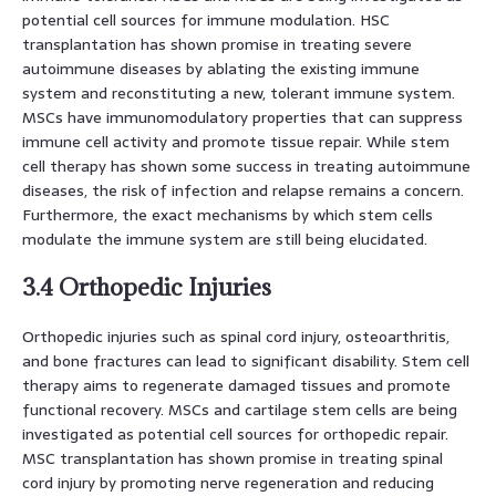
potential cell sources for immune modulation. HSC
transplantation has shown promise in treating severe
autoimmune diseases by ablating the existing immune
system and reconstituting a new, tolerant immune system.
MSCs have immunomodulatory properties that can suppress
immune cell activity and promote tissue repair. While stem
cell therapy has shown some success in treating autoimmune
diseases, the risk of infection and relapse remains a concern.
Furthermore, the exact mechanisms by which stem cells
modulate the immune system are still being elucidated.
3.4 Orthopedic Injuries
Orthopedic injuries such as spinal cord injury, osteoarthritis,
and bone fractures can lead to significant disability. Stem cell
therapy aims to regenerate damaged tissues and promote
functional recovery. MSCs and cartilage stem cells are being
investigated as potential cell sources for orthopedic repair.
MSC transplantation has shown promise in treating spinal
cord injury by promoting nerve regeneration and reducing