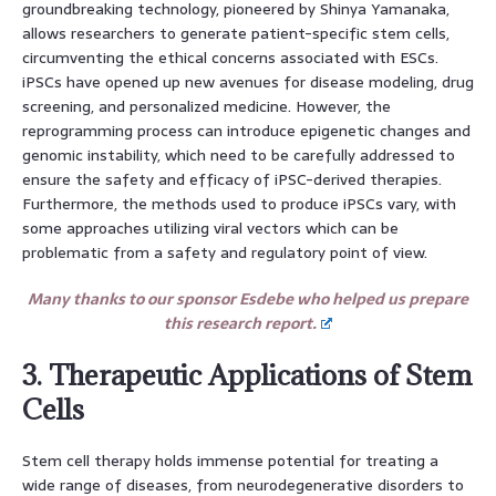
groundbreaking technology, pioneered by Shinya Yamanaka,
allows researchers to generate patient-specific stem cells,
circumventing the ethical concerns associated with ESCs.
iPSCs have opened up new avenues for disease modeling, drug
screening, and personalized medicine. However, the
reprogramming process can introduce epigenetic changes and
genomic instability, which need to be carefully addressed to
ensure the safety and efficacy of iPSC-derived therapies.
Furthermore, the methods used to produce iPSCs vary, with
some approaches utilizing viral vectors which can be
problematic from a safety and regulatory point of view.
Many thanks to our sponsor Esdebe who helped us prepare
this research report.
3. Therapeutic Applications of Stem
Cells
Stem cell therapy holds immense potential for treating a
wide range of diseases, from neurodegenerative disorders to