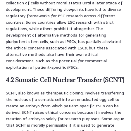
collection of cells without moral status until a later stage of
development. These differing viewpoints have led to diverse
regulatory frameworks for ESC research across different
countries. Some countries allow ESC research with strict
regulations, while others prohibit it altogether. The
development of alternative methods for generating
pluripotent stem cells, such as iPSCs, has partially alleviated
the ethical concerns associated with ESCs, but these
alternative methods also have their own ethical
considerations, such as the potential for commercial
exploitation of patient-specific iPSCs.
4.2 Somatic Cell Nuclear Transfer (SCNT)
SCNT, also known as therapeutic cloning, involves transferring
the nucleus of a somatic cell into an enucleated egg cell to
create an embryo from which patient-specific ESCs can be
derived. SCNT raises ethical concerns because it involves the
creation of embryos solely for research purposes. Some argue
that SCNT is morally permissible if it is used to generate