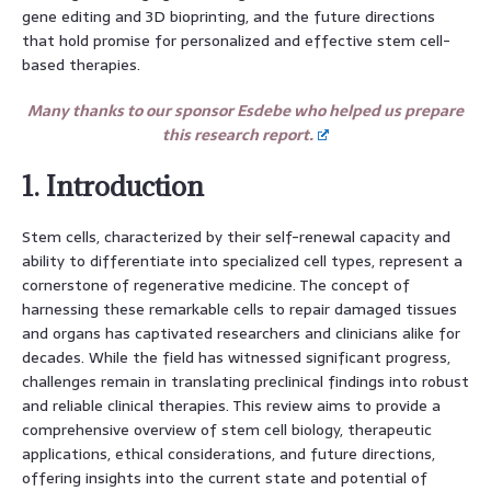
gene editing and 3D bioprinting, and the future directions
that hold promise for personalized and effective stem cell-
based therapies.
Many thanks to our sponsor Esdebe who helped us prepare
this research report.
1. Introduction
Stem cells, characterized by their self-renewal capacity and
ability to differentiate into specialized cell types, represent a
cornerstone of regenerative medicine. The concept of
harnessing these remarkable cells to repair damaged tissues
and organs has captivated researchers and clinicians alike for
decades. While the field has witnessed significant progress,
challenges remain in translating preclinical findings into robust
and reliable clinical therapies. This review aims to provide a
comprehensive overview of stem cell biology, therapeutic
applications, ethical considerations, and future directions,
offering insights into the current state and potential of