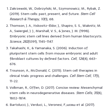
Zakrzewski, W., Dobrzyński, M., Szymonowicz, M., Rybak, Z.
(2019). Stem cells: past, present, and future.
Stem Cell
Research & Therapy
,
10
(1), 68.
Thomson, J. A., Itskovitz-Eldor, J., Shapiro, S. S., Waknitz, M.
A., Swiergiel, J. J., Marshall, V. S., & Jones, J. M. (1998).
Embryonic stem cell lines derived from human blastocysts.
Science
,
282
(5391), 1145-1147.
Takahashi, K., & Yamanaka, S. (2006). Induction of
pluripotent stem cells from mouse embryonic and adult
fibroblast cultures by defined factors.
Cell
,
126
(4), 663-
676.
Trounson, A., McDonald, C. (2015). Stem cell therapies in
clinical trials: progress and challenges.
Cell Stem Cell
,
17
(1),
11-22.
Volkman, R., Offen, D. (2017). Concise review: Mesenchymal
stem cells in neurodegenerative diseases.
Stem Cells
,
35
(8),
1802-1814.
Bartolucci, J., Verduci, L., Veronesi, F.,шовш et al. (2017).