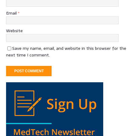
Email
*
Website
Save my name, email, and website in this browser for the
next time I comment.