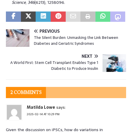
Science
,
346
(6213), 1258096.
PREVIOUS
The Silent Burden: Unmasking the Link Between
Diabetes and Geriatric Syndromes
NEXT
A World First: Stem Cell Transplant Enables Type 1
Diabetic to Produce Insulin
2 COMMENTS
Matilda Lowe
says:
2025-02-14 AT 10:29 PM
Given the discussion on iPSCs, how do variations in