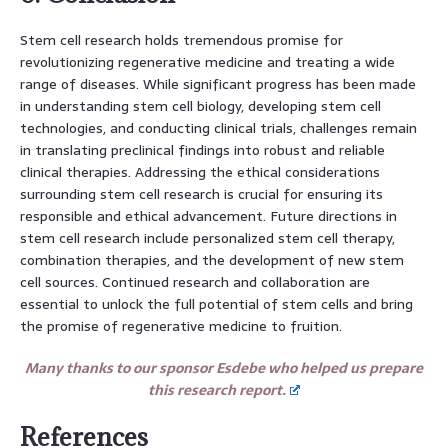
Stem cell research holds tremendous promise for
revolutionizing regenerative medicine and treating a wide
range of diseases. While significant progress has been made
in understanding stem cell biology, developing stem cell
technologies, and conducting clinical trials, challenges remain
in translating preclinical findings into robust and reliable
clinical therapies. Addressing the ethical considerations
surrounding stem cell research is crucial for ensuring its
responsible and ethical advancement. Future directions in
stem cell research include personalized stem cell therapy,
combination therapies, and the development of new stem
cell sources. Continued research and collaboration are
essential to unlock the full potential of stem cells and bring
the promise of regenerative medicine to fruition.
Many thanks to our sponsor Esdebe who helped us prepare
this research report.
References