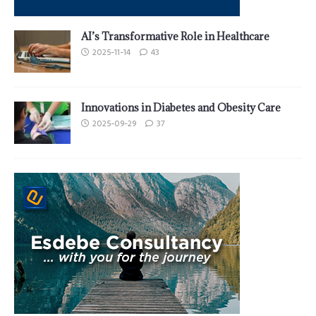
AI’s Transformative Role in Healthcare
2025-11-14
43
Innovations in Diabetes and Obesity Care
2025-09-29
37