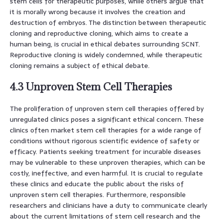
stem cells for therapeutic purposes, while others argue that
it is morally wrong because it involves the creation and
destruction of embryos. The distinction between therapeutic
cloning and reproductive cloning, which aims to create a
human being, is crucial in ethical debates surrounding SCNT.
Reproductive cloning is widely condemned, while therapeutic
cloning remains a subject of ethical debate.
4.3 Unproven Stem Cell Therapies
The proliferation of unproven stem cell therapies offered by
unregulated clinics poses a significant ethical concern. These
clinics often market stem cell therapies for a wide range of
conditions without rigorous scientific evidence of safety or
efficacy. Patients seeking treatment for incurable diseases
may be vulnerable to these unproven therapies, which can be
costly, ineffective, and even harmful. It is crucial to regulate
these clinics and educate the public about the risks of
unproven stem cell therapies. Furthermore, responsible
researchers and clinicians have a duty to communicate clearly
about the current limitations of stem cell research and the