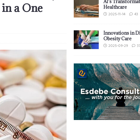
AI’s Transformat
 in a One
Healthcare
2025-11-14
43
Innovations in D
Obesity Care
2025-09-29
3