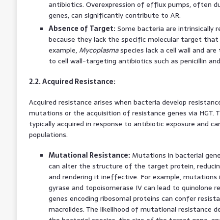
antibiotics. Overexpression of efflux pumps, often d
genes, can significantly contribute to AR.
Absence of Target:
Some bacteria are intrinsically r
because they lack the specific molecular target that t
example,
Mycoplasma
species lack a cell wall and are 
to cell wall-targeting antibiotics such as penicillin an
2.2. Acquired Resistance:
Acquired resistance arises when bacteria develop resista
mutations or the acquisition of resistance genes via HGT. T
typically acquired in response to antibiotic exposure and ca
populations.
Mutational Resistance:
Mutations in bacterial gene
can alter the structure of the target protein, reducing
and rendering it ineffective. For example, mutations
gyrase and topoisomerase IV can lead to quinolone re
genes encoding ribosomal proteins can confer resist
macrolides. The likelihood of mutational resistance 
the bacterial species, the size of the target gene, a