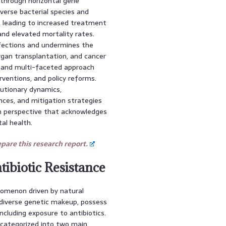
 through horizontal gene
iverse bacterial species and
, leading to increased treatment
 and elevated mortality rates.
ections and undermines the
rgan transplantation, and cancer
 and multi-faceted approach
rventions, and policy reforms.
lutionary dynamics,
ces, and mitigation strategies
h perspective that acknowledges
al health.
are this research report.
ibiotic Resistance
nomenon driven by natural
d diverse genetic makeup, possess
ncluding exposure to antibiotics.
 categorized into two main