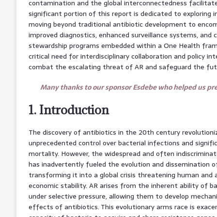
contamination and the global interconnectedness facilitate
significant portion of this report is dedicated to exploring 
moving beyond traditional antibiotic development to encom
improved diagnostics, enhanced surveillance systems, and 
stewardship programs embedded within a One Health framew
critical need for interdisciplinary collaboration and policy in
combat the escalating threat of AR and safeguard the futu
Many thanks to our sponsor Esdebe who helped us prep
1. Introduction
The discovery of antibiotics in the 20th century revolutioni
unprecedented control over bacterial infections and signifi
mortality. However, the widespread and often indiscriminat
has inadvertently fueled the evolution and dissemination of 
transforming it into a global crisis threatening human and a
economic stability. AR arises from the inherent ability of b
under selective pressure, allowing them to develop mechan
effects of antibiotics. This evolutionary arms race is exac