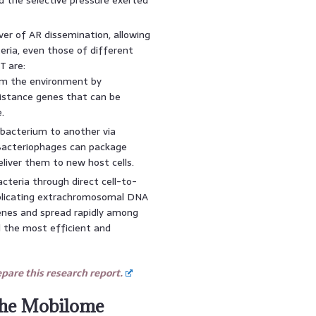
ver of AR dissemination, allowing
eria, even those of different
T are:
m the environment by
istance genes that can be
.
bacterium to another via
 Bacteriophages can package
deliver them to new host cells.
teria through direct cell-to-
replicating extrachromosomal DNA
genes and spread rapidly among
d the most efficient and
are this research report.
 the Mobilome