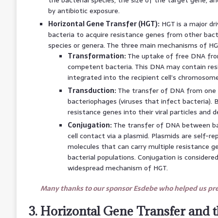
by antibiotic exposure.
Horizontal Gene Transfer (HGT):
HGT is a major dri
bacteria to acquire resistance genes from other bact
species or genera. The three main mechanisms of HG
Transformation:
The uptake of free DNA fro
competent bacteria. This DNA may contain res
integrated into the recipient cell’s chromosome
Transduction:
The transfer of DNA from one 
bacteriophages (viruses that infect bacteria).
resistance genes into their viral particles and 
Conjugation:
The transfer of DNA between bac
cell contact via a plasmid. Plasmids are self-
molecules that can carry multiple resistance 
bacterial populations. Conjugation is considere
widespread mechanism of HGT.
Many thanks to our sponsor Esdebe who helped us prep
3. Horizontal Gene Transfer and