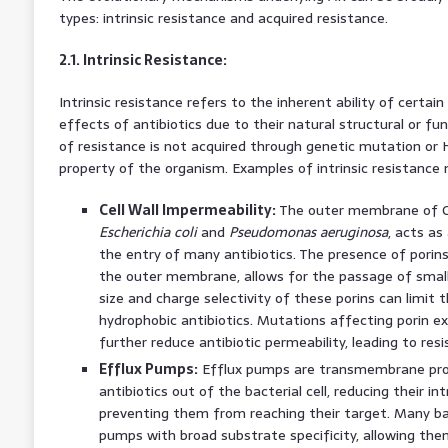
types: intrinsic resistance and acquired resistance.
2.1. Intrinsic Resistance:
Intrinsic resistance refers to the inherent ability of certain
effects of antibiotics due to their natural structural or fun
of resistance is not acquired through genetic mutation or H
property of the organism. Examples of intrinsic resistance
Cell Wall Impermeability:
The outer membrane of Gr
Escherichia coli
and
Pseudomonas aeruginosa
, acts as
the entry of many antibiotics. The presence of porins
the outer membrane, allows for the passage of small 
size and charge selectivity of these porins can limit t
hydrophobic antibiotics. Mutations affecting porin ex
further reduce antibiotic permeability, leading to resi
Efflux Pumps:
Efflux pumps are transmembrane prot
antibiotics out of the bacterial cell, reducing their in
preventing them from reaching their target. Many ba
pumps with broad substrate specificity, allowing the