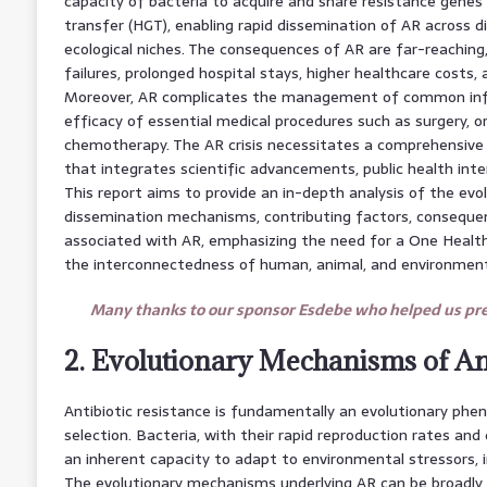
capacity of bacteria to acquire and share resistance genes
transfer (HGT), enabling rapid dissemination of AR across d
ecological niches. The consequences of AR are far-reaching
failures, prolonged hospital stays, higher healthcare costs,
Moreover, AR complicates the management of common inf
efficacy of essential medical procedures such as surgery, o
chemotherapy. The AR crisis necessitates a comprehensive
that integrates scientific advancements, public health inte
This report aims to provide an in-depth analysis of the evo
dissemination mechanisms, contributing factors, consequen
associated with AR, emphasizing the need for a One Healt
the interconnectedness of human, animal, and environment
Many thanks to our sponsor Esdebe who helped us prep
2. Evolutionary Mechanisms of Ant
Antibiotic resistance is fundamentally an evolutionary phe
selection. Bacteria, with their rapid reproduction rates an
an inherent capacity to adapt to environmental stressors, i
The evolutionary mechanisms underlying AR can be broadly