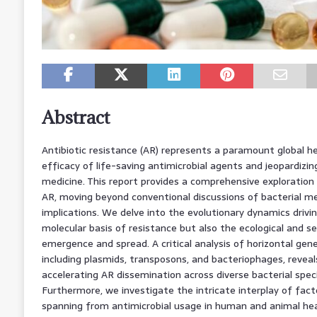
Abstract
Antibiotic resistance (AR) represents a paramount global he
efficacy of life-saving antimicrobial agents and jeopardiz
medicine. This report provides a comprehensive exploration
AR, moving beyond conventional discussions of bacterial me
implications. We delve into the evolutionary dynamics drivi
molecular basis of resistance but also the ecological and se
emergence and spread. A critical analysis of horizontal ge
including plasmids, transposons, and bacteriophages, reveals 
accelerating AR dissemination across diverse bacterial speci
Furthermore, we investigate the intricate interplay of facto
spanning from antimicrobial usage in human and animal he