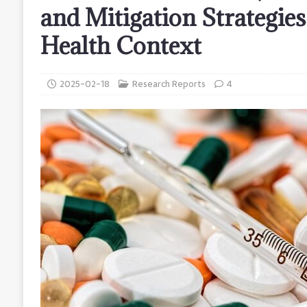
and Mitigation Strategies
Health Context
2025-02-18
Research Reports
4