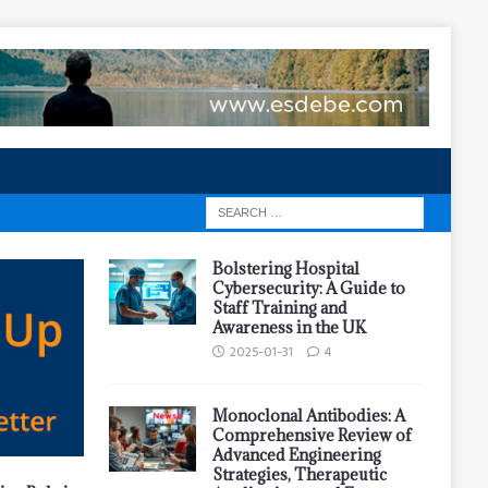
Bolstering Hospital
Cybersecurity: A Guide to
Staff Training and
Awareness in the UK
2025-01-31
4
Monoclonal Antibodies: A
Comprehensive Review of
Advanced Engineering
Strategies, Therapeutic