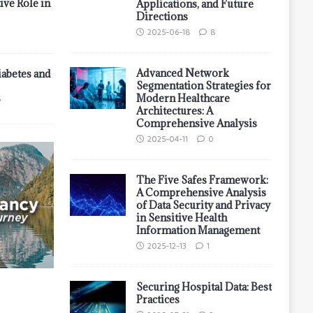
ive Role in
Applications, and Future
Directions
2025-06-18
8
Advanced Network
iabetes and
Segmentation Strategies for
Modern Healthcare
7
Architectures: A
Comprehensive Analysis
2025-04-11
0
The Five Safes Framework:
A Comprehensive Analysis
of Data Security and Privacy
in Sensitive Health
Information Management
2025-12-13
1
Securing Hospital Data: Best
Practices