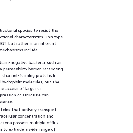
 bacterial species to resist the
ctional characteristics. This type
GT, but rather is an inherent
 mechanisms include:
am-negative bacteria, such as
 a permeability barrier, restricting
, channel-forming proteins in
hydrophilic molecules, but the
he access of larger or
pression or structure can
stance.
eins that actively transport
tracellular concentration and
cteria possess multiple efflux
m to extrude a wide range of