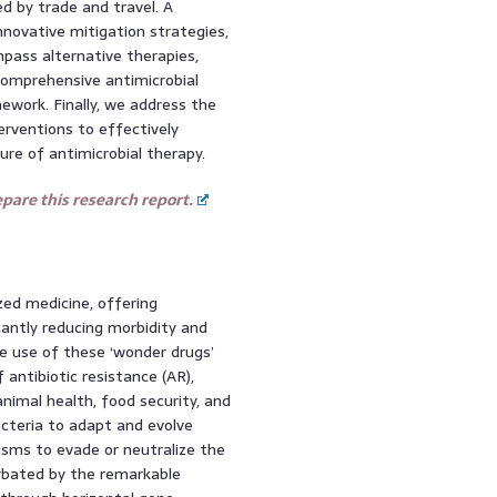
d by trade and travel. A
innovative mitigation strategies,
pass alternative therapies,
comprehensive antimicrobial
ork. Finally, we address the
terventions to effectively
re of antimicrobial therapy.
are this research report.
zed medicine, offering
cantly reducing morbidity and
e use of these ‘wonder drugs’
antibiotic resistance (AR),
nimal health, food security, and
acteria to adapt and evolve
isms to evade or neutralize the
erbated by the remarkable