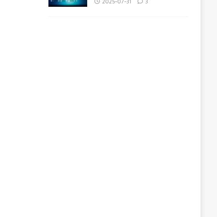
2025-07-31
3