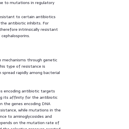
ue to mutations in regulatory
esistant to certain antibiotics
he antibiotic inhibits. For
therefore intrinsically resistant
d cephalosporins.
nce mechanisms through genetic
his type of resistance is
n spread rapidly among bacterial
s encoding antibiotic targets
 its affinity for the antibiotic
 in the genes encoding DNA
sistance, while mutations in the
ance to aminoglycosides and
depends on the mutation rate of
nd the selective pressure exerted