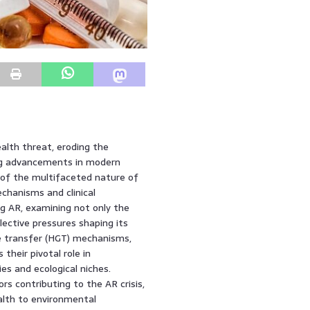
alth threat, eroding the
ing advancements in modern
 of the multifaceted nature of
chanisms and clinical
ng AR, examining not only the
lective pressures shaping its
ne transfer (HGT) mechanisms,
their pivotal role in
es and ecological niches.
rs contributing to the AR crisis,
alth to environmental