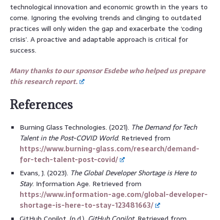
technological innovation and economic growth in the years to
come. Ignoring the evolving trends and clinging to outdated
practices will only widen the gap and exacerbate the ‘coding
crisis’. A proactive and adaptable approach is critical for
success.
Many thanks to our sponsor Esdebe who helped us prepare
this research report.
References
Burning Glass Technologies. (2021).
The Demand for Tech
Talent in the Post-COVID World
. Retrieved from
https://www.burning-glass.com/research/demand-
for-tech-talent-post-covid/
Evans, J. (2023).
The Global Developer Shortage is Here to
Stay
. Information Age. Retrieved from
https://www.information-age.com/global-developer-
shortage-is-here-to-stay-123481663/
GitHub Copilot. (n.d.).
GitHub Copilot
. Retrieved from