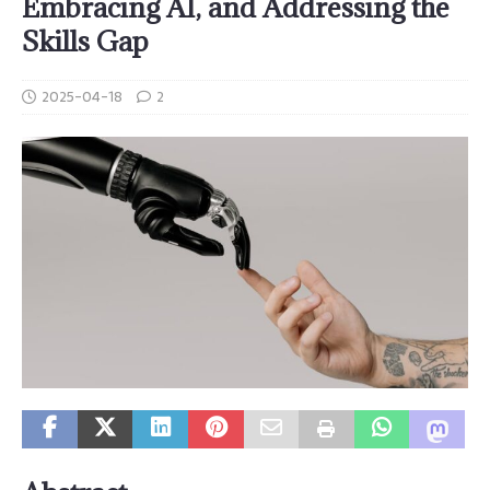
Embracing AI, and Addressing the
Skills Gap
2025-04-18
2