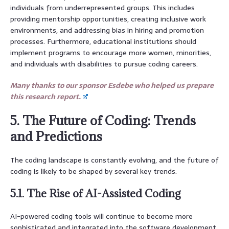
individuals from underrepresented groups. This includes
providing mentorship opportunities, creating inclusive work
environments, and addressing bias in hiring and promotion
processes. Furthermore, educational institutions should
implement programs to encourage more women, minorities,
and individuals with disabilities to pursue coding careers.
Many thanks to our sponsor Esdebe who helped us prepare
this research report.
5. The Future of Coding: Trends
and Predictions
The coding landscape is constantly evolving, and the future of
coding is likely to be shaped by several key trends.
5.1. The Rise of AI-Assisted Coding
AI-powered coding tools will continue to become more
sophisticated and integrated into the software development