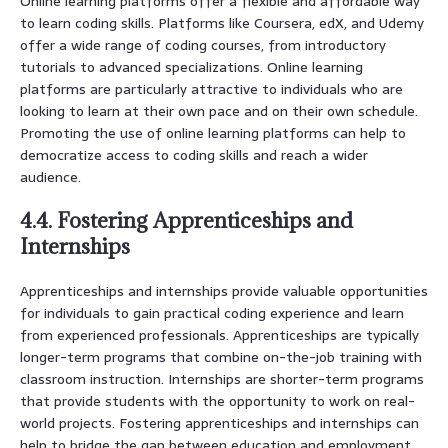
Online learning platforms offer a flexible and affordable way
to learn coding skills. Platforms like Coursera, edX, and Udemy
offer a wide range of coding courses, from introductory
tutorials to advanced specializations. Online learning
platforms are particularly attractive to individuals who are
looking to learn at their own pace and on their own schedule.
Promoting the use of online learning platforms can help to
democratize access to coding skills and reach a wider
audience.
4.4. Fostering Apprenticeships and
Internships
Apprenticeships and internships provide valuable opportunities
for individuals to gain practical coding experience and learn
from experienced professionals. Apprenticeships are typically
longer-term programs that combine on-the-job training with
classroom instruction. Internships are shorter-term programs
that provide students with the opportunity to work on real-
world projects. Fostering apprenticeships and internships can
help to bridge the gap between education and employment