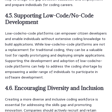
and prepare individuals for coding careers.
4.5. Supporting Low-Code/No-Code
Development
Low-code/no-code platforms can empower citizen developers
and enable individuals without extensive coding knowledge to
build applications. While low-code/no-code platforms are not
a replacement for traditional coding, they can be a valuable
tool for rapidly prototyping and deploying simple applications.
Supporting the development and adoption of low-code/no-
code platforms can help to address the coding shortage by
empowering a wider range of individuals to participate in
software development.
4.6. Encouraging Diversity and Inclusion
Creating a more diverse and inclusive coding workforce is
essential for addressing the skills gap and promoting
innovation. Companies should actively recruit and retain