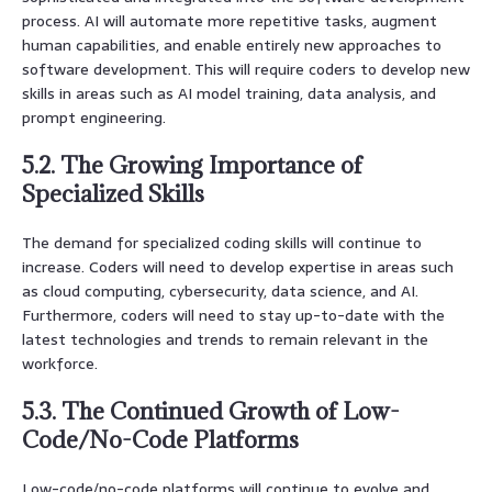
process. AI will automate more repetitive tasks, augment
human capabilities, and enable entirely new approaches to
software development. This will require coders to develop new
skills in areas such as AI model training, data analysis, and
prompt engineering.
5.2. The Growing Importance of
Specialized Skills
The demand for specialized coding skills will continue to
increase. Coders will need to develop expertise in areas such
as cloud computing, cybersecurity, data science, and AI.
Furthermore, coders will need to stay up-to-date with the
latest technologies and trends to remain relevant in the
workforce.
5.3. The Continued Growth of Low-
Code/No-Code Platforms
Low-code/no-code platforms will continue to evolve and