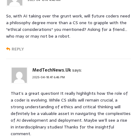
So, with AI taking over the grunt work, will future coders need
a philosophy degree more than a CS one to grapple with the
*ethical considerations* you mentioned? Asking for a friend…
who may or may not be a robot.
REPLY
MedTechNews.Uk
says:
2025-04-18 AT 6:46 PM
That’s a great question! It really highlights how the role of
a coder is evolving. While CS skills will remain crucial, a
strong understanding of ethics and critical thinking will
definitely be a valuable asset in navigating the complexities
of AI development and deployment. Maybe we’ll see a rise
in interdisciplinary studies! Thanks for the insightful
comment.