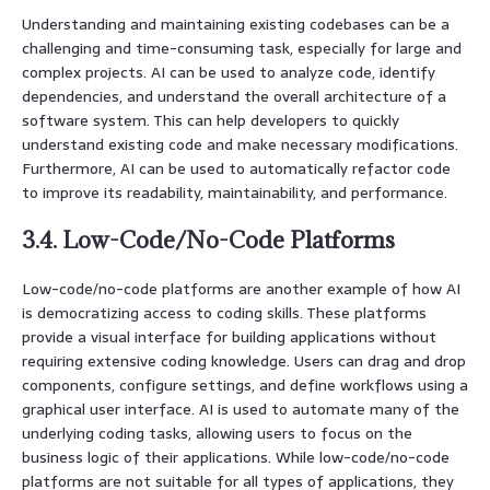
Understanding and maintaining existing codebases can be a
challenging and time-consuming task, especially for large and
complex projects. AI can be used to analyze code, identify
dependencies, and understand the overall architecture of a
software system. This can help developers to quickly
understand existing code and make necessary modifications.
Furthermore, AI can be used to automatically refactor code
to improve its readability, maintainability, and performance.
3.4. Low-Code/No-Code Platforms
Low-code/no-code platforms are another example of how AI
is democratizing access to coding skills. These platforms
provide a visual interface for building applications without
requiring extensive coding knowledge. Users can drag and drop
components, configure settings, and define workflows using a
graphical user interface. AI is used to automate many of the
underlying coding tasks, allowing users to focus on the
business logic of their applications. While low-code/no-code
platforms are not suitable for all types of applications, they