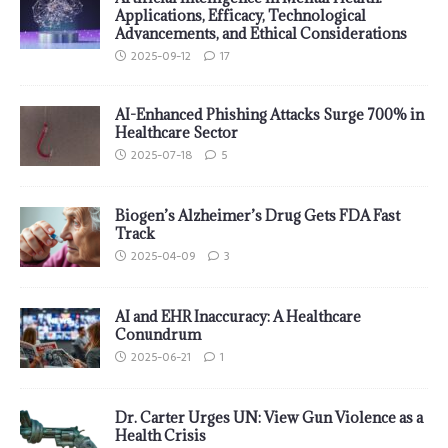
Applications, Efficacy, Technological
Advancements, and Ethical Considerations
2025-09-12
17
AI-Enhanced Phishing Attacks Surge 700% in
Healthcare Sector
2025-07-18
5
Biogen’s Alzheimer’s Drug Gets FDA Fast
Track
2025-04-09
3
AI and EHR Inaccuracy: A Healthcare
Conundrum
2025-06-21
1
Dr. Carter Urges UN: View Gun Violence as a
Health Crisis