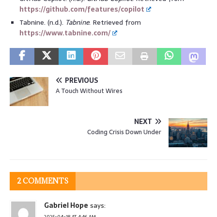
https://github.com/features/copilot
Tabnine. (n.d.).
Tabnine
. Retrieved from
https://www.tabnine.com/
PREVIOUS
A Touch Without Wires
NEXT
Coding Crisis Down Under
2 COMMENTS
Gabriel Hope
says:
2025-04-18 AT 4:46 AM