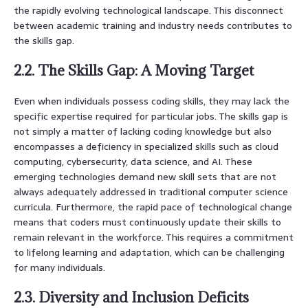
the rapidly evolving technological landscape. This disconnect
between academic training and industry needs contributes to
the skills gap.
2.2. The Skills Gap: A Moving Target
Even when individuals possess coding skills, they may lack the
specific expertise required for particular jobs. The skills gap is
not simply a matter of lacking coding knowledge but also
encompasses a deficiency in specialized skills such as cloud
computing, cybersecurity, data science, and AI. These
emerging technologies demand new skill sets that are not
always adequately addressed in traditional computer science
curricula. Furthermore, the rapid pace of technological change
means that coders must continuously update their skills to
remain relevant in the workforce. This requires a commitment
to lifelong learning and adaptation, which can be challenging
for many individuals.
2.3. Diversity and Inclusion Deficits