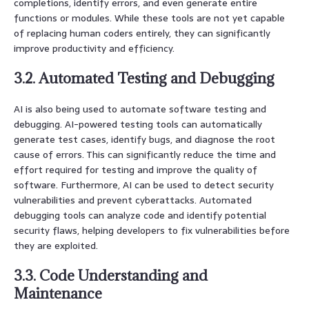
completions, identify errors, and even generate entire
functions or modules. While these tools are not yet capable
of replacing human coders entirely, they can significantly
improve productivity and efficiency.
3.2. Automated Testing and Debugging
AI is also being used to automate software testing and
debugging. AI-powered testing tools can automatically
generate test cases, identify bugs, and diagnose the root
cause of errors. This can significantly reduce the time and
effort required for testing and improve the quality of
software. Furthermore, AI can be used to detect security
vulnerabilities and prevent cyberattacks. Automated
debugging tools can analyze code and identify potential
security flaws, helping developers to fix vulnerabilities before
they are exploited.
3.3. Code Understanding and
Maintenance