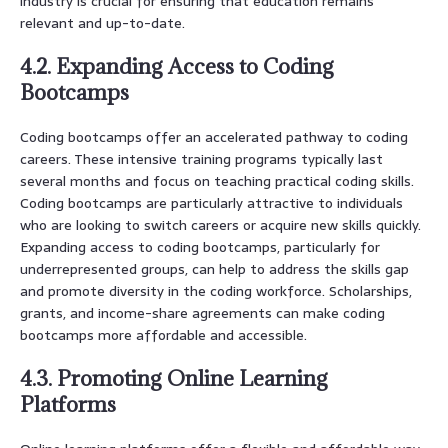
industry is crucial for ensuring that education remains
relevant and up-to-date.
4.2. Expanding Access to Coding
Bootcamps
Coding bootcamps offer an accelerated pathway to coding
careers. These intensive training programs typically last
several months and focus on teaching practical coding skills.
Coding bootcamps are particularly attractive to individuals
who are looking to switch careers or acquire new skills quickly.
Expanding access to coding bootcamps, particularly for
underrepresented groups, can help to address the skills gap
and promote diversity in the coding workforce. Scholarships,
grants, and income-share agreements can make coding
bootcamps more affordable and accessible.
4.3. Promoting Online Learning
Platforms