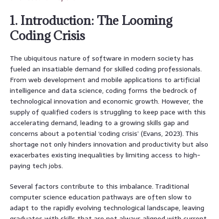
1. Introduction: The Looming
Coding Crisis
The ubiquitous nature of software in modern society has
fueled an insatiable demand for skilled coding professionals.
From web development and mobile applications to artificial
intelligence and data science, coding forms the bedrock of
technological innovation and economic growth. However, the
supply of qualified coders is struggling to keep pace with this
accelerating demand, leading to a growing skills gap and
concerns about a potential ‘coding crisis’ (Evans, 2023). This
shortage not only hinders innovation and productivity but also
exacerbates existing inequalities by limiting access to high-
paying tech jobs.
Several factors contribute to this imbalance. Traditional
computer science education pathways are often slow to
adapt to the rapidly evolving technological landscape, leaving
graduates with skills that are not always aligned with current