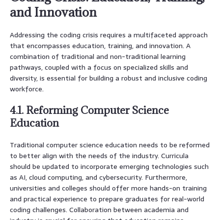
and Innovation
Addressing the coding crisis requires a multifaceted approach
that encompasses education, training, and innovation. A
combination of traditional and non-traditional learning
pathways, coupled with a focus on specialized skills and
diversity, is essential for building a robust and inclusive coding
workforce.
4.1. Reforming Computer Science
Education
Traditional computer science education needs to be reformed
to better align with the needs of the industry. Curricula
should be updated to incorporate emerging technologies such
as AI, cloud computing, and cybersecurity. Furthermore,
universities and colleges should offer more hands-on training
and practical experience to prepare graduates for real-world
coding challenges. Collaboration between academia and