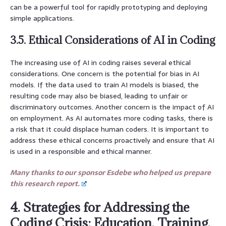
can be a powerful tool for rapidly prototyping and deploying
simple applications.
3.5. Ethical Considerations of AI in Coding
The increasing use of AI in coding raises several ethical
considerations. One concern is the potential for bias in AI
models. If the data used to train AI models is biased, the
resulting code may also be biased, leading to unfair or
discriminatory outcomes. Another concern is the impact of AI
on employment. As AI automates more coding tasks, there is
a risk that it could displace human coders. It is important to
address these ethical concerns proactively and ensure that AI
is used in a responsible and ethical manner.
Many thanks to our sponsor Esdebe who helped us prepare
this research report.
4. Strategies for Addressing the
Coding Crisis: Education, Training,