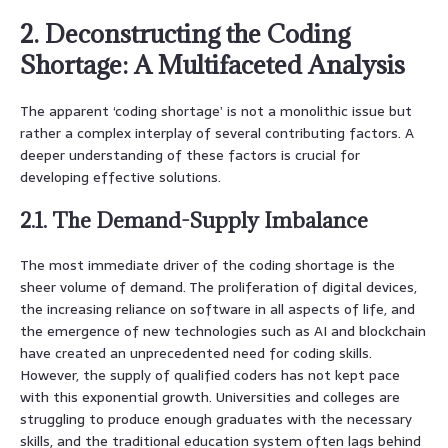
2. Deconstructing the Coding
Shortage: A Multifaceted Analysis
The apparent ‘coding shortage’ is not a monolithic issue but
rather a complex interplay of several contributing factors. A
deeper understanding of these factors is crucial for
developing effective solutions.
2.1. The Demand-Supply Imbalance
The most immediate driver of the coding shortage is the
sheer volume of demand. The proliferation of digital devices,
the increasing reliance on software in all aspects of life, and
the emergence of new technologies such as AI and blockchain
have created an unprecedented need for coding skills.
However, the supply of qualified coders has not kept pace
with this exponential growth. Universities and colleges are
struggling to produce enough graduates with the necessary
skills, and the traditional education system often lags behind