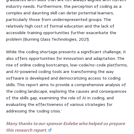
industry needs. Furthermore, the perception of coding as a
complex and daunting skill can deter potential learners,
particularly those from underrepresented groups. The
relatively high cost of formal education and the lack of
accessible training opportunities further exacerbate the
problem (Burning Glass Technologies, 2021).
While the coding shortage presents a significant challenge, it
also offers opportunities for innovation and adaptation. The
rise of online coding bootcamps, low-code/no-code platforms,
and AI-powered coding tools are transforming the way
software is developed and democratizing access to coding
skills. This report aims to provide a comprehensive analysis of
the coding landscape, exploring the causes and consequences
of the skills gap, examining the role of AI in coding, and
evaluating the effectiveness of various strategies for
addressing the ‘coding crisis.’
Many thanks to our sponsor Esdebe who helped us prepare
this research report.