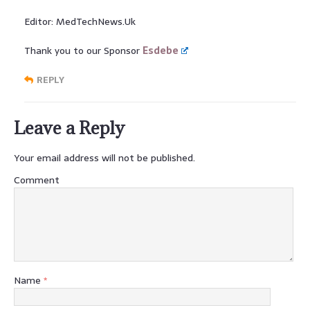
Editor: MedTechNews.Uk
Thank you to our Sponsor
Esdebe
REPLY
Leave a Reply
Your email address will not be published.
Comment
Name
*