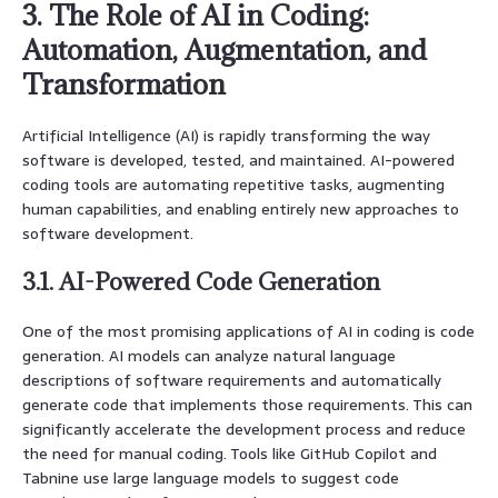
3. The Role of AI in Coding:
Automation, Augmentation, and
Transformation
Artificial Intelligence (AI) is rapidly transforming the way
software is developed, tested, and maintained. AI-powered
coding tools are automating repetitive tasks, augmenting
human capabilities, and enabling entirely new approaches to
software development.
3.1. AI-Powered Code Generation
One of the most promising applications of AI in coding is code
generation. AI models can analyze natural language
descriptions of software requirements and automatically
generate code that implements those requirements. This can
significantly accelerate the development process and reduce
the need for manual coding. Tools like GitHub Copilot and
Tabnine use large language models to suggest code