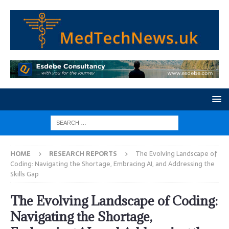
HOME
RESEARCH REPORTS
The Evolving Landscape of
Coding: Navigating the Shortage, Embracing AI, and Addressing the
Skills Gap
The Evolving Landscape of Coding:
Navigating the Shortage,