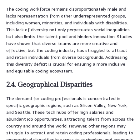
The coding workforce remains disproportionately male and
lacks representation from other underrepresented groups,
including women, minorities, and individuals with disabilities.
This lack of diversity not only perpetuates social inequalities
but also limits the talent pool and hinders innovation. Studies
have shown that diverse teams are more creative and
effective, but the coding industry has struggled to attract
and retain individuals from diverse backgrounds. Addressing
this diversity deficit is crucial for ensuring a more inclusive
and equitable coding ecosystem.
2.4. Geographical Disparities
The demand for coding professionals is concentrated in
specific geographic regions, such as Silicon Valley, New York,
and Seattle. These tech hubs offer high salaries and
abundant job opportunities, attracting talent from across the
country and around the world. However, other regions may
struggle to attract and retain coding professionals, leading to
geographical disparities in access to technology and economic