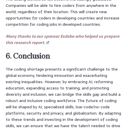
Companies will be able to hire coders from anywhere in the
world, regardless of their location. This will create new
opportunities for coders in developing countries and increase
competition for coding jobs in developed countries.
Many thanks to our sponsor Esdebe who helped us prepare
this research report.
6. Conclusion
The coding shortage presents a significant challenge to the
global economy, hindering innovation and exacerbating
existing inequalities. However, by embracing AI, reforming
education, expanding access to training, and promoting
diversity and inclusion, we can bridge the skills gap and build a
robust and inclusive coding workforce. The future of coding
will be shaped by AI, specialized skills, low-code/no-code
platforms, security and privacy, and globalization. By adapting
to these trends and investing in the development of coding
skills, we can ensure that we have the talent needed to drive