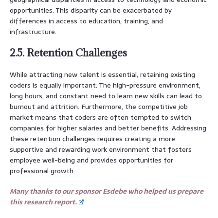
opportunities. This disparity can be exacerbated by
differences in access to education, training, and
infrastructure.
2.5. Retention Challenges
While attracting new talent is essential, retaining existing
coders is equally important. The high-pressure environment,
long hours, and constant need to learn new skills can lead to
burnout and attrition. Furthermore, the competitive job
market means that coders are often tempted to switch
companies for higher salaries and better benefits. Addressing
these retention challenges requires creating a more
supportive and rewarding work environment that fosters
employee well-being and provides opportunities for
professional growth.
Many thanks to our sponsor Esdebe who helped us prepare
this research report.