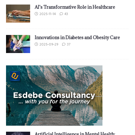
AI’s Transformative Role in Healthcare
2025-11-14
43
Innovations in Diabetes and Obesity Care
2025-09-29
37
Artificial Intelligence in Mental Health: