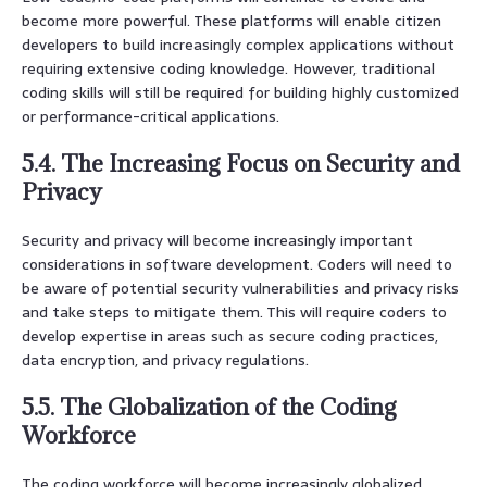
become more powerful. These platforms will enable citizen
developers to build increasingly complex applications without
requiring extensive coding knowledge. However, traditional
coding skills will still be required for building highly customized
or performance-critical applications.
5.4. The Increasing Focus on Security and
Privacy
Security and privacy will become increasingly important
considerations in software development. Coders will need to
be aware of potential security vulnerabilities and privacy risks
and take steps to mitigate them. This will require coders to
develop expertise in areas such as secure coding practices,
data encryption, and privacy regulations.
5.5. The Globalization of the Coding
Workforce
The coding workforce will become increasingly globalized.