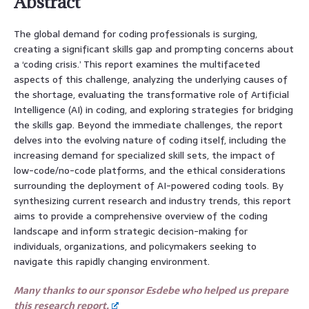
Abstract
The global demand for coding professionals is surging,
creating a significant skills gap and prompting concerns about
a ‘coding crisis.’ This report examines the multifaceted
aspects of this challenge, analyzing the underlying causes of
the shortage, evaluating the transformative role of Artificial
Intelligence (AI) in coding, and exploring strategies for bridging
the skills gap. Beyond the immediate challenges, the report
delves into the evolving nature of coding itself, including the
increasing demand for specialized skill sets, the impact of
low-code/no-code platforms, and the ethical considerations
surrounding the deployment of AI-powered coding tools. By
synthesizing current research and industry trends, this report
aims to provide a comprehensive overview of the coding
landscape and inform strategic decision-making for
individuals, organizations, and policymakers seeking to
navigate this rapidly changing environment.
Many thanks to our sponsor Esdebe who helped us prepare
this research report.