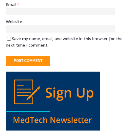
Email
*
Website
Save my name, email, and website in this browser for the
next time I comment.