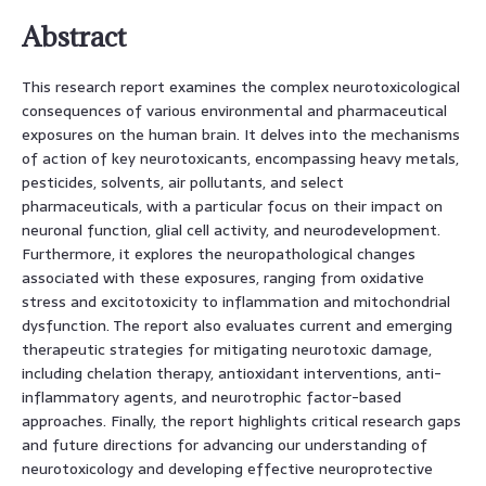
Abstract
This research report examines the complex neurotoxicological
consequences of various environmental and pharmaceutical
exposures on the human brain. It delves into the mechanisms
of action of key neurotoxicants, encompassing heavy metals,
pesticides, solvents, air pollutants, and select
pharmaceuticals, with a particular focus on their impact on
neuronal function, glial cell activity, and neurodevelopment.
Furthermore, it explores the neuropathological changes
associated with these exposures, ranging from oxidative
stress and excitotoxicity to inflammation and mitochondrial
dysfunction. The report also evaluates current and emerging
therapeutic strategies for mitigating neurotoxic damage,
including chelation therapy, antioxidant interventions, anti-
inflammatory agents, and neurotrophic factor-based
approaches. Finally, the report highlights critical research gaps
and future directions for advancing our understanding of
neurotoxicology and developing effective neuroprotective