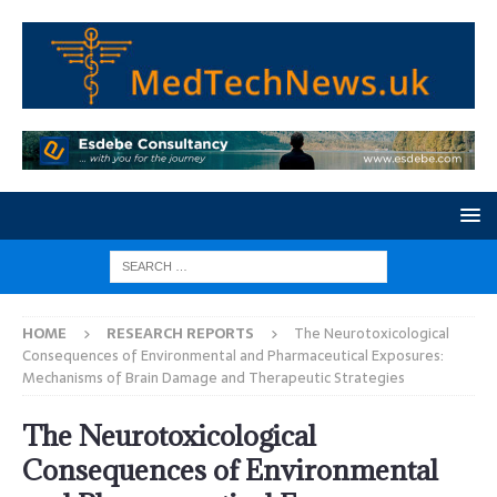
HOME
RESEARCH REPORTS
The Neurotoxicological
Consequences of Environmental and Pharmaceutical Exposures:
Mechanisms of Brain Damage and Therapeutic Strategies
The Neurotoxicological
Consequences of Environmental