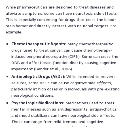
While pharmaceuticals are designed to treat diseases and
alleviate symptoms, some can have neurotoxic side effects.
This is especially concerning for drugs that cross the blood-
brain barrier and directly interact with neuronal targets. For
example:
Chemotherapeutic Agents:
Many chemotherapeutic
drugs, used to treat cancer, can cause chemotherapy-
induced peripheral neuropathy (CIPN). Some can cross the
BBB and affect brain function directly causing cognitive
impairment (Bender et al., 2006).
Antiepileptic Drugs (AEDs):
While intended to prevent
seizures, some AEDs can cause cognitive side effects,
particularly at high doses or in individuals with pre-existing
neurological conditions.
Psychotropic Medications:
Medications used to treat
mental illnesses such as antidepressants, antipsychotics,
and mood stabilizers can have neurological side effects.
These can range from mild tremors and cognitive