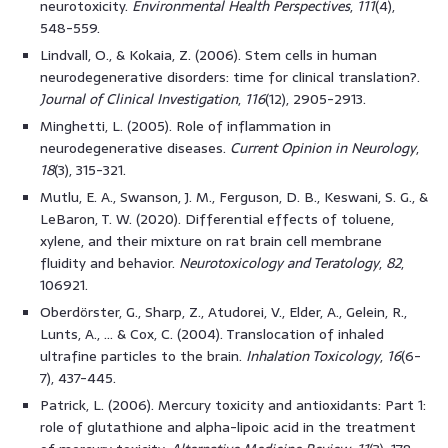
neurotoxicity.
Environmental Health Perspectives
,
111
(4),
548-559.
Lindvall, O., & Kokaia, Z. (2006). Stem cells in human
neurodegenerative disorders: time for clinical translation?.
Journal of Clinical Investigation
,
116
(12), 2905-2913.
Minghetti, L. (2005). Role of inflammation in
neurodegenerative diseases.
Current Opinion in Neurology
,
18
(3), 315-321.
Mutlu, E. A., Swanson, J. M., Ferguson, D. B., Keswani, S. G., &
LeBaron, T. W. (2020). Differential effects of toluene,
xylene, and their mixture on rat brain cell membrane
fluidity and behavior.
Neurotoxicology and Teratology
,
82
,
106921.
Oberdörster, G., Sharp, Z., Atudorei, V., Elder, A., Gelein, R.,
Lunts, A., … & Cox, C. (2004). Translocation of inhaled
ultrafine particles to the brain.
Inhalation Toxicology
,
16
(6-
7), 437-445.
Patrick, L. (2006). Mercury toxicity and antioxidants: Part 1:
role of glutathione and alpha-lipoic acid in the treatment