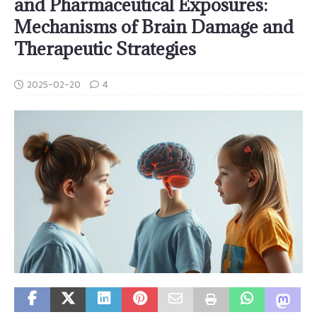
and Pharmaceutical Exposures:
Mechanisms of Brain Damage and
Therapeutic Strategies
2025-02-20
4