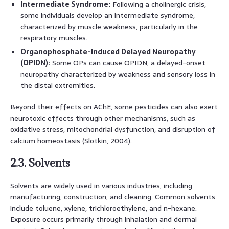
Intermediate Syndrome:
Following a cholinergic crisis,
some individuals develop an intermediate syndrome,
characterized by muscle weakness, particularly in the
respiratory muscles.
Organophosphate-Induced Delayed Neuropathy
(OPIDN):
Some OPs can cause OPIDN, a delayed-onset
neuropathy characterized by weakness and sensory loss in
the distal extremities.
Beyond their effects on AChE, some pesticides can also exert
neurotoxic effects through other mechanisms, such as
oxidative stress, mitochondrial dysfunction, and disruption of
calcium homeostasis (Slotkin, 2004).
2.3. Solvents
Solvents are widely used in various industries, including
manufacturing, construction, and cleaning. Common solvents
include toluene, xylene, trichloroethylene, and n-hexane.
Exposure occurs primarily through inhalation and dermal