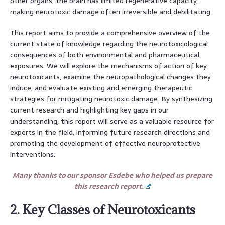
other organs, the brain has limited regenerative capacity,
making neurotoxic damage often irreversible and debilitating.
This report aims to provide a comprehensive overview of the
current state of knowledge regarding the neurotoxicological
consequences of both environmental and pharmaceutical
exposures. We will explore the mechanisms of action of key
neurotoxicants, examine the neuropathological changes they
induce, and evaluate existing and emerging therapeutic
strategies for mitigating neurotoxic damage. By synthesizing
current research and highlighting key gaps in our
understanding, this report will serve as a valuable resource for
experts in the field, informing future research directions and
promoting the development of effective neuroprotective
interventions.
Many thanks to our sponsor Esdebe who helped us prepare
this research report.
2. Key Classes of Neurotoxicants