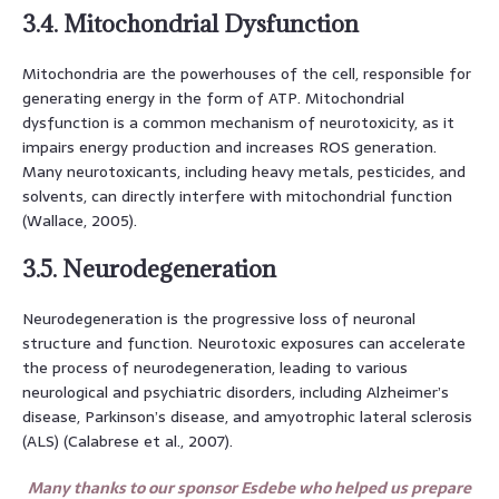
3.4. Mitochondrial Dysfunction
Mitochondria are the powerhouses of the cell, responsible for
generating energy in the form of ATP. Mitochondrial
dysfunction is a common mechanism of neurotoxicity, as it
impairs energy production and increases ROS generation.
Many neurotoxicants, including heavy metals, pesticides, and
solvents, can directly interfere with mitochondrial function
(Wallace, 2005).
3.5. Neurodegeneration
Neurodegeneration is the progressive loss of neuronal
structure and function. Neurotoxic exposures can accelerate
the process of neurodegeneration, leading to various
neurological and psychiatric disorders, including Alzheimer’s
disease, Parkinson’s disease, and amyotrophic lateral sclerosis
(ALS) (Calabrese et al., 2007).
Many thanks to our sponsor Esdebe who helped us prepare