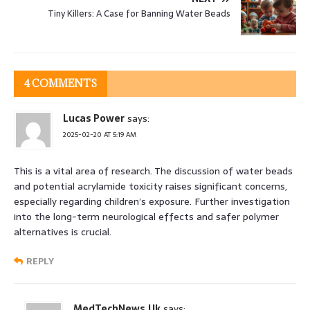
Tiny Killers: A Case for Banning Water Beads
4 COMMENTS
Lucas Power
says:
2025-02-20 AT 5:19 AM
This is a vital area of research. The discussion of water beads
and potential acrylamide toxicity raises significant concerns,
especially regarding children’s exposure. Further investigation
into the long-term neurological effects and safer polymer
alternatives is crucial.
REPLY
MedTechNews.Uk
says: