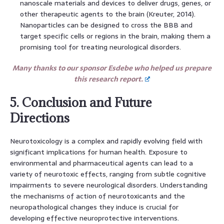
nanoscale materials and devices to deliver drugs, genes, or
other therapeutic agents to the brain (Kreuter, 2014).
Nanoparticles can be designed to cross the BBB and
target specific cells or regions in the brain, making them a
promising tool for treating neurological disorders.
Many thanks to our sponsor Esdebe who helped us prepare
this research report.
5. Conclusion and Future
Directions
Neurotoxicology is a complex and rapidly evolving field with
significant implications for human health. Exposure to
environmental and pharmaceutical agents can lead to a
variety of neurotoxic effects, ranging from subtle cognitive
impairments to severe neurological disorders. Understanding
the mechanisms of action of neurotoxicants and the
neuropathological changes they induce is crucial for
developing effective neuroprotective interventions.