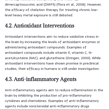
dimercaptosuccinic acid (DMPS) (Flora et al., 2008). However,
the efficacy of chelation therapy for treating chronic low-
level heavy metal exposure is still debated.
4.2. Antioxidant Interventions
Antioxidant interventions aim to reduce oxidative stress in
the brain by increasing the levels of antioxidant enzymes or
administering antioxidant compounds. Examples of
antioxidant compounds include vitamin E, vitamin C, N-
acetylcysteine (NAC), and glutathione (Dringen, 2000). While
antioxidant interventions have shown promise in preclinical
studies, their efficacy in humans is still under investigation.
4.3. Anti-inflammatory Agents
Anti-inflammatory agents aim to reduce inflammation in the
brain by inhibiting the production of pro-inflammatory
cytokines and chemokines. Examples of anti-inflammatory
agents include nonsteroidal anti-inflammatory drugs