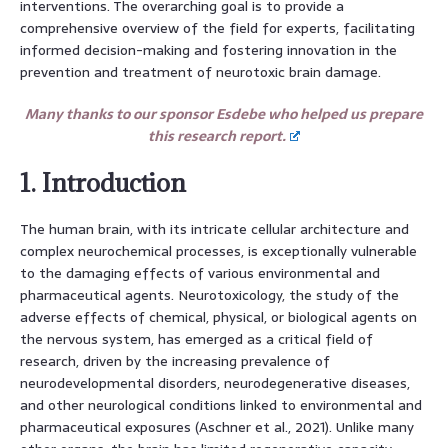
interventions. The overarching goal is to provide a
comprehensive overview of the field for experts, facilitating
informed decision-making and fostering innovation in the
prevention and treatment of neurotoxic brain damage.
Many thanks to our sponsor Esdebe who helped us prepare
this research report.
1. Introduction
The human brain, with its intricate cellular architecture and
complex neurochemical processes, is exceptionally vulnerable
to the damaging effects of various environmental and
pharmaceutical agents. Neurotoxicology, the study of the
adverse effects of chemical, physical, or biological agents on
the nervous system, has emerged as a critical field of
research, driven by the increasing prevalence of
neurodevelopmental disorders, neurodegenerative diseases,
and other neurological conditions linked to environmental and
pharmaceutical exposures (Aschner et al., 2021). Unlike many