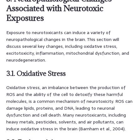
Associated with Neurotoxic
Exposures
Exposure to neurotoxicants can induce a variety of
neuropathological changes in the brain. This section will
discuss several key changes, including oxidative stress,
excitotoxicity, inflammation, mitochondrial dysfunction, and
neurodegeneration.
3.1. Oxidative Stress
Oxidative stress, an imbalance between the production of
ROS and the ability of the cell to detoxify these harmful
molecules, is a common mechanism of neurotoxicity. ROS can
damage lipids, proteins, and DNA, leading to neuronal
dysfunction and cell death. Many neurotoxicants, including
heavy metals, pesticides, solvents, and air pollutants, can
induce oxidative stress in the brain (Barnham et al., 2004).