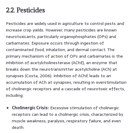
2.2. Pesticides
Pesticides are widely used in agriculture to control pests and
increase crop yields. However, many pesticides are known
neurotoxicants, particularly organophosphates (OPs) and
carbamates. Exposure occurs through ingestion of
contaminated food, inhalation, and dermal contact. The
primary mechanism of action of OPs and carbamates is the
inhibition of acetylcholinesterase (AChE), an enzyme that
breaks down the neurotransmitter acetylcholine (ACh) at
synapses (Costa, 2006). Inhibition of AChE leads to an
accumulation of ACh at synapses, resulting in overstimulation
of cholinergic receptors and a cascade of neurotoxic effects,
including:
Cholinergic Crisis:
Excessive stimulation of cholinergic
receptors can lead to a cholinergic crisis, characterized by
muscle weakness, paralysis, respiratory failure, and even
death.