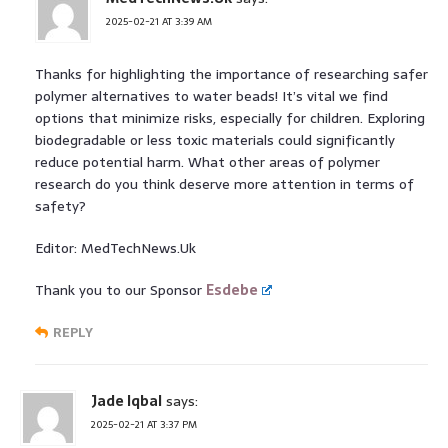
2025-02-21 AT 3:39 AM
Thanks for highlighting the importance of researching safer
polymer alternatives to water beads! It’s vital we find
options that minimize risks, especially for children. Exploring
biodegradable or less toxic materials could significantly
reduce potential harm. What other areas of polymer
research do you think deserve more attention in terms of
safety?
Editor: MedTechNews.Uk
Thank you to our Sponsor
Esdebe
REPLY
Jade Iqbal
says:
2025-02-21 AT 3:37 PM