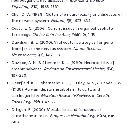
neurodegenerative diseases.
Antioxidants & Redox
Signaling
,
9
(10), 1563-1581.
Choi, D. W. (1988). Glutamate neurotoxicity and diseases of
the nervous system.
Neuron
,
1
(8), 623-634.
Costa, L. G. (2006). Current issues in organophosphate
toxicology.
Clinica Chimica Acta
,
366
(1-2), 1-13.
Davidson, B. L. (2000). Viral vector strategies for gene
transfer to the nervous system.
Nature Reviews
Neuroscience
,
1
(3), 148-159.
Davison, A. N., & Stemmer, K. L. (1990). Neurotoxicity of
organic solvents.
Reviews on Environmental Health
,
8
(4),
187-220.
Dearfield, K. L., Abernathy, C. O., Ottley, M. S., & Goode, J. W.
(1988). Acrylamide: its metabolism, toxicity, and
carcinogenicity.
Mutation Research/Reviews in Genetic
Toxicology
,
195
(1), 45-77.
Dringen, R. (2000). Metabolism and functions of
glutathione in brain.
Progress in Neurobiology
,
62
(6), 649-
689.