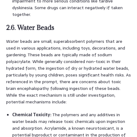
impairment to more serious conditions like tardive
dyskinesia. Some drugs can interact negatively if taken
together.
2.6. Water Beads
Water beads are small, superabsorbent polymers that are
used in various applications, including toys, decorations, and
gardening. These beads are typically made of sodium
polyacrylate. While generally considered non-toxic in their
hydrated form, the ingestion of dry or hydrated water beads,
particularly by young children, poses significant health risks. As
referenced in the prompt, there are concerns about toxic
brain encephalopathy following ingestion of these beads.
While the exact mechanism is still under investigation,
potential mechanisms include:
Chemical Toxicity:
The polymers and any additives in
water beads may release toxic chemicals upon ingestion
and absorption. Acrylamide, a known neurotoxicant, is a
potential byproduct or contaminant in the production of