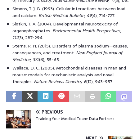
of mercury toxicity.
Alternative Medicine Review
,
11
(3), 178.
Simons, T. J. B. (1993). Cellular interactions between lead
and calcium.
British Medical Bulletin
,
49
(4), 714-727.
Slotkin, T. A. (2004). Developmental neurotoxicity of
organophosphates.
Environmental Health Perspectives
,
112
(3), 287-294.
Sterns, R. H. (2015). Disorders of plasma sodium—causes,
consequences, and treatment.
New England Journal of
Medicine
,
372
(6), 55-65.
Wallace, D. C. (2005). Mitochondrial diseases in man and
mouse: models for mechanistic analysis and novel
therapies.
Nature Reviews Genetics
,
6
(12), 943-957.
PREVIOUS
Training Your Medical Team: Data Fortress
NEXT