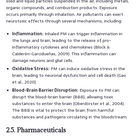
solid and liquid particles suspended in the air, including metals,
organic compounds, and combustion products. Exposure
occurs primarily through inhalation. Air pollutants can exert
neurotoxic effects through several mechanisms, including:
Inflammation:
Inhaled PM can trigger inflammation in
the lungs and brain, leading to the release of pro-
inflammatory cytokines and chemokines (Block &
Calderón-Garcidueñas, 2009). This inflammation can
damage neurons and glial cells.
Oxidative Stress:
PM can induce oxidative stress in the
brain, leading to neuronal dysfunction and cell death (Gao
et al., 2020).
Blood-Brain Barrier Disruption:
Exposure to PM can
disrupt the blood-brain barrier (BBB), allowing toxic
substances to enter the brain (Oberdörster et al., 2004).
The BBB is vital to protect the brain from harmful
substances and pathogens circulating in the bloodstream.
2.5. Pharmaceuticals