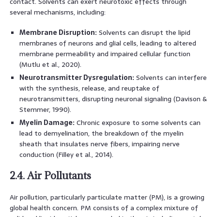
contact. Solvents can exert neurotoxic effects through
several mechanisms, including:
Membrane Disruption:
Solvents can disrupt the lipid
membranes of neurons and glial cells, leading to altered
membrane permeability and impaired cellular function
(Mutlu et al., 2020).
Neurotransmitter Dysregulation:
Solvents can interfere
with the synthesis, release, and reuptake of
neurotransmitters, disrupting neuronal signaling (Davison &
Stemmer, 1990).
Myelin Damage:
Chronic exposure to some solvents can
lead to demyelination, the breakdown of the myelin
sheath that insulates nerve fibers, impairing nerve
conduction (Filley et al., 2014).
2.4. Air Pollutants
Air pollution, particularly particulate matter (PM), is a growing
global health concern. PM consists of a complex mixture of