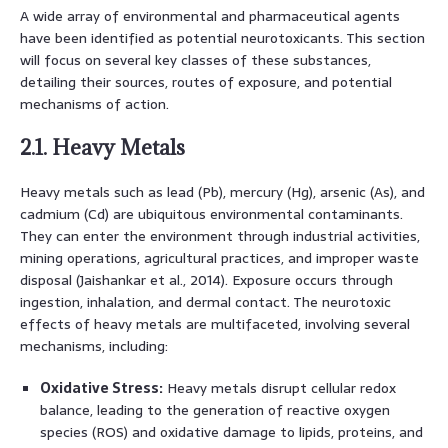
A wide array of environmental and pharmaceutical agents
have been identified as potential neurotoxicants. This section
will focus on several key classes of these substances,
detailing their sources, routes of exposure, and potential
mechanisms of action.
2.1. Heavy Metals
Heavy metals such as lead (Pb), mercury (Hg), arsenic (As), and
cadmium (Cd) are ubiquitous environmental contaminants.
They can enter the environment through industrial activities,
mining operations, agricultural practices, and improper waste
disposal (Jaishankar et al., 2014). Exposure occurs through
ingestion, inhalation, and dermal contact. The neurotoxic
effects of heavy metals are multifaceted, involving several
mechanisms, including:
Oxidative Stress:
Heavy metals disrupt cellular redox
balance, leading to the generation of reactive oxygen
species (ROS) and oxidative damage to lipids, proteins, and