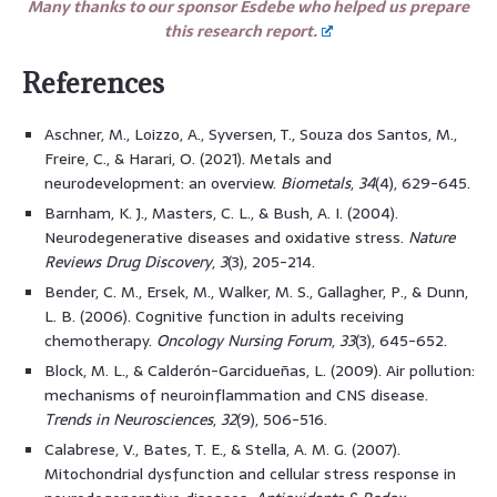
Many thanks to our sponsor Esdebe who helped us prepare
this research report.
References
Aschner, M., Loizzo, A., Syversen, T., Souza dos Santos, M.,
Freire, C., & Harari, O. (2021). Metals and
neurodevelopment: an overview.
Biometals
,
34
(4), 629-645.
Barnham, K. J., Masters, C. L., & Bush, A. I. (2004).
Neurodegenerative diseases and oxidative stress.
Nature
Reviews Drug Discovery
,
3
(3), 205-214.
Bender, C. M., Ersek, M., Walker, M. S., Gallagher, P., & Dunn,
L. B. (2006). Cognitive function in adults receiving
chemotherapy.
Oncology Nursing Forum
,
33
(3), 645-652.
Block, M. L., & Calderón-Garcidueñas, L. (2009). Air pollution:
mechanisms of neuroinflammation and CNS disease.
Trends in Neurosciences
,
32
(9), 506-516.
Calabrese, V., Bates, T. E., & Stella, A. M. G. (2007).
Mitochondrial dysfunction and cellular stress response in