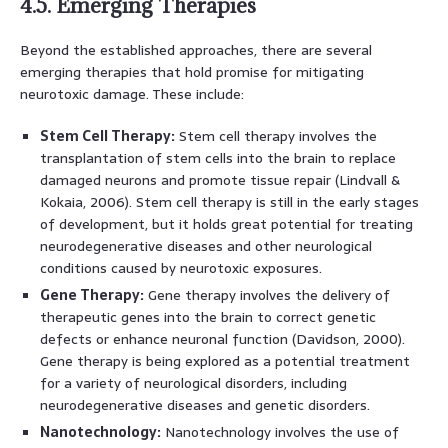
4.5. Emerging Therapies
Beyond the established approaches, there are several
emerging therapies that hold promise for mitigating
neurotoxic damage. These include:
Stem Cell Therapy:
Stem cell therapy involves the
transplantation of stem cells into the brain to replace
damaged neurons and promote tissue repair (Lindvall &
Kokaia, 2006). Stem cell therapy is still in the early stages
of development, but it holds great potential for treating
neurodegenerative diseases and other neurological
conditions caused by neurotoxic exposures.
Gene Therapy:
Gene therapy involves the delivery of
therapeutic genes into the brain to correct genetic
defects or enhance neuronal function (Davidson, 2000).
Gene therapy is being explored as a potential treatment
for a variety of neurological disorders, including
neurodegenerative diseases and genetic disorders.
Nanotechnology:
Nanotechnology involves the use of