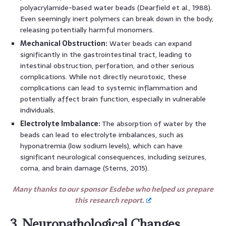
polyacrylamide-based water beads (Dearfield et al., 1988).
Even seemingly inert polymers can break down in the body,
releasing potentially harmful monomers.
Mechanical Obstruction:
Water beads can expand
significantly in the gastrointestinal tract, leading to
intestinal obstruction, perforation, and other serious
complications. While not directly neurotoxic, these
complications can lead to systemic inflammation and
potentially affect brain function, especially in vulnerable
individuals.
Electrolyte Imbalance:
The absorption of water by the
beads can lead to electrolyte imbalances, such as
hyponatremia (low sodium levels), which can have
significant neurological consequences, including seizures,
coma, and brain damage (Sterns, 2015).
Many thanks to our sponsor Esdebe who helped us prepare
this research report.
3. Neuropathological Changes