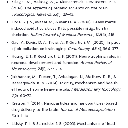
Filley, C. M., Halliday, W., & Kleinschmidt-DeMasters, B. K.
(2014). The effects of organic solvents on the brain.
Toxicological Reviews
,
33
(1), 23-43.
Flora, S. J. S., Mittal, M., & Mehta, A. (2008). Heavy metal
induced oxidative stress & its possible mitigation by
chelation.
Indian Journal of Medical Research
,
128
(4), 418.
Gao, Y., Davis, D. A., Troisi, A., & Gualtieri, M. (2020). Impact
of air pollution on brain aging.
Gerontology
,
66
(4), 366-377.
Huang, E. J., & Reichardt, L. F. (2001). Neurotrophins: roles in
neuronal development and function.
Annual Review of
Neuroscience
,
24
(1), 677-736.
Jaishankar, M., Tseten, T., Anbalagan, N., Mathew, B. B., &
Beeregowda, K. N. (2014). Toxicity, mechanism and health
effects of some heavy metals.
Interdisciplinary Toxicology
,
7
(2), 60-72.
Kreuter, J. (2014). Nanoparticles and nanoparticles-based
drug delivery to the brain.
Journal of Microencapsulation
,
31
(1), 1-10.
Lidsky, T. I., & Schneider, J. S. (2003). Mechanisms of lead