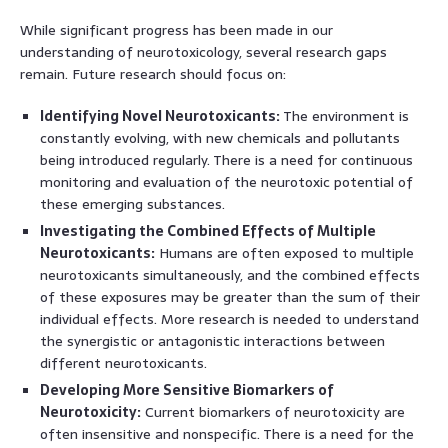
While significant progress has been made in our
understanding of neurotoxicology, several research gaps
remain. Future research should focus on:
Identifying Novel Neurotoxicants:
The environment is
constantly evolving, with new chemicals and pollutants
being introduced regularly. There is a need for continuous
monitoring and evaluation of the neurotoxic potential of
these emerging substances.
Investigating the Combined Effects of Multiple
Neurotoxicants:
Humans are often exposed to multiple
neurotoxicants simultaneously, and the combined effects
of these exposures may be greater than the sum of their
individual effects. More research is needed to understand
the synergistic or antagonistic interactions between
different neurotoxicants.
Developing More Sensitive Biomarkers of
Neurotoxicity:
Current biomarkers of neurotoxicity are
often insensitive and nonspecific. There is a need for the