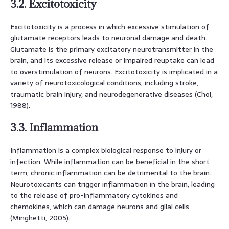
3.2. Excitotoxicity
Excitotoxicity is a process in which excessive stimulation of
glutamate receptors leads to neuronal damage and death.
Glutamate is the primary excitatory neurotransmitter in the
brain, and its excessive release or impaired reuptake can lead
to overstimulation of neurons. Excitotoxicity is implicated in a
variety of neurotoxicological conditions, including stroke,
traumatic brain injury, and neurodegenerative diseases (Choi,
1988).
3.3. Inflammation
Inflammation is a complex biological response to injury or
infection. While inflammation can be beneficial in the short
term, chronic inflammation can be detrimental to the brain.
Neurotoxicants can trigger inflammation in the brain, leading
to the release of pro-inflammatory cytokines and
chemokines, which can damage neurons and glial cells
(Minghetti, 2005).