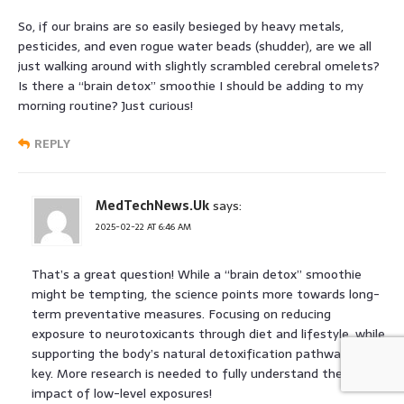
So, if our brains are so easily besieged by heavy metals,
pesticides, and even rogue water beads (shudder), are we all
just walking around with slightly scrambled cerebral omelets?
Is there a “brain detox” smoothie I should be adding to my
morning routine? Just curious!
REPLY
MedTechNews.Uk
says:
2025-02-22 AT 6:46 AM
That’s a great question! While a “brain detox” smoothie
might be tempting, the science points more towards long-
term preventative measures. Focusing on reducing
exposure to neurotoxicants through diet and lifestyle, while
supporting the body’s natural detoxification pathways, is
key. More research is needed to fully understand the
impact of low-level exposures!