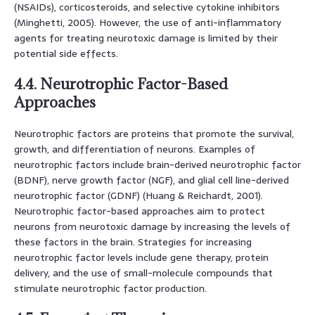
(NSAIDs), corticosteroids, and selective cytokine inhibitors
(Minghetti, 2005). However, the use of anti-inflammatory
agents for treating neurotoxic damage is limited by their
potential side effects.
4.4. Neurotrophic Factor-Based
Approaches
Neurotrophic factors are proteins that promote the survival,
growth, and differentiation of neurons. Examples of
neurotrophic factors include brain-derived neurotrophic factor
(BDNF), nerve growth factor (NGF), and glial cell line-derived
neurotrophic factor (GDNF) (Huang & Reichardt, 2001).
Neurotrophic factor-based approaches aim to protect
neurons from neurotoxic damage by increasing the levels of
these factors in the brain. Strategies for increasing
neurotrophic factor levels include gene therapy, protein
delivery, and the use of small-molecule compounds that
stimulate neurotrophic factor production.