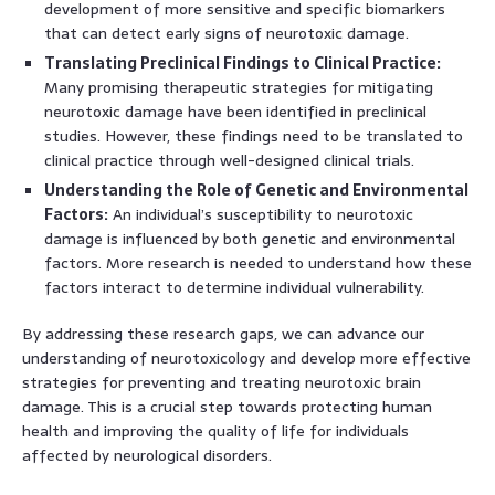
development of more sensitive and specific biomarkers
that can detect early signs of neurotoxic damage.
Translating Preclinical Findings to Clinical Practice:
Many promising therapeutic strategies for mitigating
neurotoxic damage have been identified in preclinical
studies. However, these findings need to be translated to
clinical practice through well-designed clinical trials.
Understanding the Role of Genetic and Environmental
Factors:
An individual’s susceptibility to neurotoxic
damage is influenced by both genetic and environmental
factors. More research is needed to understand how these
factors interact to determine individual vulnerability.
By addressing these research gaps, we can advance our
understanding of neurotoxicology and develop more effective
strategies for preventing and treating neurotoxic brain
damage. This is a crucial step towards protecting human
health and improving the quality of life for individuals
affected by neurological disorders.