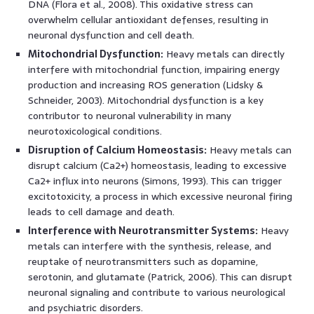
DNA (Flora et al., 2008). This oxidative stress can
overwhelm cellular antioxidant defenses, resulting in
neuronal dysfunction and cell death.
Mitochondrial Dysfunction:
Heavy metals can directly
interfere with mitochondrial function, impairing energy
production and increasing ROS generation (Lidsky &
Schneider, 2003). Mitochondrial dysfunction is a key
contributor to neuronal vulnerability in many
neurotoxicological conditions.
Disruption of Calcium Homeostasis:
Heavy metals can
disrupt calcium (Ca2+) homeostasis, leading to excessive
Ca2+ influx into neurons (Simons, 1993). This can trigger
excitotoxicity, a process in which excessive neuronal firing
leads to cell damage and death.
Interference with Neurotransmitter Systems:
Heavy
metals can interfere with the synthesis, release, and
reuptake of neurotransmitters such as dopamine,
serotonin, and glutamate (Patrick, 2006). This can disrupt
neuronal signaling and contribute to various neurological
and psychiatric disorders.