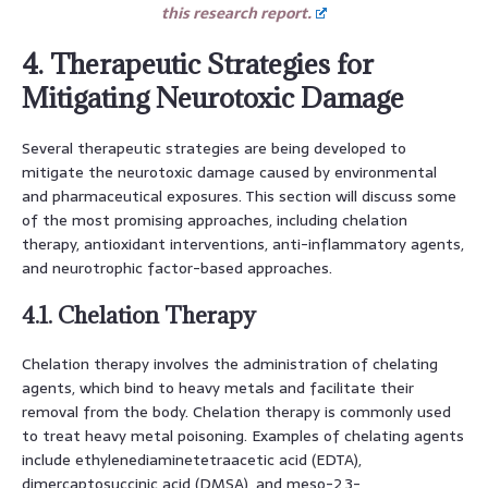
this research report.
4. Therapeutic Strategies for
Mitigating Neurotoxic Damage
Several therapeutic strategies are being developed to
mitigate the neurotoxic damage caused by environmental
and pharmaceutical exposures. This section will discuss some
of the most promising approaches, including chelation
therapy, antioxidant interventions, anti-inflammatory agents,
and neurotrophic factor-based approaches.
4.1. Chelation Therapy
Chelation therapy involves the administration of chelating
agents, which bind to heavy metals and facilitate their
removal from the body. Chelation therapy is commonly used
to treat heavy metal poisoning. Examples of chelating agents
include ethylenediaminetetraacetic acid (EDTA),
dimercaptosuccinic acid (DMSA), and meso-2,3-