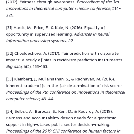
(2012). Fairness through awareness.
Proceedings of the 3rd
innovations in theoretical computer science conference
, 214-
226.
[31] Hardt, M., Price, E., & Kale, N. (2016). Equality of
opportunity in supervised learning.
Advances in neural
information processing systems, 29
.
[32] Chouldechova, A. (2017). Fair prediction with disparate
impact: A study of bias in recidivism prediction instruments.
Big data, 5
(2), 153-163.
[33] Kleinberg, J., Mullainathan, S., & Raghavan, M. (2016).
Inherent trade-offs in the fair determination of risk scores.
Proceedings of the 7th conference on innovations in theoretical
computer science
, 43-44.
[34] Selbst, A., Barocas, S., Kerr, D., & Rouvroy, A. (2019).
Fairness and accountability design needs for algorithmic
support in high-stakes public sector decision-making.
Proceedings of the 2019 CHI conference on human factors in