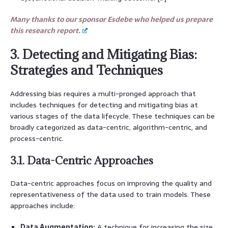
Many thanks to our sponsor Esdebe who helped us prepare
this research report.
3. Detecting and Mitigating Bias:
Strategies and Techniques
Addressing bias requires a multi-pronged approach that
includes techniques for detecting and mitigating bias at
various stages of the data lifecycle. These techniques can be
broadly categorized as data-centric, algorithm-centric, and
process-centric.
3.1. Data-Centric Approaches
Data-centric approaches focus on improving the quality and
representativeness of the data used to train models. These
approaches include:
Data Augmentation:
A technique for increasing the size