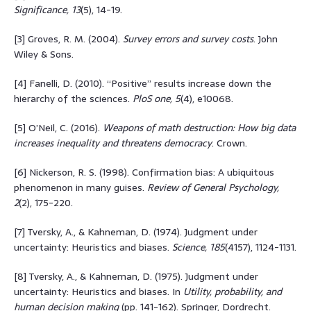
Significance, 13
(5), 14-19.
[3] Groves, R. M. (2004).
Survey errors and survey costs
. John
Wiley & Sons.
[4] Fanelli, D. (2010). “Positive” results increase down the
hierarchy of the sciences.
PloS one, 5
(4), e10068.
[5] O’Neil, C. (2016).
Weapons of math destruction: How big data
increases inequality and threatens democracy
. Crown.
[6] Nickerson, R. S. (1998). Confirmation bias: A ubiquitous
phenomenon in many guises.
Review of General Psychology,
2
(2), 175-220.
[7] Tversky, A., & Kahneman, D. (1974). Judgment under
uncertainty: Heuristics and biases.
Science, 185
(4157), 1124-1131.
[8] Tversky, A., & Kahneman, D. (1975). Judgment under
uncertainty: Heuristics and biases. In
Utility, probability, and
human decision making
(pp. 141-162). Springer, Dordrecht.