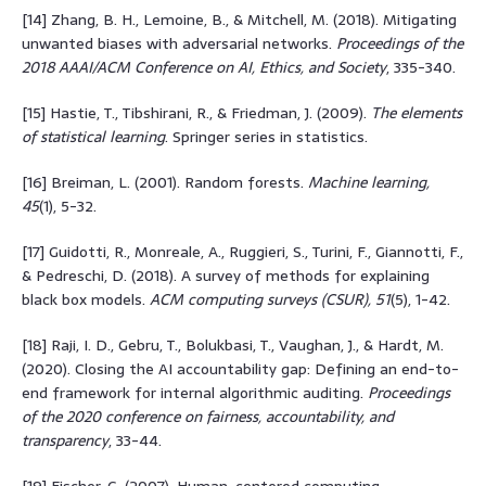
[14] Zhang, B. H., Lemoine, B., & Mitchell, M. (2018). Mitigating
unwanted biases with adversarial networks.
Proceedings of the
2018 AAAI/ACM Conference on AI, Ethics, and Society
, 335-340.
[15] Hastie, T., Tibshirani, R., & Friedman, J. (2009).
The elements
of statistical learning
. Springer series in statistics.
[16] Breiman, L. (2001). Random forests.
Machine learning,
45
(1), 5-32.
[17] Guidotti, R., Monreale, A., Ruggieri, S., Turini, F., Giannotti, F.,
& Pedreschi, D. (2018). A survey of methods for explaining
black box models.
ACM computing surveys (CSUR), 51
(5), 1-42.
[18] Raji, I. D., Gebru, T., Bolukbasi, T., Vaughan, J., & Hardt, M.
(2020). Closing the AI accountability gap: Defining an end-to-
end framework for internal algorithmic auditing.
Proceedings
of the 2020 conference on fairness, accountability, and
transparency
, 33-44.
[19] Fischer, G. (2007). Human-centered computing