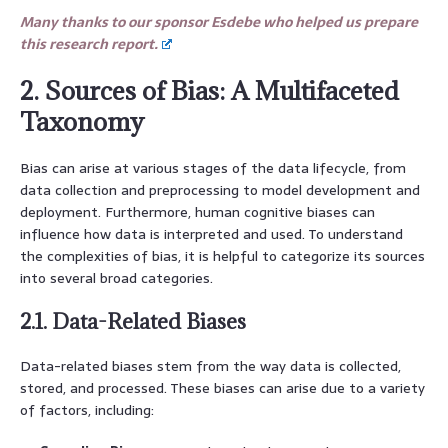
Many thanks to our sponsor Esdebe who helped us prepare
this research report.
2. Sources of Bias: A Multifaceted
Taxonomy
Bias can arise at various stages of the data lifecycle, from
data collection and preprocessing to model development and
deployment. Furthermore, human cognitive biases can
influence how data is interpreted and used. To understand
the complexities of bias, it is helpful to categorize its sources
into several broad categories.
2.1. Data-Related Biases
Data-related biases stem from the way data is collected,
stored, and processed. These biases can arise due to a variety
of factors, including: