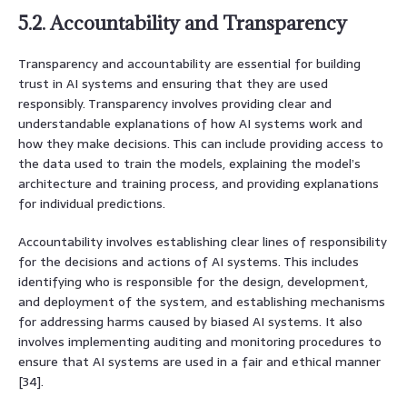
5.2. Accountability and Transparency
Transparency and accountability are essential for building
trust in AI systems and ensuring that they are used
responsibly. Transparency involves providing clear and
understandable explanations of how AI systems work and
how they make decisions. This can include providing access to
the data used to train the models, explaining the model’s
architecture and training process, and providing explanations
for individual predictions.
Accountability involves establishing clear lines of responsibility
for the decisions and actions of AI systems. This includes
identifying who is responsible for the design, development,
and deployment of the system, and establishing mechanisms
for addressing harms caused by biased AI systems. It also
involves implementing auditing and monitoring procedures to
ensure that AI systems are used in a fair and ethical manner
[34].