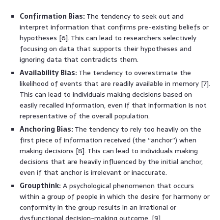
Confirmation Bias:
The tendency to seek out and
interpret information that confirms pre-existing beliefs or
hypotheses [6]. This can lead to researchers selectively
focusing on data that supports their hypotheses and
ignoring data that contradicts them.
Availability Bias:
The tendency to overestimate the
likelihood of events that are readily available in memory [7].
This can lead to individuals making decisions based on
easily recalled information, even if that information is not
representative of the overall population.
Anchoring Bias:
The tendency to rely too heavily on the
first piece of information received (the “anchor”) when
making decisions [8]. This can lead to individuals making
decisions that are heavily influenced by the initial anchor,
even if that anchor is irrelevant or inaccurate.
Groupthink:
A psychological phenomenon that occurs
within a group of people in which the desire for harmony or
conformity in the group results in an irrational or
dysfunctional decision-making outcome. [9]