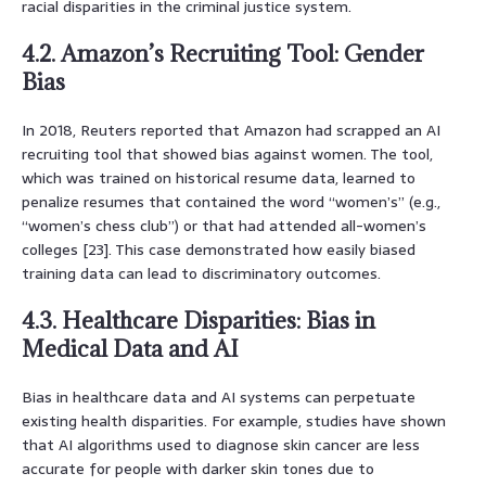
racial disparities in the criminal justice system.
4.2. Amazon’s Recruiting Tool: Gender
Bias
In 2018, Reuters reported that Amazon had scrapped an AI
recruiting tool that showed bias against women. The tool,
which was trained on historical resume data, learned to
penalize resumes that contained the word “women’s” (e.g.,
“women’s chess club”) or that had attended all-women’s
colleges [23]. This case demonstrated how easily biased
training data can lead to discriminatory outcomes.
4.3. Healthcare Disparities: Bias in
Medical Data and AI
Bias in healthcare data and AI systems can perpetuate
existing health disparities. For example, studies have shown
that AI algorithms used to diagnose skin cancer are less
accurate for people with darker skin tones due to