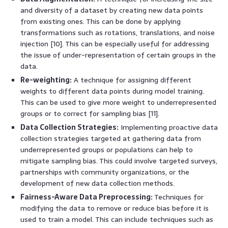
and diversity of a dataset by creating new data points
from existing ones. This can be done by applying
transformations such as rotations, translations, and noise
injection [10]. This can be especially useful for addressing
the issue of under-representation of certain groups in the
data.
Re-weighting:
A technique for assigning different
weights to different data points during model training.
This can be used to give more weight to underrepresented
groups or to correct for sampling bias [11].
Data Collection Strategies:
Implementing proactive data
collection strategies targeted at gathering data from
underrepresented groups or populations can help to
mitigate sampling bias. This could involve targeted surveys,
partnerships with community organizations, or the
development of new data collection methods.
Fairness-Aware Data Preprocessing:
Techniques for
modifying the data to remove or reduce bias before it is
used to train a model. This can include techniques such as