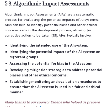
5.3. Algorithmic Impact Assessments
Algorithmic Impact Assessments (AIAs) are a systematic
process for evaluating the potential impacts of AI systems.
AIAs can help to identify potential biases and other ethical
concerns early in the development process, allowing for
corrective action to be taken [35]. AIAs typically involve:
Identifying the intended use of the AI system.
Identifying the potential impacts of the AI system on
different groups.
Assessing the potential for bias in the AI system.
Developing mitigation strategies to address potential
biases and other ethical concerns.
Establishing monitoring and evaluation procedures to
ensure that the AI system is used in a fair and ethical
manner.
Many thanks to our sponsor Esdebe who helped us prepare