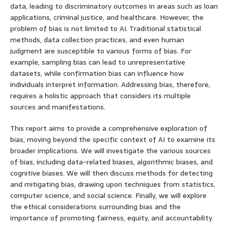
data, leading to discriminatory outcomes in areas such as loan
applications, criminal justice, and healthcare. However, the
problem of bias is not limited to AI. Traditional statistical
methods, data collection practices, and even human
judgment are susceptible to various forms of bias. For
example, sampling bias can lead to unrepresentative
datasets, while confirmation bias can influence how
individuals interpret information. Addressing bias, therefore,
requires a holistic approach that considers its multiple
sources and manifestations.
This report aims to provide a comprehensive exploration of
bias, moving beyond the specific context of AI to examine its
broader implications. We will investigate the various sources
of bias, including data-related biases, algorithmic biases, and
cognitive biases. We will then discuss methods for detecting
and mitigating bias, drawing upon techniques from statistics,
computer science, and social science. Finally, we will explore
the ethical considerations surrounding bias and the
importance of promoting fairness, equity, and accountability.