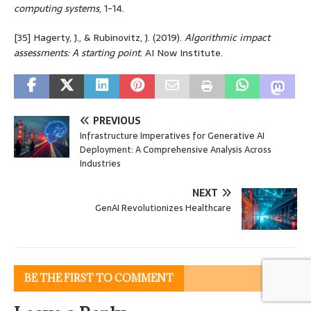
computing systems
, 1-14.
[35] Hagerty, J., & Rubinovitz, J. (2019).
Algorithmic impact
assessments: A starting point
. AI Now Institute.
PREVIOUS
Infrastructure Imperatives for Generative AI
Deployment: A Comprehensive Analysis Across
Industries
NEXT
GenAI Revolutionizes Healthcare
BE THE FIRST TO COMMENT