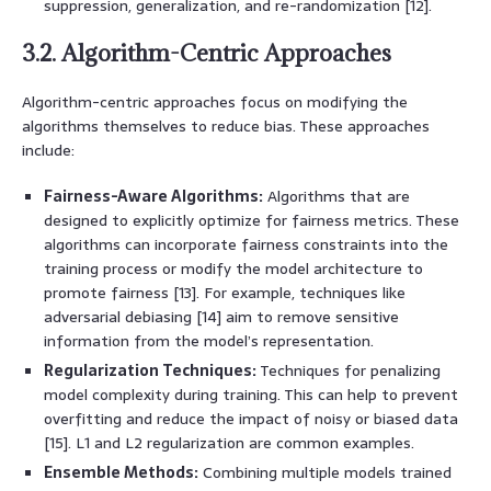
suppression, generalization, and re-randomization [12].
3.2. Algorithm-Centric Approaches
Algorithm-centric approaches focus on modifying the
algorithms themselves to reduce bias. These approaches
include:
Fairness-Aware Algorithms:
Algorithms that are
designed to explicitly optimize for fairness metrics. These
algorithms can incorporate fairness constraints into the
training process or modify the model architecture to
promote fairness [13]. For example, techniques like
adversarial debiasing [14] aim to remove sensitive
information from the model’s representation.
Regularization Techniques:
Techniques for penalizing
model complexity during training. This can help to prevent
overfitting and reduce the impact of noisy or biased data
[15]. L1 and L2 regularization are common examples.
Ensemble Methods:
Combining multiple models trained