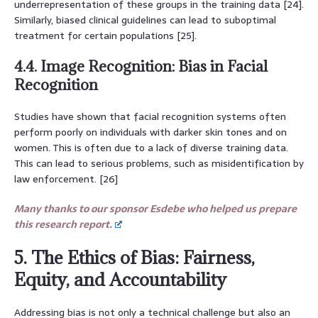
underrepresentation of these groups in the training data [24].
Similarly, biased clinical guidelines can lead to suboptimal
treatment for certain populations [25].
4.4. Image Recognition: Bias in Facial
Recognition
Studies have shown that facial recognition systems often
perform poorly on individuals with darker skin tones and on
women. This is often due to a lack of diverse training data.
This can lead to serious problems, such as misidentification by
law enforcement. [26]
Many thanks to our sponsor Esdebe who helped us prepare
this research report.
5. The Ethics of Bias: Fairness,
Equity, and Accountability
Addressing bias is not only a technical challenge but also an