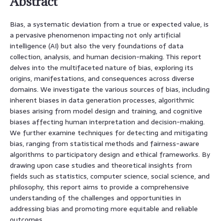
Abstract
Bias, a systematic deviation from a true or expected value, is
a pervasive phenomenon impacting not only artificial
intelligence (AI) but also the very foundations of data
collection, analysis, and human decision-making. This report
delves into the multifaceted nature of bias, exploring its
origins, manifestations, and consequences across diverse
domains. We investigate the various sources of bias, including
inherent biases in data generation processes, algorithmic
biases arising from model design and training, and cognitive
biases affecting human interpretation and decision-making.
We further examine techniques for detecting and mitigating
bias, ranging from statistical methods and fairness-aware
algorithms to participatory design and ethical frameworks. By
drawing upon case studies and theoretical insights from
fields such as statistics, computer science, social science, and
philosophy, this report aims to provide a comprehensive
understanding of the challenges and opportunities in
addressing bias and promoting more equitable and reliable
outcomes.