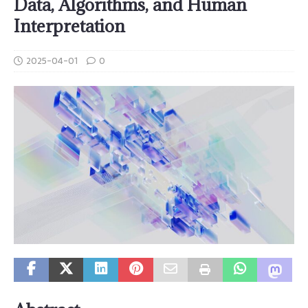
Data, Algorithms, and Human
Interpretation
2025-04-01
0