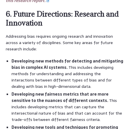
this research report.
6. Future Directions: Research and
Innovation
Addressing bias requires ongoing research and innovation
across a variety of disciplines. Some key areas for future
research include:
Developing new methods for detecting and mitigating
bias in complex AI systems.
This includes developing
methods for understanding and addressing the
interactions between different types of bias and for
dealing with bias in high-dimensional data.
Developing new fairness metrics that are more
sensitive to the nuances of different contexts.
This
includes developing metrics that can capture the
intersectional nature of bias and that can account for the
trade-offs between different fairness criteria.
Developing new tools and techniques for promoting