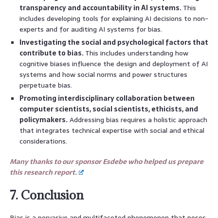
transparency and accountability in AI systems.
This
includes developing tools for explaining AI decisions to non-
experts and for auditing AI systems for bias.
Investigating the social and psychological factors that
contribute to bias.
This includes understanding how
cognitive biases influence the design and deployment of AI
systems and how social norms and power structures
perpetuate bias.
Promoting interdisciplinary collaboration between
computer scientists, social scientists, ethicists, and
policymakers.
Addressing bias requires a holistic approach
that integrates technical expertise with social and ethical
considerations.
Many thanks to our sponsor Esdebe who helped us prepare
this research report.
7. Conclusion
Bias is a pervasive and multifaceted phenomenon that poses