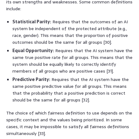
its own strengths and weaknesses. Some common definitions
include:
Statistical Parity:
Requires that the outcomes of an AI
system be independent of the protected attribute (e.g.,
race, gender). This means that the proportion of positive
outcomes should be the same for all groups [30].
Equal Opportunity:
Requires that the AI system have the
same true positive rate for all groups. This means that the
system should be equally likely to correctly identify
members of all groups who are positive cases [31].
Predictive Parity:
Requires that the AI system have the
same positive predictive value for all groups. This means
that the probability that a positive prediction is correct
should be the same for all groups [32].
The choice of which fairness definition to use depends on the
specific context and the values being prioritized. In some
cases, it may be impossible to satisfy all fairness definitions
simultaneously [33].