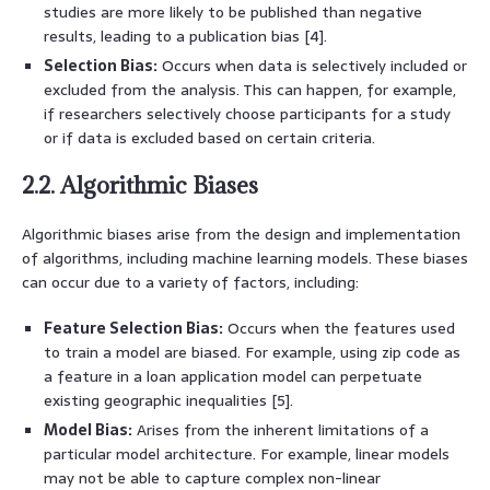
studies are more likely to be published than negative
results, leading to a publication bias [4].
Selection Bias:
Occurs when data is selectively included or
excluded from the analysis. This can happen, for example,
if researchers selectively choose participants for a study
or if data is excluded based on certain criteria.
2.2. Algorithmic Biases
Algorithmic biases arise from the design and implementation
of algorithms, including machine learning models. These biases
can occur due to a variety of factors, including:
Feature Selection Bias:
Occurs when the features used
to train a model are biased. For example, using zip code as
a feature in a loan application model can perpetuate
existing geographic inequalities [5].
Model Bias:
Arises from the inherent limitations of a
particular model architecture. For example, linear models
may not be able to capture complex non-linear