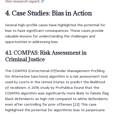
this research report.
4. Case Studies: Bias in Action
Several high-profile cases have highlighted the potential for
bias to have significant consequences. These cases provide
valuable lessons for understanding the challenges and
opportunities in addressing bias.
4.1. COMPAS: Risk Assessment in
Criminal Justice
The COMPAS (Correctional Offender Management Profiling
for Alternative Sanctions) algorithm is a risk assessment tool
used by courts in the United States to predict the likelihood
of recidivism. A 2016 study by ProPublica found that the
COMPAS algorithm was significantly more likely to falsely flag
black defendants as high-risk compared to white defendants,
even after controlling for prior offenses [22]. This case
highlighted the potential for algorithmic bias to perpetuate