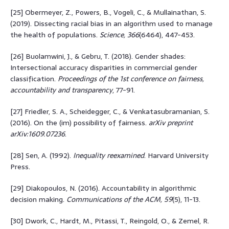
[25] Obermeyer, Z., Powers, B., Vogeli, C., & Mullainathan, S.
(2019). Dissecting racial bias in an algorithm used to manage
the health of populations.
Science, 366
(6464), 447-453.
[26] Buolamwini, J., & Gebru, T. (2018). Gender shades:
Intersectional accuracy disparities in commercial gender
classification.
Proceedings of the 1st conference on fairness,
accountability and transparency
, 77-91.
[27] Friedler, S. A., Scheidegger, C., & Venkatasubramanian, S.
(2016). On the (im) possibility of fairness.
arXiv preprint
arXiv:1609.07236
.
[28] Sen, A. (1992).
Inequality reexamined
. Harvard University
Press.
[29] Diakopoulos, N. (2016). Accountability in algorithmic
decision making.
Communications of the ACM, 59
(5), 11-13.
[30] Dwork, C., Hardt, M., Pitassi, T., Reingold, O., & Zemel, R.