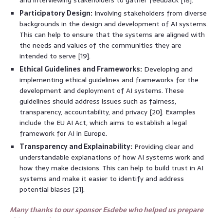
Participatory Design:
Involving stakeholders from diverse
backgrounds in the design and development of AI systems.
This can help to ensure that the systems are aligned with
the needs and values of the communities they are
intended to serve [19].
Ethical Guidelines and Frameworks:
Developing and
implementing ethical guidelines and frameworks for the
development and deployment of AI systems. These
guidelines should address issues such as fairness,
transparency, accountability, and privacy [20]. Examples
include the EU AI Act, which aims to establish a legal
framework for AI in Europe.
Transparency and Explainability:
Providing clear and
understandable explanations of how AI systems work and
how they make decisions. This can help to build trust in AI
systems and make it easier to identify and address
potential biases [21].
Many thanks to our sponsor Esdebe who helped us prepare