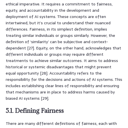
ethical imperative. It requires a commitment to fairness,
equity, and accountability in the development and
deployment of AI systems. These concepts are often
intertwined, but it’s crucial to understand their nuanced
differences. Fairness, in its simplest definition, implies
treating similar individuals or groups similarly. However, the
definition of ‘similarity’ can be subjective and context-
dependent [27]. Equity, on the other hand, acknowledges that
different individuals or groups may require different
treatments to achieve similar outcomes. It aims to address
historical or systemic disadvantages that might prevent
equal opportunity [28]. Accountability refers to the
responsibility for the decisions and actions of AI systems. This
includes establishing clear lines of responsibility and ensuring
that mechanisms are in place to address harms caused by
biased AI systems [29].
5.1. Defining Fairness
There are many different definitions of fairness, each with