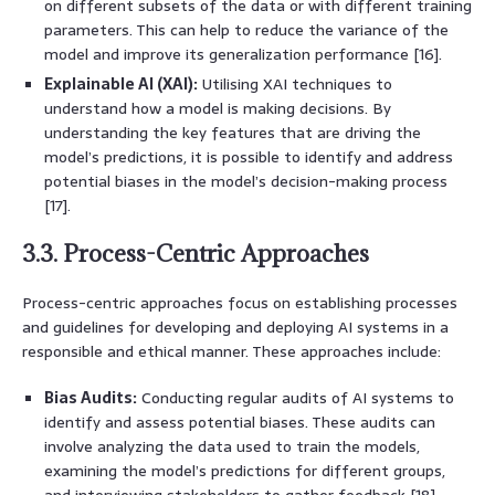
on different subsets of the data or with different training
parameters. This can help to reduce the variance of the
model and improve its generalization performance [16].
Explainable AI (XAI):
Utilising XAI techniques to
understand how a model is making decisions. By
understanding the key features that are driving the
model’s predictions, it is possible to identify and address
potential biases in the model’s decision-making process
[17].
3.3. Process-Centric Approaches
Process-centric approaches focus on establishing processes
and guidelines for developing and deploying AI systems in a
responsible and ethical manner. These approaches include:
Bias Audits:
Conducting regular audits of AI systems to
identify and assess potential biases. These audits can
involve analyzing the data used to train the models,
examining the model’s predictions for different groups,
and interviewing stakeholders to gather feedback [18].