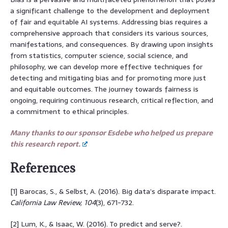
a significant challenge to the development and deployment
of fair and equitable AI systems. Addressing bias requires a
comprehensive approach that considers its various sources,
manifestations, and consequences. By drawing upon insights
from statistics, computer science, social science, and
philosophy, we can develop more effective techniques for
detecting and mitigating bias and for promoting more just
and equitable outcomes. The journey towards fairness is
ongoing, requiring continuous research, critical reflection, and
a commitment to ethical principles.
Many thanks to our sponsor Esdebe who helped us prepare
this research report.
References
[1] Barocas, S., & Selbst, A. (2016). Big data’s disparate impact.
California Law Review, 104
(3), 671-732.
[2] Lum, K., & Isaac, W. (2016). To predict and serve?.