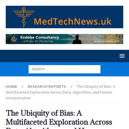
HOME
RESEARCH REPORTS
The Ubiquity of Bias: A
Multifaceted Exploration Across Data, Algorithms, and Human
Interpretation
The Ubiquity of Bias: A
Multifaceted Exploration Across