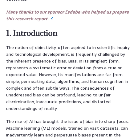
Many thanks to our sponsor Esdebe who helped us prepare
this research report.
1. Introduction
The notion of objectivity, often aspired to in scientific inquiry
and technological development, is frequently challenged by
the inherent presence of bias. Bias, in its simplest form,
represents a systematic error or deviation from a true or
expected value. However, its manifestations are far from
simple, permeating data, algorithms, and human cognition in
complex and often subtle ways. The consequences of
unaddressed bias can be profound, leading to unfair
discrimination, inaccurate predictions, and distorted
understandings of reality.
The rise of AI has brought the issue of bias into sharp focus.
Machine learning (ML) models, trained on vast datasets, can
inadvertently learn and perpetuate biases present in the