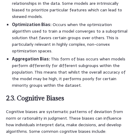
relationships in the data. Some models are intrinsically
biased to prioritize particular features which can lead to
skewed models.
Optimization Bias:
Occurs when the optimization
algorithm used to train a model converges to a suboptimal
solution that favors certain groups over others. This is
particularly relevant in highly complex, non-convex
optimization spaces.
Aggregation Bias:
This form of bias occurs when models
perform differently for different subgroups within the
population. This means that whilst the overall accuracy of
the model may be high, it performs poorly for certain
minority groups within the dataset.
2.3. Cognitive Biases
Cognitive biases are systematic patterns of deviation from
norm or rationality in judgment. These biases can influence
how individuals interpret data, make decisions, and develop
algorithms. Some common cognitive biases include: