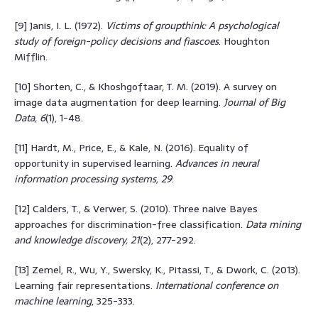
[9] Janis, I. L. (1972).
Victims of groupthink: A psychological
study of foreign-policy decisions and fiascoes
. Houghton
Mifflin.
[10] Shorten, C., & Khoshgoftaar, T. M. (2019). A survey on
image data augmentation for deep learning.
Journal of Big
Data, 6
(1), 1-48.
[11] Hardt, M., Price, E., & Kale, N. (2016). Equality of
opportunity in supervised learning.
Advances in neural
information processing systems, 29
.
[12] Calders, T., & Verwer, S. (2010). Three naive Bayes
approaches for discrimination-free classification.
Data mining
and knowledge discovery, 21
(2), 277-292.
[13] Zemel, R., Wu, Y., Swersky, K., Pitassi, T., & Dwork, C. (2013).
Learning fair representations.
International conference on
machine learning
, 325-333.