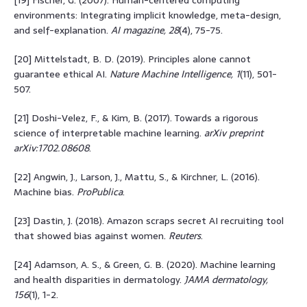
environments: Integrating implicit knowledge, meta-design,
and self-explanation.
AI magazine, 28
(4), 75-75.
[20] Mittelstadt, B. D. (2019). Principles alone cannot
guarantee ethical AI.
Nature Machine Intelligence, 1
(11), 501-
507.
[21] Doshi-Velez, F., & Kim, B. (2017). Towards a rigorous
science of interpretable machine learning.
arXiv preprint
arXiv:1702.08608
.
[22] Angwin, J., Larson, J., Mattu, S., & Kirchner, L. (2016).
Machine bias.
ProPublica
.
[23] Dastin, J. (2018). Amazon scraps secret AI recruiting tool
that showed bias against women.
Reuters
.
[24] Adamson, A. S., & Green, G. B. (2020). Machine learning
and health disparities in dermatology.
JAMA dermatology,
156
(1), 1-2.