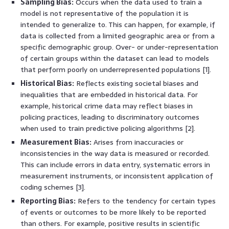
Sampling Bias:
Occurs when the data used to train a
model is not representative of the population it is
intended to generalize to. This can happen, for example, if
data is collected from a limited geographic area or from a
specific demographic group. Over- or under-representation
of certain groups within the dataset can lead to models
that perform poorly on underrepresented populations [1].
Historical Bias:
Reflects existing societal biases and
inequalities that are embedded in historical data. For
example, historical crime data may reflect biases in
policing practices, leading to discriminatory outcomes
when used to train predictive policing algorithms [2].
Measurement Bias:
Arises from inaccuracies or
inconsistencies in the way data is measured or recorded.
This can include errors in data entry, systematic errors in
measurement instruments, or inconsistent application of
coding schemes [3].
Reporting Bias:
Refers to the tendency for certain types
of events or outcomes to be more likely to be reported
than others. For example, positive results in scientific