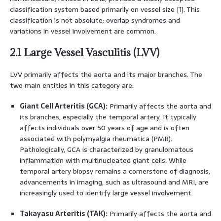
classification system based primarily on vessel size [1]. This
classification is not absolute; overlap syndromes and
variations in vessel involvement are common.
2.1 Large Vessel Vasculitis (LVV)
LVV primarily affects the aorta and its major branches. The
two main entities in this category are:
Giant Cell Arteritis (GCA):
Primarily affects the aorta and
its branches, especially the temporal artery. It typically
affects individuals over 50 years of age and is often
associated with polymyalgia rheumatica (PMR).
Pathologically, GCA is characterized by granulomatous
inflammation with multinucleated giant cells. While
temporal artery biopsy remains a cornerstone of diagnosis,
advancements in imaging, such as ultrasound and MRI, are
increasingly used to identify large vessel involvement.
Takayasu Arteritis (TAK):
Primarily affects the aorta and