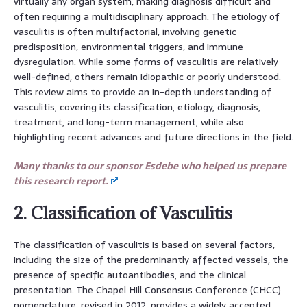
virtually any organ system, making diagnosis difficult and
often requiring a multidisciplinary approach. The etiology of
vasculitis is often multifactorial, involving genetic
predisposition, environmental triggers, and immune
dysregulation. While some forms of vasculitis are relatively
well-defined, others remain idiopathic or poorly understood.
This review aims to provide an in-depth understanding of
vasculitis, covering its classification, etiology, diagnosis,
treatment, and long-term management, while also
highlighting recent advances and future directions in the field.
Many thanks to our sponsor Esdebe who helped us prepare
this research report.
2. Classification of Vasculitis
The classification of vasculitis is based on several factors,
including the size of the predominantly affected vessels, the
presence of specific autoantibodies, and the clinical
presentation. The Chapel Hill Consensus Conference (CHCC)
nomenclature, revised in 2012, provides a widely accepted