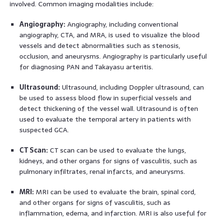
involved. Common imaging modalities include:
Angiography:
Angiography, including conventional
angiography, CTA, and MRA, is used to visualize the blood
vessels and detect abnormalities such as stenosis,
occlusion, and aneurysms. Angiography is particularly useful
for diagnosing PAN and Takayasu arteritis.
Ultrasound:
Ultrasound, including Doppler ultrasound, can
be used to assess blood flow in superficial vessels and
detect thickening of the vessel wall. Ultrasound is often
used to evaluate the temporal artery in patients with
suspected GCA.
CT Scan:
CT scan can be used to evaluate the lungs,
kidneys, and other organs for signs of vasculitis, such as
pulmonary infiltrates, renal infarcts, and aneurysms.
MRI:
MRI can be used to evaluate the brain, spinal cord,
and other organs for signs of vasculitis, such as
inflammation, edema, and infarction. MRI is also useful for