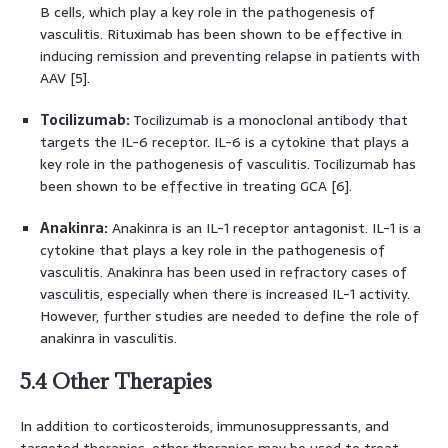
B cells, which play a key role in the pathogenesis of
vasculitis. Rituximab has been shown to be effective in
inducing remission and preventing relapse in patients with
AAV [5].
Tocilizumab:
Tocilizumab is a monoclonal antibody that
targets the IL-6 receptor. IL-6 is a cytokine that plays a
key role in the pathogenesis of vasculitis. Tocilizumab has
been shown to be effective in treating GCA [6].
Anakinra:
Anakinra is an IL-1 receptor antagonist. IL-1 is a
cytokine that plays a key role in the pathogenesis of
vasculitis. Anakinra has been used in refractory cases of
vasculitis, especially when there is increased IL-1 activity.
However, further studies are needed to define the role of
anakinra in vasculitis.
5.4 Other Therapies
In addition to corticosteroids, immunosuppressants, and
targeted therapies, other therapies may be used to treat