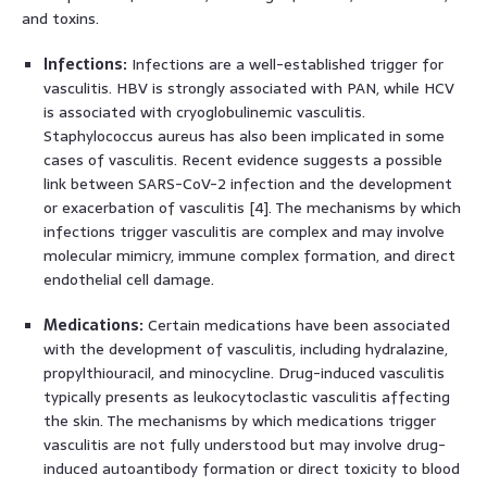
and toxins.
Infections:
Infections are a well-established trigger for
vasculitis. HBV is strongly associated with PAN, while HCV
is associated with cryoglobulinemic vasculitis.
Staphylococcus aureus has also been implicated in some
cases of vasculitis. Recent evidence suggests a possible
link between SARS-CoV-2 infection and the development
or exacerbation of vasculitis [4]. The mechanisms by which
infections trigger vasculitis are complex and may involve
molecular mimicry, immune complex formation, and direct
endothelial cell damage.
Medications:
Certain medications have been associated
with the development of vasculitis, including hydralazine,
propylthiouracil, and minocycline. Drug-induced vasculitis
typically presents as leukocytoclastic vasculitis affecting
the skin. The mechanisms by which medications trigger
vasculitis are not fully understood but may involve drug-
induced autoantibody formation or direct toxicity to blood