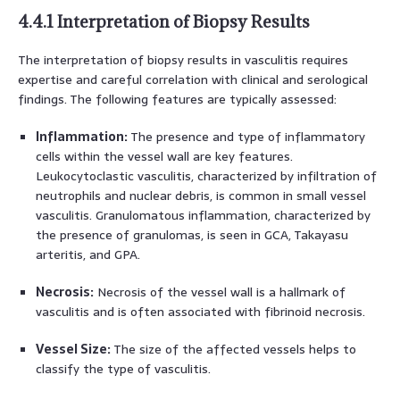
4.4.1 Interpretation of Biopsy Results
The interpretation of biopsy results in vasculitis requires
expertise and careful correlation with clinical and serological
findings. The following features are typically assessed:
Inflammation:
The presence and type of inflammatory
cells within the vessel wall are key features.
Leukocytoclastic vasculitis, characterized by infiltration of
neutrophils and nuclear debris, is common in small vessel
vasculitis. Granulomatous inflammation, characterized by
the presence of granulomas, is seen in GCA, Takayasu
arteritis, and GPA.
Necrosis:
Necrosis of the vessel wall is a hallmark of
vasculitis and is often associated with fibrinoid necrosis.
Vessel Size:
The size of the affected vessels helps to
classify the type of vasculitis.