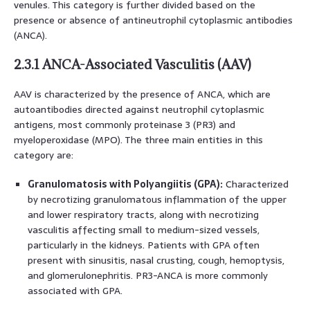
venules. This category is further divided based on the
presence or absence of antineutrophil cytoplasmic antibodies
(ANCA).
2.3.1 ANCA-Associated Vasculitis (AAV)
AAV is characterized by the presence of ANCA, which are
autoantibodies directed against neutrophil cytoplasmic
antigens, most commonly proteinase 3 (PR3) and
myeloperoxidase (MPO). The three main entities in this
category are:
Granulomatosis with Polyangiitis (GPA):
Characterized
by necrotizing granulomatous inflammation of the upper
and lower respiratory tracts, along with necrotizing
vasculitis affecting small to medium-sized vessels,
particularly in the kidneys. Patients with GPA often
present with sinusitis, nasal crusting, cough, hemoptysis,
and glomerulonephritis. PR3-ANCA is more commonly
associated with GPA.