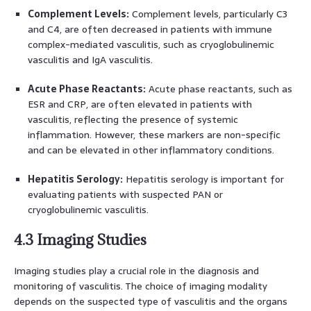
Complement Levels:
Complement levels, particularly C3
and C4, are often decreased in patients with immune
complex-mediated vasculitis, such as cryoglobulinemic
vasculitis and IgA vasculitis.
Acute Phase Reactants:
Acute phase reactants, such as
ESR and CRP, are often elevated in patients with
vasculitis, reflecting the presence of systemic
inflammation. However, these markers are non-specific
and can be elevated in other inflammatory conditions.
Hepatitis Serology:
Hepatitis serology is important for
evaluating patients with suspected PAN or
cryoglobulinemic vasculitis.
4.3 Imaging Studies
Imaging studies play a crucial role in the diagnosis and
monitoring of vasculitis. The choice of imaging modality
depends on the suspected type of vasculitis and the organs