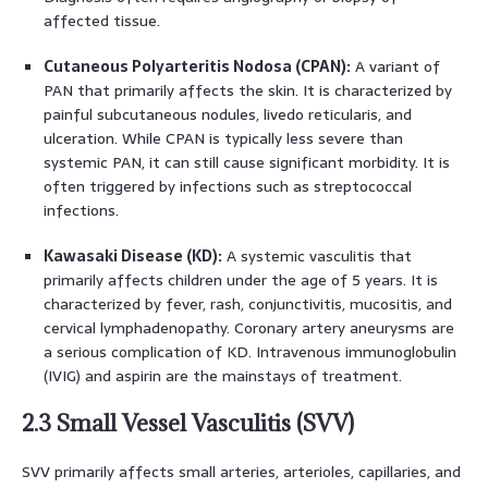
affected tissue.
Cutaneous Polyarteritis Nodosa (CPAN):
A variant of
PAN that primarily affects the skin. It is characterized by
painful subcutaneous nodules, livedo reticularis, and
ulceration. While CPAN is typically less severe than
systemic PAN, it can still cause significant morbidity. It is
often triggered by infections such as streptococcal
infections.
Kawasaki Disease (KD):
A systemic vasculitis that
primarily affects children under the age of 5 years. It is
characterized by fever, rash, conjunctivitis, mucositis, and
cervical lymphadenopathy. Coronary artery aneurysms are
a serious complication of KD. Intravenous immunoglobulin
(IVIG) and aspirin are the mainstays of treatment.
2.3 Small Vessel Vasculitis (SVV)
SVV primarily affects small arteries, arterioles, capillaries, and