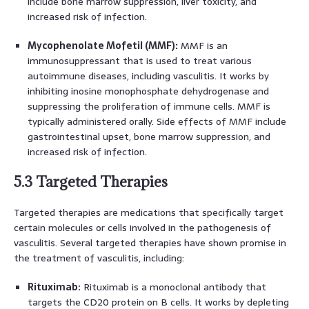
include bone marrow suppression, liver toxicity, and
increased risk of infection.
Mycophenolate Mofetil (MMF):
MMF is an
immunosuppressant that is used to treat various
autoimmune diseases, including vasculitis. It works by
inhibiting inosine monophosphate dehydrogenase and
suppressing the proliferation of immune cells. MMF is
typically administered orally. Side effects of MMF include
gastrointestinal upset, bone marrow suppression, and
increased risk of infection.
5.3 Targeted Therapies
Targeted therapies are medications that specifically target
certain molecules or cells involved in the pathogenesis of
vasculitis. Several targeted therapies have shown promise in
the treatment of vasculitis, including:
Rituximab:
Rituximab is a monoclonal antibody that
targets the CD20 protein on B cells. It works by depleting