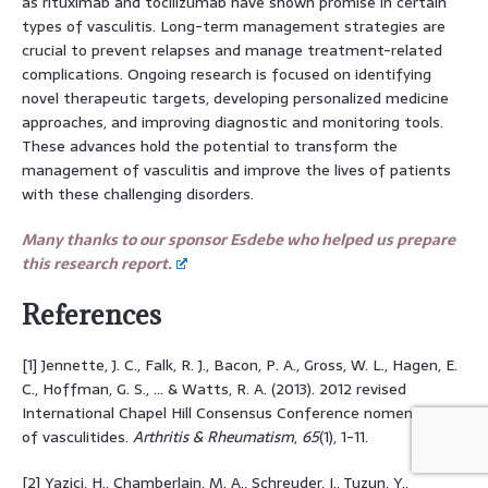
as rituximab and tocilizumab have shown promise in certain
types of vasculitis. Long-term management strategies are
crucial to prevent relapses and manage treatment-related
complications. Ongoing research is focused on identifying
novel therapeutic targets, developing personalized medicine
approaches, and improving diagnostic and monitoring tools.
These advances hold the potential to transform the
management of vasculitis and improve the lives of patients
with these challenging disorders.
Many thanks to our sponsor Esdebe who helped us prepare
this research report.
References
[1] Jennette, J. C., Falk, R. J., Bacon, P. A., Gross, W. L., Hagen, E.
C., Hoffman, G. S., … & Watts, R. A. (2013). 2012 revised
International Chapel Hill Consensus Conference nomenclature
of vasculitides.
Arthritis & Rheumatism
,
65
(1), 1-11.
[2] Yazici, H., Chamberlain, M. A., Schreuder, I., Tuzun, Y.,