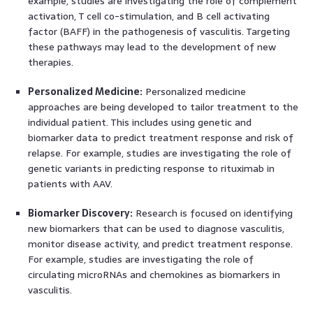
example, studies are investigating the role of complement
activation, T cell co-stimulation, and B cell activating
factor (BAFF) in the pathogenesis of vasculitis. Targeting
these pathways may lead to the development of new
therapies.
Personalized Medicine:
Personalized medicine
approaches are being developed to tailor treatment to the
individual patient. This includes using genetic and
biomarker data to predict treatment response and risk of
relapse. For example, studies are investigating the role of
genetic variants in predicting response to rituximab in
patients with AAV.
Biomarker Discovery:
Research is focused on identifying
new biomarkers that can be used to diagnose vasculitis,
monitor disease activity, and predict treatment response.
For example, studies are investigating the role of
circulating microRNAs and chemokines as biomarkers in
vasculitis.