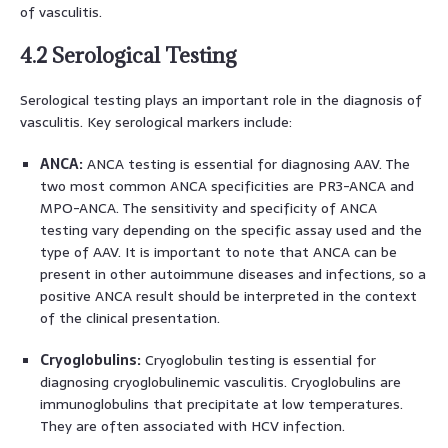
of vasculitis.
4.2 Serological Testing
Serological testing plays an important role in the diagnosis of
vasculitis. Key serological markers include:
ANCA:
ANCA testing is essential for diagnosing AAV. The
two most common ANCA specificities are PR3-ANCA and
MPO-ANCA. The sensitivity and specificity of ANCA
testing vary depending on the specific assay used and the
type of AAV. It is important to note that ANCA can be
present in other autoimmune diseases and infections, so a
positive ANCA result should be interpreted in the context
of the clinical presentation.
Cryoglobulins:
Cryoglobulin testing is essential for
diagnosing cryoglobulinemic vasculitis. Cryoglobulins are
immunoglobulins that precipitate at low temperatures.
They are often associated with HCV infection.