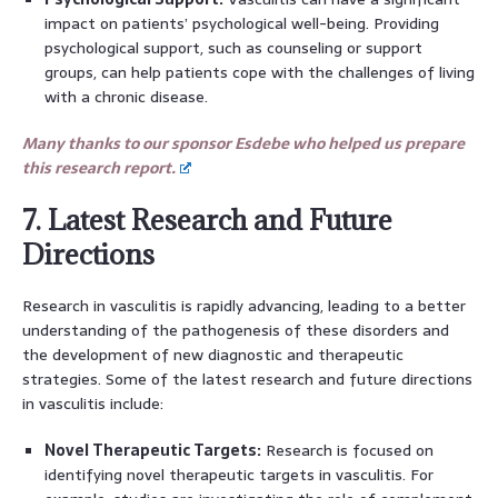
impact on patients’ psychological well-being. Providing
psychological support, such as counseling or support
groups, can help patients cope with the challenges of living
with a chronic disease.
Many thanks to our sponsor Esdebe who helped us prepare
this research report.
7. Latest Research and Future
Directions
Research in vasculitis is rapidly advancing, leading to a better
understanding of the pathogenesis of these disorders and
the development of new diagnostic and therapeutic
strategies. Some of the latest research and future directions
in vasculitis include:
Novel Therapeutic Targets:
Research is focused on
identifying novel therapeutic targets in vasculitis. For