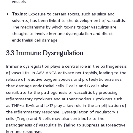
vessels.
Toxins:
Exposure to certain toxins, such as silica and
solvents, has been linked to the development of vasculitis.
The mechanisms by which toxins trigger vasculitis are
thought to involve immune dysregulation and direct
endothelial cell damage.
3.3 Immune Dysregulation
Immune dysregulation plays a central role in the pathogenesis
of vasculitis. In AAV, ANCA activate neutrophils, leading to the
release of reactive oxygen species and proteolytic enzymes
that damage endothelial cells. T cells and B cells also
contribute to the pathogenesis of vasculitis by producing
inflammatory cytokines and autoantibodies. Cytokines such
as TNF-α, IL-6, and IL-17 play a key role in the amplification of
the inflammatory response. Dysregulation of regulatory T
cells (Tregs) and B cells may also contribute to the
pathogenesis of vasculitis by failing to suppress autoreactive
immune responses.