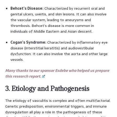
Behcet’s Disease:
Characterized by recurrent oral and
genital ulcers, uveitis, and skin lesions. It can also involve
the vascular system, leading to aneurysms and
thrombosis. Behcet’s disease is more common in
individuals of Middle Eastern and Asian descent.
Cogan’s Syndrome:
Characterized by inflammatory eye
disease (interstitial keratitis) and audiovestibular
dysfunction. It can also involve the aorta and other large
vessels.
Many thanks to our sponsor Esdebe who helped us prepare
this research report.
3. Etiology and Pathogenesis
The etiology of vasculitis is complex and often multifactorial.
Genetic predisposition, environmental triggers, and immune
dysregulation all play a role in the pathogenesis of these