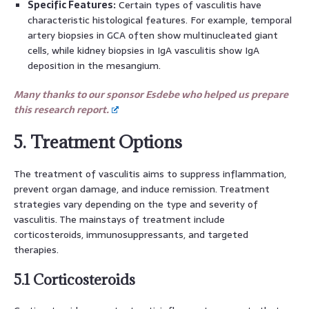
Specific Features:
Certain types of vasculitis have
characteristic histological features. For example, temporal
artery biopsies in GCA often show multinucleated giant
cells, while kidney biopsies in IgA vasculitis show IgA
deposition in the mesangium.
Many thanks to our sponsor Esdebe who helped us prepare
this research report.
5. Treatment Options
The treatment of vasculitis aims to suppress inflammation,
prevent organ damage, and induce remission. Treatment
strategies vary depending on the type and severity of
vasculitis. The mainstays of treatment include
corticosteroids, immunosuppressants, and targeted
therapies.
5.1 Corticosteroids