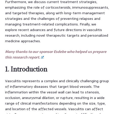
Furthermore, we discuss current treatment strategies,
emphasizing the role of corticosteroids, immunosuppressants,
and targeted therapies, along with long-term management
strategies and the challenges of preventing relapses and
managing treatment-related complications. Finally, we
explore recent advances and future directions in vasculitis
research, including novel therapeutic targets and personalized
medicine approaches.
Many thanks to our sponsor Esdebe who helped us prepare
this research report.
1. Introduction
Vasculitis represents a complex and clinically challenging group
of inflammatory diseases that target blood vessels. The
inflammation within the vessel wall can lead to stenosis,
occlusion, aneurysmal dilation, or rupture, resulting in a wide
range of clinical manifestations depending on the size, type,
and location of the affected vessels. Vasculitis can affect