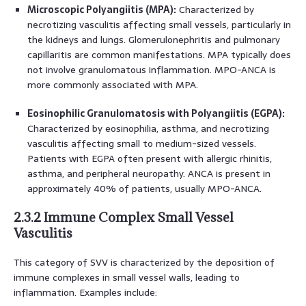
Microscopic Polyangiitis (MPA):
Characterized by
necrotizing vasculitis affecting small vessels, particularly in
the kidneys and lungs. Glomerulonephritis and pulmonary
capillaritis are common manifestations. MPA typically does
not involve granulomatous inflammation. MPO-ANCA is
more commonly associated with MPA.
Eosinophilic Granulomatosis with Polyangiitis (EGPA):
Characterized by eosinophilia, asthma, and necrotizing
vasculitis affecting small to medium-sized vessels.
Patients with EGPA often present with allergic rhinitis,
asthma, and peripheral neuropathy. ANCA is present in
approximately 40% of patients, usually MPO-ANCA.
2.3.2 Immune Complex Small Vessel
Vasculitis
This category of SVV is characterized by the deposition of
immune complexes in small vessel walls, leading to
inflammation. Examples include: