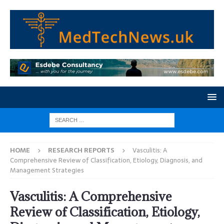
HOME
RESEARCH REPORTS
Vasculitis: A
Comprehensive Review of Classification, Etiology, Diagnosis, and
Management Strategies
Vasculitis: A Comprehensive
Review of Classification, Etiology,