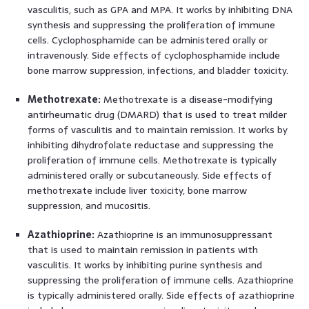
vasculitis, such as GPA and MPA. It works by inhibiting DNA
synthesis and suppressing the proliferation of immune
cells. Cyclophosphamide can be administered orally or
intravenously. Side effects of cyclophosphamide include
bone marrow suppression, infections, and bladder toxicity.
Methotrexate:
Methotrexate is a disease-modifying
antirheumatic drug (DMARD) that is used to treat milder
forms of vasculitis and to maintain remission. It works by
inhibiting dihydrofolate reductase and suppressing the
proliferation of immune cells. Methotrexate is typically
administered orally or subcutaneously. Side effects of
methotrexate include liver toxicity, bone marrow
suppression, and mucositis.
Azathioprine:
Azathioprine is an immunosuppressant
that is used to maintain remission in patients with
vasculitis. It works by inhibiting purine synthesis and
suppressing the proliferation of immune cells. Azathioprine
is typically administered orally. Side effects of azathioprine