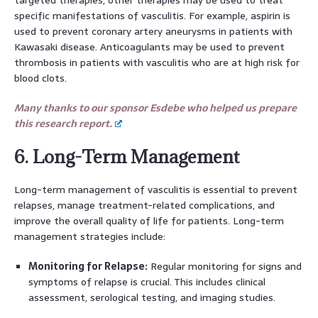
specific manifestations of vasculitis. For example, aspirin is
used to prevent coronary artery aneurysms in patients with
Kawasaki disease. Anticoagulants may be used to prevent
thrombosis in patients with vasculitis who are at high risk for
blood clots.
Many thanks to our sponsor Esdebe who helped us prepare
this research report.
6. Long-Term Management
Long-term management of vasculitis is essential to prevent
relapses, manage treatment-related complications, and
improve the overall quality of life for patients. Long-term
management strategies include:
Monitoring for Relapse:
Regular monitoring for signs and
symptoms of relapse is crucial. This includes clinical
assessment, serological testing, and imaging studies.