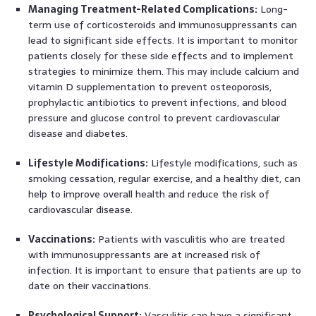
Managing Treatment-Related Complications:
Long-
term use of corticosteroids and immunosuppressants can
lead to significant side effects. It is important to monitor
patients closely for these side effects and to implement
strategies to minimize them. This may include calcium and
vitamin D supplementation to prevent osteoporosis,
prophylactic antibiotics to prevent infections, and blood
pressure and glucose control to prevent cardiovascular
disease and diabetes.
Lifestyle Modifications:
Lifestyle modifications, such as
smoking cessation, regular exercise, and a healthy diet, can
help to improve overall health and reduce the risk of
cardiovascular disease.
Vaccinations:
Patients with vasculitis who are treated
with immunosuppressants are at increased risk of
infection. It is important to ensure that patients are up to
date on their vaccinations.
Psychological Support:
Vasculitis can have a significant