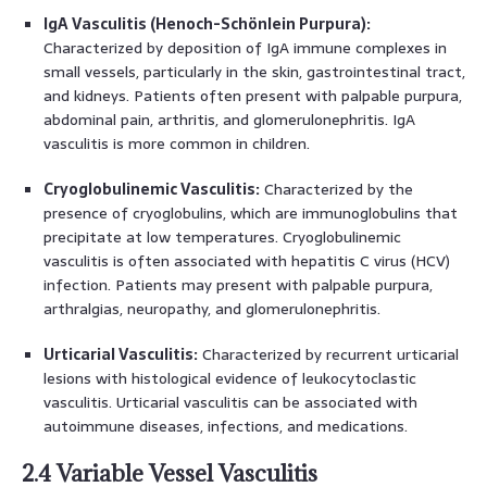
IgA Vasculitis (Henoch-Schönlein Purpura):
Characterized by deposition of IgA immune complexes in
small vessels, particularly in the skin, gastrointestinal tract,
and kidneys. Patients often present with palpable purpura,
abdominal pain, arthritis, and glomerulonephritis. IgA
vasculitis is more common in children.
Cryoglobulinemic Vasculitis:
Characterized by the
presence of cryoglobulins, which are immunoglobulins that
precipitate at low temperatures. Cryoglobulinemic
vasculitis is often associated with hepatitis C virus (HCV)
infection. Patients may present with palpable purpura,
arthralgias, neuropathy, and glomerulonephritis.
Urticarial Vasculitis:
Characterized by recurrent urticarial
lesions with histological evidence of leukocytoclastic
vasculitis. Urticarial vasculitis can be associated with
autoimmune diseases, infections, and medications.
2.4 Variable Vessel Vasculitis