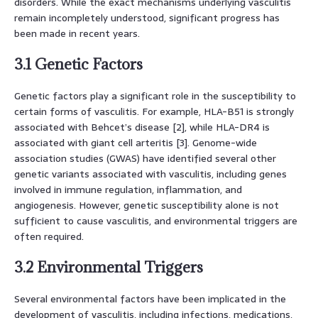
disorders. While the exact mechanisms underlying vasculitis
remain incompletely understood, significant progress has
been made in recent years.
3.1 Genetic Factors
Genetic factors play a significant role in the susceptibility to
certain forms of vasculitis. For example, HLA-B51 is strongly
associated with Behcet’s disease [2], while HLA-DR4 is
associated with giant cell arteritis [3]. Genome-wide
association studies (GWAS) have identified several other
genetic variants associated with vasculitis, including genes
involved in immune regulation, inflammation, and
angiogenesis. However, genetic susceptibility alone is not
sufficient to cause vasculitis, and environmental triggers are
often required.
3.2 Environmental Triggers
Several environmental factors have been implicated in the
development of vasculitis, including infections, medications,