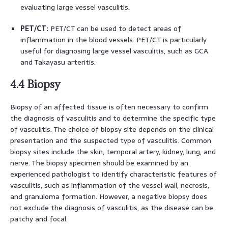
evaluating large vessel vasculitis.
PET/CT:
PET/CT can be used to detect areas of
inflammation in the blood vessels. PET/CT is particularly
useful for diagnosing large vessel vasculitis, such as GCA
and Takayasu arteritis.
4.4 Biopsy
Biopsy of an affected tissue is often necessary to confirm
the diagnosis of vasculitis and to determine the specific type
of vasculitis. The choice of biopsy site depends on the clinical
presentation and the suspected type of vasculitis. Common
biopsy sites include the skin, temporal artery, kidney, lung, and
nerve. The biopsy specimen should be examined by an
experienced pathologist to identify characteristic features of
vasculitis, such as inflammation of the vessel wall, necrosis,
and granuloma formation. However, a negative biopsy does
not exclude the diagnosis of vasculitis, as the disease can be
patchy and focal.