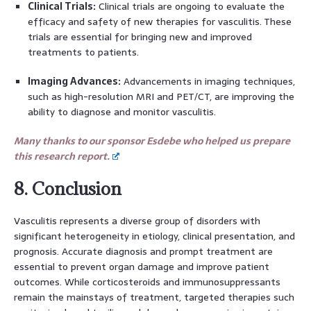
Clinical Trials:
Clinical trials are ongoing to evaluate the
efficacy and safety of new therapies for vasculitis. These
trials are essential for bringing new and improved
treatments to patients.
Imaging Advances:
Advancements in imaging techniques,
such as high-resolution MRI and PET/CT, are improving the
ability to diagnose and monitor vasculitis.
Many thanks to our sponsor Esdebe who helped us prepare
this research report.
8. Conclusion
Vasculitis represents a diverse group of disorders with
significant heterogeneity in etiology, clinical presentation, and
prognosis. Accurate diagnosis and prompt treatment are
essential to prevent organ damage and improve patient
outcomes. While corticosteroids and immunosuppressants
remain the mainstays of treatment, targeted therapies such