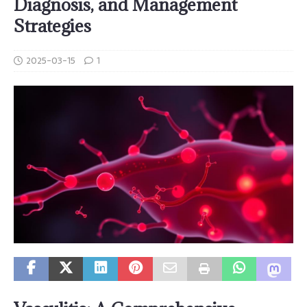
Diagnosis, and Management
Strategies
2025-03-15
1