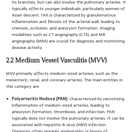
its branches, but can also involve the pulmonary arteries. It
typically affects younger individuals, particularly women of
Asian descent. TAK is characterized by granulomatous
inflammation and fibrosis of the arterial wall, leading to
stenosis, occlusion, and aneurysm formation. Imaging
modalities such as CT angiography (CTA) and MR
angiography (MRA) are crucial for diagnosis and monitoring
disease activity.
2.2 Medium Vessel Vasculitis (MVV)
MVV primarily affects medium-sized arteries, such as the
mesenteric, renal, and coronary arteries. The main entities in
this category are:
Polyarteritis Nodosa (PAN):
Characterized by necrotizing
inflammation of medium-sized arteries, leading to
aneurysm formation, thrombosis, and infarction. PAN
typically does not involve the pulmonary arteries. It can be
associated with hepatitis B virus (HBV) infection.
Diagnosis often requires angiography or biopsy of