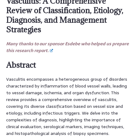
Vasculitis: A Comprehensive
Review of Classification, Etiology,
Diagnosis, and Management
Strategies
Many thanks to our sponsor Esdebe who helped us prepare
this research report.
Abstract
Vasculitis encompasses a heterogeneous group of disorders
characterized by inflammation of blood vessel walls, leading
to vessel damage, ischemia, and organ dysfunction. This
review provides a comprehensive overview of vasculitis,
covering its diverse classification based on vessel size and
etiology, including infectious triggers. We delve into the
complexities of diagnosis, highlighting the importance of
clinical evaluation, serological markers, imaging techniques,
and histopathological analysis of biopsy specimens.