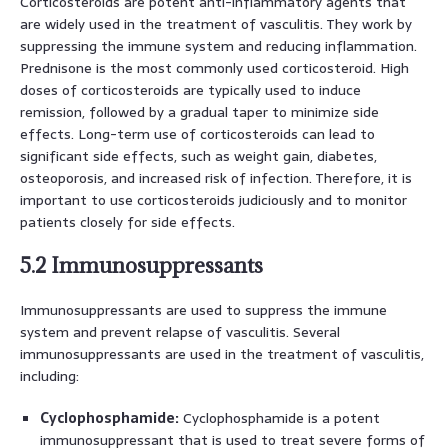
Corticosteroids are potent anti-inflammatory agents that
are widely used in the treatment of vasculitis. They work by
suppressing the immune system and reducing inflammation.
Prednisone is the most commonly used corticosteroid. High
doses of corticosteroids are typically used to induce
remission, followed by a gradual taper to minimize side
effects. Long-term use of corticosteroids can lead to
significant side effects, such as weight gain, diabetes,
osteoporosis, and increased risk of infection. Therefore, it is
important to use corticosteroids judiciously and to monitor
patients closely for side effects.
5.2 Immunosuppressants
Immunosuppressants are used to suppress the immune
system and prevent relapse of vasculitis. Several
immunosuppressants are used in the treatment of vasculitis,
including:
Cyclophosphamide:
Cyclophosphamide is a potent
immunosuppressant that is used to treat severe forms of