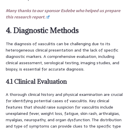
Many thanks to our sponsor Esdebe who helped us prepare
this research report.
4. Diagnostic Methods
The diagnosis of vasculitis can be challenging due to its
heterogeneous clinical presentation and the lack of specific
diagnostic markers. A comprehensive evaluation, including
clinical assessment, serological testing, imaging studies, and
biopsy, is essential for accurate diagnosis.
4.1 Clinical Evaluation
A thorough clinical history and physical examination are crucial
for identifying potential cases of vasculitis. Key clinical
features that should raise suspicion for vasculitis include
unexplained fever, weight loss, fatigue, skin rash, arthralgias,
myalgias, neuropathy, and organ dysfunction. The distribution
and type of symptoms can provide clues to the specific type