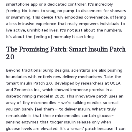
smartphone app or a dedicated controller. It’s incredibly
freeing. No tubes to snag, no pump to disconnect for showers
or swimming. This device truly embodies convenience, offering
a less intrusive experience that really empowers individuals to
live active, uninhibited lives. It’s not just about the numbers;
it’s about the feeling of normalcy it can bring.
The Promising Patch: Smart Insulin Patch
2.0
Beyond traditional pump designs, scientists are also pushing
boundaries with entirely new delivery mechanisms. Take the
‘Smart Insulin Patch 2.0,’ developed by researchers at UCLA
and Zenomics Inc., which showed immense promise in a
diabetic minipig model in 2020. This innovative patch uses an
array of tiny microneedles – we’re talking needles so small
you can barely feel them – to deliver insulin. What’s truly
remarkable is that these microneedles contain glucose-
sensing enzymes that trigger insulin release only when
glucose levels are elevated. It’s a ‘smart’ patch because it can