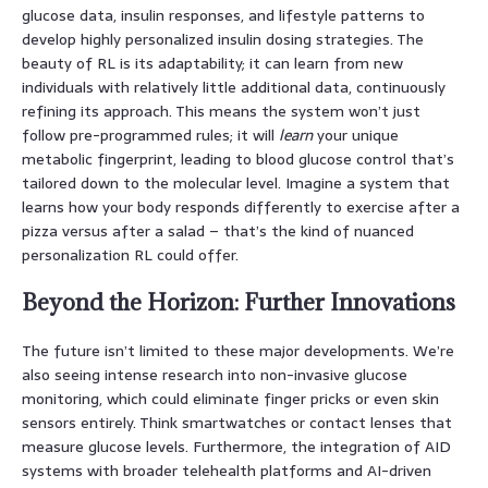
glucose data, insulin responses, and lifestyle patterns to
develop highly personalized insulin dosing strategies. The
beauty of RL is its adaptability; it can learn from new
individuals with relatively little additional data, continuously
refining its approach. This means the system won’t just
follow pre-programmed rules; it will
learn
your unique
metabolic fingerprint, leading to blood glucose control that’s
tailored down to the molecular level. Imagine a system that
learns how your body responds differently to exercise after a
pizza versus after a salad – that’s the kind of nuanced
personalization RL could offer.
Beyond the Horizon: Further Innovations
The future isn’t limited to these major developments. We’re
also seeing intense research into non-invasive glucose
monitoring, which could eliminate finger pricks or even skin
sensors entirely. Think smartwatches or contact lenses that
measure glucose levels. Furthermore, the integration of AID
systems with broader telehealth platforms and AI-driven