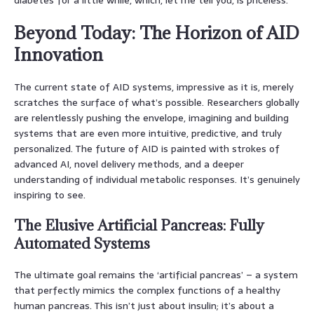
Beyond Today: The Horizon of AID
Innovation
The current state of AID systems, impressive as it is, merely
scratches the surface of what’s possible. Researchers globally
are relentlessly pushing the envelope, imagining and building
systems that are even more intuitive, predictive, and truly
personalized. The future of AID is painted with strokes of
advanced AI, novel delivery methods, and a deeper
understanding of individual metabolic responses. It’s genuinely
inspiring to see.
The Elusive Artificial Pancreas: Fully
Automated Systems
The ultimate goal remains the ‘artificial pancreas’ – a system
that perfectly mimics the complex functions of a healthy
human pancreas. This isn’t just about insulin; it’s about a