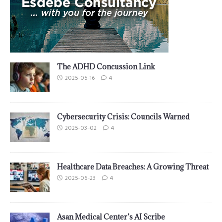
The ADHD Concussion Link
2025-05-16
4
Cybersecurity Crisis: Councils Warned
2025-03-02
4
Healthcare Data Breaches: A Growing Threat
2025-06-23
4
Asan Medical Center’s AI Scribe