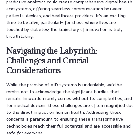
predictive analytics could create comprehensive digital health
ecosystems, offering seamless communication between
patients, devices, and healthcare providers. It’s an exciting
time to be alive, particularly for those whose lives are
touched by diabetes; the trajectory of innovation is truly
breathtaking.
Navigating the Labyrinth:
Challenges and Crucial
Considerations
While the promise of AID systems is undeniable, we’d be
remiss not to acknowledge the significant hurdles that
remain. Innovation rarely comes without its complexities, and
for medical devices, these challenges are often magnified due
to the direct impact on human health. Addressing these
concerns is paramount to ensuring these transformative
technologies reach their full potential and are accessible and
safe for everyone.