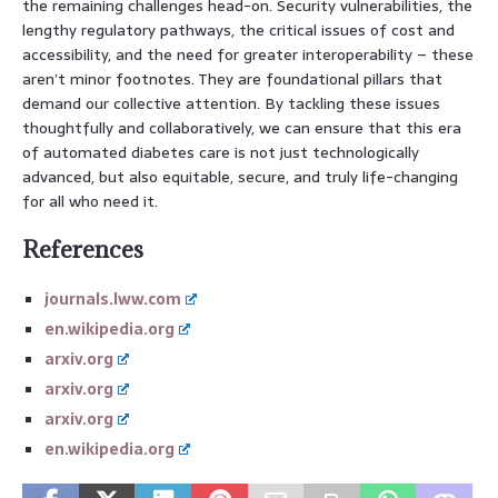
the remaining challenges head-on. Security vulnerabilities, the
lengthy regulatory pathways, the critical issues of cost and
accessibility, and the need for greater interoperability – these
aren’t minor footnotes. They are foundational pillars that
demand our collective attention. By tackling these issues
thoughtfully and collaboratively, we can ensure that this era
of automated diabetes care is not just technologically
advanced, but also equitable, secure, and truly life-changing
for all who need it.
References
journals.lww.com
en.wikipedia.org
arxiv.org
arxiv.org
arxiv.org
en.wikipedia.org