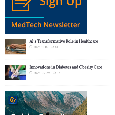
AI’s Transformative Role in Healthcare
2025-11-14
43
Innovations in Diabetes and Obesity Care
2025-09-29
37