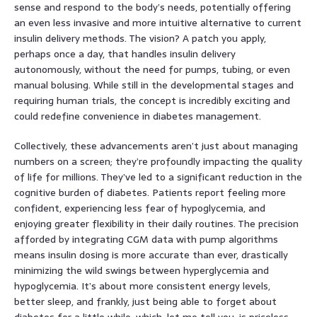
sense and respond to the body’s needs, potentially offering
an even less invasive and more intuitive alternative to current
insulin delivery methods. The vision? A patch you apply,
perhaps once a day, that handles insulin delivery
autonomously, without the need for pumps, tubing, or even
manual bolusing. While still in the developmental stages and
requiring human trials, the concept is incredibly exciting and
could redefine convenience in diabetes management.
Collectively, these advancements aren’t just about managing
numbers on a screen; they’re profoundly impacting the quality
of life for millions. They’ve led to a significant reduction in the
cognitive burden of diabetes. Patients report feeling more
confident, experiencing less fear of hypoglycemia, and
enjoying greater flexibility in their daily routines. The precision
afforded by integrating CGM data with pump algorithms
means insulin dosing is more accurate than ever, drastically
minimizing the wild swings between hyperglycemia and
hypoglycemia. It’s about more consistent energy levels,
better sleep, and frankly, just being able to forget about
diabetes for a little while, which, let me tell you, is priceless.