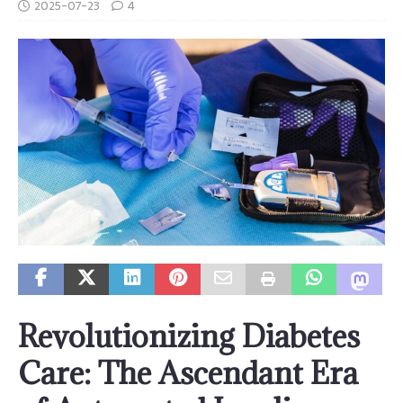
2025-07-23
4
Revolutionizing Diabetes
Care: The Ascendant Era