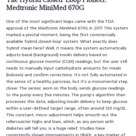
Medtronic MiniMed 670G
One of the most significant leaps came with the FDA
approval of the Medtronic MiniMed 670G in 2017. This system
marked a pivotal moment, being the first commercially
available ‘hybrid closed-loop’ system. What exactly does
‘hybrid’ mean here? Well, it means the system automatically
adjusts basal (background) insulin delivery based on
continuous glucose monitor (CGM) readings, but the user still
needs to manually input carbohydrate amounts for meals
(boluses) and confirm corrections. It’s not fully automated in
the sense of a healthy pancreas, but it’s a monumental step
closer. The sensor, worn on the body, sends glucose readings
to the pump every five minutes. The pump’s algorithm then
processes this data, adjusting insulin delivery to keep glucose
within a user-defined target range, often around 120 mg/dL.
This constant, micro-adjustment helps smooth out the
rollercoaster highs and lows, which, as any person with
diabetes will tell you, is a huge relief. Studies have
consistently shown improvements in HbA1c, a key marker of