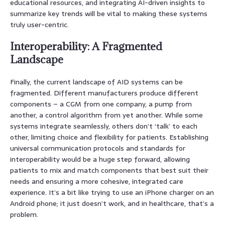
educational resources, and integrating AI-driven insights to
summarize key trends will be vital to making these systems
truly user-centric.
Interoperability: A Fragmented
Landscape
Finally, the current landscape of AID systems can be
fragmented. Different manufacturers produce different
components – a CGM from one company, a pump from
another, a control algorithm from yet another. While some
systems integrate seamlessly, others don’t ‘talk’ to each
other, limiting choice and flexibility for patients. Establishing
universal communication protocols and standards for
interoperability would be a huge step forward, allowing
patients to mix and match components that best suit their
needs and ensuring a more cohesive, integrated care
experience. It’s a bit like trying to use an iPhone charger on an
Android phone; it just doesn’t work, and in healthcare, that’s a
problem.