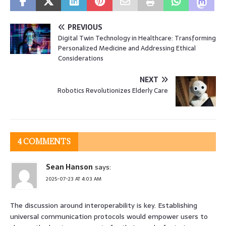
PREVIOUS
Digital Twin Technology in Healthcare: Transforming
Personalized Medicine and Addressing Ethical
Considerations
NEXT
Robotics Revolutionizes Elderly Care
4 COMMENTS
Sean Hanson
says:
2025-07-23 AT 4:03 AM
The discussion around interoperability is key. Establishing
universal communication protocols would empower users to