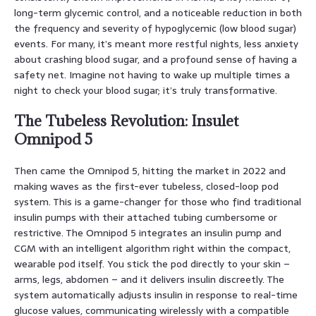
long-term glycemic control, and a noticeable reduction in both
the frequency and severity of hypoglycemic (low blood sugar)
events. For many, it’s meant more restful nights, less anxiety
about crashing blood sugar, and a profound sense of having a
safety net. Imagine not having to wake up multiple times a
night to check your blood sugar; it’s truly transformative.
The Tubeless Revolution: Insulet
Omnipod 5
Then came the Omnipod 5, hitting the market in 2022 and
making waves as the first-ever tubeless, closed-loop pod
system. This is a game-changer for those who find traditional
insulin pumps with their attached tubing cumbersome or
restrictive. The Omnipod 5 integrates an insulin pump and
CGM with an intelligent algorithm right within the compact,
wearable pod itself. You stick the pod directly to your skin –
arms, legs, abdomen – and it delivers insulin discreetly. The
system automatically adjusts insulin in response to real-time
glucose values, communicating wirelessly with a compatible