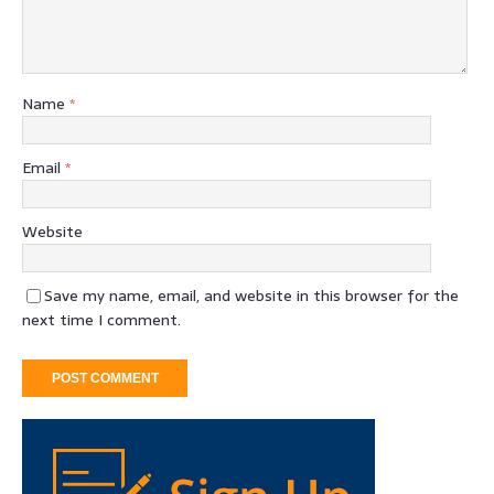
Name
*
Email
*
Website
Save my name, email, and website in this browser for the
next time I comment.