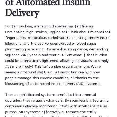
of Automated Insulin
Delivery
For far too long, managing diabetes has felt like an
unrelenting, high-stakes juggling act. Think about it: constant
finger pricks, meticulous carbohydrate counting, timely insulin
injections, and the ever-present dread of blood sugar
plummeting or soaring. It’s an exhausting dance, demanding
vigilance 24/7, year in and year out. But what if that burden
could be dramatically lightened, allowing individuals to simply
live
more freely? This isn’t a pipe dream anymore. We’re
seeing a profound shift, a quiet revolution really, in how
people manage this chronic condition, all thanks to the
blossoming of automated insulin delivery (AID) systems.
These sophisticated systems aren’t just incremental
upgrades; they’re game-changers. By seamlessly integrating
continuous glucose monitoring (CGM) with intelligent insulin
pumps, AID systems effectively automate the tricky