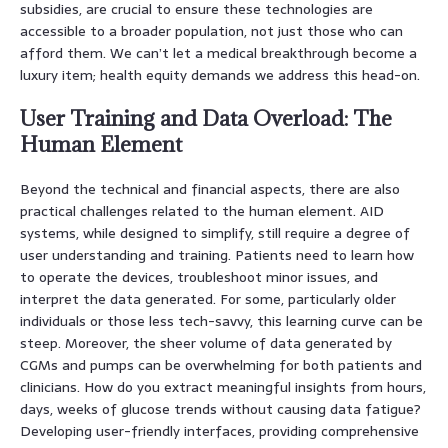
subsidies, are crucial to ensure these technologies are
accessible to a broader population, not just those who can
afford them. We can’t let a medical breakthrough become a
luxury item; health equity demands we address this head-on.
User Training and Data Overload: The
Human Element
Beyond the technical and financial aspects, there are also
practical challenges related to the human element. AID
systems, while designed to simplify, still require a degree of
user understanding and training. Patients need to learn how
to operate the devices, troubleshoot minor issues, and
interpret the data generated. For some, particularly older
individuals or those less tech-savvy, this learning curve can be
steep. Moreover, the sheer volume of data generated by
CGMs and pumps can be overwhelming for both patients and
clinicians. How do you extract meaningful insights from hours,
days, weeks of glucose trends without causing data fatigue?
Developing user-friendly interfaces, providing comprehensive