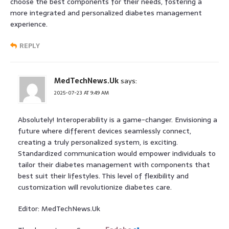
choose the best components for their needs, fostering a
more integrated and personalized diabetes management
experience.
REPLY
MedTechNews.Uk
says:
2025-07-23 AT 9:49 AM
Absolutely! Interoperability is a game-changer. Envisioning a
future where different devices seamlessly connect,
creating a truly personalized system, is exciting.
Standardized communication would empower individuals to
tailor their diabetes management with components that
best suit their lifestyles. This level of flexibility and
customization will revolutionize diabetes care.
Editor: MedTechNews.Uk