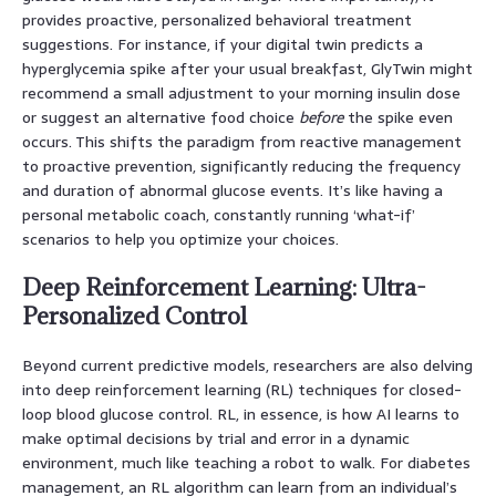
provides proactive, personalized behavioral treatment
suggestions. For instance, if your digital twin predicts a
hyperglycemia spike after your usual breakfast, GlyTwin might
recommend a small adjustment to your morning insulin dose
or suggest an alternative food choice
before
the spike even
occurs. This shifts the paradigm from reactive management
to proactive prevention, significantly reducing the frequency
and duration of abnormal glucose events. It’s like having a
personal metabolic coach, constantly running ‘what-if’
scenarios to help you optimize your choices.
Deep Reinforcement Learning: Ultra-
Personalized Control
Beyond current predictive models, researchers are also delving
into deep reinforcement learning (RL) techniques for closed-
loop blood glucose control. RL, in essence, is how AI learns to
make optimal decisions by trial and error in a dynamic
environment, much like teaching a robot to walk. For diabetes
management, an RL algorithm can learn from an individual’s