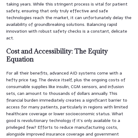
taking years. While this stringent process is vital for patient
safety, ensuring that only truly effective and safe
technologies reach the market, it can unfortunately delay the
availability of groundbreaking solutions. Balancing rapid
innovation with robust safety checks is a constant, delicate
act.
Cost and Accessibility: The Equity
Equation
For all their benefits, advanced AID systems come with a
hefty price tag. The device itself, plus the ongoing costs of
consumable supplies like insulin, CGM sensors, and infusion
sets, can amount to thousands of dollars annually. This
financial burden immediately creates a significant barrier to
access for many patients, particularly in regions with limited
healthcare coverage or lower socioeconomic status. What
good is revolutionary technology if it’s only available to a
privileged few? Efforts to reduce manufacturing costs,
alongside improved insurance coverage and government