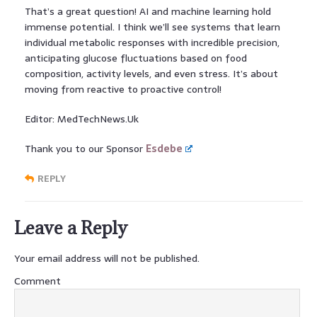
That’s a great question! AI and machine learning hold
immense potential. I think we’ll see systems that learn
individual metabolic responses with incredible precision,
anticipating glucose fluctuations based on food
composition, activity levels, and even stress. It’s about
moving from reactive to proactive control!
Editor: MedTechNews.Uk
Thank you to our Sponsor
Esdebe
REPLY
Leave a Reply
Your email address will not be published.
Comment