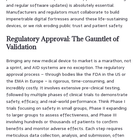
and regular software updates) is absolutely essential.
Manufacturers and regulators must collaborate to build
impenetrable digital fortresses around these life-sustaining
devices, or we risk eroding public trust and patient safety.
Regulatory Approval: The Gauntlet of
Validation
Bringing any new medical device to market is a marathon, not
a sprint, and AID systems are no exception. The regulatory
approval process – through bodies like the FDA in the US or
the EMA in Europe – is rigorous, time-consuming, and
incredibly costly. It involves extensive pre-clinical testing,
followed by multiple phases of clinical trials to demonstrate
safety, efficacy, and real-world performance. Think Phase I
trials focusing on safety in small groups, Phase II expanding
to larger groups to assess effectiveness, and Phase III
involving hundreds or thousands of patients to confirm
benefits and monitor adverse effects. Each step requires
meticulous data collection, analysis, and submission, often