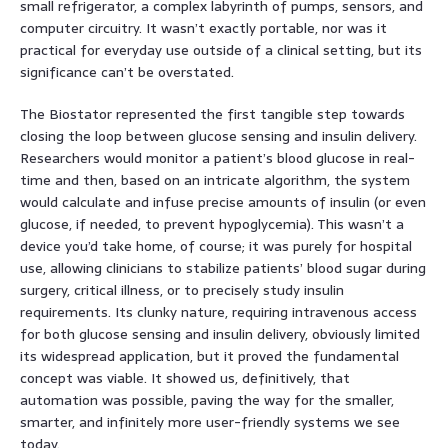
small refrigerator, a complex labyrinth of pumps, sensors, and
computer circuitry. It wasn’t exactly portable, nor was it
practical for everyday use outside of a clinical setting, but its
significance can’t be overstated.
The Biostator represented the first tangible step towards
closing the loop between glucose sensing and insulin delivery.
Researchers would monitor a patient’s blood glucose in real-
time and then, based on an intricate algorithm, the system
would calculate and infuse precise amounts of insulin (or even
glucose, if needed, to prevent hypoglycemia). This wasn’t a
device you’d take home, of course; it was purely for hospital
use, allowing clinicians to stabilize patients’ blood sugar during
surgery, critical illness, or to precisely study insulin
requirements. Its clunky nature, requiring intravenous access
for both glucose sensing and insulin delivery, obviously limited
its widespread application, but it proved the fundamental
concept was viable. It showed us, definitively, that
automation was possible, paving the way for the smaller,
smarter, and infinitely more user-friendly systems we see
today.