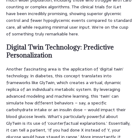
counting or complex algorithms. The clinical trials for iLet
have been incredibly promising, showing superior glycemic
control and fewer hypoglycemic events compared to standard
care, all while requiring minimal user input. We’re on the cusp
of something truly remarkable here.
Digital Twin Technology: Predictive
Personalization
Another fascinating area is the application of ‘digital twin’
technology. In diabetes, this concept translates into
frameworks like GlyTwin, which creates a virtual, dynamic
replica of an individual’s metabolic system. By leveraging
advanced modeling and machine learning, this ‘twin’ can
simulate how different behaviors – say, a specific
carbohydrate intake or an insulin dose – would impact their
blood glucose levels. What’s particularly powerful about
GlyTwin is its use of ‘counterfactual explanations.’ Essentially,
it can tell a patient, ‘If you had done X instead of Y, your
glucose would have stayed in range.’ More importantly, it