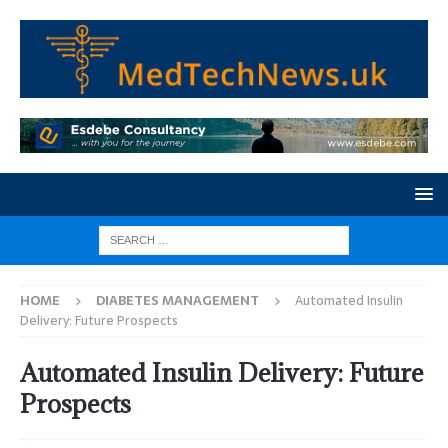
HOME
DIABETES MANAGEMENT
Automated Insulin
Delivery: Future Prospects
Automated Insulin Delivery: Future
Prospects