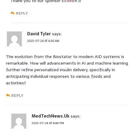
Thank you to our Sponsor
Esdebe
REPLY
David Tyler
says:
2025-07-24 AT 6:54 AM
The evolution from the Biostator to modern AID systems is
remarkable. How will advancements in AI and machine learning
further refine personalized insulin delivery, specifically in
anticipating individual responses to various foods and
activities?
REPLY
MedTechNews.Uk
says:
2025-07-24 AT 8:44 PM