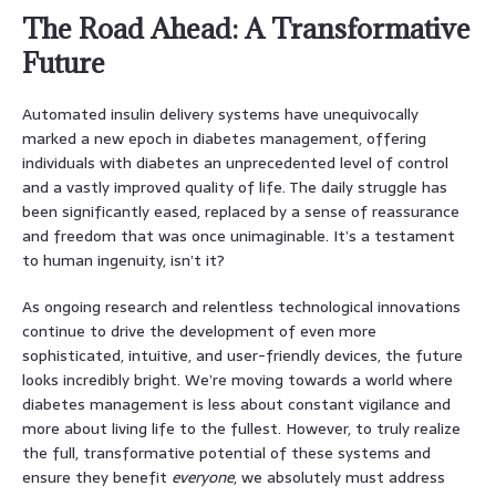
The Road Ahead: A Transformative
Future
Automated insulin delivery systems have unequivocally
marked a new epoch in diabetes management, offering
individuals with diabetes an unprecedented level of control
and a vastly improved quality of life. The daily struggle has
been significantly eased, replaced by a sense of reassurance
and freedom that was once unimaginable. It’s a testament
to human ingenuity, isn’t it?
As ongoing research and relentless technological innovations
continue to drive the development of even more
sophisticated, intuitive, and user-friendly devices, the future
looks incredibly bright. We’re moving towards a world where
diabetes management is less about constant vigilance and
more about living life to the fullest. However, to truly realize
the full, transformative potential of these systems and
ensure they benefit
everyone
, we absolutely must address