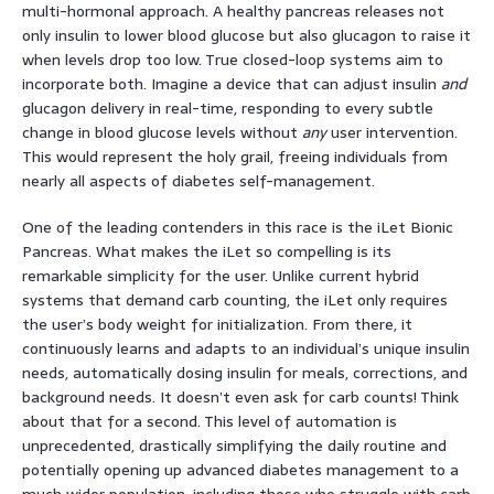
multi-hormonal approach. A healthy pancreas releases not
only insulin to lower blood glucose but also glucagon to raise it
when levels drop too low. True closed-loop systems aim to
incorporate both. Imagine a device that can adjust insulin
and
glucagon delivery in real-time, responding to every subtle
change in blood glucose levels without
any
user intervention.
This would represent the holy grail, freeing individuals from
nearly all aspects of diabetes self-management.
One of the leading contenders in this race is the iLet Bionic
Pancreas. What makes the iLet so compelling is its
remarkable simplicity for the user. Unlike current hybrid
systems that demand carb counting, the iLet only requires
the user’s body weight for initialization. From there, it
continuously learns and adapts to an individual’s unique insulin
needs, automatically dosing insulin for meals, corrections, and
background needs. It doesn’t even ask for carb counts! Think
about that for a second. This level of automation is
unprecedented, drastically simplifying the daily routine and
potentially opening up advanced diabetes management to a
much wider population, including those who struggle with carb