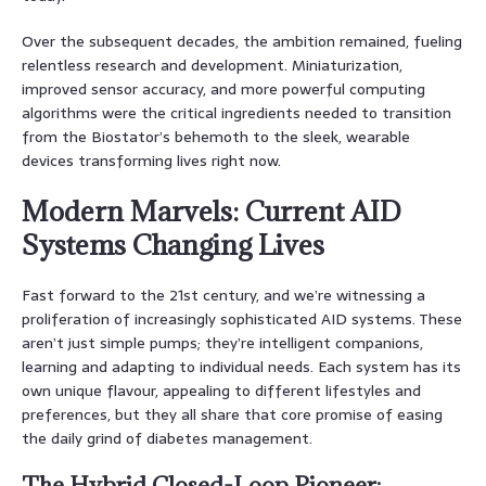
Over the subsequent decades, the ambition remained, fueling
relentless research and development. Miniaturization,
improved sensor accuracy, and more powerful computing
algorithms were the critical ingredients needed to transition
from the Biostator’s behemoth to the sleek, wearable
devices transforming lives right now.
Modern Marvels: Current AID
Systems Changing Lives
Fast forward to the 21st century, and we’re witnessing a
proliferation of increasingly sophisticated AID systems. These
aren’t just simple pumps; they’re intelligent companions,
learning and adapting to individual needs. Each system has its
own unique flavour, appealing to different lifestyles and
preferences, but they all share that core promise of easing
the daily grind of diabetes management.
The Hybrid Closed-Loop Pioneer: