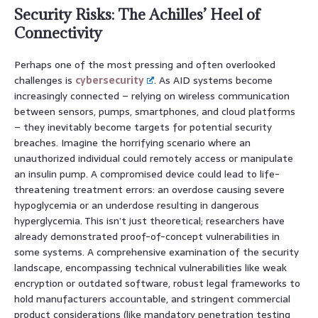
Security Risks: The Achilles’ Heel of
Connectivity
Perhaps one of the most pressing and often overlooked
challenges is
cybersecurity
. As AID systems become
increasingly connected – relying on wireless communication
between sensors, pumps, smartphones, and cloud platforms
– they inevitably become targets for potential security
breaches. Imagine the horrifying scenario where an
unauthorized individual could remotely access or manipulate
an insulin pump. A compromised device could lead to life-
threatening treatment errors: an overdose causing severe
hypoglycemia or an underdose resulting in dangerous
hyperglycemia. This isn’t just theoretical; researchers have
already demonstrated proof-of-concept vulnerabilities in
some systems. A comprehensive examination of the security
landscape, encompassing technical vulnerabilities like weak
encryption or outdated software, robust legal frameworks to
hold manufacturers accountable, and stringent commercial
product considerations (like mandatory penetration testing