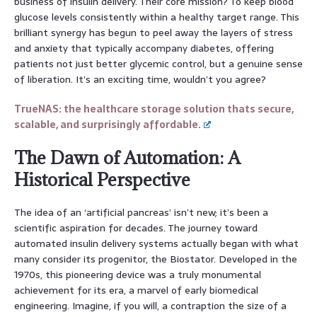
business of insulin delivery. Their core mission? To keep blood
glucose levels consistently within a healthy target range. This
brilliant synergy has begun to peel away the layers of stress
and anxiety that typically accompany diabetes, offering
patients not just better glycemic control, but a genuine sense
of liberation. It’s an exciting time, wouldn’t you agree?
TrueNAS: the healthcare storage solution thats secure,
scalable, and surprisingly affordable.
The Dawn of Automation: A
Historical Perspective
The idea of an ‘artificial pancreas’ isn’t new; it’s been a
scientific aspiration for decades. The journey toward
automated insulin delivery systems actually began with what
many consider its progenitor, the Biostator. Developed in the
1970s, this pioneering device was a truly monumental
achievement for its era, a marvel of early biomedical
engineering. Imagine, if you will, a contraption the size of a