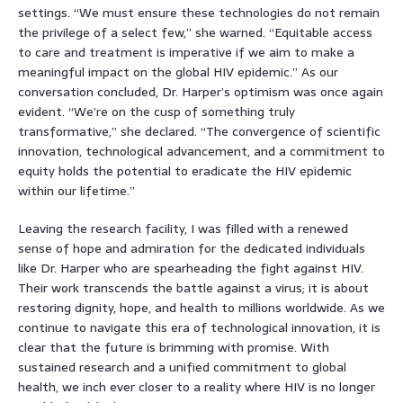
settings. “We must ensure these technologies do not remain
the privilege of a select few,” she warned. “Equitable access
to care and treatment is imperative if we aim to make a
meaningful impact on the global HIV epidemic.” As our
conversation concluded, Dr. Harper’s optimism was once again
evident. “We’re on the cusp of something truly
transformative,” she declared. “The convergence of scientific
innovation, technological advancement, and a commitment to
equity holds the potential to eradicate the HIV epidemic
within our lifetime.”
Leaving the research facility, I was filled with a renewed
sense of hope and admiration for the dedicated individuals
like Dr. Harper who are spearheading the fight against HIV.
Their work transcends the battle against a virus; it is about
restoring dignity, hope, and health to millions worldwide. As we
continue to navigate this era of technological innovation, it is
clear that the future is brimming with promise. With
sustained research and a unified commitment to global
health, we inch ever closer to a reality where HIV is no longer