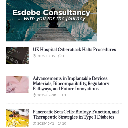
UK Hospital Cyberattack Halts Procedures
2025-07-15
1
Advancements in Implantable Devices:
Materials, Biocompatibility, Regulatory
Pathways, and Future Innovations
2025-07-08
3
Pancreatic Beta Cells: Biology, Function, and
Therapeutic Strategies in Type 1 Diabetes
2025-10-12
20