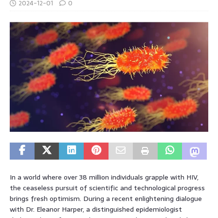
2024-12-01
0
In a world where over 38 million individuals grapple with HIV,
the ceaseless pursuit of scientific and technological progress
brings fresh optimism. During a recent enlightening dialogue
with Dr. Eleanor Harper, a distinguished epidemiologist