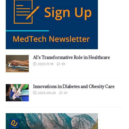
AI’s Transformative Role in Healthcare
2025-11-14
43
Innovations in Diabetes and Obesity Care
2025-09-29
37