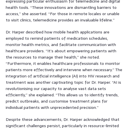
expressing particular enthusiasm for telemedicine and digital
health tools. “These innovations are dismantling barriers to
access,” she asserted. “For those in remote locales or unable
to visit clinics, telemedicine provides an invaluable lifeline.”
Dr. Harper described how mobile health applications are
employed to remind patients of medication schedules,
monitor health metrics, and facilitate communication with
healthcare providers. “It’s about empowering patients with
the resources to manage their health,” she noted.
“Furthermore, it enables healthcare professionals to monitor
patients more effectively and intervene when necessary.” The
integration of artificial intelligence (AI) into HIV research and
treatment was another captivating topic for Dr. Harper. “AI is
revolutionising our capacity to analyse vast data sets
efficiently,” she explained. “This allows us to identify trends,
predict outbreaks, and customise treatment plans for
individual patients with unprecedented precision.”
Despite these advancements, Dr. Harper acknowledged that
significant challenges persist, particularly in resource-limited