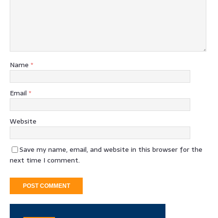
Name
*
Email
*
Website
Save my name, email, and website in this browser for the
next time I comment.