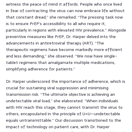
witness the peace of mind it affords. People who once lived
in fear of contracting the virus can now embrace life without
that constant dread,” she remarked. “The pressing task now
is to ensure PrEP’s accessibility to all who require it,
particularly in regions with elevated HIV prevalence.” Alongside
preventive measures like PrEP, Dr. Harper delved into the
advancements in antiretroviral therapy (ART). “The
therapeutic regimens have become markedly more efficient
and less demanding,” she observed. “We now have single-
tablet regimens that amalgamate multiple medications,
simplifying adherence for patients.”
Dr. Harper underscored the importance of adherence, which is
crucial for sustaining viral suppression and minimising
transmission risk. “The ultimate objective is achieving an
undetectable viral load,” she elaborated. “When individuals
with HIV reach this stage, they cannot transmit the virus to
others, encapsulated in the principle of U=U—undetectable
equals untransmittable.” Our discussion transitioned to the
impact of technology on patient care, with Dr. Harper