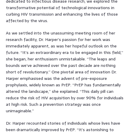
dedicated to infectious disease research, we explored the
transformative potential of technological innovations in
curbing HIV transmission and enhancing the lives of those
affected by the virus.
As we settled into the unassuming meeting room of her
research facility, Dr. Harper’s passion for her work was
immediately apparent, as was her hopeful outlook on the
future. “It’s an extraordinary era to be engaged in this field,”
she began, her enthusiasm unmistakable. “The leaps and
bounds we’ve achieved over the past decade are nothing
short of revolutionary.” One pivotal area of innovation Dr.
Harper emphasised was the advent of pre-exposure
prophylaxis, widely known as PrEP. “PrEP has fundamentally
altered the landscape,” she explained. “This daily pill can
reduce the risk of HIV acquisition by over 90% for individuals
at high risk. Such a prevention strategy was once
unimaginable.”
Dr. Harper recounted stories of individuals whose lives have
been dramatically improved by PrEP. “It’s astonishing to