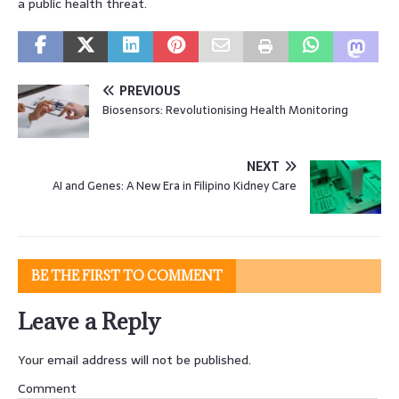
a public health threat.
PREVIOUS
Biosensors: Revolutionising Health Monitoring
NEXT
AI and Genes: A New Era in Filipino Kidney Care
BE THE FIRST TO COMMENT
Leave a Reply
Your email address will not be published.
Comment