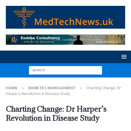
HOME
DIABETES MANAGEMENT
Charting Change: Dr
Harper’s Revolution in Disease Study
Charting Change: Dr Harper’s
Revolution in Disease Study