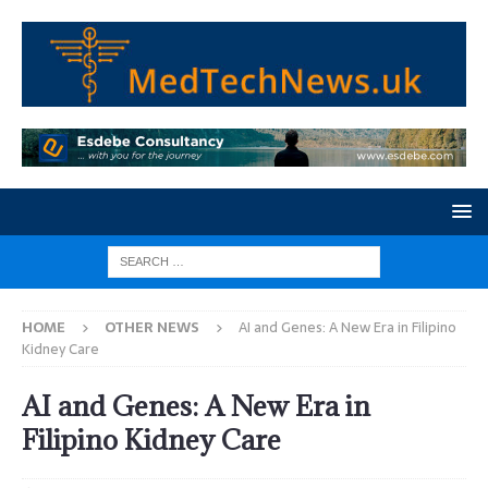
HOME
OTHER NEWS
AI and Genes: A New Era in Filipino
Kidney Care
AI and Genes: A New Era in
Filipino Kidney Care