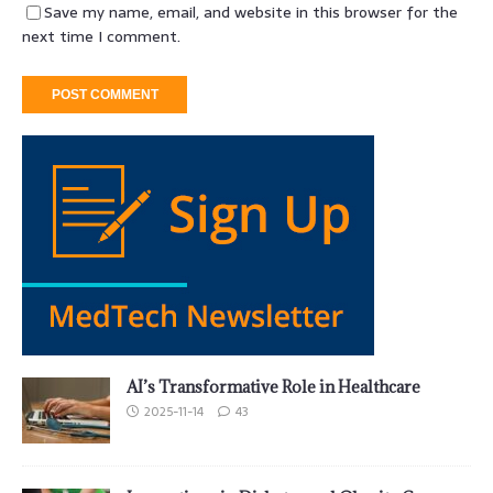
Save my name, email, and website in this browser for the
next time I comment.
AI’s Transformative Role in Healthcare
2025-11-14
43