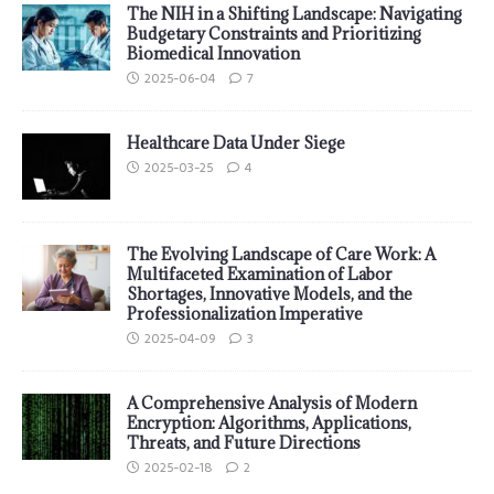
The NIH in a Shifting Landscape: Navigating
Budgetary Constraints and Prioritizing
Biomedical Innovation
2025-06-04
7
Healthcare Data Under Siege
2025-03-25
4
The Evolving Landscape of Care Work: A
Multifaceted Examination of Labor
Shortages, Innovative Models, and the
Professionalization Imperative
2025-04-09
3
A Comprehensive Analysis of Modern
Encryption: Algorithms, Applications,
Threats, and Future Directions
2025-02-18
2