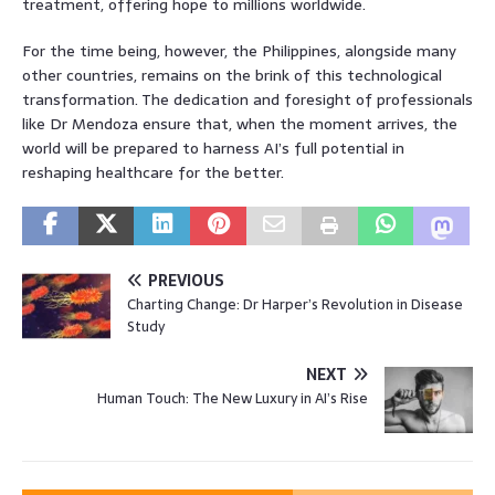
treatment, offering hope to millions worldwide.
For the time being, however, the Philippines, alongside many
other countries, remains on the brink of this technological
transformation. The dedication and foresight of professionals
like Dr Mendoza ensure that, when the moment arrives, the
world will be prepared to harness AI’s full potential in
reshaping healthcare for the better.
PREVIOUS
Charting Change: Dr Harper’s Revolution in Disease
Study
NEXT
Human Touch: The New Luxury in AI’s Rise