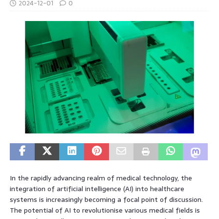
2024-12-01
0
In the rapidly advancing realm of medical technology, the
integration of artificial intelligence (AI) into healthcare
systems is increasingly becoming a focal point of discussion.
The potential of AI to revolutionise various medical fields is