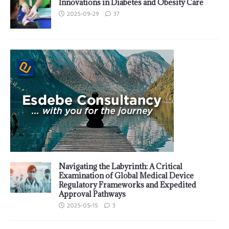
Innovations in Diabetes and Obesity Care
2025-09-29
37
Navigating the Labyrinth: A Critical
Examination of Global Medical Device
Regulatory Frameworks and Expedited
Approval Pathways
2025-05-15
3