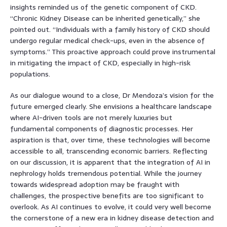
insights reminded us of the genetic component of CKD.
“Chronic Kidney Disease can be inherited genetically,” she
pointed out. “Individuals with a family history of CKD should
undergo regular medical check-ups, even in the absence of
symptoms.” This proactive approach could prove instrumental
in mitigating the impact of CKD, especially in high-risk
populations.
As our dialogue wound to a close, Dr Mendoza’s vision for the
future emerged clearly. She envisions a healthcare landscape
where AI-driven tools are not merely luxuries but
fundamental components of diagnostic processes. Her
aspiration is that, over time, these technologies will become
accessible to all, transcending economic barriers. Reflecting
on our discussion, it is apparent that the integration of AI in
nephrology holds tremendous potential. While the journey
towards widespread adoption may be fraught with
challenges, the prospective benefits are too significant to
overlook. As AI continues to evolve, it could very well become
the cornerstone of a new era in kidney disease detection and