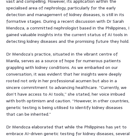
vast and compelling. However, its application within the
specialised area of nephrology, particularly for the early
detection and management of kidney diseases, is still in its
formative stages. During a recent discussion with Dr Sarah
Mendoza, a committed nephrologist based in the Philippines, I
gained valuable insights into the current status of AI tools in
detecting kidney diseases and the promising future they hold.
Dr Mendoza’s practice, situated in the vibrant centre of
Manila, serves as a source of hope for numerous patients
grappling with kidney conditions. As we embarked on our
conversation, it was evident that her insights were deeply
rooted not only in her professional acumen but also in a
sincere commitment to advancing healthcare. “Currently, we
don’t have access to AI tools,” she stated, her voice imbued
with both optimism and caution. “However, in other countries,
genetic testing is being utilised to identify kidney diseases
that can be inherited.”
Dr Mendoza elaborated that while the Philippines has yet to
embrace AI-driven genetic testing for kidney diseases, several