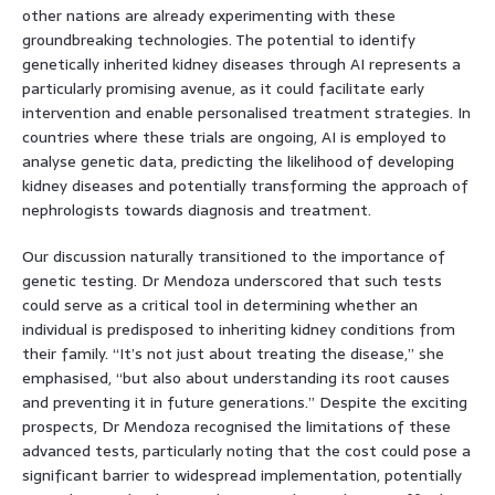
other nations are already experimenting with these
groundbreaking technologies. The potential to identify
genetically inherited kidney diseases through AI represents a
particularly promising avenue, as it could facilitate early
intervention and enable personalised treatment strategies. In
countries where these trials are ongoing, AI is employed to
analyse genetic data, predicting the likelihood of developing
kidney diseases and potentially transforming the approach of
nephrologists towards diagnosis and treatment.
Our discussion naturally transitioned to the importance of
genetic testing. Dr Mendoza underscored that such tests
could serve as a critical tool in determining whether an
individual is predisposed to inheriting kidney conditions from
their family. “It’s not just about treating the disease,” she
emphasised, “but also about understanding its root causes
and preventing it in future generations.” Despite the exciting
prospects, Dr Mendoza recognised the limitations of these
advanced tests, particularly noting that the cost could pose a
significant barrier to widespread implementation, potentially