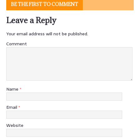
BE THE FIRST TO COMMENT
Leave a Reply
Your email address will not be published.
Comment
Name
*
Email
*
Website