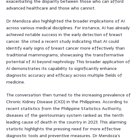
exacerbating the disparity between those who can afford
advanced healthcare and those who cannot.
Dr Mendoza also highlighted the broader implications of AI
across various medical disciplines. For instance, AI has already
achieved notable success in the early detection of breast
cancer. She cited a recent study indicating that AI could
identify early signs of breast cancer more effectively than
traditional mammograms, showcasing the transformative
potential of AI beyond nephrology. This broader application of
AI demonstrates its capability to significantly enhance
diagnostic accuracy and efficacy across multiple fields of
medicine.
The conversation then turned to the increasing prevalence of
Chronic Kidney Disease (CKD) in the Philippines. According to
recent statistics from the Philippine Statistics Authority,
diseases of the genitourinary system ranked as the tenth
leading cause of death in the country in 2023. This alarming
statistic highlights the pressing need for more effective
diagnostic tools and preventive measures. Dr Mendoza’s