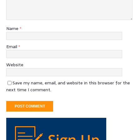
Name
*
Email
*
Website
Save my name, email, and website in this browser for the
next time I comment.