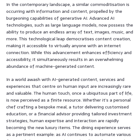
In the contemporary landscape, a similar commoditisation is
occurring with information and content, propelled by the
burgeoning capabilities of generative AI. Advanced AI
technologies, such as large language models, now possess the
ability to produce an endless array of text, images, music, and
more. This technological leap democratises content creation,
making it accessible to virtually anyone with an internet
connection. While this advancement enhances efficiency and
accessibility, it simultaneously results in an overwhelming
abundance of machine-generated content.
In a world awash with AI-generated content, services and
experiences that centre on human input are increasingly rare
and valuable. The human touch, once a ubiquitous part of life,
is now perceived as a finite resource. Whether it’s a personal
chef crafting a bespoke meal, a tutor delivering customised
education, or a financial advisor providing tailored investment
strategies, human expertise and interaction are rapidly
becoming the new luxury items. The dining experience serves
as a pertinent example: as AI continues to automate various