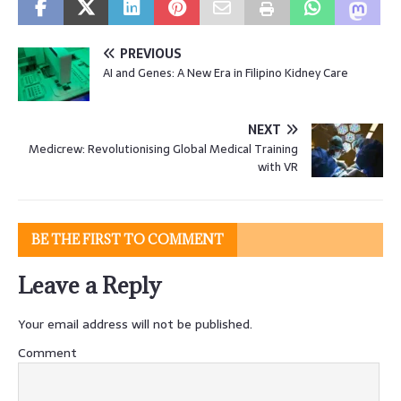
PREVIOUS
AI and Genes: A New Era in Filipino Kidney Care
NEXT
Medicrew: Revolutionising Global Medical Training
with VR
BE THE FIRST TO COMMENT
Leave a Reply
Your email address will not be published.
Comment