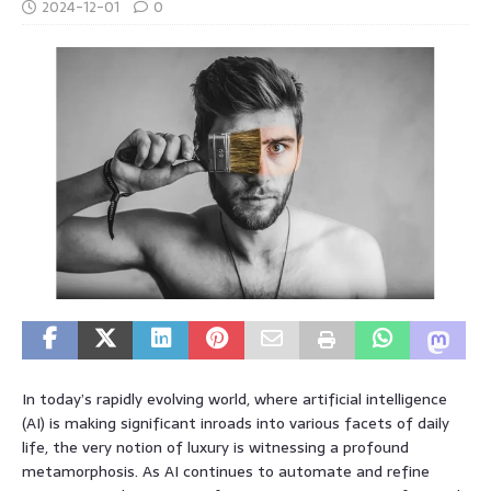
2024-12-01
0
In today’s rapidly evolving world, where artificial intelligence
(AI) is making significant inroads into various facets of daily
life, the very notion of luxury is witnessing a profound
metamorphosis. As AI continues to automate and refine