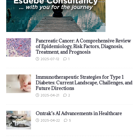
Pancreatic Cancer: A Comprehensive Review
of Epidemiology, Risk Factors, Diagnosis,
Treatment, and Prognosis
2025-07-12
1
Immunotherapeutic Strategies for Type 1
Diabetes: Current Landscape, Challenges, and
Future Directions
2025-04-21
2
Ontrak’s AI Advancements in Healthcare
2025-04-22
5