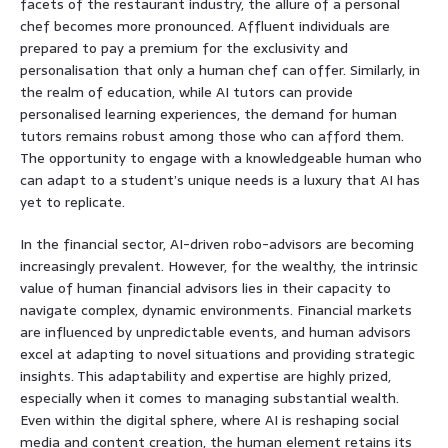
facets of the restaurant industry, the allure of a personal
chef becomes more pronounced. Affluent individuals are
prepared to pay a premium for the exclusivity and
personalisation that only a human chef can offer. Similarly, in
the realm of education, while AI tutors can provide
personalised learning experiences, the demand for human
tutors remains robust among those who can afford them.
The opportunity to engage with a knowledgeable human who
can adapt to a student’s unique needs is a luxury that AI has
yet to replicate.
In the financial sector, AI-driven robo-advisors are becoming
increasingly prevalent. However, for the wealthy, the intrinsic
value of human financial advisors lies in their capacity to
navigate complex, dynamic environments. Financial markets
are influenced by unpredictable events, and human advisors
excel at adapting to novel situations and providing strategic
insights. This adaptability and expertise are highly prized,
especially when it comes to managing substantial wealth.
Even within the digital sphere, where AI is reshaping social
media and content creation, the human element retains its