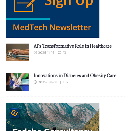
AI’s Transformative Role in Healthcare
2025-11-14
43
Innovations in Diabetes and Obesity Care
2025-09-29
37