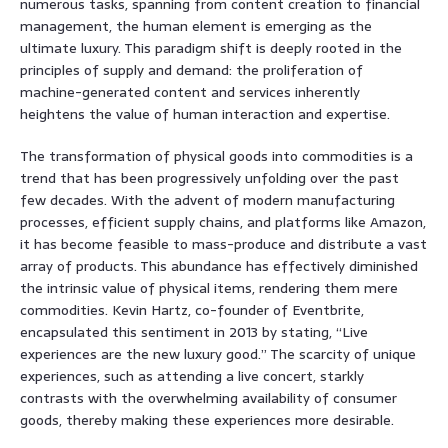
numerous tasks, spanning from content creation to financial
management, the human element is emerging as the
ultimate luxury. This paradigm shift is deeply rooted in the
principles of supply and demand: the proliferation of
machine-generated content and services inherently
heightens the value of human interaction and expertise.
The transformation of physical goods into commodities is a
trend that has been progressively unfolding over the past
few decades. With the advent of modern manufacturing
processes, efficient supply chains, and platforms like Amazon,
it has become feasible to mass-produce and distribute a vast
array of products. This abundance has effectively diminished
the intrinsic value of physical items, rendering them mere
commodities. Kevin Hartz, co-founder of Eventbrite,
encapsulated this sentiment in 2013 by stating, “Live
experiences are the new luxury good.” The scarcity of unique
experiences, such as attending a live concert, starkly
contrasts with the overwhelming availability of consumer
goods, thereby making these experiences more desirable.