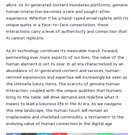
allure. As AI-generated content inundates platforms, genuine
human interaction becomes a rare and sought-after
experience. Whether it be a hand-typed email replete with its
unique quirks or a face-to-face conversation, these
interactions carry a level of authenticity and connection that
AI cannot replicate.
As AI technology continues its inexorable march forward,
permeating ever more aspects of our lives, the value of the
human element is set to soar. In an era characterised by an
abundance of AI-generated content and services, human-
centred experiences and expertise will increasingly be seen as
the ultimate luxury items. The scarcity of genuine human
interaction, coupled with the unique qualities that humans
bring to the table, will drive demand and redefine what it
means to lead a luxurious life in the AI era. As we navigate
this new landscape, the human touch will remain an
irreplaceable and cherished commodity, a testament to the
enduring value of human connection in the digital age.