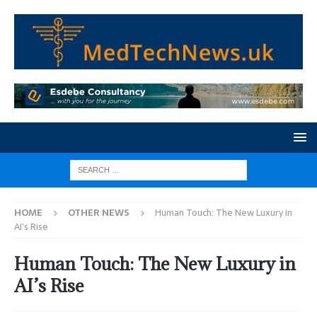
HOME
OTHER NEWS
Human Touch: The New Luxury in
AI’s Rise
Human Touch: The New Luxury in
AI’s Rise