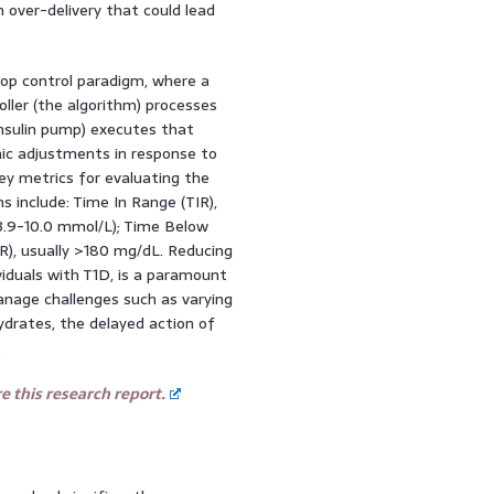
 over-delivery that could lead
oop control paradigm, where a
oller (the algorithm) processes
insulin pump) executes that
mic adjustments in response to
ey metrics for evaluating the
 include: Time In Range (TIR),
(3.9-10.0 mmol/L); Time Below
), usually >180 mg/dL. Reducing
iduals with T1D, is a paramount
anage challenges such as varying
hydrates, the delayed action of
.
 this research report.