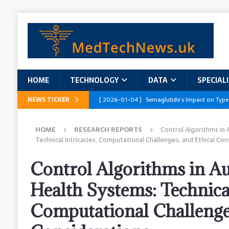
HOME
TECHNOLOGY
DATA
SPECIAL
NEWS TICKER
[ 2026-01-04 ]
Semaglutide’s Impact on Type
[ 2026-01-04 ]
Innovations in Geriatric Care
HOME
RESEARCH REPORTS
Control Algorithms in
[ 2026-01-04 ]
Addressing the Healthcare Wor
Technical Intricacies, Computational Challenges, and Ethical Con
and Policy Recommendations
RESEARCH R
Control Algorithms in 
[ 2026-01-04 ]
AI’s Role in Diabetes Manag
Health Systems: Technical
[ 2026-01-04 ]
Massive Healthcare Data Bre
Computational Challenges