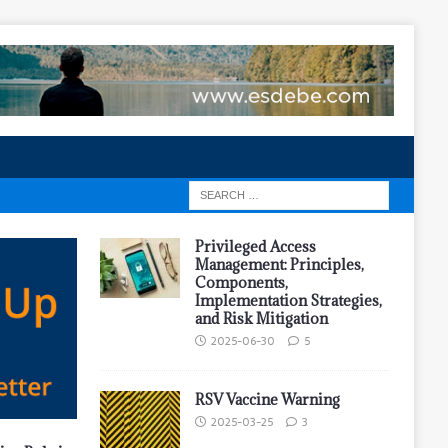
Privileged Access
Management: Principles,
Components,
Implementation Strategies,
and Risk Mitigation
2025-06-30
5
RSV Vaccine Warning
2025-03-25
3