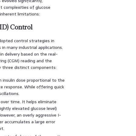
volved significantly,
t complexities of glucose
nherent limitations:
PID) Control
opted control strategies in
 in many industrial applications.
in delivery based on the real-
ing (CGM) reading and the
 by three distinct components:
 insulin dose proportional to the
ate response. While offering quick
cillations.
over time. It helps eliminate
ightly elevated glucose level)
owever, an overly aggressive I-
ler accumulates a large error
t.