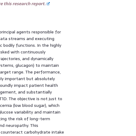
 this research report.
incipal agents responsible for
l data streams and executing
c bodily functions. In the highly
asked with continuously
rajectories, and dynamically
systems, glucagon) to maintain
 target range. The performance,
ely important but absolutely
ofoundly impact patient health
gement, and substantially
 T1D. The objective is not just to
cemia (low blood sugar), which
lucose variability and maintain
cing the risk of long-term
nd neuropathy. This
o counteract carbohydrate intake