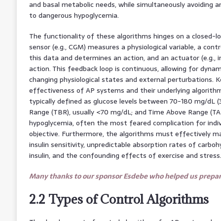
and basal metabolic needs, while simultaneously avoiding an
to dangerous hypoglycemia.
The functionality of these algorithms hinges on a closed-l
sensor (e.g., CGM) measures a physiological variable, a contr
this data and determines an action, and an actuator (e.g., 
action. This feedback loop is continuous, allowing for dyna
changing physiological states and external perturbations. K
effectiveness of AP systems and their underlying algorithms
typically defined as glucose levels between 70-180 mg/dL 
Range (TBR), usually <70 mg/dL; and Time Above Range (TAR
hypoglycemia, often the most feared complication for indiv
objective. Furthermore, the algorithms must effectively m
insulin sensitivity, unpredictable absorption rates of carbo
insulin, and the confounding effects of exercise and stress
Many thanks to our sponsor Esdebe who helped us prepare
2.2 Types of Control Algorithms