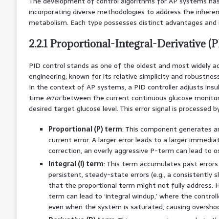
The development of control algorithms for AP systems has e
incorporating diverse methodologies to address the inheren
metabolism. Each type possesses distinct advantages and i
2.2.1 Proportional-Integral-Derivative (
PID control stands as one of the oldest and most widely ad
engineering, known for its relative simplicity and robustness
In the context of AP systems, a PID controller adjusts insul
time
error
between the current continuous glucose monitor
desired target glucose level. This error signal is processed
Proportional (P) term
: This component generates an
current error. A larger error leads to a larger immedi
correction, an overly aggressive P-term can lead to os
Integral (I) term
: This term accumulates past errors 
persistent, steady-state errors (e.g., a consistently sl
that the proportional term might not fully address. H
term can lead to ‘integral windup,’ where the control
even when the system is saturated, causing overshoo