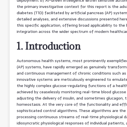
deployment of AI-driven intelligence within sensitive aut
the primary investigative context for this report is the 
diabetes (T1D) facilitated by artificial pancreas (AP) syste
detailed analyses, and extensive discussions presented her
this specific application, offering broad applicability to th
integration across the wider spectrum of modern healthcar
1. Introduction
Autonomous health systems, most prominently exemplified 
(AP) systems, have rapidly emerged as genuinely transforma
and continuous management of chronic conditions such as T
innovative systems are meticulously engineered to emulate
the highly complex glucose-regulating functions of a healthy
achieved by ceaselessly monitoring real-time blood glucose (
adjusting the delivery of insulin, and sometimes glucagon, 
homeostasis. At the very core of the functionality and eff
sophisticated control algorithms. These algorithms are the o
processing continuous streams of real-time physiological d
idiosyncratic physiological responses of individual patients,