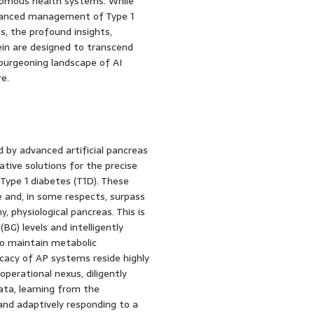
onomous health systems. While
advanced management of Type 1
ms, the profound insights,
ein are designed to transcend
e burgeoning landscape of AI
e.
by advanced artificial pancreas
tive solutions for the precise
ype 1 diabetes (T1D). These
 and, in some respects, surpass
, physiological pancreas. This is
BG) levels and intelligently
to maintain metabolic
icacy of AP systems reside highly
perational nexus, diligently
ata, learning from the
 and adaptively responding to a