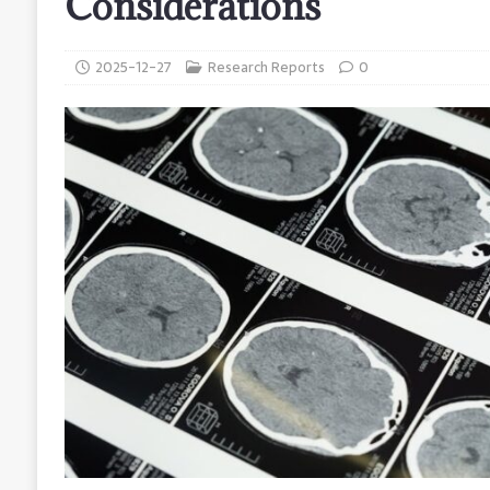
Considerations
2025-12-27
Research Reports
0