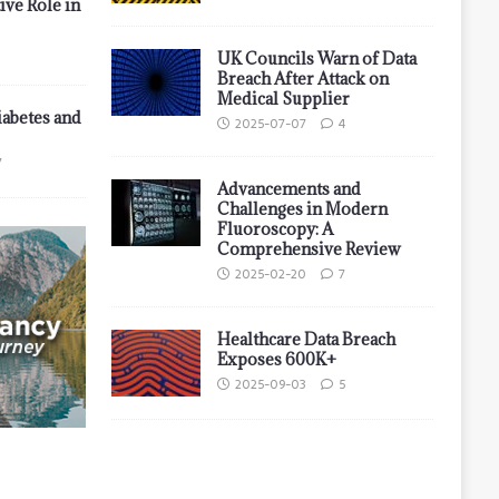
ive Role in
UK Councils Warn of Data
Breach After Attack on
Medical Supplier
iabetes and
2025-07-07
4
7
Advancements and
Challenges in Modern
Fluoroscopy: A
Comprehensive Review
2025-02-20
7
Healthcare Data Breach
Exposes 600K+
2025-09-03
5