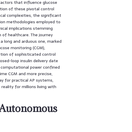
factors that influence glucose
ion of these pivotal control
al complexities, the significant
tion methodologies employed to
hical implications stemming
n of healthcare. The journey
a long and arduous one, marked
lucose monitoring (CGM),
ution of sophisticated control
osed-loop insulin delivery date
nd computational power confined
time CGM and more precise,
ay for practical AP systems,
ality for millions living with
n Autonomous