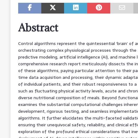
Abstract
Control algorithms represent the quintessential ‘brain’ o
orchestrating complex physiological processes through the 
predictive modeling, artificial intelligence (AI), and machine 
comprehensive research report meticulously dissects the in
of these algorithms, paying particular attention to their pa
time data acquisition and processing, their dynamic adapta
of individual patients, and their robust responsiveness to a
such as fluctuating physical activity levels, acute and chro
diverse nutritional composition of meals. Beyond functional a
examines the substantial computational challenges inheren
development, rigorous testing, and seamless implementati
algorithms. It further elucidates the multi-faceted validat
ensuring their unequivocal safety, reliability, and clinical ef
exploration of the profound ethical considerations that ine