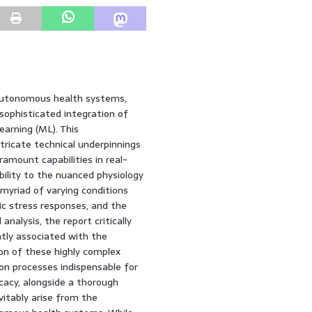
f autonomous health systems,
sophisticated integration of
learning (ML). This
tricate technical underpinnings
ramount capabilities in real-
bility to the nuanced physiology
 myriad of varying conditions
nic stress responses, and the
nalysis, the report critically
tly associated with the
on of these highly complex
ion processes indispensable for
ficacy, alongside a thorough
vitably arise from the