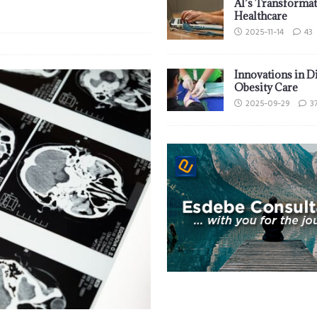
AI’s Transformat
Healthcare
2025-11-14
43
Innovations in D
Obesity Care
2025-09-29
3