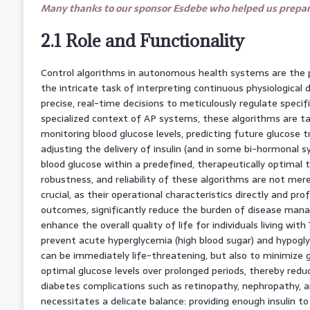
Many thanks to our sponsor Esdebe who helped us prepare
2.1 Role and Functionality
Control algorithms in autonomous health systems are the pr
the intricate task of interpreting continuous physiologica
precise, real-time decisions to meticulously regulate specifi
specialized context of AP systems, these algorithms are t
monitoring blood glucose levels, predicting future glucose t
adjusting the delivery of insulin (and in some bi-hormonal 
blood glucose within a predefined, therapeutically optimal
robustness, and reliability of these algorithms are not mer
crucial, as their operational characteristics directly and pr
outcomes, significantly reduce the burden of disease mana
enhance the overall quality of life for individuals living with
prevent acute hyperglycemia (high blood sugar) and hypogly
can be immediately life-threatening, but also to minimize g
optimal glucose levels over prolonged periods, thereby redu
diabetes complications such as retinopathy, nephropathy, a
necessitates a delicate balance: providing enough insulin t