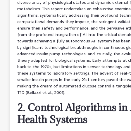
diverse array of physiological states and dynamic external 
metabolism. This report undertakes an exhaustive examinat
algorithms, systematically addressing their profound technic
computational demands they impose, the stringent valida
ensure their safety and performance, and the pervasive et
from the profound integration of AI into the critical domai
towards achieving a fully autonomous AP system has been 
by significant technological breakthroughs in continuous g
advanced insulin pump technologies, and, crucially, the evol
theory adapted for biological systems. Early attempts at cl
back to the 1970s, but limitations in sensor technology a
these systems to laboratory settings. The advent of real-
smaller insulin pumps in the early 21st century paved the w
making the dream of automated glucose control a tangible re
T1D (Bellazzi et al., 2001).
2. Control Algorithms i
Health Systems